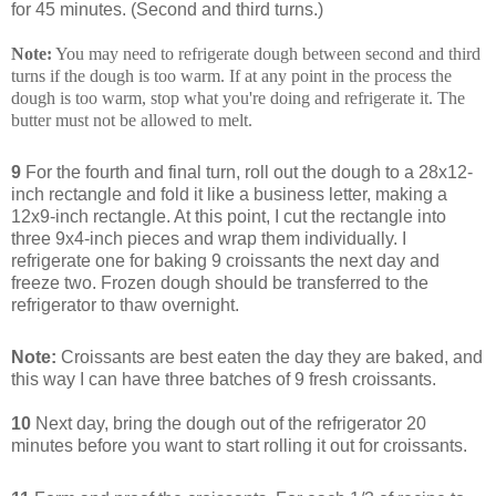
for 45 minutes. (Second and third turns.)
Note:
You may need to refrigerate dough between second and third
turns if the dough is too warm. If at any point in the process the
dough is too warm, stop what you're doing and refrigerate it. The
butter must not be allowed to melt.
9
For the fourth and final turn, roll out the dough to a 28x12-
inch rectangle and fold it like a business letter, making a
12x9-inch rectangle. At this point, I cut the rectangle into
three 9x4-inch pieces and wrap them individually. I
refrigerate one for baking 9 croissants the next day and
freeze two. Frozen dough should be transferred to the
refrigerator to thaw overnight.
Note:
Croissants are best eaten the day they are baked, and
this way I can have three batches of 9 fresh croissants.
10
Next day, bring the dough out of the refrigerator 20
minutes before you want to start rolling it out for croissants.