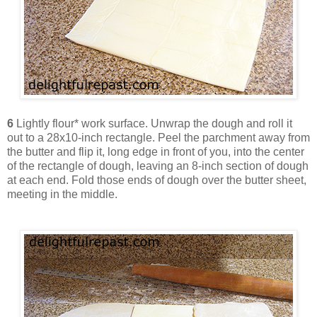
6
Lightly flour* work surface. Unwrap the dough and roll it
out to a 28x10-inch rectangle. Peel the parchment away from
the butter and flip it, long edge in front of you, into the center
of the rectangle of dough, leaving an 8-inch section of dough
at each end. Fold those ends of dough over the butter sheet,
meeting in the middle.