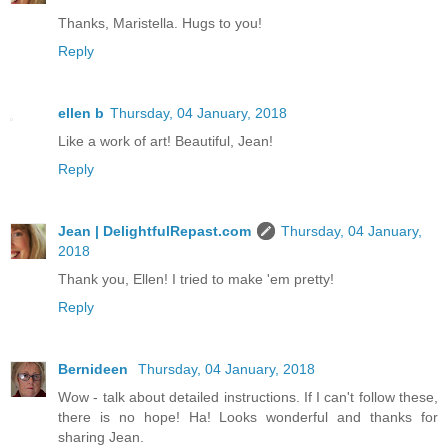
Thanks, Maristella. Hugs to you!
Reply
ellen b
Thursday, 04 January, 2018
Like a work of art! Beautiful, Jean!
Reply
Jean | DelightfulRepast.com
Thursday, 04 January,
2018
Thank you, Ellen! I tried to make 'em pretty!
Reply
Bernideen
Thursday, 04 January, 2018
Wow - talk about detailed instructions. If I can't follow these,
there is no hope! Ha! Looks wonderful and thanks for
sharing Jean.