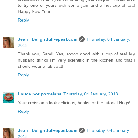
to try one of yours with some jam and a hot cup of tea!
Happy New Year!
Reply
Jean | DelightfulRepast.com
Thursday, 04 January,
2018
Thank you, Sandi. Yes, soooo good with a cup of tea! My
husband thinks I'm very scientific in the kitchen and that I
should wear a lab coat!
Reply
Louca por porcelana
Thursday, 04 January, 2018
Your croissants look delicious,thanks for the tutorial.Hugs!
Reply
Jean | DelightfulRepast.com
Thursday, 04 January,
2018