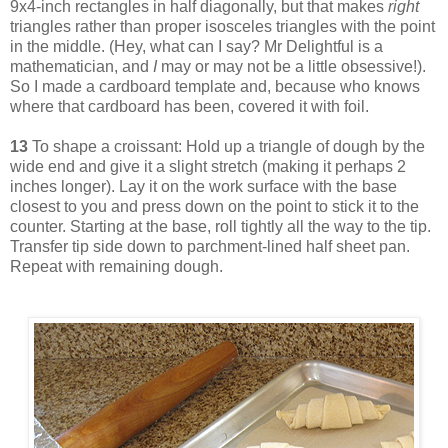
9x4-inch rectangles in half diagonally, but that makes
right
triangles rather than proper isosceles triangles with the point
in the middle. (Hey, what can I say? Mr Delightful is a
mathematician, and
I
may or may not be a little obsessive!).
So I made a cardboard template and, because who knows
where that cardboard has been, covered it with foil.
13
To shape a croissant: Hold up a triangle of dough by the
wide end and give it a slight stretch (making it perhaps 2
inches longer). Lay it on the work surface with the base
closest to you and press down on the point to stick it to the
counter. Starting at the base, roll tightly all the way to the tip.
Transfer tip side down to parchment-lined half sheet pan.
Repeat with remaining dough.