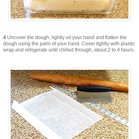
4
Uncover the dough, lightly oil your hand and flatten the
dough using the palm of your hand. Cover tightly with plastic
wrap and refrigerate until chilled through, about 2 to 4 hours.