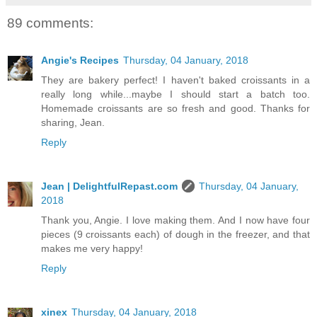
89 comments:
Angie's Recipes
Thursday, 04 January, 2018
They are bakery perfect! I haven't baked croissants in a
really long while...maybe I should start a batch too.
Homemade croissants are so fresh and good. Thanks for
sharing, Jean.
Reply
Jean | DelightfulRepast.com
Thursday, 04 January,
2018
Thank you, Angie. I love making them. And I now have four
pieces (9 croissants each) of dough in the freezer, and that
makes me very happy!
Reply
xinex
Thursday, 04 January, 2018