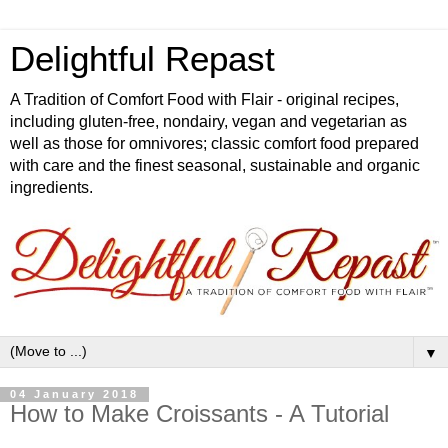
Delightful Repast
A Tradition of Comfort Food with Flair - original recipes,
including gluten-free, nondairy, vegan and vegetarian as
well as those for omnivores; classic comfort food prepared
with care and the finest seasonal, sustainable and organic
ingredients.
▼
04 January 2018
How to Make Croissants - A Tutorial