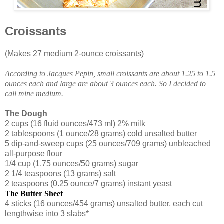
Croissants
(Makes 27 medium 2-ounce croissants)
According to Jacques Pepin, small croissants are about 1.25 to 1.5
ounces each and large are about 3 ounces each. So I decided to
call mine medium.
The Dough
2 cups (16 fluid ounces/473 ml) 2% milk
2 tablespoons (1 ounce/28 grams) cold unsalted butter
5 dip-and-sweep cups (25 ounces/709 grams) unbleached
all-purpose flour
1/4 cup (1.75 ounces/50 grams) sugar
2 1/4 teaspoons (13 grams) salt
2 teaspoons (0.25 ounce/7 grams) instant yeast
The Butter Sheet
4 sticks (16 ounces/454 grams) unsalted butter, each cut
lengthwise into 3 slabs*