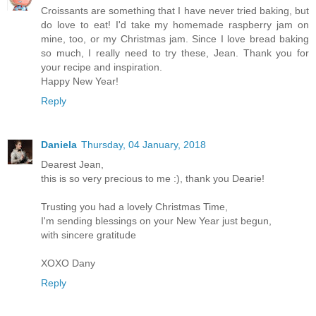
Croissants are something that I have never tried baking, but
do love to eat! I'd take my homemade raspberry jam on
mine, too, or my Christmas jam. Since I love bread baking
so much, I really need to try these, Jean. Thank you for
your recipe and inspiration.
Happy New Year!
Reply
Daniela
Thursday, 04 January, 2018
Dearest Jean,
this is so very precious to me :), thank you Dearie!
Trusting you had a lovely Christmas Time,
I'm sending blessings on your New Year just begun,
with sincere gratitude
XOXO Dany
Reply