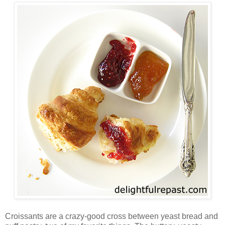
Croissants are a crazy-good cross between yeast bread and