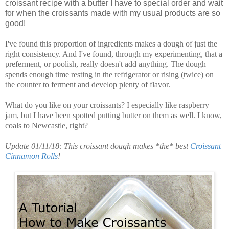
croissant recipe with a butter I have to special order and wait
for when the croissants made with my usual products are so
good!
I've found this proportion of ingredients makes a dough of just the
right consistency. And I've found, through my experimenting, that a
preferment, or poolish, really doesn't add anything. The dough
spends enough time resting in the refrigerator or rising (twice) on
the counter to ferment and develop plenty of flavor.
What do you like on your croissants? I especially like raspberry
jam, but I have been spotted putting butter on them as well. I know,
coals to Newcastle, right?
Update 01/11/18: This croissant dough makes *the* best
Croissant
Cinnamon Rolls
!