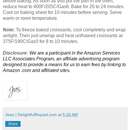
before baking. As soon as you put the pan in the oven,
reduce heat to 400F/205C/Gas6. Bake for 20 to 24 minutes.
Cool on baking sheet for 10 minutes before serving. Serve
warm or room temperature.
Note:
To freeze baked croissants, cool completely and wrap
airtight. Then just unwrap and heat unthawed croissants at
375F/190C/Gas5 for 8 to 10 minutes.
Disclosure:
We are a participant in the Amazon Services
LLC Associates Program, an affiliate advertising program
designed to provide a means for us to earn fees by linking to
Amazon .com and affiliated sites.
Jean | DelightfulRepast.com
at
5:20 AM
Share