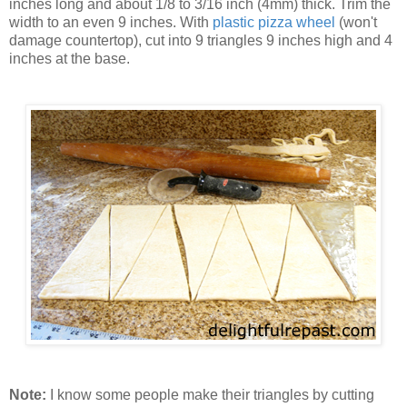
inches long and about 1/8 to 3/16 inch (4mm) thick. Trim the
width to an even 9 inches. With
plastic pizza wheel
(won't
damage countertop), cut into 9 triangles 9 inches high and 4
inches at the base.
Note:
I know some people make their triangles by cutting