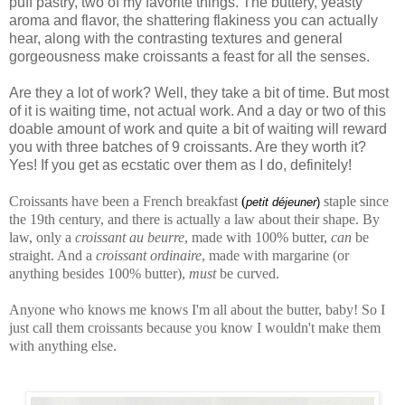
puff pastry, two of my favorite things. The buttery, yeasty
aroma and flavor, the shattering flakiness you can actually
hear, along with the contrasting textures and general
gorgeousness make croissants a feast for all the senses.
Are they a lot of work? Well, they take a bit of time. But most
of it is waiting time, not actual work. And a day or two of this
doable amount of work and quite a bit of waiting will reward
you with three batches of 9 croissants. Are they worth it?
Yes! If you get as ecstatic over them as I do, definitely!
Croissants have been a French breakfast
(
staple since
petit déjeuner
)
the 19th century, and there is actually a law about their shape. By
law, only a
croissant au beurre
, made with 100% butter,
can
be
straight. And a
croissant ordinaire
, made with margarine (or
anything besides 100% butter),
must
be curved.
Anyone who knows me knows I'm all about the butter, baby! So I
just call them croissants because you know I wouldn't make them
with anything else.