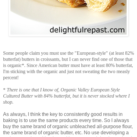
Some people claim you must use the "European-style" (at least 82%
butterfat) butters in croissants, but I can never find one of those that
is organic*. Since American butter must have at least 80% butterfat,
I'm sticking with the organic and just not sweating the two measly
percent!
*
There is one that I know of, Organic Valley European Style
Cultured Butter with 84% butterfat, but it is never stocked where I
shop.
As always, I think the key to consistently good results in
baking is to use the same products every time. So I always
buy the same brand of organic unbleached all-purpose flour,
the same brand of organic butter, etc. No use developing a