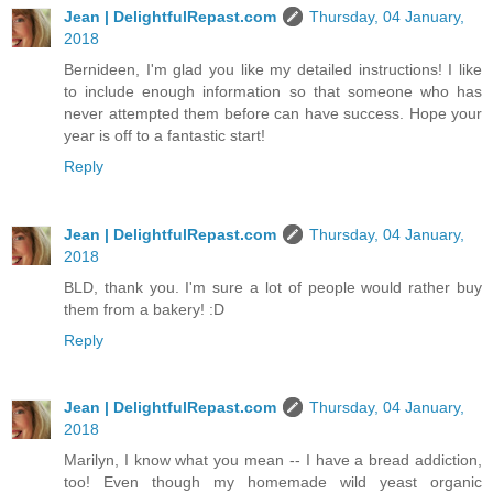
Jean | DelightfulRepast.com
Thursday, 04 January,
2018
Bernideen, I'm glad you like my detailed instructions! I like
to include enough information so that someone who has
never attempted them before can have success. Hope your
year is off to a fantastic start!
Reply
Jean | DelightfulRepast.com
Thursday, 04 January,
2018
BLD, thank you. I'm sure a lot of people would rather buy
them from a bakery! :D
Reply
Jean | DelightfulRepast.com
Thursday, 04 January,
2018
Marilyn, I know what you mean -- I have a bread addiction,
too! Even though my homemade wild yeast organic