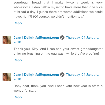
sourdough bread that I make twice a week is very
wholesome, I don't allow myself to have more than one slice
of bread a day. I guess there are worse addictions we could
have, right?! (Of course, we didn't mention tea.)
Reply
Jean | DelightfulRepast.com
Thursday, 04 January,
2018
Thank you, Kitty. And I can see your sweet granddaughter
enjoying brushing on the egg wash while they're proofing!
Reply
Jean | DelightfulRepast.com
Thursday, 04 January,
2018
Dany dear, thank you. And I hope your new year is off to a
wonderful start!
Reply