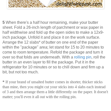
5
When there's a half hour remaining, make your butter
sheet. Fold a 26-inch length of parchment or wax paper in
half widthwise and fold up the open sides to make a 12x9-
inch package. Unfold it and place it on the work surface.
Arrange the 12 slabs* of butter on one end of the paper
within the "package" area; let stand for 15 to 20 minutes to
come to room temperature. Refold the package and turn it
over so that folds are underneath. With a
rolling pin
, roll the
butter in an even layer to fill the package. Put it in the
refrigerator for 10 minutes or so to chill down and firm up a
bit, but not too much.
*
If your brand of unsalted butter comes in shorter, thicker sticks
than mine, then you might cut your sticks into 4 slabs each instead
of 3 and then arrange them a little differently on the paper. It doesn't
matter; you'll even it all out with the rolling pin.