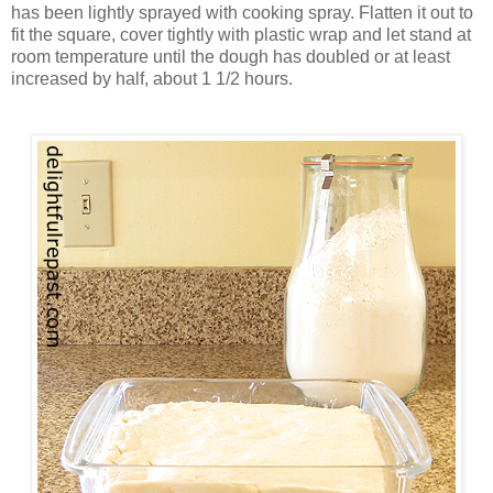
has been lightly sprayed with cooking spray. Flatten it out to
fit the square, cover tightly with plastic wrap and let stand at
room temperature until the dough has doubled or at least
increased by half, about 1 1/2 hours.