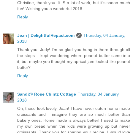
Christine, thank you. It IS a lot of work, but it's soooo much
fun! Wishing you a wonderful 2018.
Reply
Jean | DelightfulRepast.com
Thursday, 04 January,
2018
Thank you, Judy! I'm so glad you hung in there through all
the steps. I kept wondering where peanut butter came into
it, but maybe you thought my apricot jam looked like peanut
butter?
Reply
Sandi@ Rose Chintz Cottage
Thursday, 04 January,
2018
Oh, these look lovely, Jean! I have never eaten home made
croissants and I imagine they are so much better than
bakery ones. Home made is always better! I used to make
my own bread when the kids were growing up but never
croissants. Thank you for sharing your recipe. I would love