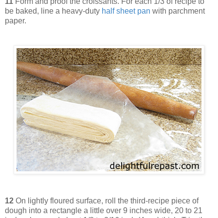
11
Form and proof the croissants. For each 1/3 of recipe to
be baked, line a heavy-duty
half sheet pan
with parchment
paper.
12
On lightly floured surface, roll the third-recipe piece of
dough into a rectangle a little over 9 inches wide, 20 to 21