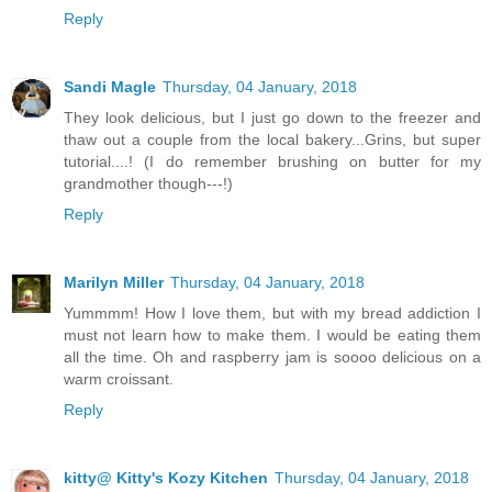
Reply
Sandi Magle
Thursday, 04 January, 2018
They look delicious, but I just go down to the freezer and
thaw out a couple from the local bakery...Grins, but super
tutorial....! (I do remember brushing on butter for my
grandmother though---!)
Reply
Marilyn Miller
Thursday, 04 January, 2018
Yummmm! How I love them, but with my bread addiction I
must not learn how to make them. I would be eating them
all the time. Oh and raspberry jam is soooo delicious on a
warm croissant.
Reply
kitty@ Kitty's Kozy Kitchen
Thursday, 04 January, 2018