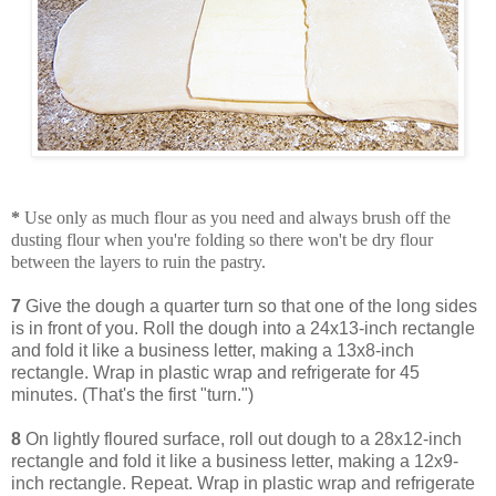
*
Use only as much flour as you need and always brush off the
dusting flour when you're folding so there won't be dry flour
between the layers to ruin the pastry.
7
Give the dough a quarter turn so that one of the long sides
is in front of you. Roll the dough into a 24x13-inch rectangle
and fold it like a business letter, making a 13x8-inch
rectangle. Wrap in plastic wrap and refrigerate for 45
minutes. (That's the first "turn.")
8
On lightly floured surface, roll out dough to a 28x12-inch
rectangle and fold it like a business letter, making a 12x9-
inch rectangle. Repeat. Wrap in plastic wrap and refrigerate