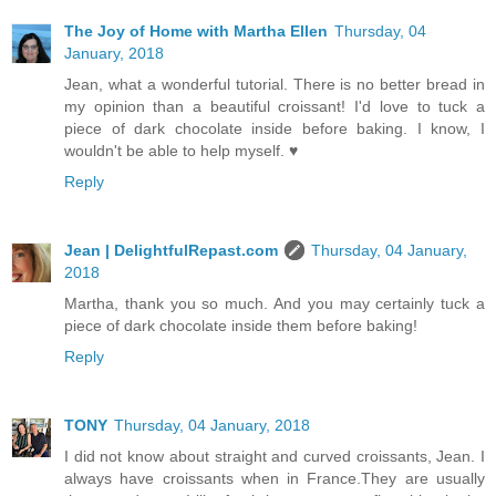
The Joy of Home with Martha Ellen
Thursday, 04
January, 2018
Jean, what a wonderful tutorial. There is no better bread in
my opinion than a beautiful croissant! I'd love to tuck a
piece of dark chocolate inside before baking. I know, I
wouldn't be able to help myself. ♥
Reply
Jean | DelightfulRepast.com
Thursday, 04 January,
2018
Martha, thank you so much. And you may certainly tuck a
piece of dark chocolate inside them before baking!
Reply
TONY
Thursday, 04 January, 2018
I did not know about straight and curved croissants, Jean. I
always have croissants when in France.They are usually