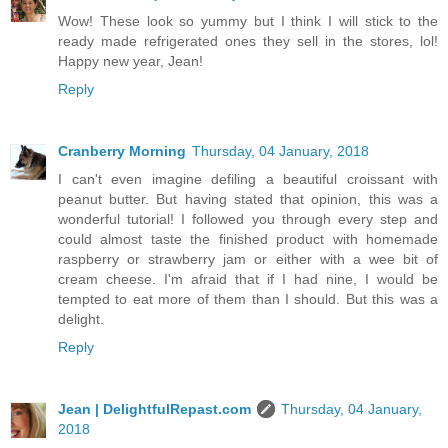
Wow! These look so yummy but I think I will stick to the
ready made refrigerated ones they sell in the stores, lol!
Happy new year, Jean!
Reply
Cranberry Morning
Thursday, 04 January, 2018
I can't even imagine defiling a beautiful croissant with
peanut butter. But having stated that opinion, this was a
wonderful tutorial! I followed you through every step and
could almost taste the finished product with homemade
raspberry or strawberry jam or either with a wee bit of
cream cheese. I'm afraid that if I had nine, I would be
tempted to eat more of them than I should. But this was a
delight.
Reply
Jean | DelightfulRepast.com
Thursday, 04 January,
2018