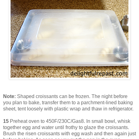
Note:
Shaped croissants can be frozen. The night before
you plan to bake, transfer them to a parchment-lined baking
sheet, tent loosely with plastic wrap and thaw in refrigerator.
15
Preheat oven to 450F/230C/Gas8. In small bowl, whisk
together egg and water until frothy to glaze the croissants.
Brush the risen croissants with egg wash and then again just