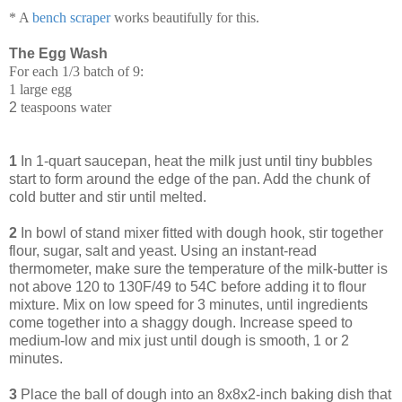
* A
bench scraper
works beautifully for this.
The Egg Wash
For each 1/3 batch of 9:
1 large egg
2
teaspoons water
1
In 1-quart saucepan, heat the milk just until tiny bubbles
start to form around the edge of the pan. Add the chunk of
cold butter and stir until melted.
2
In bowl of stand mixer fitted with dough hook, stir together
flour, sugar, salt and yeast. Using an instant-read
thermometer, make sure the temperature of the milk-butter is
not above 120 to 130F/49 to 54C before adding it to flour
mixture. Mix on low speed for 3 minutes, until ingredients
come together into a shaggy dough. Increase speed to
medium-low and mix just until dough is smooth, 1 or 2
minutes.
3
Place the ball of dough into an 8x8x2-inch baking dish that