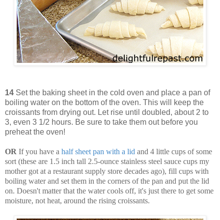
14
Set the baking sheet in the cold oven and place a pan of
boiling water on the bottom of the oven. This will keep the
croissants from drying out. Let rise until doubled, about 2 to
3, even 3 1/2 hours. Be sure to take them out before you
preheat the oven!
OR
If you have a
half sheet pan with a lid
and 4 little cups of some
sort (these are 1.5 inch tall 2.5-ounce stainless steel sauce cups my
mother got at a restaurant supply store decades ago), fill cups with
boiling water and set them in the corners of the pan and put the lid
on. Doesn't matter that the water cools off, it's just there to get some
moisture, not heat, around the rising croissants.