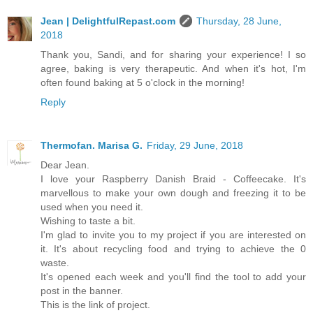
Jean | DelightfulRepast.com
Thursday, 28 June,
2018
Thank you, Sandi, and for sharing your experience! I so
agree, baking is very therapeutic. And when it's hot, I'm
often found baking at 5 o'clock in the morning!
Reply
Thermofan. Marisa G.
Friday, 29 June, 2018
Dear Jean.
I love your Raspberry Danish Braid - Coffeecake. It's
marvellous to make your own dough and freezing it to be
used when you need it.
Wishing to taste a bit.
I'm glad to invite you to my project if you are interested on
it. It's about recycling food and trying to achieve the 0
waste.
It's opened each week and you'll find the tool to add your
post in the banner.
This is the link of project.