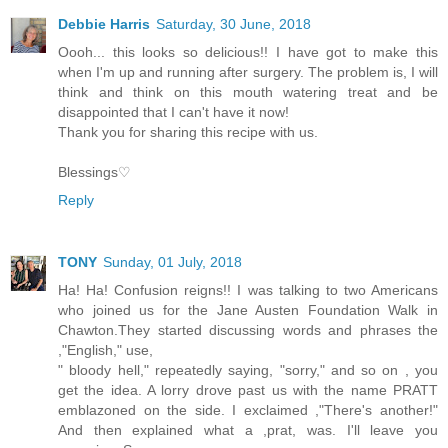
Debbie Harris
Saturday, 30 June, 2018
Oooh... this looks so delicious!! I have got to make this
when I'm up and running after surgery. The problem is, I will
think and think on this mouth watering treat and be
disappointed that I can't have it now!
Thank you for sharing this recipe with us.
Blessings♡
Reply
TONY
Sunday, 01 July, 2018
Ha! Ha! Confusion reigns!! I was talking to two Americans
who joined us for the Jane Austen Foundation Walk in
Chawton.They started discussing words and phrases the
,"English," use,
" bloody hell," repeatedly saying, "sorry," and so on , you
get the idea. A lorry drove past us with the name PRATT
emblazoned on the side. I exclaimed ,"There's another!"
And then explained what a ,prat, was. I'll leave you