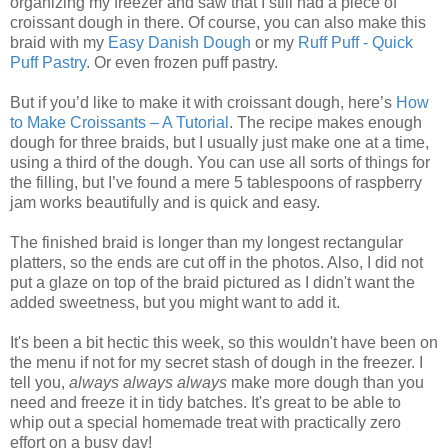
organizing my freezer and saw that I still had a piece of
croissant dough in there. Of course, you can also make this
braid with my
Easy Danish Dough
or my
Ruff Puff - Quick
Puff Pastry
. Or even frozen puff pastry.
But if you’d like to make it with croissant dough, here’s
How
to Make Croissants – A Tutorial
. The recipe makes enough
dough for three braids, but I usually just make one at a time,
using a third of the dough. You can use all sorts of things for
the filling, but I’ve found a mere 5 tablespoons of raspberry
jam works beautifully and is quick and easy.
The finished braid is longer than my longest rectangular
platters, so the ends are cut off in the photos. Also, I did not
put a glaze on top of the braid pictured as I didn't want the
added sweetness, but you might want to add it.
It's been a bit hectic this week, so this wouldn't have been on
the menu if not for my secret stash of dough in the freezer. I
tell you,
always always always
make more dough than you
need and freeze it in tidy batches. It's great to be able to
whip out a special homemade treat with practically zero
effort on a busy day!