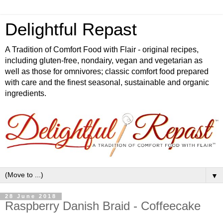
Delightful Repast
A Tradition of Comfort Food with Flair - original recipes,
including gluten-free, nondairy, vegan and vegetarian as
well as those for omnivores; classic comfort food prepared
with care and the finest seasonal, sustainable and organic
ingredients.
▼
28 June 2018
Raspberry Danish Braid - Coffeecake