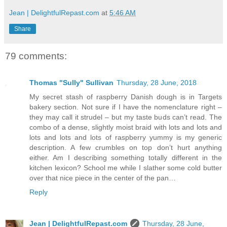
Jean | DelightfulRepast.com
at
5:46 AM
Share
79 comments:
Thomas "Sully" Sullivan
Thursday, 28 June, 2018
My secret stash of raspberry Danish dough is in Targets
bakery section. Not sure if I have the nomenclature right –
they may call it strudel – but my taste buds can’t read. The
combo of a dense, slightly moist braid with lots and lots and
lots and lots and lots of raspberry yummy is my generic
description. A few crumbles on top don’t hurt anything
either. Am I describing something totally different in the
kitchen lexicon? School me while I slather some cold butter
over that nice piece in the center of the pan…
Reply
Jean | DelightfulRepast.com
Thursday, 28 June,