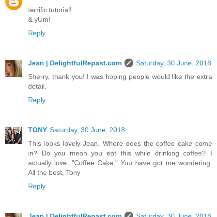
terrific tutorial!
& yUm!
Reply
Jean | DelightfulRepast.com
Saturday, 30 June, 2018
Sherry, thank you! I was hoping people would like the extra
detail.
Reply
TONY
Saturday, 30 June, 2018
This looks lovely Jean. Where does the coffee cake come
in? Do you mean you eat this while drinking coffee? I
actually love ,"Coffee Cake." You have got me wondering.
All the best, Tony
Reply
Jean | DelightfulRepast.com
Saturday, 30 June, 2018