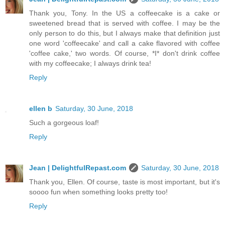
Thank you, Tony. In the US a coffeecake is a cake or
sweetened bread that is served with coffee. I may be the
only person to do this, but I always make that definition just
one word 'coffeecake' and call a cake flavored with coffee
'coffee cake,' two words. Of course, *I* don't drink coffee
with my coffeecake; I always drink tea!
Reply
ellen b
Saturday, 30 June, 2018
Such a gorgeous loaf!
Reply
Jean | DelightfulRepast.com
Saturday, 30 June, 2018
Thank you, Ellen. Of course, taste is most important, but it's
soooo fun when something looks pretty too!
Reply