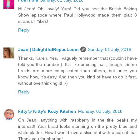
Hi Jean! Oh, lovely! Yum! Did you see the British Baking
Show episode where Paul Hollywood made them plait 8
strands? Yikes!
Reply
Jean | DelightfulRepast.com
Sunday, 01 July, 2018
Thanks, Karen. Yes, I vaguely remember that (couldn't have
told you the number!). It's like braiding hair, though. Some
braids are more complicated than others, but once you
know how, it's easy. And then you kind of have to do it fast,
without overthinking it! :-)
Reply
kitty@ Kitty's Kozy Kitchen
Monday, 02 July, 2018
Oh Jean, anything with raspberry in the title peaks my
interest!! Your braid looks stunning on the pretty blue and
white platter. How I would love a slice of it with a cup of tea.
Thank you for sharing!