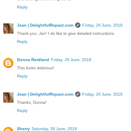
Reply
Jean | DelightfulRepast.com
Friday, 29 June, 2018
Thank you, Jan! I do like to give detailed instructions.
Reply
Donna Reidland
Friday, 29 June, 2018
This looks delicious!
Reply
Jean | DelightfulRepast.com
Friday, 29 June, 2018
Thanks, Donna!
Reply
Sherry
Saturday, 30 June, 2018