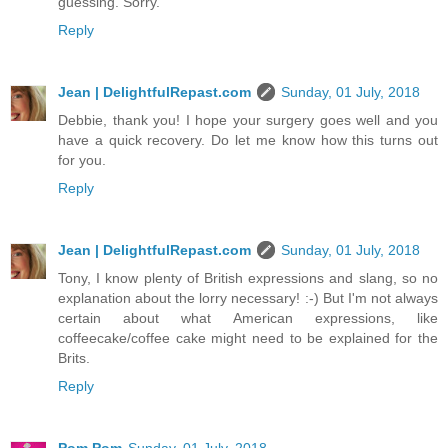
guessing. Sorry.
Reply
Jean | DelightfulRepast.com
Sunday, 01 July, 2018
Debbie, thank you! I hope your surgery goes well and you
have a quick recovery. Do let me know how this turns out
for you.
Reply
Jean | DelightfulRepast.com
Sunday, 01 July, 2018
Tony, I know plenty of British expressions and slang, so no
explanation about the lorry necessary! :-) But I'm not always
certain about what American expressions, like
coffeecake/coffee cake might need to be explained for the
Brits.
Reply
Pom Pom
Sunday, 01 July, 2018