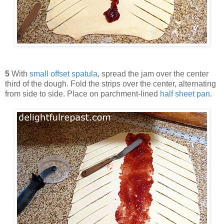
5
With
small offset spatula
, spread the jam over the center
third of the dough. Fold the strips over the center, alternating
from side to side. Place on parchment-lined
half sheet pan
.