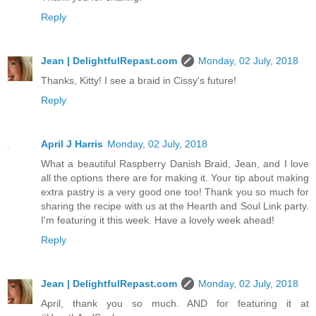
Reply
Jean | DelightfulRepast.com
Monday, 02 July, 2018
Thanks, Kitty! I see a braid in Cissy's future!
Reply
April J Harris
Monday, 02 July, 2018
What a beautiful Raspberry Danish Braid, Jean, and I love
all the options there are for making it. Your tip about making
extra pastry is a very good one too! Thank you so much for
sharing the recipe with us at the Hearth and Soul Link party.
I'm featuring it this week. Have a lovely week ahead!
Reply
Jean | DelightfulRepast.com
Monday, 02 July, 2018
April, thank you so much. AND for featuring it at