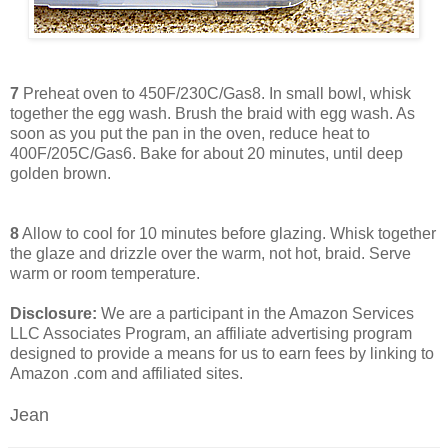
7
Preheat oven to 450F/230C/Gas8. In small bowl, whisk
together the egg wash. Brush the braid with egg wash. As
soon as you put the pan in the oven, reduce heat to
400F/205C/Gas6. Bake for about 20 minutes, until deep
golden brown.
8
Allow to cool for 10 minutes before glazing. Whisk together
the glaze and drizzle over the warm, not hot, braid. Serve
warm or room temperature.
Disclosure:
We are a participant in the Amazon Services
LLC Associates Program, an affiliate advertising program
designed to provide a means for us to earn fees by linking to
Amazon .com and affiliated sites.
Jean