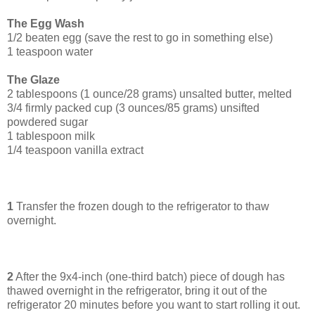
The Egg Wash
1/2 beaten egg (save the rest to go in something else)
1 teaspoon water
The Glaze
2 tablespoons (1 ounce/28 grams) unsalted butter, melted
3/4 firmly packed cup (3 ounces/85 grams) unsifted
powdered sugar
1 tablespoon milk
1/4 teaspoon vanilla extract
1
Transfer the frozen dough to the refrigerator to thaw
overnight.
2
After the 9x4-inch (one-third batch) piece of dough has
thawed overnight in the refrigerator, bring it out of the
refrigerator 20 minutes before you want to start rolling it out.