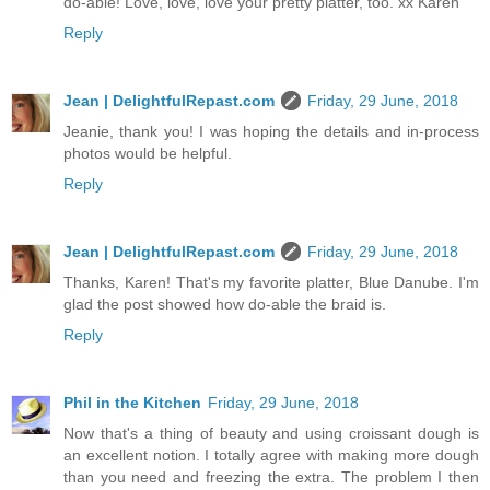
do-able! Love, love, love your pretty platter, too. xx Karen
Reply
Jean | DelightfulRepast.com
Friday, 29 June, 2018
Jeanie, thank you! I was hoping the details and in-process
photos would be helpful.
Reply
Jean | DelightfulRepast.com
Friday, 29 June, 2018
Thanks, Karen! That's my favorite platter, Blue Danube. I'm
glad the post showed how do-able the braid is.
Reply
Phil in the Kitchen
Friday, 29 June, 2018
Now that's a thing of beauty and using croissant dough is
an excellent notion. I totally agree with making more dough
than you need and freezing the extra. The problem I then