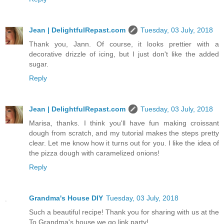
Jean | DelightfulRepast.com
Tuesday, 03 July, 2018
Thank you, Jann. Of course, it looks prettier with a
decorative drizzle of icing, but I just don't like the added
sugar.
Reply
Jean | DelightfulRepast.com
Tuesday, 03 July, 2018
Marisa, thanks. I think you'll have fun making croissant
dough from scratch, and my tutorial makes the steps pretty
clear. Let me know how it turns out for you. I like the idea of
the pizza dough with caramelized onions!
Reply
Grandma's House DIY
Tuesday, 03 July, 2018
Such a beautiful recipe! Thank you for sharing with us at the
To Grandma's house we go link party!