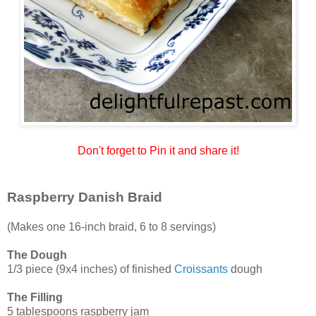
Don't forget to Pin it and share it!
Raspberry Danish Braid
(Makes one 16-inch braid, 6 to 8 servings)
The Dough
1/3 piece (9x4 inches) of finished
Croissants
dough
The Filling
5 tablespoons raspberry jam