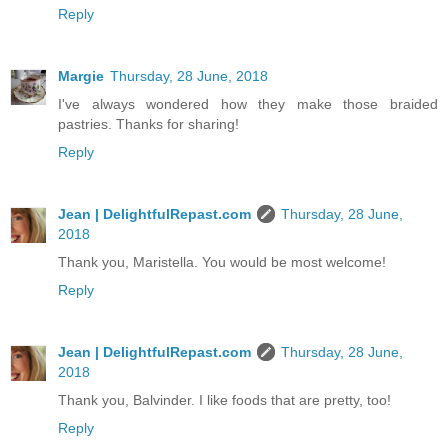
Reply
Margie
Thursday, 28 June, 2018
I've always wondered how they make those braided
pastries. Thanks for sharing!
Reply
Jean | DelightfulRepast.com
Thursday, 28 June,
2018
Thank you, Maristella. You would be most welcome!
Reply
Jean | DelightfulRepast.com
Thursday, 28 June,
2018
Thank you, Balvinder. I like foods that are pretty, too!
Reply