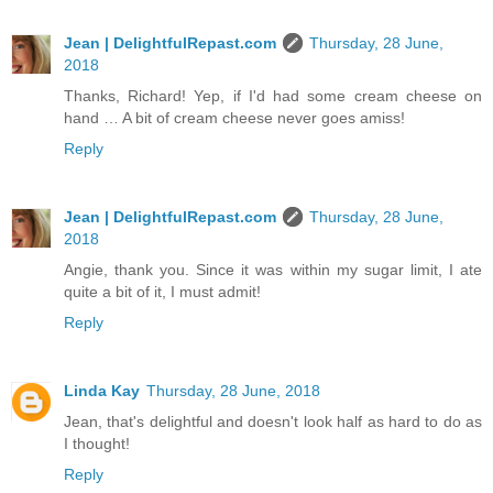
Jean | DelightfulRepast.com
Thursday, 28 June,
2018
Thanks, Richard! Yep, if I'd had some cream cheese on
hand … A bit of cream cheese never goes amiss!
Reply
Jean | DelightfulRepast.com
Thursday, 28 June,
2018
Angie, thank you. Since it was within my sugar limit, I ate
quite a bit of it, I must admit!
Reply
Linda Kay
Thursday, 28 June, 2018
Jean, that's delightful and doesn't look half as hard to do as
I thought!
Reply