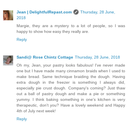
Jean | DelightfulRepast.com
Thursday, 28 June,
2018
Margie, they are a mystery to a lot of people, so I was
happy to show how easy they really are.
Reply
Sandi@ Rose Chintz Cottage
Thursday, 28 June, 2018
Oh my, Jean, your pastry looks fabulous! I've never made
one but I have made many cinnamon braids when I used to
make bread. Same technique braiding the dough. Having
extra dough in the freezer is something I always did,
especially pie crust dough. Company's coming? Just thaw
out a ball of pastry dough and make a pie or something
yummy. I think baking something in one's kitchen is very
therapeutic, don't you? Have a lovely weekend and Happy
4th of July next week!
Reply