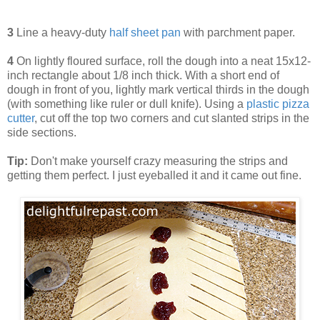
3
Line a heavy-duty
half sheet pan
with parchment paper.
4
On lightly floured surface, roll the dough into a neat 15x12-
inch rectangle about 1/8 inch thick. With a short end of
dough in front of you, lightly mark vertical thirds in the dough
(with something like ruler or dull knife). Using a
plastic pizza
cutter
, cut off the top two corners and cut slanted strips in the
side sections.
Tip:
Don't make yourself crazy measuring the strips and
getting them perfect. I just eyeballed it and it came out fine.