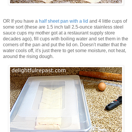
OR If you have a
half sheet pan with a lid
and 4 little cups of
some sort (these are 1.5 inch tall 2.5-ounce stainless steel
sauce cups my mother got at a restaurant supply store
decades ago), fill cups with boiling water and set them in the
corners of the pan and put the lid on. Doesn't matter that the
water cools off, it's just there to get some moisture, not heat,
around the rising dough.