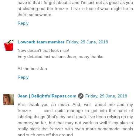
have is that I forget about it and I'm just not as good as you
at clearing out the freezer. I live in fear of what might be in
there somewhere.
Reply
Lowcarb team member
Friday, 29 June, 2018
Now doesn't that look nice!
Very detailed instructions Jean, many thanks.
All the best Jan
Reply
Jean | DelightfulRepast.com
Friday, 29 June, 2018
Phil, thank you so much. And, well, about me and my
freezer … I can't quite manage to get into the habit of
labeling things (that's my next goal). I've been relying on my
memory so far, but that may not work so well if my plan to
really stock the freezer with even more homemade meals
and such gets off the ground.