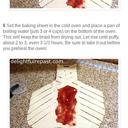
6
Set the baking sheet in the cold oven and place a pan of
boiling water (just 3 or 4 cups) on the bottom of the oven.
This will keep the braid from drying out. Let rise until puffy,
about 2 to 3, even 3 1/2 hours. Be sure to take it out before
you preheat the oven!