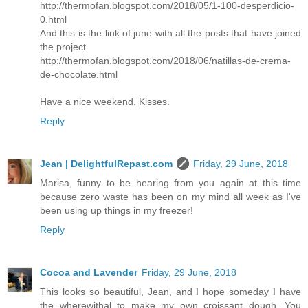
http://thermofan.blogspot.com/2018/05/1-100-desperdicio-
0.html
And this is the link of june with all the posts that have joined
the project.
http://thermofan.blogspot.com/2018/06/natillas-de-crema-
de-chocolate.html
Have a nice weekend. Kisses.
Reply
Jean | DelightfulRepast.com
Friday, 29 June, 2018
Marisa, funny to be hearing from you again at this time
because zero waste has been on my mind all week as I've
been using up things in my freezer!
Reply
Cocoa and Lavender
Friday, 29 June, 2018
This looks so beautiful, Jean, and I hope someday I have
the wherewithal to make my own croissant dough. You