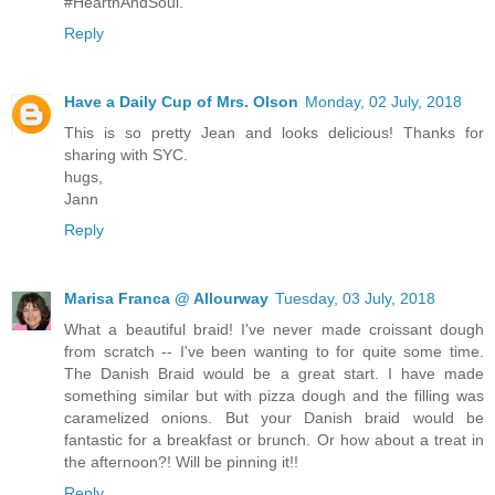
#HearthAndSoul.
Reply
Have a Daily Cup of Mrs. Olson
Monday, 02 July, 2018
This is so pretty Jean and looks delicious! Thanks for
sharing with SYC.
hugs,
Jann
Reply
Marisa Franca @ Allourway
Tuesday, 03 July, 2018
What a beautiful braid! I've never made croissant dough
from scratch -- I've been wanting to for quite some time.
The Danish Braid would be a great start. I have made
something similar but with pizza dough and the filling was
caramelized onions. But your Danish braid would be
fantastic for a breakfast or brunch. Or how about a treat in
the afternoon?! Will be pinning it!!
Reply