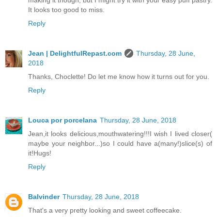
making it though, but I might try it with your easy puff pastry.
It looks too good to miss.
Reply
Jean | DelightfulRepast.com
Thursday, 28 June,
2018
Thanks, Choclette! Do let me know how it turns out for you.
Reply
Louca por porcelana
Thursday, 28 June, 2018
Jean,it looks delicious,mouthwatering!!!I wish I lived closer(
maybe your neighbor...)so I could have a(many!)slice(s) of
it!Hugs!
Reply
Balvinder
Thursday, 28 June, 2018
That's a very pretty looking and sweet coffeecake.