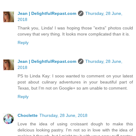
Jean | DelightfulRepast.com
Thursday, 28 June,
2018
Thank you, Linda! I was hoping those "extra" photos could
convey that very thing. It looks more complicated than it is.
Reply
Jean | DelightfulRepast.com
Thursday, 28 June,
2018
PS to Linda Kay: I sooo wanted to comment on your latest
post about culinary adventures in your beautiful part of
Texas, but I'm not on Google+ so am unable to comment.
Reply
Choclette
Thursday, 28 June, 2018
Love the idea of using croissant dough to make this
delicious looking pastry. I'm not so in love with the idea of