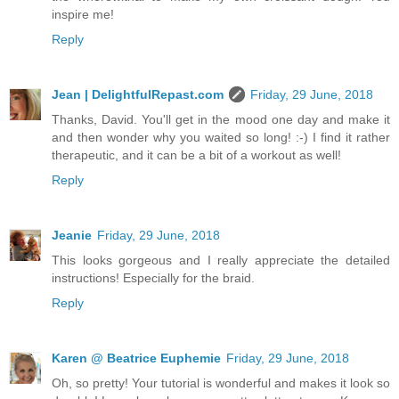
inspire me!
Reply
Jean | DelightfulRepast.com
Friday, 29 June, 2018
Thanks, David. You'll get in the mood one day and make it
and then wonder why you waited so long! :-) I find it rather
therapeutic, and it can be a bit of a workout as well!
Reply
Jeanie
Friday, 29 June, 2018
This looks gorgeous and I really appreciate the detailed
instructions! Especially for the braid.
Reply
Karen @ Beatrice Euphemie
Friday, 29 June, 2018
Oh, so pretty! Your tutorial is wonderful and makes it look so