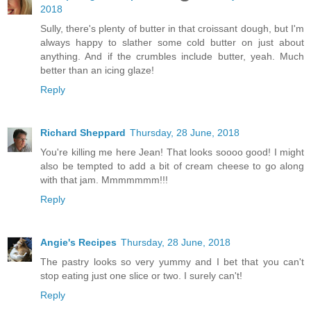
2018
Sully, there's plenty of butter in that croissant dough, but I'm
always happy to slather some cold butter on just about
anything. And if the crumbles include butter, yeah. Much
better than an icing glaze!
Reply
Richard Sheppard
Thursday, 28 June, 2018
You're killing me here Jean! That looks soooo good! I might
also be tempted to add a bit of cream cheese to go along
with that jam. Mmmmmmm!!!
Reply
Angie's Recipes
Thursday, 28 June, 2018
The pastry looks so very yummy and I bet that you can't
stop eating just one slice or two. I surely can't!
Reply