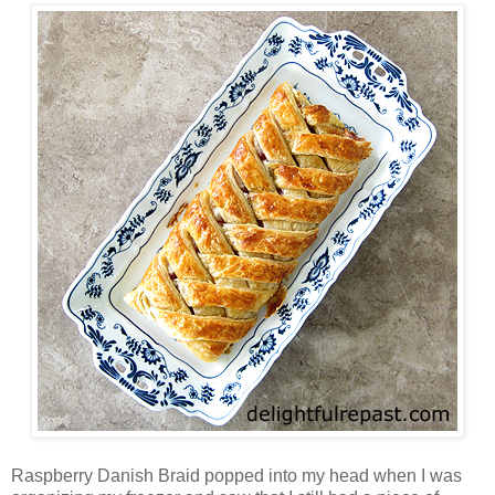
Raspberry Danish Braid popped into my head when I was