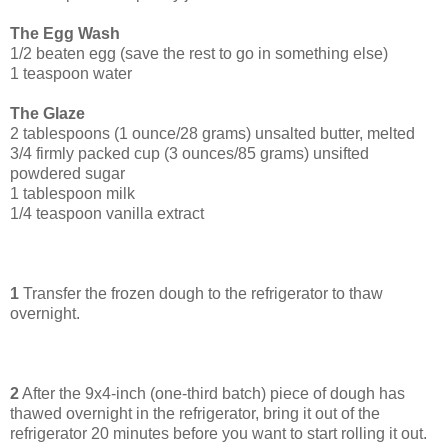
The Egg Wash
1/2 beaten egg (save the rest to go in something else)
1 teaspoon water
The Glaze
2 tablespoons (1 ounce/28 grams) unsalted butter, melted
3/4 firmly packed cup (3 ounces/85 grams) unsifted
powdered sugar
1 tablespoon milk
1/4 teaspoon vanilla extract
1
Transfer the frozen dough to the refrigerator to thaw
overnight.
2
After the 9x4-inch (one-third batch) piece of dough has
thawed overnight in the refrigerator, bring it out of the
refrigerator 20 minutes before you want to start rolling it out.