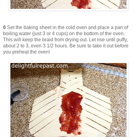
6
Set the baking sheet in the cold oven and place a pan of
boiling water (just 3 or 4 cups) on the bottom of the oven.
This will keep the braid from drying out. Let rise until puffy,
about 2 to 3, even 3 1/2 hours. Be sure to take it out before
you preheat the oven!