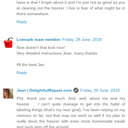
have is that I forget about it and I'm just not as good as you
at clearing out the freezer. I live in fear of what might be in
there somewhere.
Reply
Lowcarb team member
Friday, 29 June, 2018
Now doesn't that look nice!
Very detailed instructions Jean, many thanks.
All the best Jan
Reply
Jean | DelightfulRepast.com
Friday, 29 June, 2018
Phil, thank you so much. And, well, about me and my
freezer … I can't quite manage to get into the habit of
labeling things (that's my next goal). I've been relying on my
memory so far, but that may not work so well if my plan to
really stock the freezer with even more homemade meals
and such gets off the ground.