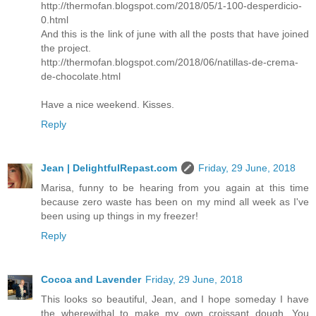
http://thermofan.blogspot.com/2018/05/1-100-desperdicio-
0.html
And this is the link of june with all the posts that have joined
the project.
http://thermofan.blogspot.com/2018/06/natillas-de-crema-
de-chocolate.html
Have a nice weekend. Kisses.
Reply
Jean | DelightfulRepast.com
Friday, 29 June, 2018
Marisa, funny to be hearing from you again at this time
because zero waste has been on my mind all week as I've
been using up things in my freezer!
Reply
Cocoa and Lavender
Friday, 29 June, 2018
This looks so beautiful, Jean, and I hope someday I have
the wherewithal to make my own croissant dough. You