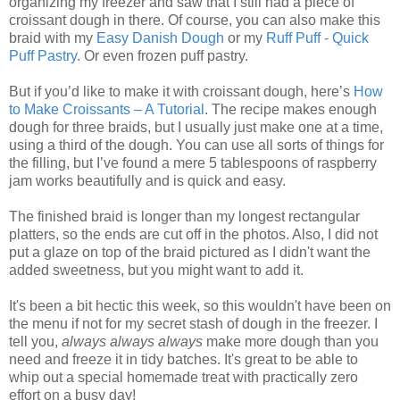
organizing my freezer and saw that I still had a piece of
croissant dough in there. Of course, you can also make this
braid with my
Easy Danish Dough
or my
Ruff Puff - Quick
Puff Pastry
. Or even frozen puff pastry.
But if you’d like to make it with croissant dough, here’s
How
to Make Croissants – A Tutorial
. The recipe makes enough
dough for three braids, but I usually just make one at a time,
using a third of the dough. You can use all sorts of things for
the filling, but I’ve found a mere 5 tablespoons of raspberry
jam works beautifully and is quick and easy.
The finished braid is longer than my longest rectangular
platters, so the ends are cut off in the photos. Also, I did not
put a glaze on top of the braid pictured as I didn't want the
added sweetness, but you might want to add it.
It's been a bit hectic this week, so this wouldn't have been on
the menu if not for my secret stash of dough in the freezer. I
tell you,
always always always
make more dough than you
need and freeze it in tidy batches. It's great to be able to
whip out a special homemade treat with practically zero
effort on a busy day!