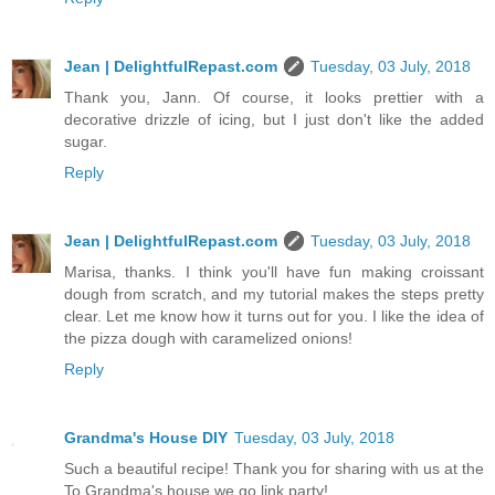
Jean | DelightfulRepast.com
Tuesday, 03 July, 2018
Thank you, Jann. Of course, it looks prettier with a
decorative drizzle of icing, but I just don't like the added
sugar.
Reply
Jean | DelightfulRepast.com
Tuesday, 03 July, 2018
Marisa, thanks. I think you'll have fun making croissant
dough from scratch, and my tutorial makes the steps pretty
clear. Let me know how it turns out for you. I like the idea of
the pizza dough with caramelized onions!
Reply
Grandma's House DIY
Tuesday, 03 July, 2018
Such a beautiful recipe! Thank you for sharing with us at the
To Grandma's house we go link party!