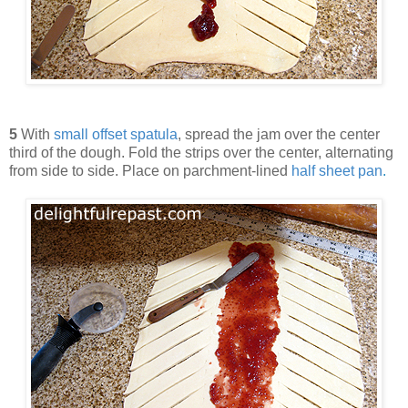
5
With
small offset spatula
, spread the jam over the center
third of the dough. Fold the strips over the center, alternating
from side to side. Place on parchment-lined
half sheet pan
.