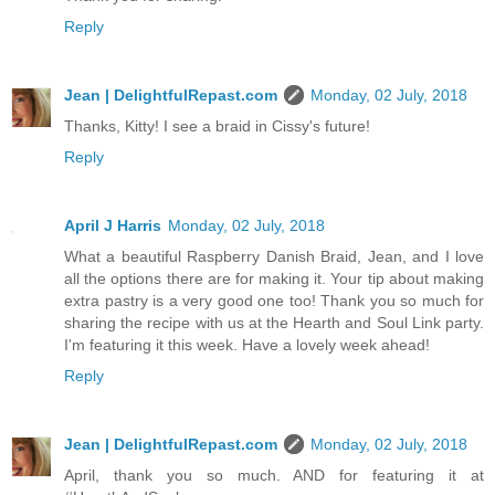
Reply
Jean | DelightfulRepast.com
Monday, 02 July, 2018
Thanks, Kitty! I see a braid in Cissy's future!
Reply
April J Harris
Monday, 02 July, 2018
What a beautiful Raspberry Danish Braid, Jean, and I love
all the options there are for making it. Your tip about making
extra pastry is a very good one too! Thank you so much for
sharing the recipe with us at the Hearth and Soul Link party.
I'm featuring it this week. Have a lovely week ahead!
Reply
Jean | DelightfulRepast.com
Monday, 02 July, 2018
April, thank you so much. AND for featuring it at