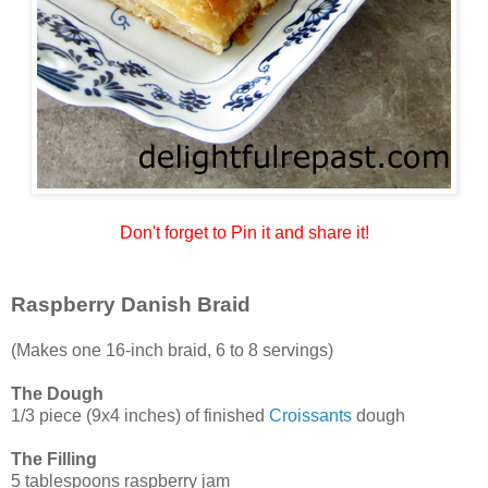
Don't forget to Pin it and share it!
Raspberry Danish Braid
(Makes one 16-inch braid, 6 to 8 servings)
The Dough
1/3 piece (9x4 inches) of finished
Croissants
dough
The Filling
5 tablespoons raspberry jam