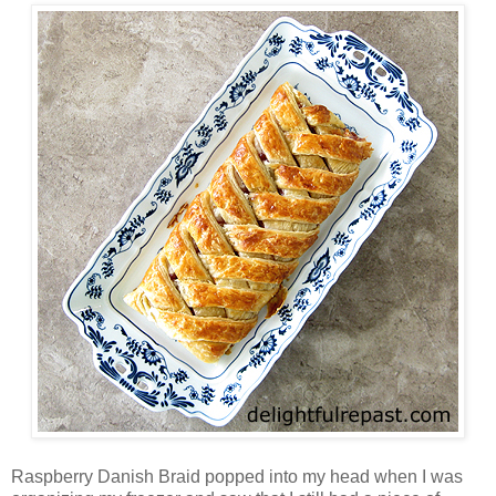
Raspberry Danish Braid popped into my head when I was