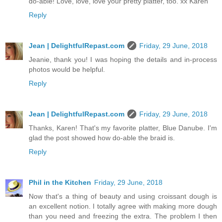
do-able! Love, love, love your pretty platter, too. xx Karen
Reply
Jean | DelightfulRepast.com
Friday, 29 June, 2018
Jeanie, thank you! I was hoping the details and in-process
photos would be helpful.
Reply
Jean | DelightfulRepast.com
Friday, 29 June, 2018
Thanks, Karen! That's my favorite platter, Blue Danube. I'm
glad the post showed how do-able the braid is.
Reply
Phil in the Kitchen
Friday, 29 June, 2018
Now that's a thing of beauty and using croissant dough is
an excellent notion. I totally agree with making more dough
than you need and freezing the extra. The problem I then