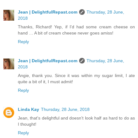
Jean | DelightfulRepast.com
Thursday, 28 June,
2018
Thanks, Richard! Yep, if I'd had some cream cheese on
hand … A bit of cream cheese never goes amiss!
Reply
Jean | DelightfulRepast.com
Thursday, 28 June,
2018
Angie, thank you. Since it was within my sugar limit, I ate
quite a bit of it, I must admit!
Reply
Linda Kay
Thursday, 28 June, 2018
Jean, that's delightful and doesn't look half as hard to do as
I thought!
Reply