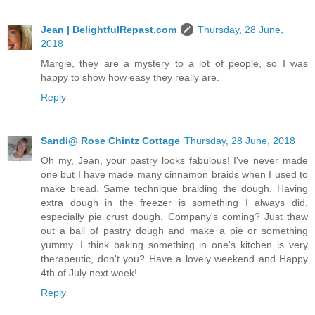
Jean | DelightfulRepast.com
Thursday, 28 June,
2018
Margie, they are a mystery to a lot of people, so I was
happy to show how easy they really are.
Reply
Sandi@ Rose Chintz Cottage
Thursday, 28 June, 2018
Oh my, Jean, your pastry looks fabulous! I've never made
one but I have made many cinnamon braids when I used to
make bread. Same technique braiding the dough. Having
extra dough in the freezer is something I always did,
especially pie crust dough. Company's coming? Just thaw
out a ball of pastry dough and make a pie or something
yummy. I think baking something in one's kitchen is very
therapeutic, don't you? Have a lovely weekend and Happy
4th of July next week!
Reply