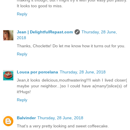
making it though, but I might try it with your easy puff pastry.
It looks too good to miss.
Reply
Jean | DelightfulRepast.com
Thursday, 28 June,
2018
Thanks, Choclette! Do let me know how it turns out for you.
Reply
Louca por porcelana
Thursday, 28 June, 2018
Jean,it looks delicious,mouthwatering!!!I wish I lived closer(
maybe your neighbor...)so I could have a(many!)slice(s) of
it!Hugs!
Reply
Balvinder
Thursday, 28 June, 2018
That's a very pretty looking and sweet coffeecake.