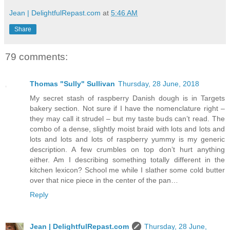
Jean | DelightfulRepast.com
at
5:46 AM
Share
79 comments:
Thomas "Sully" Sullivan
Thursday, 28 June, 2018
My secret stash of raspberry Danish dough is in Targets
bakery section. Not sure if I have the nomenclature right –
they may call it strudel – but my taste buds can’t read. The
combo of a dense, slightly moist braid with lots and lots and
lots and lots and lots of raspberry yummy is my generic
description. A few crumbles on top don’t hurt anything
either. Am I describing something totally different in the
kitchen lexicon? School me while I slather some cold butter
over that nice piece in the center of the pan…
Reply
Jean | DelightfulRepast.com
Thursday, 28 June,