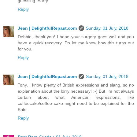
guessing. Sorry.
Reply
Jean | DelightfulRepast.com
Sunday, 01 July, 2018
Debbie, thank you! I hope your surgery goes well and you
have a quick recovery. Do let me know how this turns out
for you.
Reply
Jean | DelightfulRepast.com
Sunday, 01 July, 2018
Tony, I know plenty of British expressions and slang, so no
explanation about the lorry necessary! :-) But I'm not always
certain about what American expressions, like
coffeecake/coffee cake might need to be explained for the
Brits.
Reply
Pom Pom
Sunday, 01 July, 2018