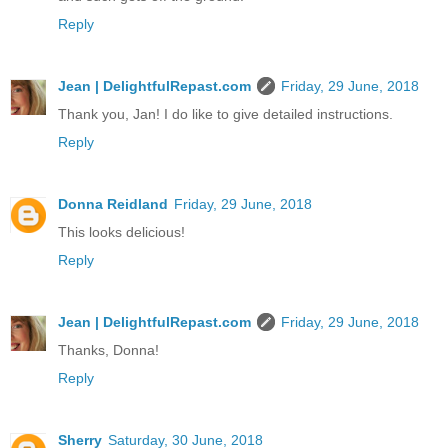
Reply
Jean | DelightfulRepast.com
Friday, 29 June, 2018
Thank you, Jan! I do like to give detailed instructions.
Reply
Donna Reidland
Friday, 29 June, 2018
This looks delicious!
Reply
Jean | DelightfulRepast.com
Friday, 29 June, 2018
Thanks, Donna!
Reply
Sherry
Saturday, 30 June, 2018