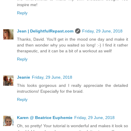
inspire me!
Reply
Jean | DelightfulRepast.com
Friday, 29 June, 2018
Thanks, David. You'll get in the mood one day and make it
and then wonder why you waited so long! :-) I find it rather
therapeutic, and it can be a bit of a workout as well!
Reply
Jeanie
Friday, 29 June, 2018
This looks gorgeous and I really appreciate the detailed
instructions! Especially for the braid.
Reply
Karen @ Beatrice Euphemie
Friday, 29 June, 2018
Oh, so pretty! Your tutorial is wonderful and makes it look so