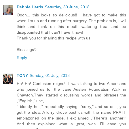
Debbie Harris
Saturday, 30 June, 2018
Oooh... this looks so delicious!! I have got to make this
when I'm up and running after surgery. The problem is, I will
think and think on this mouth watering treat and be
disappointed that I can't have it now!
Thank you for sharing this recipe with us.
Blessings♡
Reply
TONY
Sunday, 01 July, 2018
Ha! Ha! Confusion reigns!! I was talking to two Americans
who joined us for the Jane Austen Foundation Walk in
Chawton.They started discussing words and phrases the
,"English," use,
" bloody hell," repeatedly saying, "sorry," and so on , you
get the idea. A lorry drove past us with the name PRATT
emblazoned on the side. I exclaimed ,"There's another!"
And then explained what a ,prat, was. I'll leave you