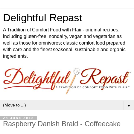
Delightful Repast
A Tradition of Comfort Food with Flair - original recipes,
including gluten-free, nondairy, vegan and vegetarian as
well as those for omnivores; classic comfort food prepared
with care and the finest seasonal, sustainable and organic
ingredients.
▼
28 June 2018
Raspberry Danish Braid - Coffeecake