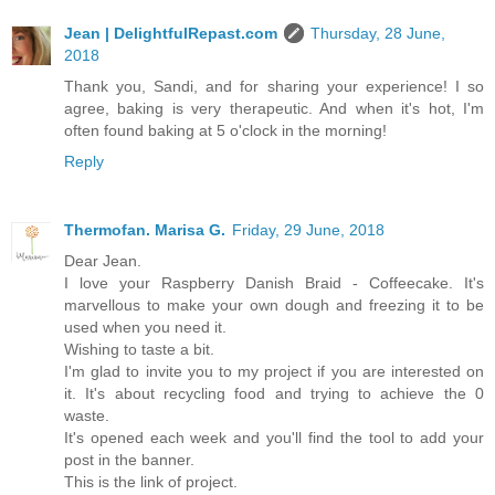
Jean | DelightfulRepast.com
Thursday, 28 June,
2018
Thank you, Sandi, and for sharing your experience! I so
agree, baking is very therapeutic. And when it's hot, I'm
often found baking at 5 o'clock in the morning!
Reply
Thermofan. Marisa G.
Friday, 29 June, 2018
Dear Jean.
I love your Raspberry Danish Braid - Coffeecake. It's
marvellous to make your own dough and freezing it to be
used when you need it.
Wishing to taste a bit.
I'm glad to invite you to my project if you are interested on
it. It's about recycling food and trying to achieve the 0
waste.
It's opened each week and you'll find the tool to add your
post in the banner.
This is the link of project.