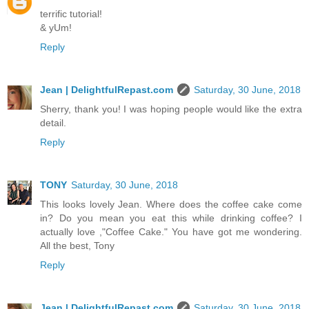
terrific tutorial!
& yUm!
Reply
Jean | DelightfulRepast.com
Saturday, 30 June, 2018
Sherry, thank you! I was hoping people would like the extra
detail.
Reply
TONY
Saturday, 30 June, 2018
This looks lovely Jean. Where does the coffee cake come
in? Do you mean you eat this while drinking coffee? I
actually love ,"Coffee Cake." You have got me wondering.
All the best, Tony
Reply
Jean | DelightfulRepast.com
Saturday, 30 June, 2018