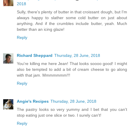
2018
Sully, there's plenty of butter in that croissant dough, but I'm
always happy to slather some cold butter on just about
anything. And if the crumbles include butter, yeah. Much
better than an icing glaze!
Reply
Richard Sheppard
Thursday, 28 June, 2018
You're killing me here Jean! That looks soooo good! I might
also be tempted to add a bit of cream cheese to go along
with that jam. Mmmmmmm!!!
Reply
Angie's Recipes
Thursday, 28 June, 2018
The pastry looks so very yummy and I bet that you can't
stop eating just one slice or two. I surely can't!
Reply