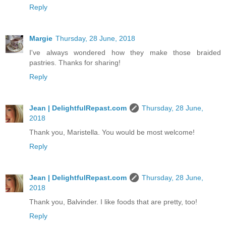
Reply
Margie
Thursday, 28 June, 2018
I've always wondered how they make those braided
pastries. Thanks for sharing!
Reply
Jean | DelightfulRepast.com
Thursday, 28 June,
2018
Thank you, Maristella. You would be most welcome!
Reply
Jean | DelightfulRepast.com
Thursday, 28 June,
2018
Thank you, Balvinder. I like foods that are pretty, too!
Reply