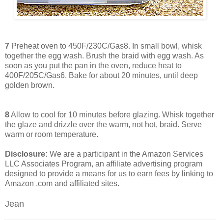
7
Preheat oven to 450F/230C/Gas8. In small bowl, whisk
together the egg wash. Brush the braid with egg wash. As
soon as you put the pan in the oven, reduce heat to
400F/205C/Gas6. Bake for about 20 minutes, until deep
golden brown.
8
Allow to cool for 10 minutes before glazing. Whisk together
the glaze and drizzle over the warm, not hot, braid. Serve
warm or room temperature.
Disclosure:
We are a participant in the Amazon Services
LLC Associates Program, an affiliate advertising program
designed to provide a means for us to earn fees by linking to
Amazon .com and affiliated sites.
Jean