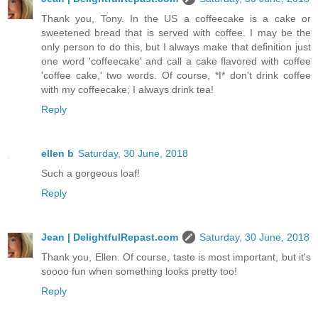
Thank you, Tony. In the US a coffeecake is a cake or
sweetened bread that is served with coffee. I may be the
only person to do this, but I always make that definition just
one word 'coffeecake' and call a cake flavored with coffee
'coffee cake,' two words. Of course, *I* don't drink coffee
with my coffeecake; I always drink tea!
Reply
ellen b
Saturday, 30 June, 2018
Such a gorgeous loaf!
Reply
Jean | DelightfulRepast.com
Saturday, 30 June, 2018
Thank you, Ellen. Of course, taste is most important, but it's
soooo fun when something looks pretty too!
Reply