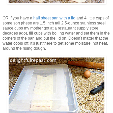
OR If you have a
half sheet pan with a lid
and 4 little cups of
some sort (these are 1.5 inch tall 2.5-ounce stainless steel
sauce cups my mother got at a restaurant supply store
decades ago), fill cups with boiling water and set them in the
corners of the pan and put the lid on. Doesn't matter that the
water cools off, it's just there to get some moisture, not heat,
around the rising dough.