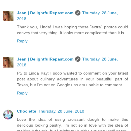
Jean | DelightfulRepast.com
Thursday, 28 June,
2018
Thank you, Linda! I was hoping those "extra" photos could
convey that very thing. It looks more complicated than it is.
Reply
Jean | DelightfulRepast.com
Thursday, 28 June,
2018
PS to Linda Kay: I sooo wanted to comment on your latest
post about culinary adventures in your beautiful part of
Texas, but I'm not on Google+ so am unable to comment.
Reply
Choclette
Thursday, 28 June, 2018
Love the idea of using croissant dough to make this
delicious looking pastry. I'm not so in love with the idea of