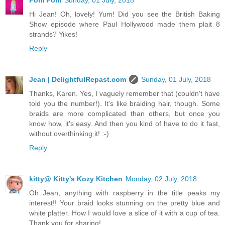
Hi Jean! Oh, lovely! Yum! Did you see the British Baking
Show episode where Paul Hollywood made them plait 8
strands? Yikes!
Reply
Jean | DelightfulRepast.com
Sunday, 01 July, 2018
Thanks, Karen. Yes, I vaguely remember that (couldn't have
told you the number!). It's like braiding hair, though. Some
braids are more complicated than others, but once you
know how, it's easy. And then you kind of have to do it fast,
without overthinking it! :-)
Reply
kitty@ Kitty's Kozy Kitchen
Monday, 02 July, 2018
Oh Jean, anything with raspberry in the title peaks my
interest!! Your braid looks stunning on the pretty blue and
white platter. How I would love a slice of it with a cup of tea.
Thank you for sharing!