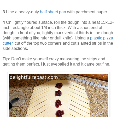
3
Line a heavy-duty
half sheet pan
with parchment paper.
4
On lightly floured surface, roll the dough into a neat 15x12-
inch rectangle about 1/8 inch thick. With a short end of
dough in front of you, lightly mark vertical thirds in the dough
(with something like ruler or dull knife). Using a
plastic pizza
cutter
, cut off the top two corners and cut slanted strips in the
side sections.
Tip:
Don't make yourself crazy measuring the strips and
getting them perfect. I just eyeballed it and it came out fine.