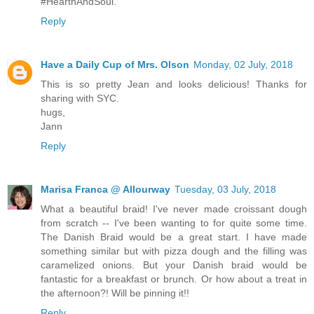
#HearthAndSoul.
Reply
Have a Daily Cup of Mrs. Olson
Monday, 02 July, 2018
This is so pretty Jean and looks delicious! Thanks for
sharing with SYC.
hugs,
Jann
Reply
Marisa Franca @ Allourway
Tuesday, 03 July, 2018
What a beautiful braid! I've never made croissant dough
from scratch -- I've been wanting to for quite some time.
The Danish Braid would be a great start. I have made
something similar but with pizza dough and the filling was
caramelized onions. But your Danish braid would be
fantastic for a breakfast or brunch. Or how about a treat in
the afternoon?! Will be pinning it!!
Reply