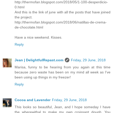
http://thermofan.blogspot.com/2018/05/1-100-desperdicio-
0.html
And this is the link of june with all the posts that have joined
the project.
http://thermofan.blogspot.com/2018/06/natillas-de-crema-
de-chocolate.html
Have a nice weekend. Kisses.
Reply
Jean | DelightfulRepast.com
Friday, 29 June, 2018
Marisa, funny to be hearing from you again at this time
because zero waste has been on my mind all week as I've
been using up things in my freezer!
Reply
Cocoa and Lavender
Friday, 29 June, 2018
This looks so beautiful, Jean, and I hope someday I have
the wherewithal to make my own croissant dough. You