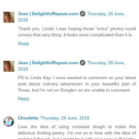
Jean | DelightfulRepast.com
Thursday, 28 June,
2018
Thank you, Linda! I was hoping those "extra" photos could
convey that very thing. It looks more complicated than it is.
Reply
Jean | DelightfulRepast.com
Thursday, 28 June,
2018
PS to Linda Kay: I sooo wanted to comment on your latest
post about culinary adventures in your beautiful part of
Texas, but I'm not on Google+ so am unable to comment.
Reply
Choclette
Thursday, 28 June, 2018
Love the idea of using croissant dough to make this
delicious looking pastry. I'm not so in love with the idea of