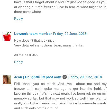
have is that I forget about it and I'm just not as good as you
at clearing out the freezer. I live in fear of what might be in
there somewhere.
Reply
Lowcarb team member
Friday, 29 June, 2018
Now doesn't that look nice!
Very detailed instructions Jean, many thanks.
All the best Jan
Reply
Jean | DelightfulRepast.com
Friday, 29 June, 2018
Phil, thank you so much. And, well, about me and my
freezer … I can't quite manage to get into the habit of
labeling things (that's my next goal). I've been relying on my
memory so far, but that may not work so well if my plan to
really stock the freezer with even more homemade meals
and such gets off the ground.