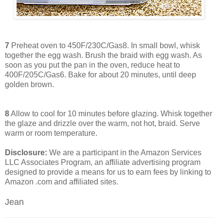
7
Preheat oven to 450F/230C/Gas8. In small bowl, whisk
together the egg wash. Brush the braid with egg wash. As
soon as you put the pan in the oven, reduce heat to
400F/205C/Gas6. Bake for about 20 minutes, until deep
golden brown.
8
Allow to cool for 10 minutes before glazing. Whisk together
the glaze and drizzle over the warm, not hot, braid. Serve
warm or room temperature.
Disclosure:
We are a participant in the Amazon Services
LLC Associates Program, an affiliate advertising program
designed to provide a means for us to earn fees by linking to
Amazon .com and affiliated sites.
Jean