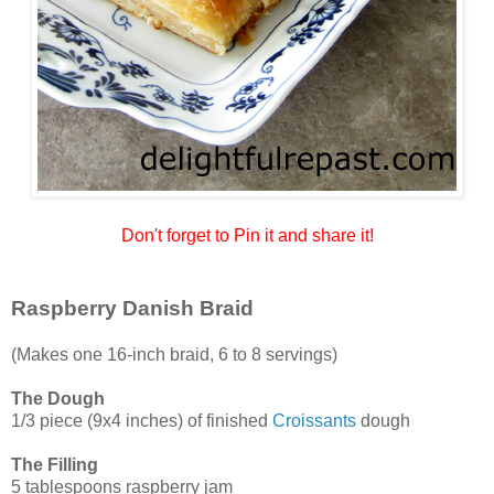
Don't forget to Pin it and share it!
Raspberry Danish Braid
(Makes one 16-inch braid, 6 to 8 servings)
The Dough
1/3 piece (9x4 inches) of finished
Croissants
dough
The Filling
5 tablespoons raspberry jam