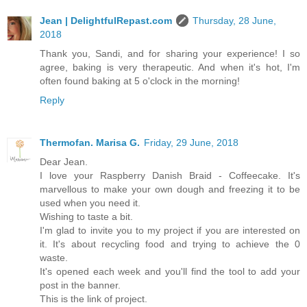
Jean | DelightfulRepast.com
Thursday, 28 June,
2018
Thank you, Sandi, and for sharing your experience! I so
agree, baking is very therapeutic. And when it's hot, I'm
often found baking at 5 o'clock in the morning!
Reply
Thermofan. Marisa G.
Friday, 29 June, 2018
Dear Jean.
I love your Raspberry Danish Braid - Coffeecake. It's
marvellous to make your own dough and freezing it to be
used when you need it.
Wishing to taste a bit.
I'm glad to invite you to my project if you are interested on
it. It's about recycling food and trying to achieve the 0
waste.
It's opened each week and you'll find the tool to add your
post in the banner.
This is the link of project.