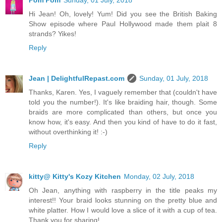
Hi Jean! Oh, lovely! Yum! Did you see the British Baking
Show episode where Paul Hollywood made them plait 8
strands? Yikes!
Reply
Jean | DelightfulRepast.com
Sunday, 01 July, 2018
Thanks, Karen. Yes, I vaguely remember that (couldn't have
told you the number!). It's like braiding hair, though. Some
braids are more complicated than others, but once you
know how, it's easy. And then you kind of have to do it fast,
without overthinking it! :-)
Reply
kitty@ Kitty's Kozy Kitchen
Monday, 02 July, 2018
Oh Jean, anything with raspberry in the title peaks my
interest!! Your braid looks stunning on the pretty blue and
white platter. How I would love a slice of it with a cup of tea.
Thank you for sharing!