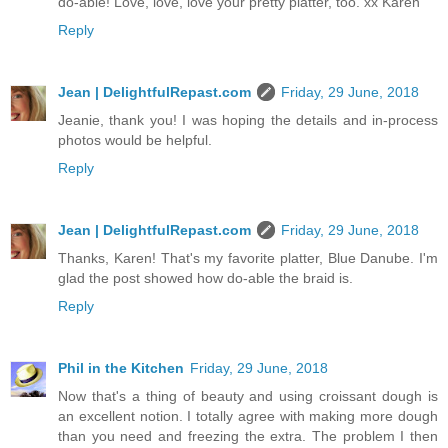
do-able! Love, love, love your pretty platter, too. xx Karen
Reply
Jean | DelightfulRepast.com
Friday, 29 June, 2018
Jeanie, thank you! I was hoping the details and in-process
photos would be helpful.
Reply
Jean | DelightfulRepast.com
Friday, 29 June, 2018
Thanks, Karen! That's my favorite platter, Blue Danube. I'm
glad the post showed how do-able the braid is.
Reply
Phil in the Kitchen
Friday, 29 June, 2018
Now that's a thing of beauty and using croissant dough is
an excellent notion. I totally agree with making more dough
than you need and freezing the extra. The problem I then