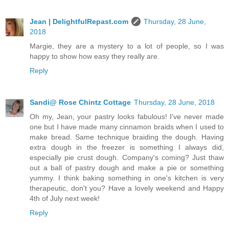
Jean | DelightfulRepast.com
Thursday, 28 June,
2018
Margie, they are a mystery to a lot of people, so I was
happy to show how easy they really are.
Reply
Sandi@ Rose Chintz Cottage
Thursday, 28 June, 2018
Oh my, Jean, your pastry looks fabulous! I've never made
one but I have made many cinnamon braids when I used to
make bread. Same technique braiding the dough. Having
extra dough in the freezer is something I always did,
especially pie crust dough. Company's coming? Just thaw
out a ball of pastry dough and make a pie or something
yummy. I think baking something in one's kitchen is very
therapeutic, don't you? Have a lovely weekend and Happy
4th of July next week!
Reply