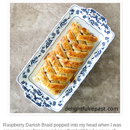
Raspberry Danish Braid popped into my head when I was