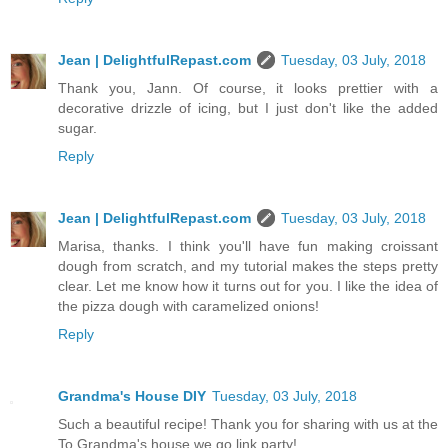
Jean | DelightfulRepast.com
Tuesday, 03 July, 2018
Thank you, Jann. Of course, it looks prettier with a
decorative drizzle of icing, but I just don't like the added
sugar.
Reply
Jean | DelightfulRepast.com
Tuesday, 03 July, 2018
Marisa, thanks. I think you'll have fun making croissant
dough from scratch, and my tutorial makes the steps pretty
clear. Let me know how it turns out for you. I like the idea of
the pizza dough with caramelized onions!
Reply
Grandma's House DIY
Tuesday, 03 July, 2018
Such a beautiful recipe! Thank you for sharing with us at the
To Grandma's house we go link party!