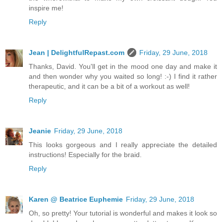
inspire me!
Reply
Jean | DelightfulRepast.com
Friday, 29 June, 2018
Thanks, David. You'll get in the mood one day and make it
and then wonder why you waited so long! :-) I find it rather
therapeutic, and it can be a bit of a workout as well!
Reply
Jeanie
Friday, 29 June, 2018
This looks gorgeous and I really appreciate the detailed
instructions! Especially for the braid.
Reply
Karen @ Beatrice Euphemie
Friday, 29 June, 2018
Oh, so pretty! Your tutorial is wonderful and makes it look so