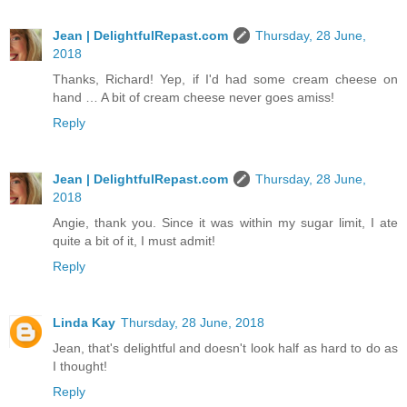
Jean | DelightfulRepast.com
Thursday, 28 June,
2018
Thanks, Richard! Yep, if I'd had some cream cheese on
hand … A bit of cream cheese never goes amiss!
Reply
Jean | DelightfulRepast.com
Thursday, 28 June,
2018
Angie, thank you. Since it was within my sugar limit, I ate
quite a bit of it, I must admit!
Reply
Linda Kay
Thursday, 28 June, 2018
Jean, that's delightful and doesn't look half as hard to do as
I thought!
Reply