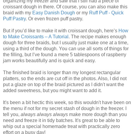
organizing my freezer and saw that I still had a piece of
croissant dough in there. Of course, you can also make this
braid with my
Easy Danish Dough
or my
Ruff Puff - Quick
Puff Pastry
. Or even frozen puff pastry.
But if you’d like to make it with croissant dough, here’s
How
to Make Croissants – A Tutorial
. The recipe makes enough
dough for three braids, but I usually just make one at a time,
using a third of the dough. You can use all sorts of things for
the filling, but I’ve found a mere 5 tablespoons of raspberry
jam works beautifully and is quick and easy.
The finished braid is longer than my longest rectangular
platters, so the ends are cut off in the photos. Also, I did not
put a glaze on top of the braid pictured as I didn't want the
added sweetness, but you might want to add it.
It's been a bit hectic this week, so this wouldn't have been on
the menu if not for my secret stash of dough in the freezer. I
tell you,
always always always
make more dough than you
need and freeze it in tidy batches. It's great to be able to
whip out a special homemade treat with practically zero
effort on a busy day!