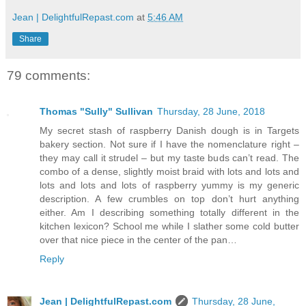
Jean | DelightfulRepast.com
at
5:46 AM
Share
79 comments:
Thomas "Sully" Sullivan
Thursday, 28 June, 2018
My secret stash of raspberry Danish dough is in Targets
bakery section. Not sure if I have the nomenclature right –
they may call it strudel – but my taste buds can’t read. The
combo of a dense, slightly moist braid with lots and lots and
lots and lots and lots of raspberry yummy is my generic
description. A few crumbles on top don’t hurt anything
either. Am I describing something totally different in the
kitchen lexicon? School me while I slather some cold butter
over that nice piece in the center of the pan…
Reply
Jean | DelightfulRepast.com
Thursday, 28 June,