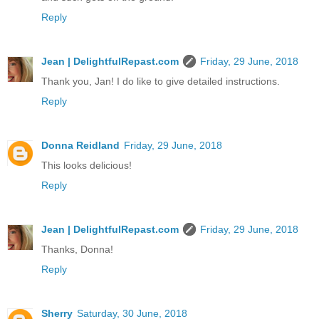
Reply
Jean | DelightfulRepast.com
Friday, 29 June, 2018
Thank you, Jan! I do like to give detailed instructions.
Reply
Donna Reidland
Friday, 29 June, 2018
This looks delicious!
Reply
Jean | DelightfulRepast.com
Friday, 29 June, 2018
Thanks, Donna!
Reply
Sherry
Saturday, 30 June, 2018