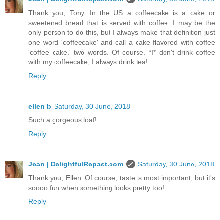
Thank you, Tony. In the US a coffeecake is a cake or
sweetened bread that is served with coffee. I may be the
only person to do this, but I always make that definition just
one word 'coffeecake' and call a cake flavored with coffee
'coffee cake,' two words. Of course, *I* don't drink coffee
with my coffeecake; I always drink tea!
Reply
ellen b
Saturday, 30 June, 2018
Such a gorgeous loaf!
Reply
Jean | DelightfulRepast.com
Saturday, 30 June, 2018
Thank you, Ellen. Of course, taste is most important, but it's
soooo fun when something looks pretty too!
Reply