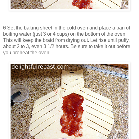
6
Set the baking sheet in the cold oven and place a pan of
boiling water (just 3 or 4 cups) on the bottom of the oven.
This will keep the braid from drying out. Let rise until puffy,
about 2 to 3, even 3 1/2 hours. Be sure to take it out before
you preheat the oven!