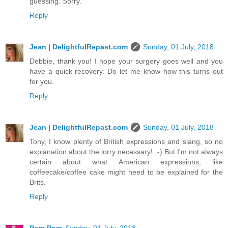
guessing. Sorry.
Reply
Jean | DelightfulRepast.com
Sunday, 01 July, 2018
Debbie, thank you! I hope your surgery goes well and you
have a quick recovery. Do let me know how this turns out
for you.
Reply
Jean | DelightfulRepast.com
Sunday, 01 July, 2018
Tony, I know plenty of British expressions and slang, so no
explanation about the lorry necessary! :-) But I'm not always
certain about what American expressions, like
coffeecake/coffee cake might need to be explained for the
Brits.
Reply
Pom Pom
Sunday, 01 July, 2018