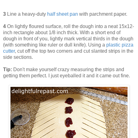
3
Line a heavy-duty
half sheet pan
with parchment paper.
4
On lightly floured surface, roll the dough into a neat 15x12-
inch rectangle about 1/8 inch thick. With a short end of
dough in front of you, lightly mark vertical thirds in the dough
(with something like ruler or dull knife). Using a
plastic pizza
cutter
, cut off the top two corners and cut slanted strips in the
side sections.
Tip:
Don't make yourself crazy measuring the strips and
getting them perfect. I just eyeballed it and it came out fine.