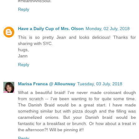
#HearthAndSoul.
Reply
Have a Daily Cup of Mrs. Olson
Monday, 02 July, 2018
This is so pretty Jean and looks delicious! Thanks for
sharing with SYC.
hugs,
Jann
Reply
Marisa Franca @ Allourway
Tuesday, 03 July, 2018
What a beautiful braid! I've never made croissant dough
from scratch -- I've been wanting to for quite some time.
The Danish Braid would be a great start. I have made
something similar but with pizza dough and the filling was
caramelized onions. But your Danish braid would be
fantastic for a breakfast or brunch. Or how about a treat in
the afternoon?! Will be pinning it!!
Reply