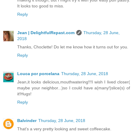
making it though, but I might try it with your easy puff pastry.
It looks too good to miss.
Reply
Jean | DelightfulRepast.com
Thursday, 28 June,
2018
Thanks, Choclette! Do let me know how it turns out for you.
Reply
Louca por porcelana
Thursday, 28 June, 2018
Jean,it looks delicious,mouthwatering!!!I wish I lived closer(
maybe your neighbor...)so I could have a(many!)slice(s) of
it!Hugs!
Reply
Balvinder
Thursday, 28 June, 2018
That's a very pretty looking and sweet coffeecake.