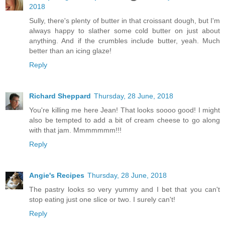
2018
Sully, there's plenty of butter in that croissant dough, but I'm
always happy to slather some cold butter on just about
anything. And if the crumbles include butter, yeah. Much
better than an icing glaze!
Reply
Richard Sheppard
Thursday, 28 June, 2018
You're killing me here Jean! That looks soooo good! I might
also be tempted to add a bit of cream cheese to go along
with that jam. Mmmmmmm!!!
Reply
Angie's Recipes
Thursday, 28 June, 2018
The pastry looks so very yummy and I bet that you can't
stop eating just one slice or two. I surely can't!
Reply