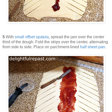
5
With
small offset spatula
, spread the jam over the center
third of the dough. Fold the strips over the center, alternating
from side to side. Place on parchment-lined
half sheet pan
.