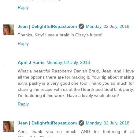
Reply
Jean | DelightfulRepast.com
Monday, 02 July, 2018
Thanks, Kitty! I see a braid in Cissy's future!
Reply
April J Harris
Monday, 02 July, 2018
What a beautiful Raspberry Danish Braid, Jean, and I love
all the options there are for making it. Your tip about making
extra pastry is a very good one too! Thank you so much for
sharing the recipe with us at the Hearth and Soul Link party.
I'm featuring it this week. Have a lovely week ahead!
Reply
Jean | DelightfulRepast.com
Monday, 02 July, 2018
April, thank you so much. AND for featuring it at