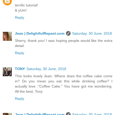
terrific tutorial!
& yUm!
Reply
Jean | DelightfulRepast.com
Saturday, 30 June, 2018
Sherry, thank you! I was hoping people would like the extra
detail.
Reply
TONY
Saturday, 30 June, 2018
This looks lovely Jean. Where does the coffee cake come
in? Do you mean you eat this while drinking coffee? I
actually love ,"Coffee Cake." You have got me wondering.
All the best, Tony
Reply
Jean | DelightfulRepast.com
Saturday, 30 June, 2018