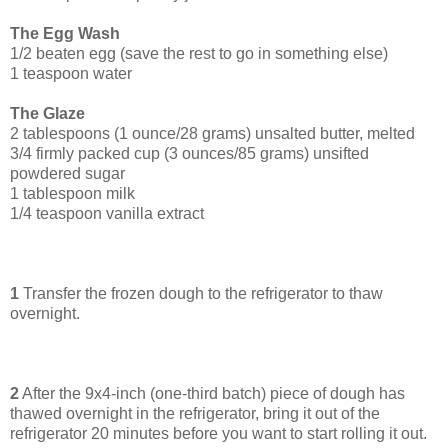
The Egg Wash
1/2 beaten egg (save the rest to go in something else)
1 teaspoon water
The Glaze
2 tablespoons (1 ounce/28 grams) unsalted butter, melted
3/4 firmly packed cup (3 ounces/85 grams) unsifted
powdered sugar
1 tablespoon milk
1/4 teaspoon vanilla extract
1
Transfer the frozen dough to the refrigerator to thaw
overnight.
2
After the 9x4-inch (one-third batch) piece of dough has
thawed overnight in the refrigerator, bring it out of the
refrigerator 20 minutes before you want to start rolling it out.