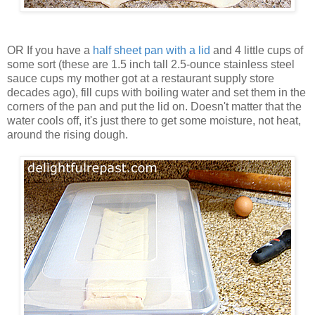
OR If you have a
half sheet pan with a lid
and 4 little cups of
some sort (these are 1.5 inch tall 2.5-ounce stainless steel
sauce cups my mother got at a restaurant supply store
decades ago), fill cups with boiling water and set them in the
corners of the pan and put the lid on. Doesn't matter that the
water cools off, it's just there to get some moisture, not heat,
around the rising dough.