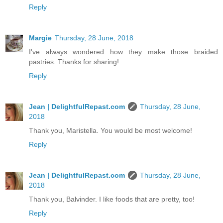
Reply
Margie
Thursday, 28 June, 2018
I've always wondered how they make those braided
pastries. Thanks for sharing!
Reply
Jean | DelightfulRepast.com
Thursday, 28 June,
2018
Thank you, Maristella. You would be most welcome!
Reply
Jean | DelightfulRepast.com
Thursday, 28 June,
2018
Thank you, Balvinder. I like foods that are pretty, too!
Reply