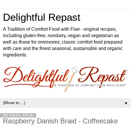
Delightful Repast
A Tradition of Comfort Food with Flair - original recipes,
including gluten-free, nondairy, vegan and vegetarian as
well as those for omnivores; classic comfort food prepared
with care and the finest seasonal, sustainable and organic
ingredients.
▼
28 June 2018
Raspberry Danish Braid - Coffeecake