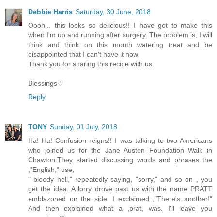
Debbie Harris
Saturday, 30 June, 2018
Oooh... this looks so delicious!! I have got to make this
when I'm up and running after surgery. The problem is, I will
think and think on this mouth watering treat and be
disappointed that I can't have it now!
Thank you for sharing this recipe with us.
Blessings♡
Reply
TONY
Sunday, 01 July, 2018
Ha! Ha! Confusion reigns!! I was talking to two Americans
who joined us for the Jane Austen Foundation Walk in
Chawton.They started discussing words and phrases the
,"English," use,
" bloody hell," repeatedly saying, "sorry," and so on , you
get the idea. A lorry drove past us with the name PRATT
emblazoned on the side. I exclaimed ,"There's another!"
And then explained what a ,prat, was. I'll leave you