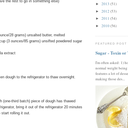
ve the rest to go in something else)
2013
(51)
►
2012
(53)
►
2011
(54)
►
2010
(56)
►
ounce/28 grams) unsalted butter, melted
 cup (3 ounces/85 grams) unsifted powdered sugar
FEATURED POST
Sugar - Toxin or
la extract
I'm often asked: 1) h
normal weight being
features a lot of dess
en dough to the refrigerator to thaw overnight.
making those des...
ch (one-third batch) piece of dough has thawed
frigerator, bring it out of the refrigerator 20 minutes
tart rolling it out.