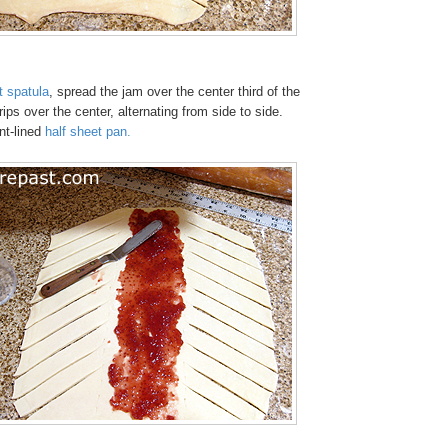
t spatula
, spread the jam over the center third of the
ips over the center, alternating from side to side.
nt-lined
half sheet pan
.