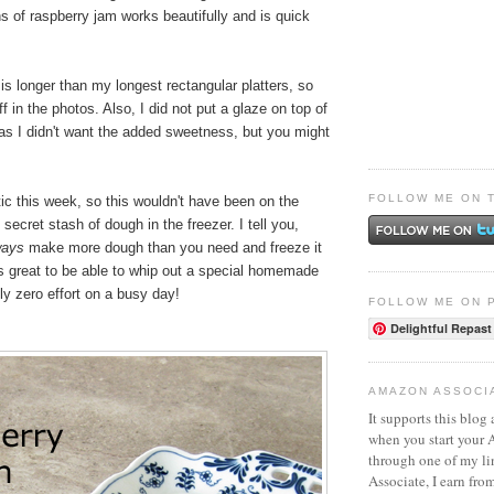
 of raspberry jam works beautifully and is quick
 is longer than my longest rectangular platters, so
f in the photos. Also, I did not put a glaze on top of
 as I didn't want the added sweetness, but you might
FOLLOW ME ON 
ctic this week, so this wouldn't have been on the
secret stash of dough in the freezer. I tell you,
ways
make more dough than you need and freeze it
t's great to be able to whip out a special homemade
lly zero effort on a busy day!
FOLLOW ME ON 
Delightful Repast
AMAZON ASSOCI
It supports this blog 
when you start your
through one of my l
Associate, I earn fro