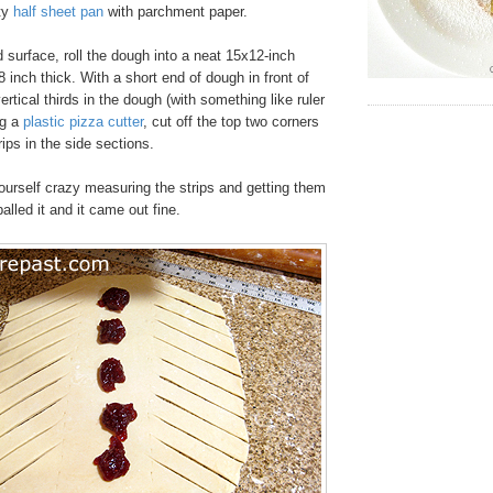
ty
half sheet pan
with parchment paper.
d surface, roll the dough into a neat 15x12-inch
8 inch thick. With a short end of dough in front of
ertical thirds in the dough (with something like ruler
ng a
plastic pizza cutter
, cut off the top two corners
rips in the side sections.
urself crazy measuring the strips and getting them
balled it and it came out fine.