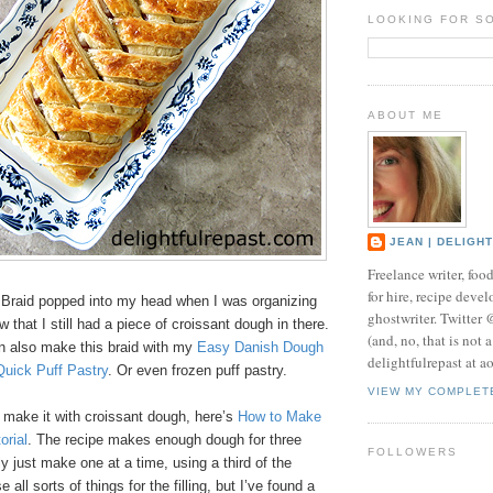
LOOKING FOR S
ABOUT ME
JEAN | DELIGH
Freelance writer, foo
for hire, recipe develo
Braid popped into my head when I was organizing
ghostwriter. Twitter
 that I still had a piece of croissant dough in there.
(and, no, that is not 
n also make this braid with my
Easy Danish Dough
delightfulrepast at a
 Quick Puff Pastry
. Or even frozen puff pastry.
VIEW MY COMPLET
to make it with croissant dough, here’s
How to Make
orial
. The recipe makes enough dough for three
FOLLOWERS
ly just make one at a time, using a third of the
all sorts of things for the filling, but I’ve found a