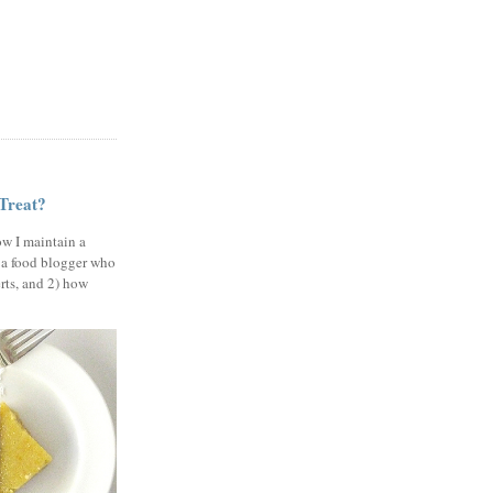
 Treat?
ow I maintain a
 a food blogger who
erts, and 2) how