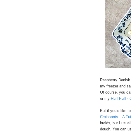
Raspberry Danish 
my freezer and saw
Of course, you ca
or my
Ruff Puff -
But if you’d like 
Croissants – A Tut
braids, but I usual
dough. You can use 