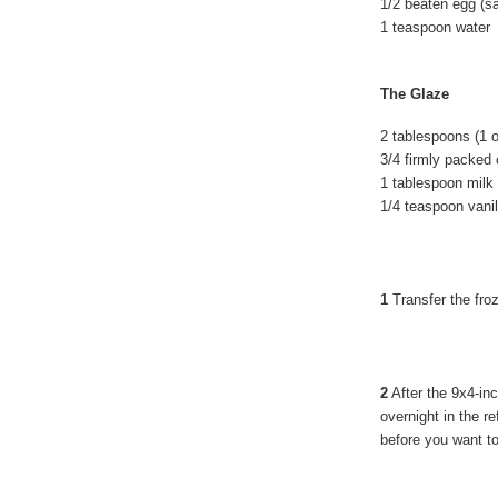
1/2 beaten egg (sa
1 teaspoon water
The Glaze
2 tablespoons (1 
3/4 firmly packed
1 tablespoon milk
1/4 teaspoon vanil
1
Transfer the froz
2
After the 9x4-in
overnight in the re
before you want to s