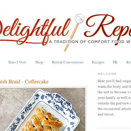
Sites I Visit
Shop
British Conversions
Recipes
PR
Re
WELCOME
ish Braid - Coffeecake
Here you'll find origi
warm the body and th
the sort to become a 
your family as well a
outside the purview 
the occasional articl
and travel.