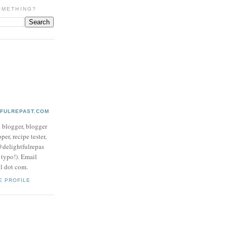
OMETHING?
TFULREPAST.COM
d blogger, blogger
per, recipe tester,
 @delightfulrepas
a typo!). Email
ol dot com.
E PROFILE