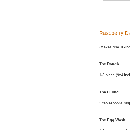
Raspberry Da
(Makes one 16-inch
The Dough
1/3 piece (9x4 inc
The Filling
5 tablespoons ras
The Egg Wash