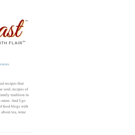
views
nal recipes that
e soul, recipes of
family tradition in
s mine. And I go
of food blogs with
e about tea, wine