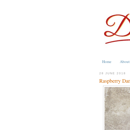
Home
About
28 JUNE 2018
Raspberry Dan