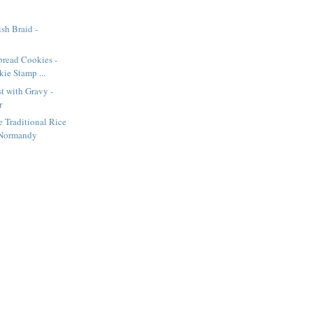
sh Braid -
bread Cookies -
ie Stamp ...
t with Gravy -
r
e Traditional Rice
 Normandy