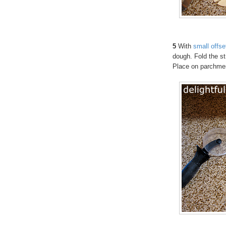
5
With
small offse
dough. Fold the str
Place on parchme