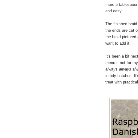
mere 5 tablespoons
and easy.
The finished braid
the ends are cut of
the braid pictured
want to add it.
It's been a bit he
menu if not for my 
always always al
in tidy batches. I
treat with practica