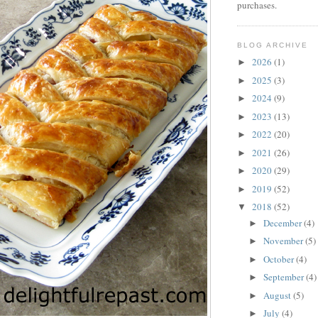
purchases.
BLOG ARCHIVE
2026
(1)
►
2025
(3)
►
2024
(9)
►
2023
(13)
►
2022
(20)
►
2021
(26)
►
2020
(29)
►
2019
(52)
►
2018
(52)
▼
December
(4)
►
November
(5)
►
October
(4)
►
September
(4)
►
August
(5)
►
July
(4)
►