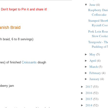
June
(4)
▼
Don't forget to Pin it and share it!
Raspberry Dani
Coffeecake
Stamped Short
Rycraft Cook
nish Braid
Pork Loin Roas
Slow Cooke
 braid, 6 to 8 servings)
Teurgoule - Th
Pudding of
May
(5)
►
April
(4)
►
hes) of finished
Croissants
dough
March
(5)
►
February
(4)
►
January
(4)
►
pberry jam
2017
(53)
►
2016
(52)
►
2015
(53)
►
2014
(52)
►