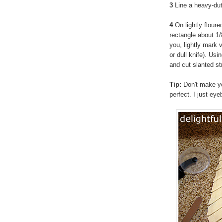
3
Line a heavy-du
4
On lightly floure
rectangle about 1/
you, lightly mark v
or dull knife). Usi
and cut slanted st
Tip:
Don't make yo
perfect. I just eye