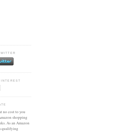
TWITTER
PINTEREST
ATE
at no cost to you
 Amazon shopping
inks. As an Amazon
m qualifying