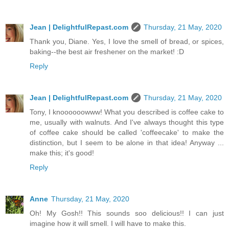
Jean | DelightfulRepast.com
Thursday, 21 May, 2020
Thank you, Diane. Yes, I love the smell of bread, or spices,
baking--the best air freshener on the market! :D
Reply
Jean | DelightfulRepast.com
Thursday, 21 May, 2020
Tony, I knoooooowww! What you described is coffee cake to
me, usually with walnuts. And I've always thought this type
of coffee cake should be called 'coffeecake' to make the
distinction, but I seem to be alone in that idea! Anyway ...
make this; it's good!
Reply
Anne
Thursday, 21 May, 2020
Oh! My Gosh!! This sounds soo delicious!! I can just
imagine how it will smell. I will have to make this.