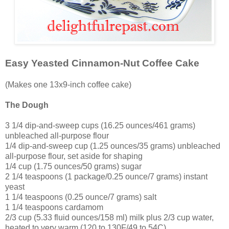
Easy Yeasted Cinnamon-Nut Coffee Cake
(Makes one 13x9-inch coffee cake)
The Dough
3 1/4 dip-and-sweep cups (16.25 ounces/461 grams)
unbleached all-purpose flour
1/4 dip-and-sweep cup (1.25 ounces/35 grams) unbleached
all-purpose flour, set aside for shaping
1/4 cup (1.75 ounces/50 grams) sugar
2 1/4 teaspoons (1 package/0.25 ounce/7 grams) instant
yeast
1 1/4 teaspoons (0.25 ounce/7 grams) salt
1 1/4 teaspoons cardamom
2/3 cup (5.33 fluid ounces/158 ml) milk plus 2/3 cup water,
heated to very warm (120 to 130F/49 to 54C)