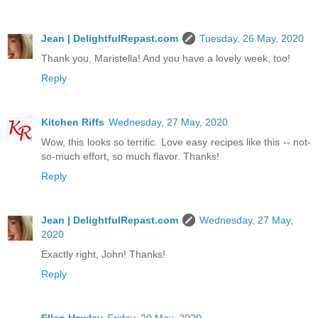
Jean | DelightfulRepast.com
Tuesday, 26 May, 2020
Thank you, Maristella! And you have a lovely week, too!
Reply
Kitchen Riffs
Wednesday, 27 May, 2020
Wow, this looks so terrific. Love easy recipes like this -- not-
so-much effort, so much flavor. Thanks!
Reply
Jean | DelightfulRepast.com
Wednesday, 27 May,
2020
Exactly right, John! Thanks!
Reply