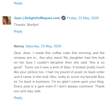
Reply
Jean | DelightfulRepast.com
Friday, 22 May, 2020
Thanks, Marilyn!
Reply
Nancy
Saturday, 23 May, 2020
Dear Jean, I made this coffee cake this morning and the
reviews are in....five plus stars! My daughter had this look
on her face I couldn’t decipher then she said “this is so
good”. Turns out it was a look of bliss. It looked pretty much
like your picture too. I had my pound of yeast on back order
and it came in the mail. Also, lucky to score my favorite flour
so I’m back in business. I’m so glad I came upon your blog.
Every post is a gem even if I don’t always comment. Thank
you and stay safe.
Reply