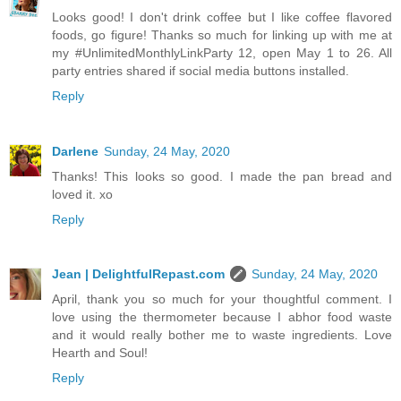
Looks good! I don't drink coffee but I like coffee flavored
foods, go figure! Thanks so much for linking up with me at
my #UnlimitedMonthlyLinkParty 12, open May 1 to 26. All
party entries shared if social media buttons installed.
Reply
Darlene
Sunday, 24 May, 2020
Thanks! This looks so good. I made the pan bread and
loved it. xo
Reply
Jean | DelightfulRepast.com
Sunday, 24 May, 2020
April, thank you so much for your thoughtful comment. I
love using the thermometer because I abhor food waste
and it would really bother me to waste ingredients. Love
Hearth and Soul!
Reply