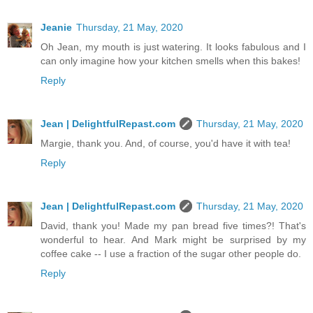
Jeanie
Thursday, 21 May, 2020
Oh Jean, my mouth is just watering. It looks fabulous and I
can only imagine how your kitchen smells when this bakes!
Reply
Jean | DelightfulRepast.com
Thursday, 21 May, 2020
Margie, thank you. And, of course, you'd have it with tea!
Reply
Jean | DelightfulRepast.com
Thursday, 21 May, 2020
David, thank you! Made my pan bread five times?! That's
wonderful to hear. And Mark might be surprised by my
coffee cake -- I use a fraction of the sugar other people do.
Reply