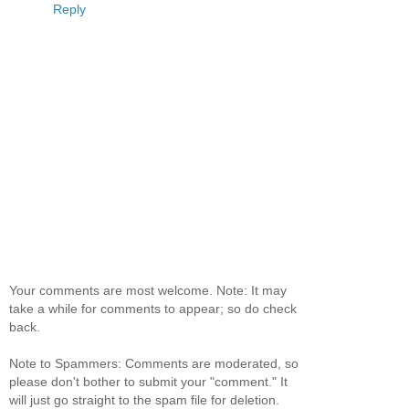
Reply
Your comments are most welcome. Note: It may
take a while for comments to appear; so do check
back.
Note to Spammers: Comments are moderated, so
please don't bother to submit your "comment." It
will just go straight to the spam file for deletion.