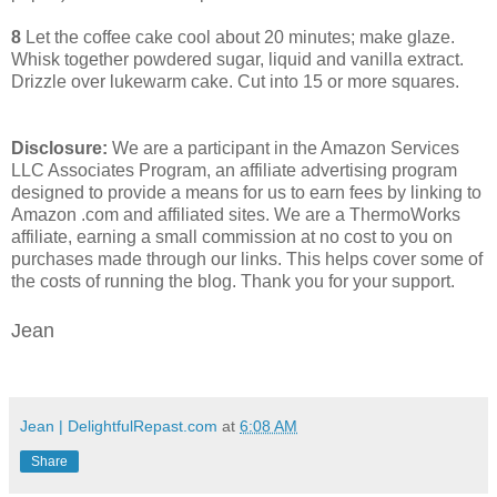
8
Let the coffee cake cool about 20 minutes; make glaze.
Whisk together powdered sugar, liquid and vanilla extract.
Drizzle over lukewarm cake. Cut into 15 or more squares.
Disclosure:
We are a participant in the Amazon Services
LLC Associates Program, an affiliate advertising program
designed to provide a means for us to earn fees by linking to
Amazon .com and affiliated sites. We are a ThermoWorks
affiliate, earning a small commission at no cost to you on
purchases made through our links. This helps cover some of
the costs of running the blog. Thank you for your support.
Jean
Jean | DelightfulRepast.com
at
6:08 AM
Share