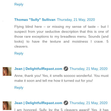
Reply
Thomas "Sully" Sullivan
Thursday, 21 May, 2020
Flying blind here – or missing my sense of taste – but I
suspect from your seductive description that this is one of
those rare exceptions to my breadless menu. Sounds (and
looks) to have the texture and moistness I crave. 5
cleavers.
Reply
Jean | DelightfulRepast.com
Thursday, 21 May, 2020
Anne, thank you! Yes, it smells sooooo wonderful. You must
make it soon and tell me how it turned out for you!
Reply
Jean | DelightfulRepast.com
Thursday, 21 May, 2020
I am honored, Sully, by the 5 cleavers award! Yes, it has