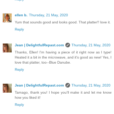
ellen b.
Thursday, 21 May, 2020
Yum that sounds good and looks good. That platter!! love it.
Reply
Jean | DelightfulRepast.com
Thursday, 21 May, 2020
Thanks, Ellen! I'm having a piece of it right now as I type!
Heated it a bit in the microwave, and it's good as new! Yes, I
love that platter, too--Blue Danube.
Reply
Jean | DelightfulRepast.com
Thursday, 21 May, 2020
Tamago, thank you! I hope you'll make it and let me know
how you liked it!
Reply