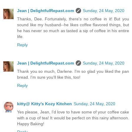
Jean | DelightfulRepast.com
Sunday, 24 May, 2020
Thanks, Dee. Fortunately, there's no coffee in it! But you
sound like my husband--he likes coffee flavored things, but
he has never so much as tasted a sip of coffee in his entire
life.
Reply
Jean | DelightfulRepast.com
Sunday, 24 May, 2020
Thank you so much, Darlene. I'm so glad you liked the pan
bread. I'm sure you'll like this, too!
Reply
kitty@ Kitty's Kozy Kitchen
Sunday, 24 May, 2020
Yes please, Jean, I'd love to have some of your coffee cake
with a cup of tea! It would be perfect on this rainy afternoon.
Happy Baking!