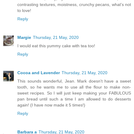
contrasting textures, moistness, crunchy pecans, what's not
to love!
Reply
Margie
Thursday, 21 May, 2020
I would eat this yummy cake with tea too!
Reply
Cocoa and Lavender
Thursday, 21 May, 2020
This sounds wonderful, Jean. Mark doesn't have a sweet
tooth, so he wants me to use all the flour to make non-
sweet recipes. So I will just keep making your FABULOUS
pan bread until such a time I am allowed to do desserts
again! (I have now made it 5 times!)
Reply
Barbara a
Thursday, 21 May, 2020