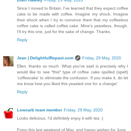
Ellen Hawley
Friday, 29 May, 2020
Since I moved to Britain, I've learned that they expect coffee
cake to be made with coffee. Imagine my shock. Imagine
their shock when I try to convince them that my coffeeless
coffee cake is called coffee cake. Mine's yeastless, though.
I'll try this one, just for the sake of change. Thanks.
Reply
Jean | DelightfulRepast.com
Friday, 29 May, 2020
Ellen, thanks so much. What you've said is precisely why I
would like to see *this* type of coffee cake spelled (spelt)
'coffeecake' to eliminate the confusion. If you make it, do let
me know how you liked this yeasted one for a change!
Reply
Lowcarb team member
Friday, 29 May, 2020
Looks delicious, I'd definitely enjoy it with tea :)
Enjoy this last weekend of May, and happy wishes for June.