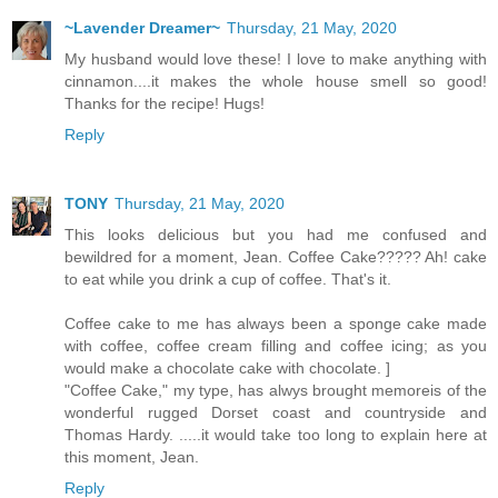
~Lavender Dreamer~
Thursday, 21 May, 2020
My husband would love these! I love to make anything with
cinnamon....it makes the whole house smell so good!
Thanks for the recipe! Hugs!
Reply
TONY
Thursday, 21 May, 2020
This looks delicious but you had me confused and
bewildred for a moment, Jean. Coffee Cake????? Ah! cake
to eat while you drink a cup of coffee. That's it.
Coffee cake to me has always been a sponge cake made
with coffee, coffee cream filling and coffee icing; as you
would make a chocolate cake with chocolate. ]
"Coffee Cake," my type, has alwys brought memoreis of the
wonderful rugged Dorset coast and countryside and
Thomas Hardy. .....it would take too long to explain here at
this moment, Jean.
Reply