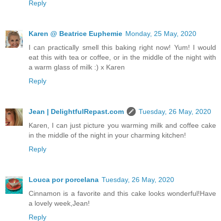
Reply
Karen @ Beatrice Euphemie
Monday, 25 May, 2020
I can practically smell this baking right now! Yum! I would
eat this with tea or coffee, or in the middle of the night with
a warm glass of milk :) x Karen
Reply
Jean | DelightfulRepast.com
Tuesday, 26 May, 2020
Karen, I can just picture you warming milk and coffee cake
in the middle of the night in your charming kitchen!
Reply
Louca por porcelana
Tuesday, 26 May, 2020
Cinnamon is a favorite and this cake looks wonderful!Have
a lovely week,Jean!
Reply