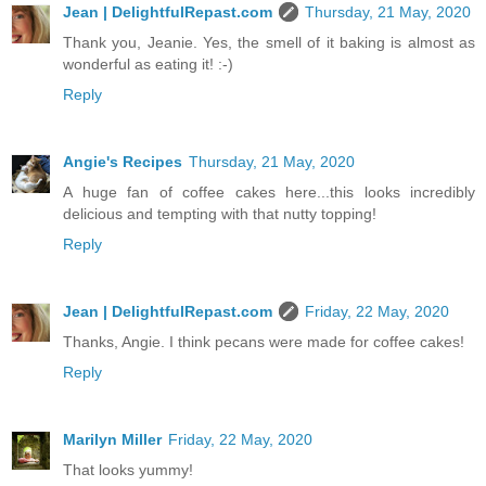
Jean | DelightfulRepast.com
Thursday, 21 May, 2020
Thank you, Jeanie. Yes, the smell of it baking is almost as
wonderful as eating it! :-)
Reply
Angie's Recipes
Thursday, 21 May, 2020
A huge fan of coffee cakes here...this looks incredibly
delicious and tempting with that nutty topping!
Reply
Jean | DelightfulRepast.com
Friday, 22 May, 2020
Thanks, Angie. I think pecans were made for coffee cakes!
Reply
Marilyn Miller
Friday, 22 May, 2020
That looks yummy!