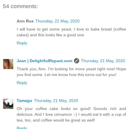
54 comments:
Ann Rue
Thursday, 21 May, 2020
I will have to get some yeast, I love to bake bread {coffee
cakes} and this looks like a good one
Reply
Jean | DelightfulRepast.com
Thursday, 21 May, 2020
Thank you, Ann. I'm looking for more yeast right now! Hope
you find some. Let me know how this turns out for you!
Reply
Tamago
Thursday, 21 May, 2020
Oh your coffee cake looks so good! Sounds rich and
delicious. And I love cinnamon :-) I would eat it with a cup of
tea, too, and coffee would be great as well!
Reply