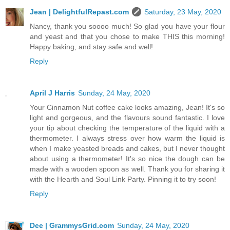
Jean | DelightfulRepast.com
Saturday, 23 May, 2020
Nancy, thank you soooo much! So glad you have your flour
and yeast and that you chose to make THIS this morning!
Happy baking, and stay safe and well!
Reply
April J Harris
Sunday, 24 May, 2020
Your Cinnamon Nut coffee cake looks amazing, Jean! It's so
light and gorgeous, and the flavours sound fantastic. I love
your tip about checking the temperature of the liquid with a
thermometer. I always stress over how warm the liquid is
when I make yeasted breads and cakes, but I never thought
about using a thermometer! It's so nice the dough can be
made with a wooden spoon as well. Thank you for sharing it
with the Hearth and Soul Link Party. Pinning it to try soon!
Reply
Dee | GrammysGrid.com
Sunday, 24 May, 2020