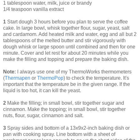
1 tablespoon water, milk, juice or brandy
1/4 teaspoon vanilla extract
1
Start dough 3 hours before you plan to serve the coffee
cake. In large bowl, whisk together flour, sugar, yeast, salt
and cardamom. Add heated milk and water, egg and all but 2
tablespoons of the melted butter and stir vigorously with
dough whisk or large spoon until combined and then for one
minute. Cover and let rest for about 20 minutes while you
make the filling and topping and prepare the baking dish.
Note:
I always use one of my ThermoWorks thermometers
(
Thermapen
or
ThermoPop
) to check the temperature. It's
important that the temperature be in the given range. If the
liquid is too hot, it can kill the yeast.
2
Make the filling; in small bowl, stir together sugar and
cinnamon. Make the topping; in small bowl, stir together
nuts, flour, sugar, cinnamon and salt.
3
Spray sides and bottom of a 13x9x2-inch baking dish or
pan with cooking spray. Line bottom with a sheet of