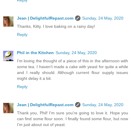
Reply
Jean | DelightfulRepast.com
Sunday, 24 May, 2020
Thanks, Kitty. I love baking on a rainy day!
Reply
Phil in the Kitchen
Sunday, 24 May, 2020
I'm loving the thought of a piece of this in the afternoon with
some tea. I haven't made a cake with yeast for quite a while
and I really should. Although current flour supply issues
might delay it a bit.
Reply
Jean | DelightfulRepast.com
Sunday, 24 May, 2020
Thank you, Phil! I'm sure you're going to love it. Hope you
can find some flour soon. I finally found some flour, but now
I'm just about out of yeast.