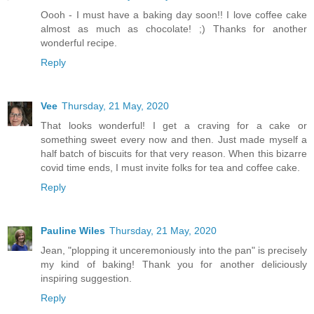
Oooh - I must have a baking day soon!! I love coffee cake
almost as much as chocolate! ;) Thanks for another
wonderful recipe.
Reply
Vee
Thursday, 21 May, 2020
That looks wonderful! I get a craving for a cake or
something sweet every now and then. Just made myself a
half batch of biscuits for that very reason. When this bizarre
covid time ends, I must invite folks for tea and coffee cake.
Reply
Pauline Wiles
Thursday, 21 May, 2020
Jean, "plopping it unceremoniously into the pan" is precisely
my kind of baking! Thank you for another deliciously
inspiring suggestion.
Reply