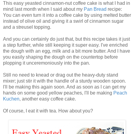
This easy yeasted cinnamon-nut coffee cake is what I had in
mind last month when I said about my
Pan Bread
recipe:
You can even turn it into a coffee cake by using melted butter
instead of olive oil and giving it a swirl of cinnamon sugar
and a streusel topping.
And you can certainly do just that, but this recipe takes it just
a step further, while still keeping it super easy. I've enriched
the dough with an egg, milk and a bit more butter. And I have
you easily shaping the dough on the countertop before
plopping it unceremoniously into the pan.
Still no need to knead or drag out the heavy-duty stand
mixer; just stir it with the handle of a sturdy wooden spoon.
I'll be making this again soon. And as soon as I can get my
hands on some good yellow peaches, I'll be making
Peach
Kuchen
, another easy coffee cake.
Of course, I eat it with tea. How about you?