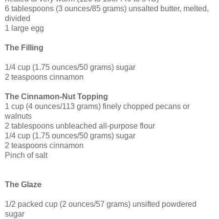
6 tablespoons (3 ounces/85 grams) unsalted butter, melted,
divided
1 large egg
The Filling
1/4 cup (1.75 ounces/50 grams) sugar
2 teaspoons cinnamon
The Cinnamon-Nut Topping
1 cup (4 ounces/113 grams) finely chopped pecans or
walnuts
2 tablespoons unbleached all-purpose flour
1/4 cup (1.75 ounces/50 grams) sugar
2 teaspoons cinnamon
Pinch of salt
The Glaze
1/2 packed cup (2 ounces/57 grams) unsifted powdered
sugar