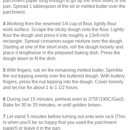
parchment paper long enough to go up the short sides of the
pan. Spread 1 tablespoon of the oil or melted butter over the
parchment.
4
Working from the reserved 1/4 cup of flour, lightly flour
work surface. Scrape the sticky dough onto the flour. Lightly
flour the dough and press it into roughly a 13x9-inch
rectangle. Spread cinnamon-sugar mixture over the dough.
Starting at one of the short ends, roll the dough loosely and
place it lengthwise in the prepared baking dish. Press the
dough down to fit the dish.
5
With fingers, rub on the remaining melted butter. Sprinkle
the nut topping evenly over the buttered dough. With buttery
fingers, press the nut topping into the dough. Cover loosely
and let rise for about 1 to 1 1/2 hours.
6
During last 15 minutes, preheat oven to 375F/190C/Gas5.
Bake for 30 to 35 minutes, or until golden brown.
7
Let stand 5 minutes before turning out onto wire rack (This
is when you'll be so happy that you used the parchment
paper!) or leave it in the pan.