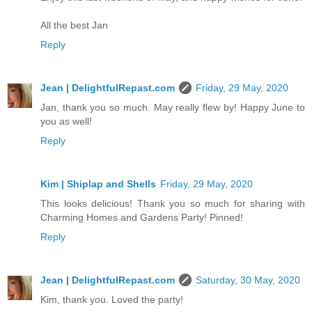
All the best Jan
Reply
Jean | DelightfulRepast.com
Friday, 29 May, 2020
Jan, thank you so much. May really flew by! Happy June to
you as well!
Reply
Kim | Shiplap and Shells
Friday, 29 May, 2020
This looks delicious! Thank you so much for sharing with
Charming Homes and Gardens Party! Pinned!
Reply
Jean | DelightfulRepast.com
Saturday, 30 May, 2020
Kim, thank you. Loved the party!