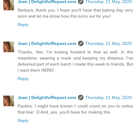
Jean | DelightfulRepast.com
Thursday, 21 May, 2020
Barbara, thank you. I hope you'll have that baking day very
soon and let me know how this turns out for you!
Reply
Jean | DelightfulRepast.com
Thursday, 21 May, 2020
Thanks, Vee. I'm looking forward to that as well. In the
meantime, wearing a mask and keeping my distance, I've
delivered part of each batch I made this week to friends. But
I want them HERE!
Reply
Jean | DelightfulRepast.com
Thursday, 21 May, 2020
Pauline, I might have known I could count on you to notice
that line! :D And, yes, you'll have fun making this.
Reply