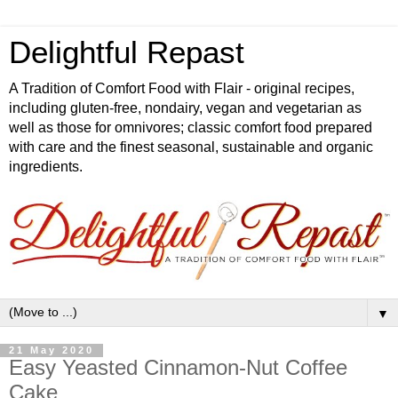
Delightful Repast
A Tradition of Comfort Food with Flair - original recipes,
including gluten-free, nondairy, vegan and vegetarian as
well as those for omnivores; classic comfort food prepared
with care and the finest seasonal, sustainable and organic
ingredients.
▼
21 May 2020
Easy Yeasted Cinnamon-Nut Coffee
Cake