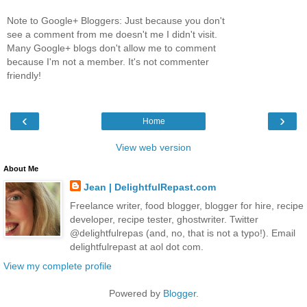
Note to Google+ Bloggers: Just because you don't
see a comment from me doesn't me I didn't visit.
Many Google+ blogs don't allow me to comment
because I'm not a member. It's not commenter
friendly!
‹
›
Home
View web version
About Me
Jean | DelightfulRepast.com
Freelance writer, food blogger, blogger for hire, recipe
developer, recipe tester, ghostwriter. Twitter
@delightfulrepas (and, no, that is not a typo!). Email
delightfulrepast at aol dot com.
View my complete profile
Powered by
Blogger
.