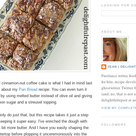
LOOKING FOR S
ABOUT ME
JEAN | DELIGH
Freelance writer, foo
for hire, recipe develo
 cinnamon-nut coffee cake is what I had in mind last
ghostwriter. Twitter
d about my
Pan Bread
recipe: You can even turn it
(and, no, that is not 
 by using melted butter instead of olive oil and giving
delightfulrepast at a
amon sugar and a streusel topping.
VIEW MY COMPLET
ly do just that, but this recipe takes it just a step
l keeping it super easy. I've enriched the dough with
FOLLOWERS
 bit more butter. And I have you easily shaping the
ertop before plopping it unceremoniously into the