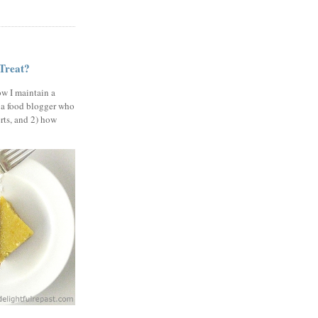
 Treat?
ow I maintain a
 a food blogger who
erts, and 2) how