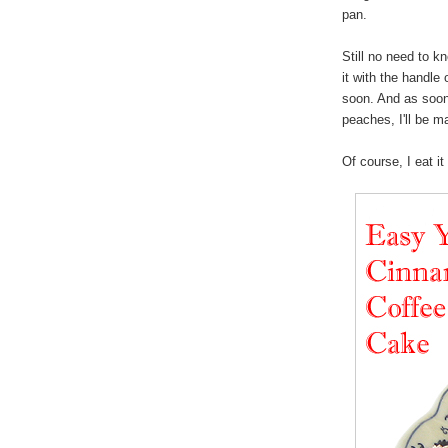
pan.
Still no need to k
it with the handle
soon. And as soo
peaches, I'll be 
Of course, I eat i