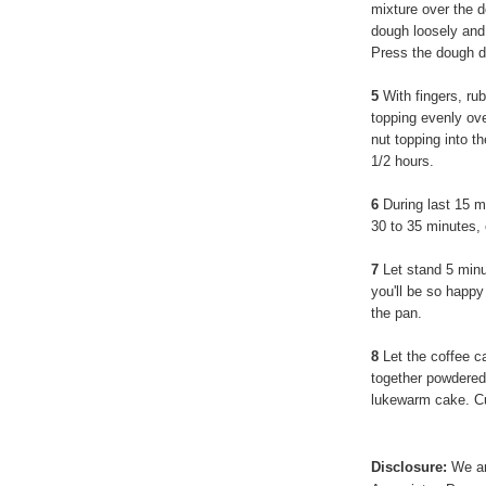
mixture over the d
dough loosely and 
Press the dough do
5
With fingers, rub
topping evenly ove
nut topping into t
1/2 hours.
6
During last 15 m
30 to 35 minutes, 
7
Let stand 5 minut
you'll be so happy
the pan.
8
Let the coffee c
together powdered 
lukewarm cake. Cu
Disclosure:
We ar