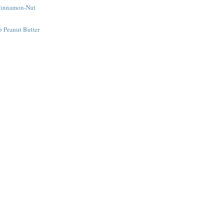
Cinnamon-Nut
e
 Peanut Butter