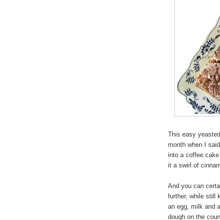
This easy yeasted
month when I sai
into a coffee cake
it a swirl of cinn
And you can certain
further, while stil
an egg, milk and a
dough on the count