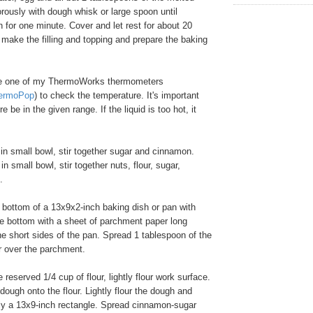
gorously with dough whisk or large spoon until
for one minute. Cover and let rest for about 20
make the filling and topping and prepare the baking
e one of my ThermoWorks thermometers
ermoPop
) to check the temperature. It's important
e be in the given range. If the liquid is too hot, it
 in small bowl, stir together sugar and cinnamon.
n small bowl, stir together nuts, flour, sugar,
.
bottom of a 13x9x2-inch baking dish or pan with
ne bottom with a sheet of parchment paper long
e short sides of the pan. Spread 1 tablespoon of the
er over the parchment.
reserved 1/4 cup of flour, lightly flour work surface.
dough onto the flour. Lightly flour the dough and
hly a 13x9-inch rectangle. Spread cinnamon-sugar