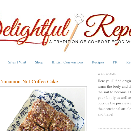
Sites I Visit
Shop
British Conversions
Recipes
PR
Re
WELCOME
 Cinnamon-Nut Coffee Cake
Here you'll find origi
warm the body and th
the sort to become a 
your family as well a
outside the purview 
the occasional articl
and travel.