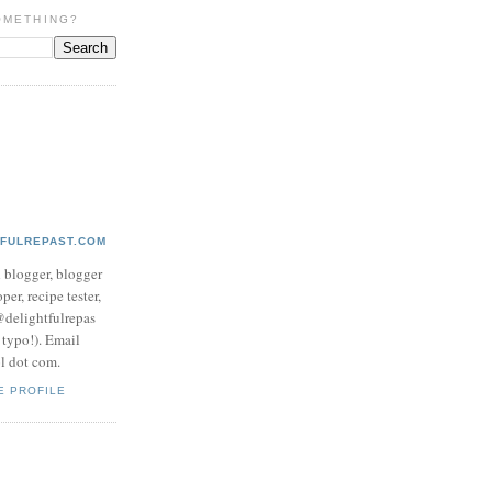
OMETHING?
TFULREPAST.COM
d blogger, blogger
per, recipe tester,
 @delightfulrepas
a typo!). Email
ol dot com.
E PROFILE