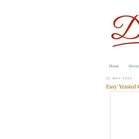
Home
About
21 MAY 2020
Easy Yeasted