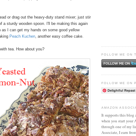
nead or drag out the heavy-duty stand mixer; just stir
 of a sturdy wooden spoon. I'll be making this again
n as I can get my hands on some good yellow
making
Peach Kuchen
, another easy coffee cake.
t with tea. How about you?
FOLLOW ME ON 
FOLLOW ME ON 
Delightful Repast
AMAZON ASSOCI
It supports this blog 
when you start your
through one of my l
Associate, I earn fro