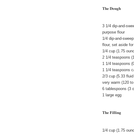
The Dough
3 1/4 dip-and-swe
purpose flour
1/4 dip-and-sweep
flour, set aside f
1/4 cup (1.75 oun
2 1/4 teaspoons (
1 1/4 teaspoons (
1 1/4 teaspoons 
2/3 cup (5.33 flui
very warm (120 to
6 tablespoons (3 
1 large egg
The Filling
1/4 cup (1.75 oun