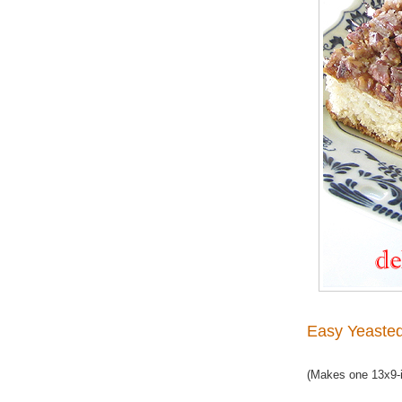
Easy Yeaste
(Makes one 13x9-i