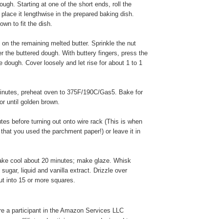
ough. Starting at one of the short ends, roll the
place it lengthwise in the prepared baking dish.
wn to fit the dish.
 on the remaining melted butter. Sprinkle the nut
r the buttered dough. With buttery fingers, press the
he dough. Cover loosely and let rise for about 1 to 1
inutes, preheat oven to 375F/190C/Gas5. Bake for
or until golden brown.
es before turning out onto wire rack (This is when
 that you used the parchment paper!) or leave it in
ake cool about 20 minutes; make glaze. Whisk
sugar, liquid and vanilla extract. Drizzle over
t into 15 or more squares.
e a participant in the Amazon Services LLC