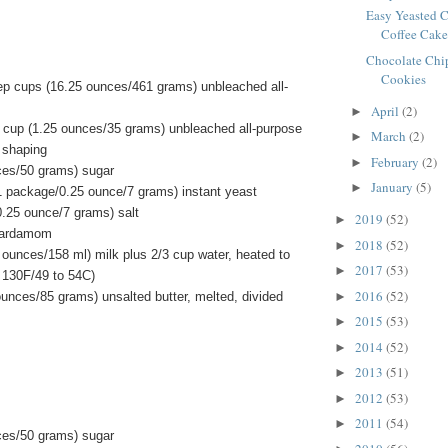
Easy Yeasted 
Coffee Cak
Chocolate Chip
Cookies
ep cups (16.25 ounces/461 grams) unbleached all-
April
(2)
►
 cup (1.25 ounces/35 grams) unbleached all-purpose
March
(2)
►
or shaping
February
(2)
►
ces/50 grams) sugar
January
(5)
►
1 package/0.25 ounce/7 grams) instant yeast
0.25 ounce/7 grams) salt
2019
(52)
►
cardamom
2018
(52)
►
d ounces/158 ml) milk plus 2/3 cup water, heated to
2017
(53)
►
 130F/49 to 54C)
2016
(52)
►
ounces/85 grams) unsalted butter, melted, divided
2015
(53)
►
2014
(52)
►
2013
(51)
►
2012
(53)
►
2011
(54)
►
ces/50 grams) sugar