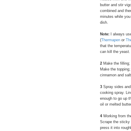
butter and stir vi
combined and then 
minutes while you 
dish.
Note:
I always us
(
Thermapen
or
Th
that the temperatur
can kill the yeast.
2
Make the filling;
Make the topping; i
cinnamon and salt
3
Spray sides and 
cooking spray. Li
enough to go up th
oil or melted butt
4
Working from the 
Scrape the sticky 
press it into roug