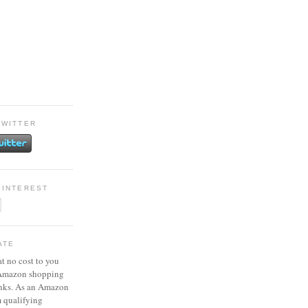
TWITTER
PINTEREST
ATE
at no cost to you
 Amazon shopping
inks. As an Amazon
m qualifying