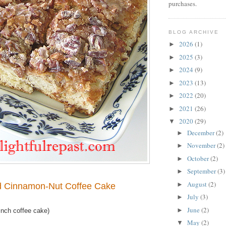
purchases.
BLOG ARCHIVE
2026
(1)
►
2025
(3)
►
2024
(9)
►
2023
(13)
►
2022
(20)
►
2021
(26)
►
2020
(29)
▼
December
(2)
►
November
(2)
►
October
(2)
►
September
(3)
►
August
(2)
►
d Cinnamon-Nut Coffee Cake
July
(3)
►
June
(2)
►
nch coffee cake)
May
(2)
▼