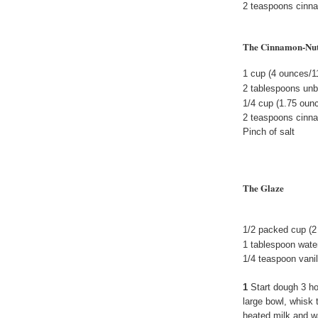
2 teaspoons cinn
The Cinnamon-Nu
1 cup (4 ounces/1
2 tablespoons unbl
1/4 cup (1.75 oun
2 teaspoons cinn
Pinch of salt
The Glaze
1/2 packed cup (2
1 tablespoon water
1/4 teaspoon vanil
1
Start dough 3 ho
large bowl, whisk 
heated milk and wa