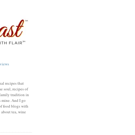
views
nal recipes that
e soul, recipes of
family tradition in
s mine. And I go
of food blogs with
e about tea, wine