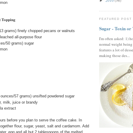
2010
(56)
►
amon
t Topping
FEATURED POST
Sugar - Toxin or
13 grams) finely chopped pecans or walnuts
eached all-purpose flour
I'm often asked: 1) h
ces/50 grams) sugar
normal weight being
amon
features a lot of dess
making those des...
 ounces/57 grams) unsifted powdered sugar
, milk, juice or brandy
la extract
urs before you plan to serve the coffee cake. In
together flour, sugar, yeast, salt and cardamom. Add
ter, egg and all but 2 tablespoons of the melted