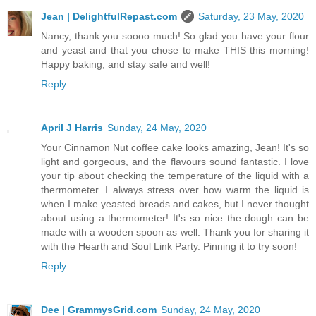
Jean | DelightfulRepast.com
Saturday, 23 May, 2020
Nancy, thank you soooo much! So glad you have your flour
and yeast and that you chose to make THIS this morning!
Happy baking, and stay safe and well!
Reply
April J Harris
Sunday, 24 May, 2020
Your Cinnamon Nut coffee cake looks amazing, Jean! It's so
light and gorgeous, and the flavours sound fantastic. I love
your tip about checking the temperature of the liquid with a
thermometer. I always stress over how warm the liquid is
when I make yeasted breads and cakes, but I never thought
about using a thermometer! It's so nice the dough can be
made with a wooden spoon as well. Thank you for sharing it
with the Hearth and Soul Link Party. Pinning it to try soon!
Reply
Dee | GrammysGrid.com
Sunday, 24 May, 2020