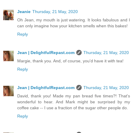
Jeanie
Thursday, 21 May, 2020
Oh Jean, my mouth is just watering. It looks fabulous and I
can only imagine how your kitchen smells when this bakes!
Reply
Jean | DelightfulRepast.com
Thursday, 21 May, 2020
Margie, thank you. And, of course, you'd have it with tea!
Reply
Jean | DelightfulRepast.com
Thursday, 21 May, 2020
David, thank you! Made my pan bread five times?! That's
wonderful to hear. And Mark might be surprised by my
coffee cake -- I use a fraction of the sugar other people do.
Reply