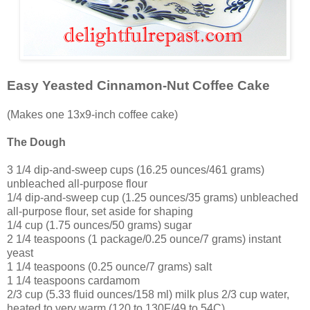
Easy Yeasted Cinnamon-Nut Coffee Cake
(Makes one 13x9-inch coffee cake)
The Dough
3 1/4 dip-and-sweep cups (16.25 ounces/461 grams)
unbleached all-purpose flour
1/4 dip-and-sweep cup (1.25 ounces/35 grams) unbleached
all-purpose flour, set aside for shaping
1/4 cup (1.75 ounces/50 grams) sugar
2 1/4 teaspoons (1 package/0.25 ounce/7 grams) instant
yeast
1 1/4 teaspoons (0.25 ounce/7 grams) salt
1 1/4 teaspoons cardamom
2/3 cup (5.33 fluid ounces/158 ml) milk plus 2/3 cup water,
heated to very warm (120 to 130F/49 to 54C)