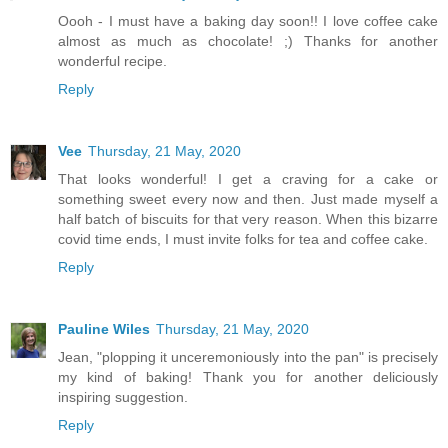
Oooh - I must have a baking day soon!! I love coffee cake
almost as much as chocolate! ;) Thanks for another
wonderful recipe.
Reply
Vee
Thursday, 21 May, 2020
That looks wonderful! I get a craving for a cake or
something sweet every now and then. Just made myself a
half batch of biscuits for that very reason. When this bizarre
covid time ends, I must invite folks for tea and coffee cake.
Reply
Pauline Wiles
Thursday, 21 May, 2020
Jean, "plopping it unceremoniously into the pan" is precisely
my kind of baking! Thank you for another deliciously
inspiring suggestion.
Reply