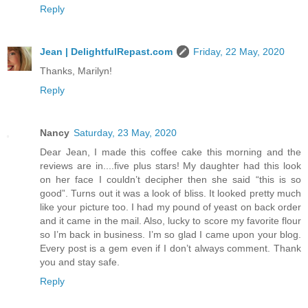
Reply
Jean | DelightfulRepast.com
Friday, 22 May, 2020
Thanks, Marilyn!
Reply
Nancy
Saturday, 23 May, 2020
Dear Jean, I made this coffee cake this morning and the
reviews are in....five plus stars! My daughter had this look
on her face I couldn’t decipher then she said “this is so
good”. Turns out it was a look of bliss. It looked pretty much
like your picture too. I had my pound of yeast on back order
and it came in the mail. Also, lucky to score my favorite flour
so I’m back in business. I’m so glad I came upon your blog.
Every post is a gem even if I don’t always comment. Thank
you and stay safe.
Reply