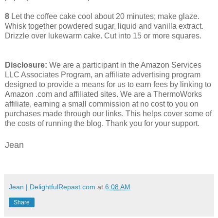
8
Let the coffee cake cool about 20 minutes; make glaze.
Whisk together powdered sugar, liquid and vanilla extract.
Drizzle over lukewarm cake. Cut into 15 or more squares.
Disclosure:
We are a participant in the Amazon Services
LLC Associates Program, an affiliate advertising program
designed to provide a means for us to earn fees by linking to
Amazon .com and affiliated sites. We are a ThermoWorks
affiliate, earning a small commission at no cost to you on
purchases made through our links. This helps cover some of
the costs of running the blog. Thank you for your support.
Jean
Jean | DelightfulRepast.com
at
6:08 AM
Share