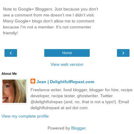
Note to Google+ Bloggers: Just because you don't
see a comment from me doesn't me I didn't visit.
Many Google+ blogs don't allow me to comment
because I'm not a member. It's not commenter
friendly!
‹
›
Home
View web version
About Me
Jean | DelightfulRepast.com
Freelance writer, food blogger, blogger for hire, recipe
developer, recipe tester, ghostwriter. Twitter
@delightfulrepas (and, no, that is not a typo!). Email
delightfulrepast at aol dot com.
View my complete profile
Powered by
Blogger
.