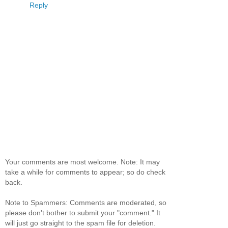
Reply
Your comments are most welcome. Note: It may
take a while for comments to appear; so do check
back.
Note to Spammers: Comments are moderated, so
please don't bother to submit your "comment." It
will just go straight to the spam file for deletion.