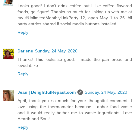
Looks good! I don't drink coffee but I like coffee flavored
foods, go figure! Thanks so much for linking up with me at
my #UnlimitedMonthlyLinkParty 12, open May 1 to 26. All
party entries shared if social media buttons installed.
Reply
Darlene
Sunday, 24 May, 2020
Thanks! This looks so good. I made the pan bread and
loved it. xo
Reply
Jean | DelightfulRepast.com
Sunday, 24 May, 2020
April, thank you so much for your thoughtful comment. I
love using the thermometer because I abhor food waste
and it would really bother me to waste ingredients. Love
Hearth and Soul!
Reply