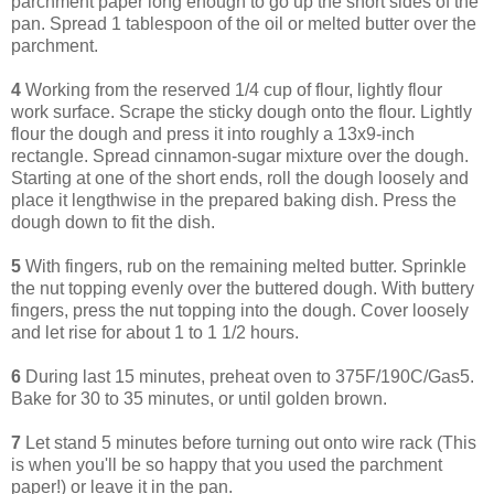
parchment paper long enough to go up the short sides of the
pan. Spread 1 tablespoon of the oil or melted butter over the
parchment.
4
Working from the reserved 1/4 cup of flour, lightly flour
work surface. Scrape the sticky dough onto the flour. Lightly
flour the dough and press it into roughly a 13x9-inch
rectangle. Spread cinnamon-sugar mixture over the dough.
Starting at one of the short ends, roll the dough loosely and
place it lengthwise in the prepared baking dish. Press the
dough down to fit the dish.
5
With fingers, rub on the remaining melted butter. Sprinkle
the nut topping evenly over the buttered dough. With buttery
fingers, press the nut topping into the dough. Cover loosely
and let rise for about 1 to 1 1/2 hours.
6
During last 15 minutes, preheat oven to 375F/190C/Gas5.
Bake for 30 to 35 minutes, or until golden brown.
7
Let stand 5 minutes before turning out onto wire rack (This
is when you'll be so happy that you used the parchment
paper!) or leave it in the pan.