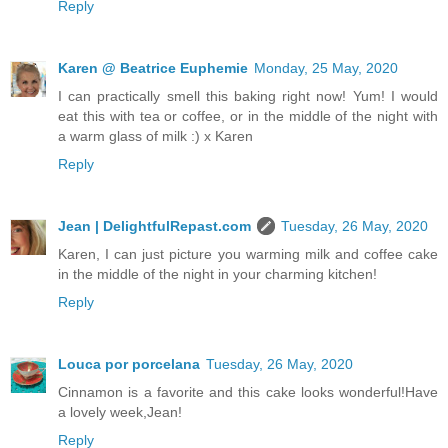
Reply
Karen @ Beatrice Euphemie
Monday, 25 May, 2020
I can practically smell this baking right now! Yum! I would
eat this with tea or coffee, or in the middle of the night with
a warm glass of milk :) x Karen
Reply
Jean | DelightfulRepast.com
Tuesday, 26 May, 2020
Karen, I can just picture you warming milk and coffee cake
in the middle of the night in your charming kitchen!
Reply
Louca por porcelana
Tuesday, 26 May, 2020
Cinnamon is a favorite and this cake looks wonderful!Have
a lovely week,Jean!
Reply