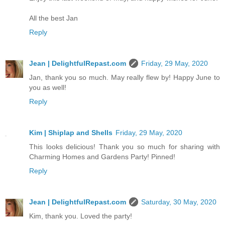
All the best Jan
Reply
Jean | DelightfulRepast.com
Friday, 29 May, 2020
Jan, thank you so much. May really flew by! Happy June to
you as well!
Reply
Kim | Shiplap and Shells
Friday, 29 May, 2020
This looks delicious! Thank you so much for sharing with
Charming Homes and Gardens Party! Pinned!
Reply
Jean | DelightfulRepast.com
Saturday, 30 May, 2020
Kim, thank you. Loved the party!