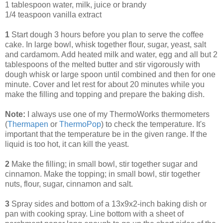
1 tablespoon water, milk, juice or brandy
1/4 teaspoon vanilla extract
1
Start dough 3 hours before you plan to serve the coffee
cake. In large bowl, whisk together flour, sugar, yeast, salt
and cardamom. Add heated milk and water, egg and all but 2
tablespoons of the melted butter and stir vigorously with
dough whisk or large spoon until combined and then for one
minute. Cover and let rest for about 20 minutes while you
make the filling and topping and prepare the baking dish.
Note:
I always use one of my ThermoWorks thermometers
(
Thermapen
or
ThermoPop
) to check the temperature. It's
important that the temperature be in the given range. If the
liquid is too hot, it can kill the yeast.
2
Make the filling; in small bowl, stir together sugar and
cinnamon. Make the topping; in small bowl, stir together
nuts, flour, sugar, cinnamon and salt.
3
Spray sides and bottom of a 13x9x2-inch baking dish or
pan with cooking spray. Line bottom with a sheet of