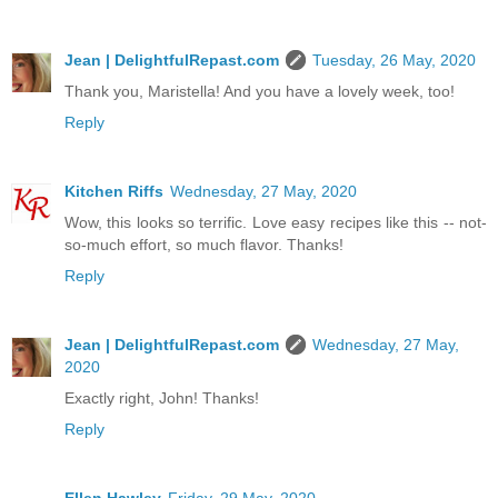
Jean | DelightfulRepast.com
Tuesday, 26 May, 2020
Thank you, Maristella! And you have a lovely week, too!
Reply
Kitchen Riffs
Wednesday, 27 May, 2020
Wow, this looks so terrific. Love easy recipes like this -- not-
so-much effort, so much flavor. Thanks!
Reply
Jean | DelightfulRepast.com
Wednesday, 27 May,
2020
Exactly right, John! Thanks!
Reply