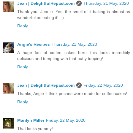
Jean | DelightfulRepast.com
Thursday, 21 May, 2020
Thank you, Jeanie. Yes, the smell of it baking is almost as
wonderful as eating it! :-)
Reply
Angie's Recipes
Thursday, 21 May, 2020
A huge fan of coffee cakes here...this looks incredibly
delicious and tempting with that nutty topping!
Reply
Jean | DelightfulRepast.com
Friday, 22 May, 2020
Thanks, Angie. I think pecans were made for coffee cakes!
Reply
Marilyn Miller
Friday, 22 May, 2020
That looks yummy!