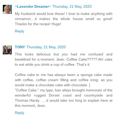
~Lavender Dreamer~
Thursday, 21 May, 2020
My husband would love these! I love to make anything with
cinnamon....it makes the whole house smell so good!
Thanks for the recipe! Hugs!
Reply
TONY
Thursday, 21 May, 2020
This looks delicious but you had me confused and
bewildred for a moment, Jean. Coffee Cake????? Ah! cake
to eat while you drink a cup of coffee. That's it.
Coffee cake to me has always been a sponge cake made
with coffee, coffee cream filling and coffee icing; as you
would make a chocolate cake with chocolate. ]
"Coffee Cake," my type, has alwys brought memoreis of the
wonderful rugged Dorset coast and countryside and
Thomas Hardy. .....it would take too long to explain here at
this moment, Jean.
Reply