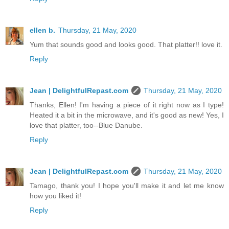
ellen b.
Thursday, 21 May, 2020
Yum that sounds good and looks good. That platter!! love it.
Reply
Jean | DelightfulRepast.com
Thursday, 21 May, 2020
Thanks, Ellen! I'm having a piece of it right now as I type!
Heated it a bit in the microwave, and it's good as new! Yes, I
love that platter, too--Blue Danube.
Reply
Jean | DelightfulRepast.com
Thursday, 21 May, 2020
Tamago, thank you! I hope you'll make it and let me know
how you liked it!
Reply