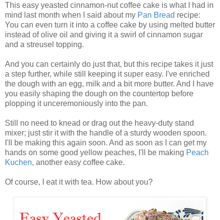
This easy yeasted cinnamon-nut coffee cake is what I had in
mind last month when I said about my
Pan Bread
recipe:
You can even turn it into a coffee cake by using melted butter
instead of olive oil and giving it a swirl of cinnamon sugar
and a streusel topping.
And you can certainly do just that, but this recipe takes it just
a step further, while still keeping it super easy. I've enriched
the dough with an egg, milk and a bit more butter. And I have
you easily shaping the dough on the countertop before
plopping it unceremoniously into the pan.
Still no need to knead or drag out the heavy-duty stand
mixer; just stir it with the handle of a sturdy wooden spoon.
I'll be making this again soon. And as soon as I can get my
hands on some good yellow peaches, I'll be making
Peach
Kuchen
, another easy coffee cake.
Of course, I eat it with tea. How about you?