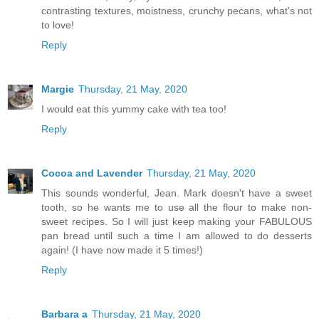
contrasting textures, moistness, crunchy pecans, what's not
to love!
Reply
Margie
Thursday, 21 May, 2020
I would eat this yummy cake with tea too!
Reply
Cocoa and Lavender
Thursday, 21 May, 2020
This sounds wonderful, Jean. Mark doesn't have a sweet
tooth, so he wants me to use all the flour to make non-
sweet recipes. So I will just keep making your FABULOUS
pan bread until such a time I am allowed to do desserts
again! (I have now made it 5 times!)
Reply
Barbara a
Thursday, 21 May, 2020