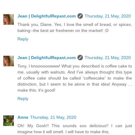
Jean | DelightfulRepast.com
Thursday, 21 May, 2020
Thank you, Diane. Yes, I love the smell of bread, or spices,
baking--the best air freshener on the market! :D
Reply
Jean | DelightfulRepast.com
Thursday, 21 May, 2020
Tony, I knoooooowww! What you described is coffee cake to
me, usually with walnuts. And I've always thought this type
of coffee cake should be called 'coffeecake' to make the
distinction, but I seem to be alone in that idea! Anyway ...
make this; it's good!
Reply
Anne
Thursday, 21 May, 2020
Oh! My Gosh!! This sounds soo delicious!! I can just
imagine how it will smell. I will have to make this.