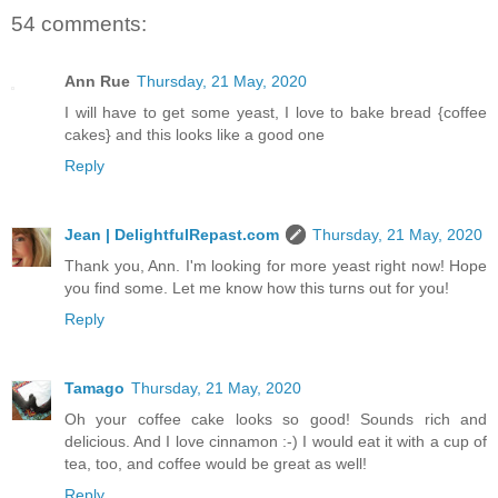
54 comments:
Ann Rue
Thursday, 21 May, 2020
I will have to get some yeast, I love to bake bread {coffee
cakes} and this looks like a good one
Reply
Jean | DelightfulRepast.com
Thursday, 21 May, 2020
Thank you, Ann. I'm looking for more yeast right now! Hope
you find some. Let me know how this turns out for you!
Reply
Tamago
Thursday, 21 May, 2020
Oh your coffee cake looks so good! Sounds rich and
delicious. And I love cinnamon :-) I would eat it with a cup of
tea, too, and coffee would be great as well!
Reply