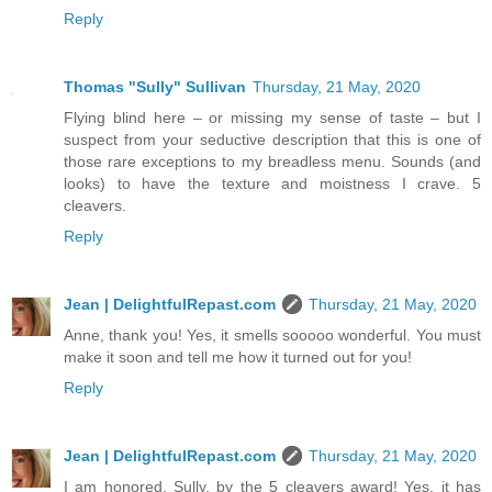
Reply
Thomas "Sully" Sullivan
Thursday, 21 May, 2020
Flying blind here – or missing my sense of taste – but I
suspect from your seductive description that this is one of
those rare exceptions to my breadless menu. Sounds (and
looks) to have the texture and moistness I crave. 5
cleavers.
Reply
Jean | DelightfulRepast.com
Thursday, 21 May, 2020
Anne, thank you! Yes, it smells sooooo wonderful. You must
make it soon and tell me how it turned out for you!
Reply
Jean | DelightfulRepast.com
Thursday, 21 May, 2020
I am honored, Sully, by the 5 cleavers award! Yes, it has