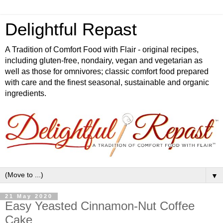
Delightful Repast
A Tradition of Comfort Food with Flair - original recipes,
including gluten-free, nondairy, vegan and vegetarian as
well as those for omnivores; classic comfort food prepared
with care and the finest seasonal, sustainable and organic
ingredients.
▼
21 May 2020
Easy Yeasted Cinnamon-Nut Coffee
Cake