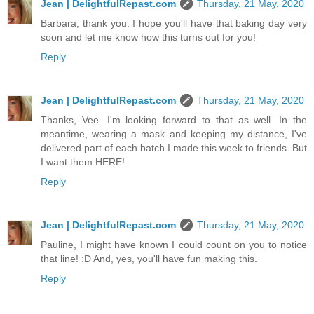
Jean | DelightfulRepast.com
Thursday, 21 May, 2020
Barbara, thank you. I hope you'll have that baking day very
soon and let me know how this turns out for you!
Reply
Jean | DelightfulRepast.com
Thursday, 21 May, 2020
Thanks, Vee. I'm looking forward to that as well. In the
meantime, wearing a mask and keeping my distance, I've
delivered part of each batch I made this week to friends. But
I want them HERE!
Reply
Jean | DelightfulRepast.com
Thursday, 21 May, 2020
Pauline, I might have known I could count on you to notice
that line! :D And, yes, you'll have fun making this.
Reply