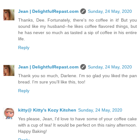
Jean | DelightfulRepast.com
Sunday, 24 May, 2020
Thanks, Dee. Fortunately, there's no coffee in it! But you
sound like my husband--he likes coffee flavored things, but
he has never so much as tasted a sip of coffee in his entire
life.
Reply
Jean | DelightfulRepast.com
Sunday, 24 May, 2020
Thank you so much, Darlene. I'm so glad you liked the pan
bread. I'm sure you'll like this, too!
Reply
kitty@ Kitty's Kozy Kitchen
Sunday, 24 May, 2020
Yes please, Jean, I'd love to have some of your coffee cake
with a cup of tea! It would be perfect on this rainy afternoon.
Happy Baking!