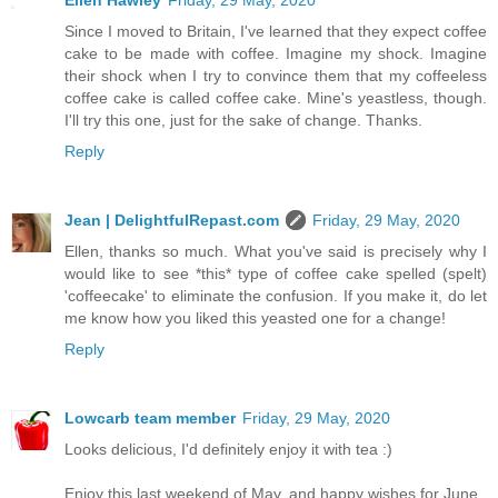
Ellen Hawley
Friday, 29 May, 2020
Since I moved to Britain, I've learned that they expect coffee
cake to be made with coffee. Imagine my shock. Imagine
their shock when I try to convince them that my coffeeless
coffee cake is called coffee cake. Mine's yeastless, though.
I'll try this one, just for the sake of change. Thanks.
Reply
Jean | DelightfulRepast.com
Friday, 29 May, 2020
Ellen, thanks so much. What you've said is precisely why I
would like to see *this* type of coffee cake spelled (spelt)
'coffeecake' to eliminate the confusion. If you make it, do let
me know how you liked this yeasted one for a change!
Reply
Lowcarb team member
Friday, 29 May, 2020
Looks delicious, I'd definitely enjoy it with tea :)
Enjoy this last weekend of May, and happy wishes for June.