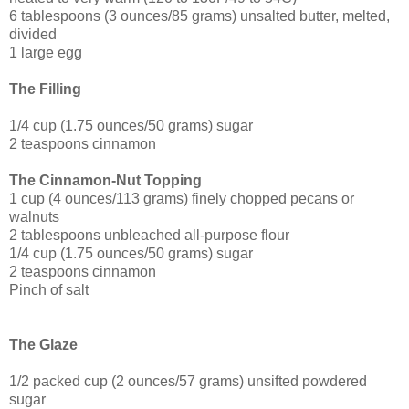
6 tablespoons (3 ounces/85 grams) unsalted butter, melted,
divided
1 large egg
The Filling
1/4 cup (1.75 ounces/50 grams) sugar
2 teaspoons cinnamon
The Cinnamon-Nut Topping
1 cup (4 ounces/113 grams) finely chopped pecans or
walnuts
2 tablespoons unbleached all-purpose flour
1/4 cup (1.75 ounces/50 grams) sugar
2 teaspoons cinnamon
Pinch of salt
The Glaze
1/2 packed cup (2 ounces/57 grams) unsifted powdered
sugar