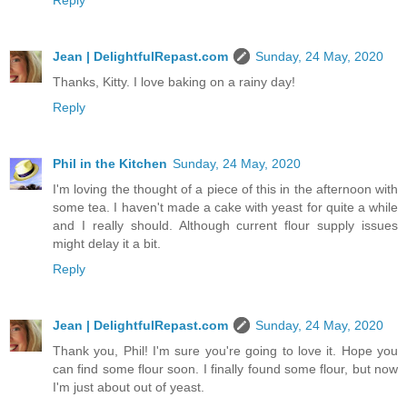
Reply
Jean | DelightfulRepast.com
Sunday, 24 May, 2020
Thanks, Kitty. I love baking on a rainy day!
Reply
Phil in the Kitchen
Sunday, 24 May, 2020
I'm loving the thought of a piece of this in the afternoon with
some tea. I haven't made a cake with yeast for quite a while
and I really should. Although current flour supply issues
might delay it a bit.
Reply
Jean | DelightfulRepast.com
Sunday, 24 May, 2020
Thank you, Phil! I'm sure you're going to love it. Hope you
can find some flour soon. I finally found some flour, but now
I'm just about out of yeast.