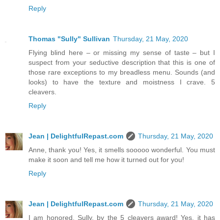
Reply
Thomas "Sully" Sullivan
Thursday, 21 May, 2020
Flying blind here – or missing my sense of taste – but I
suspect from your seductive description that this is one of
those rare exceptions to my breadless menu. Sounds (and
looks) to have the texture and moistness I crave. 5
cleavers.
Reply
Jean | DelightfulRepast.com
Thursday, 21 May, 2020
Anne, thank you! Yes, it smells sooooo wonderful. You must
make it soon and tell me how it turned out for you!
Reply
Jean | DelightfulRepast.com
Thursday, 21 May, 2020
I am honored, Sully, by the 5 cleavers award! Yes, it has