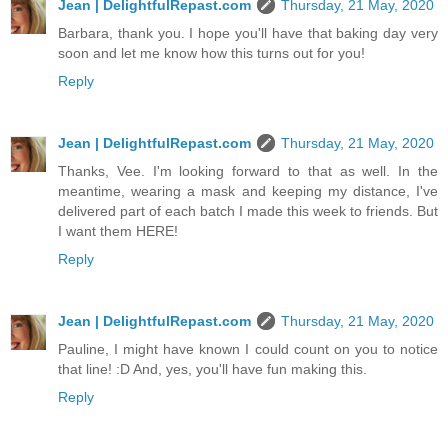
Jean | DelightfulRepast.com
Thursday, 21 May, 2020
Barbara, thank you. I hope you'll have that baking day very
soon and let me know how this turns out for you!
Reply
Jean | DelightfulRepast.com
Thursday, 21 May, 2020
Thanks, Vee. I'm looking forward to that as well. In the
meantime, wearing a mask and keeping my distance, I've
delivered part of each batch I made this week to friends. But
I want them HERE!
Reply
Jean | DelightfulRepast.com
Thursday, 21 May, 2020
Pauline, I might have known I could count on you to notice
that line! :D And, yes, you'll have fun making this.
Reply