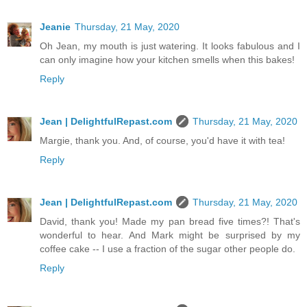
Jeanie
Thursday, 21 May, 2020
Oh Jean, my mouth is just watering. It looks fabulous and I
can only imagine how your kitchen smells when this bakes!
Reply
Jean | DelightfulRepast.com
Thursday, 21 May, 2020
Margie, thank you. And, of course, you'd have it with tea!
Reply
Jean | DelightfulRepast.com
Thursday, 21 May, 2020
David, thank you! Made my pan bread five times?! That's
wonderful to hear. And Mark might be surprised by my
coffee cake -- I use a fraction of the sugar other people do.
Reply