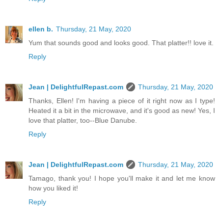
ellen b.
Thursday, 21 May, 2020
Yum that sounds good and looks good. That platter!! love it.
Reply
Jean | DelightfulRepast.com
Thursday, 21 May, 2020
Thanks, Ellen! I'm having a piece of it right now as I type!
Heated it a bit in the microwave, and it's good as new! Yes, I
love that platter, too--Blue Danube.
Reply
Jean | DelightfulRepast.com
Thursday, 21 May, 2020
Tamago, thank you! I hope you'll make it and let me know
how you liked it!
Reply