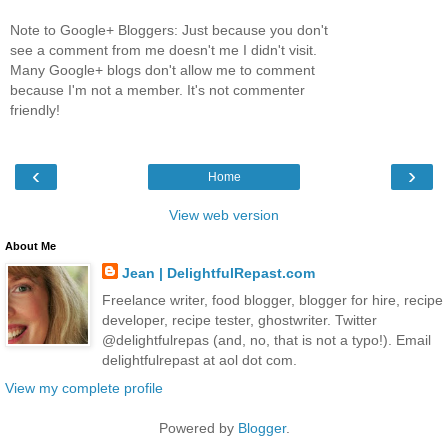
Note to Google+ Bloggers: Just because you don't
see a comment from me doesn't me I didn't visit.
Many Google+ blogs don't allow me to comment
because I'm not a member. It's not commenter
friendly!
‹
›
Home
View web version
About Me
Jean | DelightfulRepast.com
Freelance writer, food blogger, blogger for hire, recipe
developer, recipe tester, ghostwriter. Twitter
@delightfulrepas (and, no, that is not a typo!). Email
delightfulrepast at aol dot com.
View my complete profile
Powered by
Blogger
.