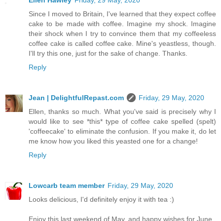
Ellen Hawley
Friday, 29 May, 2020
Since I moved to Britain, I've learned that they expect coffee
cake to be made with coffee. Imagine my shock. Imagine
their shock when I try to convince them that my coffeeless
coffee cake is called coffee cake. Mine's yeastless, though.
I'll try this one, just for the sake of change. Thanks.
Reply
Jean | DelightfulRepast.com
Friday, 29 May, 2020
Ellen, thanks so much. What you've said is precisely why I
would like to see *this* type of coffee cake spelled (spelt)
'coffeecake' to eliminate the confusion. If you make it, do let
me know how you liked this yeasted one for a change!
Reply
Lowcarb team member
Friday, 29 May, 2020
Looks delicious, I'd definitely enjoy it with tea :)
Enjoy this last weekend of May, and happy wishes for June.