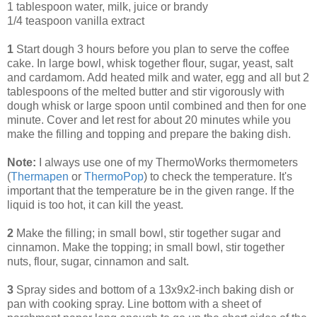
1 tablespoon water, milk, juice or brandy
1/4 teaspoon vanilla extract
1
Start dough 3 hours before you plan to serve the coffee
cake. In large bowl, whisk together flour, sugar, yeast, salt
and cardamom. Add heated milk and water, egg and all but 2
tablespoons of the melted butter and stir vigorously with
dough whisk or large spoon until combined and then for one
minute. Cover and let rest for about 20 minutes while you
make the filling and topping and prepare the baking dish.
Note:
I always use one of my ThermoWorks thermometers
(
Thermapen
or
ThermoPop
) to check the temperature. It's
important that the temperature be in the given range. If the
liquid is too hot, it can kill the yeast.
2
Make the filling; in small bowl, stir together sugar and
cinnamon. Make the topping; in small bowl, stir together
nuts, flour, sugar, cinnamon and salt.
3
Spray sides and bottom of a 13x9x2-inch baking dish or
pan with cooking spray. Line bottom with a sheet of