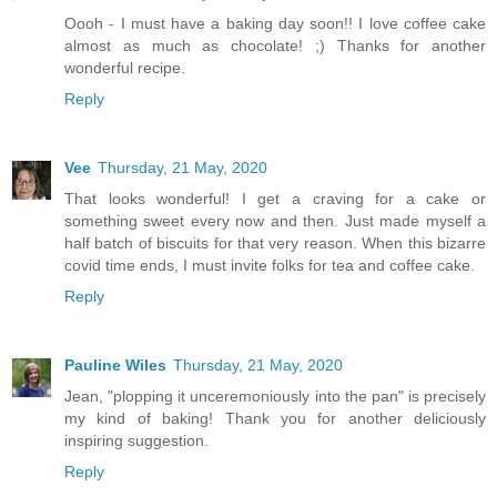
Oooh - I must have a baking day soon!! I love coffee cake
almost as much as chocolate! ;) Thanks for another
wonderful recipe.
Reply
Vee
Thursday, 21 May, 2020
That looks wonderful! I get a craving for a cake or
something sweet every now and then. Just made myself a
half batch of biscuits for that very reason. When this bizarre
covid time ends, I must invite folks for tea and coffee cake.
Reply
Pauline Wiles
Thursday, 21 May, 2020
Jean, "plopping it unceremoniously into the pan" is precisely
my kind of baking! Thank you for another deliciously
inspiring suggestion.
Reply