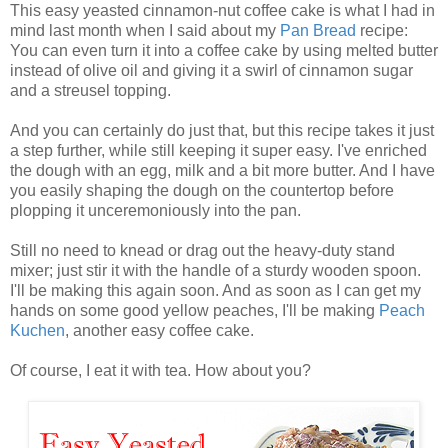
This easy yeasted cinnamon-nut coffee cake is what I had in
mind last month when I said about my
Pan Bread
recipe:
You can even turn it into a coffee cake by using melted butter
instead of olive oil and giving it a swirl of cinnamon sugar
and a streusel topping.
And you can certainly do just that, but this recipe takes it just
a step further, while still keeping it super easy. I've enriched
the dough with an egg, milk and a bit more butter. And I have
you easily shaping the dough on the countertop before
plopping it unceremoniously into the pan.
Still no need to knead or drag out the heavy-duty stand
mixer; just stir it with the handle of a sturdy wooden spoon.
I'll be making this again soon. And as soon as I can get my
hands on some good yellow peaches, I'll be making
Peach
Kuchen
, another easy coffee cake.
Of course, I eat it with tea. How about you?