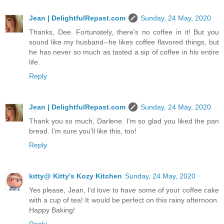
Jean | DelightfulRepast.com
Sunday, 24 May, 2020
Thanks, Dee. Fortunately, there's no coffee in it! But you
sound like my husband--he likes coffee flavored things, but
he has never so much as tasted a sip of coffee in his entire
life.
Reply
Jean | DelightfulRepast.com
Sunday, 24 May, 2020
Thank you so much, Darlene. I'm so glad you liked the pan
bread. I'm sure you'll like this, too!
Reply
kitty@ Kitty's Kozy Kitchen
Sunday, 24 May, 2020
Yes please, Jean, I'd love to have some of your coffee cake
with a cup of tea! It would be perfect on this rainy afternoon.
Happy Baking!