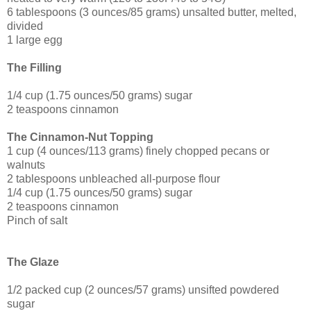
6 tablespoons (3 ounces/85 grams) unsalted butter, melted,
divided
1 large egg
The Filling
1/4 cup (1.75 ounces/50 grams) sugar
2 teaspoons cinnamon
The Cinnamon-Nut Topping
1 cup (4 ounces/113 grams) finely chopped pecans or
walnuts
2 tablespoons unbleached all-purpose flour
1/4 cup (1.75 ounces/50 grams) sugar
2 teaspoons cinnamon
Pinch of salt
The Glaze
1/2 packed cup (2 ounces/57 grams) unsifted powdered
sugar