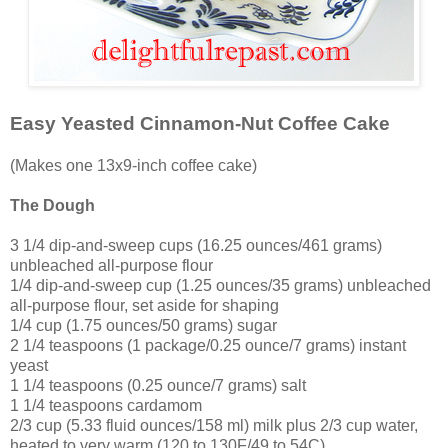
Easy Yeasted Cinnamon-Nut Coffee Cake
(Makes one 13x9-inch coffee cake)
The Dough
3 1/4 dip-and-sweep cups (16.25 ounces/461 grams)
unbleached all-purpose flour
1/4 dip-and-sweep cup (1.25 ounces/35 grams) unbleached
all-purpose flour, set aside for shaping
1/4 cup (1.75 ounces/50 grams) sugar
2 1/4 teaspoons (1 package/0.25 ounce/7 grams) instant
yeast
1 1/4 teaspoons (0.25 ounce/7 grams) salt
1 1/4 teaspoons cardamom
2/3 cup (5.33 fluid ounces/158 ml) milk plus 2/3 cup water,
heated to very warm (120 to 130F/49 to 54C)