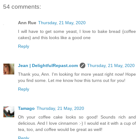
54 comments:
Ann Rue
Thursday, 21 May, 2020
I will have to get some yeast, I love to bake bread {coffee
cakes} and this looks like a good one
Reply
Jean | DelightfulRepast.com
Thursday, 21 May, 2020
Thank you, Ann. I'm looking for more yeast right now! Hope
you find some. Let me know how this turns out for you!
Reply
Tamago
Thursday, 21 May, 2020
Oh your coffee cake looks so good! Sounds rich and
delicious. And I love cinnamon :-) I would eat it with a cup of
tea, too, and coffee would be great as well!
Reply