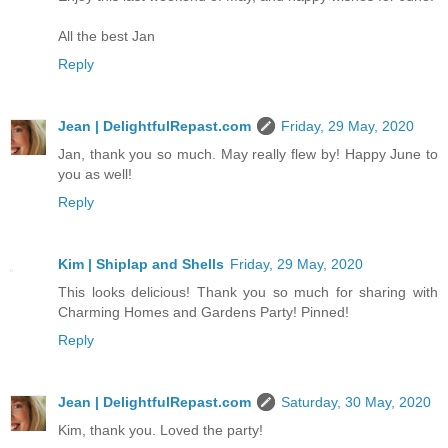
All the best Jan
Reply
Jean | DelightfulRepast.com
Friday, 29 May, 2020
Jan, thank you so much. May really flew by! Happy June to
you as well!
Reply
Kim | Shiplap and Shells
Friday, 29 May, 2020
This looks delicious! Thank you so much for sharing with
Charming Homes and Gardens Party! Pinned!
Reply
Jean | DelightfulRepast.com
Saturday, 30 May, 2020
Kim, thank you. Loved the party!