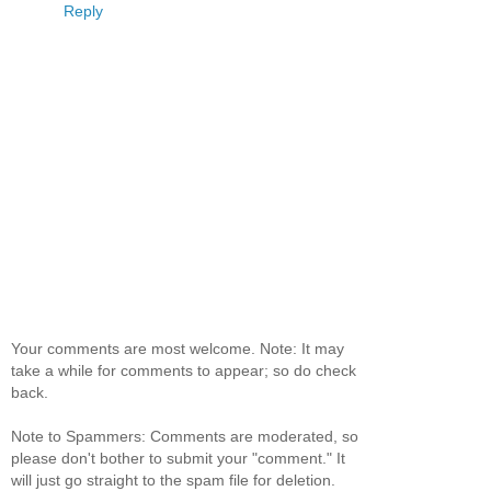
Reply
Your comments are most welcome. Note: It may
take a while for comments to appear; so do check
back.
Note to Spammers: Comments are moderated, so
please don't bother to submit your "comment." It
will just go straight to the spam file for deletion.