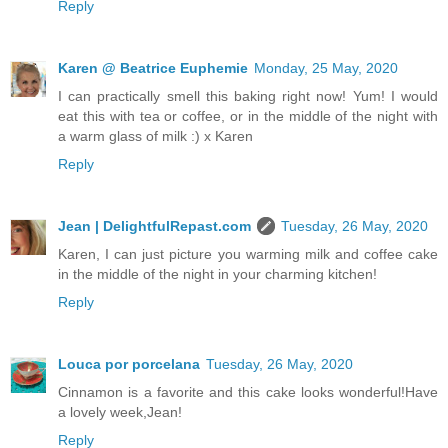
Reply
Karen @ Beatrice Euphemie
Monday, 25 May, 2020
I can practically smell this baking right now! Yum! I would
eat this with tea or coffee, or in the middle of the night with
a warm glass of milk :) x Karen
Reply
Jean | DelightfulRepast.com
Tuesday, 26 May, 2020
Karen, I can just picture you warming milk and coffee cake
in the middle of the night in your charming kitchen!
Reply
Louca por porcelana
Tuesday, 26 May, 2020
Cinnamon is a favorite and this cake looks wonderful!Have
a lovely week,Jean!
Reply