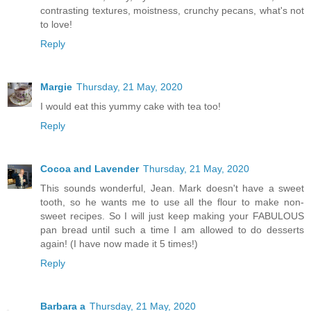
contrasting textures, moistness, crunchy pecans, what's not
to love!
Reply
Margie
Thursday, 21 May, 2020
I would eat this yummy cake with tea too!
Reply
Cocoa and Lavender
Thursday, 21 May, 2020
This sounds wonderful, Jean. Mark doesn't have a sweet
tooth, so he wants me to use all the flour to make non-
sweet recipes. So I will just keep making your FABULOUS
pan bread until such a time I am allowed to do desserts
again! (I have now made it 5 times!)
Reply
Barbara a
Thursday, 21 May, 2020