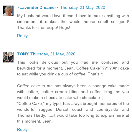
~Lavender Dreamer~
Thursday, 21 May, 2020
My husband would love these! I love to make anything with
cinnamon....it makes the whole house smell so good!
Thanks for the recipe! Hugs!
Reply
TONY
Thursday, 21 May, 2020
This looks delicious but you had me confused and
bewildred for a moment, Jean. Coffee Cake????? Ah! cake
to eat while you drink a cup of coffee. That's it.
Coffee cake to me has always been a sponge cake made
with coffee, coffee cream filling and coffee icing; as you
would make a chocolate cake with chocolate. ]
"Coffee Cake," my type, has alwys brought memoreis of the
wonderful rugged Dorset coast and countryside and
Thomas Hardy. .....it would take too long to explain here at
this moment, Jean.
Reply