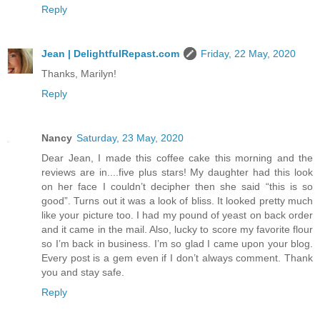
Reply
Jean | DelightfulRepast.com
Friday, 22 May, 2020
Thanks, Marilyn!
Reply
Nancy
Saturday, 23 May, 2020
Dear Jean, I made this coffee cake this morning and the
reviews are in....five plus stars! My daughter had this look
on her face I couldn’t decipher then she said “this is so
good”. Turns out it was a look of bliss. It looked pretty much
like your picture too. I had my pound of yeast on back order
and it came in the mail. Also, lucky to score my favorite flour
so I’m back in business. I’m so glad I came upon your blog.
Every post is a gem even if I don’t always comment. Thank
you and stay safe.
Reply