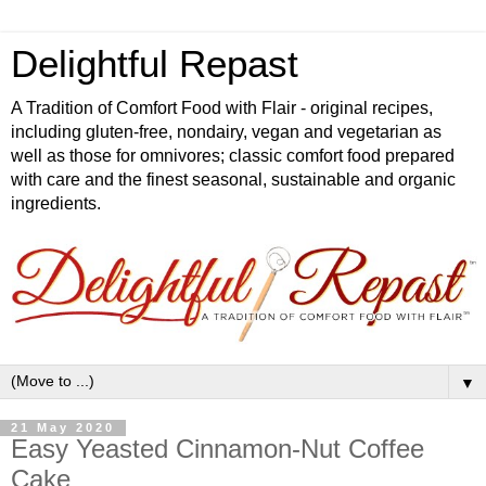
Delightful Repast
A Tradition of Comfort Food with Flair - original recipes,
including gluten-free, nondairy, vegan and vegetarian as
well as those for omnivores; classic comfort food prepared
with care and the finest seasonal, sustainable and organic
ingredients.
▼
21 May 2020
Easy Yeasted Cinnamon-Nut Coffee
Cake