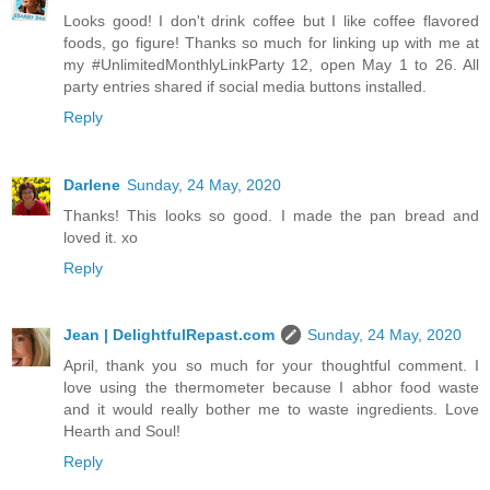
Looks good! I don't drink coffee but I like coffee flavored
foods, go figure! Thanks so much for linking up with me at
my #UnlimitedMonthlyLinkParty 12, open May 1 to 26. All
party entries shared if social media buttons installed.
Reply
Darlene
Sunday, 24 May, 2020
Thanks! This looks so good. I made the pan bread and
loved it. xo
Reply
Jean | DelightfulRepast.com
Sunday, 24 May, 2020
April, thank you so much for your thoughtful comment. I
love using the thermometer because I abhor food waste
and it would really bother me to waste ingredients. Love
Hearth and Soul!
Reply