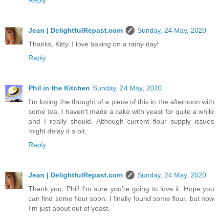
Reply
Jean | DelightfulRepast.com
Sunday, 24 May, 2020
Thanks, Kitty. I love baking on a rainy day!
Reply
Phil in the Kitchen
Sunday, 24 May, 2020
I'm loving the thought of a piece of this in the afternoon with
some tea. I haven't made a cake with yeast for quite a while
and I really should. Although current flour supply issues
might delay it a bit.
Reply
Jean | DelightfulRepast.com
Sunday, 24 May, 2020
Thank you, Phil! I'm sure you're going to love it. Hope you
can find some flour soon. I finally found some flour, but now
I'm just about out of yeast.