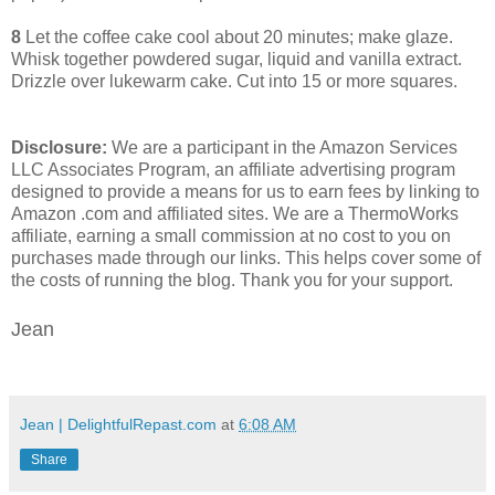
8
Let the coffee cake cool about 20 minutes; make glaze.
Whisk together powdered sugar, liquid and vanilla extract.
Drizzle over lukewarm cake. Cut into 15 or more squares.
Disclosure:
We are a participant in the Amazon Services
LLC Associates Program, an affiliate advertising program
designed to provide a means for us to earn fees by linking to
Amazon .com and affiliated sites. We are a ThermoWorks
affiliate, earning a small commission at no cost to you on
purchases made through our links. This helps cover some of
the costs of running the blog. Thank you for your support.
Jean
Jean | DelightfulRepast.com
at
6:08 AM
Share