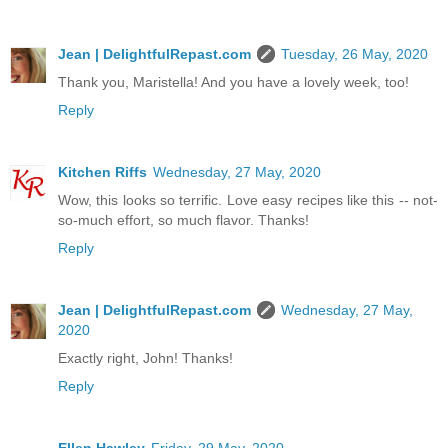
Jean | DelightfulRepast.com
Tuesday, 26 May, 2020
Thank you, Maristella! And you have a lovely week, too!
Reply
Kitchen Riffs
Wednesday, 27 May, 2020
Wow, this looks so terrific. Love easy recipes like this -- not-
so-much effort, so much flavor. Thanks!
Reply
Jean | DelightfulRepast.com
Wednesday, 27 May,
2020
Exactly right, John! Thanks!
Reply