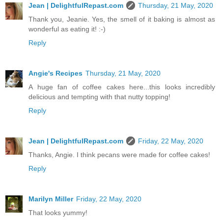
Jean | DelightfulRepast.com
Thursday, 21 May, 2020
Thank you, Jeanie. Yes, the smell of it baking is almost as
wonderful as eating it! :-)
Reply
Angie's Recipes
Thursday, 21 May, 2020
A huge fan of coffee cakes here...this looks incredibly
delicious and tempting with that nutty topping!
Reply
Jean | DelightfulRepast.com
Friday, 22 May, 2020
Thanks, Angie. I think pecans were made for coffee cakes!
Reply
Marilyn Miller
Friday, 22 May, 2020
That looks yummy!