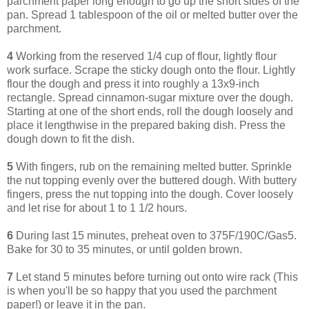
parchment paper long enough to go up the short sides of the
pan. Spread 1 tablespoon of the oil or melted butter over the
parchment.
4
Working from the reserved 1/4 cup of flour, lightly flour
work surface. Scrape the sticky dough onto the flour. Lightly
flour the dough and press it into roughly a 13x9-inch
rectangle. Spread cinnamon-sugar mixture over the dough.
Starting at one of the short ends, roll the dough loosely and
place it lengthwise in the prepared baking dish. Press the
dough down to fit the dish.
5
With fingers, rub on the remaining melted butter. Sprinkle
the nut topping evenly over the buttered dough. With buttery
fingers, press the nut topping into the dough. Cover loosely
and let rise for about 1 to 1 1/2 hours.
6
During last 15 minutes, preheat oven to 375F/190C/Gas5.
Bake for 30 to 35 minutes, or until golden brown.
7
Let stand 5 minutes before turning out onto wire rack (This
is when you'll be so happy that you used the parchment
paper!) or leave it in the pan.