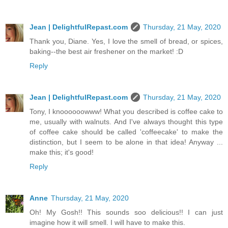
Jean | DelightfulRepast.com
Thursday, 21 May, 2020
Thank you, Diane. Yes, I love the smell of bread, or spices,
baking--the best air freshener on the market! :D
Reply
Jean | DelightfulRepast.com
Thursday, 21 May, 2020
Tony, I knoooooowww! What you described is coffee cake to
me, usually with walnuts. And I've always thought this type
of coffee cake should be called 'coffeecake' to make the
distinction, but I seem to be alone in that idea! Anyway ...
make this; it's good!
Reply
Anne
Thursday, 21 May, 2020
Oh! My Gosh!! This sounds soo delicious!! I can just
imagine how it will smell. I will have to make this.