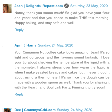
Jean | DelightfulRepast.com
Saturday, 23 May, 2020
Nancy, thank you soooo much! So glad you have your flour
and yeast and that you chose to make THIS this morning!
Happy baking, and stay safe and well!
Reply
April J Harris
Sunday, 24 May, 2020
Your Cinnamon Nut coffee cake looks amazing, Jean! It's so
light and gorgeous, and the flavours sound fantastic. I love
your tip about checking the temperature of the liquid with a
thermometer. I always stress over how warm the liquid is
when I make yeasted breads and cakes, but I never thought
about using a thermometer! It's so nice the dough can be
made with a wooden spoon as well. Thank you for sharing it
with the Hearth and Soul Link Party. Pinning it to try soon!
Reply
Dee | GrammysGrid.com
Sunday, 24 May, 2020