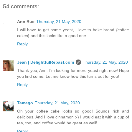
54 comments:
Ann Rue
Thursday, 21 May, 2020
I will have to get some yeast, I love to bake bread {coffee
cakes} and this looks like a good one
Reply
Jean | DelightfulRepast.com
Thursday, 21 May, 2020
Thank you, Ann. I'm looking for more yeast right now! Hope
you find some. Let me know how this turns out for you!
Reply
Tamago
Thursday, 21 May, 2020
Oh your coffee cake looks so good! Sounds rich and
delicious. And I love cinnamon :-) I would eat it with a cup of
tea, too, and coffee would be great as well!
Reply