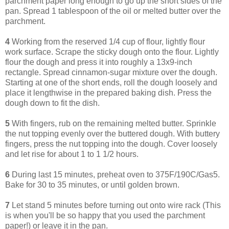
parchment paper long enough to go up the short sides of the
pan. Spread 1 tablespoon of the oil or melted butter over the
parchment.
4
Working from the reserved 1/4 cup of flour, lightly flour
work surface. Scrape the sticky dough onto the flour. Lightly
flour the dough and press it into roughly a 13x9-inch
rectangle. Spread cinnamon-sugar mixture over the dough.
Starting at one of the short ends, roll the dough loosely and
place it lengthwise in the prepared baking dish. Press the
dough down to fit the dish.
5
With fingers, rub on the remaining melted butter. Sprinkle
the nut topping evenly over the buttered dough. With buttery
fingers, press the nut topping into the dough. Cover loosely
and let rise for about 1 to 1 1/2 hours.
6
During last 15 minutes, preheat oven to 375F/190C/Gas5.
Bake for 30 to 35 minutes, or until golden brown.
7
Let stand 5 minutes before turning out onto wire rack (This
is when you'll be so happy that you used the parchment
paper!) or leave it in the pan.