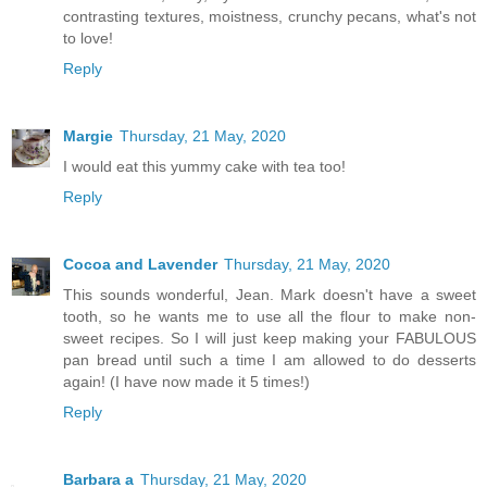
contrasting textures, moistness, crunchy pecans, what's not
to love!
Reply
Margie
Thursday, 21 May, 2020
I would eat this yummy cake with tea too!
Reply
Cocoa and Lavender
Thursday, 21 May, 2020
This sounds wonderful, Jean. Mark doesn't have a sweet
tooth, so he wants me to use all the flour to make non-
sweet recipes. So I will just keep making your FABULOUS
pan bread until such a time I am allowed to do desserts
again! (I have now made it 5 times!)
Reply
Barbara a
Thursday, 21 May, 2020