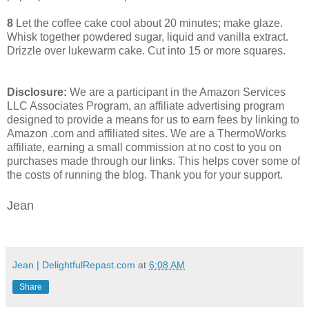
8
Let the coffee cake cool about 20 minutes; make glaze.
Whisk together powdered sugar, liquid and vanilla extract.
Drizzle over lukewarm cake. Cut into 15 or more squares.
Disclosure:
We are a participant in the Amazon Services
LLC Associates Program, an affiliate advertising program
designed to provide a means for us to earn fees by linking to
Amazon .com and affiliated sites. We are a ThermoWorks
affiliate, earning a small commission at no cost to you on
purchases made through our links. This helps cover some of
the costs of running the blog. Thank you for your support.
Jean
Jean | DelightfulRepast.com
at
6:08 AM
Share