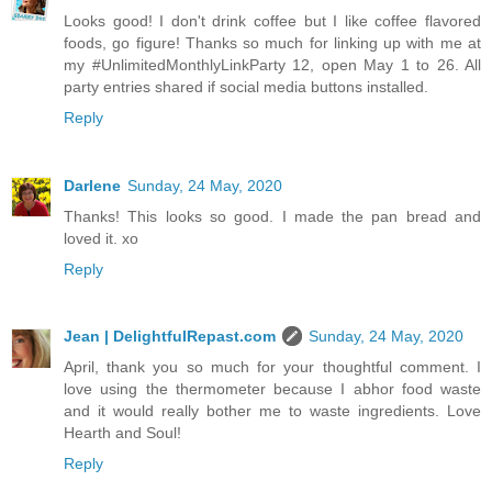
Looks good! I don't drink coffee but I like coffee flavored
foods, go figure! Thanks so much for linking up with me at
my #UnlimitedMonthlyLinkParty 12, open May 1 to 26. All
party entries shared if social media buttons installed.
Reply
Darlene
Sunday, 24 May, 2020
Thanks! This looks so good. I made the pan bread and
loved it. xo
Reply
Jean | DelightfulRepast.com
Sunday, 24 May, 2020
April, thank you so much for your thoughtful comment. I
love using the thermometer because I abhor food waste
and it would really bother me to waste ingredients. Love
Hearth and Soul!
Reply