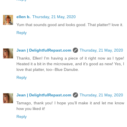
ellen b.
Thursday, 21 May, 2020
Yum that sounds good and looks good. That platter!! love it.
Reply
Jean | DelightfulRepast.com
Thursday, 21 May, 2020
Thanks, Ellen! I'm having a piece of it right now as I type!
Heated it a bit in the microwave, and it's good as new! Yes, I
love that platter, too--Blue Danube.
Reply
Jean | DelightfulRepast.com
Thursday, 21 May, 2020
Tamago, thank you! I hope you'll make it and let me know
how you liked it!
Reply