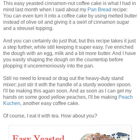
This easy yeasted cinnamon-nut coffee cake is what I had in
mind last month when I said about my
Pan Bread
recipe:
You can even turn it into a coffee cake by using melted butter
instead of olive oil and giving it a swirl of cinnamon sugar
and a streusel topping.
And you can certainly do just that, but this recipe takes it just
a step further, while still keeping it super easy. I've enriched
the dough with an egg, milk and a bit more butter. And I have
you easily shaping the dough on the countertop before
plopping it unceremoniously into the pan.
Still no need to knead or drag out the heavy-duty stand
mixer; just stir it with the handle of a sturdy wooden spoon.
I'll be making this again soon. And as soon as I can get my
hands on some good yellow peaches, I'll be making
Peach
Kuchen
, another easy coffee cake.
Of course, I eat it with tea. How about you?