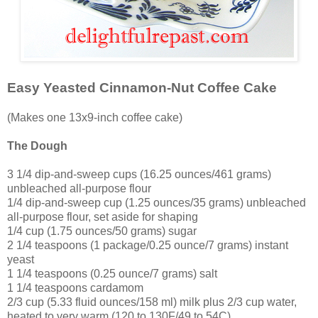
Easy Yeasted Cinnamon-Nut Coffee Cake
(Makes one 13x9-inch coffee cake)
The Dough
3 1/4 dip-and-sweep cups (16.25 ounces/461 grams)
unbleached all-purpose flour
1/4 dip-and-sweep cup (1.25 ounces/35 grams) unbleached
all-purpose flour, set aside for shaping
1/4 cup (1.75 ounces/50 grams) sugar
2 1/4 teaspoons (1 package/0.25 ounce/7 grams) instant
yeast
1 1/4 teaspoons (0.25 ounce/7 grams) salt
1 1/4 teaspoons cardamom
2/3 cup (5.33 fluid ounces/158 ml) milk plus 2/3 cup water,
heated to very warm (120 to 130F/49 to 54C)