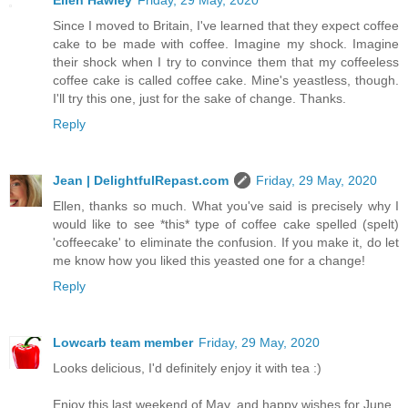
Ellen Hawley
Friday, 29 May, 2020
Since I moved to Britain, I've learned that they expect coffee
cake to be made with coffee. Imagine my shock. Imagine
their shock when I try to convince them that my coffeeless
coffee cake is called coffee cake. Mine's yeastless, though.
I'll try this one, just for the sake of change. Thanks.
Reply
Jean | DelightfulRepast.com
Friday, 29 May, 2020
Ellen, thanks so much. What you've said is precisely why I
would like to see *this* type of coffee cake spelled (spelt)
'coffeecake' to eliminate the confusion. If you make it, do let
me know how you liked this yeasted one for a change!
Reply
Lowcarb team member
Friday, 29 May, 2020
Looks delicious, I'd definitely enjoy it with tea :)
Enjoy this last weekend of May, and happy wishes for June.