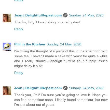
Reply
Jean | DelightfulRepast.com
Sunday, 24 May, 2020
Thanks, Kitty. I love baking on a rainy day!
Reply
Phil in the Kitchen
Sunday, 24 May, 2020
I'm loving the thought of a piece of this in the afternoon with
some tea. I haven't made a cake with yeast for quite a while
and I really should. Although current flour supply issues
might delay it a bit.
Reply
Jean | DelightfulRepast.com
Sunday, 24 May, 2020
Thank you, Phil! I'm sure you're going to love it. Hope you
can find some flour soon. I finally found some flour, but now
I'm just about out of yeast.