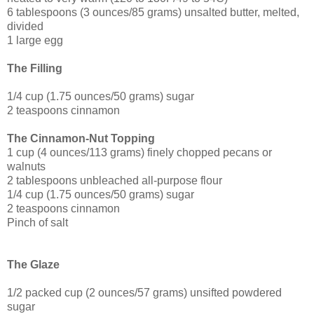
6 tablespoons (3 ounces/85 grams) unsalted butter, melted,
divided
1 large egg
The Filling
1/4 cup (1.75 ounces/50 grams) sugar
2 teaspoons cinnamon
The Cinnamon-Nut Topping
1 cup (4 ounces/113 grams) finely chopped pecans or
walnuts
2 tablespoons unbleached all-purpose flour
1/4 cup (1.75 ounces/50 grams) sugar
2 teaspoons cinnamon
Pinch of salt
The Glaze
1/2 packed cup (2 ounces/57 grams) unsifted powdered
sugar