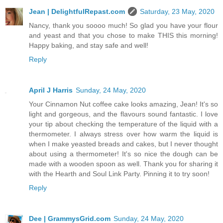
Jean | DelightfulRepast.com
Saturday, 23 May, 2020
Nancy, thank you soooo much! So glad you have your flour
and yeast and that you chose to make THIS this morning!
Happy baking, and stay safe and well!
Reply
April J Harris
Sunday, 24 May, 2020
Your Cinnamon Nut coffee cake looks amazing, Jean! It's so
light and gorgeous, and the flavours sound fantastic. I love
your tip about checking the temperature of the liquid with a
thermometer. I always stress over how warm the liquid is
when I make yeasted breads and cakes, but I never thought
about using a thermometer! It's so nice the dough can be
made with a wooden spoon as well. Thank you for sharing it
with the Hearth and Soul Link Party. Pinning it to try soon!
Reply
Dee | GrammysGrid.com
Sunday, 24 May, 2020