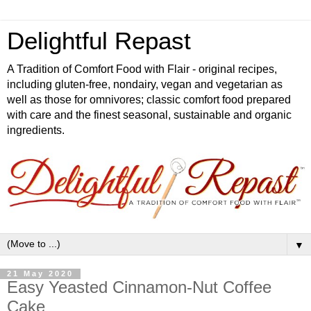
Delightful Repast
A Tradition of Comfort Food with Flair - original recipes,
including gluten-free, nondairy, vegan and vegetarian as
well as those for omnivores; classic comfort food prepared
with care and the finest seasonal, sustainable and organic
ingredients.
▼
21 May 2020
Easy Yeasted Cinnamon-Nut Coffee
Cake