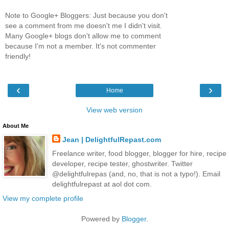
Note to Google+ Bloggers: Just because you don't
see a comment from me doesn't me I didn't visit.
Many Google+ blogs don't allow me to comment
because I'm not a member. It's not commenter
friendly!
‹
›
Home
View web version
About Me
Jean | DelightfulRepast.com
Freelance writer, food blogger, blogger for hire, recipe
developer, recipe tester, ghostwriter. Twitter
@delightfulrepas (and, no, that is not a typo!). Email
delightfulrepast at aol dot com.
View my complete profile
Powered by
Blogger
.