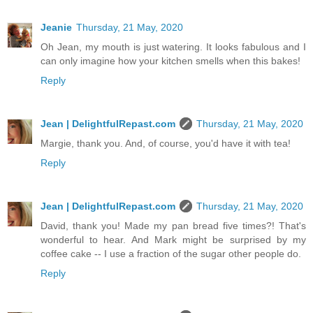
Jeanie
Thursday, 21 May, 2020
Oh Jean, my mouth is just watering. It looks fabulous and I
can only imagine how your kitchen smells when this bakes!
Reply
Jean | DelightfulRepast.com
Thursday, 21 May, 2020
Margie, thank you. And, of course, you'd have it with tea!
Reply
Jean | DelightfulRepast.com
Thursday, 21 May, 2020
David, thank you! Made my pan bread five times?! That's
wonderful to hear. And Mark might be surprised by my
coffee cake -- I use a fraction of the sugar other people do.
Reply