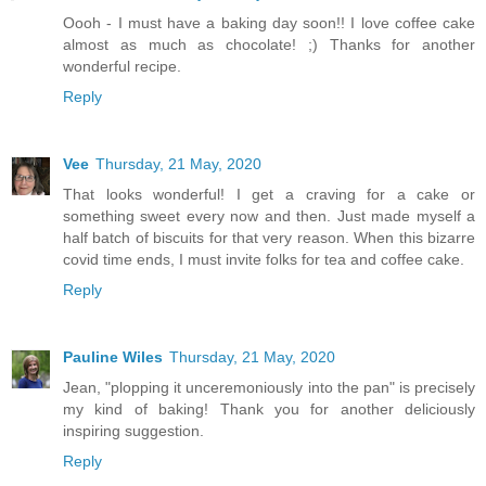
Oooh - I must have a baking day soon!! I love coffee cake
almost as much as chocolate! ;) Thanks for another
wonderful recipe.
Reply
Vee
Thursday, 21 May, 2020
That looks wonderful! I get a craving for a cake or
something sweet every now and then. Just made myself a
half batch of biscuits for that very reason. When this bizarre
covid time ends, I must invite folks for tea and coffee cake.
Reply
Pauline Wiles
Thursday, 21 May, 2020
Jean, "plopping it unceremoniously into the pan" is precisely
my kind of baking! Thank you for another deliciously
inspiring suggestion.
Reply