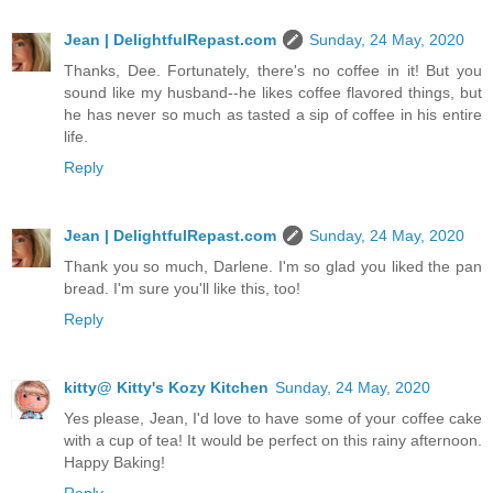
Jean | DelightfulRepast.com
Sunday, 24 May, 2020
Thanks, Dee. Fortunately, there's no coffee in it! But you
sound like my husband--he likes coffee flavored things, but
he has never so much as tasted a sip of coffee in his entire
life.
Reply
Jean | DelightfulRepast.com
Sunday, 24 May, 2020
Thank you so much, Darlene. I'm so glad you liked the pan
bread. I'm sure you'll like this, too!
Reply
kitty@ Kitty's Kozy Kitchen
Sunday, 24 May, 2020
Yes please, Jean, I'd love to have some of your coffee cake
with a cup of tea! It would be perfect on this rainy afternoon.
Happy Baking!