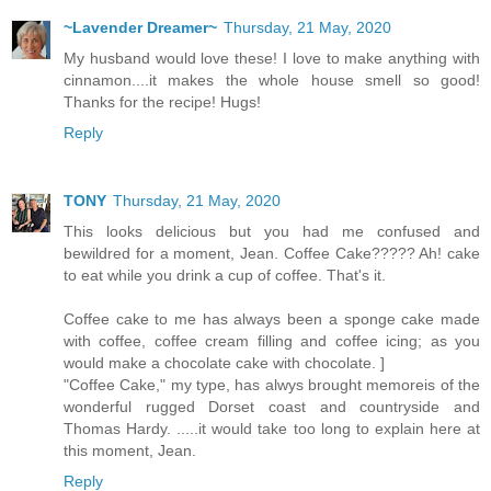
~Lavender Dreamer~
Thursday, 21 May, 2020
My husband would love these! I love to make anything with
cinnamon....it makes the whole house smell so good!
Thanks for the recipe! Hugs!
Reply
TONY
Thursday, 21 May, 2020
This looks delicious but you had me confused and
bewildred for a moment, Jean. Coffee Cake????? Ah! cake
to eat while you drink a cup of coffee. That's it.
Coffee cake to me has always been a sponge cake made
with coffee, coffee cream filling and coffee icing; as you
would make a chocolate cake with chocolate. ]
"Coffee Cake," my type, has alwys brought memoreis of the
wonderful rugged Dorset coast and countryside and
Thomas Hardy. .....it would take too long to explain here at
this moment, Jean.
Reply