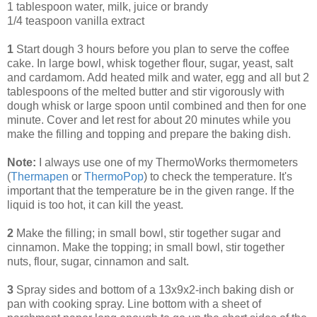
1 tablespoon water, milk, juice or brandy
1/4 teaspoon vanilla extract
1
Start dough 3 hours before you plan to serve the coffee
cake. In large bowl, whisk together flour, sugar, yeast, salt
and cardamom. Add heated milk and water, egg and all but 2
tablespoons of the melted butter and stir vigorously with
dough whisk or large spoon until combined and then for one
minute. Cover and let rest for about 20 minutes while you
make the filling and topping and prepare the baking dish.
Note:
I always use one of my ThermoWorks thermometers
(
Thermapen
or
ThermoPop
) to check the temperature. It's
important that the temperature be in the given range. If the
liquid is too hot, it can kill the yeast.
2
Make the filling; in small bowl, stir together sugar and
cinnamon. Make the topping; in small bowl, stir together
nuts, flour, sugar, cinnamon and salt.
3
Spray sides and bottom of a 13x9x2-inch baking dish or
pan with cooking spray. Line bottom with a sheet of