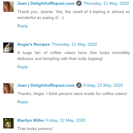
Jean | DelightfulRepast.com
Thursday, 21 May, 2020
Thank you, Jeanie. Yes, the smell of it baking is almost as
wonderful as eating it! :-)
Reply
Angie's Recipes
Thursday, 21 May, 2020
A huge fan of coffee cakes here...this looks incredibly
delicious and tempting with that nutty topping!
Reply
Jean | DelightfulRepast.com
Friday, 22 May, 2020
Thanks, Angie. I think pecans were made for coffee cakes!
Reply
Marilyn Miller
Friday, 22 May, 2020
That looks yummy!