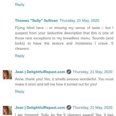
Reply
Thomas "Sully" Sullivan
Thursday, 21 May, 2020
Flying blind here – or missing my sense of taste – but I
suspect from your seductive description that this is one of
those rare exceptions to my breadless menu. Sounds (and
looks) to have the texture and moistness I crave. 5
cleavers.
Reply
Jean | DelightfulRepast.com
Thursday, 21 May, 2020
Anne, thank you! Yes, it smells sooooo wonderful. You must
make it soon and tell me how it turned out for you!
Reply
Jean | DelightfulRepast.com
Thursday, 21 May, 2020
I am honored, Sully, by the 5 cleavers award! Yes, it has