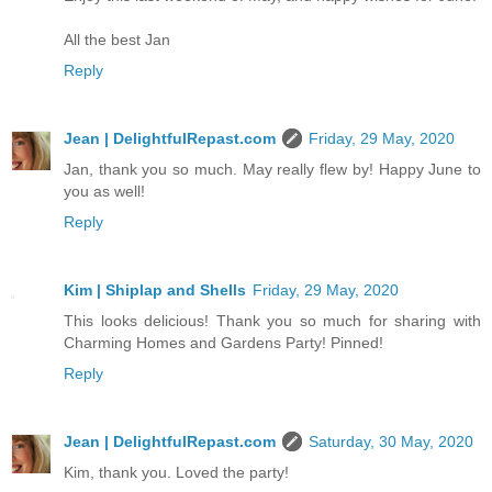
All the best Jan
Reply
Jean | DelightfulRepast.com
Friday, 29 May, 2020
Jan, thank you so much. May really flew by! Happy June to
you as well!
Reply
Kim | Shiplap and Shells
Friday, 29 May, 2020
This looks delicious! Thank you so much for sharing with
Charming Homes and Gardens Party! Pinned!
Reply
Jean | DelightfulRepast.com
Saturday, 30 May, 2020
Kim, thank you. Loved the party!