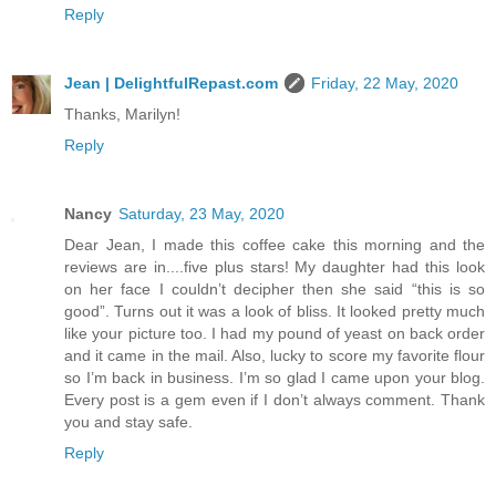
Reply
Jean | DelightfulRepast.com
Friday, 22 May, 2020
Thanks, Marilyn!
Reply
Nancy
Saturday, 23 May, 2020
Dear Jean, I made this coffee cake this morning and the
reviews are in....five plus stars! My daughter had this look
on her face I couldn’t decipher then she said “this is so
good”. Turns out it was a look of bliss. It looked pretty much
like your picture too. I had my pound of yeast on back order
and it came in the mail. Also, lucky to score my favorite flour
so I’m back in business. I’m so glad I came upon your blog.
Every post is a gem even if I don’t always comment. Thank
you and stay safe.
Reply