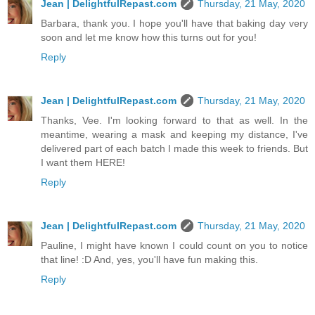
Jean | DelightfulRepast.com
Thursday, 21 May, 2020
Barbara, thank you. I hope you'll have that baking day very
soon and let me know how this turns out for you!
Reply
Jean | DelightfulRepast.com
Thursday, 21 May, 2020
Thanks, Vee. I'm looking forward to that as well. In the
meantime, wearing a mask and keeping my distance, I've
delivered part of each batch I made this week to friends. But
I want them HERE!
Reply
Jean | DelightfulRepast.com
Thursday, 21 May, 2020
Pauline, I might have known I could count on you to notice
that line! :D And, yes, you'll have fun making this.
Reply