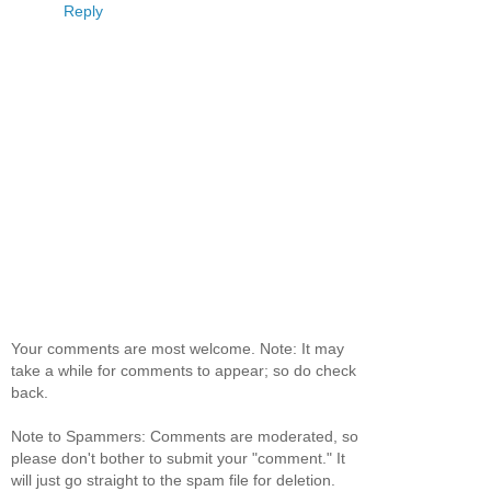
Reply
Your comments are most welcome. Note: It may
take a while for comments to appear; so do check
back.
Note to Spammers: Comments are moderated, so
please don't bother to submit your "comment." It
will just go straight to the spam file for deletion.