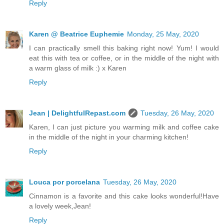
Reply
Karen @ Beatrice Euphemie
Monday, 25 May, 2020
I can practically smell this baking right now! Yum! I would
eat this with tea or coffee, or in the middle of the night with
a warm glass of milk :) x Karen
Reply
Jean | DelightfulRepast.com
Tuesday, 26 May, 2020
Karen, I can just picture you warming milk and coffee cake
in the middle of the night in your charming kitchen!
Reply
Louca por porcelana
Tuesday, 26 May, 2020
Cinnamon is a favorite and this cake looks wonderful!Have
a lovely week,Jean!
Reply