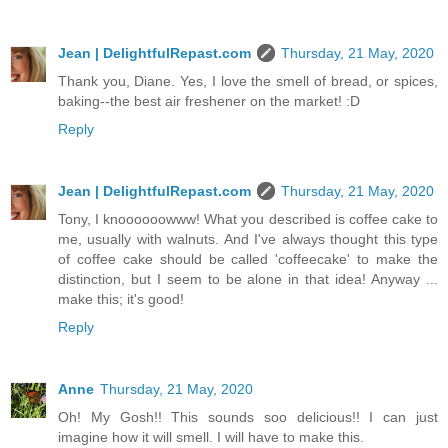
Jean | DelightfulRepast.com
Thursday, 21 May, 2020
Thank you, Diane. Yes, I love the smell of bread, or spices,
baking--the best air freshener on the market! :D
Reply
Jean | DelightfulRepast.com
Thursday, 21 May, 2020
Tony, I knoooooowww! What you described is coffee cake to
me, usually with walnuts. And I've always thought this type
of coffee cake should be called 'coffeecake' to make the
distinction, but I seem to be alone in that idea! Anyway ...
make this; it's good!
Reply
Anne
Thursday, 21 May, 2020
Oh! My Gosh!! This sounds soo delicious!! I can just
imagine how it will smell. I will have to make this.