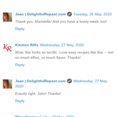
Jean | DelightfulRepast.com
Tuesday, 26 May, 2020
Thank you, Maristella! And you have a lovely week, too!
Reply
Kitchen Riffs
Wednesday, 27 May, 2020
Wow, this looks so terrific. Love easy recipes like this -- not-
so-much effort, so much flavor. Thanks!
Reply
Jean | DelightfulRepast.com
Wednesday, 27 May,
2020
Exactly right, John! Thanks!
Reply