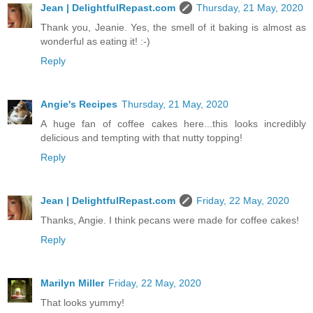
Jean | DelightfulRepast.com
Thursday, 21 May, 2020
Thank you, Jeanie. Yes, the smell of it baking is almost as
wonderful as eating it! :-)
Reply
Angie's Recipes
Thursday, 21 May, 2020
A huge fan of coffee cakes here...this looks incredibly
delicious and tempting with that nutty topping!
Reply
Jean | DelightfulRepast.com
Friday, 22 May, 2020
Thanks, Angie. I think pecans were made for coffee cakes!
Reply
Marilyn Miller
Friday, 22 May, 2020
That looks yummy!