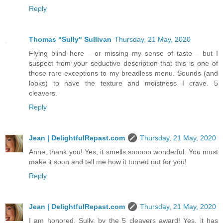
Reply
Thomas "Sully" Sullivan
Thursday, 21 May, 2020
Flying blind here – or missing my sense of taste – but I
suspect from your seductive description that this is one of
those rare exceptions to my breadless menu. Sounds (and
looks) to have the texture and moistness I crave. 5
cleavers.
Reply
Jean | DelightfulRepast.com
Thursday, 21 May, 2020
Anne, thank you! Yes, it smells sooooo wonderful. You must
make it soon and tell me how it turned out for you!
Reply
Jean | DelightfulRepast.com
Thursday, 21 May, 2020
I am honored, Sully, by the 5 cleavers award! Yes, it has