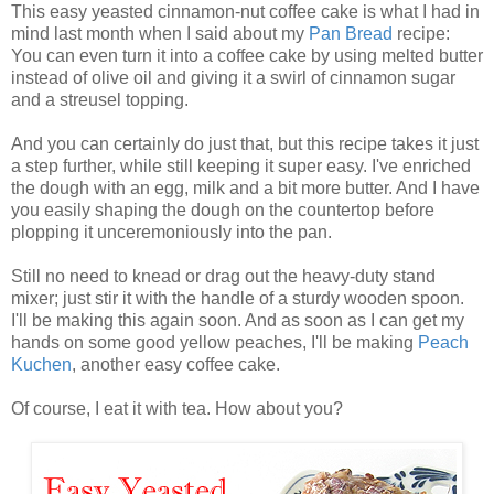
This easy yeasted cinnamon-nut coffee cake is what I had in
mind last month when I said about my
Pan Bread
recipe:
You can even turn it into a coffee cake by using melted butter
instead of olive oil and giving it a swirl of cinnamon sugar
and a streusel topping.
And you can certainly do just that, but this recipe takes it just
a step further, while still keeping it super easy. I've enriched
the dough with an egg, milk and a bit more butter. And I have
you easily shaping the dough on the countertop before
plopping it unceremoniously into the pan.
Still no need to knead or drag out the heavy-duty stand
mixer; just stir it with the handle of a sturdy wooden spoon.
I'll be making this again soon. And as soon as I can get my
hands on some good yellow peaches, I'll be making
Peach
Kuchen
, another easy coffee cake.
Of course, I eat it with tea. How about you?