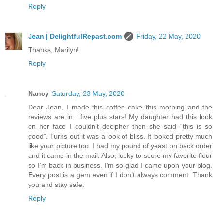
Reply
Jean | DelightfulRepast.com
Friday, 22 May, 2020
Thanks, Marilyn!
Reply
Nancy
Saturday, 23 May, 2020
Dear Jean, I made this coffee cake this morning and the
reviews are in....five plus stars! My daughter had this look
on her face I couldn’t decipher then she said “this is so
good”. Turns out it was a look of bliss. It looked pretty much
like your picture too. I had my pound of yeast on back order
and it came in the mail. Also, lucky to score my favorite flour
so I’m back in business. I’m so glad I came upon your blog.
Every post is a gem even if I don’t always comment. Thank
you and stay safe.
Reply