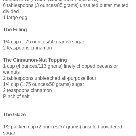
6 tablespoons (3 ounces/85 grams) unsalted butter, melted,
divided
1 large egg
The Filling
1/4 cup (1.75 ounces/50 grams) sugar
2 teaspoons cinnamon
The Cinnamon-Nut Topping
1 cup (4 ounces/113 grams) finely chopped pecans or
walnuts
2 tablespoons unbleached all-purpose flour
1/4 cup (1.75 ounces/50 grams) sugar
2 teaspoons cinnamon
Pinch of salt
The Glaze
1/2 packed cup (2 ounces/57 grams) unsifted powdered
sugar