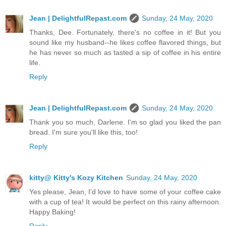
Jean | DelightfulRepast.com
Sunday, 24 May, 2020
Thanks, Dee. Fortunately, there's no coffee in it! But you
sound like my husband--he likes coffee flavored things, but
he has never so much as tasted a sip of coffee in his entire
life.
Reply
Jean | DelightfulRepast.com
Sunday, 24 May, 2020
Thank you so much, Darlene. I'm so glad you liked the pan
bread. I'm sure you'll like this, too!
Reply
kitty@ Kitty's Kozy Kitchen
Sunday, 24 May, 2020
Yes please, Jean, I'd love to have some of your coffee cake
with a cup of tea! It would be perfect on this rainy afternoon.
Happy Baking!