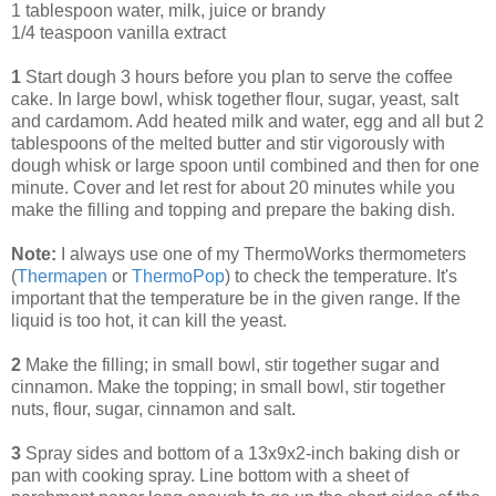
1 tablespoon water, milk, juice or brandy
1/4 teaspoon vanilla extract
1
Start dough 3 hours before you plan to serve the coffee
cake. In large bowl, whisk together flour, sugar, yeast, salt
and cardamom. Add heated milk and water, egg and all but 2
tablespoons of the melted butter and stir vigorously with
dough whisk or large spoon until combined and then for one
minute. Cover and let rest for about 20 minutes while you
make the filling and topping and prepare the baking dish.
Note:
I always use one of my ThermoWorks thermometers
(
Thermapen
or
ThermoPop
) to check the temperature. It's
important that the temperature be in the given range. If the
liquid is too hot, it can kill the yeast.
2
Make the filling; in small bowl, stir together sugar and
cinnamon. Make the topping; in small bowl, stir together
nuts, flour, sugar, cinnamon and salt.
3
Spray sides and bottom of a 13x9x2-inch baking dish or
pan with cooking spray. Line bottom with a sheet of