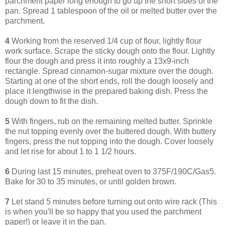
parchment paper long enough to go up the short sides of the
pan. Spread 1 tablespoon of the oil or melted butter over the
parchment.
4
Working from the reserved 1/4 cup of flour, lightly flour
work surface. Scrape the sticky dough onto the flour. Lightly
flour the dough and press it into roughly a 13x9-inch
rectangle. Spread cinnamon-sugar mixture over the dough.
Starting at one of the short ends, roll the dough loosely and
place it lengthwise in the prepared baking dish. Press the
dough down to fit the dish.
5
With fingers, rub on the remaining melted butter. Sprinkle
the nut topping evenly over the buttered dough. With buttery
fingers, press the nut topping into the dough. Cover loosely
and let rise for about 1 to 1 1/2 hours.
6
During last 15 minutes, preheat oven to 375F/190C/Gas5.
Bake for 30 to 35 minutes, or until golden brown.
7
Let stand 5 minutes before turning out onto wire rack (This
is when you'll be so happy that you used the parchment
paper!) or leave it in the pan.