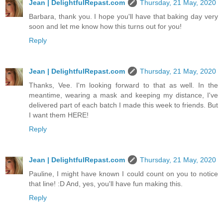
Jean | DelightfulRepast.com
Thursday, 21 May, 2020
Barbara, thank you. I hope you'll have that baking day very
soon and let me know how this turns out for you!
Reply
Jean | DelightfulRepast.com
Thursday, 21 May, 2020
Thanks, Vee. I'm looking forward to that as well. In the
meantime, wearing a mask and keeping my distance, I've
delivered part of each batch I made this week to friends. But
I want them HERE!
Reply
Jean | DelightfulRepast.com
Thursday, 21 May, 2020
Pauline, I might have known I could count on you to notice
that line! :D And, yes, you'll have fun making this.
Reply