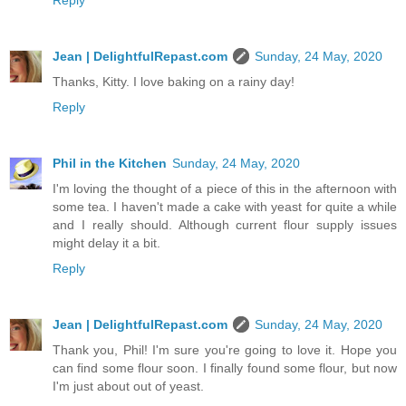
Reply
Jean | DelightfulRepast.com
Sunday, 24 May, 2020
Thanks, Kitty. I love baking on a rainy day!
Reply
Phil in the Kitchen
Sunday, 24 May, 2020
I'm loving the thought of a piece of this in the afternoon with
some tea. I haven't made a cake with yeast for quite a while
and I really should. Although current flour supply issues
might delay it a bit.
Reply
Jean | DelightfulRepast.com
Sunday, 24 May, 2020
Thank you, Phil! I'm sure you're going to love it. Hope you
can find some flour soon. I finally found some flour, but now
I'm just about out of yeast.