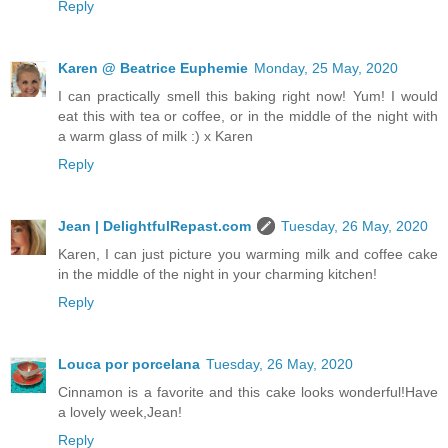
Reply
Karen @ Beatrice Euphemie
Monday, 25 May, 2020
I can practically smell this baking right now! Yum! I would
eat this with tea or coffee, or in the middle of the night with
a warm glass of milk :) x Karen
Reply
Jean | DelightfulRepast.com
Tuesday, 26 May, 2020
Karen, I can just picture you warming milk and coffee cake
in the middle of the night in your charming kitchen!
Reply
Louca por porcelana
Tuesday, 26 May, 2020
Cinnamon is a favorite and this cake looks wonderful!Have
a lovely week,Jean!
Reply