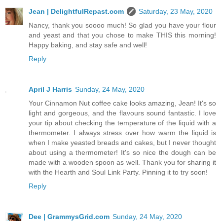
Jean | DelightfulRepast.com
Saturday, 23 May, 2020
Nancy, thank you soooo much! So glad you have your flour
and yeast and that you chose to make THIS this morning!
Happy baking, and stay safe and well!
Reply
April J Harris
Sunday, 24 May, 2020
Your Cinnamon Nut coffee cake looks amazing, Jean! It's so
light and gorgeous, and the flavours sound fantastic. I love
your tip about checking the temperature of the liquid with a
thermometer. I always stress over how warm the liquid is
when I make yeasted breads and cakes, but I never thought
about using a thermometer! It's so nice the dough can be
made with a wooden spoon as well. Thank you for sharing it
with the Hearth and Soul Link Party. Pinning it to try soon!
Reply
Dee | GrammysGrid.com
Sunday, 24 May, 2020