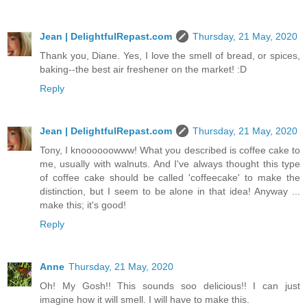
Jean | DelightfulRepast.com
Thursday, 21 May, 2020
Thank you, Diane. Yes, I love the smell of bread, or spices,
baking--the best air freshener on the market! :D
Reply
Jean | DelightfulRepast.com
Thursday, 21 May, 2020
Tony, I knoooooowww! What you described is coffee cake to
me, usually with walnuts. And I've always thought this type
of coffee cake should be called 'coffeecake' to make the
distinction, but I seem to be alone in that idea! Anyway ...
make this; it's good!
Reply
Anne
Thursday, 21 May, 2020
Oh! My Gosh!! This sounds soo delicious!! I can just
imagine how it will smell. I will have to make this.