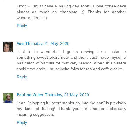
Oooh - I must have a baking day soon!! I love coffee cake
almost as much as chocolate! ;) Thanks for another
wonderful recipe.
Reply
Vee
Thursday, 21 May, 2020
That looks wonderful! I get a craving for a cake or
something sweet every now and then. Just made myself a
half batch of biscuits for that very reason. When this bizarre
covid time ends, I must invite folks for tea and coffee cake.
Reply
Pauline Wiles
Thursday, 21 May, 2020
Jean, "plopping it unceremoniously into the pan" is precisely
my kind of baking! Thank you for another deliciously
inspiring suggestion.
Reply