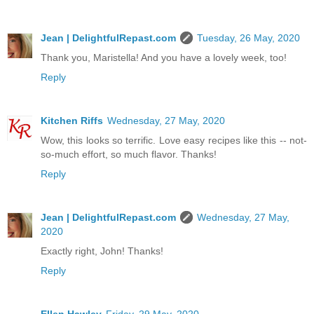
Jean | DelightfulRepast.com
Tuesday, 26 May, 2020
Thank you, Maristella! And you have a lovely week, too!
Reply
Kitchen Riffs
Wednesday, 27 May, 2020
Wow, this looks so terrific. Love easy recipes like this -- not-
so-much effort, so much flavor. Thanks!
Reply
Jean | DelightfulRepast.com
Wednesday, 27 May,
2020
Exactly right, John! Thanks!
Reply