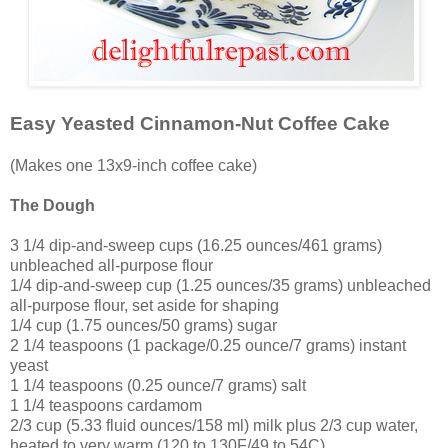
Easy Yeasted Cinnamon-Nut Coffee Cake
(Makes one 13x9-inch coffee cake)
The Dough
3 1/4 dip-and-sweep cups (16.25 ounces/461 grams)
unbleached all-purpose flour
1/4 dip-and-sweep cup (1.25 ounces/35 grams) unbleached
all-purpose flour, set aside for shaping
1/4 cup (1.75 ounces/50 grams) sugar
2 1/4 teaspoons (1 package/0.25 ounce/7 grams) instant
yeast
1 1/4 teaspoons (0.25 ounce/7 grams) salt
1 1/4 teaspoons cardamom
2/3 cup (5.33 fluid ounces/158 ml) milk plus 2/3 cup water,
heated to very warm (120 to 130F/49 to 54C)