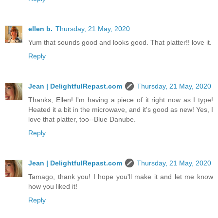
ellen b.
Thursday, 21 May, 2020
Yum that sounds good and looks good. That platter!! love it.
Reply
Jean | DelightfulRepast.com
Thursday, 21 May, 2020
Thanks, Ellen! I'm having a piece of it right now as I type!
Heated it a bit in the microwave, and it's good as new! Yes, I
love that platter, too--Blue Danube.
Reply
Jean | DelightfulRepast.com
Thursday, 21 May, 2020
Tamago, thank you! I hope you'll make it and let me know
how you liked it!
Reply