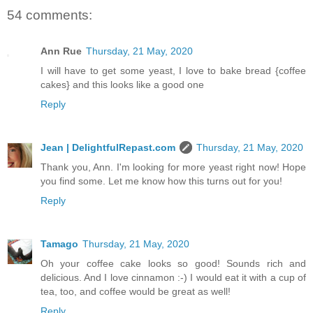
54 comments:
Ann Rue
Thursday, 21 May, 2020
I will have to get some yeast, I love to bake bread {coffee
cakes} and this looks like a good one
Reply
Jean | DelightfulRepast.com
Thursday, 21 May, 2020
Thank you, Ann. I'm looking for more yeast right now! Hope
you find some. Let me know how this turns out for you!
Reply
Tamago
Thursday, 21 May, 2020
Oh your coffee cake looks so good! Sounds rich and
delicious. And I love cinnamon :-) I would eat it with a cup of
tea, too, and coffee would be great as well!
Reply