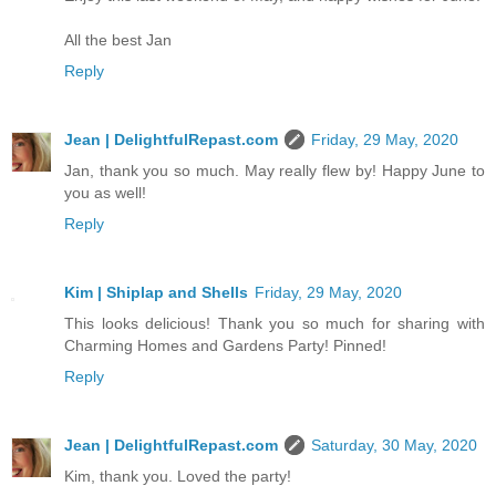
All the best Jan
Reply
Jean | DelightfulRepast.com
Friday, 29 May, 2020
Jan, thank you so much. May really flew by! Happy June to
you as well!
Reply
Kim | Shiplap and Shells
Friday, 29 May, 2020
This looks delicious! Thank you so much for sharing with
Charming Homes and Gardens Party! Pinned!
Reply
Jean | DelightfulRepast.com
Saturday, 30 May, 2020
Kim, thank you. Loved the party!