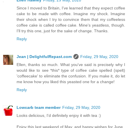
Ellen Hawley
Friday, 29 May, 2020
Since I moved to Britain, I've learned that they expect coffee
cake to be made with coffee. Imagine my shock. Imagine
their shock when I try to convince them that my coffeeless
coffee cake is called coffee cake. Mine's yeastless, though.
I'll try this one, just for the sake of change. Thanks.
Reply
Jean | DelightfulRepast.com
Friday, 29 May, 2020
Ellen, thanks so much. What you've said is precisely why I
would like to see *this* type of coffee cake spelled (spelt)
'coffeecake' to eliminate the confusion. If you make it, do let
me know how you liked this yeasted one for a change!
Reply
Lowcarb team member
Friday, 29 May, 2020
Looks delicious, I'd definitely enjoy it with tea :)
Enjoy this last weekend of May, and happy wishes for June.