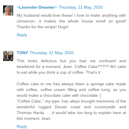
~Lavender Dreamer~
Thursday, 21 May, 2020
My husband would love these! I love to make anything with
cinnamon....it makes the whole house smell so good!
Thanks for the recipe! Hugs!
Reply
TONY
Thursday, 21 May, 2020
This looks delicious but you had me confused and
bewildred for a moment, Jean. Coffee Cake????? Ah! cake
to eat while you drink a cup of coffee. That's it.
Coffee cake to me has always been a sponge cake made
with coffee, coffee cream filling and coffee icing; as you
would make a chocolate cake with chocolate. ]
"Coffee Cake," my type, has alwys brought memoreis of the
wonderful rugged Dorset coast and countryside and
Thomas Hardy. .....it would take too long to explain here at
this moment, Jean.
Reply