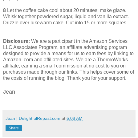
8
Let the coffee cake cool about 20 minutes; make glaze.
Whisk together powdered sugar, liquid and vanilla extract.
Drizzle over lukewarm cake. Cut into 15 or more squares.
Disclosure:
We are a participant in the Amazon Services
LLC Associates Program, an affiliate advertising program
designed to provide a means for us to earn fees by linking to
Amazon .com and affiliated sites. We are a ThermoWorks
affiliate, earning a small commission at no cost to you on
purchases made through our links. This helps cover some of
the costs of running the blog. Thank you for your support.
Jean
Jean | DelightfulRepast.com
at
6:08 AM
Share