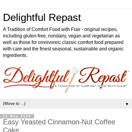
Delightful Repast
A Tradition of Comfort Food with Flair - original recipes,
including gluten-free, nondairy, vegan and vegetarian as
well as those for omnivores; classic comfort food prepared
with care and the finest seasonal, sustainable and organic
ingredients.
▼
21 May 2020
Easy Yeasted Cinnamon-Nut Coffee
Cake