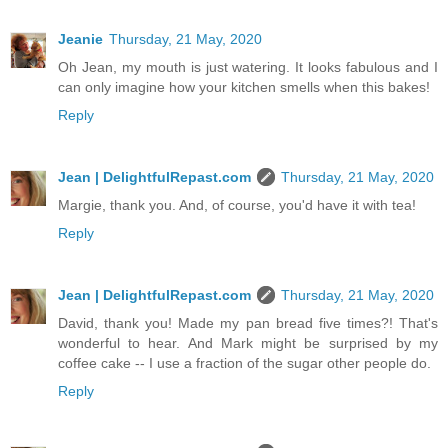
Jeanie
Thursday, 21 May, 2020
Oh Jean, my mouth is just watering. It looks fabulous and I
can only imagine how your kitchen smells when this bakes!
Reply
Jean | DelightfulRepast.com
Thursday, 21 May, 2020
Margie, thank you. And, of course, you'd have it with tea!
Reply
Jean | DelightfulRepast.com
Thursday, 21 May, 2020
David, thank you! Made my pan bread five times?! That's
wonderful to hear. And Mark might be surprised by my
coffee cake -- I use a fraction of the sugar other people do.
Reply