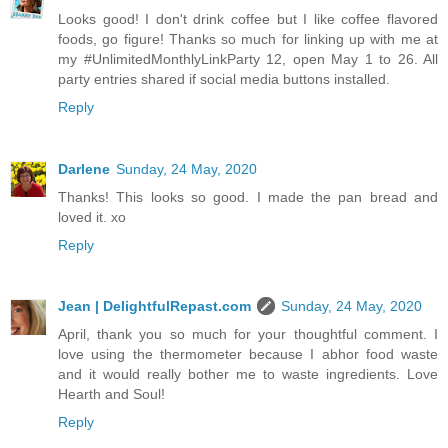
Looks good! I don't drink coffee but I like coffee flavored
foods, go figure! Thanks so much for linking up with me at
my #UnlimitedMonthlyLinkParty 12, open May 1 to 26. All
party entries shared if social media buttons installed.
Reply
Darlene
Sunday, 24 May, 2020
Thanks! This looks so good. I made the pan bread and
loved it. xo
Reply
Jean | DelightfulRepast.com
Sunday, 24 May, 2020
April, thank you so much for your thoughtful comment. I
love using the thermometer because I abhor food waste
and it would really bother me to waste ingredients. Love
Hearth and Soul!
Reply