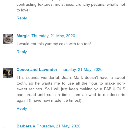
contrasting textures, moistness, crunchy pecans, what's not
to love!
Reply
Margie
Thursday, 21 May, 2020
I would eat this yummy cake with tea too!
Reply
Cocoa and Lavender
Thursday, 21 May, 2020
This sounds wonderful, Jean. Mark doesn't have a sweet
tooth, so he wants me to use all the flour to make non-
sweet recipes. So I will just keep making your FABULOUS
pan bread until such a time I am allowed to do desserts
again! (I have now made it 5 times!)
Reply
Barbara a
Thursday, 21 May, 2020