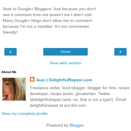
Note to Google+ Bloggers: Just because you don't
see a comment from me doesn't me I didn't visit.
Many Google+ blogs don't allow me to comment
because I'm not a member. It's not commenter
friendly!
‹
›
Home
View web version
About Me
Jean | DelightfulRepast.com
Freelance writer, food blogger, blogger for hire, recipe
developer, recipe tester, ghostwriter. Twitter
@delightfulrepas (and, no, that is not a typo!). Email
delightfulrepast at aol dot com.
View my complete profile
Powered by
Blogger
.