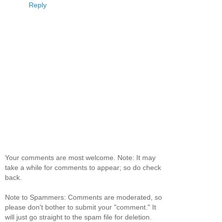
Reply
Your comments are most welcome. Note: It may
take a while for comments to appear; so do check
back.
Note to Spammers: Comments are moderated, so
please don't bother to submit your "comment." It
will just go straight to the spam file for deletion.