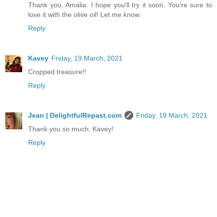
Thank you, Amalia. I hope you'll try it soon. You're sure to
love it with the olive oil! Let me know.
Reply
Kavey
Friday, 19 March, 2021
Cropped treasure!!
Reply
Jean | DelightfulRepast.com
Friday, 19 March, 2021
Thank you so much, Kavey!
Reply