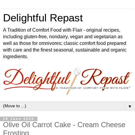
Delightful Repast
A Tradition of Comfort Food with Flair - original recipes,
including gluten-free, nondairy, vegan and vegetarian as
well as those for omnivores; classic comfort food prepared
with care and the finest seasonal, sustainable and organic
ingredients.
▼
18 June 2020
Olive Oil Carrot Cake - Cream Cheese
Frosting