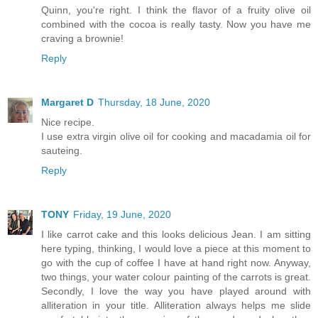
Quinn, you're right. I think the flavor of a fruity olive oil
combined with the cocoa is really tasty. Now you have me
craving a brownie!
Reply
Margaret D
Thursday, 18 June, 2020
Nice recipe.
I use extra virgin olive oil for cooking and macadamia oil for
sauteing.
Reply
TONY
Friday, 19 June, 2020
I like carrot cake and this looks delicious Jean. I am sitting
here typing, thinking, I would love a piece at this moment to
go with the cup of coffee I have at hand right now. Anyway,
two things, your water colour painting of the carrots is great.
Secondly, I love the way you have played around with
alliteration in your title. Alliteration always helps me slide