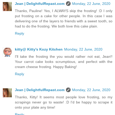
Jean | DelightfulRepast.com
Monday, 22 June, 2020
Thanks, Pauline! Yes, I ALWAYS skip the frosting! :D I only
put frosting on a cake for other people. In this case I was
delivering one of the layers to friends with a sweet tooth, so
had to do the frosting. We both love this cake plain.
Reply
kitty@ Kitty's Kozy Kitchen
Monday, 22 June, 2020
I'll take the frosting the you would rather not eat, Jean!!
Your carrot cake looks scrumptious, and perfect with the
cream cheese frosting. Happy Baking!
Reply
Jean | DelightfulRepast.com
Monday, 22 June, 2020
Thanks, Kitty! It seems most people love frosting, so my
scrapings never go to waste! :D I'd be happy to scrape it
onto your plate any time!
Reply