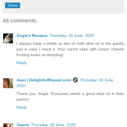
Share
46 comments:
Angie's Recipes
Thursday, 18 June, 2020
I always have a bottle or two of mild olive oil in the pantry
just in case I need it. Your carrot cake with cream cheese
frosting looks so tempting!
Reply
Jean | DelightfulRepast.com
Thursday, 18 June,
2020
Thank you, Angie. Everyone needs a good olive oil in their
pantry!
Reply
Jeanie
Thursday, 18 June, 2020