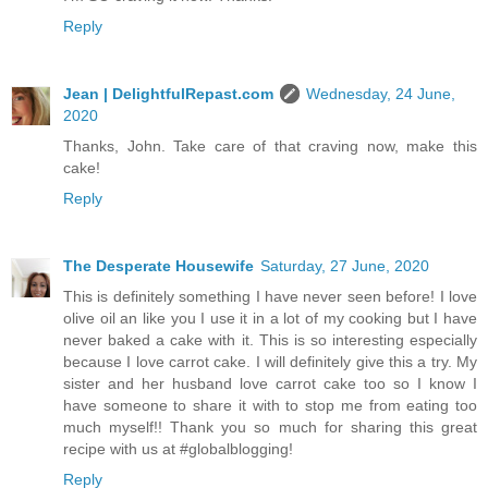
Reply
Jean | DelightfulRepast.com
Wednesday, 24 June,
2020
Thanks, John. Take care of that craving now, make this
cake!
Reply
The Desperate Housewife
Saturday, 27 June, 2020
This is definitely something I have never seen before! I love
olive oil an like you I use it in a lot of my cooking but I have
never baked a cake with it. This is so interesting especially
because I love carrot cake. I will definitely give this a try. My
sister and her husband love carrot cake too so I know I
have someone to share it with to stop me from eating too
much myself!! Thank you so much for sharing this great
recipe with us at #globalblogging!
Reply