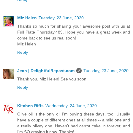
Miz Helen
Tuesday, 23 June, 2020
Thanks so much for sharing your awesome post with us at
Full Plate Thursday,489. Hope you have a great week and
come back to see us real soon!
Miz Helen
Reply
Jean | DelightfulRepast.com
Tuesday, 23 June, 2020
Thank you, Miz Helen! See you soon!
Reply
Kitchen Riffs
Wednesday, 24 June, 2020
Olive oil is the only oil I'm buying these days, too. Usually
have a couple of different ones at all times -- a mild one and
a really olivey one. Haven't had carrot cake in forever, and
I'm SO craving it now. Thanks!