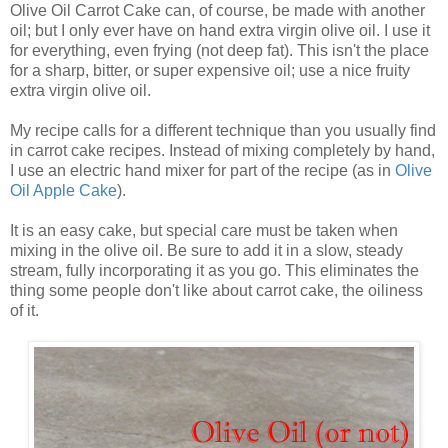
Olive Oil Carrot Cake can, of course, be made with another
oil; but I only ever have on hand extra virgin olive oil. I use it
for everything, even frying (not deep fat). This isn't the place
for a sharp, bitter, or super expensive oil; use a nice fruity
extra virgin olive oil.
My recipe calls for a different technique than you usually find
in carrot cake recipes. Instead of mixing completely by hand,
I use an electric hand mixer for part of the recipe (as in
Olive
Oil Apple Cake
).
It is an easy cake, but special care must be taken when
mixing in the olive oil. Be sure to add it in a slow, steady
stream, fully incorporating it as you go. This eliminates the
thing some people don't like about carrot cake, the oiliness
of it.