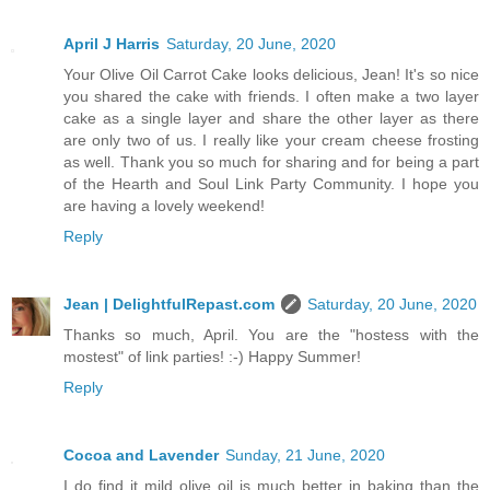
April J Harris
Saturday, 20 June, 2020
Your Olive Oil Carrot Cake looks delicious, Jean! It's so nice
you shared the cake with friends. I often make a two layer
cake as a single layer and share the other layer as there
are only two of us. I really like your cream cheese frosting
as well. Thank you so much for sharing and for being a part
of the Hearth and Soul Link Party Community. I hope you
are having a lovely weekend!
Reply
Jean | DelightfulRepast.com
Saturday, 20 June, 2020
Thanks so much, April. You are the "hostess with the
mostest" of link parties! :-) Happy Summer!
Reply
Cocoa and Lavender
Sunday, 21 June, 2020
I do find it mild olive oil is much better in baking than the