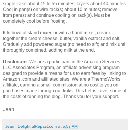
single cake about 45 to 55 minutes, layers about 40 minutes.
Cool in pan(s) on wire rack(s) about 10 minutes; remove
from pan(s) and continue cooling on rack(s). Must be
completely cool before frosting.
6
In bowl of stand mixer, or with a hand mixer, cream
together the cream cheese, butter, vanilla extract and salt.
Gradually add powdered sugar (no need to sift) and mix until
thoroughly combined, adding milk at the end.
Disclosure:
We are a participant in the Amazon Services
LLC Associates Program, an affiliate advertising program
designed to provide a means for us to earn fees by linking to
Amazon .com and affiliated sites. We are a ThermoWorks
affiliate, earning a small commission at no cost to you on
purchases made through our links. This helps cover some of
the costs of running the blog. Thank you for your support.
Jean
Jean | DelightfulRepast.com
at
5:57 AM