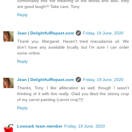
comfortably into the meaning of the words and also, they
are good laugh!!! Take care, Tony
Reply
Jean | DelightfulRepast.com
Friday, 19 June, 2020
Thank you, Margaret. Haven't tried macadamia oil. We
don't have any available locally, but I'm sure I can order
some online.
Reply
Jean | DelightfulRepast.com
Friday, 19 June, 2020
Thanks, Tony. I like alliteration as well, though I wasn't
thinking of it with this really. Glad you liked the skinny crop
of my carrot painting (carrot crop?)!
Reply
Lowcarb team member
Friday, 19 June, 2020