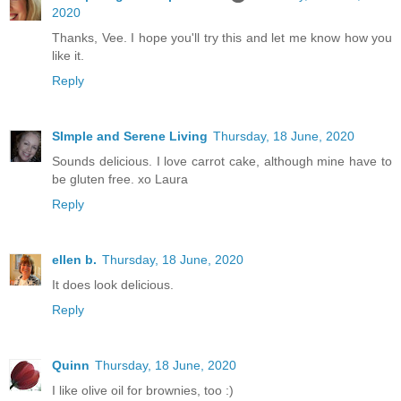
2020
Thanks, Vee. I hope you'll try this and let me know how you
like it.
Reply
SImple and Serene Living
Thursday, 18 June, 2020
Sounds delicious. I love carrot cake, although mine have to
be gluten free. xo Laura
Reply
ellen b.
Thursday, 18 June, 2020
It does look delicious.
Reply
Quinn
Thursday, 18 June, 2020
I like olive oil for brownies, too :)