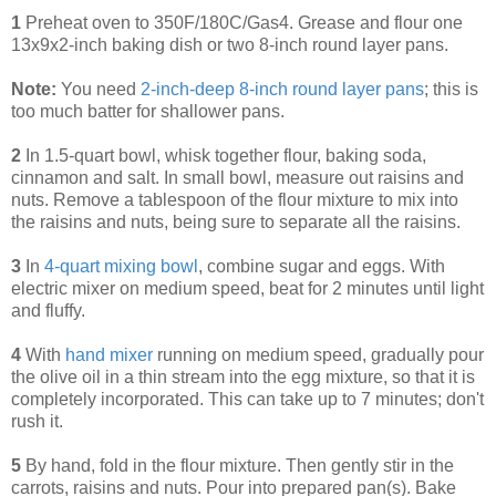
1
Preheat oven to 350F/180C/Gas4. Grease and flour one
13x9x2-inch baking dish or two 8-inch round layer pans.
Note:
You need
2-inch-deep 8-inch round layer pans
; this is
too much batter for shallower pans.
2
In 1.5-quart bowl, whisk together flour, baking soda,
cinnamon and salt. In small bowl, measure out raisins and
nuts. Remove a tablespoon of the flour mixture to mix into
the raisins and nuts, being sure to separate all the raisins.
3
In
4-quart mixing bowl
, combine sugar and eggs. With
electric mixer on medium speed, beat for 2 minutes until light
and fluffy.
4
With
hand mixer
running on medium speed, gradually pour
the olive oil in a thin stream into the egg mixture, so that it is
completely incorporated. This can take up to 7 minutes; don't
rush it.
5
By hand, fold in the flour mixture. Then gently stir in the
carrots, raisins and nuts. Pour into prepared pan(s). Bake