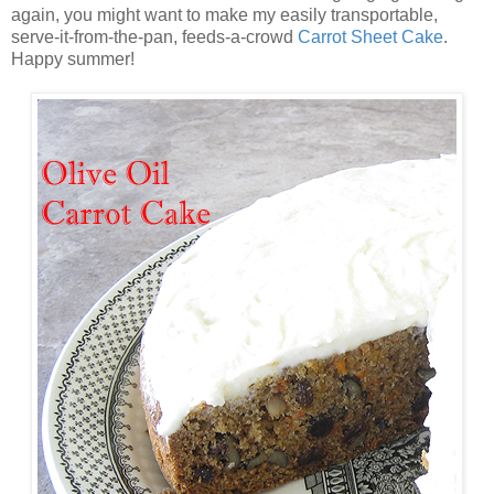
again, you might want to make my easily transportable,
serve-it-from-the-pan, feeds-a-crowd
Carrot Sheet Cake
.
Happy summer!