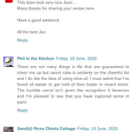
This does look very nice Jean …
Many thanks for sharing your recipe here.
Have a good weekend.
All the best Jan
Reply
Phil in the Kitchen
Friday, 19 June, 2020
There are not many things in life that are guaranteed to
cheer me up but carrot cake is certainly on the cheerful list
and I do like the idea of using olive oil. I must admit that I've
found oil easier to get hold of than butter in recent times.
The humble carrot isn't given the recognition it deserves
and I'm pleased to see that you have captured some in
paint.
Reply
Sandi@ Rose Chintz Cottage
Friday, 19 June, 2020