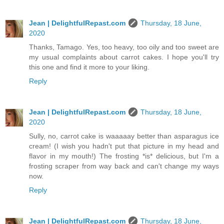
Jean | DelightfulRepast.com
Thursday, 18 June,
2020
Thanks, Tamago. Yes, too heavy, too oily and too sweet are
my usual complaints about carrot cakes. I hope you'll try
this one and find it more to your liking.
Reply
Jean | DelightfulRepast.com
Thursday, 18 June,
2020
Sully, no, carrot cake is waaaaay better than asparagus ice
cream! (I wish you hadn't put that picture in my head and
flavor in my mouth!) The frosting *is* delicious, but I'm a
frosting scraper from way back and can't change my ways
now.
Reply
Jean | DelightfulRepast.com
Thursday, 18 June,