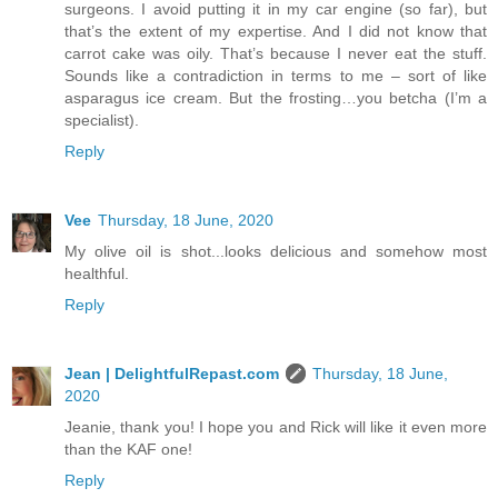
surgeons. I avoid putting it in my car engine (so far), but
that’s the extent of my expertise. And I did not know that
carrot cake was oily. That’s because I never eat the stuff.
Sounds like a contradiction in terms to me – sort of like
asparagus ice cream. But the frosting…you betcha (I’m a
specialist).
Reply
Vee
Thursday, 18 June, 2020
My olive oil is shot...looks delicious and somehow most
healthful.
Reply
Jean | DelightfulRepast.com
Thursday, 18 June,
2020
Jeanie, thank you! I hope you and Rick will like it even more
than the KAF one!
Reply