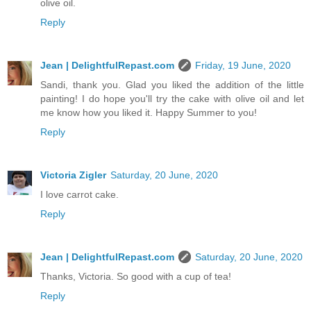
olive oil.
Reply
Jean | DelightfulRepast.com
Friday, 19 June, 2020
Sandi, thank you. Glad you liked the addition of the little
painting! I do hope you'll try the cake with olive oil and let
me know how you liked it. Happy Summer to you!
Reply
Victoria Zigler
Saturday, 20 June, 2020
I love carrot cake.
Reply
Jean | DelightfulRepast.com
Saturday, 20 June, 2020
Thanks, Victoria. So good with a cup of tea!
Reply