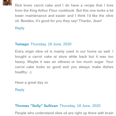
Rick loves carrot cake and I do have a recipe that I love
from the King Arthur Flour cookbook. But this one looks a bit
lower maintenance and easier and I think I'd like the olive
oil. Besides, it's good for you they say! Thanks, Jean!
Reply
Tamago
Thursday, 18 June, 2020
Extra virgin olive oil is mainly used in our home as well. I
bought a carrot cake at store while back but it was too
heavy. Maybe it was an oiliness or too much sugar. Your
carrot cake looks so good and you always make dishes
healthy :-)
Have a great day xo
Reply
Thomas "Sully" Sullivan
Thursday, 18 June, 2020
People who understand olive oil are right up there with brain