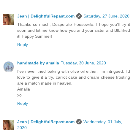
Jean | DelightfulRepast.com
Saturday, 27 June, 2020
Thanks so much, Desperate Housewife. I hope you'll try it
soon and let me know how you and your sister and BIL liked
it! Happy Summer!
Reply
handmade by amalia
Tuesday, 30 June, 2020
I've never tried baking with olive oil either, I'm intrigued. I'd
love to give it a try, carrot cake and cream cheese frosting
are a match made in heaven.
Amalia
xo
Reply
Jean | DelightfulRepast.com
Wednesday, 01 July,
2020