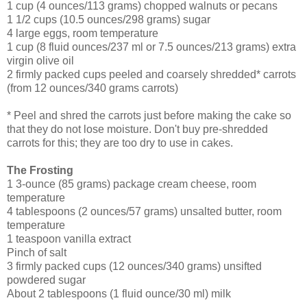
1 cup (4 ounces/113 grams) chopped walnuts or pecans
1 1/2 cups (10.5 ounces/298 grams) sugar
4 large eggs, room temperature
1 cup (8 fluid ounces/237 ml or 7.5 ounces/213 grams) extra
virgin olive oil
2 firmly packed cups peeled and coarsely shredded* carrots
(from 12 ounces/340 grams carrots)
* Peel and shred the carrots just before making the cake so
that they do not lose moisture. Don't buy pre-shredded
carrots for this; they are too dry to use in cakes.
The Frosting
1 3-ounce (85 grams) package cream cheese, room
temperature
4 tablespoons (2 ounces/57 grams) unsalted butter, room
temperature
1 teaspoon vanilla extract
Pinch of salt
3 firmly packed cups (12 ounces/340 grams) unsifted
powdered sugar
About 2 tablespoons (1 fluid ounce/30 ml) milk