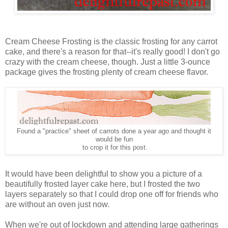
Cream Cheese Frosting is the classic frosting for any carrot
cake, and there's a reason for that--it's really good! I don't go
crazy with the cream cheese, though. Just a little 3-ounce
package gives the frosting plenty of cream cheese flavor.
Found a "practice" sheet of carrots done a year ago and thought it
would be fun
to crop it for this post.
It would have been delightful to show you a picture of a
beautifully frosted layer cake here, but I frosted the two
layers separately so that I could drop one off for friends who
are without an oven just now.
When we're out of lockdown and attending large gatherings