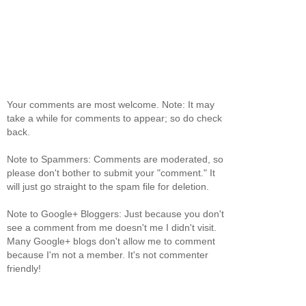
Your comments are most welcome. Note: It may
take a while for comments to appear; so do check
back.
Note to Spammers: Comments are moderated, so
please don't bother to submit your "comment." It
will just go straight to the spam file for deletion.
Note to Google+ Bloggers: Just because you don't
see a comment from me doesn't me I didn't visit.
Many Google+ blogs don't allow me to comment
because I'm not a member. It's not commenter
friendly!