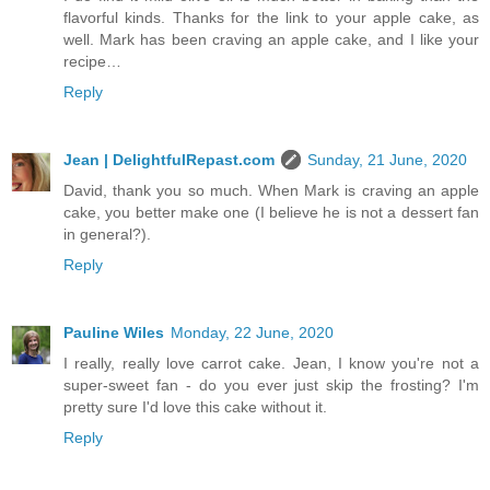
flavorful kinds. Thanks for the link to your apple cake, as
well. Mark has been craving an apple cake, and I like your
recipe…
Reply
Jean | DelightfulRepast.com
Sunday, 21 June, 2020
David, thank you so much. When Mark is craving an apple
cake, you better make one (I believe he is not a dessert fan
in general?).
Reply
Pauline Wiles
Monday, 22 June, 2020
I really, really love carrot cake. Jean, I know you're not a
super-sweet fan - do you ever just skip the frosting? I'm
pretty sure I'd love this cake without it.
Reply