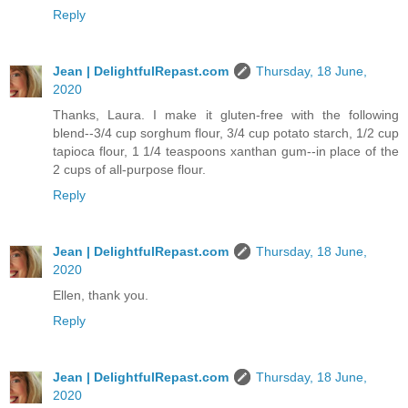
Reply
Jean | DelightfulRepast.com
Thursday, 18 June,
2020
Thanks, Laura. I make it gluten-free with the following
blend--3/4 cup sorghum flour, 3/4 cup potato starch, 1/2 cup
tapioca flour, 1 1/4 teaspoons xanthan gum--in place of the
2 cups of all-purpose flour.
Reply
Jean | DelightfulRepast.com
Thursday, 18 June,
2020
Ellen, thank you.
Reply
Jean | DelightfulRepast.com
Thursday, 18 June,
2020