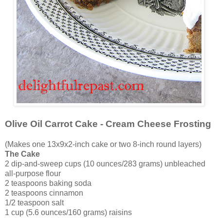
Olive Oil Carrot Cake - Cream Cheese Frosting
(Makes one 13x9x2-inch cake or two 8-inch round layers)
The Cake
2 dip-and-sweep cups (10 ounces/283 grams) unbleached
all-purpose flour
2 teaspoons baking soda
2 teaspoons cinnamon
1/2 teaspoon salt
1 cup (5.6 ounces/160 grams) raisins