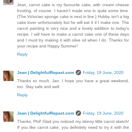
Jean, carrot cake is my favourite cake, with cream cheese
frosting, of course. I haven't made one in quite some time.
{The Victorian sponge cake is next in line.} Hubby isn't a big
cake lover unfortunately but he will eat it if I make one. The
carrot painting is very nice and a lovely addition to today's
recipe. I will have to make a carrot cake one of these days
and I must try making it with olive oil when I do. Thanks for
your recipe and Happy Summer!
Reply
Jean | DelightfulRepast.com
Friday, 19 June, 2020
Thanks so much, Jan. I hope you have a great weekend,
too. Stay safe and well.
Reply
Jean | DelightfulRepast.com
Friday, 19 June, 2020
Thanks, Phil! Glad you noticed my skinny little carrot sketch!
If you like carrot cake, you definitely need to try it with the