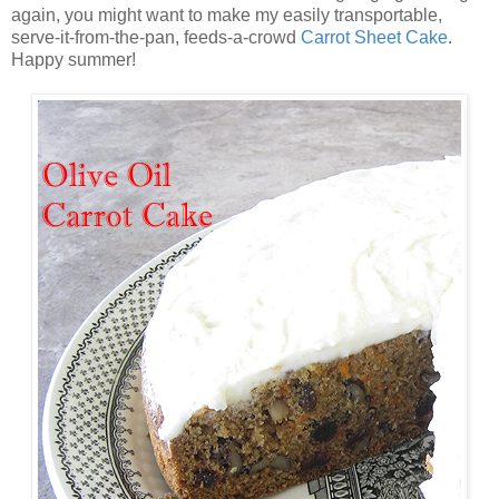
again, you might want to make my easily transportable,
serve-it-from-the-pan, feeds-a-crowd
Carrot Sheet Cake
.
Happy summer!