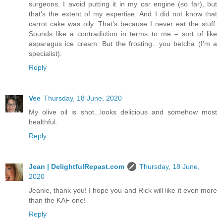
surgeons. I avoid putting it in my car engine (so far), but
that’s the extent of my expertise. And I did not know that
carrot cake was oily. That’s because I never eat the stuff.
Sounds like a contradiction in terms to me – sort of like
asparagus ice cream. But the frosting…you betcha (I’m a
specialist).
Reply
Vee
Thursday, 18 June, 2020
My olive oil is shot...looks delicious and somehow most
healthful.
Reply
Jean | DelightfulRepast.com
Thursday, 18 June,
2020
Jeanie, thank you! I hope you and Rick will like it even more
than the KAF one!
Reply