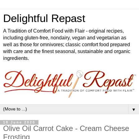
Delightful Repast
A Tradition of Comfort Food with Flair - original recipes,
including gluten-free, nondairy, vegan and vegetarian as
well as those for omnivores; classic comfort food prepared
with care and the finest seasonal, sustainable and organic
ingredients.
▼
18 June 2020
Olive Oil Carrot Cake - Cream Cheese
Frosting