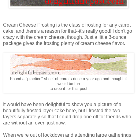
Cream Cheese Frosting is the classic frosting for any carrot
cake, and there's a reason for that--it's really good! I don't go
crazy with the cream cheese, though. Just a little 3-ounce
package gives the frosting plenty of cream cheese flavor.
Found a "practice" sheet of carrots done a year ago and thought it
would be fun
to crop it for this post.
It would have been delightful to show you a picture of a
beautifully frosted layer cake here, but I frosted the two
layers separately so that I could drop one off for friends who
are without an oven just now.
When we're out of lockdown and attending large gatherings