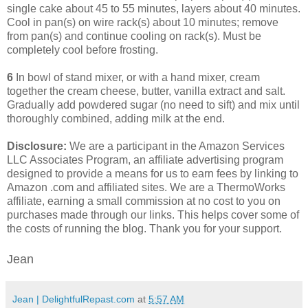
single cake about 45 to 55 minutes, layers about 40 minutes.
Cool in pan(s) on wire rack(s) about 10 minutes; remove
from pan(s) and continue cooling on rack(s). Must be
completely cool before frosting.
6
In bowl of stand mixer, or with a hand mixer, cream
together the cream cheese, butter, vanilla extract and salt.
Gradually add powdered sugar (no need to sift) and mix until
thoroughly combined, adding milk at the end.
Disclosure:
We are a participant in the Amazon Services
LLC Associates Program, an affiliate advertising program
designed to provide a means for us to earn fees by linking to
Amazon .com and affiliated sites. We are a ThermoWorks
affiliate, earning a small commission at no cost to you on
purchases made through our links. This helps cover some of
the costs of running the blog. Thank you for your support.
Jean
Jean | DelightfulRepast.com
at
5:57 AM