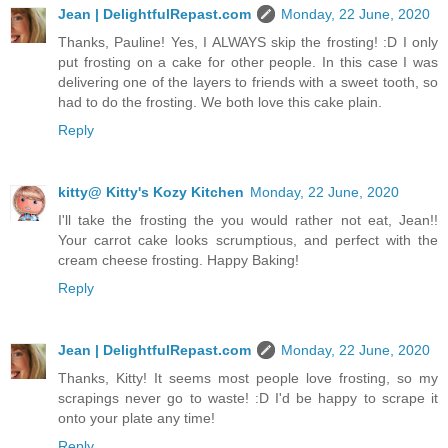
Jean | DelightfulRepast.com
Monday, 22 June, 2020
Thanks, Pauline! Yes, I ALWAYS skip the frosting! :D I only
put frosting on a cake for other people. In this case I was
delivering one of the layers to friends with a sweet tooth, so
had to do the frosting. We both love this cake plain.
Reply
kitty@ Kitty's Kozy Kitchen
Monday, 22 June, 2020
I'll take the frosting the you would rather not eat, Jean!!
Your carrot cake looks scrumptious, and perfect with the
cream cheese frosting. Happy Baking!
Reply
Jean | DelightfulRepast.com
Monday, 22 June, 2020
Thanks, Kitty! It seems most people love frosting, so my
scrapings never go to waste! :D I'd be happy to scrape it
onto your plate any time!
Reply