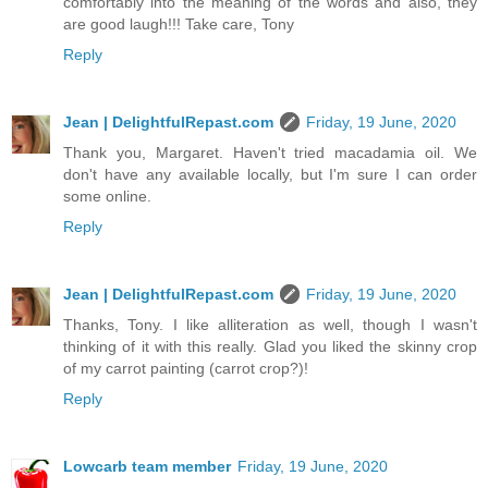
comfortably into the meaning of the words and also, they
are good laugh!!! Take care, Tony
Reply
Jean | DelightfulRepast.com
Friday, 19 June, 2020
Thank you, Margaret. Haven't tried macadamia oil. We
don't have any available locally, but I'm sure I can order
some online.
Reply
Jean | DelightfulRepast.com
Friday, 19 June, 2020
Thanks, Tony. I like alliteration as well, though I wasn't
thinking of it with this really. Glad you liked the skinny crop
of my carrot painting (carrot crop?)!
Reply
Lowcarb team member
Friday, 19 June, 2020