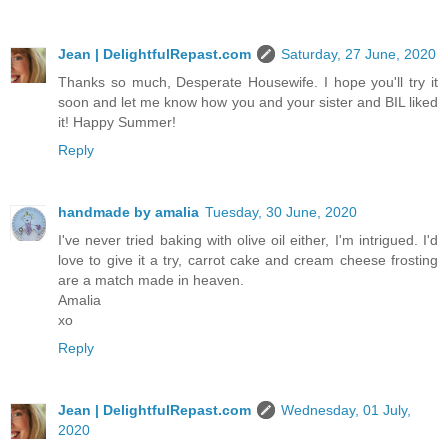
Jean | DelightfulRepast.com
Saturday, 27 June, 2020
Thanks so much, Desperate Housewife. I hope you'll try it
soon and let me know how you and your sister and BIL liked
it! Happy Summer!
Reply
handmade by amalia
Tuesday, 30 June, 2020
I've never tried baking with olive oil either, I'm intrigued. I'd
love to give it a try, carrot cake and cream cheese frosting
are a match made in heaven.
Amalia
xo
Reply
Jean | DelightfulRepast.com
Wednesday, 01 July,
2020