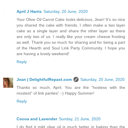
April J Harris
Saturday, 20 June, 2020
Your Olive Oil Carrot Cake looks delicious, Jean! It's so nice
you shared the cake with friends. I often make a two layer
cake as a single layer and share the other layer as there
are only two of us. I really like your cream cheese frosting
as well. Thank you so much for sharing and for being a part
of the Hearth and Soul Link Party Community. I hope you
are having a lovely weekend!
Reply
Jean | DelightfulRepast.com
Saturday, 20 June, 2020
Thanks so much, April. You are the "hostess with the
mostest" of link parties! :-) Happy Summer!
Reply
Cocoa and Lavender
Sunday, 21 June, 2020
I do find it mild olive oil is much better in baking than the