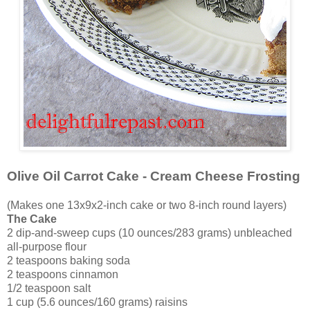
Olive Oil Carrot Cake - Cream Cheese Frosting
(Makes one 13x9x2-inch cake or two 8-inch round layers)
The Cake
2 dip-and-sweep cups (10 ounces/283 grams) unbleached
all-purpose flour
2 teaspoons baking soda
2 teaspoons cinnamon
1/2 teaspoon salt
1 cup (5.6 ounces/160 grams) raisins