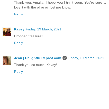
Thank you, Amalia. I hope you'll try it soon. You're sure to
love it with the olive oil! Let me know.
Reply
Kavey
Friday, 19 March, 2021
Cropped treasure!!
Reply
Jean | DelightfulRepast.com
Friday, 19 March, 2021
Thank you so much, Kavey!
Reply