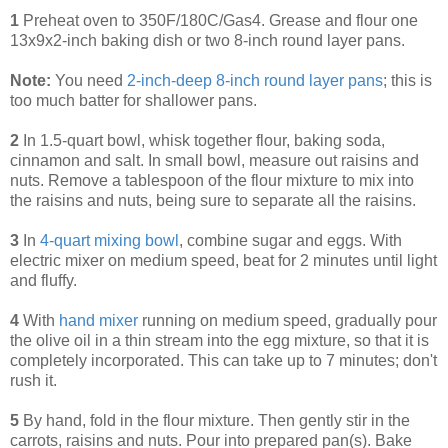
1
Preheat oven to 350F/180C/Gas4. Grease and flour one
13x9x2-inch baking dish or two 8-inch round layer pans.
Note:
You need
2-inch-deep 8-inch round layer pans
; this is
too much batter for shallower pans.
2
In 1.5-quart bowl, whisk together flour, baking soda,
cinnamon and salt. In small bowl, measure out raisins and
nuts. Remove a tablespoon of the flour mixture to mix into
the raisins and nuts, being sure to separate all the raisins.
3
In
4-quart mixing bowl
, combine sugar and eggs. With
electric mixer on medium speed, beat for 2 minutes until light
and fluffy.
4
With
hand mixer
running on medium speed, gradually pour
the olive oil in a thin stream into the egg mixture, so that it is
completely incorporated. This can take up to 7 minutes; don't
rush it.
5
By hand, fold in the flour mixture. Then gently stir in the
carrots, raisins and nuts. Pour into prepared pan(s). Bake