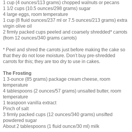
1 cup (4 ounces/113 grams) chopped walnuts or pecans
1 1/2 cups (10.5 ounces/298 grams) sugar
4 large eggs, room temperature
1 cup (8 fluid ounces/237 ml or 7.5 ounces/213 grams) extra
virgin olive oil
2 firmly packed cups peeled and coarsely shredded* carrots
(from 12 ounces/340 grams carrots)
* Peel and shred the carrots just before making the cake so
that they do not lose moisture. Don't buy pre-shredded
carrots for this; they are too dry to use in cakes.
The Frosting
1 3-ounce (85 grams) package cream cheese, room
temperature
4 tablespoons (2 ounces/57 grams) unsalted butter, room
temperature
1 teaspoon vanilla extract
Pinch of salt
3 firmly packed cups (12 ounces/340 grams) unsifted
powdered sugar
About 2 tablespoons (1 fluid ounce/30 ml) milk