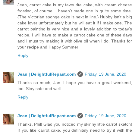
Jean, carrot cake is my favourite cake, with cream cheese
frosting, of course. I haven't made one in quite some time.
{The Victorian sponge cake is next in line.} Hubby isn't a big
cake lover unfortunately but he will eat it if I make one. The
carrot painting is very nice and a lovely addition to today's
recipe. I will have to make a carrot cake one of these days
and I must try making it with olive oil when I do. Thanks for
your recipe and Happy Summer!
Reply
Jean | DelightfulRepast.com
Friday, 19 June, 2020
Thanks so much, Jan. I hope you have a great weekend,
too. Stay safe and well.
Reply
Jean | DelightfulRepast.com
Friday, 19 June, 2020
Thanks, Phil! Glad you noticed my skinny little carrot sketch!
If you like carrot cake, you definitely need to try it with the