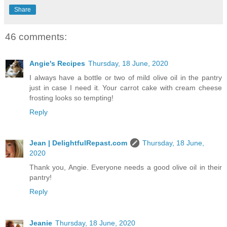
Share
46 comments:
Angie's Recipes
Thursday, 18 June, 2020
I always have a bottle or two of mild olive oil in the pantry
just in case I need it. Your carrot cake with cream cheese
frosting looks so tempting!
Reply
Jean | DelightfulRepast.com
Thursday, 18 June,
2020
Thank you, Angie. Everyone needs a good olive oil in their
pantry!
Reply
Jeanie
Thursday, 18 June, 2020