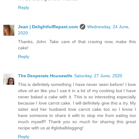
Reply
Jean | DelightfulRepast.com
Wednesday, 24 June,
2020
Thanks, John. Take care of that craving now, make this
cake!
Reply
The Desperate Housewife
Saturday, 27 June, 2020
This is definitely something I have never seen before! I love
olive oil an like you I use it in a lot of my cooking but I have
never baked a cake with it. This is so interesting especially
because I love carrot cake. I will definitely give this a try. My
sister and her husband love carrot cake too so I know I
have someone to share it with to stop me from eating too
much myself!! Thank you so much for sharing this great
recipe with us at #globalblogging!
Reply