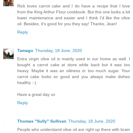
Rick loves carrot cake and I do have a recipe that I love
from the King Arthur Flour cookbook. But this one looks a bit
lower maintenance and easier and I think I'd like the olive
oil. Besides, it's good for you they say! Thanks, Jean!
Reply
Tamago
Thursday, 18 June, 2020
Extra virgin olive oil is mainly used in our home as well. I
bought a carrot cake at store while back but it was too
heavy. Maybe it was an oiliness or too much sugar. Your
carrot cake looks so good and you always make dishes
healthy :-)
Have a great day xo
Reply
Thomas "Sully" Sullivan
Thursday, 18 June, 2020
People who understand olive oil are right up there with brain