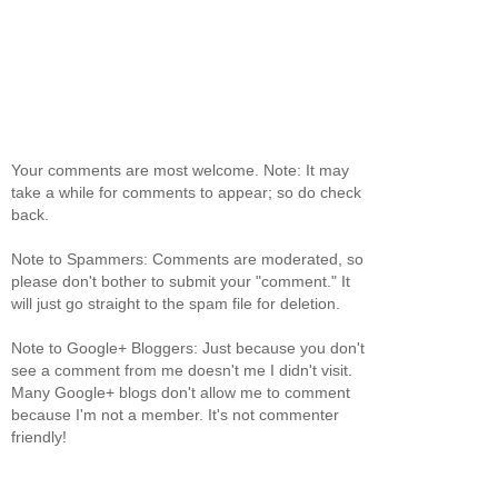
Your comments are most welcome. Note: It may
take a while for comments to appear; so do check
back.
Note to Spammers: Comments are moderated, so
please don't bother to submit your "comment." It
will just go straight to the spam file for deletion.
Note to Google+ Bloggers: Just because you don't
see a comment from me doesn't me I didn't visit.
Many Google+ blogs don't allow me to comment
because I'm not a member. It's not commenter
friendly!