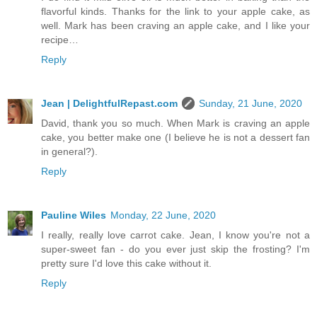
flavorful kinds. Thanks for the link to your apple cake, as
well. Mark has been craving an apple cake, and I like your
recipe…
Reply
Jean | DelightfulRepast.com
Sunday, 21 June, 2020
David, thank you so much. When Mark is craving an apple
cake, you better make one (I believe he is not a dessert fan
in general?).
Reply
Pauline Wiles
Monday, 22 June, 2020
I really, really love carrot cake. Jean, I know you're not a
super-sweet fan - do you ever just skip the frosting? I'm
pretty sure I'd love this cake without it.
Reply