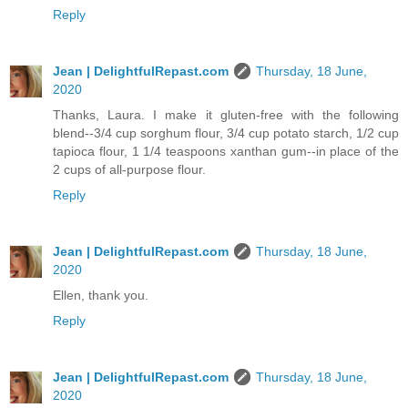
Reply
Jean | DelightfulRepast.com
Thursday, 18 June,
2020
Thanks, Laura. I make it gluten-free with the following
blend--3/4 cup sorghum flour, 3/4 cup potato starch, 1/2 cup
tapioca flour, 1 1/4 teaspoons xanthan gum--in place of the
2 cups of all-purpose flour.
Reply
Jean | DelightfulRepast.com
Thursday, 18 June,
2020
Ellen, thank you.
Reply
Jean | DelightfulRepast.com
Thursday, 18 June,
2020