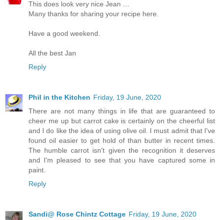
This does look very nice Jean …
Many thanks for sharing your recipe here.
Have a good weekend.
All the best Jan
Reply
Phil in the Kitchen
Friday, 19 June, 2020
There are not many things in life that are guaranteed to
cheer me up but carrot cake is certainly on the cheerful list
and I do like the idea of using olive oil. I must admit that I've
found oil easier to get hold of than butter in recent times.
The humble carrot isn't given the recognition it deserves
and I'm pleased to see that you have captured some in
paint.
Reply
Sandi@ Rose Chintz Cottage
Friday, 19 June, 2020