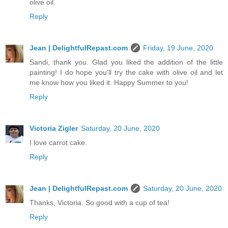
olive oil.
Reply
Jean | DelightfulRepast.com
Friday, 19 June, 2020
Sandi, thank you. Glad you liked the addition of the little
painting! I do hope you'll try the cake with olive oil and let
me know how you liked it. Happy Summer to you!
Reply
Victoria Zigler
Saturday, 20 June, 2020
I love carrot cake.
Reply
Jean | DelightfulRepast.com
Saturday, 20 June, 2020
Thanks, Victoria. So good with a cup of tea!
Reply