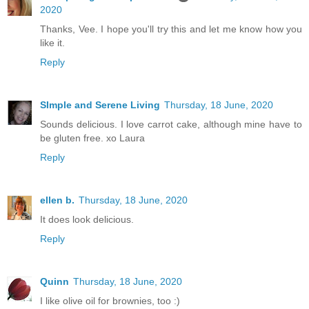
2020
Thanks, Vee. I hope you'll try this and let me know how you
like it.
Reply
SImple and Serene Living
Thursday, 18 June, 2020
Sounds delicious. I love carrot cake, although mine have to
be gluten free. xo Laura
Reply
ellen b.
Thursday, 18 June, 2020
It does look delicious.
Reply
Quinn
Thursday, 18 June, 2020
I like olive oil for brownies, too :)