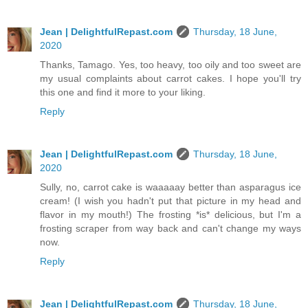
Jean | DelightfulRepast.com
Thursday, 18 June,
2020
Thanks, Tamago. Yes, too heavy, too oily and too sweet are
my usual complaints about carrot cakes. I hope you'll try
this one and find it more to your liking.
Reply
Jean | DelightfulRepast.com
Thursday, 18 June,
2020
Sully, no, carrot cake is waaaaay better than asparagus ice
cream! (I wish you hadn't put that picture in my head and
flavor in my mouth!) The frosting *is* delicious, but I'm a
frosting scraper from way back and can't change my ways
now.
Reply
Jean | DelightfulRepast.com
Thursday, 18 June,