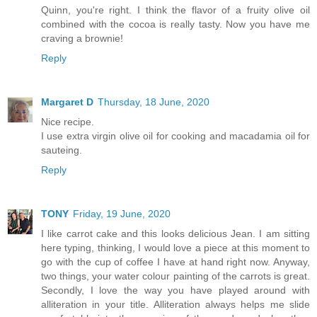
Quinn, you're right. I think the flavor of a fruity olive oil
combined with the cocoa is really tasty. Now you have me
craving a brownie!
Reply
Margaret D
Thursday, 18 June, 2020
Nice recipe.
I use extra virgin olive oil for cooking and macadamia oil for
sauteing.
Reply
TONY
Friday, 19 June, 2020
I like carrot cake and this looks delicious Jean. I am sitting
here typing, thinking, I would love a piece at this moment to
go with the cup of coffee I have at hand right now. Anyway,
two things, your water colour painting of the carrots is great.
Secondly, I love the way you have played around with
alliteration in your title. Alliteration always helps me slide