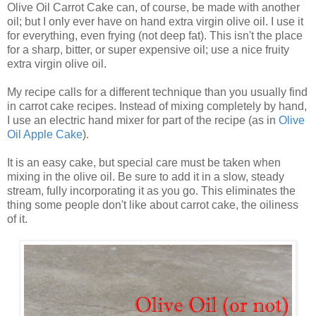
Olive Oil Carrot Cake can, of course, be made with another
oil; but I only ever have on hand extra virgin olive oil. I use it
for everything, even frying (not deep fat). This isn't the place
for a sharp, bitter, or super expensive oil; use a nice fruity
extra virgin olive oil.
My recipe calls for a different technique than you usually find
in carrot cake recipes. Instead of mixing completely by hand,
I use an electric hand mixer for part of the recipe (as in
Olive
Oil Apple Cake
).
It is an easy cake, but special care must be taken when
mixing in the olive oil. Be sure to add it in a slow, steady
stream, fully incorporating it as you go. This eliminates the
thing some people don't like about carrot cake, the oiliness
of it.