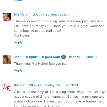
Miz Helen
Tuesday, 23 June, 2020
Thanks so much for sharing your awesome post with us at
Full Plate Thursday,489. Hope you have a great week and
come back to see us real soon!
Miz Helen
Reply
Jean | DelightfulRepast.com
Tuesday, 23 June, 2020
Thank you, Miz Helen! See you soon!
Reply
Kitchen Riffs
Wednesday, 24 June, 2020
Olive oil is the only oil I'm buying these days, too. Usually
have a couple of different ones at all times -- a mild one and
a really olivey one. Haven't had carrot cake in forever, and
I'm SO craving it now. Thanks!