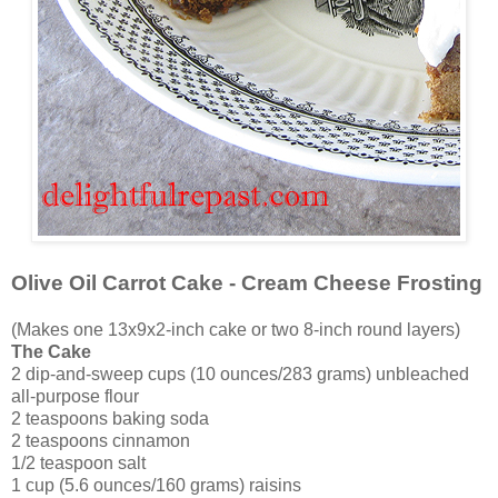
Olive Oil Carrot Cake - Cream Cheese Frosting
(Makes one 13x9x2-inch cake or two 8-inch round layers)
The Cake
2 dip-and-sweep cups (10 ounces/283 grams) unbleached
all-purpose flour
2 teaspoons baking soda
2 teaspoons cinnamon
1/2 teaspoon salt
1 cup (5.6 ounces/160 grams) raisins