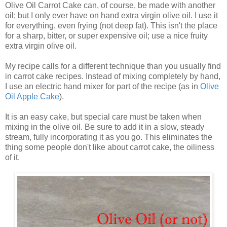
Olive Oil Carrot Cake can, of course, be made with another
oil; but I only ever have on hand extra virgin olive oil. I use it
for everything, even frying (not deep fat). This isn't the place
for a sharp, bitter, or super expensive oil; use a nice fruity
extra virgin olive oil.
My recipe calls for a different technique than you usually find
in carrot cake recipes. Instead of mixing completely by hand,
I use an electric hand mixer for part of the recipe (as in
Olive
Oil Apple Cake
).
It is an easy cake, but special care must be taken when
mixing in the olive oil. Be sure to add it in a slow, steady
stream, fully incorporating it as you go. This eliminates the
thing some people don't like about carrot cake, the oiliness
of it.