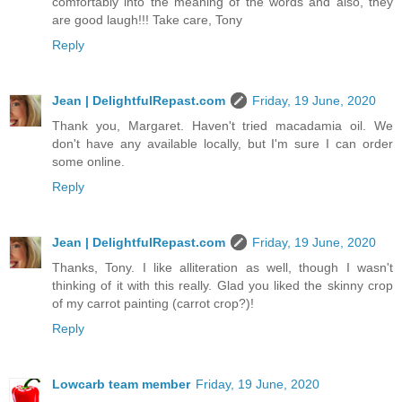
comfortably into the meaning of the words and also, they
are good laugh!!! Take care, Tony
Reply
Jean | DelightfulRepast.com
Friday, 19 June, 2020
Thank you, Margaret. Haven't tried macadamia oil. We
don't have any available locally, but I'm sure I can order
some online.
Reply
Jean | DelightfulRepast.com
Friday, 19 June, 2020
Thanks, Tony. I like alliteration as well, though I wasn't
thinking of it with this really. Glad you liked the skinny crop
of my carrot painting (carrot crop?)!
Reply
Lowcarb team member
Friday, 19 June, 2020