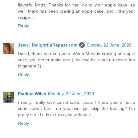
flavorful kinds. Thanks for the link to your apple cake, as
well. Mark has been craving an apple cake, and I like your
recipe…
Reply
Jean | DelightfulRepast.com
Sunday, 21 June, 2020
David, thank you so much. When Mark is craving an apple
cake, you better make one (I believe he is not a dessert fan
in general?).
Reply
Pauline Wiles
Monday, 22 June, 2020
I really, really love carrot cake. Jean, I know you're not a
super-sweet fan - do you ever just skip the frosting? I'm
pretty sure I'd love this cake without it.
Reply