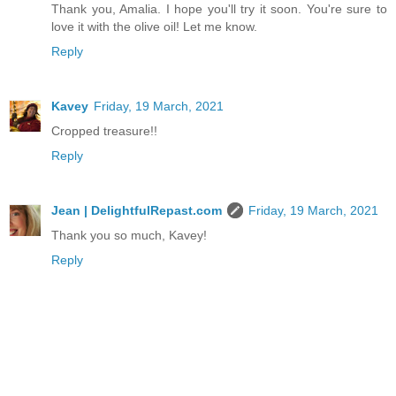
Thank you, Amalia. I hope you'll try it soon. You're sure to
love it with the olive oil! Let me know.
Reply
Kavey
Friday, 19 March, 2021
Cropped treasure!!
Reply
Jean | DelightfulRepast.com
Friday, 19 March, 2021
Thank you so much, Kavey!
Reply