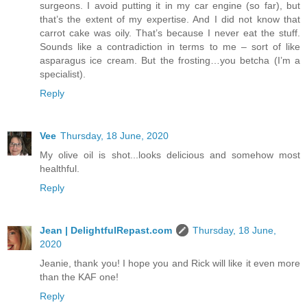
surgeons. I avoid putting it in my car engine (so far), but
that’s the extent of my expertise. And I did not know that
carrot cake was oily. That’s because I never eat the stuff.
Sounds like a contradiction in terms to me – sort of like
asparagus ice cream. But the frosting…you betcha (I’m a
specialist).
Reply
Vee
Thursday, 18 June, 2020
My olive oil is shot...looks delicious and somehow most
healthful.
Reply
Jean | DelightfulRepast.com
Thursday, 18 June,
2020
Jeanie, thank you! I hope you and Rick will like it even more
than the KAF one!
Reply