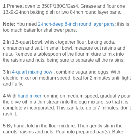
1
Preheat oven to 350F/180C/Gas4. Grease and flour one
13x9x2-inch baking dish or two 8-inch round layer pans.
Note:
You need
2-inch-deep 8-inch round layer pans
; this is
too much batter for shallower pans.
2
In 1.5-quart bowl, whisk together flour, baking soda,
cinnamon and salt. In small bowl, measure out raisins and
nuts. Remove a tablespoon of the flour mixture to mix into
the raisins and nuts, being sure to separate all the raisins.
3
In
4-quart mixing bowl
, combine sugar and eggs. With
electric mixer on medium speed, beat for 2 minutes until light
and fluffy.
4
With
hand mixer
running on medium speed, gradually pour
the olive oil in a thin stream into the egg mixture, so that it is
completely incorporated. This can take up to 7 minutes; don't
rush it.
5
By hand, fold in the flour mixture. Then gently stir in the
carrots, raisins and nuts. Pour into prepared pan(s). Bake