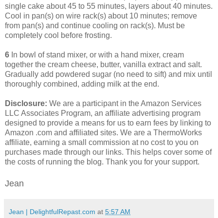
single cake about 45 to 55 minutes, layers about 40 minutes.
Cool in pan(s) on wire rack(s) about 10 minutes; remove
from pan(s) and continue cooling on rack(s). Must be
completely cool before frosting.
6
In bowl of stand mixer, or with a hand mixer, cream
together the cream cheese, butter, vanilla extract and salt.
Gradually add powdered sugar (no need to sift) and mix until
thoroughly combined, adding milk at the end.
Disclosure:
We are a participant in the Amazon Services
LLC Associates Program, an affiliate advertising program
designed to provide a means for us to earn fees by linking to
Amazon .com and affiliated sites. We are a ThermoWorks
affiliate, earning a small commission at no cost to you on
purchases made through our links. This helps cover some of
the costs of running the blog. Thank you for your support.
Jean
Jean | DelightfulRepast.com
at
5:57 AM