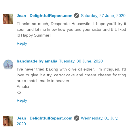
Jean | DelightfulRepast.com
Saturday, 27 June, 2020
Thanks so much, Desperate Housewife. I hope you'll try it
soon and let me know how you and your sister and BIL liked
it! Happy Summer!
Reply
handmade by amalia
Tuesday, 30 June, 2020
I've never tried baking with olive oil either, I'm intrigued. I'd
love to give it a try, carrot cake and cream cheese frosting
are a match made in heaven.
Amalia
xo
Reply
Jean | DelightfulRepast.com
Wednesday, 01 July,
2020