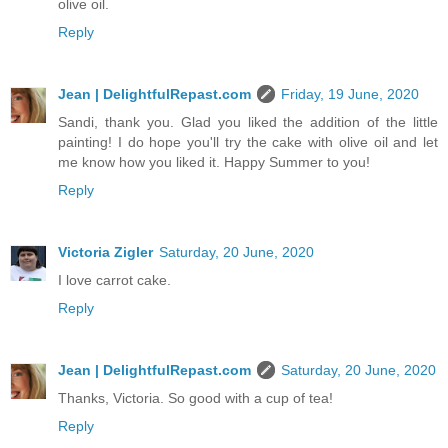
olive oil.
Reply
Jean | DelightfulRepast.com
Friday, 19 June, 2020
Sandi, thank you. Glad you liked the addition of the little
painting! I do hope you'll try the cake with olive oil and let
me know how you liked it. Happy Summer to you!
Reply
Victoria Zigler
Saturday, 20 June, 2020
I love carrot cake.
Reply
Jean | DelightfulRepast.com
Saturday, 20 June, 2020
Thanks, Victoria. So good with a cup of tea!
Reply