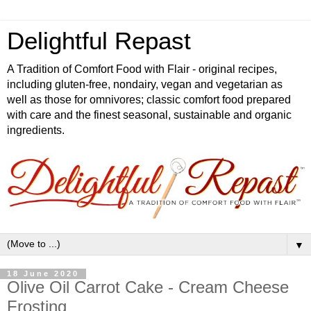
Delightful Repast
A Tradition of Comfort Food with Flair - original recipes,
including gluten-free, nondairy, vegan and vegetarian as
well as those for omnivores; classic comfort food prepared
with care and the finest seasonal, sustainable and organic
ingredients.
▼
18 June 2020
Olive Oil Carrot Cake - Cream Cheese
Frosting