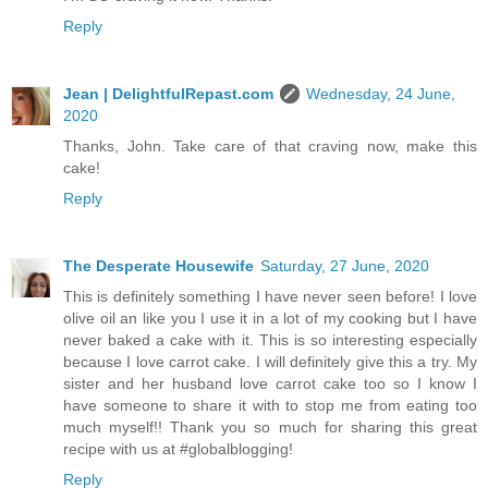
Reply
Jean | DelightfulRepast.com
Wednesday, 24 June,
2020
Thanks, John. Take care of that craving now, make this
cake!
Reply
The Desperate Housewife
Saturday, 27 June, 2020
This is definitely something I have never seen before! I love
olive oil an like you I use it in a lot of my cooking but I have
never baked a cake with it. This is so interesting especially
because I love carrot cake. I will definitely give this a try. My
sister and her husband love carrot cake too so I know I
have someone to share it with to stop me from eating too
much myself!! Thank you so much for sharing this great
recipe with us at #globalblogging!
Reply