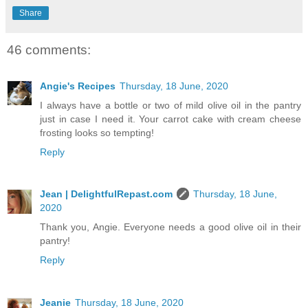
Share
46 comments:
Angie's Recipes
Thursday, 18 June, 2020
I always have a bottle or two of mild olive oil in the pantry
just in case I need it. Your carrot cake with cream cheese
frosting looks so tempting!
Reply
Jean | DelightfulRepast.com
Thursday, 18 June,
2020
Thank you, Angie. Everyone needs a good olive oil in their
pantry!
Reply
Jeanie
Thursday, 18 June, 2020