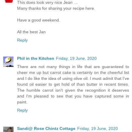
This does look very nice Jean …
Many thanks for sharing your recipe here.
Have a good weekend.
All the best Jan
Reply
Phil in the Kitchen
Friday, 19 June, 2020
There are not many things in life that are guaranteed to
cheer me up but carrot cake is certainly on the cheerful list
and I do like the idea of using olive oil. I must admit that I've
found oil easier to get hold of than butter in recent times.
The humble carrot isn't given the recognition it deserves
and I'm pleased to see that you have captured some in
paint.
Reply
Sandi@ Rose Chintz Cottage
Friday, 19 June, 2020