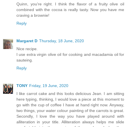
Quinn, you're right. I think the flavor of a fruity olive oil
combined with the cocoa is really tasty. Now you have me
craving a brownie!
Reply
Margaret D
Thursday, 18 June, 2020
Nice recipe.
I use extra virgin olive oil for cooking and macadamia oil for
sauteing.
Reply
TONY
Friday, 19 June, 2020
I like carrot cake and this looks delicious Jean. I am sitting
here typing, thinking, I would love a piece at this moment to
go with the cup of coffee I have at hand right now. Anyway,
two things, your water colour painting of the carrots is great.
Secondly, I love the way you have played around with
alliteration in your title. Alliteration always helps me slide