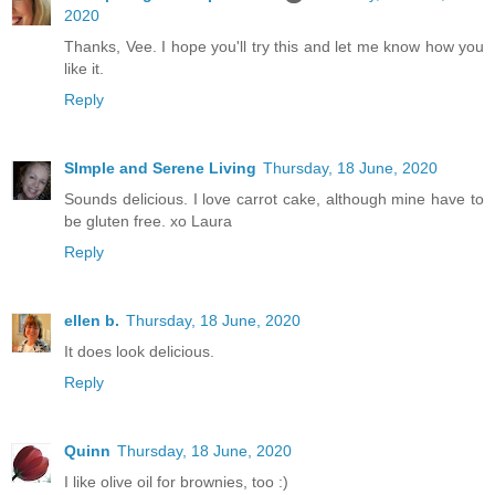
2020
Thanks, Vee. I hope you'll try this and let me know how you
like it.
Reply
SImple and Serene Living
Thursday, 18 June, 2020
Sounds delicious. I love carrot cake, although mine have to
be gluten free. xo Laura
Reply
ellen b.
Thursday, 18 June, 2020
It does look delicious.
Reply
Quinn
Thursday, 18 June, 2020
I like olive oil for brownies, too :)