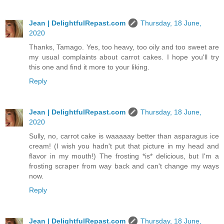
Jean | DelightfulRepast.com
Thursday, 18 June,
2020
Thanks, Tamago. Yes, too heavy, too oily and too sweet are
my usual complaints about carrot cakes. I hope you'll try
this one and find it more to your liking.
Reply
Jean | DelightfulRepast.com
Thursday, 18 June,
2020
Sully, no, carrot cake is waaaaay better than asparagus ice
cream! (I wish you hadn't put that picture in my head and
flavor in my mouth!) The frosting *is* delicious, but I'm a
frosting scraper from way back and can't change my ways
now.
Reply
Jean | DelightfulRepast.com
Thursday, 18 June,