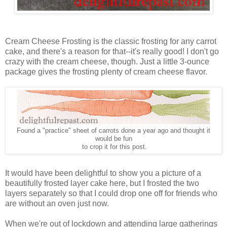
Cream Cheese Frosting is the classic frosting for any carrot
cake, and there's a reason for that--it's really good! I don't go
crazy with the cream cheese, though. Just a little 3-ounce
package gives the frosting plenty of cream cheese flavor.
Found a "practice" sheet of carrots done a year ago and thought it
would be fun
to crop it for this post.
It would have been delightful to show you a picture of a
beautifully frosted layer cake here, but I frosted the two
layers separately so that I could drop one off for friends who
are without an oven just now.
When we're out of lockdown and attending large gatherings