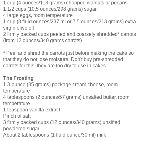
1 cup (4 ounces/113 grams) chopped walnuts or pecans
1 1/2 cups (10.5 ounces/298 grams) sugar
4 large eggs, room temperature
1 cup (8 fluid ounces/237 ml or 7.5 ounces/213 grams) extra
virgin olive oil
2 firmly packed cups peeled and coarsely shredded* carrots
(from 12 ounces/340 grams carrots)
* Peel and shred the carrots just before making the cake so
that they do not lose moisture. Don't buy pre-shredded
carrots for this; they are too dry to use in cakes.
The Frosting
1 3-ounce (85 grams) package cream cheese, room
temperature
4 tablespoons (2 ounces/57 grams) unsalted butter, room
temperature
1 teaspoon vanilla extract
Pinch of salt
3 firmly packed cups (12 ounces/340 grams) unsifted
powdered sugar
About 2 tablespoons (1 fluid ounce/30 ml) milk