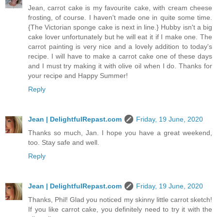
Jean, carrot cake is my favourite cake, with cream cheese
frosting, of course. I haven't made one in quite some time.
{The Victorian sponge cake is next in line.} Hubby isn't a big
cake lover unfortunately but he will eat it if I make one. The
carrot painting is very nice and a lovely addition to today's
recipe. I will have to make a carrot cake one of these days
and I must try making it with olive oil when I do. Thanks for
your recipe and Happy Summer!
Reply
Jean | DelightfulRepast.com
Friday, 19 June, 2020
Thanks so much, Jan. I hope you have a great weekend,
too. Stay safe and well.
Reply
Jean | DelightfulRepast.com
Friday, 19 June, 2020
Thanks, Phil! Glad you noticed my skinny little carrot sketch!
If you like carrot cake, you definitely need to try it with the