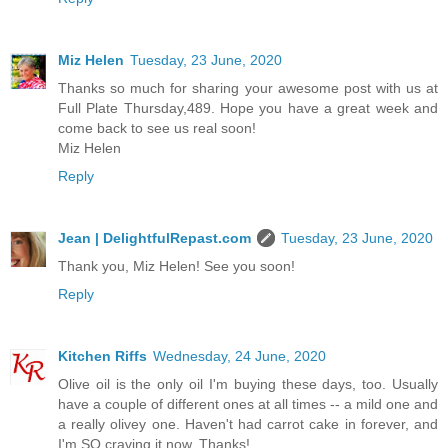
Miz Helen
Tuesday, 23 June, 2020
Thanks so much for sharing your awesome post with us at
Full Plate Thursday,489. Hope you have a great week and
come back to see us real soon!
Miz Helen
Reply
Jean | DelightfulRepast.com
Tuesday, 23 June, 2020
Thank you, Miz Helen! See you soon!
Reply
Kitchen Riffs
Wednesday, 24 June, 2020
Olive oil is the only oil I'm buying these days, too. Usually
have a couple of different ones at all times -- a mild one and
a really olivey one. Haven't had carrot cake in forever, and
I'm SO craving it now. Thanks!