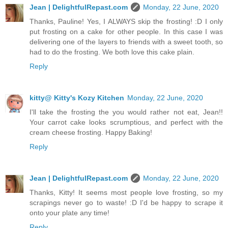
Jean | DelightfulRepast.com
Monday, 22 June, 2020
Thanks, Pauline! Yes, I ALWAYS skip the frosting! :D I only
put frosting on a cake for other people. In this case I was
delivering one of the layers to friends with a sweet tooth, so
had to do the frosting. We both love this cake plain.
Reply
kitty@ Kitty's Kozy Kitchen
Monday, 22 June, 2020
I'll take the frosting the you would rather not eat, Jean!!
Your carrot cake looks scrumptious, and perfect with the
cream cheese frosting. Happy Baking!
Reply
Jean | DelightfulRepast.com
Monday, 22 June, 2020
Thanks, Kitty! It seems most people love frosting, so my
scrapings never go to waste! :D I'd be happy to scrape it
onto your plate any time!
Reply