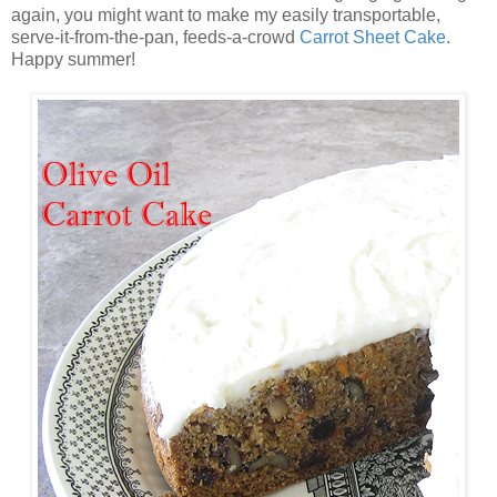
again, you might want to make my easily transportable,
serve-it-from-the-pan, feeds-a-crowd
Carrot Sheet Cake
.
Happy summer!