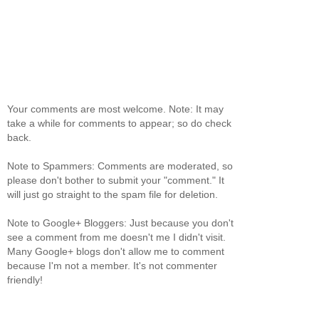
Your comments are most welcome. Note: It may
take a while for comments to appear; so do check
back.
Note to Spammers: Comments are moderated, so
please don't bother to submit your "comment." It
will just go straight to the spam file for deletion.
Note to Google+ Bloggers: Just because you don't
see a comment from me doesn't me I didn't visit.
Many Google+ blogs don't allow me to comment
because I'm not a member. It's not commenter
friendly!