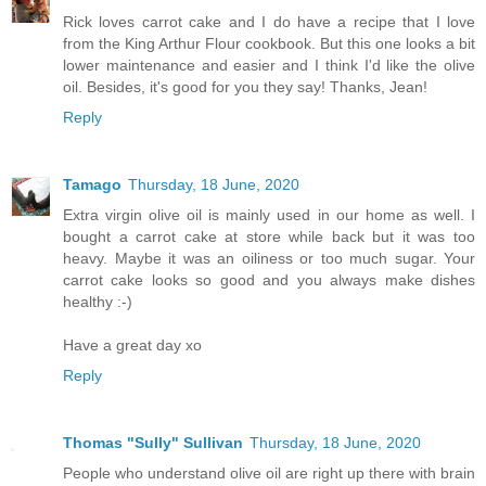
Rick loves carrot cake and I do have a recipe that I love
from the King Arthur Flour cookbook. But this one looks a bit
lower maintenance and easier and I think I'd like the olive
oil. Besides, it's good for you they say! Thanks, Jean!
Reply
Tamago
Thursday, 18 June, 2020
Extra virgin olive oil is mainly used in our home as well. I
bought a carrot cake at store while back but it was too
heavy. Maybe it was an oiliness or too much sugar. Your
carrot cake looks so good and you always make dishes
healthy :-)
Have a great day xo
Reply
Thomas "Sully" Sullivan
Thursday, 18 June, 2020
People who understand olive oil are right up there with brain