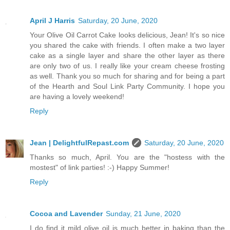
April J Harris
Saturday, 20 June, 2020
Your Olive Oil Carrot Cake looks delicious, Jean! It's so nice
you shared the cake with friends. I often make a two layer
cake as a single layer and share the other layer as there
are only two of us. I really like your cream cheese frosting
as well. Thank you so much for sharing and for being a part
of the Hearth and Soul Link Party Community. I hope you
are having a lovely weekend!
Reply
Jean | DelightfulRepast.com
Saturday, 20 June, 2020
Thanks so much, April. You are the "hostess with the
mostest" of link parties! :-) Happy Summer!
Reply
Cocoa and Lavender
Sunday, 21 June, 2020
I do find it mild olive oil is much better in baking than the