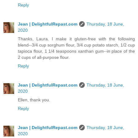
Reply
Jean | DelightfulRepast.com
Thursday, 18 June,
2020
Thanks, Laura. I make it gluten-free with the following
blend--3/4 cup sorghum flour, 3/4 cup potato starch, 1/2 cup
tapioca flour, 1 1/4 teaspoons xanthan gum--in place of the
2 cups of all-purpose flour.
Reply
Jean | DelightfulRepast.com
Thursday, 18 June,
2020
Ellen, thank you.
Reply
Jean | DelightfulRepast.com
Thursday, 18 June,
2020