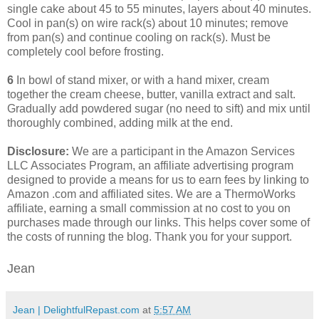
single cake about 45 to 55 minutes, layers about 40 minutes.
Cool in pan(s) on wire rack(s) about 10 minutes; remove
from pan(s) and continue cooling on rack(s). Must be
completely cool before frosting.
6
In bowl of stand mixer, or with a hand mixer, cream
together the cream cheese, butter, vanilla extract and salt.
Gradually add powdered sugar (no need to sift) and mix until
thoroughly combined, adding milk at the end.
Disclosure:
We are a participant in the Amazon Services
LLC Associates Program, an affiliate advertising program
designed to provide a means for us to earn fees by linking to
Amazon .com and affiliated sites. We are a ThermoWorks
affiliate, earning a small commission at no cost to you on
purchases made through our links. This helps cover some of
the costs of running the blog. Thank you for your support.
Jean
Jean | DelightfulRepast.com
at
5:57 AM