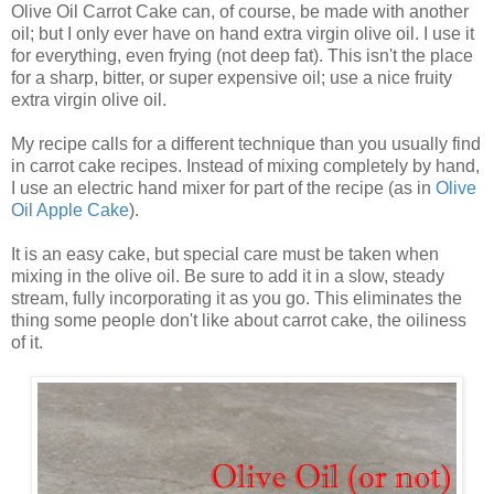
Olive Oil Carrot Cake can, of course, be made with another
oil; but I only ever have on hand extra virgin olive oil. I use it
for everything, even frying (not deep fat). This isn't the place
for a sharp, bitter, or super expensive oil; use a nice fruity
extra virgin olive oil.
My recipe calls for a different technique than you usually find
in carrot cake recipes. Instead of mixing completely by hand,
I use an electric hand mixer for part of the recipe (as in
Olive
Oil Apple Cake
).
It is an easy cake, but special care must be taken when
mixing in the olive oil. Be sure to add it in a slow, steady
stream, fully incorporating it as you go. This eliminates the
thing some people don't like about carrot cake, the oiliness
of it.