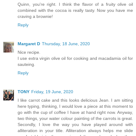
Quinn, you're right. I think the flavor of a fruity olive oil
combined with the cocoa is really tasty. Now you have me
craving a brownie!
Reply
Margaret D
Thursday, 18 June, 2020
Nice recipe.
I use extra virgin olive oil for cooking and macadamia oil for
sauteing.
Reply
TONY
Friday, 19 June, 2020
I like carrot cake and this looks delicious Jean. I am sitting
here typing, thinking, I would love a piece at this moment to
go with the cup of coffee I have at hand right now. Anyway,
two things, your water colour painting of the carrots is great.
Secondly, I love the way you have played around with
alliteration in your title. Alliteration always helps me slide