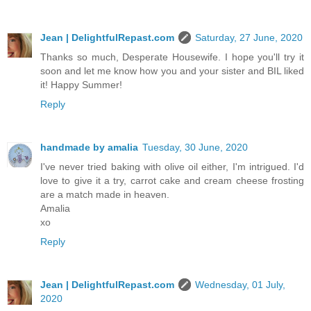
Jean | DelightfulRepast.com
Saturday, 27 June, 2020
Thanks so much, Desperate Housewife. I hope you'll try it
soon and let me know how you and your sister and BIL liked
it! Happy Summer!
Reply
handmade by amalia
Tuesday, 30 June, 2020
I've never tried baking with olive oil either, I'm intrigued. I'd
love to give it a try, carrot cake and cream cheese frosting
are a match made in heaven.
Amalia
xo
Reply
Jean | DelightfulRepast.com
Wednesday, 01 July,
2020