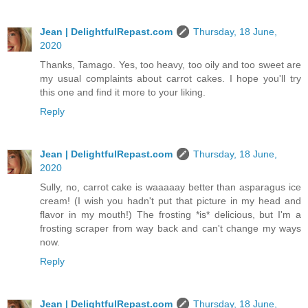
Jean | DelightfulRepast.com
Thursday, 18 June,
2020
Thanks, Tamago. Yes, too heavy, too oily and too sweet are
my usual complaints about carrot cakes. I hope you'll try
this one and find it more to your liking.
Reply
Jean | DelightfulRepast.com
Thursday, 18 June,
2020
Sully, no, carrot cake is waaaaay better than asparagus ice
cream! (I wish you hadn't put that picture in my head and
flavor in my mouth!) The frosting *is* delicious, but I'm a
frosting scraper from way back and can't change my ways
now.
Reply
Jean | DelightfulRepast.com
Thursday, 18 June,