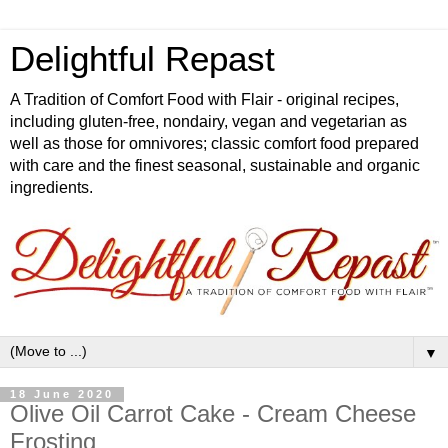
Delightful Repast
A Tradition of Comfort Food with Flair - original recipes,
including gluten-free, nondairy, vegan and vegetarian as
well as those for omnivores; classic comfort food prepared
with care and the finest seasonal, sustainable and organic
ingredients.
▼
18 June 2020
Olive Oil Carrot Cake - Cream Cheese
Frosting