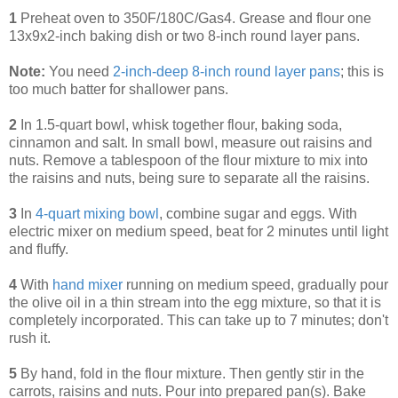
1
Preheat oven to 350F/180C/Gas4. Grease and flour one
13x9x2-inch baking dish or two 8-inch round layer pans.
Note:
You need
2-inch-deep 8-inch round layer pans
; this is
too much batter for shallower pans.
2
In 1.5-quart bowl, whisk together flour, baking soda,
cinnamon and salt. In small bowl, measure out raisins and
nuts. Remove a tablespoon of the flour mixture to mix into
the raisins and nuts, being sure to separate all the raisins.
3
In
4-quart mixing bowl
, combine sugar and eggs. With
electric mixer on medium speed, beat for 2 minutes until light
and fluffy.
4
With
hand mixer
running on medium speed, gradually pour
the olive oil in a thin stream into the egg mixture, so that it is
completely incorporated. This can take up to 7 minutes; don't
rush it.
5
By hand, fold in the flour mixture. Then gently stir in the
carrots, raisins and nuts. Pour into prepared pan(s). Bake