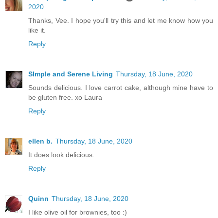
2020
Thanks, Vee. I hope you'll try this and let me know how you
like it.
Reply
SImple and Serene Living
Thursday, 18 June, 2020
Sounds delicious. I love carrot cake, although mine have to
be gluten free. xo Laura
Reply
ellen b.
Thursday, 18 June, 2020
It does look delicious.
Reply
Quinn
Thursday, 18 June, 2020
I like olive oil for brownies, too :)