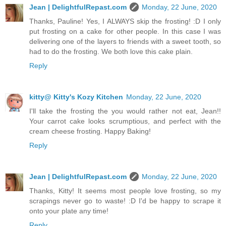
Jean | DelightfulRepast.com
Monday, 22 June, 2020
Thanks, Pauline! Yes, I ALWAYS skip the frosting! :D I only
put frosting on a cake for other people. In this case I was
delivering one of the layers to friends with a sweet tooth, so
had to do the frosting. We both love this cake plain.
Reply
kitty@ Kitty's Kozy Kitchen
Monday, 22 June, 2020
I'll take the frosting the you would rather not eat, Jean!!
Your carrot cake looks scrumptious, and perfect with the
cream cheese frosting. Happy Baking!
Reply
Jean | DelightfulRepast.com
Monday, 22 June, 2020
Thanks, Kitty! It seems most people love frosting, so my
scrapings never go to waste! :D I'd be happy to scrape it
onto your plate any time!
Reply