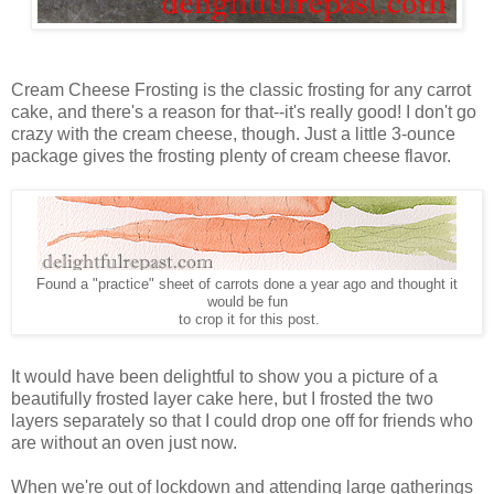
Cream Cheese Frosting is the classic frosting for any carrot
cake, and there's a reason for that--it's really good! I don't go
crazy with the cream cheese, though. Just a little 3-ounce
package gives the frosting plenty of cream cheese flavor.
Found a "practice" sheet of carrots done a year ago and thought it
would be fun
to crop it for this post.
It would have been delightful to show you a picture of a
beautifully frosted layer cake here, but I frosted the two
layers separately so that I could drop one off for friends who
are without an oven just now.
When we're out of lockdown and attending large gatherings