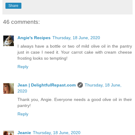
Share
46 comments:
Angie's Recipes
Thursday, 18 June, 2020
I always have a bottle or two of mild olive oil in the pantry
just in case I need it. Your carrot cake with cream cheese
frosting looks so tempting!
Reply
Jean | DelightfulRepast.com
Thursday, 18 June,
2020
Thank you, Angie. Everyone needs a good olive oil in their
pantry!
Reply
Jeanie
Thursday, 18 June, 2020