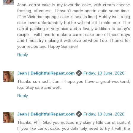
Jean, carrot cake is my favourite cake, with cream cheese
frosting, of course. I haven't made one in quite some time.
{The Victorian sponge cake is next in line.} Hubby isn't a big
cake lover unfortunately but he will eat it if I make one. The
carrot painting is very nice and a lovely addition to today's
recipe. I will have to make a carrot cake one of these days
and I must try making it with olive oil when I do. Thanks for
your recipe and Happy Summer!
Reply
Jean | DelightfulRepast.com
Friday, 19 June, 2020
Thanks so much, Jan. I hope you have a great weekend,
too. Stay safe and well.
Reply
Jean | DelightfulRepast.com
Friday, 19 June, 2020
Thanks, Phil! Glad you noticed my skinny little carrot sketch!
If you like carrot cake, you definitely need to try it with the