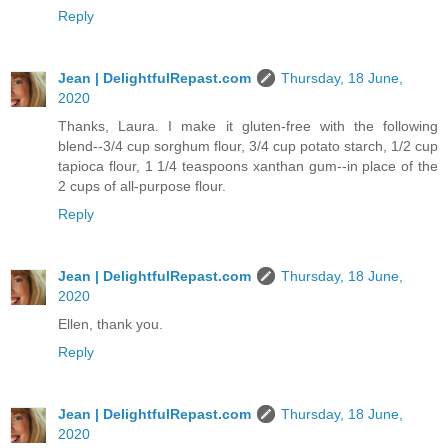
Reply
Jean | DelightfulRepast.com
Thursday, 18 June,
2020
Thanks, Laura. I make it gluten-free with the following
blend--3/4 cup sorghum flour, 3/4 cup potato starch, 1/2 cup
tapioca flour, 1 1/4 teaspoons xanthan gum--in place of the
2 cups of all-purpose flour.
Reply
Jean | DelightfulRepast.com
Thursday, 18 June,
2020
Ellen, thank you.
Reply
Jean | DelightfulRepast.com
Thursday, 18 June,
2020