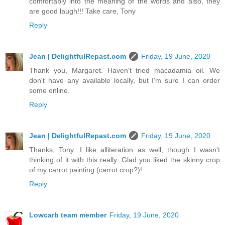
comfortably into the meaning of the words and also, they
are good laugh!!! Take care, Tony
Reply
Jean | DelightfulRepast.com
Friday, 19 June, 2020
Thank you, Margaret. Haven't tried macadamia oil. We
don't have any available locally, but I'm sure I can order
some online.
Reply
Jean | DelightfulRepast.com
Friday, 19 June, 2020
Thanks, Tony. I like alliteration as well, though I wasn't
thinking of it with this really. Glad you liked the skinny crop
of my carrot painting (carrot crop?)!
Reply
Lowcarb team member
Friday, 19 June, 2020