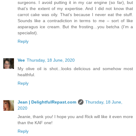
surgeons. I avoid putting it in my car engine (so far), but
that’s the extent of my expertise. And I did not know that
carrot cake was oily. That’s because I never eat the stuff.
Sounds like a contradiction in terms to me – sort of like
asparagus ice cream. But the frosting…you betcha (I’m a
specialist).
Reply
Vee
Thursday, 18 June, 2020
My olive oil is shot...looks delicious and somehow most
healthful.
Reply
Jean | DelightfulRepast.com
Thursday, 18 June,
2020
Jeanie, thank you! I hope you and Rick will like it even more
than the KAF one!
Reply