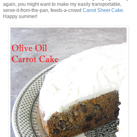
again, you might want to make my easily transportable,
serve-it-from-the-pan, feeds-a-crowd
Carrot Sheet Cake
.
Happy summer!