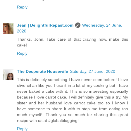
Reply
Jean | DelightfulRepast.com
Wednesday, 24 June,
2020
Thanks, John. Take care of that craving now, make this
cake!
Reply
The Desperate Housewife
Saturday, 27 June, 2020
This is definitely something I have never seen before! I love
olive oil an like you I use it in a lot of my cooking but I have
never baked a cake with it. This is so interesting especially
because I love carrot cake. I will definitely give this a try. My
sister and her husband love carrot cake too so I know I
have someone to share it with to stop me from eating too
much myself!! Thank you so much for sharing this great
recipe with us at #globalblogging!
Reply