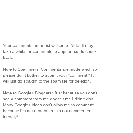
Your comments are most welcome. Note: It may
take a while for comments to appear; so do check
back.
Note to Spammers: Comments are moderated, so
please don't bother to submit your "comment." It
will just go straight to the spam file for deletion.
Note to Google+ Bloggers: Just because you don't
see a comment from me doesn't me I didn't visit.
Many Google+ blogs don't allow me to comment
because I'm not a member. It's not commenter
friendly!