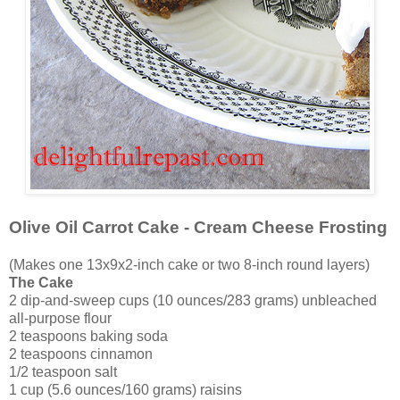
Olive Oil Carrot Cake - Cream Cheese Frosting
(Makes one 13x9x2-inch cake or two 8-inch round layers)
The Cake
2 dip-and-sweep cups (10 ounces/283 grams) unbleached
all-purpose flour
2 teaspoons baking soda
2 teaspoons cinnamon
1/2 teaspoon salt
1 cup (5.6 ounces/160 grams) raisins