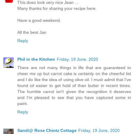
This does look very nice Jean …
Many thanks for sharing your recipe here.
Have a good weekend.
All the best Jan
Reply
Phil in the Kitchen
Friday, 19 June, 2020
There are not many things in life that are guaranteed to
cheer me up but carrot cake is certainly on the cheerful list
and I do like the idea of using olive oil. I must admit that I've
found oil easier to get hold of than butter in recent times.
The humble carrot isn't given the recognition it deserves
and I'm pleased to see that you have captured some in
paint.
Reply
Sandi@ Rose Chintz Cottage
Friday, 19 June, 2020