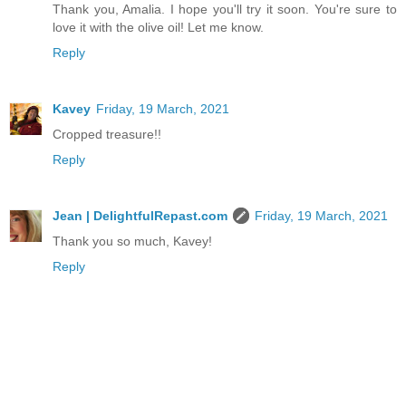
Thank you, Amalia. I hope you'll try it soon. You're sure to
love it with the olive oil! Let me know.
Reply
Kavey
Friday, 19 March, 2021
Cropped treasure!!
Reply
Jean | DelightfulRepast.com
Friday, 19 March, 2021
Thank you so much, Kavey!
Reply