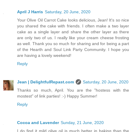
April J Harris
Saturday, 20 June, 2020
Your Olive Oil Carrot Cake looks delicious, Jean! It's so nice
you shared the cake with friends. I often make a two layer
cake as a single layer and share the other layer as there
are only two of us. I really like your cream cheese frosting
as well. Thank you so much for sharing and for being a part
of the Hearth and Soul Link Party Community. I hope you
are having a lovely weekend!
Reply
Jean | DelightfulRepast.com
Saturday, 20 June, 2020
Thanks so much, April. You are the "hostess with the
mostest" of link parties! :-) Happy Summer!
Reply
Cocoa and Lavender
Sunday, 21 June, 2020
I do find it mild olive oil is much better in baking than the