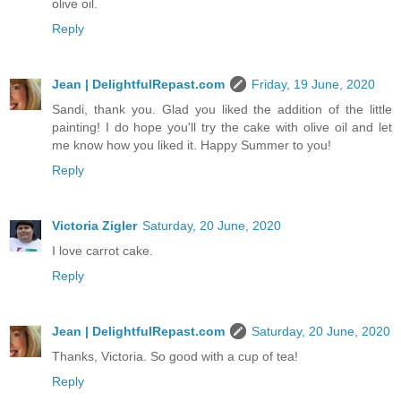
olive oil.
Reply
Jean | DelightfulRepast.com
Friday, 19 June, 2020
Sandi, thank you. Glad you liked the addition of the little
painting! I do hope you'll try the cake with olive oil and let
me know how you liked it. Happy Summer to you!
Reply
Victoria Zigler
Saturday, 20 June, 2020
I love carrot cake.
Reply
Jean | DelightfulRepast.com
Saturday, 20 June, 2020
Thanks, Victoria. So good with a cup of tea!
Reply