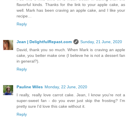
flavorful kinds. Thanks for the link to your apple cake, as
well. Mark has been craving an apple cake, and I like your
recipe…
Reply
Jean | DelightfulRepast.com
Sunday, 21 June, 2020
David, thank you so much. When Mark is craving an apple
cake, you better make one (I believe he is not a dessert fan
in general?).
Reply
Pauline Wiles
Monday, 22 June, 2020
I really, really love carrot cake. Jean, I know you're not a
super-sweet fan - do you ever just skip the frosting? I'm
pretty sure I'd love this cake without it.
Reply