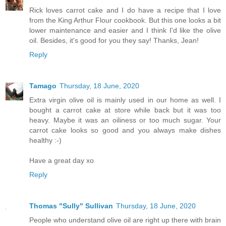
Rick loves carrot cake and I do have a recipe that I love
from the King Arthur Flour cookbook. But this one looks a bit
lower maintenance and easier and I think I'd like the olive
oil. Besides, it's good for you they say! Thanks, Jean!
Reply
Tamago
Thursday, 18 June, 2020
Extra virgin olive oil is mainly used in our home as well. I
bought a carrot cake at store while back but it was too
heavy. Maybe it was an oiliness or too much sugar. Your
carrot cake looks so good and you always make dishes
healthy :-)
Have a great day xo
Reply
Thomas "Sully" Sullivan
Thursday, 18 June, 2020
People who understand olive oil are right up there with brain