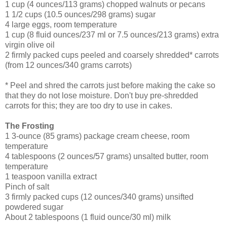
1 cup (4 ounces/113 grams) chopped walnuts or pecans
1 1/2 cups (10.5 ounces/298 grams) sugar
4 large eggs, room temperature
1 cup (8 fluid ounces/237 ml or 7.5 ounces/213 grams) extra
virgin olive oil
2 firmly packed cups peeled and coarsely shredded* carrots
(from 12 ounces/340 grams carrots)
* Peel and shred the carrots just before making the cake so
that they do not lose moisture. Don't buy pre-shredded
carrots for this; they are too dry to use in cakes.
The Frosting
1 3-ounce (85 grams) package cream cheese, room
temperature
4 tablespoons (2 ounces/57 grams) unsalted butter, room
temperature
1 teaspoon vanilla extract
Pinch of salt
3 firmly packed cups (12 ounces/340 grams) unsifted
powdered sugar
About 2 tablespoons (1 fluid ounce/30 ml) milk