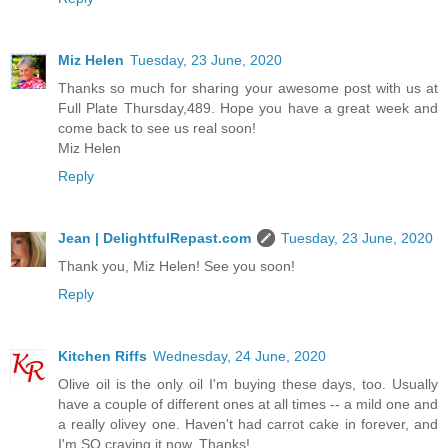
Miz Helen
Tuesday, 23 June, 2020
Thanks so much for sharing your awesome post with us at
Full Plate Thursday,489. Hope you have a great week and
come back to see us real soon!
Miz Helen
Reply
Jean | DelightfulRepast.com
Tuesday, 23 June, 2020
Thank you, Miz Helen! See you soon!
Reply
Kitchen Riffs
Wednesday, 24 June, 2020
Olive oil is the only oil I'm buying these days, too. Usually
have a couple of different ones at all times -- a mild one and
a really olivey one. Haven't had carrot cake in forever, and
I'm SO craving it now. Thanks!