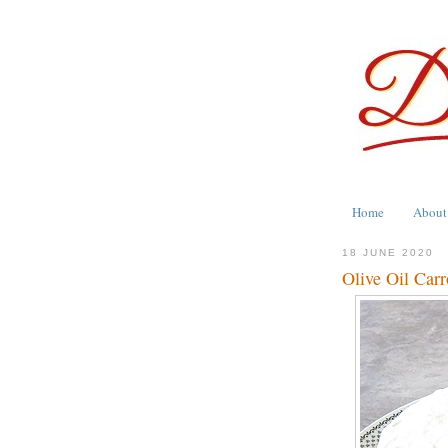
Home
About
18 JUNE 2020
Olive Oil Car