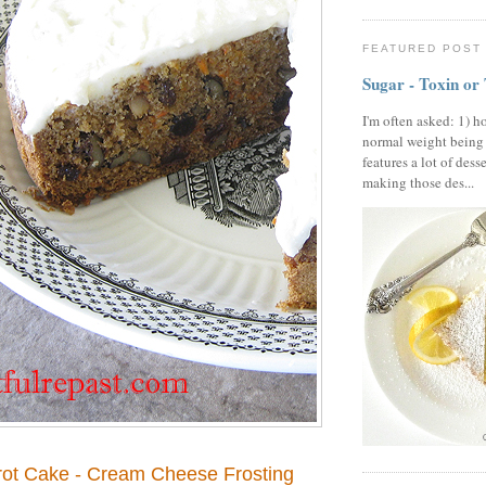
FEATURED POST
Sugar - Toxin or
I'm often asked: 1) h
normal weight being
features a lot of dess
making those des...
rrot Cake - Cream Cheese Frosting