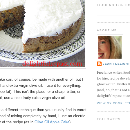
LOOKING FOR S
ABOUT ME
JEAN | DELIGH
Freelance writer, foo
for hire, recipe develo
ake can, of course, be made with another oil; but I
ghostwriter. Twitter
and extra virgin olive oil. I use it for everything,
(and, no, that is not 
ep fat). This isn't the place for a sharp, bitter, or
delightfulrepast at a
; use a nice fruity extra virgin olive oil.
VIEW MY COMPLET
 a different technique than you usually find in carrot
ead of mixing completely by hand, I use an electric
FOLLOWERS
t of the recipe (as in
Olive Oil Apple Cake
).