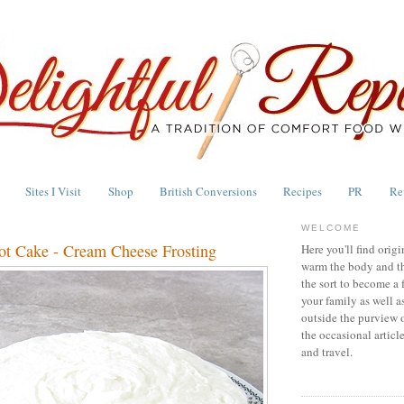
Sites I Visit
Shop
British Conversions
Recipes
PR
Re
WELCOME
rot Cake - Cream Cheese Frosting
Here you'll find origi
warm the body and th
the sort to become a 
your family as well a
outside the purview 
the occasional articl
and travel.