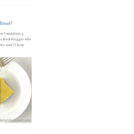
 Treat?
ow I maintain a
 a food blogger who
erts, and 2) how