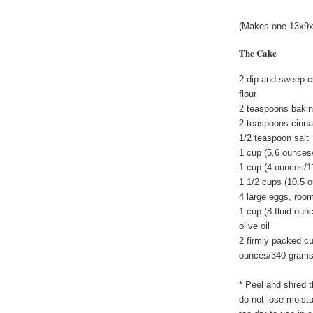
(Makes one 13x9x2
The Cake
2 dip-and-sweep c
flour
2 teaspoons baki
2 teaspoons cinn
1/2 teaspoon salt
1 cup (5.6 ounces
1 cup (4 ounces/1
1 1/2 cups (10.5 
4 large eggs, roo
1 cup (8 fluid oun
olive oil
2 firmly packed c
ounces/340 grams 
* Peel and shred t
do not lose moistu