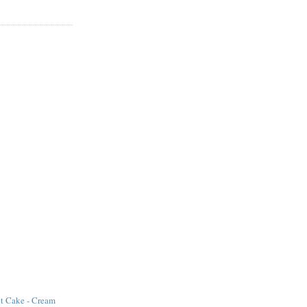
ot Cake - Cream