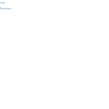
ting
g Newtons