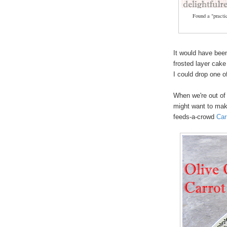
Found a "practic
It would have been
frosted layer cake
I could drop one o
When we're out of
might want to make
feeds-a-crowd
Car