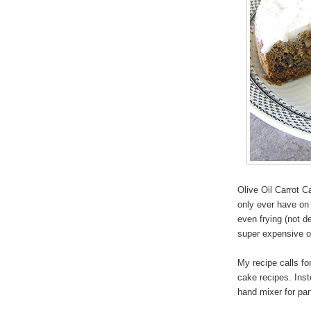
Olive Oil Carrot C
only ever have on h
even frying (not de
super expensive oil
My recipe calls for
cake recipes. Inst
hand mixer for par