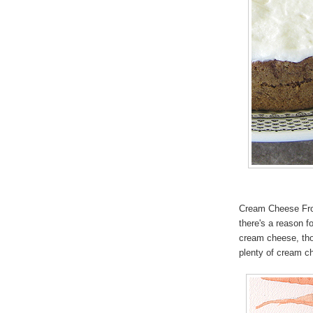
Cream Cheese Frost
there's a reason fo
cream cheese, thou
plenty of cream ch