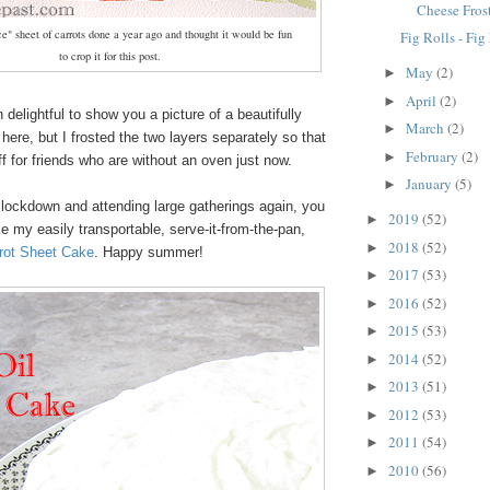
Cheese Fros
e" sheet of carrots done a year ago and thought it would be fun
Fig Rolls - Fi
to crop it for this post.
May
(2)
►
April
(2)
►
 delightful to show you a picture of a beautifully
March
(2)
►
 here, but I frosted the two layers separately so that
February
(2)
►
ff for friends who are without an oven just now.
January
(5)
►
 lockdown and attending large gatherings again, you
2019
(52)
►
 my easily transportable, serve-it-from-the-pan,
2018
(52)
►
rot Sheet Cake
. Happy summer!
2017
(53)
►
2016
(52)
►
2015
(53)
►
2014
(52)
►
2013
(51)
►
2012
(53)
►
2011
(54)
►
2010
(56)
►