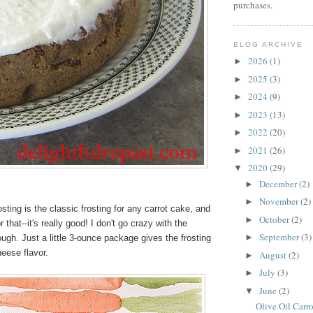
purchases.
BLOG ARCHIVE
2026
(1)
►
2025
(3)
►
2024
(9)
►
2023
(13)
►
2022
(20)
►
2021
(26)
►
2020
(29)
▼
December
(2)
►
November
(2)
►
ing is the classic frosting for any carrot cake, and
October
(2)
►
r that--it's really good! I don't go crazy with the
September
(3)
►
gh. Just a little 3-ounce package gives the frosting
eese flavor.
August
(2)
►
July
(3)
►
June
(2)
▼
Olive Oil Carr