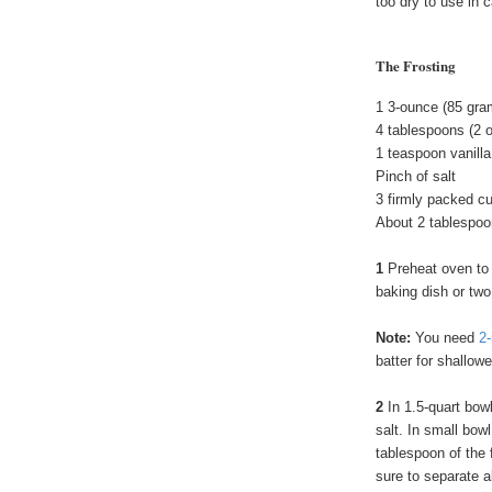
too dry to use in 
The Frosting
1 3-ounce (85 gr
4 tablespoons (2 
1 teaspoon vanilla
Pinch of salt
3 firmly packed c
About 2 tablespoon
1
Preheat oven to
baking dish or two
Note:
You need
2-
batter for shallow
2
In 1.5-quart bow
salt. In small bo
tablespoon of the 
sure to separate al