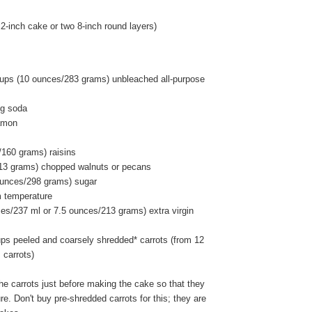
-inch cake or two 8-inch round layers)
ups (10 ounces/283 grams) unbleached all-purpose
ng soda
amon
/160 grams) raisins
13 grams) chopped walnuts or pecans
ounces/298 grams) sugar
m temperature
ces/237 ml or 7.5 ounces/213 grams) extra virgin
ups peeled and coarsely shredded* carrots (from 12
carrots)
he carrots just before making the cake so that they
re. Don't buy pre-shredded carrots for this; they are