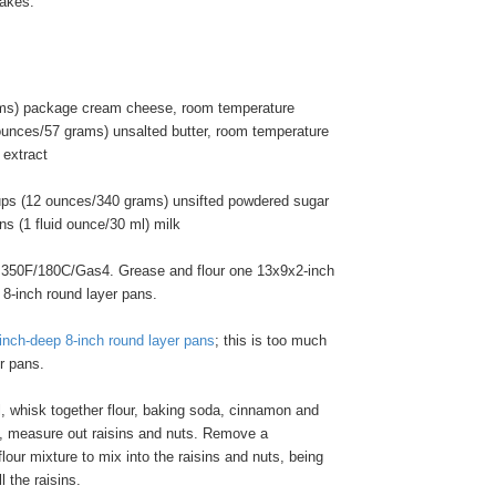
cakes.
ams) package cream cheese, room temperature
ounces/57 grams) unsalted butter, room temperature
 extract
ups (12 ounces/340 grams) unsifted powdered sugar
s (1 fluid ounce/30 ml) milk
 350F/180C/Gas4. Grease and flour one 13x9x2-inch
 8-inch round layer pans.
inch-deep 8-inch round layer pans
; this is too much
er pans.
l, whisk together flour, baking soda, cinnamon and
wl, measure out raisins and nuts. Remove a
flour mixture to mix into the raisins and nuts, being
l the raisins.