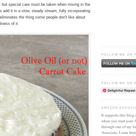
, but special care must be taken when mixing in the
to add it in a slow, steady stream, fully incorporating
 eliminates the thing some people don't like about
iness of it.
FOLLOW ME ON 
FOLLOW ME ON 
Delightful Repast
AMAZON ASSOCI
It supports this blog 
when you start your
through one of my l
Associate, I earn fro