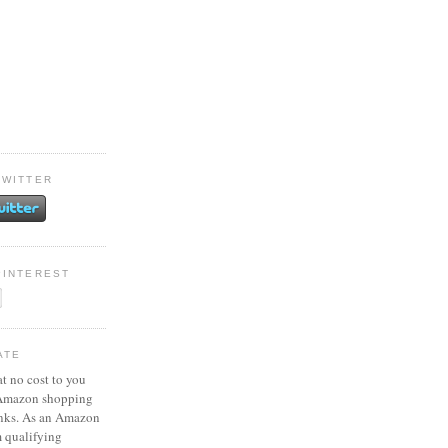
TWITTER
PINTEREST
ATE
at no cost to you
 Amazon shopping
inks. As an Amazon
m qualifying