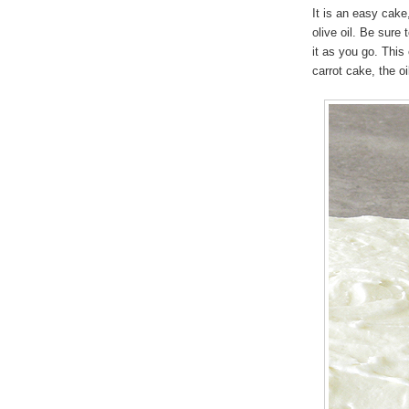
It is an easy cake
olive oil. Be sure 
it as you go. This
carrot cake, the oil