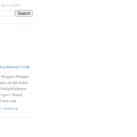
OMETHING?
TFULREPAST.COM
d blogger, blogger
per, recipe tester,
 @delightfulrepas
a typo!). Email
ol dot com.
E PROFILE