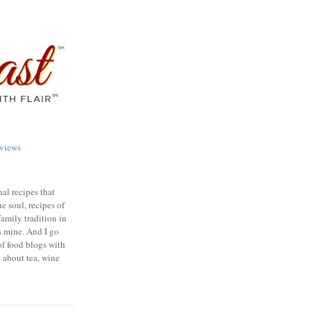
views
nal recipes that
e soul, recipes of
family tradition in
s mine. And I go
of food blogs with
e about tea, wine