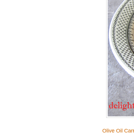
Olive Oil Ca