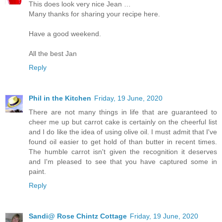
This does look very nice Jean …
Many thanks for sharing your recipe here.
Have a good weekend.
All the best Jan
Reply
Phil in the Kitchen
Friday, 19 June, 2020
There are not many things in life that are guaranteed to
cheer me up but carrot cake is certainly on the cheerful list
and I do like the idea of using olive oil. I must admit that I've
found oil easier to get hold of than butter in recent times.
The humble carrot isn't given the recognition it deserves
and I'm pleased to see that you have captured some in
paint.
Reply
Sandi@ Rose Chintz Cottage
Friday, 19 June, 2020