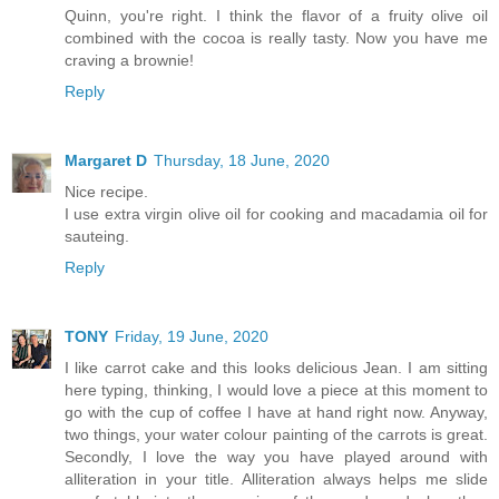
Quinn, you're right. I think the flavor of a fruity olive oil
combined with the cocoa is really tasty. Now you have me
craving a brownie!
Reply
Margaret D
Thursday, 18 June, 2020
Nice recipe.
I use extra virgin olive oil for cooking and macadamia oil for
sauteing.
Reply
TONY
Friday, 19 June, 2020
I like carrot cake and this looks delicious Jean. I am sitting
here typing, thinking, I would love a piece at this moment to
go with the cup of coffee I have at hand right now. Anyway,
two things, your water colour painting of the carrots is great.
Secondly, I love the way you have played around with
alliteration in your title. Alliteration always helps me slide