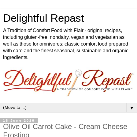
Delightful Repast
A Tradition of Comfort Food with Flair - original recipes,
including gluten-free, nondairy, vegan and vegetarian as
well as those for omnivores; classic comfort food prepared
with care and the finest seasonal, sustainable and organic
ingredients.
▼
18 June 2020
Olive Oil Carrot Cake - Cream Cheese
Frosting