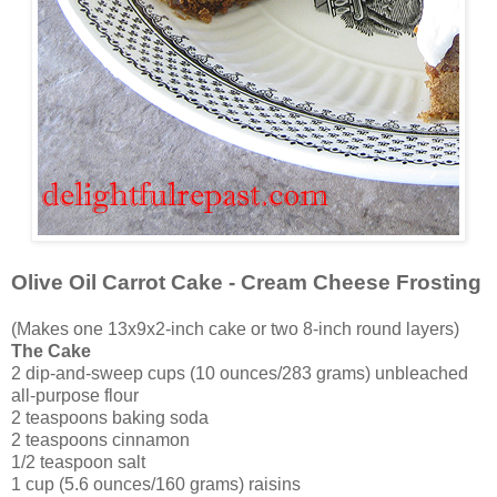
Olive Oil Carrot Cake - Cream Cheese Frosting
(Makes one 13x9x2-inch cake or two 8-inch round layers)
The Cake
2 dip-and-sweep cups (10 ounces/283 grams) unbleached
all-purpose flour
2 teaspoons baking soda
2 teaspoons cinnamon
1/2 teaspoon salt
1 cup (5.6 ounces/160 grams) raisins