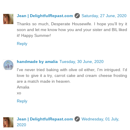
Jean | DelightfulRepast.com
Saturday, 27 June, 2020
Thanks so much, Desperate Housewife. I hope you'll try it
soon and let me know how you and your sister and BIL liked
it! Happy Summer!
Reply
handmade by amalia
Tuesday, 30 June, 2020
I've never tried baking with olive oil either, I'm intrigued. I'd
love to give it a try, carrot cake and cream cheese frosting
are a match made in heaven.
Amalia
xo
Reply
Jean | DelightfulRepast.com
Wednesday, 01 July,
2020