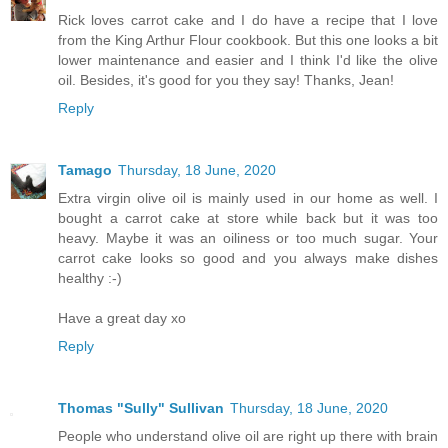
Rick loves carrot cake and I do have a recipe that I love
from the King Arthur Flour cookbook. But this one looks a bit
lower maintenance and easier and I think I'd like the olive
oil. Besides, it's good for you they say! Thanks, Jean!
Reply
Tamago
Thursday, 18 June, 2020
Extra virgin olive oil is mainly used in our home as well. I
bought a carrot cake at store while back but it was too
heavy. Maybe it was an oiliness or too much sugar. Your
carrot cake looks so good and you always make dishes
healthy :-)
Have a great day xo
Reply
Thomas "Sully" Sullivan
Thursday, 18 June, 2020
People who understand olive oil are right up there with brain