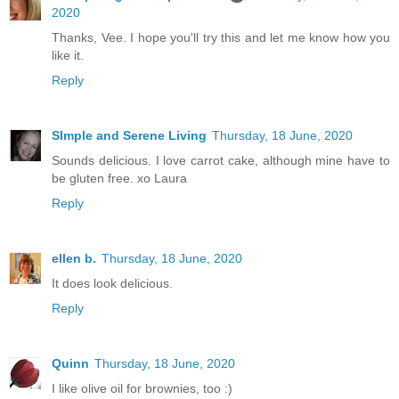
2020
Thanks, Vee. I hope you'll try this and let me know how you
like it.
Reply
SImple and Serene Living
Thursday, 18 June, 2020
Sounds delicious. I love carrot cake, although mine have to
be gluten free. xo Laura
Reply
ellen b.
Thursday, 18 June, 2020
It does look delicious.
Reply
Quinn
Thursday, 18 June, 2020
I like olive oil for brownies, too :)