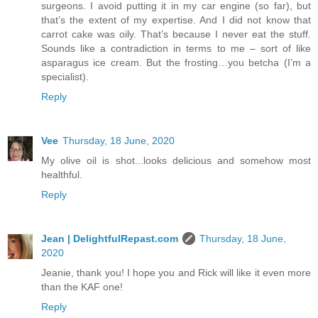
surgeons. I avoid putting it in my car engine (so far), but
that’s the extent of my expertise. And I did not know that
carrot cake was oily. That’s because I never eat the stuff.
Sounds like a contradiction in terms to me – sort of like
asparagus ice cream. But the frosting…you betcha (I’m a
specialist).
Reply
Vee
Thursday, 18 June, 2020
My olive oil is shot...looks delicious and somehow most
healthful.
Reply
Jean | DelightfulRepast.com
Thursday, 18 June,
2020
Jeanie, thank you! I hope you and Rick will like it even more
than the KAF one!
Reply