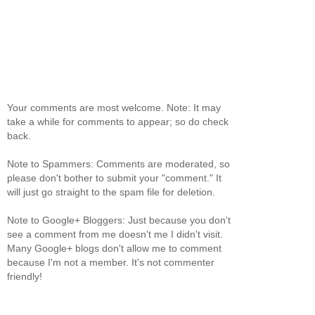
Your comments are most welcome. Note: It may
take a while for comments to appear; so do check
back.
Note to Spammers: Comments are moderated, so
please don't bother to submit your "comment." It
will just go straight to the spam file for deletion.
Note to Google+ Bloggers: Just because you don't
see a comment from me doesn't me I didn't visit.
Many Google+ blogs don't allow me to comment
because I'm not a member. It's not commenter
friendly!