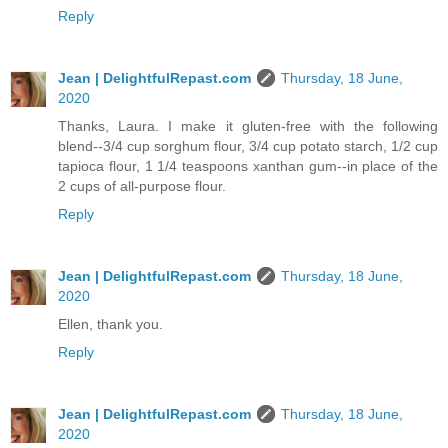
Reply
Jean | DelightfulRepast.com
Thursday, 18 June,
2020
Thanks, Laura. I make it gluten-free with the following
blend--3/4 cup sorghum flour, 3/4 cup potato starch, 1/2 cup
tapioca flour, 1 1/4 teaspoons xanthan gum--in place of the
2 cups of all-purpose flour.
Reply
Jean | DelightfulRepast.com
Thursday, 18 June,
2020
Ellen, thank you.
Reply
Jean | DelightfulRepast.com
Thursday, 18 June,
2020