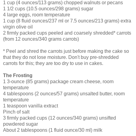
1 cup (4 ounces/113 grams) chopped walnuts or pecans
1 1/2 cups (10.5 ounces/298 grams) sugar
4 large eggs, room temperature
1 cup (8 fluid ounces/237 ml or 7.5 ounces/213 grams) extra
virgin olive oil
2 firmly packed cups peeled and coarsely shredded* carrots
(from 12 ounces/340 grams carrots)
* Peel and shred the carrots just before making the cake so
that they do not lose moisture. Don't buy pre-shredded
carrots for this; they are too dry to use in cakes.
The Frosting
1 3-ounce (85 grams) package cream cheese, room
temperature
4 tablespoons (2 ounces/57 grams) unsalted butter, room
temperature
1 teaspoon vanilla extract
Pinch of salt
3 firmly packed cups (12 ounces/340 grams) unsifted
powdered sugar
About 2 tablespoons (1 fluid ounce/30 ml) milk