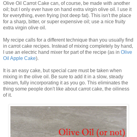
Olive Oil Carrot Cake can, of course, be made with another
oil; but I only ever have on hand extra virgin olive oil. I use it
for everything, even frying (not deep fat). This isn't the place
for a sharp, bitter, or super expensive oil; use a nice fruity
extra virgin olive oil.
My recipe calls for a different technique than you usually find
in carrot cake recipes. Instead of mixing completely by hand,
I use an electric hand mixer for part of the recipe (as in
Olive
Oil Apple Cake
).
It is an easy cake, but special care must be taken when
mixing in the olive oil. Be sure to add it in a slow, steady
stream, fully incorporating it as you go. This eliminates the
thing some people don't like about carrot cake, the oiliness
of it.