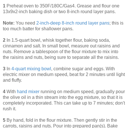
1
Preheat oven to 350F/180C/Gas4. Grease and flour one
13x9x2-inch baking dish or two 8-inch round layer pans.
Note:
You need
2-inch-deep 8-inch round layer pans
; this is
too much batter for shallower pans.
2
In 1.5-quart bowl, whisk together flour, baking soda,
cinnamon and salt. In small bowl, measure out raisins and
nuts. Remove a tablespoon of the flour mixture to mix into
the raisins and nuts, being sure to separate all the raisins.
3
In
4-quart mixing bowl
, combine sugar and eggs. With
electric mixer on medium speed, beat for 2 minutes until light
and fluffy.
4
With
hand mixer
running on medium speed, gradually pour
the olive oil in a thin stream into the egg mixture, so that it is
completely incorporated. This can take up to 7 minutes; don't
rush it.
5
By hand, fold in the flour mixture. Then gently stir in the
carrots, raisins and nuts. Pour into prepared pan(s). Bake