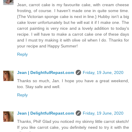
Jean, carrot cake is my favourite cake, with cream cheese
frosting, of course. I haven't made one in quite some time.
{The Victorian sponge cake is next in line.} Hubby isn't a big
cake lover unfortunately but he will eat it if I make one. The
carrot painting is very nice and a lovely addition to today's
recipe. I will have to make a carrot cake one of these days
and I must try making it with olive oil when I do. Thanks for
your recipe and Happy Summer!
Reply
Jean | DelightfulRepast.com
Friday, 19 June, 2020
Thanks so much, Jan. I hope you have a great weekend,
too. Stay safe and well.
Reply
Jean | DelightfulRepast.com
Friday, 19 June, 2020
Thanks, Phil! Glad you noticed my skinny little carrot sketch!
If you like carrot cake, you definitely need to try it with the