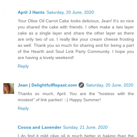
April J Harris
Saturday, 20 June, 2020
Your Olive Oil Carrot Cake looks delicious, Jean! It's so nice
you shared the cake with friends. I often make a two layer
cake as a single layer and share the other layer as there
are only two of us. I really like your cream cheese frosting
as well. Thank you so much for sharing and for being a part
of the Hearth and Soul Link Party Community. I hope you
are having a lovely weekend!
Reply
Jean | DelightfulRepast.com
Saturday, 20 June, 2020
Thanks so much, April. You are the "hostess with the
mostest" of link parties! :-) Happy Summer!
Reply
Cocoa and Lavender
Sunday, 21 June, 2020
I do find it mild olive oil is much better in baking than the