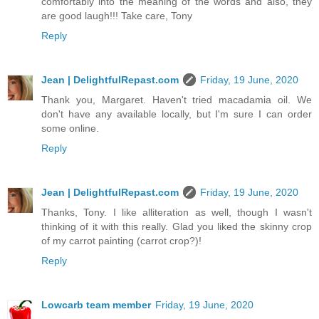
comfortably into the meaning of the words and also, they
are good laugh!!! Take care, Tony
Reply
Jean | DelightfulRepast.com
Friday, 19 June, 2020
Thank you, Margaret. Haven't tried macadamia oil. We
don't have any available locally, but I'm sure I can order
some online.
Reply
Jean | DelightfulRepast.com
Friday, 19 June, 2020
Thanks, Tony. I like alliteration as well, though I wasn't
thinking of it with this really. Glad you liked the skinny crop
of my carrot painting (carrot crop?)!
Reply
Lowcarb team member
Friday, 19 June, 2020