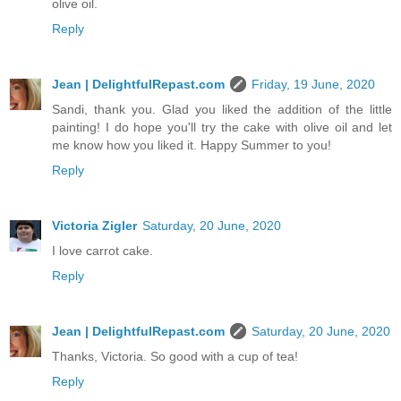
olive oil.
Reply
Jean | DelightfulRepast.com
Friday, 19 June, 2020
Sandi, thank you. Glad you liked the addition of the little
painting! I do hope you'll try the cake with olive oil and let
me know how you liked it. Happy Summer to you!
Reply
Victoria Zigler
Saturday, 20 June, 2020
I love carrot cake.
Reply
Jean | DelightfulRepast.com
Saturday, 20 June, 2020
Thanks, Victoria. So good with a cup of tea!
Reply