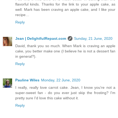
flavorful kinds. Thanks for the link to your apple cake, as
well. Mark has been craving an apple cake, and I like your
recipe…
Reply
Jean | DelightfulRepast.com
Sunday, 21 June, 2020
David, thank you so much. When Mark is craving an apple
cake, you better make one (I believe he is not a dessert fan
in general?).
Reply
Pauline Wiles
Monday, 22 June, 2020
I really, really love carrot cake. Jean, I know you're not a
super-sweet fan - do you ever just skip the frosting? I'm
pretty sure I'd love this cake without it.
Reply