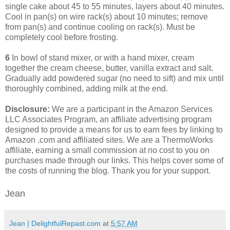
single cake about 45 to 55 minutes, layers about 40 minutes.
Cool in pan(s) on wire rack(s) about 10 minutes; remove
from pan(s) and continue cooling on rack(s). Must be
completely cool before frosting.
6
In bowl of stand mixer, or with a hand mixer, cream
together the cream cheese, butter, vanilla extract and salt.
Gradually add powdered sugar (no need to sift) and mix until
thoroughly combined, adding milk at the end.
Disclosure:
We are a participant in the Amazon Services
LLC Associates Program, an affiliate advertising program
designed to provide a means for us to earn fees by linking to
Amazon .com and affiliated sites. We are a ThermoWorks
affiliate, earning a small commission at no cost to you on
purchases made through our links. This helps cover some of
the costs of running the blog. Thank you for your support.
Jean
Jean | DelightfulRepast.com
at
5:57 AM