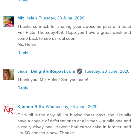
Miz Helen
Tuesday, 23 June, 2020
Thanks so much for sharing your awesome post with us at
Full Plate Thursday,489. Hope you have a great week and
come back to see us real soon!
Miz Helen
Reply
Jean | DelightfulRepast.com
Tuesday, 23 June, 2020
Thank you, Miz Helen! See you soon!
Reply
Kitchen Riffs
Wednesday, 24 June, 2020
Olive oil is the only oil I'm buying these days, too. Usually
have a couple of different ones at all times -- a mild one and
a really olivey one. Haven't had carrot cake in forever, and
I'm SO craving it now. Thanks!