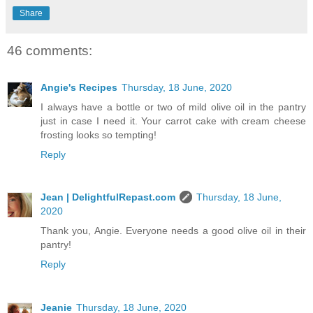
Share
46 comments:
Angie's Recipes
Thursday, 18 June, 2020
I always have a bottle or two of mild olive oil in the pantry
just in case I need it. Your carrot cake with cream cheese
frosting looks so tempting!
Reply
Jean | DelightfulRepast.com
Thursday, 18 June,
2020
Thank you, Angie. Everyone needs a good olive oil in their
pantry!
Reply
Jeanie
Thursday, 18 June, 2020