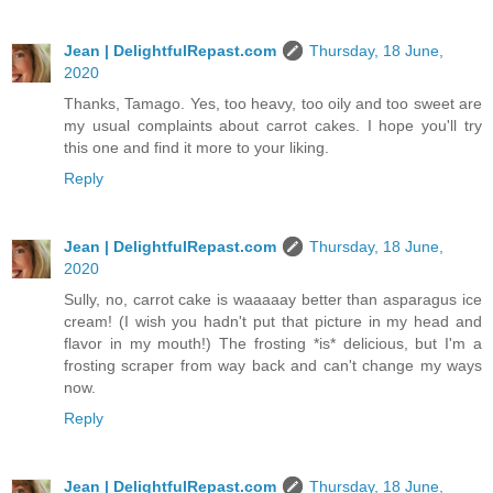
Jean | DelightfulRepast.com
Thursday, 18 June,
2020
Thanks, Tamago. Yes, too heavy, too oily and too sweet are
my usual complaints about carrot cakes. I hope you'll try
this one and find it more to your liking.
Reply
Jean | DelightfulRepast.com
Thursday, 18 June,
2020
Sully, no, carrot cake is waaaaay better than asparagus ice
cream! (I wish you hadn't put that picture in my head and
flavor in my mouth!) The frosting *is* delicious, but I'm a
frosting scraper from way back and can't change my ways
now.
Reply
Jean | DelightfulRepast.com
Thursday, 18 June,