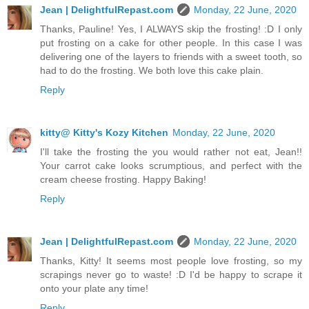
Jean | DelightfulRepast.com
Monday, 22 June, 2020
Thanks, Pauline! Yes, I ALWAYS skip the frosting! :D I only
put frosting on a cake for other people. In this case I was
delivering one of the layers to friends with a sweet tooth, so
had to do the frosting. We both love this cake plain.
Reply
kitty@ Kitty's Kozy Kitchen
Monday, 22 June, 2020
I'll take the frosting the you would rather not eat, Jean!!
Your carrot cake looks scrumptious, and perfect with the
cream cheese frosting. Happy Baking!
Reply
Jean | DelightfulRepast.com
Monday, 22 June, 2020
Thanks, Kitty! It seems most people love frosting, so my
scrapings never go to waste! :D I'd be happy to scrape it
onto your plate any time!
Reply