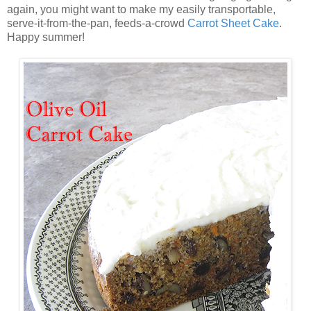
again, you might want to make my easily transportable,
serve-it-from-the-pan, feeds-a-crowd
Carrot Sheet Cake
.
Happy summer!