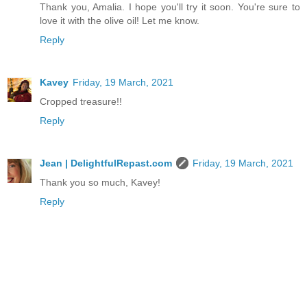
Thank you, Amalia. I hope you'll try it soon. You're sure to
love it with the olive oil! Let me know.
Reply
Kavey
Friday, 19 March, 2021
Cropped treasure!!
Reply
Jean | DelightfulRepast.com
Friday, 19 March, 2021
Thank you so much, Kavey!
Reply