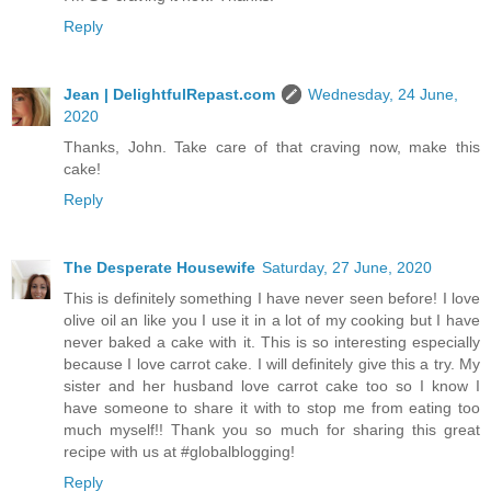
Reply
Jean | DelightfulRepast.com
Wednesday, 24 June,
2020
Thanks, John. Take care of that craving now, make this
cake!
Reply
The Desperate Housewife
Saturday, 27 June, 2020
This is definitely something I have never seen before! I love
olive oil an like you I use it in a lot of my cooking but I have
never baked a cake with it. This is so interesting especially
because I love carrot cake. I will definitely give this a try. My
sister and her husband love carrot cake too so I know I
have someone to share it with to stop me from eating too
much myself!! Thank you so much for sharing this great
recipe with us at #globalblogging!
Reply