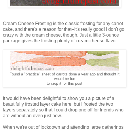
Cream Cheese Frosting is the classic frosting for any carrot
cake, and there's a reason for that--it's really good! I don't go
crazy with the cream cheese, though. Just a little 3-ounce
package gives the frosting plenty of cream cheese flavor.
Found a "practice" sheet of carrots done a year ago and thought it
would be fun
to crop it for this post.
It would have been delightful to show you a picture of a
beautifully frosted layer cake here, but I frosted the two
layers separately so that I could drop one off for friends who
are without an oven just now.
When we're out of lockdown and attending large gatherings