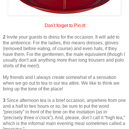
Don't forget to Pin it!
2
Invite your guests to dress for the occasion. It will add to
the ambience. For the ladies, this means dresses, gloves
(removed before eating, of course) and even hats, if they
have them. For the gentlemen, the male equivalent (though I
usually don't ask anything more than long trousers and polo
shirts of the men!).
My friends and I always create somewhat of a sensation
when we go out to tea in our tea attire. We like to think we
bring up the tone of the place!
3
Since afternoon tea is a brief occasion, anywhere from one
and a half to two hours or so, be sure to put the word
“precisely” in front of the time on the invitation (as in
“precisely three o’clock”). And, please,
don’t
call it “high tea,”
which is the informal main evening meal sometimes called a