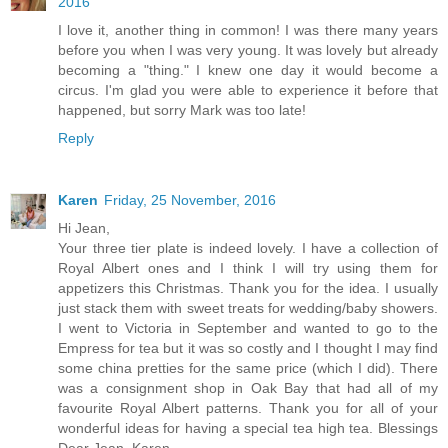
2016
I love it, another thing in common! I was there many years
before you when I was very young. It was lovely but already
becoming a "thing." I knew one day it would become a
circus. I'm glad you were able to experience it before that
happened, but sorry Mark was too late!
Reply
Karen
Friday, 25 November, 2016
Hi Jean,
Your three tier plate is indeed lovely. I have a collection of
Royal Albert ones and I think I will try using them for
appetizers this Christmas. Thank you for the idea. I usually
just stack them with sweet treats for wedding/baby showers.
I went to Victoria in September and wanted to go to the
Empress for tea but it was so costly and I thought I may find
some china pretties for the same price (which I did). There
was a consignment shop in Oak Bay that had all of my
favourite Royal Albert patterns. Thank you for all of your
wonderful ideas for having a special tea high tea. Blessings
Dear Jean, Karen.