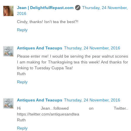
Jean | DelightfulRepast.com
Thursday, 24 November,
2016
Cindy, thanks! Isn't tea the best?!
Reply
Antiques And Teacups
Thursday, 24 November, 2016
Please enter me! I would be serving the pear walnut scones
I am making for Thanksgiving tea this week! And thanks for
linking to Tuesday Cuppa Tea!
Ruth
Reply
Antiques And Teacups
Thursday, 24 November, 2016
Hi Jean...followed on Twitter..
https://twitter.com/antiquesandtea
Ruth
Reply