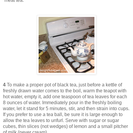
“meat tea.”
4
To make a proper pot of black tea, just before a kettle of
freshly drawn water comes to the boil, warm the teapot with
hot water, empty it, add one teaspoon of tea leaves for each
8 ounces of water. Immediately pour in the freshly boiling
water, let it stand for 5 minutes, stir, and then strain into cups.
If you prefer to use a tea ball, be sure it is large enough to
allow the tea leaves to unfurl. Serve with sugar or sugar
cubes, thin slices (not wedges) of lemon and a small pitcher
of milk (never cream).