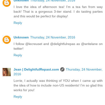
Unknown
Thursday, 24 November, 2016
I love the idea of afternoon tea! I'm a tea fan from way
back! That is a gorgeous 3-tier stand. I do tasting parties
and this would be perfect for display!
Reply
Unknown
Thursday, 24 November, 2016
I follow @lecreuset and @delightfulrepas as @writelane on
twitter!
Reply
Jean | DelightfulRepast.com
Thursday, 24 November,
2016
Lorrie, I actually was thinking of YOU when I came up with
the idea of how to include non-US residents! I'm so glad this
works for you!
Reply