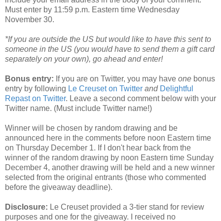
Must enter by 11:59 p.m. Eastern time Wednesday
November 30.
*If you are outside the US but would like to have this sent to
someone in the US (you would have to send them a gift card
separately on your own), go ahead and enter!
Bonus entry:
If you are on Twitter, you may have
one
bonus
entry by following
Le Creuset on Twitter
and
Delightful
Repast on Twitter
. Leave a second comment below with your
Twitter name. (Must include Twitter name!)
Winner will be chosen by random drawing and be
announced here in the comments before noon Eastern time
on Thursday December 1. If I don't hear back from the
winner of the random drawing by noon Eastern time Sunday
December 4, another drawing will be held and a new winner
selected from the original entrants (those who commented
before the giveaway deadline).
Disclosure:
Le Creuset provided a 3-tier stand for review
purposes and one for the giveaway. I received no