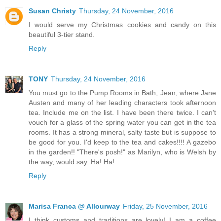
Susan Christy
Thursday, 24 November, 2016
I would serve my Christmas cookies and candy on this
beautiful 3-tier stand.
Reply
TONY
Thursday, 24 November, 2016
You must go to the Pump Rooms in Bath, Jean, where Jane
Austen and many of her leading characters took afternoon
tea. Include me on the list. I have been there twice. I can't
vouch for a glass of the spring water you can get in the tea
rooms. It has a strong mineral, salty taste but is suppose to
be good for you. I'd keep to the tea and cakes!!!! A gazebo
in the garden!! "There's posh!" as Marilyn, who is Welsh by
the way, would say. Ha! Ha!
Reply
Marisa Franca @ Allourway
Friday, 25 November, 2016
I think customs and traditions are lovely! I am a coffee