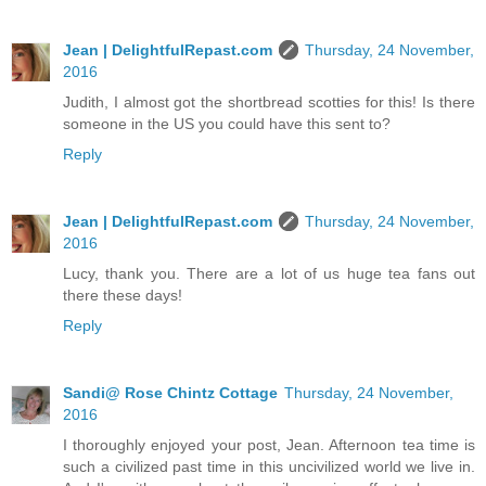
Jean | DelightfulRepast.com
Thursday, 24 November,
2016
Judith, I almost got the shortbread scotties for this! Is there
someone in the US you could have this sent to?
Reply
Jean | DelightfulRepast.com
Thursday, 24 November,
2016
Lucy, thank you. There are a lot of us huge tea fans out
there these days!
Reply
Sandi@ Rose Chintz Cottage
Thursday, 24 November,
2016
I thoroughly enjoyed your post, Jean. Afternoon tea time is
such a civilized past time in this uncivilized world we live in.