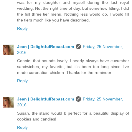
was for my daughter and myself during the last royal
wedding. Not the right time of day, but somehow fitting. I did
the full three tier menu. Nothing less would do. I would fill
the tiers much like you have described.
Reply
Jean | DelightfulRepast.com
Friday, 25 November,
2016
Connie, that sounds lovely. I nearly always have cucumber
sandwiches, my favorite; but it's been too long since I've
made coronation chicken. Thanks for the reminder!
Reply
Jean | DelightfulRepast.com
Friday, 25 November,
2016
Susan, the stand would b perfect for a beautiful display of
cookies and candies!
Reply