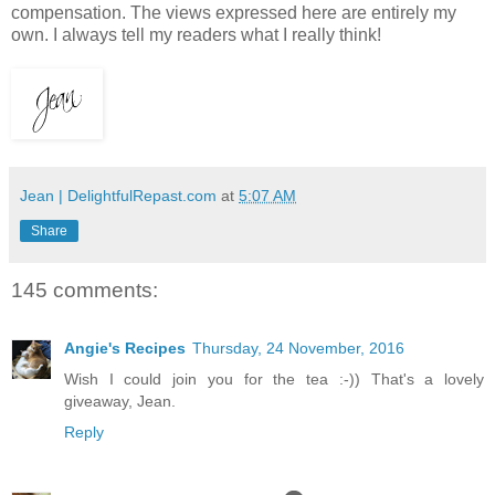
compensation. The views expressed here are entirely my
own. I always tell my readers what I really think!
Jean | DelightfulRepast.com
at
5:07 AM
Share
145 comments:
Angie's Recipes
Thursday, 24 November, 2016
Wish I could join you for the tea :-)) That's a lovely
giveaway, Jean.
Reply