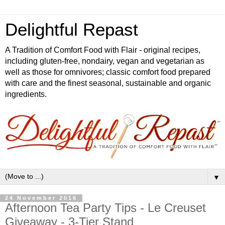
Delightful Repast
A Tradition of Comfort Food with Flair - original recipes,
including gluten-free, nondairy, vegan and vegetarian as
well as those for omnivores; classic comfort food prepared
with care and the finest seasonal, sustainable and organic
ingredients.
▼
24 November 2016
Afternoon Tea Party Tips - Le Creuset
Giveaway - 3-Tier Stand