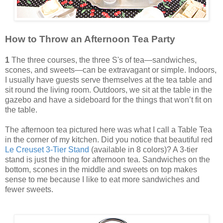
How to Throw an Afternoon Tea Party
1
The three courses, the three S's of tea—sandwiches,
scones, and sweets—can be extravagant or simple. Indoors,
I usually have guests serve themselves at the tea table and
sit round the living room. Outdoors, we sit at the table in the
gazebo and have a sideboard for the things that won’t fit on
the table.
The afternoon tea pictured here was what I call a Table Tea
in the corner of my kitchen. Did you notice that beautiful red
Le Creuset 3-Tier Stand
(available in 8 colors)? A 3-tier
stand is just the thing for afternoon tea. Sandwiches on the
bottom, scones in the middle and sweets on top makes
sense to me because I like to eat more sandwiches and
fewer sweets.