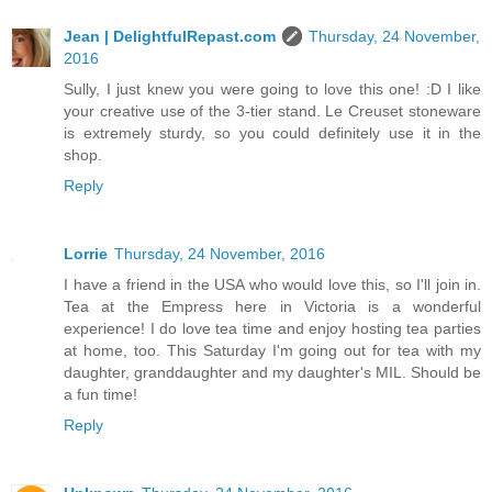
Jean | DelightfulRepast.com
Thursday, 24 November,
2016
Sully, I just knew you were going to love this one! :D I like
your creative use of the 3-tier stand. Le Creuset stoneware
is extremely sturdy, so you could definitely use it in the
shop.
Reply
Lorrie
Thursday, 24 November, 2016
I have a friend in the USA who would love this, so I'll join in.
Tea at the Empress here in Victoria is a wonderful
experience! I do love tea time and enjoy hosting tea parties
at home, too. This Saturday I'm going out for tea with my
daughter, granddaughter and my daughter's MIL. Should be
a fun time!
Reply