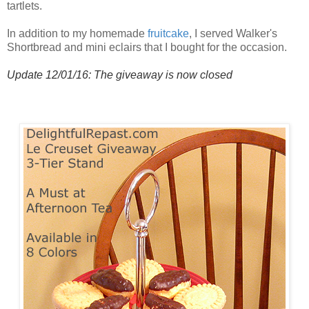
tartlets.
In addition to my homemade
fruitcake
, I served Walker's
Shortbread and mini eclairs that I bought for the occasion.
Update 12/01/16: The giveaway is now closed