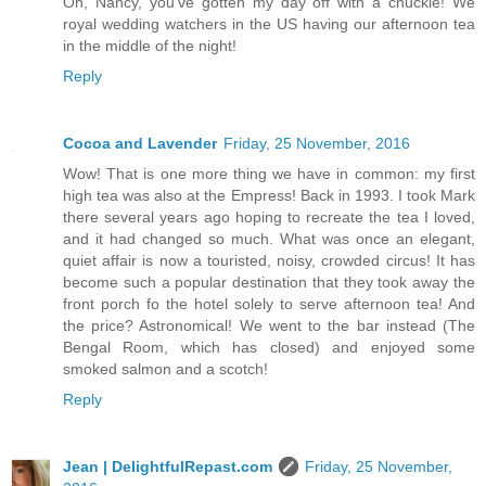
Oh, Nancy, you've gotten my day off with a chuckle! We
royal wedding watchers in the US having our afternoon tea
in the middle of the night!
Reply
Cocoa and Lavender
Friday, 25 November, 2016
Wow! That is one more thing we have in common: my first
high tea was also at the Empress! Back in 1993. I took Mark
there several years ago hoping to recreate the tea I loved,
and it had changed so much. What was once an elegant,
quiet affair is now a touristed, noisy, crowded circus! It has
become such a popular destination that they took away the
front porch fo the hotel solely to serve afternoon tea! And
the price? Astronomical! We went to the bar instead (The
Bengal Room, which has closed) and enjoyed some
smoked salmon and a scotch!
Reply
Jean | DelightfulRepast.com
Friday, 25 November,