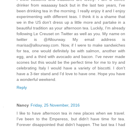
drinker from waaaaay back but in the last two years, I've
been drinking tea in the morning. I really enjoy it and I enjoy
experimenting with different teas. I think it is a shame that
we in the US don't dress up a little more and partake in a
beautiful tradition as your afternoon tea. Luckily, I'm already
following Le Creuset on Twitter as well as you. My name on
twitter is @Allourway. My email address is
marisa@allourway.com. Now, if I were to make sandwiches
for tea, one would definitely be with salmon, another with
egg, and a third with avocado and bacon. I've never made
scones but this would be the perfect time for me to try and
celebrating Italy I would have a variety of biscotti. I don't
have a 3-tier stand and I'd love to have one. Hope you have
a wonderful weekend.
Reply
Nancy
Friday, 25 November, 2016
I like to have afternoon tea in new places when we travel.
I've been to the Emperess, but didn't have time for tea.
Forever disappointed that didn't happen. The last tea I had