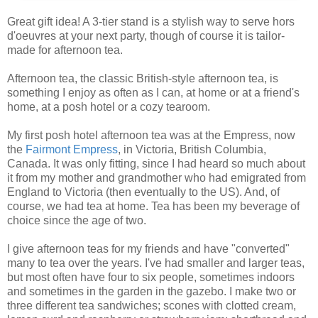
Great gift idea! A 3-tier stand is a stylish way to serve hors
d'oeuvres at your next party, though of course it is tailor-
made for afternoon tea.
Afternoon tea, the classic British-style afternoon tea, is
something I enjoy as often as I can, at home or at a friend's
home, at a posh hotel or a cozy tearoom.
My first posh hotel afternoon tea was at the Empress, now
the
Fairmont Empress
, in Victoria, British Columbia,
Canada. It was only fitting, since I had heard so much about
it from my mother and grandmother who had emigrated from
England to Victoria (then eventually to the US). And, of
course, we had tea at home. Tea has been my beverage of
choice since the age of two.
I give afternoon teas for my friends and have "converted"
many to tea over the years. I've had smaller and larger teas,
but most often have four to six people, sometimes indoors
and sometimes in the garden in the gazebo. I make two or
three different tea sandwiches; scones with clotted cream,