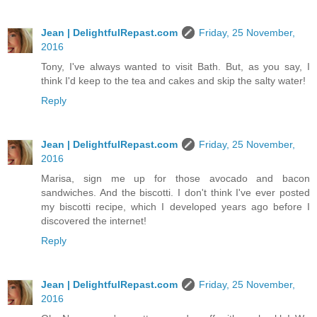
Jean | DelightfulRepast.com
Friday, 25 November,
2016
Tony, I've always wanted to visit Bath. But, as you say, I
think I'd keep to the tea and cakes and skip the salty water!
Reply
Jean | DelightfulRepast.com
Friday, 25 November,
2016
Marisa, sign me up for those avocado and bacon
sandwiches. And the biscotti. I don't think I've ever posted
my biscotti recipe, which I developed years ago before I
discovered the internet!
Reply
Jean | DelightfulRepast.com
Friday, 25 November,
2016