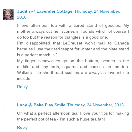
Judith @ Lavender Cottage
Thursday, 24 November,
2016
I love afternoon tea with a tiered stand of goodies. My
mother always cut her scones in rounds which of course I
do too but the reason for triangles is a good one.
I''m disappointed that LeCreuset won't mail to Canada
because I use their red teapot for winter and the plate stand
is a perfect match. :-(
My finger sandwiches go on the bottom, scones in the
middle and tiny tarts, squares and cookies on the top.
Walkers little shortbread scotties are always a favourite to
include.
Reply
Lucy @ Bake Play Smile
Thursday, 24 November, 2016
Oh what a perfect afternoon tea! I love your tips for making
the perfect pot of tea - I'm such a huge tea fan!
Reply