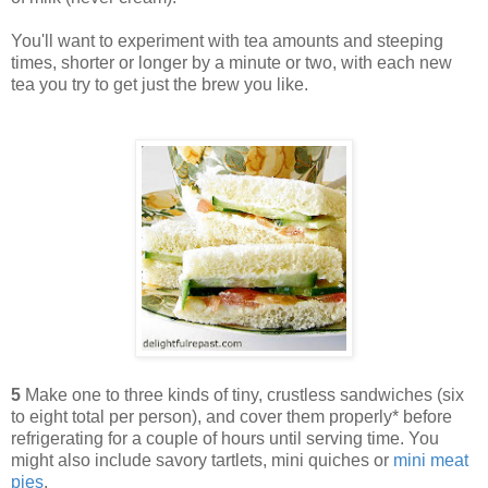
You'll want to experiment with tea amounts and steeping
times, shorter or longer by a minute or two, with each new
tea you try to get just the brew you like.
5
Make one to three kinds of tiny, crustless sandwiches (six
to eight total per person), and cover them properly* before
refrigerating for a couple of hours until serving time. You
might also include savory tartlets, mini quiches or
mini meat
pies
.