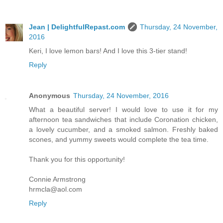
Jean | DelightfulRepast.com
Thursday, 24 November,
2016
Keri, I love lemon bars! And I love this 3-tier stand!
Reply
Anonymous
Thursday, 24 November, 2016
What a beautiful server! I would love to use it for my
afternoon tea sandwiches that include Coronation chicken,
a lovely cucumber, and a smoked salmon. Freshly baked
scones, and yummy sweets would complete the tea time.
Thank you for this opportunity!
Connie Armstrong
hrmcla@aol.com
Reply