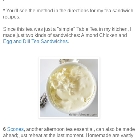
*
You'll see the method in the directions for my tea sandwich
recipes.
Since this tea was just a "simple" Table Tea in my kitchen, I
made just two kinds of sandwiches: Almond Chicken and
Egg and Dill Tea Sandwiches
.
6
Scones
, another afternoon tea essential, can also be made
ahead; just reheat at the last moment. Homemade are vastly