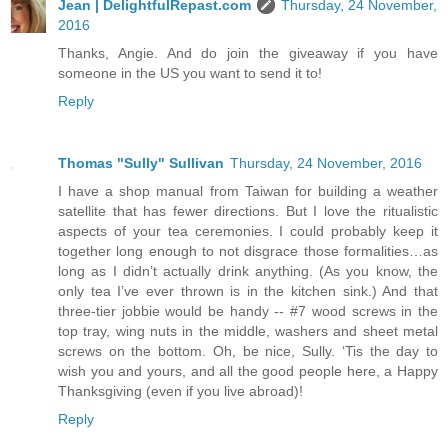
Jean | DelightfulRepast.com
Thursday, 24 November,
2016
Thanks, Angie. And do join the giveaway if you have
someone in the US you want to send it to!
Reply
Thomas "Sully" Sullivan
Thursday, 24 November, 2016
I have a shop manual from Taiwan for building a weather
satellite that has fewer directions. But I love the ritualistic
aspects of your tea ceremonies. I could probably keep it
together long enough to not disgrace those formalities…as
long as I didn’t actually drink anything. (As you know, the
only tea I’ve ever thrown is in the kitchen sink.) And that
three-tier jobbie would be handy -- #7 wood screws in the
top tray, wing nuts in the middle, washers and sheet metal
screws on the bottom. Oh, be nice, Sully. ‘Tis the day to
wish you and yours, and all the good people here, a Happy
Thanksgiving (even if you live abroad)!
Reply