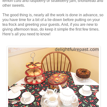
lemon curd and raspberry or strawberry jam; shortbread and
other sweets.
The good thing is, nearly all the work is done in advance, so
you have time for a bit of a lie-down before putting on your
tea frock and greeting your guests. And, if you are new to
giving afternoon teas, do keep it simple the first few times.
Here’s all you need to know!