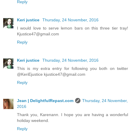
Reply
Keri justice
Thursday, 24 November, 2016
I would love to serve lemon bars on this three tier tray!
Kjustice47@gmail.com
Reply
Keri justice
Thursday, 24 November, 2016
This is my extra entry for following you both on twitter
@KeriEjustice kjustice47@gmail.com
Reply
Jean | DelightfulRepast.com
Thursday, 24 November,
2016
Thank you, Karenann. I hope you are having a wonderful
holiday weekend.
Reply