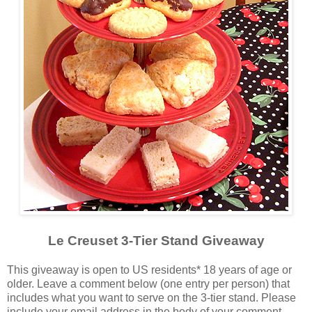
Le Creuset 3-Tier Stand Giveaway
This giveaway is open to US residents* 18 years of age or
older. Leave a comment below (one entry per person) that
includes what you want to serve on the 3-tier stand. Please
include your email address in the body of your comment.