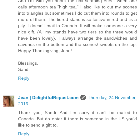
And I'm with you about the nail scraping effect when one
calls afternoon tea "high tea." I also like to cut my scones
into triangles but sometimes I do cut them into rounds to get
more of them. The tiered stand is so festive in red and tis a
pity it doesn't mail to Canada. It will make someone a very
nice gift. {All my stands have two tiers so the three would
have been lovely}. I always arrange the sandwiches and
savories on the bottom and the scones/ sweets on the top.
Happy Thanksgiving, Jean!
Blessings,
Sandi
Reply
Jean | DelightfulRepast.com
Thursday, 24 November,
2016
Thank you, Sandi. And I'm sorry it can't be mailed to
Canada. But do enter if there is someone in the US you'd
like to send a gift to.
Reply