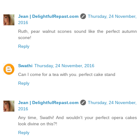
Jean | DelightfulRepast.com
Thursday, 24 November,
2016
Ruth, pear walnut scones sound like the perfect autumn
scone!
Reply
Swathi
Thursday, 24 November, 2016
Can I come for a tea with you. perfect cake stand
Reply
Jean | DelightfulRepast.com
Thursday, 24 November,
2016
Any time, Swathi! And wouldn't your perfect opera cakes
look divine on this?!
Reply