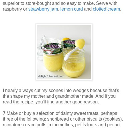
superior to store-bought and so easy to make. Serve with
raspberry or
strawberry jam
,
lemon curd
and
clotted cream
.
I nearly always cut my scones into wedges because that's
the shape my mother and grandmother made. And if you
read the recipe, you'll find another good reason.
7
Make or buy a selection of dainty sweet treats, perhaps
three of the following: shortbread or other biscuits (cookies),
miniature cream puffs, mini muffins, petits fours and pecan