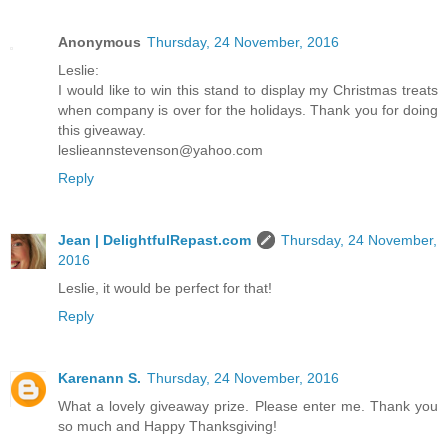
Anonymous
Thursday, 24 November, 2016
Leslie:
I would like to win this stand to display my Christmas treats
when company is over for the holidays. Thank you for doing
this giveaway.
leslieannstevenson@yahoo.com
Reply
Jean | DelightfulRepast.com
Thursday, 24 November,
2016
Leslie, it would be perfect for that!
Reply
Karenann S.
Thursday, 24 November, 2016
What a lovely giveaway prize. Please enter me. Thank you
so much and Happy Thanksgiving!