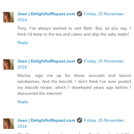
Jean | DelightfulRepast.com
Friday, 25 November,
2016
Tony, I've always wanted to visit Bath. But, as you say, I
think I'd keep to the tea and cakes and skip the salty water!
Reply
Jean | DelightfulRepast.com
Friday, 25 November,
2016
Marisa, sign me up for those avocado and bacon
sandwiches. And the biscotti. I don't think I've ever posted
my biscotti recipe, which I developed years ago before I
discovered the internet!
Reply
Jean | DelightfulRepast.com
Friday, 25 November,
2016