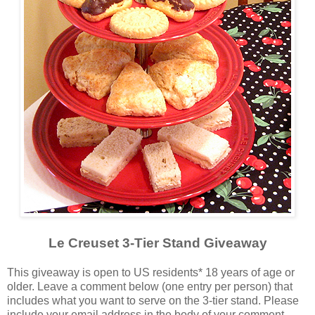
Le Creuset 3-Tier Stand Giveaway
This giveaway is open to US residents* 18 years of age or
older. Leave a comment below (one entry per person) that
includes what you want to serve on the 3-tier stand. Please
include your email address in the body of your comment.