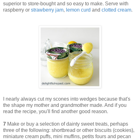
superior to store-bought and so easy to make. Serve with
raspberry or
strawberry jam
,
lemon curd
and
clotted cream
.
I nearly always cut my scones into wedges because that's
the shape my mother and grandmother made. And if you
read the recipe, you'll find another good reason.
7
Make or buy a selection of dainty sweet treats, perhaps
three of the following: shortbread or other biscuits (cookies),
miniature cream puffs, mini muffins, petits fours and pecan