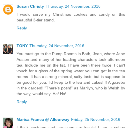
Susan Christy
Thursday, 24 November, 2016
I would serve my Christmas cookies and candy on this
beautiful 3-tier stand.
Reply
TONY
Thursday, 24 November, 2016
You must go to the Pump Rooms in Bath, Jean, where Jane
Austen and many of her leading characters took afternoon
tea. Include me on the list. I have been there twice. I can't
vouch for a glass of the spring water you can get in the tea
rooms. It has a strong mineral, salty taste but is suppose to
be good for you. I'd keep to the tea and cakes!!!! A gazebo
in the garden!! "There's posh!" as Marilyn, who is Welsh by
the way, would say. Ha! Ha!
Reply
Marisa Franca @ Allourway
Friday, 25 November, 2016
I think customs and traditions are lovely! I am a coffee