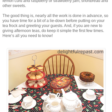
lemon curd and raspberry or strawberry jam; shortbread and
other sweets.
The good thing is, nearly all the work is done in advance, so
you have time for a bit of a lie-down before putting on your
tea frock and greeting your guests. And, if you are new to
giving afternoon teas, do keep it simple the first few times.
Here’s all you need to know!