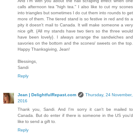
And I'm with you about the nail scraping effect when one
calls afternoon tea "high tea." I also like to cut my scones
into triangles but sometimes I do cut them into rounds to get
more of them. The tiered stand is so festive in red and tis a
pity it doesn't mail to Canada. It will make someone a very
nice gift. {All my stands have two tiers so the three would
have been lovely}. I always arrange the sandwiches and
savories on the bottom and the scones/ sweets on the top.
Happy Thanksgiving, Jean!
Blessings,
Sandi
Reply
Jean | DelightfulRepast.com
Thursday, 24 November,
2016
Thank you, Sandi. And I'm sorry it can't be mailed to
Canada. But do enter if there is someone in the US you'd
like to send a gift to.
Reply