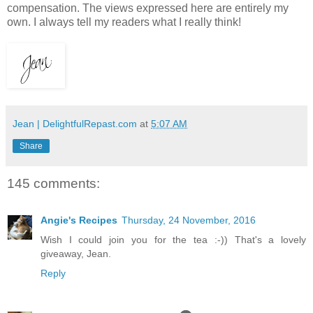
compensation. The views expressed here are entirely my
own. I always tell my readers what I really think!
Jean | DelightfulRepast.com
at
5:07 AM
Share
145 comments:
Angie's Recipes
Thursday, 24 November, 2016
Wish I could join you for the tea :-)) That's a lovely
giveaway, Jean.
Reply