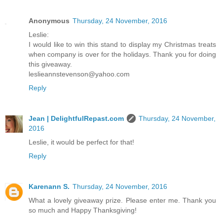
Anonymous
Thursday, 24 November, 2016
Leslie:
I would like to win this stand to display my Christmas treats
when company is over for the holidays. Thank you for doing
this giveaway.
leslieannstevenson@yahoo.com
Reply
Jean | DelightfulRepast.com
Thursday, 24 November,
2016
Leslie, it would be perfect for that!
Reply
Karenann S.
Thursday, 24 November, 2016
What a lovely giveaway prize. Please enter me. Thank you
so much and Happy Thanksgiving!