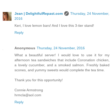
Jean | DelightfulRepast.com
Thursday, 24 November,
2016
Keri, I love lemon bars! And I love this 3-tier stand!
Reply
Anonymous
Thursday, 24 November, 2016
What a beautiful server! I would love to use it for my
afternoon tea sandwiches that include Coronation chicken,
a lovely cucumber, and a smoked salmon. Freshly baked
scones, and yummy sweets would complete the tea time.
Thank you for this opportunity!
Connie Armstrong
hrmcla@aol.com
Reply