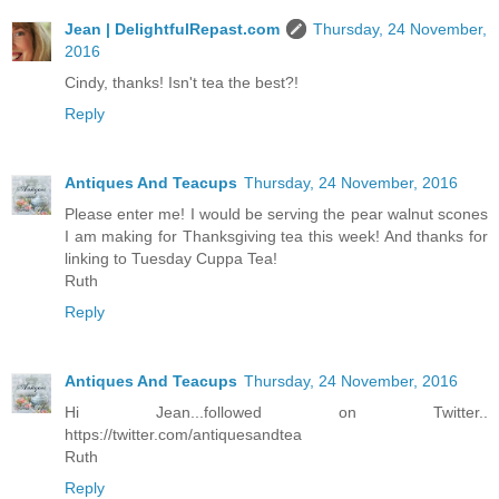
Jean | DelightfulRepast.com
Thursday, 24 November,
2016
Cindy, thanks! Isn't tea the best?!
Reply
Antiques And Teacups
Thursday, 24 November, 2016
Please enter me! I would be serving the pear walnut scones
I am making for Thanksgiving tea this week! And thanks for
linking to Tuesday Cuppa Tea!
Ruth
Reply
Antiques And Teacups
Thursday, 24 November, 2016
Hi Jean...followed on Twitter..
https://twitter.com/antiquesandtea
Ruth
Reply