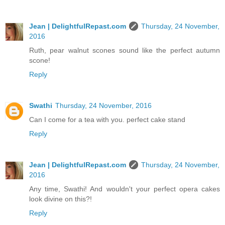
Jean | DelightfulRepast.com
Thursday, 24 November,
2016
Ruth, pear walnut scones sound like the perfect autumn
scone!
Reply
Swathi
Thursday, 24 November, 2016
Can I come for a tea with you. perfect cake stand
Reply
Jean | DelightfulRepast.com
Thursday, 24 November,
2016
Any time, Swathi! And wouldn't your perfect opera cakes
look divine on this?!
Reply