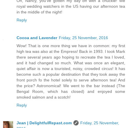
Oh, Nancy, you've gotten my day off with a chuckle! We
royal wedding watchers in the US having our afternoon tea
in the middle of the night!
Reply
Cocoa and Lavender
Friday, 25 November, 2016
Wow! That is one more thing we have in common: my first
high tea was also at the Empress! Back in 1993. I took Mark
there several years ago hoping to recreate the tea I loved,
and it had changed so much. What was once an elegant,
quiet affair is now a touristed, noisy, crowded circus! It has
become such a popular destination that they took away the
front porch fo the hotel solely to serve afternoon tea! And
the price? Astronomical! We went to the bar instead (The
Bengal Room, which has closed) and enjoyed some
smoked salmon and a scotch!
Reply
Jean | DelightfulRepast.com
Friday, 25 November,