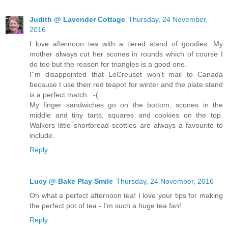
Judith @ Lavender Cottage
Thursday, 24 November,
2016
I love afternoon tea with a tiered stand of goodies. My
mother always cut her scones in rounds which of course I
do too but the reason for triangles is a good one.
I''m disappointed that LeCreuset won't mail to Canada
because I use their red teapot for winter and the plate stand
is a perfect match. :-(
My finger sandwiches go on the bottom, scones in the
middle and tiny tarts, squares and cookies on the top.
Walkers little shortbread scotties are always a favourite to
include.
Reply
Lucy @ Bake Play Smile
Thursday, 24 November, 2016
Oh what a perfect afternoon tea! I love your tips for making
the perfect pot of tea - I'm such a huge tea fan!
Reply