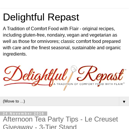
Delightful Repast
A Tradition of Comfort Food with Flair - original recipes,
including gluten-free, nondairy, vegan and vegetarian as
well as those for omnivores; classic comfort food prepared
with care and the finest seasonal, sustainable and organic
ingredients.
▼
24 November 2016
Afternoon Tea Party Tips - Le Creuset
Giveaway - 3-Tier Stand