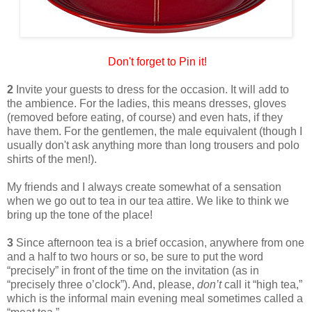
Don't forget to Pin it!
2
Invite your guests to dress for the occasion. It will add to
the ambience. For the ladies, this means dresses, gloves
(removed before eating, of course) and even hats, if they
have them. For the gentlemen, the male equivalent (though I
usually don't ask anything more than long trousers and polo
shirts of the men!).
My friends and I always create somewhat of a sensation
when we go out to tea in our tea attire. We like to think we
bring up the tone of the place!
3
Since afternoon tea is a brief occasion, anywhere from one
and a half to two hours or so, be sure to put the word
“precisely” in front of the time on the invitation (as in
“precisely three o’clock”). And, please,
don’t
call it “high tea,”
which is the informal main evening meal sometimes called a