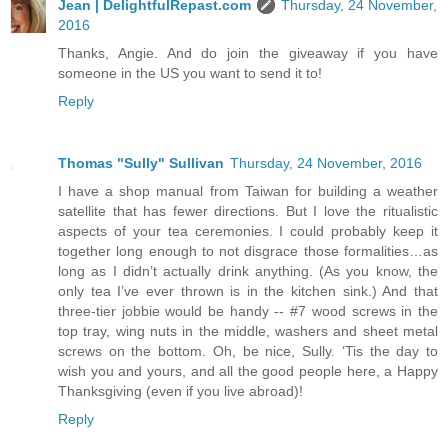
Jean | DelightfulRepast.com
Thursday, 24 November,
2016
Thanks, Angie. And do join the giveaway if you have
someone in the US you want to send it to!
Reply
Thomas "Sully" Sullivan
Thursday, 24 November, 2016
I have a shop manual from Taiwan for building a weather
satellite that has fewer directions. But I love the ritualistic
aspects of your tea ceremonies. I could probably keep it
together long enough to not disgrace those formalities…as
long as I didn’t actually drink anything. (As you know, the
only tea I’ve ever thrown is in the kitchen sink.) And that
three-tier jobbie would be handy -- #7 wood screws in the
top tray, wing nuts in the middle, washers and sheet metal
screws on the bottom. Oh, be nice, Sully. ‘Tis the day to
wish you and yours, and all the good people here, a Happy
Thanksgiving (even if you live abroad)!
Reply