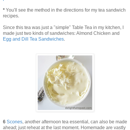
*
You'll see the method in the directions for my tea sandwich
recipes.
Since this tea was just a "simple" Table Tea in my kitchen, I
made just two kinds of sandwiches: Almond Chicken and
Egg and Dill Tea Sandwiches
.
6
Scones
, another afternoon tea essential, can also be made
ahead; just reheat at the last moment. Homemade are vastly