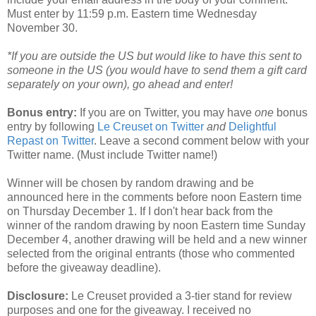
Must enter by 11:59 p.m. Eastern time Wednesday
November 30.
*If you are outside the US but would like to have this sent to
someone in the US (you would have to send them a gift card
separately on your own), go ahead and enter!
Bonus entry:
If you are on Twitter, you may have
one
bonus
entry by following
Le Creuset on Twitter
and
Delightful
Repast on Twitter
. Leave a second comment below with your
Twitter name. (Must include Twitter name!)
Winner will be chosen by random drawing and be
announced here in the comments before noon Eastern time
on Thursday December 1. If I don't hear back from the
winner of the random drawing by noon Eastern time Sunday
December 4, another drawing will be held and a new winner
selected from the original entrants (those who commented
before the giveaway deadline).
Disclosure:
Le Creuset provided a 3-tier stand for review
purposes and one for the giveaway. I received no