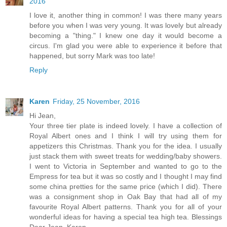
2016
I love it, another thing in common! I was there many years
before you when I was very young. It was lovely but already
becoming a "thing." I knew one day it would become a
circus. I'm glad you were able to experience it before that
happened, but sorry Mark was too late!
Reply
Karen
Friday, 25 November, 2016
Hi Jean,
Your three tier plate is indeed lovely. I have a collection of
Royal Albert ones and I think I will try using them for
appetizers this Christmas. Thank you for the idea. I usually
just stack them with sweet treats for wedding/baby showers.
I went to Victoria in September and wanted to go to the
Empress for tea but it was so costly and I thought I may find
some china pretties for the same price (which I did). There
was a consignment shop in Oak Bay that had all of my
favourite Royal Albert patterns. Thank you for all of your
wonderful ideas for having a special tea high tea. Blessings
Dear Jean, Karen.