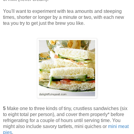
You'll want to experiment with tea amounts and steeping
times, shorter or longer by a minute or two, with each new
tea you try to get just the brew you like.
5
Make one to three kinds of tiny, crustless sandwiches (six
to eight total per person), and cover them properly* before
refrigerating for a couple of hours until serving time. You
might also include savory tartlets, mini quiches or
mini meat
pies
.