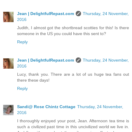
Jean | DelightfulRepast.com
Thursday, 24 November,
2016
Judith, I almost got the shortbread scotties for this! Is there
someone in the US you could have this sent to?
Reply
Jean | DelightfulRepast.com
Thursday, 24 November,
2016
Lucy, thank you. There are a lot of us huge tea fans out
there these days!
Reply
Sandi@ Rose Chintz Cottage
Thursday, 24 November,
2016
I thoroughly enjoyed your post, Jean. Afternoon tea time is
such a civilized past time in this uncivilized world we live in.