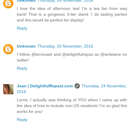
Unknown
Thursday, 24 November, 2016
I love the idea of afternoon tea! I'm a tea fan from way
back! That is a gorgeous 3-tier stand. I do tasting parties
and this would be perfect for display!
Reply
Unknown
Thursday, 24 November, 2016
I follow @lecreuset and @delightfulrepas as @writelane on
twitter!
Reply
Jean | DelightfulRepast.com
Thursday, 24 November,
2016
Lorrie, I actually was thinking of YOU when I came up with
the idea of how to include non-US residents! I'm so glad this
works for you!
Reply