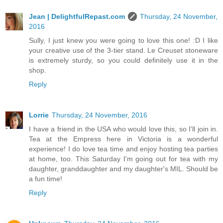
Jean | DelightfulRepast.com
Thursday, 24 November,
2016
Sully, I just knew you were going to love this one! :D I like
your creative use of the 3-tier stand. Le Creuset stoneware
is extremely sturdy, so you could definitely use it in the
shop.
Reply
Lorrie
Thursday, 24 November, 2016
I have a friend in the USA who would love this, so I'll join in.
Tea at the Empress here in Victoria is a wonderful
experience! I do love tea time and enjoy hosting tea parties
at home, too. This Saturday I'm going out for tea with my
daughter, granddaughter and my daughter's MIL. Should be
a fun time!
Reply