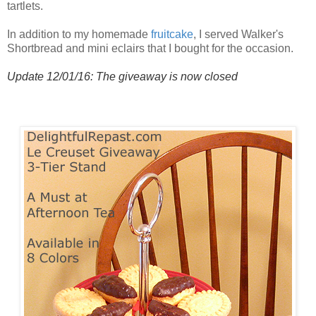
tartlets.
In addition to my homemade
fruitcake
, I served Walker's
Shortbread and mini eclairs that I bought for the occasion.
Update 12/01/16: The giveaway is now closed