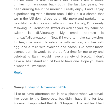
drinker from waaaaay back but in the last two years, I've
been drinking tea in the morning. I really enjoy it and I enjoy
experimenting with different teas. I think it is a shame that
we in the US don't dress up a little more and partake in a
beautiful tradition as your afternoon tea. Luckily, I'm already
following Le Creuset on Twitter as well as you. My name on
twitter is @Allourway. My email address is
marisa@allourway.com. Now, if I were to make sandwiches
for tea, one would definitely be with salmon, another with
egg, and a third with avocado and bacon. I've never made
scones but this would be the perfect time for me to try and
celebrating Italy I would have a variety of biscotti. I don't
have a 3-tier stand and I'd love to have one. Hope you have
a wonderful weekend.
Reply
Nancy
Friday, 25 November, 2016
I like to have afternoon tea in new places when we travel.
I've been to the Emperess, but didn't have time for tea.
Forever disappointed that didn't happen. The last tea I had