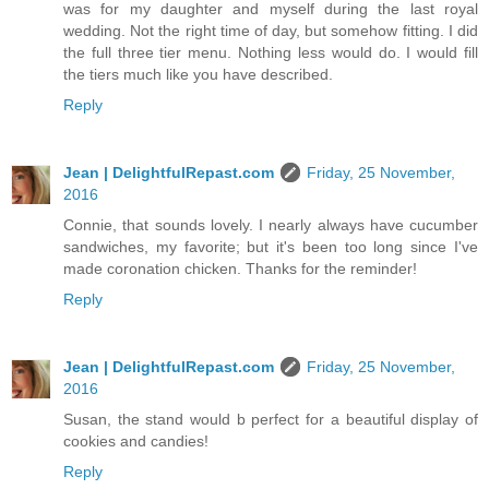
was for my daughter and myself during the last royal
wedding. Not the right time of day, but somehow fitting. I did
the full three tier menu. Nothing less would do. I would fill
the tiers much like you have described.
Reply
Jean | DelightfulRepast.com
Friday, 25 November,
2016
Connie, that sounds lovely. I nearly always have cucumber
sandwiches, my favorite; but it's been too long since I've
made coronation chicken. Thanks for the reminder!
Reply
Jean | DelightfulRepast.com
Friday, 25 November,
2016
Susan, the stand would b perfect for a beautiful display of
cookies and candies!
Reply