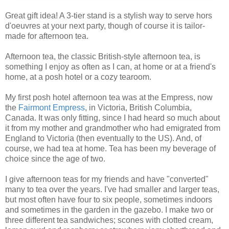
Great gift idea! A 3-tier stand is a stylish way to serve hors
d'oeuvres at your next party, though of course it is tailor-
made for afternoon tea.
Afternoon tea, the classic British-style afternoon tea, is
something I enjoy as often as I can, at home or at a friend's
home, at a posh hotel or a cozy tearoom.
My first posh hotel afternoon tea was at the Empress, now
the
Fairmont Empress
, in Victoria, British Columbia,
Canada. It was only fitting, since I had heard so much about
it from my mother and grandmother who had emigrated from
England to Victoria (then eventually to the US). And, of
course, we had tea at home. Tea has been my beverage of
choice since the age of two.
I give afternoon teas for my friends and have "converted"
many to tea over the years. I've had smaller and larger teas,
but most often have four to six people, sometimes indoors
and sometimes in the garden in the gazebo. I make two or
three different tea sandwiches; scones with clotted cream,