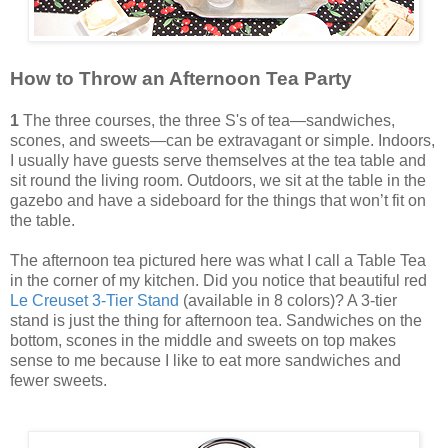
How to Throw an Afternoon Tea Party
1
The three courses, the three S's of tea—sandwiches,
scones, and sweets—can be extravagant or simple. Indoors,
I usually have guests serve themselves at the tea table and
sit round the living room. Outdoors, we sit at the table in the
gazebo and have a sideboard for the things that won’t fit on
the table.
The afternoon tea pictured here was what I call a Table Tea
in the corner of my kitchen. Did you notice that beautiful red
Le Creuset 3-Tier Stand
(available in 8 colors)? A 3-tier
stand is just the thing for afternoon tea. Sandwiches on the
bottom, scones in the middle and sweets on top makes
sense to me because I like to eat more sandwiches and
fewer sweets.