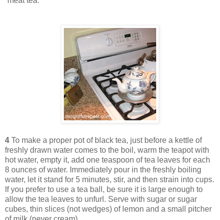
“meat tea.”
4
To make a proper pot of black tea, just before a kettle of
freshly drawn water comes to the boil, warm the teapot with
hot water, empty it, add one teaspoon of tea leaves for each
8 ounces of water. Immediately pour in the freshly boiling
water, let it stand for 5 minutes, stir, and then strain into cups.
If you prefer to use a tea ball, be sure it is large enough to
allow the tea leaves to unfurl. Serve with sugar or sugar
cubes, thin slices (not wedges) of lemon and a small pitcher
of milk (never cream).