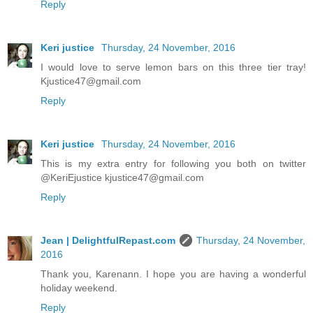
Reply
Keri justice
Thursday, 24 November, 2016
I would love to serve lemon bars on this three tier tray!
Kjustice47@gmail.com
Reply
Keri justice
Thursday, 24 November, 2016
This is my extra entry for following you both on twitter
@KeriEjustice kjustice47@gmail.com
Reply
Jean | DelightfulRepast.com
Thursday, 24 November,
2016
Thank you, Karenann. I hope you are having a wonderful
holiday weekend.
Reply