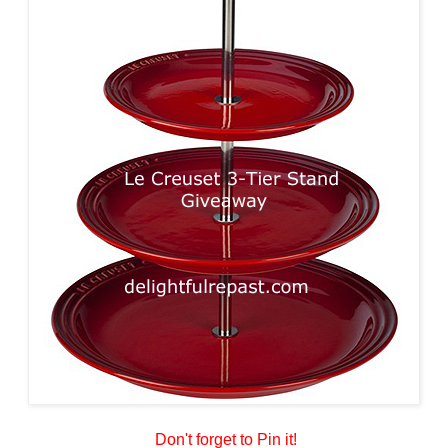
Don't forget to Pin it!