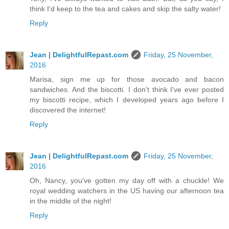
think I'd keep to the tea and cakes and skip the salty water!
Reply
Jean | DelightfulRepast.com
Friday, 25 November,
2016
Marisa, sign me up for those avocado and bacon
sandwiches. And the biscotti. I don't think I've ever posted
my biscotti recipe, which I developed years ago before I
discovered the internet!
Reply
Jean | DelightfulRepast.com
Friday, 25 November,
2016
Oh, Nancy, you've gotten my day off with a chuckle! We
royal wedding watchers in the US having our afternoon tea
in the middle of the night!
Reply