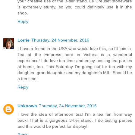
your creative use of the 3-tier stand. Le Creuset stoneware
is extremely sturdy, so you could definitely use it in the
shop.
Reply
Lorrie
Thursday, 24 November, 2016
I have a friend in the USA who would love this, so I'll join in.
Tea at the Empress here in Victoria is a wonderful
experience! I do love tea time and enjoy hosting tea parties
at home, too. This Saturday I'm going out for tea with my
daughter, granddaughter and my daughter's MIL. Should be
a fun time!
Reply
Unknown
Thursday, 24 November, 2016
I love the idea of afternoon tea! I'm a tea fan from way
back! That is a gorgeous 3-tier stand. I do tasting parties
and this would be perfect for display!
Reply