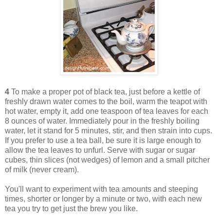
4
To make a proper pot of black tea, just before a kettle of
freshly drawn water comes to the boil, warm the teapot with
hot water, empty it, add one teaspoon of tea leaves for each
8 ounces of water. Immediately pour in the freshly boiling
water, let it stand for 5 minutes, stir, and then strain into cups.
If you prefer to use a tea ball, be sure it is large enough to
allow the tea leaves to unfurl. Serve with sugar or sugar
cubes, thin slices (not wedges) of lemon and a small pitcher
of milk (never cream).
You'll want to experiment with tea amounts and steeping
times, shorter or longer by a minute or two, with each new
tea you try to get just the brew you like.