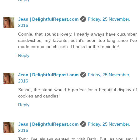
Jean | DelightfulRepast.com
Friday, 25 November,
2016
Connie, that sounds lovely. I nearly always have cucumber
sandwiches, my favorite; but it's been too long since I've
made coronation chicken. Thanks for the reminder!
Reply
Jean | DelightfulRepast.com
Friday, 25 November,
2016
Susan, the stand would b perfect for a beautiful display of
cookies and candies!
Reply
Jean | DelightfulRepast.com
Friday, 25 November,
2016
Tony, I've always wanted to visit Bath. But, as you say, I