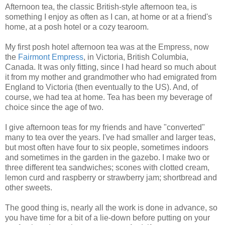
Afternoon tea, the classic British-style afternoon tea, is
something I enjoy as often as I can, at home or at a friend's
home, at a posh hotel or a cozy tearoom.
My first posh hotel afternoon tea was at the Empress, now
the
Fairmont Empress
, in Victoria, British Columbia,
Canada. It was only fitting, since I had heard so much about
it from my mother and grandmother who had emigrated from
England to Victoria (then eventually to the US). And, of
course, we had tea at home. Tea has been my beverage of
choice since the age of two.
I give afternoon teas for my friends and have "converted"
many to tea over the years. I've had smaller and larger teas,
but most often have four to six people, sometimes indoors
and sometimes in the garden in the gazebo. I make two or
three different tea sandwiches; scones with clotted cream,
lemon curd and raspberry or strawberry jam; shortbread and
other sweets.
The good thing is, nearly all the work is done in advance, so
you have time for a bit of a lie-down before putting on your