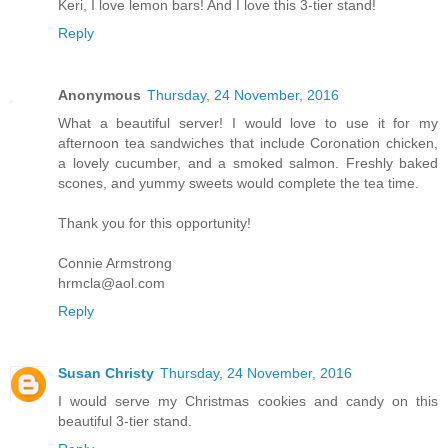
Keri, I love lemon bars! And I love this 3-tier stand!
Reply
Anonymous
Thursday, 24 November, 2016
What a beautiful server! I would love to use it for my
afternoon tea sandwiches that include Coronation chicken,
a lovely cucumber, and a smoked salmon. Freshly baked
scones, and yummy sweets would complete the tea time.
Thank you for this opportunity!
Connie Armstrong
hrmcla@aol.com
Reply
Susan Christy
Thursday, 24 November, 2016
I would serve my Christmas cookies and candy on this
beautiful 3-tier stand.