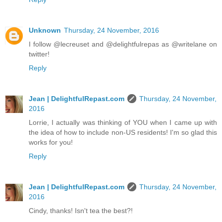
Unknown
Thursday, 24 November, 2016
I follow @lecreuset and @delightfulrepas as @writelane on
twitter!
Reply
Jean | DelightfulRepast.com
Thursday, 24 November,
2016
Lorrie, I actually was thinking of YOU when I came up with
the idea of how to include non-US residents! I'm so glad this
works for you!
Reply
Jean | DelightfulRepast.com
Thursday, 24 November,
2016
Cindy, thanks! Isn't tea the best?!