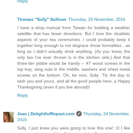
Reply
Thomas "Sully" Sullivan
Thursday, 24 November, 2016
I have a shop manual from Taiwan for building a weather
satellite that has fewer directions. But I love the ritualistic
aspects of your tea ceremonies. I could probably keep it
together long enough to not disgrace those formalities…as
long as I didn’t actually drink anything. (As you know, the
only tea I’ve ever thrown is in the kitchen sink.) And that
three-tier jobbie would be handy -- #7 wood screws in the
top tray, wing nuts in the middle, washers and sheet metal
screws on the bottom. Oh, be nice, Sully. ‘Tis the day to
wish you and yours, and all the good people here, a Happy
Thanksgiving (even if you live abroad)!
Reply
Jean | DelightfulRepast.com
Thursday, 24 November,
2016
Sully, I just knew you were going to love this one! :D I like