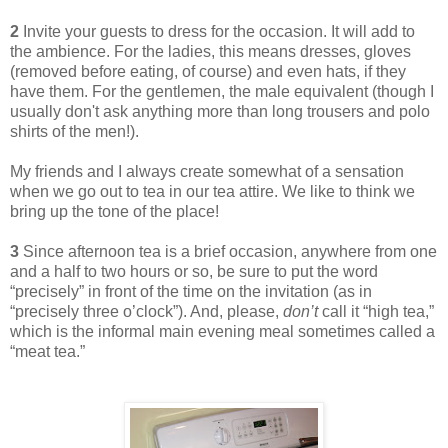
2
Invite your guests to dress for the occasion. It will add to
the ambience. For the ladies, this means dresses, gloves
(removed before eating, of course) and even hats, if they
have them. For the gentlemen, the male equivalent (though I
usually don't ask anything more than long trousers and polo
shirts of the men!).
My friends and I always create somewhat of a sensation
when we go out to tea in our tea attire. We like to think we
bring up the tone of the place!
3
Since afternoon tea is a brief occasion, anywhere from one
and a half to two hours or so, be sure to put the word
“precisely” in front of the time on the invitation (as in
“precisely three o’clock”). And, please,
don’t
call it “high tea,”
which is the informal main evening meal sometimes called a
“meat tea.”