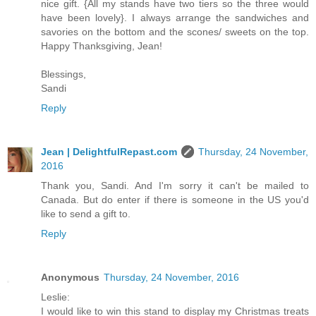
nice gift. {All my stands have two tiers so the three would
have been lovely}. I always arrange the sandwiches and
savories on the bottom and the scones/ sweets on the top.
Happy Thanksgiving, Jean!
Blessings,
Sandi
Reply
Jean | DelightfulRepast.com
Thursday, 24 November,
2016
Thank you, Sandi. And I'm sorry it can't be mailed to
Canada. But do enter if there is someone in the US you'd
like to send a gift to.
Reply
Anonymous
Thursday, 24 November, 2016
Leslie:
I would like to win this stand to display my Christmas treats