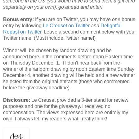
someone in the US (you would have to send them a gift card
separately on your own), go ahead and enter!
Bonus entry:
If you are on Twitter, you may have
one
bonus
entry by following
Le Creuset on Twitter
and
Delightful
Repast on Twitter
. Leave a second comment below with your
Twitter name. (Must include Twitter name!)
Winner will be chosen by random drawing and be
announced here in the comments before noon Eastern time
on Thursday December 1. If I don't hear back from the
winner of the random drawing by noon Eastern time Sunday
December 4, another drawing will be held and a new winner
selected from the original entrants (those who commented
before the giveaway deadline).
Disclosure:
Le Creuset provided a 3-tier stand for review
purposes and one for the giveaway. I received no
compensation. The views expressed here are entirely my
own. I always tell my readers what I really think!