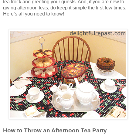
tea frock and greeting your guests. And, if you are new to
giving afternoon teas, do keep it simple the first few times.
Here’s all you need to know!
How to Throw an Afternoon Tea Party