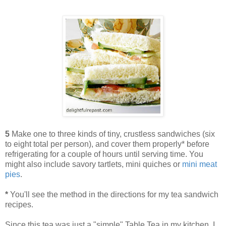
5
Make one to three kinds of tiny, crustless sandwiches (six
to eight total per person), and cover them properly* before
refrigerating for a couple of hours until serving time. You
might also include savory tartlets, mini quiches or
mini meat
pies
.
*
You'll see the method in the directions for my tea sandwich
recipes.
Since this tea was just a "simple" Table Tea in my kitchen, I