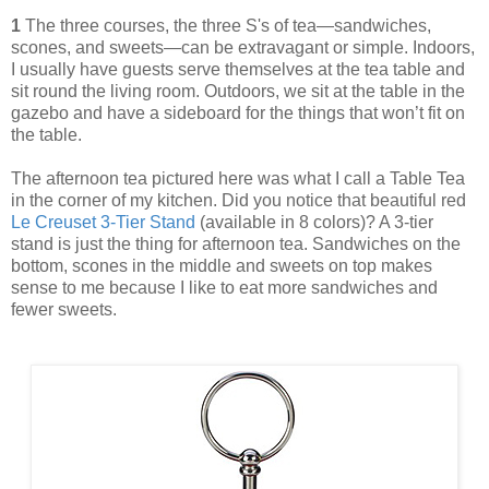
1
The three courses, the three S's of tea—sandwiches,
scones, and sweets—can be extravagant or simple. Indoors,
I usually have guests serve themselves at the tea table and
sit round the living room. Outdoors, we sit at the table in the
gazebo and have a sideboard for the things that won’t fit on
the table.
The afternoon tea pictured here was what I call a Table Tea
in the corner of my kitchen. Did you notice that beautiful red
Le Creuset 3-Tier Stand
(available in 8 colors)? A 3-tier
stand is just the thing for afternoon tea. Sandwiches on the
bottom, scones in the middle and sweets on top makes
sense to me because I like to eat more sandwiches and
fewer sweets.