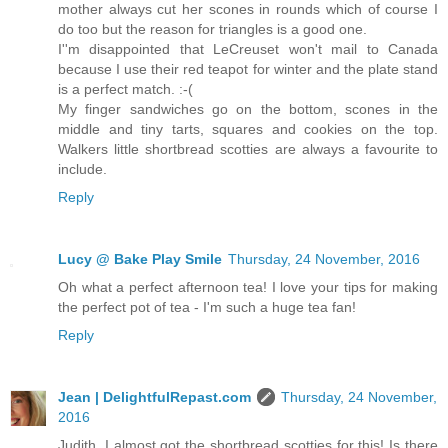
mother always cut her scones in rounds which of course I
do too but the reason for triangles is a good one.
I''m disappointed that LeCreuset won't mail to Canada
because I use their red teapot for winter and the plate stand
is a perfect match. :-(
My finger sandwiches go on the bottom, scones in the
middle and tiny tarts, squares and cookies on the top.
Walkers little shortbread scotties are always a favourite to
include.
Reply
Lucy @ Bake Play Smile
Thursday, 24 November, 2016
Oh what a perfect afternoon tea! I love your tips for making
the perfect pot of tea - I'm such a huge tea fan!
Reply
Jean | DelightfulRepast.com
Thursday, 24 November,
2016
Judith, I almost got the shortbread scotties for this! Is there