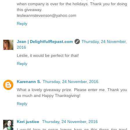
when company is over for the holidays. Thank you for doing
this giveaway.
leslieannstevenson@yahoo.com
Reply
Jean | DelightfulRepast.com
Thursday, 24 November,
2016
Leslie, it would be perfect for that!
Reply
Karenann S.
Thursday, 24 November, 2016
What a lovely giveaway prize. Please enter me. Thank you
so much and Happy Thanksgiving!
Reply
Keri justice
Thursday, 24 November, 2016
I would love to serve lemon bars on this three tier tray!