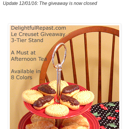
Update 12/01/16: The giveaway is now closed