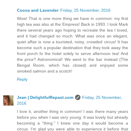
Cocoa and Lavender
Friday, 25 November, 2016
Wow! That is one more thing we have in common: my first
high tea was also at the Empress! Back in 1993. I took Mark
there several years ago hoping to recreate the tea I loved,
and it had changed so much. What was once an elegant,
quiet affair is now a touristed, noisy, crowded circus! It has
become such a popular destination that they took away the
front porch fo the hotel solely to serve afternoon tea! And
the price? Astronomical! We went to the bar instead (The
Bengal Room, which has closed) and enjoyed some
smoked salmon and a scotch!
Reply
Jean | DelightfulRepast.com
Friday, 25 November,
2016
I love it, another thing in common! I was there many years
before you when I was very young. It was lovely but already
becoming a "thing." I knew one day it would become a
circus. I'm glad you were able to experience it before that