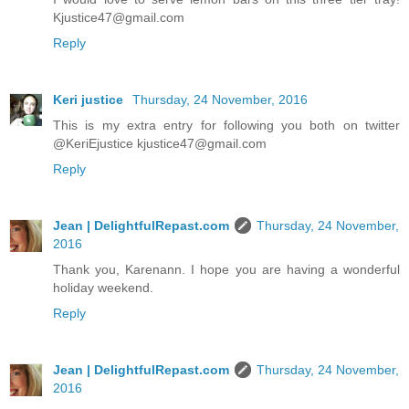
Kjustice47@gmail.com
Reply
Keri justice
Thursday, 24 November, 2016
This is my extra entry for following you both on twitter
@KeriEjustice kjustice47@gmail.com
Reply
Jean | DelightfulRepast.com
Thursday, 24 November,
2016
Thank you, Karenann. I hope you are having a wonderful
holiday weekend.
Reply
Jean | DelightfulRepast.com
Thursday, 24 November,
2016