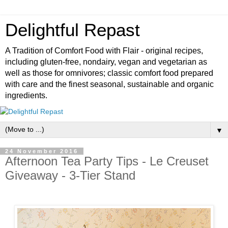
Delightful Repast
A Tradition of Comfort Food with Flair - original recipes,
including gluten-free, nondairy, vegan and vegetarian as
well as those for omnivores; classic comfort food prepared
with care and the finest seasonal, sustainable and organic
ingredients.
▼
24 November 2016
Afternoon Tea Party Tips - Le Creuset
Giveaway - 3-Tier Stand