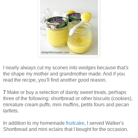
I nearly always cut my scones into wedges because that's
the shape my mother and grandmother made. And if you
read the recipe, you'll find another good reason.
7
Make or buy a selection of dainty sweet treats, perhaps
three of the following: shortbread or other biscuits (cookies),
miniature cream puffs, mini muffins, petits fours and pecan
tartlets.
In addition to my homemade
fruitcake
, I served Walker's
Shortbread and mini eclairs that I bought for the occasion.