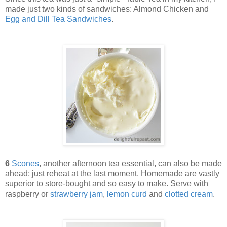
made just two kinds of sandwiches: Almond Chicken and
Egg and Dill Tea Sandwiches
.
6
Scones
, another afternoon tea essential, can also be made
ahead; just reheat at the last moment. Homemade are vastly
superior to store-bought and so easy to make. Serve with
raspberry or
strawberry jam
,
lemon curd
and
clotted cream
.