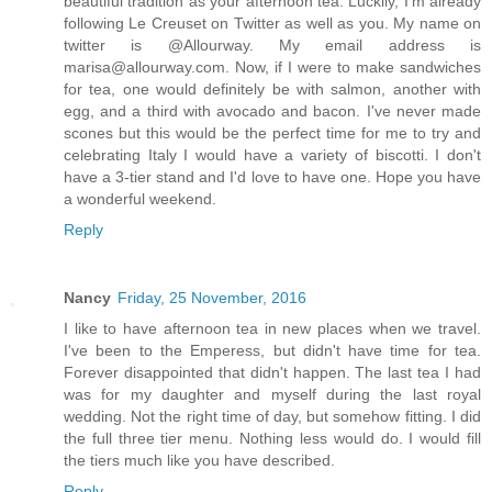
beautiful tradition as your afternoon tea. Luckily, I'm already
following Le Creuset on Twitter as well as you. My name on
twitter is @Allourway. My email address is
marisa@allourway.com. Now, if I were to make sandwiches
for tea, one would definitely be with salmon, another with
egg, and a third with avocado and bacon. I've never made
scones but this would be the perfect time for me to try and
celebrating Italy I would have a variety of biscotti. I don't
have a 3-tier stand and I'd love to have one. Hope you have
a wonderful weekend.
Reply
Nancy
Friday, 25 November, 2016
I like to have afternoon tea in new places when we travel.
I've been to the Emperess, but didn't have time for tea.
Forever disappointed that didn't happen. The last tea I had
was for my daughter and myself during the last royal
wedding. Not the right time of day, but somehow fitting. I did
the full three tier menu. Nothing less would do. I would fill
the tiers much like you have described.
Reply