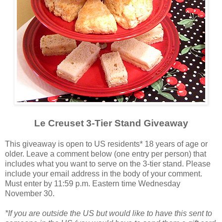
Le Creuset 3-Tier Stand Giveaway
This giveaway is open to US residents* 18 years of age or
older. Leave a comment below (one entry per person) that
includes what you want to serve on the 3-tier stand. Please
include your email address in the body of your comment.
Must enter by 11:59 p.m. Eastern time Wednesday
November 30.
*If you are outside the US but would like to have this sent to