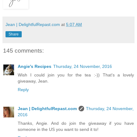
Jean | DelightfulRepast.com
at
5:07 AM
Share
145 comments:
Angie's Recipes
Thursday, 24 November, 2016
Wish I could join you for the tea :-)) That's a lovely
giveaway, Jean.
Reply
Jean | DelightfulRepast.com
Thursday, 24 November,
2016
Thanks, Angie. And do join the giveaway if you have
someone in the US you want to send it to!