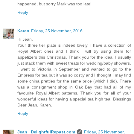
happened, but sorry Mark was too late!
Reply
Karen
Friday, 25 November, 2016
Hi Jean,
Your three tier plate is indeed lovely. I have a collection of
Royal Albert ones and I think I will try using them for
appetizers this Christmas. Thank you for the idea. I usually
just stack them with sweet treats for wedding/baby showers.
I went to Victoria in September and wanted to go to the
Empress for tea but it was so costly and I thought I may find
some china pretties for the same price (which I did). There
was a consignment shop in Oak Bay that had all of my
favourite Royal Albert patterns. Thank you for all of your
wonderful ideas for having a special tea high tea. Blessings
Dear Jean, Karen.
Reply
Jean | DelightfulRepast.com
Friday, 25 November,