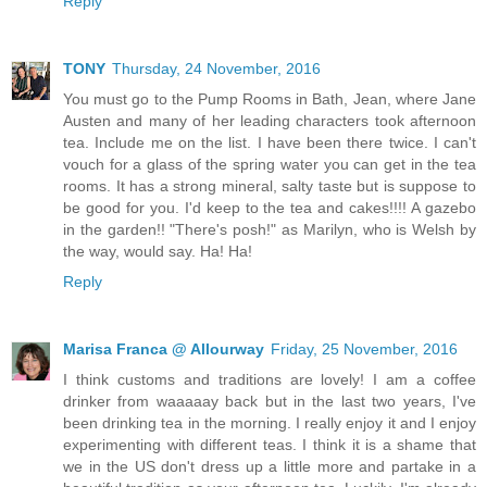
Reply
TONY
Thursday, 24 November, 2016
You must go to the Pump Rooms in Bath, Jean, where Jane
Austen and many of her leading characters took afternoon
tea. Include me on the list. I have been there twice. I can't
vouch for a glass of the spring water you can get in the tea
rooms. It has a strong mineral, salty taste but is suppose to
be good for you. I'd keep to the tea and cakes!!!! A gazebo
in the garden!! "There's posh!" as Marilyn, who is Welsh by
the way, would say. Ha! Ha!
Reply
Marisa Franca @ Allourway
Friday, 25 November, 2016
I think customs and traditions are lovely! I am a coffee
drinker from waaaaay back but in the last two years, I've
been drinking tea in the morning. I really enjoy it and I enjoy
experimenting with different teas. I think it is a shame that
we in the US don't dress up a little more and partake in a