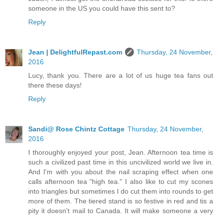
someone in the US you could have this sent to?
Reply
Jean | DelightfulRepast.com
Thursday, 24 November,
2016
Lucy, thank you. There are a lot of us huge tea fans out
there these days!
Reply
Sandi@ Rose Chintz Cottage
Thursday, 24 November,
2016
I thoroughly enjoyed your post, Jean. Afternoon tea time is
such a civilized past time in this uncivilized world we live in.
And I'm with you about the nail scraping effect when one
calls afternoon tea "high tea." I also like to cut my scones
into triangles but sometimes I do cut them into rounds to get
more of them. The tiered stand is so festive in red and tis a
pity it doesn't mail to Canada. It will make someone a very