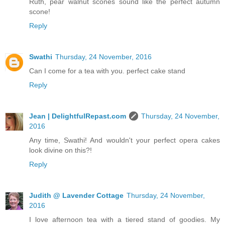
Ruth, pear walnut scones sound like the perfect autumn
scone!
Reply
Swathi
Thursday, 24 November, 2016
Can I come for a tea with you. perfect cake stand
Reply
Jean | DelightfulRepast.com
Thursday, 24 November,
2016
Any time, Swathi! And wouldn't your perfect opera cakes
look divine on this?!
Reply
Judith @ Lavender Cottage
Thursday, 24 November,
2016
I love afternoon tea with a tiered stand of goodies. My