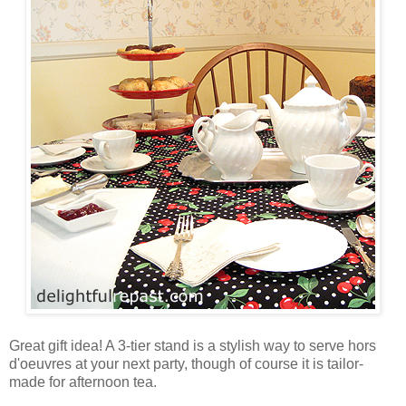
Great gift idea! A 3-tier stand is a stylish way to serve hors
d'oeuvres at your next party, though of course it is tailor-
made for afternoon tea.