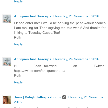
Reply
Antiques And Teacups
Thursday, 24 November, 2016
Please enter me! I would be serving the pear walnut scones
I am making for Thanksgiving tea this week! And thanks for
linking to Tuesday Cuppa Tea!
Ruth
Reply
Antiques And Teacups
Thursday, 24 November, 2016
Hi Jean...followed on Twitter..
https://twitter.com/antiquesandtea
Ruth
Reply
Jean | DelightfulRepast.com
Thursday, 24 November,
2016