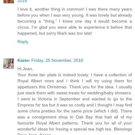
2016
I love it, another thing in common! I was there many years
before you when I was very young. It was lovely but already
becoming a "thing." I knew one day it would become a
circus. I'm glad you were able to experience it before that
happened, but sorry Mark was too late!
Reply
Karen
Friday, 25 November, 2016
Hi Jean,
Your three tier plate is indeed lovely. I have a collection of
Royal Albert ones and I think I will try using them for
appetizers this Christmas. Thank you for the idea. I usually
just stack them with sweet treats for wedding/baby showers.
I went to Victoria in September and wanted to go to the
Empress for tea but it was so costly and I thought I may find
some china pretties for the same price (which I did). There
was a consignment shop in Oak Bay that had all of my
favourite Royal Albert patterns. Thank you for all of your
wonderful ideas for having a special tea high tea. Blessings
Dear Jean, Karen.