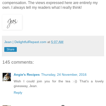
compensation. The views expressed here are entirely my
own. I always tell my readers what I really think!
Jean | DelightfulRepast.com
at
5:07 AM
Share
145 comments:
Angie's Recipes
Thursday, 24 November, 2016
Wish I could join you for the tea :-)) That's a lovely
giveaway, Jean.
Reply