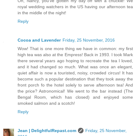
Oh, Nancy, you've gotten my day off with a chuckle! We
royal wedding watchers in the US having our afternoon tea
in the middle of the night!
Reply
Cocoa and Lavender
Friday, 25 November, 2016
Wow! That is one more thing we have in common: my first
high tea was also at the Empress! Back in 1993. I took Mark
there several years ago hoping to recreate the tea I loved,
and it had changed so much. What was once an elegant,
quiet affair is now a touristed, noisy, crowded circus! It has
become such a popular destination that they took away the
front porch fo the hotel solely to serve afternoon tea! And
the price? Astronomical! We went to the bar instead (The
Bengal Room, which has closed) and enjoyed some
smoked salmon and a scotch!
Reply
Jean | DelightfulRepast.com
Friday, 25 November,