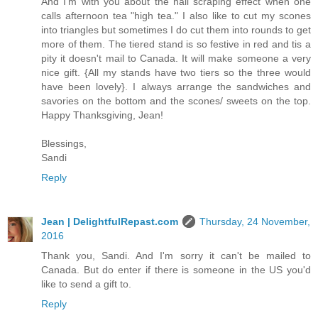
And I'm with you about the nail scraping effect when one
calls afternoon tea "high tea." I also like to cut my scones
into triangles but sometimes I do cut them into rounds to get
more of them. The tiered stand is so festive in red and tis a
pity it doesn't mail to Canada. It will make someone a very
nice gift. {All my stands have two tiers so the three would
have been lovely}. I always arrange the sandwiches and
savories on the bottom and the scones/ sweets on the top.
Happy Thanksgiving, Jean!
Blessings,
Sandi
Reply
Jean | DelightfulRepast.com
Thursday, 24 November,
2016
Thank you, Sandi. And I'm sorry it can't be mailed to
Canada. But do enter if there is someone in the US you'd
like to send a gift to.
Reply