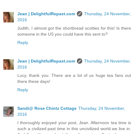
Jean | DelightfulRepast.com
Thursday, 24 November,
2016
Judith, I almost got the shortbread scotties for this! Is there
someone in the US you could have this sent to?
Reply
Jean | DelightfulRepast.com
Thursday, 24 November,
2016
Lucy, thank you. There are a lot of us huge tea fans out
there these days!
Reply
Sandi@ Rose Chintz Cottage
Thursday, 24 November,
2016
I thoroughly enjoyed your post, Jean. Afternoon tea time is
such a civilized past time in this uncivilized world we live in.