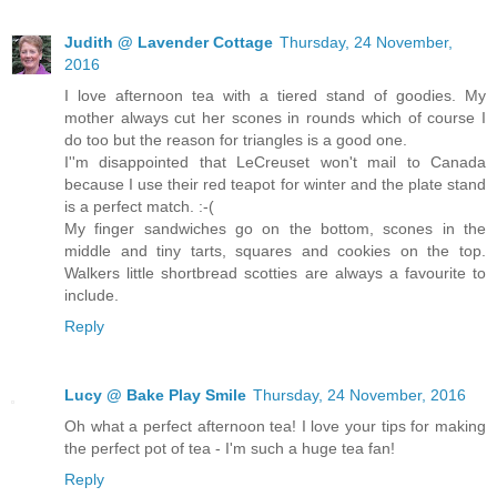
Judith @ Lavender Cottage
Thursday, 24 November,
2016
I love afternoon tea with a tiered stand of goodies. My
mother always cut her scones in rounds which of course I
do too but the reason for triangles is a good one.
I''m disappointed that LeCreuset won't mail to Canada
because I use their red teapot for winter and the plate stand
is a perfect match. :-(
My finger sandwiches go on the bottom, scones in the
middle and tiny tarts, squares and cookies on the top.
Walkers little shortbread scotties are always a favourite to
include.
Reply
Lucy @ Bake Play Smile
Thursday, 24 November, 2016
Oh what a perfect afternoon tea! I love your tips for making
the perfect pot of tea - I'm such a huge tea fan!
Reply