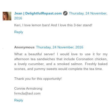
Jean | DelightfulRepast.com
Thursday, 24 November,
2016
Keri, I love lemon bars! And I love this 3-tier stand!
Reply
Anonymous
Thursday, 24 November, 2016
What a beautiful server! I would love to use it for my
afternoon tea sandwiches that include Coronation chicken,
a lovely cucumber, and a smoked salmon. Freshly baked
scones, and yummy sweets would complete the tea time.
Thank you for this opportunity!
Connie Armstrong
hrmcla@aol.com
Reply