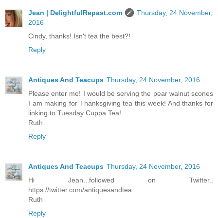
Jean | DelightfulRepast.com
Thursday, 24 November,
2016
Cindy, thanks! Isn't tea the best?!
Reply
Antiques And Teacups
Thursday, 24 November, 2016
Please enter me! I would be serving the pear walnut scones
I am making for Thanksgiving tea this week! And thanks for
linking to Tuesday Cuppa Tea!
Ruth
Reply
Antiques And Teacups
Thursday, 24 November, 2016
Hi Jean...followed on Twitter..
https://twitter.com/antiquesandtea
Ruth
Reply