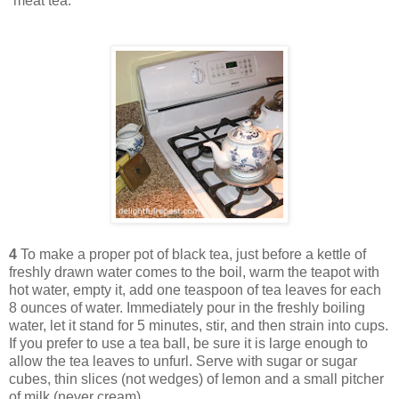
“meat tea.”
4
To make a proper pot of black tea, just before a kettle of
freshly drawn water comes to the boil, warm the teapot with
hot water, empty it, add one teaspoon of tea leaves for each
8 ounces of water. Immediately pour in the freshly boiling
water, let it stand for 5 minutes, stir, and then strain into cups.
If you prefer to use a tea ball, be sure it is large enough to
allow the tea leaves to unfurl. Serve with sugar or sugar
cubes, thin slices (not wedges) of lemon and a small pitcher
of milk (never cream).