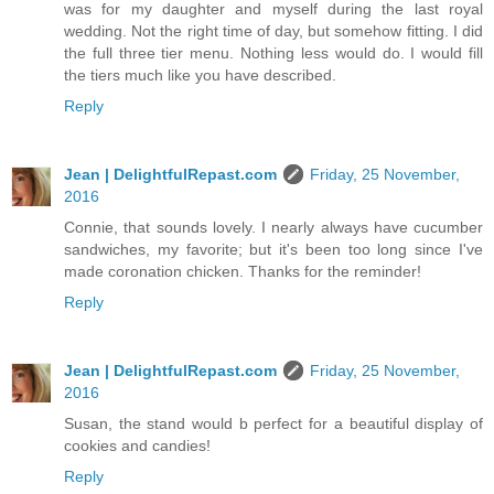
was for my daughter and myself during the last royal
wedding. Not the right time of day, but somehow fitting. I did
the full three tier menu. Nothing less would do. I would fill
the tiers much like you have described.
Reply
Jean | DelightfulRepast.com
Friday, 25 November,
2016
Connie, that sounds lovely. I nearly always have cucumber
sandwiches, my favorite; but it's been too long since I've
made coronation chicken. Thanks for the reminder!
Reply
Jean | DelightfulRepast.com
Friday, 25 November,
2016
Susan, the stand would b perfect for a beautiful display of
cookies and candies!
Reply