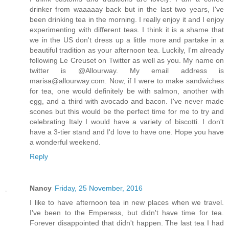
drinker from waaaaay back but in the last two years, I've
been drinking tea in the morning. I really enjoy it and I enjoy
experimenting with different teas. I think it is a shame that
we in the US don't dress up a little more and partake in a
beautiful tradition as your afternoon tea. Luckily, I'm already
following Le Creuset on Twitter as well as you. My name on
twitter is @Allourway. My email address is
marisa@allourway.com. Now, if I were to make sandwiches
for tea, one would definitely be with salmon, another with
egg, and a third with avocado and bacon. I've never made
scones but this would be the perfect time for me to try and
celebrating Italy I would have a variety of biscotti. I don't
have a 3-tier stand and I'd love to have one. Hope you have
a wonderful weekend.
Reply
Nancy
Friday, 25 November, 2016
I like to have afternoon tea in new places when we travel.
I've been to the Emperess, but didn't have time for tea.
Forever disappointed that didn't happen. The last tea I had