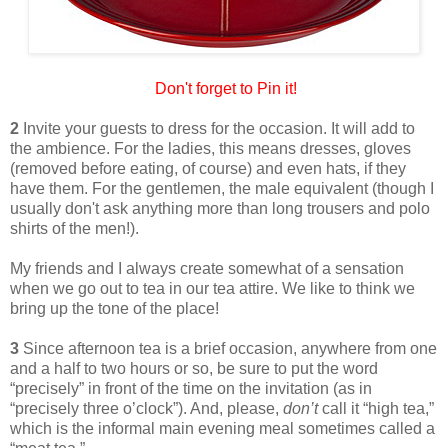
Don't forget to Pin it!
2
Invite your guests to dress for the occasion. It will add to
the ambience. For the ladies, this means dresses, gloves
(removed before eating, of course) and even hats, if they
have them. For the gentlemen, the male equivalent (though I
usually don't ask anything more than long trousers and polo
shirts of the men!).
My friends and I always create somewhat of a sensation
when we go out to tea in our tea attire. We like to think we
bring up the tone of the place!
3
Since afternoon tea is a brief occasion, anywhere from one
and a half to two hours or so, be sure to put the word
“precisely” in front of the time on the invitation (as in
“precisely three o’clock”). And, please,
don’t
call it “high tea,”
which is the informal main evening meal sometimes called a