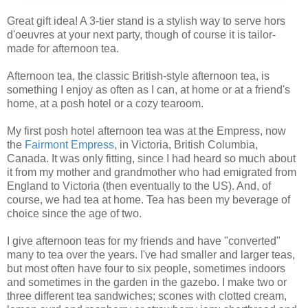
Great gift idea! A 3-tier stand is a stylish way to serve hors
d'oeuvres at your next party, though of course it is tailor-
made for afternoon tea.
Afternoon tea, the classic British-style afternoon tea, is
something I enjoy as often as I can, at home or at a friend's
home, at a posh hotel or a cozy tearoom.
My first posh hotel afternoon tea was at the Empress, now
the
Fairmont Empress
, in Victoria, British Columbia,
Canada. It was only fitting, since I had heard so much about
it from my mother and grandmother who had emigrated from
England to Victoria (then eventually to the US). And, of
course, we had tea at home. Tea has been my beverage of
choice since the age of two.
I give afternoon teas for my friends and have "converted"
many to tea over the years. I've had smaller and larger teas,
but most often have four to six people, sometimes indoors
and sometimes in the garden in the gazebo. I make two or
three different tea sandwiches; scones with clotted cream,