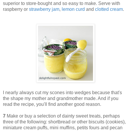
superior to store-bought and so easy to make. Serve with
raspberry or
strawberry jam
,
lemon curd
and
clotted cream
.
I nearly always cut my scones into wedges because that's
the shape my mother and grandmother made. And if you
read the recipe, you'll find another good reason.
7
Make or buy a selection of dainty sweet treats, perhaps
three of the following: shortbread or other biscuits (cookies),
miniature cream puffs, mini muffins, petits fours and pecan