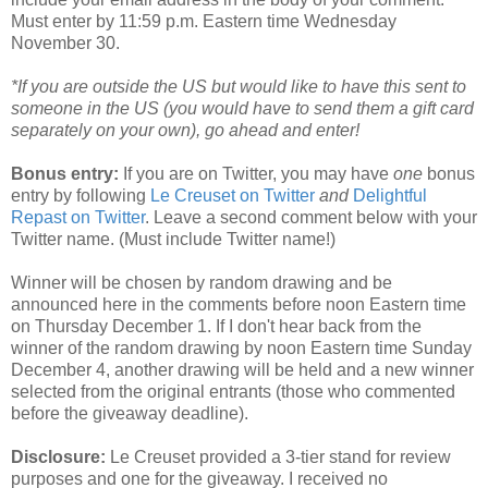
Must enter by 11:59 p.m. Eastern time Wednesday
November 30.
*If you are outside the US but would like to have this sent to
someone in the US (you would have to send them a gift card
separately on your own), go ahead and enter!
Bonus entry:
If you are on Twitter, you may have
one
bonus
entry by following
Le Creuset on Twitter
and
Delightful
Repast on Twitter
. Leave a second comment below with your
Twitter name. (Must include Twitter name!)
Winner will be chosen by random drawing and be
announced here in the comments before noon Eastern time
on Thursday December 1. If I don't hear back from the
winner of the random drawing by noon Eastern time Sunday
December 4, another drawing will be held and a new winner
selected from the original entrants (those who commented
before the giveaway deadline).
Disclosure:
Le Creuset provided a 3-tier stand for review
purposes and one for the giveaway. I received no