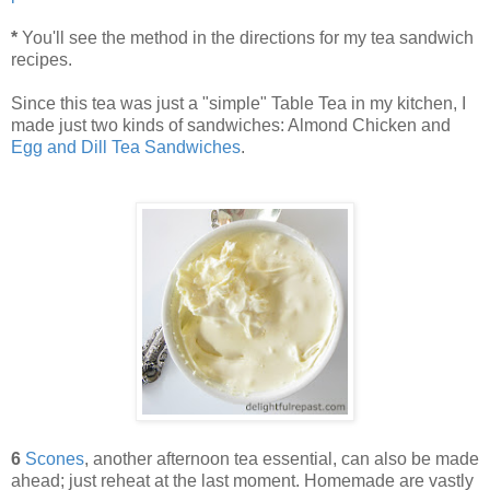
*
You'll see the method in the directions for my tea sandwich
recipes.
Since this tea was just a "simple" Table Tea in my kitchen, I
made just two kinds of sandwiches: Almond Chicken and
Egg and Dill Tea Sandwiches
.
6
Scones
, another afternoon tea essential, can also be made
ahead; just reheat at the last moment. Homemade are vastly