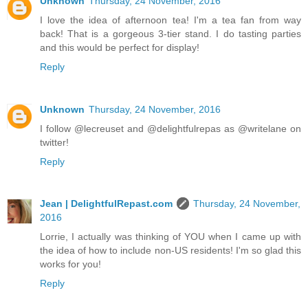
Unknown
Thursday, 24 November, 2016
I love the idea of afternoon tea! I'm a tea fan from way
back! That is a gorgeous 3-tier stand. I do tasting parties
and this would be perfect for display!
Reply
Unknown
Thursday, 24 November, 2016
I follow @lecreuset and @delightfulrepas as @writelane on
twitter!
Reply
Jean | DelightfulRepast.com
Thursday, 24 November,
2016
Lorrie, I actually was thinking of YOU when I came up with
the idea of how to include non-US residents! I'm so glad this
works for you!
Reply