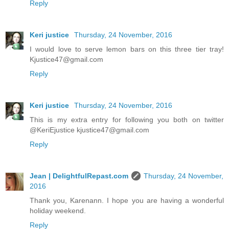
Reply
Keri justice
Thursday, 24 November, 2016
I would love to serve lemon bars on this three tier tray!
Kjustice47@gmail.com
Reply
Keri justice
Thursday, 24 November, 2016
This is my extra entry for following you both on twitter
@KeriEjustice kjustice47@gmail.com
Reply
Jean | DelightfulRepast.com
Thursday, 24 November,
2016
Thank you, Karenann. I hope you are having a wonderful
holiday weekend.
Reply