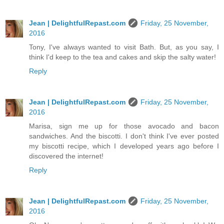
Jean | DelightfulRepast.com
Friday, 25 November,
2016
Tony, I've always wanted to visit Bath. But, as you say, I
think I'd keep to the tea and cakes and skip the salty water!
Reply
Jean | DelightfulRepast.com
Friday, 25 November,
2016
Marisa, sign me up for those avocado and bacon
sandwiches. And the biscotti. I don't think I've ever posted
my biscotti recipe, which I developed years ago before I
discovered the internet!
Reply
Jean | DelightfulRepast.com
Friday, 25 November,
2016