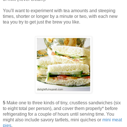
You'll want to experiment with tea amounts and steeping
times, shorter or longer by a minute or two, with each new
tea you try to get just the brew you like.
5
Make one to three kinds of tiny, crustless sandwiches (six
to eight total per person), and cover them properly* before
refrigerating for a couple of hours until serving time. You
might also include savory tartlets, mini quiches or
mini meat
pies
.