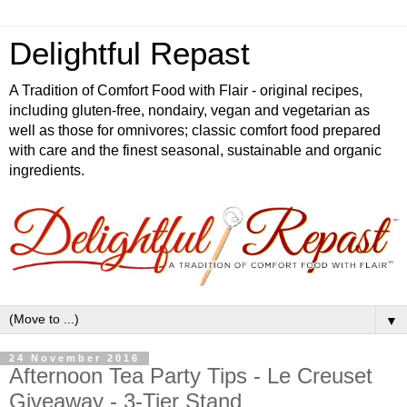
Delightful Repast
A Tradition of Comfort Food with Flair - original recipes,
including gluten-free, nondairy, vegan and vegetarian as
well as those for omnivores; classic comfort food prepared
with care and the finest seasonal, sustainable and organic
ingredients.
▼
24 November 2016
Afternoon Tea Party Tips - Le Creuset
Giveaway - 3-Tier Stand