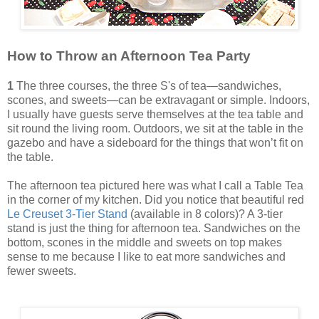
How to Throw an Afternoon Tea Party
1
The three courses, the three S's of tea—sandwiches,
scones, and sweets—can be extravagant or simple. Indoors,
I usually have guests serve themselves at the tea table and
sit round the living room. Outdoors, we sit at the table in the
gazebo and have a sideboard for the things that won’t fit on
the table.
The afternoon tea pictured here was what I call a Table Tea
in the corner of my kitchen. Did you notice that beautiful red
Le Creuset 3-Tier Stand
(available in 8 colors)? A 3-tier
stand is just the thing for afternoon tea. Sandwiches on the
bottom, scones in the middle and sweets on top makes
sense to me because I like to eat more sandwiches and
fewer sweets.