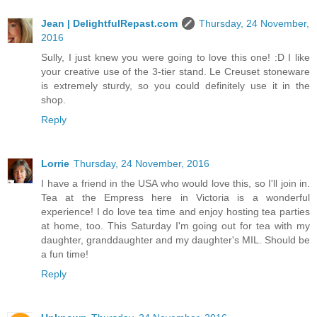
Jean | DelightfulRepast.com
Thursday, 24 November,
2016
Sully, I just knew you were going to love this one! :D I like
your creative use of the 3-tier stand. Le Creuset stoneware
is extremely sturdy, so you could definitely use it in the
shop.
Reply
Lorrie
Thursday, 24 November, 2016
I have a friend in the USA who would love this, so I'll join in.
Tea at the Empress here in Victoria is a wonderful
experience! I do love tea time and enjoy hosting tea parties
at home, too. This Saturday I'm going out for tea with my
daughter, granddaughter and my daughter's MIL. Should be
a fun time!
Reply