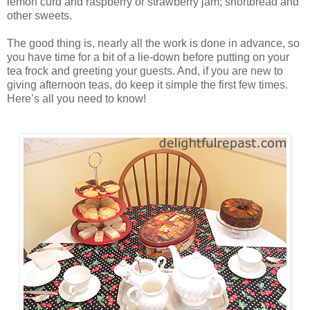
lemon curd and raspberry or strawberry jam; shortbread and
other sweets.
The good thing is, nearly all the work is done in advance, so
you have time for a bit of a lie-down before putting on your
tea frock and greeting your guests. And, if you are new to
giving afternoon teas, do keep it simple the first few times.
Here’s all you need to know!