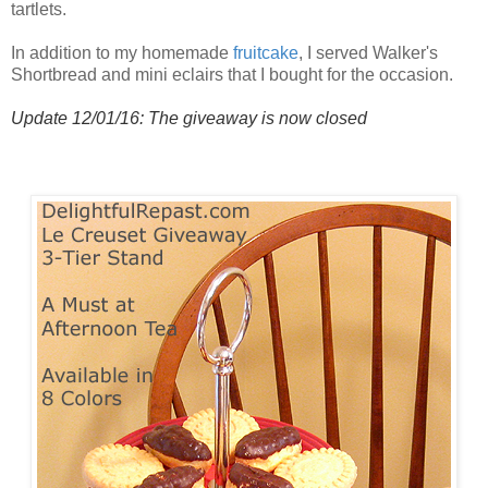
tartlets.
In addition to my homemade
fruitcake
, I served Walker's
Shortbread and mini eclairs that I bought for the occasion.
Update 12/01/16: The giveaway is now closed