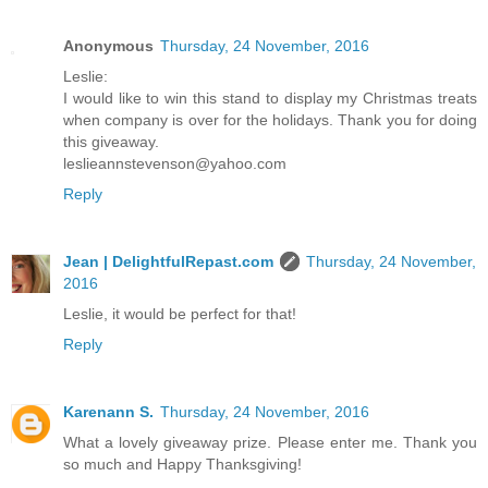
Anonymous
Thursday, 24 November, 2016
Leslie:
I would like to win this stand to display my Christmas treats
when company is over for the holidays. Thank you for doing
this giveaway.
leslieannstevenson@yahoo.com
Reply
Jean | DelightfulRepast.com
Thursday, 24 November,
2016
Leslie, it would be perfect for that!
Reply
Karenann S.
Thursday, 24 November, 2016
What a lovely giveaway prize. Please enter me. Thank you
so much and Happy Thanksgiving!