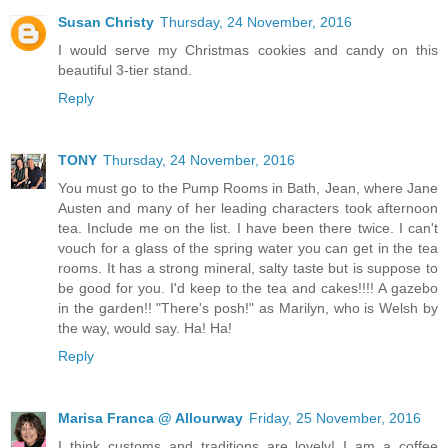
Susan Christy
Thursday, 24 November, 2016
I would serve my Christmas cookies and candy on this
beautiful 3-tier stand.
Reply
TONY
Thursday, 24 November, 2016
You must go to the Pump Rooms in Bath, Jean, where Jane
Austen and many of her leading characters took afternoon
tea. Include me on the list. I have been there twice. I can't
vouch for a glass of the spring water you can get in the tea
rooms. It has a strong mineral, salty taste but is suppose to
be good for you. I'd keep to the tea and cakes!!!! A gazebo
in the garden!! "There's posh!" as Marilyn, who is Welsh by
the way, would say. Ha! Ha!
Reply
Marisa Franca @ Allourway
Friday, 25 November, 2016
I think customs and traditions are lovely! I am a coffee