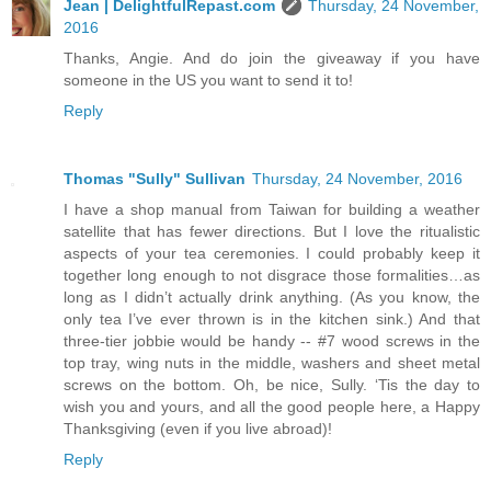
Jean | DelightfulRepast.com
Thursday, 24 November,
2016
Thanks, Angie. And do join the giveaway if you have
someone in the US you want to send it to!
Reply
Thomas "Sully" Sullivan
Thursday, 24 November, 2016
I have a shop manual from Taiwan for building a weather
satellite that has fewer directions. But I love the ritualistic
aspects of your tea ceremonies. I could probably keep it
together long enough to not disgrace those formalities…as
long as I didn’t actually drink anything. (As you know, the
only tea I’ve ever thrown is in the kitchen sink.) And that
three-tier jobbie would be handy -- #7 wood screws in the
top tray, wing nuts in the middle, washers and sheet metal
screws on the bottom. Oh, be nice, Sully. ‘Tis the day to
wish you and yours, and all the good people here, a Happy
Thanksgiving (even if you live abroad)!
Reply