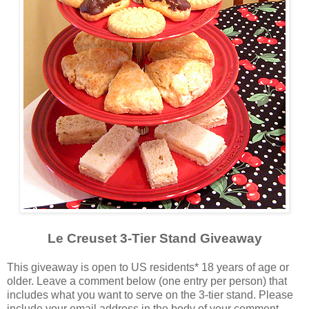
Le Creuset 3-Tier Stand Giveaway
This giveaway is open to US residents* 18 years of age or
older. Leave a comment below (one entry per person) that
includes what you want to serve on the 3-tier stand. Please
include your email address in the body of your comment.