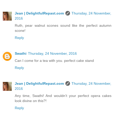
Jean | DelightfulRepast.com
Thursday, 24 November,
2016
Ruth, pear walnut scones sound like the perfect autumn
scone!
Reply
Swathi
Thursday, 24 November, 2016
Can I come for a tea with you. perfect cake stand
Reply
Jean | DelightfulRepast.com
Thursday, 24 November,
2016
Any time, Swathi! And wouldn't your perfect opera cakes
look divine on this?!
Reply