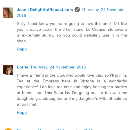
Jean | DelightfulRepast.com
Thursday, 24 November,
2016
Sully, I just knew you were going to love this one! :D I like
your creative use of the 3-tier stand. Le Creuset stoneware
is extremely sturdy, so you could definitely use it in the
shop.
Reply
Lorrie
Thursday, 24 November, 2016
I have a friend in the USA who would love this, so I'll join in.
Tea at the Empress here in Victoria is a wonderful
experience! I do love tea time and enjoy hosting tea parties
at home, too. This Saturday I'm going out for tea with my
daughter, granddaughter and my daughter's MIL. Should be
a fun time!
Reply