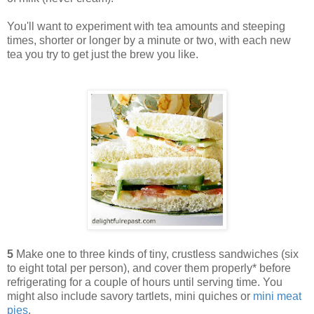
You'll want to experiment with tea amounts and steeping
times, shorter or longer by a minute or two, with each new
tea you try to get just the brew you like.
5
Make one to three kinds of tiny, crustless sandwiches (six
to eight total per person), and cover them properly* before
refrigerating for a couple of hours until serving time. You
might also include savory tartlets, mini quiches or
mini meat
pies
.