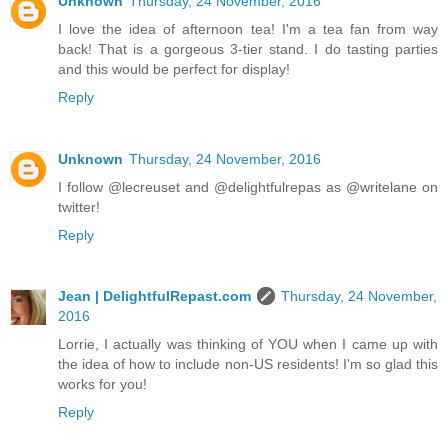
Unknown
Thursday, 24 November, 2016
I love the idea of afternoon tea! I'm a tea fan from way
back! That is a gorgeous 3-tier stand. I do tasting parties
and this would be perfect for display!
Reply
Unknown
Thursday, 24 November, 2016
I follow @lecreuset and @delightfulrepas as @writelane on
twitter!
Reply
Jean | DelightfulRepast.com
Thursday, 24 November,
2016
Lorrie, I actually was thinking of YOU when I came up with
the idea of how to include non-US residents! I'm so glad this
works for you!
Reply