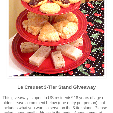
Le Creuset 3-Tier Stand Giveaway
This giveaway is open to US residents* 18 years of age or
older. Leave a comment below (one entry per person) that
includes what you want to serve on the 3-tier stand. Please
include your email address in the body of your comment.