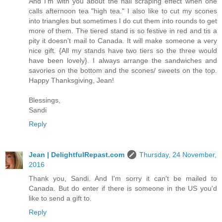
And I'm with you about the nail scraping effect when one
calls afternoon tea "high tea." I also like to cut my scones
into triangles but sometimes I do cut them into rounds to get
more of them. The tiered stand is so festive in red and tis a
pity it doesn't mail to Canada. It will make someone a very
nice gift. {All my stands have two tiers so the three would
have been lovely}. I always arrange the sandwiches and
savories on the bottom and the scones/ sweets on the top.
Happy Thanksgiving, Jean!
Blessings,
Sandi
Reply
Jean | DelightfulRepast.com
Thursday, 24 November,
2016
Thank you, Sandi. And I'm sorry it can't be mailed to
Canada. But do enter if there is someone in the US you'd
like to send a gift to.
Reply