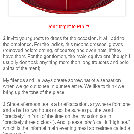
Don't forget to Pin it!
2
Invite your guests to dress for the occasion. It will add to
the ambience. For the ladies, this means dresses, gloves
(removed before eating, of course) and even hats, if they
have them. For the gentlemen, the male equivalent (though I
usually don't ask anything more than long trousers and polo
shirts of the men!).
My friends and I always create somewhat of a sensation
when we go out to tea in our tea attire. We like to think we
bring up the tone of the place!
3
Since afternoon tea is a brief occasion, anywhere from one
and a half to two hours or so, be sure to put the word
“precisely” in front of the time on the invitation (as in
“precisely three o’clock”). And, please,
don’t
call it “high tea,”
which is the informal main evening meal sometimes called a