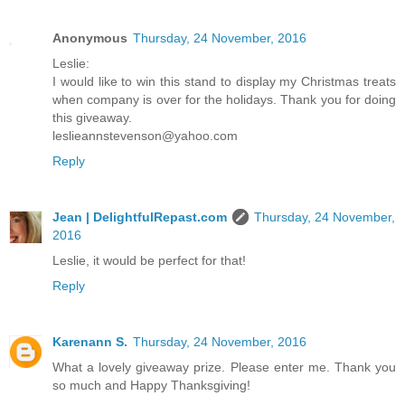
Anonymous
Thursday, 24 November, 2016
Leslie:
I would like to win this stand to display my Christmas treats
when company is over for the holidays. Thank you for doing
this giveaway.
leslieannstevenson@yahoo.com
Reply
Jean | DelightfulRepast.com
Thursday, 24 November,
2016
Leslie, it would be perfect for that!
Reply
Karenann S.
Thursday, 24 November, 2016
What a lovely giveaway prize. Please enter me. Thank you
so much and Happy Thanksgiving!