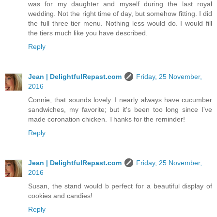
was for my daughter and myself during the last royal
wedding. Not the right time of day, but somehow fitting. I did
the full three tier menu. Nothing less would do. I would fill
the tiers much like you have described.
Reply
Jean | DelightfulRepast.com
Friday, 25 November,
2016
Connie, that sounds lovely. I nearly always have cucumber
sandwiches, my favorite; but it's been too long since I've
made coronation chicken. Thanks for the reminder!
Reply
Jean | DelightfulRepast.com
Friday, 25 November,
2016
Susan, the stand would b perfect for a beautiful display of
cookies and candies!
Reply