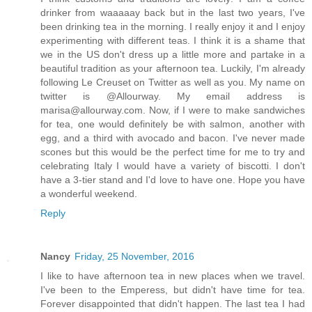
drinker from waaaaay back but in the last two years, I've
been drinking tea in the morning. I really enjoy it and I enjoy
experimenting with different teas. I think it is a shame that
we in the US don't dress up a little more and partake in a
beautiful tradition as your afternoon tea. Luckily, I'm already
following Le Creuset on Twitter as well as you. My name on
twitter is @Allourway. My email address is
marisa@allourway.com. Now, if I were to make sandwiches
for tea, one would definitely be with salmon, another with
egg, and a third with avocado and bacon. I've never made
scones but this would be the perfect time for me to try and
celebrating Italy I would have a variety of biscotti. I don't
have a 3-tier stand and I'd love to have one. Hope you have
a wonderful weekend.
Reply
Nancy
Friday, 25 November, 2016
I like to have afternoon tea in new places when we travel.
I've been to the Emperess, but didn't have time for tea.
Forever disappointed that didn't happen. The last tea I had