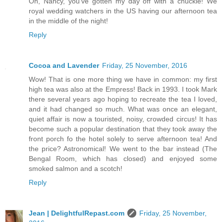
Oh, Nancy, you've gotten my day off with a chuckle! We
royal wedding watchers in the US having our afternoon tea
in the middle of the night!
Reply
Cocoa and Lavender
Friday, 25 November, 2016
Wow! That is one more thing we have in common: my first
high tea was also at the Empress! Back in 1993. I took Mark
there several years ago hoping to recreate the tea I loved,
and it had changed so much. What was once an elegant,
quiet affair is now a touristed, noisy, crowded circus! It has
become such a popular destination that they took away the
front porch fo the hotel solely to serve afternoon tea! And
the price? Astronomical! We went to the bar instead (The
Bengal Room, which has closed) and enjoyed some
smoked salmon and a scotch!
Reply
Jean | DelightfulRepast.com
Friday, 25 November,