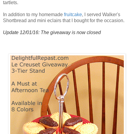
tartlets.
In addition to my homemade
fruitcake
, I served Walker's
Shortbread and mini eclairs that I bought for the occasion.
Update 12/01/16: The giveaway is now closed