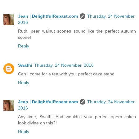
Jean | DelightfulRepast.com
Thursday, 24 November,
2016
Ruth, pear walnut scones sound like the perfect autumn
scone!
Reply
Swathi
Thursday, 24 November, 2016
Can I come for a tea with you. perfect cake stand
Reply
Jean | DelightfulRepast.com
Thursday, 24 November,
2016
Any time, Swathi! And wouldn't your perfect opera cakes
look divine on this?!
Reply