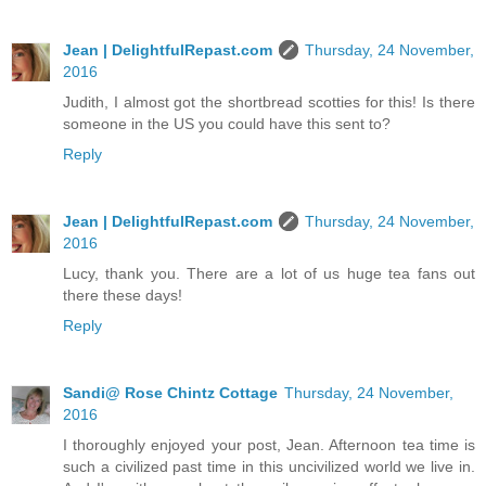
Jean | DelightfulRepast.com
Thursday, 24 November,
2016
Judith, I almost got the shortbread scotties for this! Is there
someone in the US you could have this sent to?
Reply
Jean | DelightfulRepast.com
Thursday, 24 November,
2016
Lucy, thank you. There are a lot of us huge tea fans out
there these days!
Reply
Sandi@ Rose Chintz Cottage
Thursday, 24 November,
2016
I thoroughly enjoyed your post, Jean. Afternoon tea time is
such a civilized past time in this uncivilized world we live in.