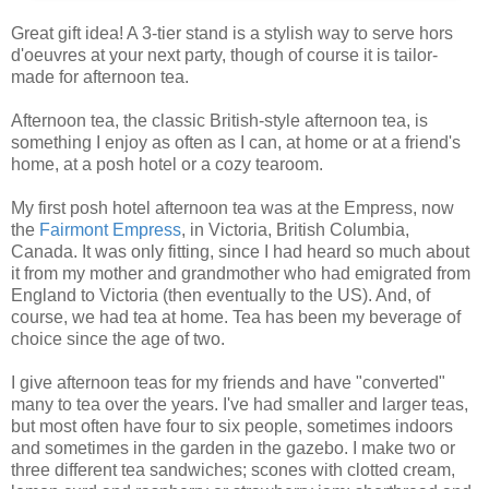
Great gift idea! A 3-tier stand is a stylish way to serve hors
d'oeuvres at your next party, though of course it is tailor-
made for afternoon tea.
Afternoon tea, the classic British-style afternoon tea, is
something I enjoy as often as I can, at home or at a friend's
home, at a posh hotel or a cozy tearoom.
My first posh hotel afternoon tea was at the Empress, now
the
Fairmont Empress
, in Victoria, British Columbia,
Canada. It was only fitting, since I had heard so much about
it from my mother and grandmother who had emigrated from
England to Victoria (then eventually to the US). And, of
course, we had tea at home. Tea has been my beverage of
choice since the age of two.
I give afternoon teas for my friends and have "converted"
many to tea over the years. I've had smaller and larger teas,
but most often have four to six people, sometimes indoors
and sometimes in the garden in the gazebo. I make two or
three different tea sandwiches; scones with clotted cream,