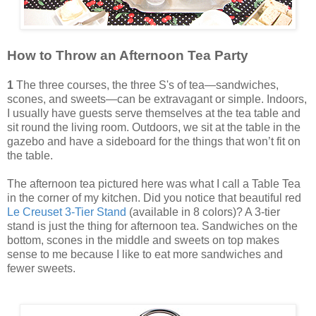
How to Throw an Afternoon Tea Party
1
The three courses, the three S's of tea—sandwiches,
scones, and sweets—can be extravagant or simple. Indoors,
I usually have guests serve themselves at the tea table and
sit round the living room. Outdoors, we sit at the table in the
gazebo and have a sideboard for the things that won’t fit on
the table.
The afternoon tea pictured here was what I call a Table Tea
in the corner of my kitchen. Did you notice that beautiful red
Le Creuset 3-Tier Stand
(available in 8 colors)? A 3-tier
stand is just the thing for afternoon tea. Sandwiches on the
bottom, scones in the middle and sweets on top makes
sense to me because I like to eat more sandwiches and
fewer sweets.