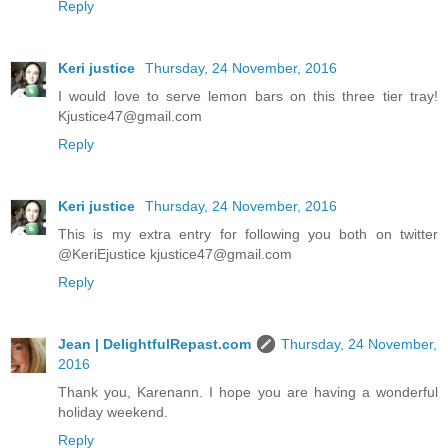
Reply
Keri justice
Thursday, 24 November, 2016
I would love to serve lemon bars on this three tier tray!
Kjustice47@gmail.com
Reply
Keri justice
Thursday, 24 November, 2016
This is my extra entry for following you both on twitter
@KeriEjustice kjustice47@gmail.com
Reply
Jean | DelightfulRepast.com
Thursday, 24 November,
2016
Thank you, Karenann. I hope you are having a wonderful
holiday weekend.
Reply