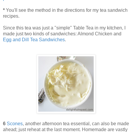
*
You'll see the method in the directions for my tea sandwich
recipes.
Since this tea was just a "simple" Table Tea in my kitchen, I
made just two kinds of sandwiches: Almond Chicken and
Egg and Dill Tea Sandwiches
.
6
Scones
, another afternoon tea essential, can also be made
ahead; just reheat at the last moment. Homemade are vastly