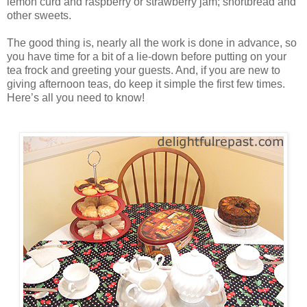
lemon curd and raspberry or strawberry jam; shortbread and
other sweets.
The good thing is, nearly all the work is done in advance, so
you have time for a bit of a lie-down before putting on your
tea frock and greeting your guests. And, if you are new to
giving afternoon teas, do keep it simple the first few times.
Here’s all you need to know!