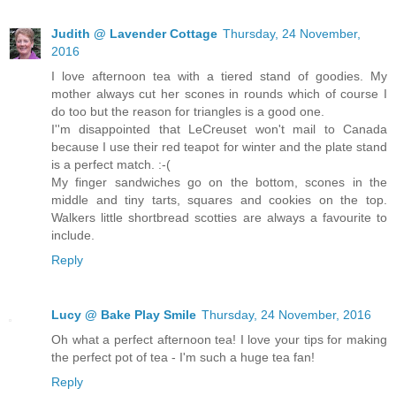
Judith @ Lavender Cottage
Thursday, 24 November,
2016
I love afternoon tea with a tiered stand of goodies. My
mother always cut her scones in rounds which of course I
do too but the reason for triangles is a good one.
I''m disappointed that LeCreuset won't mail to Canada
because I use their red teapot for winter and the plate stand
is a perfect match. :-(
My finger sandwiches go on the bottom, scones in the
middle and tiny tarts, squares and cookies on the top.
Walkers little shortbread scotties are always a favourite to
include.
Reply
Lucy @ Bake Play Smile
Thursday, 24 November, 2016
Oh what a perfect afternoon tea! I love your tips for making
the perfect pot of tea - I'm such a huge tea fan!
Reply