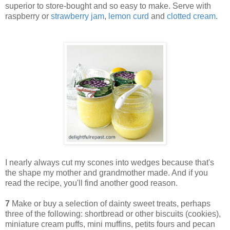
superior to store-bought and so easy to make. Serve with
raspberry or
strawberry jam
,
lemon curd
and
clotted cream
.
I nearly always cut my scones into wedges because that's
the shape my mother and grandmother made. And if you
read the recipe, you'll find another good reason.
7
Make or buy a selection of dainty sweet treats, perhaps
three of the following: shortbread or other biscuits (cookies),
miniature cream puffs, mini muffins, petits fours and pecan