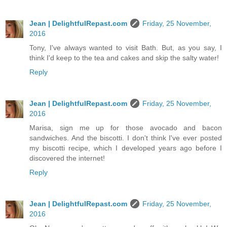
Jean | DelightfulRepast.com
Friday, 25 November,
2016
Tony, I've always wanted to visit Bath. But, as you say, I
think I'd keep to the tea and cakes and skip the salty water!
Reply
Jean | DelightfulRepast.com
Friday, 25 November,
2016
Marisa, sign me up for those avocado and bacon
sandwiches. And the biscotti. I don't think I've ever posted
my biscotti recipe, which I developed years ago before I
discovered the internet!
Reply
Jean | DelightfulRepast.com
Friday, 25 November,
2016