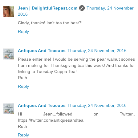
Jean | DelightfulRepast.com
Thursday, 24 November,
2016
Cindy, thanks! Isn't tea the best?!
Reply
Antiques And Teacups
Thursday, 24 November, 2016
Please enter me! I would be serving the pear walnut scones
I am making for Thanksgiving tea this week! And thanks for
linking to Tuesday Cuppa Tea!
Ruth
Reply
Antiques And Teacups
Thursday, 24 November, 2016
Hi Jean...followed on Twitter..
https://twitter.com/antiquesandtea
Ruth
Reply