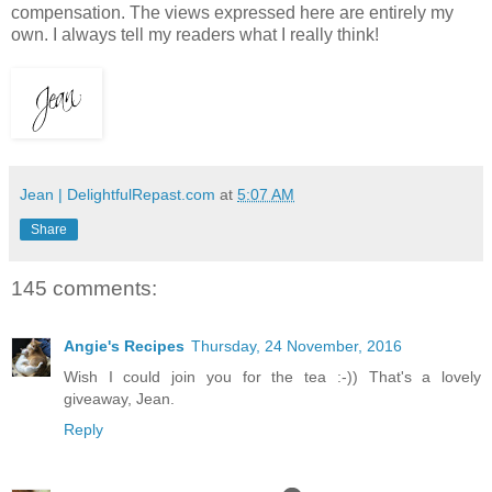
compensation. The views expressed here are entirely my
own. I always tell my readers what I really think!
Jean | DelightfulRepast.com
at
5:07 AM
Share
145 comments:
Angie's Recipes
Thursday, 24 November, 2016
Wish I could join you for the tea :-)) That's a lovely
giveaway, Jean.
Reply