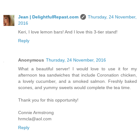
Jean | DelightfulRepast.com
Thursday, 24 November,
2016
Keri, I love lemon bars! And I love this 3-tier stand!
Reply
Anonymous
Thursday, 24 November, 2016
What a beautiful server! I would love to use it for my
afternoon tea sandwiches that include Coronation chicken,
a lovely cucumber, and a smoked salmon. Freshly baked
scones, and yummy sweets would complete the tea time.
Thank you for this opportunity!
Connie Armstrong
hrmcla@aol.com
Reply