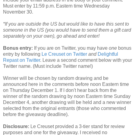
Must enter by 11:59 p.m. Eastern time Wednesday
November 30.
*If you are outside the US but would like to have this sent to
someone in the US (you would have to send them a gift card
separately on your own), go ahead and enter!
Bonus entry:
If you are on Twitter, you may have
one
bonus
entry by following
Le Creuset on Twitter
and
Delightful
Repast on Twitter
. Leave a second comment below with your
Twitter name. (Must include Twitter name!)
Winner will be chosen by random drawing and be
announced here in the comments before noon Eastern time
on Thursday December 1. If I don't hear back from the
winner of the random drawing by noon Eastern time Sunday
December 4, another drawing will be held and a new winner
selected from the original entrants (those who commented
before the giveaway deadline).
Disclosure:
Le Creuset provided a 3-tier stand for review
purposes and one for the giveaway. I received no