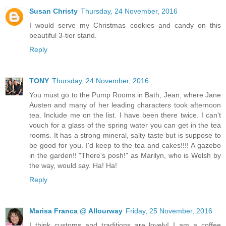
Susan Christy
Thursday, 24 November, 2016
I would serve my Christmas cookies and candy on this
beautiful 3-tier stand.
Reply
TONY
Thursday, 24 November, 2016
You must go to the Pump Rooms in Bath, Jean, where Jane
Austen and many of her leading characters took afternoon
tea. Include me on the list. I have been there twice. I can't
vouch for a glass of the spring water you can get in the tea
rooms. It has a strong mineral, salty taste but is suppose to
be good for you. I'd keep to the tea and cakes!!!! A gazebo
in the garden!! "There's posh!" as Marilyn, who is Welsh by
the way, would say. Ha! Ha!
Reply
Marisa Franca @ Allourway
Friday, 25 November, 2016
I think customs and traditions are lovely! I am a coffee