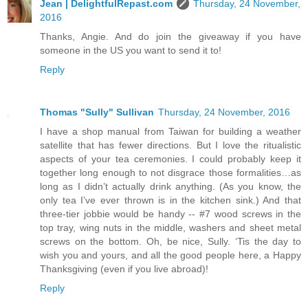
Jean | DelightfulRepast.com
Thursday, 24 November,
2016
Thanks, Angie. And do join the giveaway if you have
someone in the US you want to send it to!
Reply
Thomas "Sully" Sullivan
Thursday, 24 November, 2016
I have a shop manual from Taiwan for building a weather
satellite that has fewer directions. But I love the ritualistic
aspects of your tea ceremonies. I could probably keep it
together long enough to not disgrace those formalities…as
long as I didn’t actually drink anything. (As you know, the
only tea I’ve ever thrown is in the kitchen sink.) And that
three-tier jobbie would be handy -- #7 wood screws in the
top tray, wing nuts in the middle, washers and sheet metal
screws on the bottom. Oh, be nice, Sully. ‘Tis the day to
wish you and yours, and all the good people here, a Happy
Thanksgiving (even if you live abroad)!
Reply