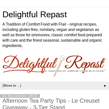
Delightful Repast
A Tradition of Comfort Food with Flair - original recipes,
including gluten-free, nondairy, vegan and vegetarian as
well as those for omnivores; classic comfort food prepared
with care and the finest seasonal, sustainable and organic
ingredients.
▼
24 November 2016
Afternoon Tea Party Tips - Le Creuset
Giveaway - 3-Tier Stand