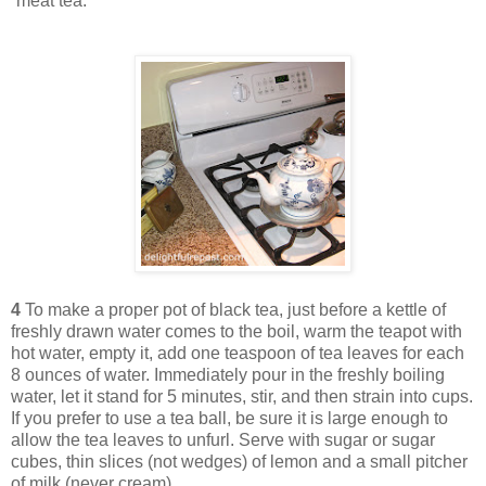
“meat tea.”
4
To make a proper pot of black tea, just before a kettle of
freshly drawn water comes to the boil, warm the teapot with
hot water, empty it, add one teaspoon of tea leaves for each
8 ounces of water. Immediately pour in the freshly boiling
water, let it stand for 5 minutes, stir, and then strain into cups.
If you prefer to use a tea ball, be sure it is large enough to
allow the tea leaves to unfurl. Serve with sugar or sugar
cubes, thin slices (not wedges) of lemon and a small pitcher
of milk (never cream).