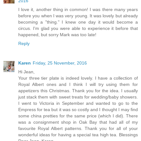
2016
I love it, another thing in common! I was there many years
before you when I was very young. It was lovely but already
becoming a "thing." I knew one day it would become a
circus. I'm glad you were able to experience it before that
happened, but sorry Mark was too late!
Reply
Karen
Friday, 25 November, 2016
Hi Jean,
Your three tier plate is indeed lovely. I have a collection of
Royal Albert ones and I think I will try using them for
appetizers this Christmas. Thank you for the idea. I usually
just stack them with sweet treats for wedding/baby showers.
I went to Victoria in September and wanted to go to the
Empress for tea but it was so costly and I thought I may find
some china pretties for the same price (which I did). There
was a consignment shop in Oak Bay that had all of my
favourite Royal Albert patterns. Thank you for all of your
wonderful ideas for having a special tea high tea. Blessings
Dear Jean, Karen.