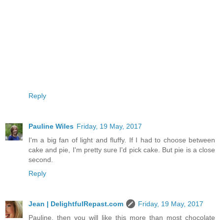
Reply
Pauline Wiles
Friday, 19 May, 2017
I'm a big fan of light and fluffy. If I had to choose between
cake and pie, I'm pretty sure I'd pick cake. But pie is a close
second.
Reply
Jean | DelightfulRepast.com
Friday, 19 May, 2017
Pauline, then you will like this more than most chocolate