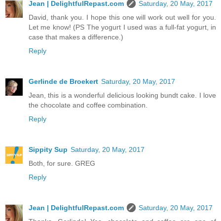
Jean | DelightfulRepast.com
Saturday, 20 May, 2017
David, thank you. I hope this one will work out well for you.
Let me know! (PS The yogurt I used was a full-fat yogurt, in
case that makes a difference.)
Reply
Gerlinde de Broekert
Saturday, 20 May, 2017
Jean, this is a wonderful delicious looking bundt cake. I love
the chocolate and coffee combination.
Reply
Sippity Sup
Saturday, 20 May, 2017
Both, for sure. GREG
Reply
Jean | DelightfulRepast.com
Saturday, 20 May, 2017