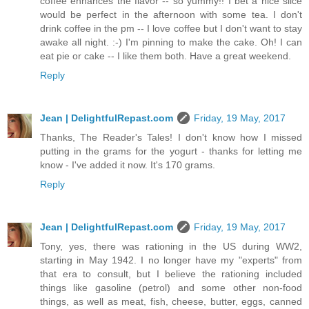
coffee enhances the flavor -- so yummy!! I bet a nice slice
would be perfect in the afternoon with some tea. I don't
drink coffee in the pm -- I love coffee but I don't want to stay
awake all night. :-) I'm pinning to make the cake. Oh! I can
eat pie or cake -- I like them both. Have a great weekend.
Reply
Jean | DelightfulRepast.com
Friday, 19 May, 2017
Thanks, The Reader's Tales! I don't know how I missed
putting in the grams for the yogurt - thanks for letting me
know - I've added it now. It's 170 grams.
Reply
Jean | DelightfulRepast.com
Friday, 19 May, 2017
Tony, yes, there was rationing in the US during WW2,
starting in May 1942. I no longer have my "experts" from
that era to consult, but I believe the rationing included
things like gasoline (petrol) and some other non-food
things, as well as meat, fish, cheese, butter, eggs, canned