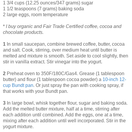
1 3/4 cups (12.25 ounces/347 grams) sugar
1 1/2 teaspoons (7 grams) baking soda
2 large eggs, room temperature
*
I buy organic and Fair Trade Certified coffee, cocoa and
chocolate products.
1
In small saucepan, combine brewed coffee, butter, cocoa
and salt. Cook, stirring, over medium heat until butter is
melted and mixture is smooth. Set aside to cool slightly, then
stir in vanilla extract. Stir vinegar into the yogurt.
2
Preheat oven to 350F/180C/Gas4. Grease (1 tablespoon
butter) and flour (1 tablespoon cocoa powder) a
10
-
inch 12
-
cup Bundt pan
. Or just spray the pan with cooking spray, if
that works with your Bundt pan.
3
In large bowl, whisk together flour, sugar and baking soda.
Add the melted butter mixture, half at a time, stirring after
each addition until combined. Add the eggs, one at a time,
mixing after each addition until well incorporated. Stir in the
yogurt mixture.