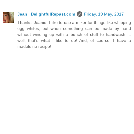
Jean | DelightfulRepast.com
Friday, 19 May, 2017
Thanks, Jeanie! I like to use a mixer for things like whipping
egg whites, but when something can be made by hand
without winding up with a bunch of stuff to handwash ...
well, that's what I like to do! And, of course, I have a
madeleine recipe!