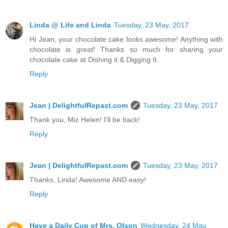
Linda @ Life and Linda
Tuesday, 23 May, 2017
Hi Jean, your chocolate cake looks awesome! Anything with
chocolate is great! Thanks so much for sharing your
chocolate cake at Dishing it & Digging It.
Reply
Jean | DelightfulRepast.com
Tuesday, 23 May, 2017
Thank you, Miz Helen! I'll be back!
Reply
Jean | DelightfulRepast.com
Tuesday, 23 May, 2017
Thanks, Linda! Awesome AND easy!
Reply
Have a Daily Cup of Mrs. Olson
Wednesday, 24 May,