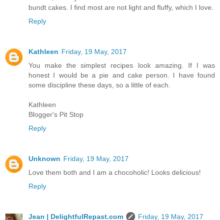
bundt cakes. I find most are not light and fluffy, which I love.
Reply
Kathleen
Friday, 19 May, 2017
You make the simplest recipes look amazing. If I was
honest I would be a pie and cake person. I have found
some discipline these days, so a little of each.
Kathleen
Blogger's Pit Stop
Reply
Unknown
Friday, 19 May, 2017
Love them both and I am a chocoholic! Looks delicious!
Reply
Jean | DelightfulRepast.com
Friday, 19 May, 2017