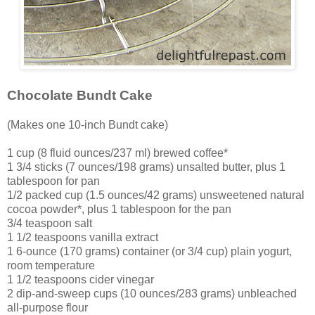
Chocolate Bundt Cake
(Makes one 10-inch Bundt cake)
1 cup (8 fluid ounces/237 ml) brewed coffee*
1 3/4 sticks (7 ounces/198 grams) unsalted butter, plus 1
tablespoon for pan
1/2 packed cup (1.5 ounces/42 grams) unsweetened natural
cocoa powder*, plus 1 tablespoon for the pan
3/4 teaspoon salt
1 1/2 teaspoons vanilla extract
1 6-ounce (170 grams) container (or 3/4 cup) plain yogurt,
room temperature
1 1/2 teaspoons cider vinegar
2 dip-and-sweep cups (10 ounces/283 grams) unbleached
all-purpose flour