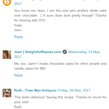
2017
You know me Jean, I am the one who prefers white cake
over chocolate. :) It sure does look pretty though! Thanks
for sharing with SYC.
hugs,
Jann
Reply
Jean | DelightfulRepast.com
Wednesday, 24 May,
2017
Me, too, Jann! I make chocolate cakes for other people and
vanilla cakes for ME!
Reply
Ruth...Time Was Antiques
Friday, 26 May, 2017
This looks delicious! Saving this recipe. Thanks so much for
your visit!
Ruth