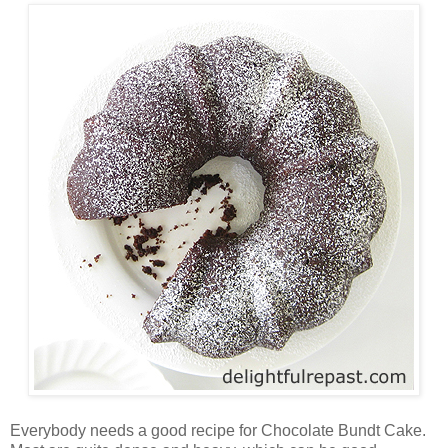
Everybody needs a good recipe for Chocolate Bundt Cake.