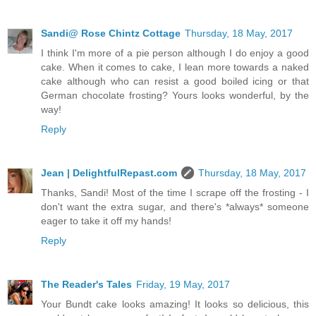
Sandi@ Rose Chintz Cottage
Thursday, 18 May, 2017
I think I'm more of a pie person although I do enjoy a good
cake. When it comes to cake, I lean more towards a naked
cake although who can resist a good boiled icing or that
German chocolate frosting? Yours looks wonderful, by the
way!
Reply
Jean | DelightfulRepast.com
Thursday, 18 May, 2017
Thanks, Sandi! Most of the time I scrape off the frosting - I
don't want the extra sugar, and there's *always* someone
eager to take it off my hands!
Reply
The Reader's Tales
Friday, 19 May, 2017
Your Bundt cake looks amazing! It looks so delicious, this