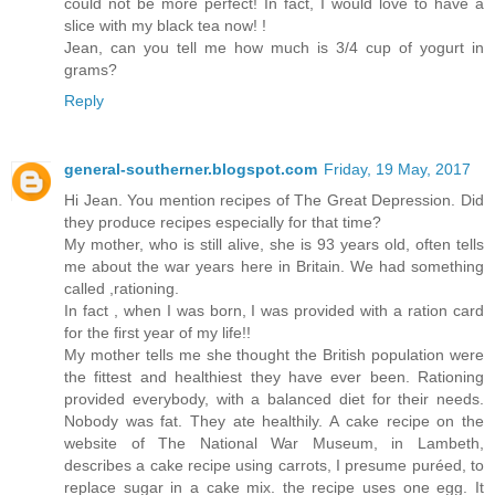
could not be more perfect! In fact, I would love to have a
slice with my black tea now! !
Jean, can you tell me how much is 3/4 cup of yogurt in
grams?
Reply
general-southerner.blogspot.com
Friday, 19 May, 2017
Hi Jean. You mention recipes of The Great Depression. Did
they produce recipes especially for that time?
My mother, who is still alive, she is 93 years old, often tells
me about the war years here in Britain. We had something
called ,rationing.
In fact , when I was born, I was provided with a ration card
for the first year of my life!!
My mother tells me she thought the British population were
the fittest and healthiest they have ever been. Rationing
provided everybody, with a balanced diet for their needs.
Nobody was fat. They ate healthily. A cake recipe on the
website of The National War Museum, in Lambeth,
describes a cake recipe using carrots, I presume puréed, to
replace sugar in a cake mix. the recipe uses one egg. It