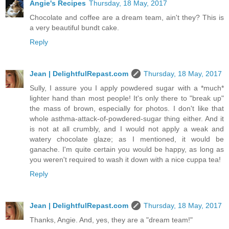
Angie's Recipes
Thursday, 18 May, 2017
Chocolate and coffee are a dream team, ain't they? This is
a very beautiful bundt cake.
Reply
Jean | DelightfulRepast.com
Thursday, 18 May, 2017
Sully, I assure you I apply powdered sugar with a *much*
lighter hand than most people! It's only there to "break up"
the mass of brown, especially for photos. I don't like that
whole asthma-attack-of-powdered-sugar thing either. And it
is not at all crumbly, and I would not apply a weak and
watery chocolate glaze; as I mentioned, it would be
ganache. I'm quite certain you would be happy, as long as
you weren't required to wash it down with a nice cuppa tea!
Reply
Jean | DelightfulRepast.com
Thursday, 18 May, 2017
Thanks, Angie. And, yes, they are a "dream team!"