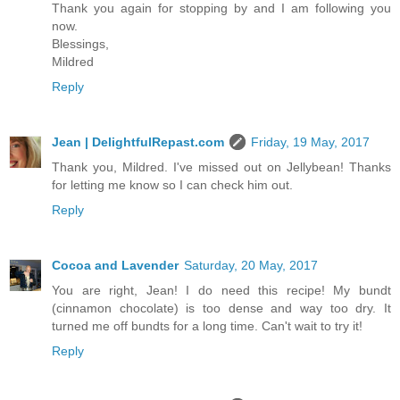
Thank you again for stopping by and I am following you
now.
Blessings,
Mildred
Reply
Jean | DelightfulRepast.com
Friday, 19 May, 2017
Thank you, Mildred. I've missed out on Jellybean! Thanks
for letting me know so I can check him out.
Reply
Cocoa and Lavender
Saturday, 20 May, 2017
You are right, Jean! I do need this recipe! My bundt
(cinnamon chocolate) is too dense and way too dry. It
turned me off bundts for a long time. Can't wait to try it!
Reply