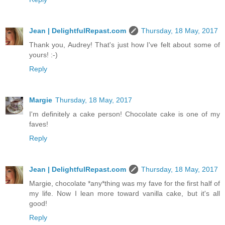
Jean | DelightfulRepast.com
Thursday, 18 May, 2017
Thank you, Audrey! That's just how I've felt about some of
yours! :-)
Reply
Margie
Thursday, 18 May, 2017
I'm definitely a cake person! Chocolate cake is one of my
faves!
Reply
Jean | DelightfulRepast.com
Thursday, 18 May, 2017
Margie, chocolate *any*thing was my fave for the first half of
my life. Now I lean more toward vanilla cake, but it's all
good!
Reply