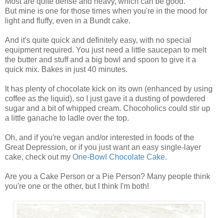
Most are quite dense and heavy, which can be good.
But mine is one for those times when you're in the mood for
light and fluffy, even in a Bundt cake.
And it's quite quick and definitely easy, with no special
equipment required. You just need a little saucepan to melt
the butter and stuff and a big bowl and spoon to give it a
quick mix. Bakes in just 40 minutes.
It has plenty of chocolate kick on its own (enhanced by using
coffee as the liquid), so I just gave it a dusting of powdered
sugar and a bit of whipped cream. Chocoholics could stir up
a little ganache to ladle over the top.
Oh, and if you're vegan and/or interested in foods of the
Great Depression, or if you just want an easy single-layer
cake, check out my
One-Bowl Chocolate Cake
.
Are you a Cake Person or a Pie Person? Many people think
you're one or the other, but I think I'm both!