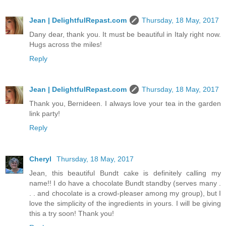
Jean | DelightfulRepast.com
Thursday, 18 May, 2017
Dany dear, thank you. It must be beautiful in Italy right now.
Hugs across the miles!
Reply
Jean | DelightfulRepast.com
Thursday, 18 May, 2017
Thank you, Bernideen. I always love your tea in the garden
link party!
Reply
Cheryl
Thursday, 18 May, 2017
Jean, this beautiful Bundt cake is definitely calling my
name!! I do have a chocolate Bundt standby (serves many .
. . and chocolate is a crowd-pleaser among my group), but I
love the simplicity of the ingredients in yours. I will be giving
this a try soon! Thank you!