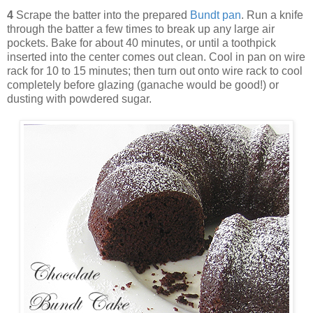
4
Scrape the batter into the prepared
Bundt pan
. Run a knife
through the batter a few times to break up any large air
pockets. Bake for about 40 minutes, or until a toothpick
inserted into the center comes out clean. Cool in pan on wire
rack for 10 to 15 minutes; then turn out onto wire rack to cool
completely before glazing (ganache would be good!) or
dusting with powdered sugar.