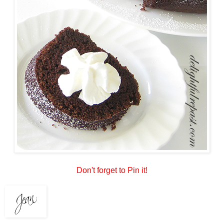
Don't forget to Pin it!