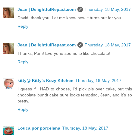
Jean | DelightfulRepast.com
Thursday, 18 May, 2017
David, thank you! Let me know how it turns out for you.
Reply
Jean | DelightfulRepast.com
Thursday, 18 May, 2017
Thanks, Pam! Everyone seems to like chocolate!
Reply
kitty@ Kitty's Kozy Kitchen
Thursday, 18 May, 2017
I guess if I HAD to choose, I'd pick pie over cake, but this
chocolate bundt cake sure looks tempting, Jean, and it's so
pretty.
Reply
Louca por porcelana
Thursday, 18 May, 2017