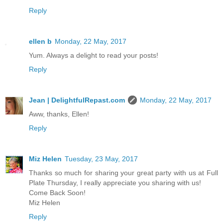
Reply
ellen b
Monday, 22 May, 2017
Yum. Always a delight to read your posts!
Reply
Jean | DelightfulRepast.com
Monday, 22 May, 2017
Aww, thanks, Ellen!
Reply
Miz Helen
Tuesday, 23 May, 2017
Thanks so much for sharing your great party with us at Full
Plate Thursday, I really appreciate you sharing with us!
Come Back Soon!
Miz Helen
Reply