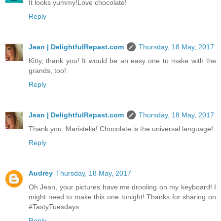
It looks yummy!Love chocolate!
Reply
Jean | DelightfulRepast.com
Thursday, 18 May, 2017
Kitty, thank you! It would be an easy one to make with the
grands, too!
Reply
Jean | DelightfulRepast.com
Thursday, 18 May, 2017
Thank you, Maristella! Chocolate is the universal language!
Reply
Audrey
Thursday, 18 May, 2017
Oh Jean, your pictures have me drooling on my keyboard! I
might need to make this one tonight! Thanks for sharing on
#TastyTuesdays
Reply