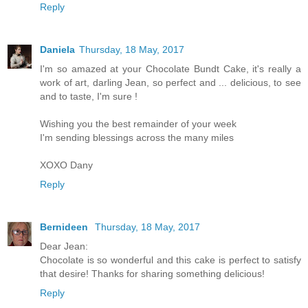
Reply
Daniela
Thursday, 18 May, 2017
I'm so amazed at your Chocolate Bundt Cake, it's really a
work of art, darling Jean, so perfect and ... delicious, to see
and to taste, I'm sure !
Wishing you the best remainder of your week
I'm sending blessings across the many miles
XOXO Dany
Reply
Bernideen
Thursday, 18 May, 2017
Dear Jean:
Chocolate is so wonderful and this cake is perfect to satisfy
that desire! Thanks for sharing something delicious!
Reply