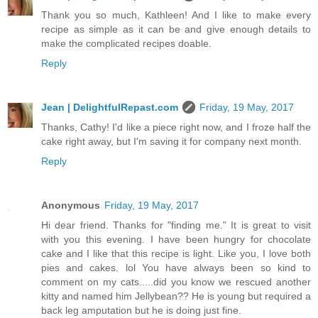
Thank you so much, Kathleen! And I like to make every
recipe as simple as it can be and give enough details to
make the complicated recipes doable.
Reply
Jean | DelightfulRepast.com
Friday, 19 May, 2017
Thanks, Cathy! I'd like a piece right now, and I froze half the
cake right away, but I'm saving it for company next month.
Reply
Anonymous
Friday, 19 May, 2017
Hi dear friend. Thanks for "finding me." It is great to visit
with you this evening. I have been hungry for chocolate
cake and I like that this recipe is light. Like you, I love both
pies and cakes. lol You have always been so kind to
comment on my cats.....did you know we rescued another
kitty and named him Jellybean?? He is young but required a
back leg amputation but he is doing just fine.