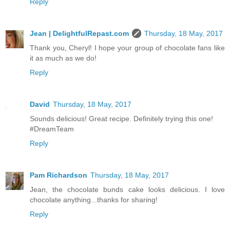
Reply
Jean | DelightfulRepast.com
Thursday, 18 May, 2017
Thank you, Cheryl! I hope your group of chocolate fans like
it as much as we do!
Reply
David
Thursday, 18 May, 2017
Sounds delicious! Great recipe. Definitely trying this one!
#DreamTeam
Reply
Pam Richardson
Thursday, 18 May, 2017
Jean, the chocolate bunds cake looks delicious. I love
chocolate anything...thanks for sharing!
Reply