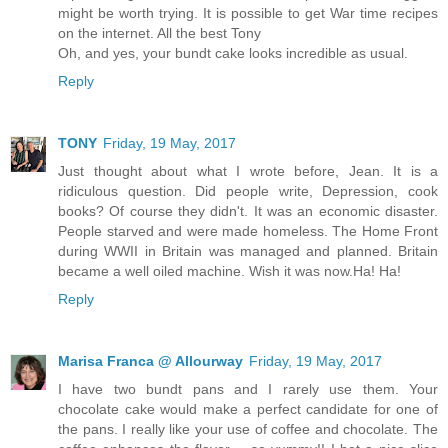
might be worth trying. It is possible to get War time recipes
on the internet. All the best Tony
Oh, and yes, your bundt cake looks incredible as usual.
Reply
TONY
Friday, 19 May, 2017
Just thought about what I wrote before, Jean. It is a
ridiculous question. Did people write, Depression, cook
books? Of course they didn't. It was an economic disaster.
People starved and were made homeless. The Home Front
during WWII in Britain was managed and planned. Britain
became a well oiled machine. Wish it was now.Ha! Ha!
Reply
Marisa Franca @ Allourway
Friday, 19 May, 2017
I have two bundt pans and I rarely use them. Your
chocolate cake would make a perfect candidate for one of
the pans. I really like your use of coffee and chocolate. The