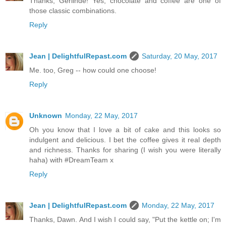
Thanks, Gerlinde! Yes, chocolate and coffee are one of
those classic combinations.
Reply
Jean | DelightfulRepast.com
Saturday, 20 May, 2017
Me. too, Greg -- how could one choose!
Reply
Unknown
Monday, 22 May, 2017
Oh you know that I love a bit of cake and this looks so
indulgent and delicious. I bet the coffee gives it real depth
and richness. Thanks for sharing (I wish you were literally
haha) with #DreamTeam x
Reply
Jean | DelightfulRepast.com
Monday, 22 May, 2017
Thanks, Dawn. And I wish I could say, "Put the kettle on; I'm