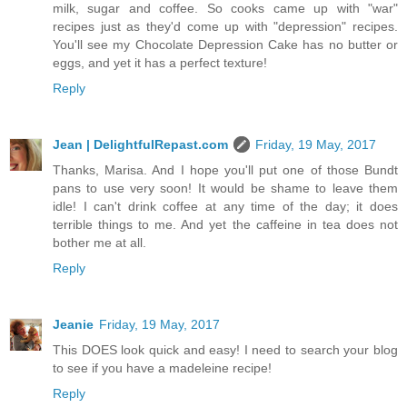
milk, sugar and coffee. So cooks came up with "war"
recipes just as they'd come up with "depression" recipes.
You'll see my Chocolate Depression Cake has no butter or
eggs, and yet it has a perfect texture!
Reply
Jean | DelightfulRepast.com
Friday, 19 May, 2017
Thanks, Marisa. And I hope you'll put one of those Bundt
pans to use very soon! It would be shame to leave them
idle! I can't drink coffee at any time of the day; it does
terrible things to me. And yet the caffeine in tea does not
bother me at all.
Reply
Jeanie
Friday, 19 May, 2017
This DOES look quick and easy! I need to search your blog
to see if you have a madeleine recipe!
Reply