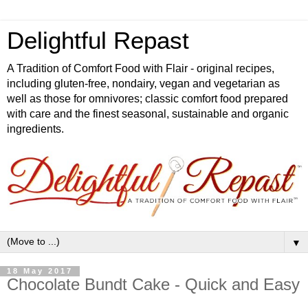
Delightful Repast
A Tradition of Comfort Food with Flair - original recipes,
including gluten-free, nondairy, vegan and vegetarian as
well as those for omnivores; classic comfort food prepared
with care and the finest seasonal, sustainable and organic
ingredients.
▼
18 May 2017
Chocolate Bundt Cake - Quick and Easy