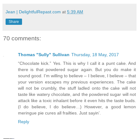
Jean | DelightfulRepast.com
at
5:39 AM
Share
70 comments:
Thomas "Sully" Sullivan
Thursday, 18 May, 2017
“Chocolate kick.” Yes. This is why I call it a punt cake. And
there is that powdered sugar again. But you do make it
sound good. I’m willing to believe – I believe, I believe – that
your version escapes my previous experiences. The cake
will not be crumbly, the stuff ladled onto the cake will not
taste like watery chocolate, and the powdered sugar will not
attack like a toxic inhalant before it even hits the taste buds.
(I do believe, I do believe…) However, a good lemon
meringue pie cures all frailties. Just sayin’.
Reply