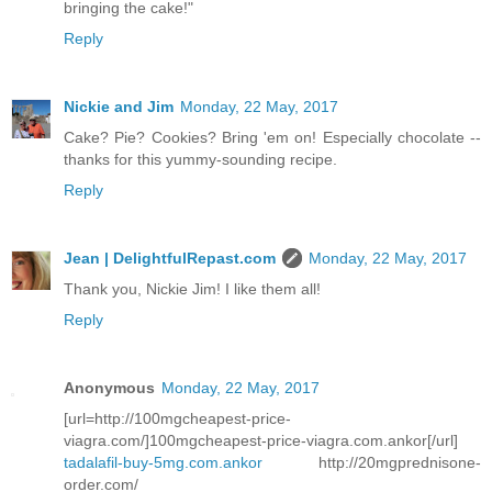
bringing the cake!"
Reply
Nickie and Jim
Monday, 22 May, 2017
Cake? Pie? Cookies? Bring 'em on! Especially chocolate --
thanks for this yummy-sounding recipe.
Reply
Jean | DelightfulRepast.com
Monday, 22 May, 2017
Thank you, Nickie Jim! I like them all!
Reply
Anonymous
Monday, 22 May, 2017
[url=http://100mgcheapest-price-
viagra.com/]100mgcheapest-price-viagra.com.ankor[/url]
tadalafil-buy-5mg.com.ankor
http://20mgprednisone-
order.com/