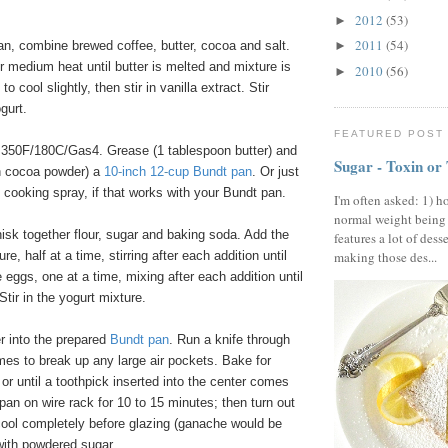
2012
(53)
►
2011
(54)
n, combine brewed coffee, butter, cocoa and salt.
►
er medium heat until butter is melted and mixture is
2010
(56)
►
o cool slightly, then stir in vanilla extract. Stir
gurt.
FEATURED POST
350F/180C/Gas4. Grease (1 tablespoon butter) and
Sugar - Toxin or
on cocoa powder) a
10
-
inch 12
-
cup Bundt pan
. Or just
 cooking spray, if that works with your Bundt pan.
I'm often asked: 1) h
normal weight being
isk together flour, sugar and baking soda. Add the
features a lot of dess
re, half at a time, stirring after each addition until
making those des...
eggs, one at a time, mixing after each addition until
Stir in the yogurt mixture.
r into the prepared
Bundt pan
. Run a knife through
imes to break up any large air pockets. Bake for
or until a toothpick inserted into the center comes
 pan on wire rack for 10 to 15 minutes; then turn out
cool completely before glazing (ganache would be
with powdered sugar.