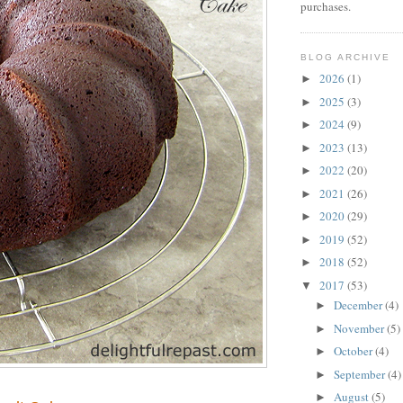
purchases.
BLOG ARCHIVE
2026
(1)
►
2025
(3)
►
2024
(9)
►
2023
(13)
►
2022
(20)
►
2021
(26)
►
2020
(29)
►
2019
(52)
►
2018
(52)
►
2017
(53)
▼
December
(4)
►
November
(5)
►
October
(4)
►
September
(4)
►
August
(5)
►