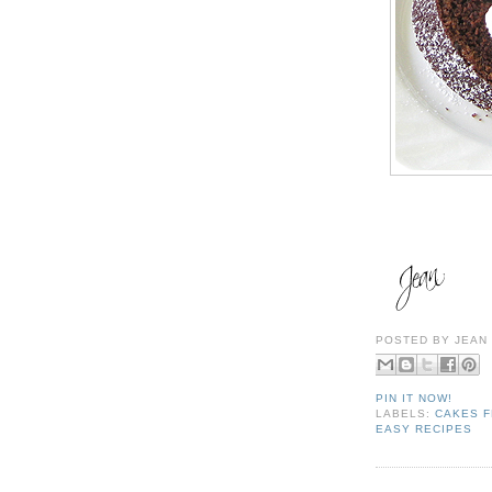
POSTED BY
JEAN
PIN IT NOW!
LABELS:
CAKES F
EASY RECIPES