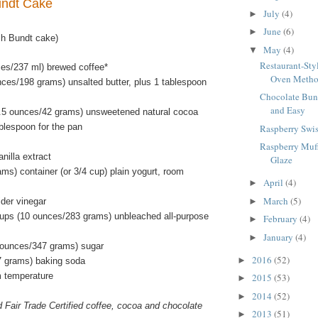
undt Cake
July
(4)
►
June
(6)
►
ch Bundt cake)
May
(4)
▼
Restaurant-Sty
ces/237 ml) brewed coffee*
Oven Meth
nces/198 grams) unsalted butter, plus 1 tablespoon
Chocolate Bun
and Easy
.5 ounces/42 grams) unsweetened natural cocoa
blespoon for the pan
Raspberry Swis
Raspberry Muf
nilla extract
Glaze
ms) container (or 3/4 cup) plain yogurt, room
April
(4)
►
March
(5)
ider vinegar
►
ups (10 ounces/283 grams) unbleached all-purpose
February
(4)
►
January
(4)
►
 ounces/347 grams) sugar
2016
(52)
►
7 grams) baking soda
m temperature
2015
(53)
►
2014
(52)
►
d Fair Trade Certified coffee, cocoa and chocolate
2013
(51)
►