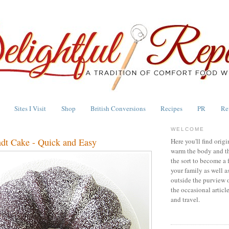
Sites I Visit
Shop
British Conversions
Recipes
PR
Re
WELCOME
dt Cake - Quick and Easy
Here you'll find origi
warm the body and th
the sort to become a 
your family as well a
outside the purview 
the occasional articl
and travel.