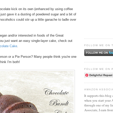
hocolate kick on its own (enhanced by using coffee
I just gave it a dusting of powdered sugar and a bit of
coholics could stir up a little ganache to ladle over
vegan and/or interested in foods of the Great
you just want an easy single-layer cake, check out
FOLLOW ME ON 
colate Cake
.
rson or a Pie Person? Many people think you're one
think I'm both!
FOLLOW ME ON 
Delightful Repast
AMAZON ASSOCI
It supports this blog 
when you start your
through one of my l
Associate, I earn fro