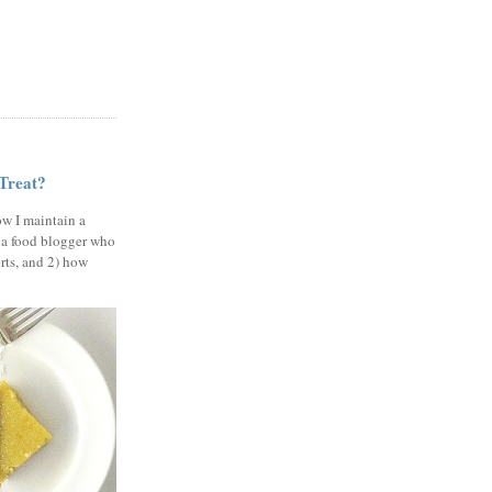
 Treat?
ow I maintain a
 a food blogger who
erts, and 2) how