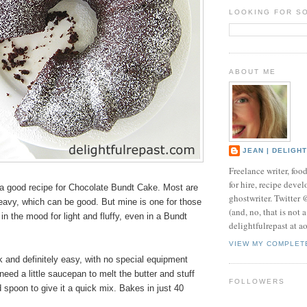
LOOKING FOR S
ABOUT ME
JEAN | DELIGH
Freelance writer, foo
for hire, recipe develo
 good recipe for Chocolate Bundt Cake. Most are
ghostwriter. Twitter
eavy, which can be good. But mine is one for those
(and, no, that is not 
in the mood for light and fluffy, even in a Bundt
delightfulrepast at a
VIEW MY COMPLET
ck and definitely easy, with no special equipment
need a little saucepan to melt the butter and stuff
FOLLOWERS
 spoon to give it a quick mix. Bakes in just 40