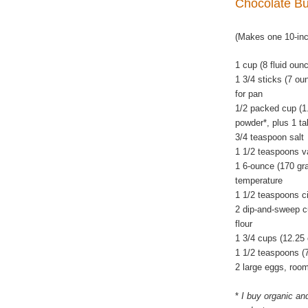
Chocolate B
(Makes one 10-in
1 cup (8 fluid oun
1 3/4 sticks (7 ou
for pan
1/2 packed cup (1
powder*, plus 1 ta
3/4 teaspoon salt
1 1/2 teaspoons va
1 6-ounce (170 gra
temperature
1 1/2 teaspoons c
2 dip-and-sweep c
flour
1 3/4 cups (12.25
1 1/2 teaspoons (
2 large eggs, roo
*
I buy organic an