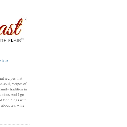
views
nal recipes that
e soul, recipes of
family tradition in
s mine. And I go
of food blogs with
e about tea, wine