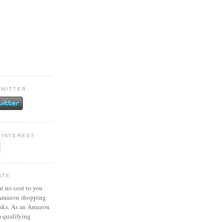
TWITTER
PINTEREST
ATE
at no cost to you
 Amazon shopping
inks. As an Amazon
m qualifying