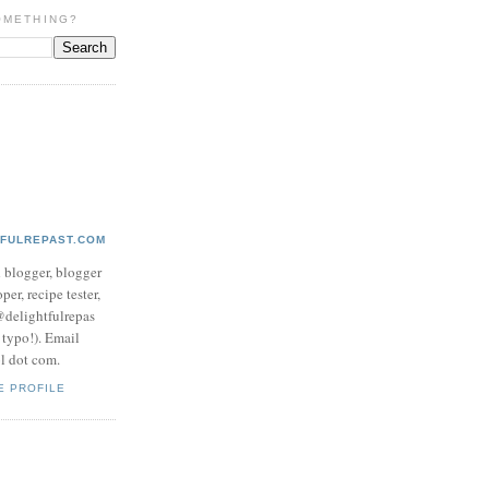
OMETHING?
TFULREPAST.COM
d blogger, blogger
per, recipe tester,
 @delightfulrepas
a typo!). Email
ol dot com.
E PROFILE