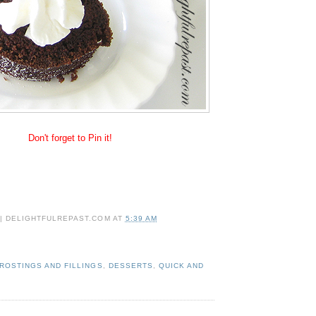
Don't forget to Pin it!
 | DELIGHTFULREPAST.COM
AT
5:39 AM
ROSTINGS AND FILLINGS
,
DESSERTS
,
QUICK AND