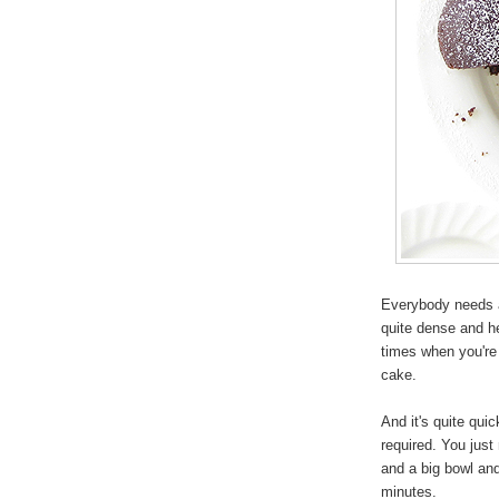
Everybody needs a
quite dense and h
times when you're 
cake.
And it's quite qui
required. You just 
and a big bowl and
minutes.