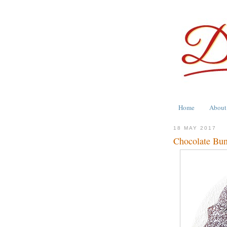
Home
About
18 MAY 2017
Chocolate Bun