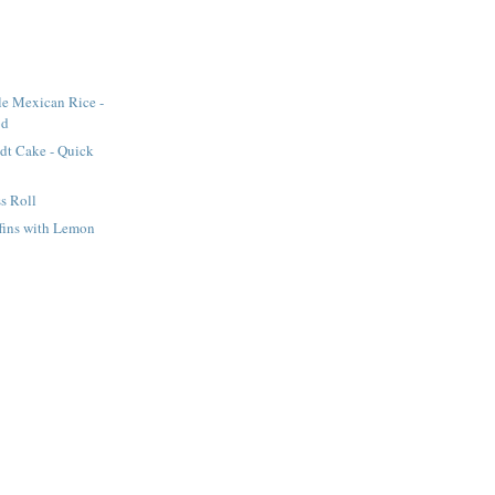
le Mexican Rice -
od
dt Cake - Quick
s Roll
fins with Lemon