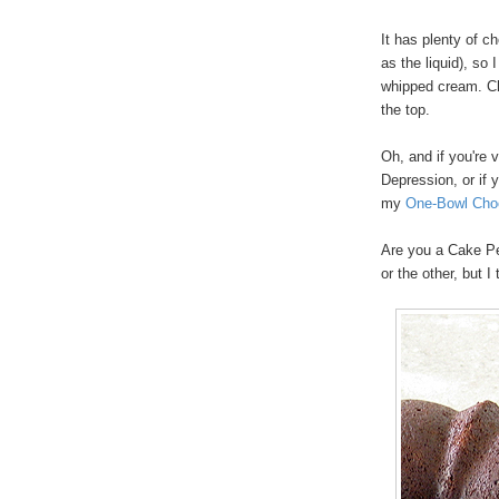
It has plenty of c
as the liquid), so 
whipped cream. Cho
the top.
Oh, and if you're 
Depression, or if 
my
One-Bowl Cho
Are you a Cake Pe
or the other, but I 