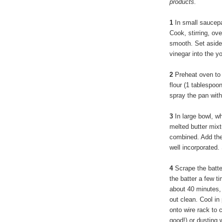
products.
1
In small saucepa
Cook, stirring, ov
smooth. Set aside t
vinegar into the yo
2
Preheat oven to 
flour (1 tablespo
spray the pan with
3
In large bowl, wh
melted butter mixtu
combined. Add the 
well incorporated. 
4
Scrape the batte
the batter a few t
about 40 minutes, 
out clean. Cool in
onto wire rack to 
good!) or dusting 