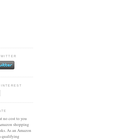
TWITTER
PINTEREST
ATE
at no cost to you
 Amazon shopping
inks. As an Amazon
m qualifying