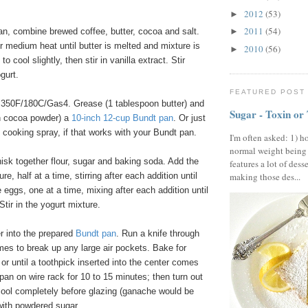
2012
(53)
►
2011
(54)
n, combine brewed coffee, butter, cocoa and salt.
►
er medium heat until butter is melted and mixture is
2010
(56)
►
o cool slightly, then stir in vanilla extract. Stir
gurt.
FEATURED POST
350F/180C/Gas4. Grease (1 tablespoon butter) and
Sugar - Toxin or
on cocoa powder) a
10
-
inch 12
-
cup Bundt pan
. Or just
 cooking spray, if that works with your Bundt pan.
I'm often asked: 1) h
normal weight being
isk together flour, sugar and baking soda. Add the
features a lot of dess
re, half at a time, stirring after each addition until
making those des...
eggs, one at a time, mixing after each addition until
Stir in the yogurt mixture.
r into the prepared
Bundt pan
. Run a knife through
imes to break up any large air pockets. Bake for
or until a toothpick inserted into the center comes
 pan on wire rack for 10 to 15 minutes; then turn out
cool completely before glazing (ganache would be
with powdered sugar.