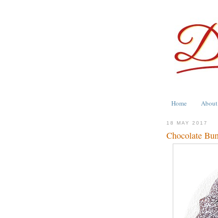
Home
About
18 MAY 2017
Chocolate Bun