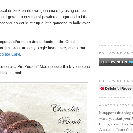
hocolate kick on its own (enhanced by using coffee
I just gave it a dusting of powdered sugar and a bit of
coholics could stir up a little ganache to ladle over
vegan and/or interested in foods of the Great
you just want an easy single-layer cake, check out
FOLLOW ME ON 
colate Cake
.
rson or a Pie Person? Many people think you're one
think I'm both!
FOLLOW ME ON 
Delightful Repast
AMAZON ASSOCI
It supports this blog 
when you start your
through one of my l
Associate, I earn fro