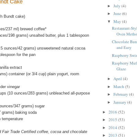
undt Cake
July
(4)
►
June
(6)
►
ch Bundt cake)
May
(4)
▼
Restaurant-Sty
ces/237 ml) brewed coffee*
Oven Meth
nces/198 grams) unsalted butter, plus 1 tablespoon
Chocolate Bun
and Easy
.5 ounces/42 grams) unsweetened natural cocoa
blespoon for the pan
Raspberry Swis
Raspberry Muf
nilla extract
Glaze
ms) container (or 3/4 cup) plain yogurt, room
April
(4)
►
March
(5)
ider vinegar
►
ups (10 ounces/283 grams) unbleached all-purpose
February
(4)
►
January
(4)
►
 ounces/347 grams) sugar
2016
(52)
►
7 grams) baking soda
m temperature
2015
(53)
►
2014
(52)
►
d Fair Trade Certified coffee, cocoa and chocolate
2013
(51)
►