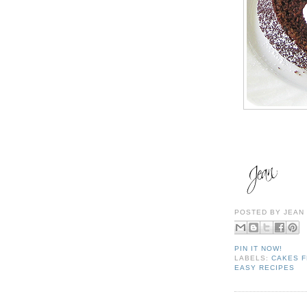
POSTED BY
JEAN
PIN IT NOW!
LABELS:
CAKES F
EASY RECIPES