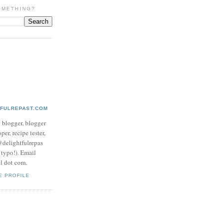
OMETHING?
TFULREPAST.COM
d blogger, blogger
per, recipe tester,
 @delightfulrepas
a typo!). Email
ol dot com.
E PROFILE