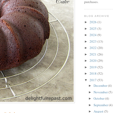
purchases.
BLOG ARCHIVE
2026
(1)
►
2025
(3)
►
2024
(9)
►
2023
(13)
►
2022
(20)
►
2021
(26)
►
2020
(29)
►
2019
(52)
►
2018
(52)
►
2017
(53)
▼
December
(4)
►
November
(5)
►
October
(4)
►
September
(4)
►
August
(5)
►