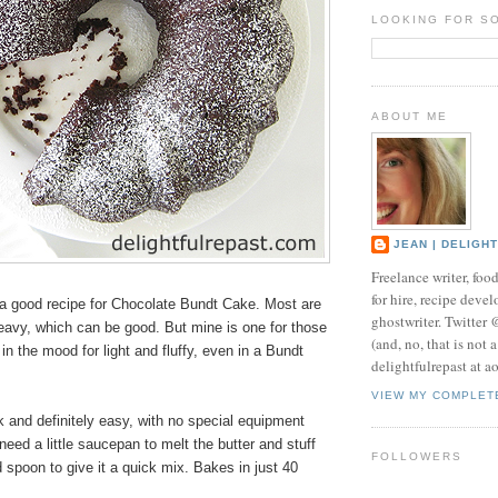
LOOKING FOR S
ABOUT ME
JEAN | DELIGH
Freelance writer, foo
for hire, recipe develo
 good recipe for Chocolate Bundt Cake. Most are
ghostwriter. Twitter
eavy, which can be good. But mine is one for those
(and, no, that is not 
in the mood for light and fluffy, even in a Bundt
delightfulrepast at a
VIEW MY COMPLET
ck and definitely easy, with no special equipment
need a little saucepan to melt the butter and stuff
FOLLOWERS
 spoon to give it a quick mix. Bakes in just 40