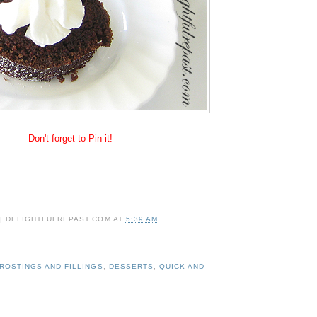
Don't forget to Pin it!
 | DELIGHTFULREPAST.COM
AT
5:39 AM
ROSTINGS AND FILLINGS
,
DESSERTS
,
QUICK AND