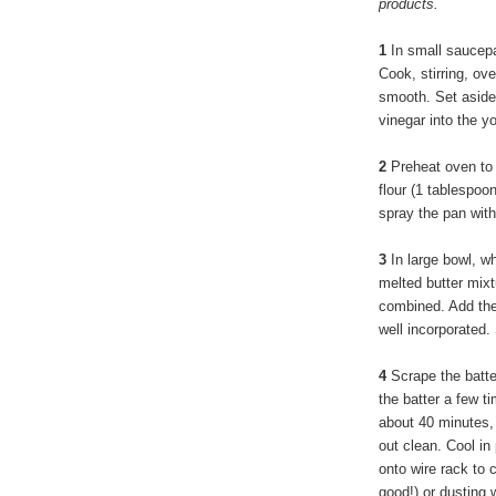
products.
1
In small saucepa
Cook, stirring, ov
smooth. Set aside t
vinegar into the yo
2
Preheat oven to 
flour (1 tablespo
spray the pan with
3
In large bowl, wh
melted butter mixtu
combined. Add the 
well incorporated. 
4
Scrape the batte
the batter a few t
about 40 minutes, 
out clean. Cool in
onto wire rack to 
good!) or dusting 