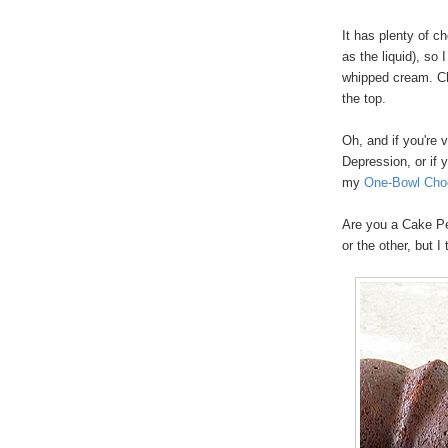
It has plenty of c
as the liquid), so 
whipped cream. Cho
the top.
Oh, and if you're 
Depression, or if 
my
One-Bowl Cho
Are you a Cake Pe
or the other, but I 