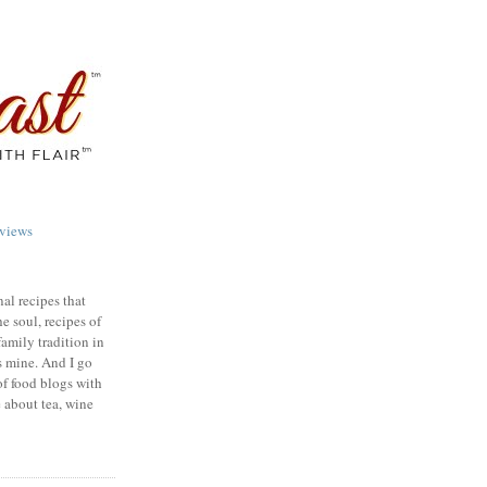
views
nal recipes that
e soul, recipes of
family tradition in
s mine. And I go
of food blogs with
e about tea, wine