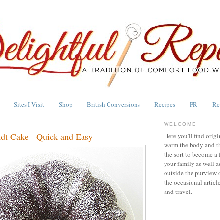
Sites I Visit
Shop
British Conversions
Recipes
PR
Re
WELCOME
dt Cake - Quick and Easy
Here you'll find origi
warm the body and th
the sort to become a 
your family as well a
outside the purview 
the occasional articl
and travel.