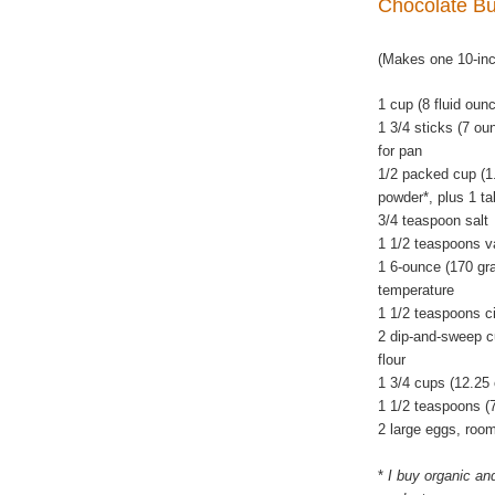
Chocolate B
(Makes one 10-in
1 cup (8 fluid oun
1 3/4 sticks (7 ou
for pan
1/2 packed cup (1
powder*, plus 1 ta
3/4 teaspoon salt
1 1/2 teaspoons va
1 6-ounce (170 gra
temperature
1 1/2 teaspoons c
2 dip-and-sweep c
flour
1 3/4 cups (12.25
1 1/2 teaspoons (
2 large eggs, roo
*
I buy organic an