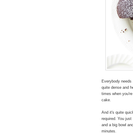
Everybody needs a
quite dense and h
times when you're 
cake.
And it's quite qui
required. You just 
and a big bowl and
minutes.