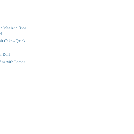
le Mexican Rice -
od
dt Cake - Quick
s Roll
fins with Lemon