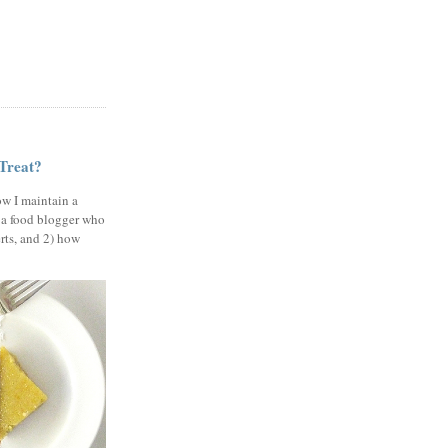
 Treat?
ow I maintain a
 a food blogger who
erts, and 2) how