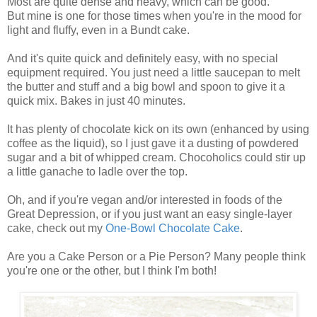
Most are quite dense and heavy, which can be good.
But mine is one for those times when you're in the mood for
light and fluffy, even in a Bundt cake.
And it's quite quick and definitely easy, with no special
equipment required. You just need a little saucepan to melt
the butter and stuff and a big bowl and spoon to give it a
quick mix. Bakes in just 40 minutes.
It has plenty of chocolate kick on its own (enhanced by using
coffee as the liquid), so I just gave it a dusting of powdered
sugar and a bit of whipped cream. Chocoholics could stir up
a little ganache to ladle over the top.
Oh, and if you're vegan and/or interested in foods of the
Great Depression, or if you just want an easy single-layer
cake, check out my
One-Bowl Chocolate Cake
.
Are you a Cake Person or a Pie Person? Many people think
you're one or the other, but I think I'm both!