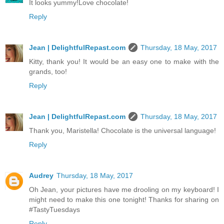
It looks yummy!Love chocolate!
Reply
Jean | DelightfulRepast.com
Thursday, 18 May, 2017
Kitty, thank you! It would be an easy one to make with the
grands, too!
Reply
Jean | DelightfulRepast.com
Thursday, 18 May, 2017
Thank you, Maristella! Chocolate is the universal language!
Reply
Audrey
Thursday, 18 May, 2017
Oh Jean, your pictures have me drooling on my keyboard! I
might need to make this one tonight! Thanks for sharing on
#TastyTuesdays
Reply