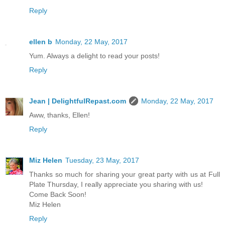
Reply
ellen b
Monday, 22 May, 2017
Yum. Always a delight to read your posts!
Reply
Jean | DelightfulRepast.com
Monday, 22 May, 2017
Aww, thanks, Ellen!
Reply
Miz Helen
Tuesday, 23 May, 2017
Thanks so much for sharing your great party with us at Full
Plate Thursday, I really appreciate you sharing with us!
Come Back Soon!
Miz Helen
Reply