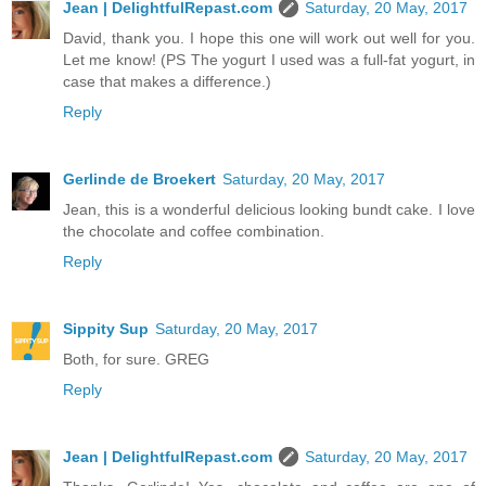
Jean | DelightfulRepast.com
Saturday, 20 May, 2017
David, thank you. I hope this one will work out well for you.
Let me know! (PS The yogurt I used was a full-fat yogurt, in
case that makes a difference.)
Reply
Gerlinde de Broekert
Saturday, 20 May, 2017
Jean, this is a wonderful delicious looking bundt cake. I love
the chocolate and coffee combination.
Reply
Sippity Sup
Saturday, 20 May, 2017
Both, for sure. GREG
Reply
Jean | DelightfulRepast.com
Saturday, 20 May, 2017