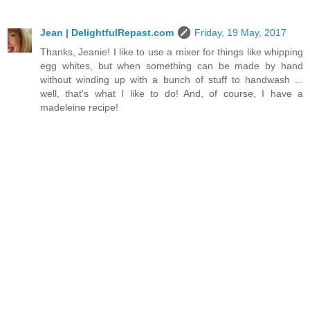
Jean | DelightfulRepast.com
Friday, 19 May, 2017
Thanks, Jeanie! I like to use a mixer for things like whipping
egg whites, but when something can be made by hand
without winding up with a bunch of stuff to handwash ...
well, that's what I like to do! And, of course, I have a
madeleine recipe!