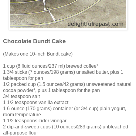
Chocolate Bundt Cake
(Makes one 10-inch Bundt cake)
1 cup (8 fluid ounces/237 ml) brewed coffee*
1 3/4 sticks (7 ounces/198 grams) unsalted butter, plus 1
tablespoon for pan
1/2 packed cup (1.5 ounces/42 grams) unsweetened natural
cocoa powder*, plus 1 tablespoon for the pan
3/4 teaspoon salt
1 1/2 teaspoons vanilla extract
1 6-ounce (170 grams) container (or 3/4 cup) plain yogurt,
room temperature
1 1/2 teaspoons cider vinegar
2 dip-and-sweep cups (10 ounces/283 grams) unbleached
all-purpose flour