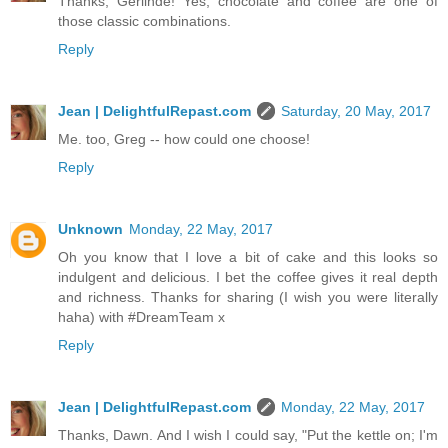
Thanks, Gerlinde! Yes, chocolate and coffee are one of
those classic combinations.
Reply
Jean | DelightfulRepast.com
Saturday, 20 May, 2017
Me. too, Greg -- how could one choose!
Reply
Unknown
Monday, 22 May, 2017
Oh you know that I love a bit of cake and this looks so
indulgent and delicious. I bet the coffee gives it real depth
and richness. Thanks for sharing (I wish you were literally
haha) with #DreamTeam x
Reply
Jean | DelightfulRepast.com
Monday, 22 May, 2017
Thanks, Dawn. And I wish I could say, "Put the kettle on; I'm