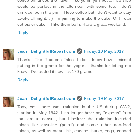
coffee enhances the flavor -- so yummy!! I bet a nice slice
would be perfect in the afternoon with some tea. I don't
drink coffee in the pm -- I love coffee but I don't want to stay
awake all night. :-) I'm pinning to make the cake. Oh! I can
eat pie or cake -- I like them both. Have a great weekend.
Reply
Jean | DelightfulRepast.com
Friday, 19 May, 2017
Thanks, The Reader's Tales! I don't know how I missed
putting in the grams for the yogurt - thanks for letting me
know - I've added it now. It's 170 grams.
Reply
Jean | DelightfulRepast.com
Friday, 19 May, 2017
Tony, yes, there was rationing in the US during WW2,
starting in May 1942. I no longer have my "experts" from
that era to consult, but I believe the rationing included
things like gasoline (petrol) and some other non-food
things, as well as meat, fish, cheese, butter, eggs, canned