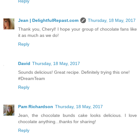
Reply
Jean | DelightfulRepast.com
Thursday, 18 May, 2017
Thank you, Cheryl! I hope your group of chocolate fans like
it as much as we do!
Reply
David
Thursday, 18 May, 2017
Sounds delicious! Great recipe. Definitely trying this one!
#DreamTeam
Reply
Pam Richardson
Thursday, 18 May, 2017
Jean, the chocolate bunds cake looks delicious. I love
chocolate anything...thanks for sharing!
Reply