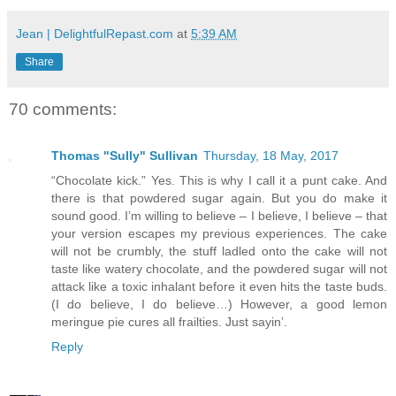
Jean | DelightfulRepast.com
at
5:39 AM
Share
70 comments:
Thomas "Sully" Sullivan
Thursday, 18 May, 2017
“Chocolate kick.” Yes. This is why I call it a punt cake. And
there is that powdered sugar again. But you do make it
sound good. I’m willing to believe – I believe, I believe – that
your version escapes my previous experiences. The cake
will not be crumbly, the stuff ladled onto the cake will not
taste like watery chocolate, and the powdered sugar will not
attack like a toxic inhalant before it even hits the taste buds.
(I do believe, I do believe…) However, a good lemon
meringue pie cures all frailties. Just sayin’.
Reply