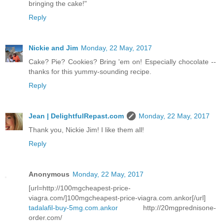
bringing the cake!"
Reply
Nickie and Jim
Monday, 22 May, 2017
Cake? Pie? Cookies? Bring 'em on! Especially chocolate --
thanks for this yummy-sounding recipe.
Reply
Jean | DelightfulRepast.com
Monday, 22 May, 2017
Thank you, Nickie Jim! I like them all!
Reply
Anonymous
Monday, 22 May, 2017
[url=http://100mgcheapest-price-
viagra.com/]100mgcheapest-price-viagra.com.ankor[/url]
tadalafil-buy-5mg.com.ankor
http://20mgprednisone-
order.com/