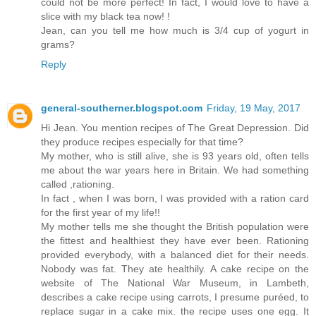
could not be more perfect! In fact, I would love to have a
slice with my black tea now! !
Jean, can you tell me how much is 3/4 cup of yogurt in
grams?
Reply
general-southerner.blogspot.com
Friday, 19 May, 2017
Hi Jean. You mention recipes of The Great Depression. Did
they produce recipes especially for that time?
My mother, who is still alive, she is 93 years old, often tells
me about the war years here in Britain. We had something
called ,rationing.
In fact , when I was born, I was provided with a ration card
for the first year of my life!!
My mother tells me she thought the British population were
the fittest and healthiest they have ever been. Rationing
provided everybody, with a balanced diet for their needs.
Nobody was fat. They ate healthily. A cake recipe on the
website of The National War Museum, in Lambeth,
describes a cake recipe using carrots, I presume puréed, to
replace sugar in a cake mix. the recipe uses one egg. It