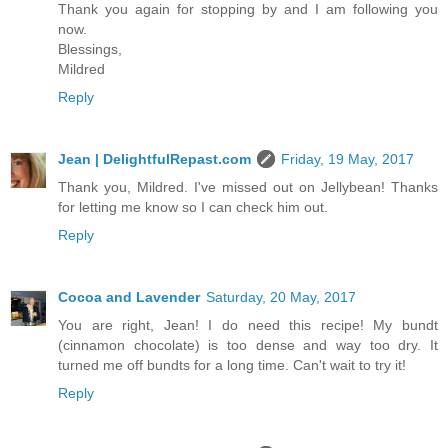
Thank you again for stopping by and I am following you
now.
Blessings,
Mildred
Reply
Jean | DelightfulRepast.com
Friday, 19 May, 2017
Thank you, Mildred. I've missed out on Jellybean! Thanks
for letting me know so I can check him out.
Reply
Cocoa and Lavender
Saturday, 20 May, 2017
You are right, Jean! I do need this recipe! My bundt
(cinnamon chocolate) is too dense and way too dry. It
turned me off bundts for a long time. Can't wait to try it!
Reply