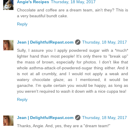
Angie's Recipes
Thursday, 18 May, 2017
Chocolate and coffee are a dream team, ain't they? This is
a very beautiful bundt cake.
Reply
Jean | DelightfulRepast.com
Thursday, 18 May, 2017
Sully, I assure you I apply powdered sugar with a *much*
lighter hand than most people! It's only there to "break up"
the mass of brown, especially for photos. I don't like that
whole asthma-attack-of-powdered-sugar thing either. And it
is not at all crumbly, and I would not apply a weak and
watery chocolate glaze; as I mentioned, it would be
ganache. I'm quite certain you would be happy, as long as
you weren't required to wash it down with a nice cuppa tea!
Reply
Jean | DelightfulRepast.com
Thursday, 18 May, 2017
Thanks, Angie. And, yes, they are a "dream team!"