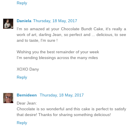
Reply
Daniela
Thursday, 18 May, 2017
I'm so amazed at your Chocolate Bundt Cake, it's really a
work of art, darling Jean, so perfect and ... delicious, to see
and to taste, I'm sure !
Wishing you the best remainder of your week
I'm sending blessings across the many miles
XOXO Dany
Reply
Bernideen
Thursday, 18 May, 2017
Dear Jean:
Chocolate is so wonderful and this cake is perfect to satisfy
that desire! Thanks for sharing something delicious!
Reply