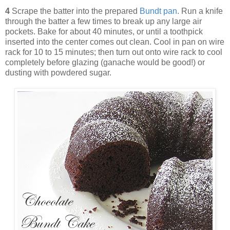
4
Scrape the batter into the prepared
Bundt pan
. Run a knife
through the batter a few times to break up any large air
pockets. Bake for about 40 minutes, or until a toothpick
inserted into the center comes out clean. Cool in pan on wire
rack for 10 to 15 minutes; then turn out onto wire rack to cool
completely before glazing (ganache would be good!) or
dusting with powdered sugar.