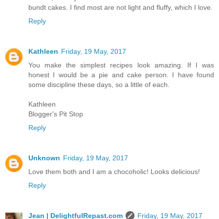
bundt cakes. I find most are not light and fluffy, which I love.
Reply
Kathleen
Friday, 19 May, 2017
You make the simplest recipes look amazing. If I was
honest I would be a pie and cake person. I have found
some discipline these days, so a little of each.
Kathleen
Blogger's Pit Stop
Reply
Unknown
Friday, 19 May, 2017
Love them both and I am a chocoholic! Looks delicious!
Reply
Jean | DelightfulRepast.com
Friday, 19 May, 2017