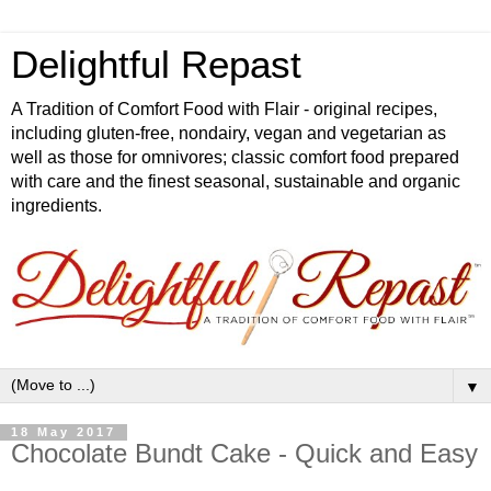
Delightful Repast
A Tradition of Comfort Food with Flair - original recipes,
including gluten-free, nondairy, vegan and vegetarian as
well as those for omnivores; classic comfort food prepared
with care and the finest seasonal, sustainable and organic
ingredients.
▼
18 May 2017
Chocolate Bundt Cake - Quick and Easy