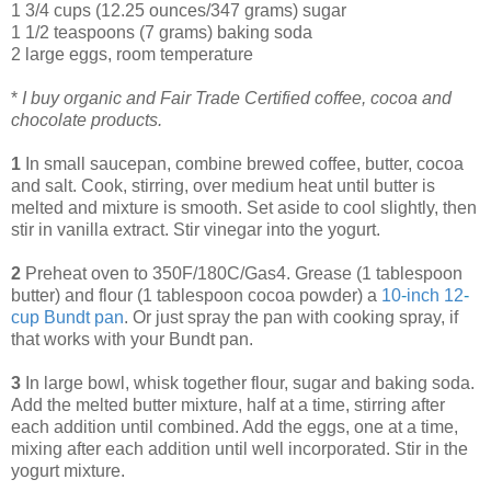
1 3/4 cups (12.25 ounces/347 grams) sugar
1 1/2 teaspoons (7 grams) baking soda
2 large eggs, room temperature
*
I buy organic and Fair Trade Certified coffee, cocoa and
chocolate products.
1
In small saucepan, combine brewed coffee, butter, cocoa
and salt. Cook, stirring, over medium heat until butter is
melted and mixture is smooth. Set aside to cool slightly, then
stir in vanilla extract. Stir vinegar into the yogurt.
2
Preheat oven to 350F/180C/Gas4. Grease (1 tablespoon
butter) and flour (1 tablespoon cocoa powder) a
10
-
inch 12
-
cup Bundt pan
. Or just spray the pan with cooking spray, if
that works with your Bundt pan.
3
In large bowl, whisk together flour, sugar and baking soda.
Add the melted butter mixture, half at a time, stirring after
each addition until combined. Add the eggs, one at a time,
mixing after each addition until well incorporated. Stir in the
yogurt mixture.