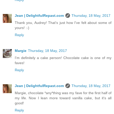
Jean | DelightfulRepast.com
Thursday, 18 May, 2017
Thank you, Audrey! That's just how I've felt about some of
yours! :-)
Reply
Margie
Thursday, 18 May, 2017
I'm definitely a cake person! Chocolate cake is one of my
faves!
Reply
Jean | DelightfulRepast.com
Thursday, 18 May, 2017
Margie, chocolate *any*thing was my fave for the first half of
my life. Now I lean more toward vanilla cake, but it's all
good!
Reply