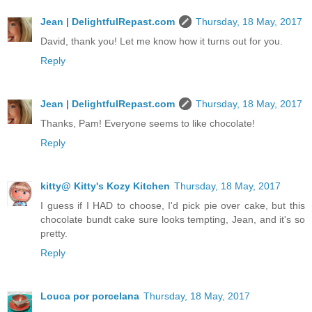
Jean | DelightfulRepast.com
Thursday, 18 May, 2017
David, thank you! Let me know how it turns out for you.
Reply
Jean | DelightfulRepast.com
Thursday, 18 May, 2017
Thanks, Pam! Everyone seems to like chocolate!
Reply
kitty@ Kitty's Kozy Kitchen
Thursday, 18 May, 2017
I guess if I HAD to choose, I'd pick pie over cake, but this
chocolate bundt cake sure looks tempting, Jean, and it's so
pretty.
Reply
Louca por porcelana
Thursday, 18 May, 2017