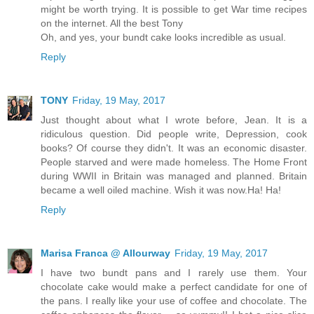
might be worth trying. It is possible to get War time recipes
on the internet. All the best Tony
Oh, and yes, your bundt cake looks incredible as usual.
Reply
TONY
Friday, 19 May, 2017
Just thought about what I wrote before, Jean. It is a
ridiculous question. Did people write, Depression, cook
books? Of course they didn't. It was an economic disaster.
People starved and were made homeless. The Home Front
during WWII in Britain was managed and planned. Britain
became a well oiled machine. Wish it was now.Ha! Ha!
Reply
Marisa Franca @ Allourway
Friday, 19 May, 2017
I have two bundt pans and I rarely use them. Your
chocolate cake would make a perfect candidate for one of
the pans. I really like your use of coffee and chocolate. The