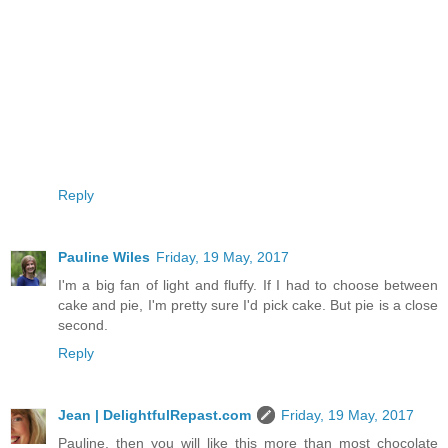
Reply
Pauline Wiles
Friday, 19 May, 2017
I'm a big fan of light and fluffy. If I had to choose between
cake and pie, I'm pretty sure I'd pick cake. But pie is a close
second.
Reply
Jean | DelightfulRepast.com
Friday, 19 May, 2017
Pauline, then you will like this more than most chocolate