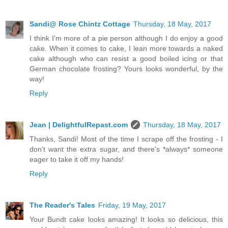
Sandi@ Rose Chintz Cottage
Thursday, 18 May, 2017
I think I'm more of a pie person although I do enjoy a good
cake. When it comes to cake, I lean more towards a naked
cake although who can resist a good boiled icing or that
German chocolate frosting? Yours looks wonderful, by the
way!
Reply
Jean | DelightfulRepast.com
Thursday, 18 May, 2017
Thanks, Sandi! Most of the time I scrape off the frosting - I
don't want the extra sugar, and there's *always* someone
eager to take it off my hands!
Reply
The Reader's Tales
Friday, 19 May, 2017
Your Bundt cake looks amazing! It looks so delicious, this