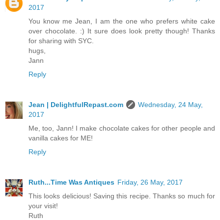
2017
You know me Jean, I am the one who prefers white cake
over chocolate. :) It sure does look pretty though! Thanks
for sharing with SYC.
hugs,
Jann
Reply
Jean | DelightfulRepast.com
Wednesday, 24 May,
2017
Me, too, Jann! I make chocolate cakes for other people and
vanilla cakes for ME!
Reply
Ruth...Time Was Antiques
Friday, 26 May, 2017
This looks delicious! Saving this recipe. Thanks so much for
your visit!
Ruth