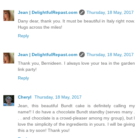
Jean | DelightfulRepast.com
Thursday, 18 May, 2017
Dany dear, thank you. It must be beautiful in Italy right now.
Hugs across the miles!
Reply
Jean | DelightfulRepast.com
Thursday, 18 May, 2017
Thank you, Bernideen. I always love your tea in the garden
link party!
Reply
Cheryl
Thursday, 18 May, 2017
Jean, this beautiful Bundt cake is definitely calling my
name!! I do have a chocolate Bundt standby (serves many .
. . and chocolate is a crowd-pleaser among my group), but I
love the simplicity of the ingredients in yours. I will be giving
this a try soon! Thank you!