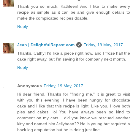
Thank you so much, Kathleen! And I like to make every
recipe as simple as it can be and give enough details to
make the complicated recipes doable.
Reply
Jean | DelightfulRepast.com
Friday, 19 May, 2017
Thanks, Cathy! I'd like a piece right now, and I froze half the
cake right away, but I'm saving it for company next month.
Reply
Anonymous
Friday, 19 May, 2017
Hi dear friend. Thanks for "finding me." It is great to visit
with you this evening. I have been hungry for chocolate
cake and I like that this recipe is light. Like you, I love both
pies and cakes. lol You have always been so kind to
comment on my cats.....did you know we rescued another
kitty and named him Jellybean?? He is young but required a
back leg amputation but he is doing just fine.