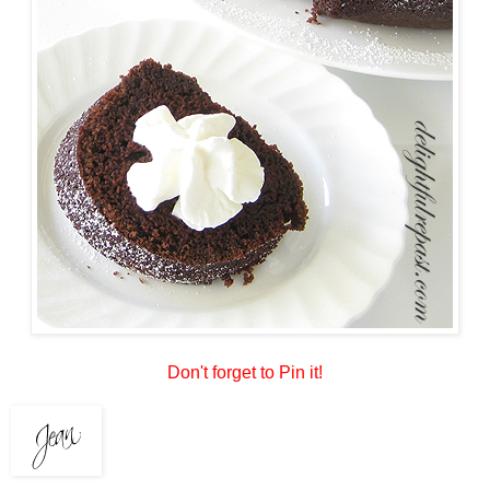
Don't forget to Pin it!