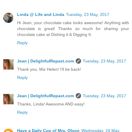
Linda @ Life and Linda
Tuesday, 23 May, 2017
Hi Jean, your chocolate cake looks awesome! Anything with
chocolate is great! Thanks so much for sharing your
chocolate cake at Dishing it & Digging It.
Reply
Jean | DelightfulRepast.com
Tuesday, 23 May, 2017
Thank you, Miz Helen! I'll be back!
Reply
Jean | DelightfulRepast.com
Tuesday, 23 May, 2017
Thanks, Linda! Awesome AND easy!
Reply
Have a Daily Cup of Mrs. Olson
Wednesday, 24 May,