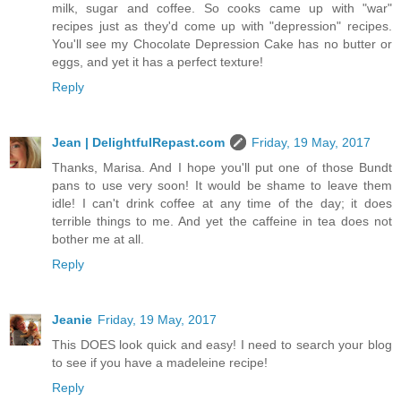
milk, sugar and coffee. So cooks came up with "war"
recipes just as they'd come up with "depression" recipes.
You'll see my Chocolate Depression Cake has no butter or
eggs, and yet it has a perfect texture!
Reply
Jean | DelightfulRepast.com
Friday, 19 May, 2017
Thanks, Marisa. And I hope you'll put one of those Bundt
pans to use very soon! It would be shame to leave them
idle! I can't drink coffee at any time of the day; it does
terrible things to me. And yet the caffeine in tea does not
bother me at all.
Reply
Jeanie
Friday, 19 May, 2017
This DOES look quick and easy! I need to search your blog
to see if you have a madeleine recipe!
Reply