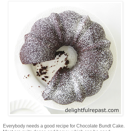
Everybody needs a good recipe for Chocolate Bundt Cake.