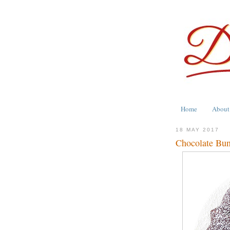
Home
About
18 MAY 2017
Chocolate Bun