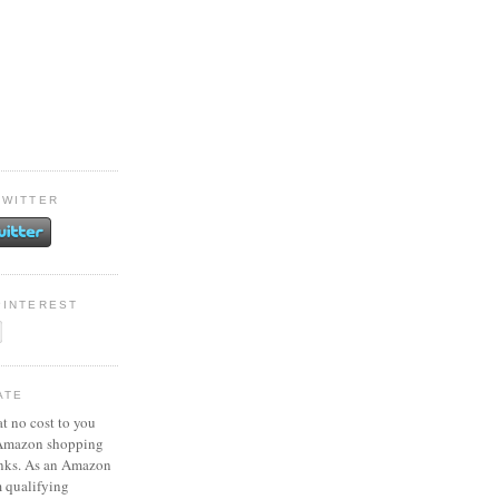
TWITTER
PINTEREST
ATE
at no cost to you
 Amazon shopping
inks. As an Amazon
m qualifying