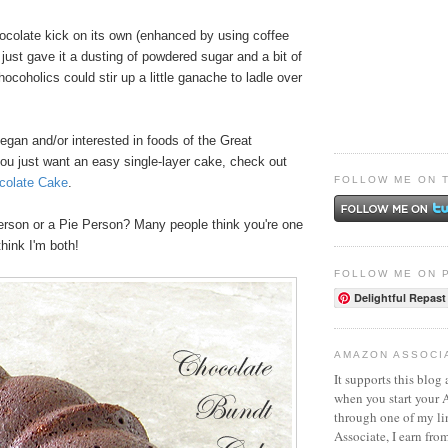
hocolate kick on its own (enhanced by using coffee
I just gave it a dusting of powdered sugar and a bit of
coholics could stir up a little ganache to ladle over
vegan and/or interested in foods of the Great
you just want an easy single-layer cake, check out
FOLLOW ME ON 
colate Cake
.
rson or a Pie Person? Many people think you're one
think I'm both!
FOLLOW ME ON 
Delightful Repast
AMAZON ASSOCI
It supports this blog 
when you start your
through one of my l
Associate, I earn fro