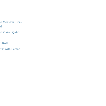
le Mexican Rice -
od
dt Cake - Quick
s Roll
fins with Lemon