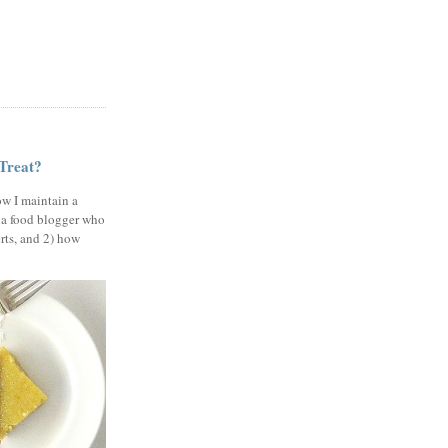
 Treat?
ow I maintain a
 a food blogger who
erts, and 2) how