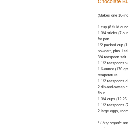
Chocolate B
(Makes one 10-in
1 cup (8 fluid oun
1 3/4 sticks (7 ou
for pan
1/2 packed cup (1
powder*, plus 1 ta
3/4 teaspoon salt
1 1/2 teaspoons va
1 6-ounce (170 gra
temperature
1 1/2 teaspoons c
2 dip-and-sweep c
flour
1 3/4 cups (12.25
1 1/2 teaspoons (
2 large eggs, roo
*
I buy organic an