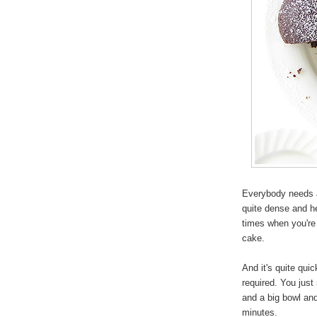
Everybody needs a
quite dense and h
times when you're 
cake.
And it's quite qui
required. You just 
and a big bowl and
minutes.