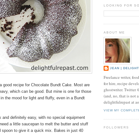
LOOKING FOR S
ABOUT ME
JEAN | DELIGH
Freelance writer, foo
for hire, recipe develo
 good recipe for Chocolate Bundt Cake. Most are
ghostwriter. Twitter
eavy, which can be good. But mine is one for those
(and, no, that is not 
in the mood for light and fluffy, even in a Bundt
delightfulrepast at a
VIEW MY COMPLET
ck and definitely easy, with no special equipment
need a little saucepan to melt the butter and stuff
FOLLOWERS
 spoon to give it a quick mix. Bakes in just 40