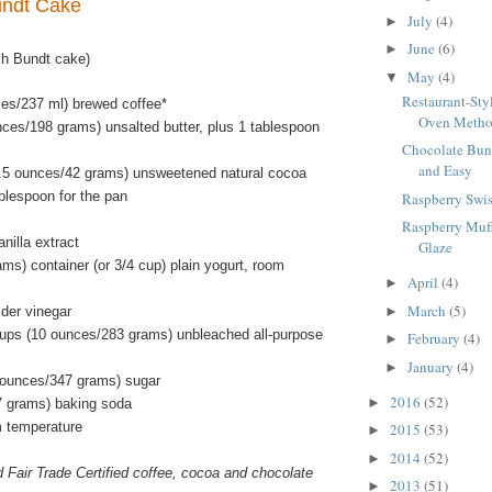
undt Cake
July
(4)
►
June
(6)
►
ch Bundt cake)
May
(4)
▼
Restaurant-Sty
ces/237 ml) brewed coffee*
Oven Meth
nces/198 grams) unsalted butter, plus 1 tablespoon
Chocolate Bun
and Easy
.5 ounces/42 grams) unsweetened natural cocoa
blespoon for the pan
Raspberry Swis
Raspberry Muf
nilla extract
Glaze
ms) container (or 3/4 cup) plain yogurt, room
April
(4)
►
March
(5)
ider vinegar
►
ups (10 ounces/283 grams) unbleached all-purpose
February
(4)
►
January
(4)
►
 ounces/347 grams) sugar
2016
(52)
►
7 grams) baking soda
m temperature
2015
(53)
►
2014
(52)
►
d Fair Trade Certified coffee, cocoa and chocolate
2013
(51)
►