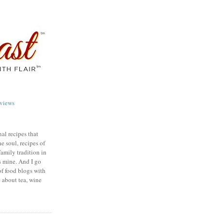
views
nal recipes that
e soul, recipes of
family tradition in
s mine. And I go
of food blogs with
e about tea, wine