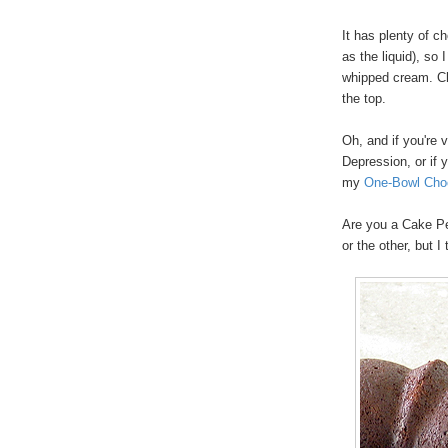
It has plenty of c
as the liquid), so 
whipped cream. Cho
the top.
Oh, and if you're 
Depression, or if 
my
One-Bowl Cho
Are you a Cake Pe
or the other, but I 