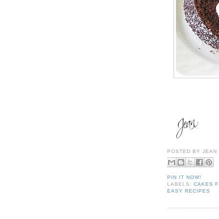
POSTED BY
JEAN
PIN IT NOW!
LABELS:
CAKES F
EASY RECIPES