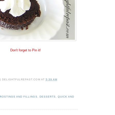
Don't forget to Pin it!
 | DELIGHTFULREPAST.COM
AT
5:39 AM
ROSTINGS AND FILLINGS
,
DESSERTS
,
QUICK AND