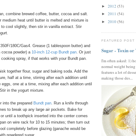
2012
(53)
►
2011
(54)
n, combine brewed coffee, butter, cocoa and salt.
►
er medium heat until butter is melted and mixture is
2010
(56)
►
o cool slightly, then stir in vanilla extract. Stir
gurt.
FEATURED POST
350F/180C/Gas4. Grease (1 tablespoon butter) and
Sugar - Toxin or
on cocoa powder) a
10
-
inch 12
-
cup Bundt pan
. Or just
 cooking spray, if that works with your Bundt pan.
I'm often asked: 1) h
normal weight being
isk together flour, sugar and baking soda. Add the
features a lot of dess
re, half at a time, stirring after each addition until
making those des...
eggs, one at a time, mixing after each addition until
Stir in the yogurt mixture.
r into the prepared
Bundt pan
. Run a knife through
imes to break up any large air pockets. Bake for
or until a toothpick inserted into the center comes
 pan on wire rack for 10 to 15 minutes; then turn out
cool completely before glazing (ganache would be
with powdered sugar.