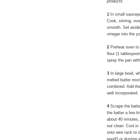
products.
1
In small saucepa
Cook, stirring, ov
smooth. Set aside t
vinegar into the yo
2
Preheat oven to 
flour (1 tablespo
spray the pan with
3
In large bowl, wh
melted butter mixtu
combined. Add the 
well incorporated. 
4
Scrape the batte
the batter a few t
about 40 minutes, 
out clean. Cool in
onto wire rack to 
good!) or dusting 