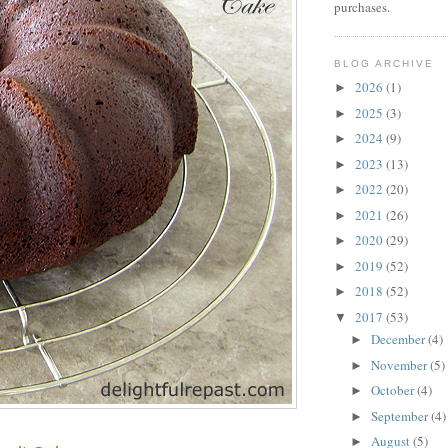
purchases.
BLOG ARCHIVE
2026
(1)
►
2025
(3)
►
2024
(9)
►
2023
(13)
►
2022
(20)
►
2021
(26)
►
2020
(29)
►
2019
(52)
►
2018
(52)
►
2017
(53)
▼
December
(4)
►
November
(5)
►
October
(4)
►
September
(4)
►
August
(5)
►