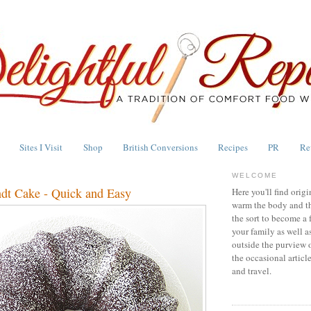
Sites I Visit
Shop
British Conversions
Recipes
PR
Re
WELCOME
dt Cake - Quick and Easy
Here you'll find origi
warm the body and th
the sort to become a 
your family as well a
outside the purview 
the occasional articl
and travel.