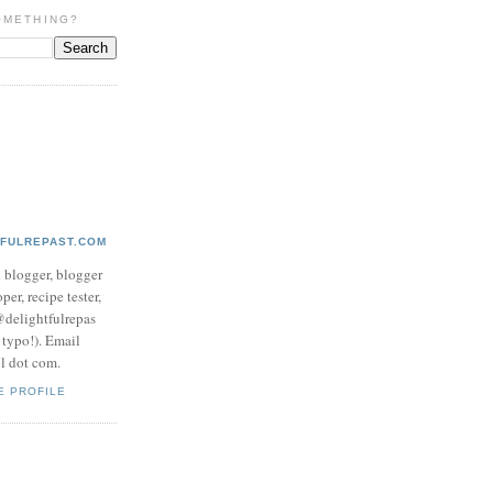
OMETHING?
TFULREPAST.COM
d blogger, blogger
per, recipe tester,
 @delightfulrepas
a typo!). Email
ol dot com.
E PROFILE