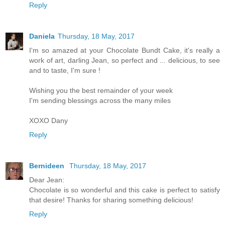
Reply
Daniela
Thursday, 18 May, 2017
I'm so amazed at your Chocolate Bundt Cake, it's really a
work of art, darling Jean, so perfect and ... delicious, to see
and to taste, I'm sure !
Wishing you the best remainder of your week
I'm sending blessings across the many miles
XOXO Dany
Reply
Bernideen
Thursday, 18 May, 2017
Dear Jean:
Chocolate is so wonderful and this cake is perfect to satisfy
that desire! Thanks for sharing something delicious!
Reply