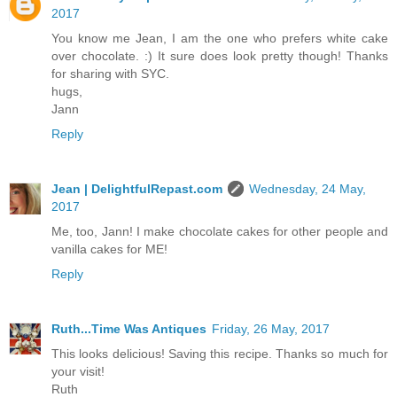
2017
You know me Jean, I am the one who prefers white cake
over chocolate. :) It sure does look pretty though! Thanks
for sharing with SYC.
hugs,
Jann
Reply
Jean | DelightfulRepast.com
Wednesday, 24 May,
2017
Me, too, Jann! I make chocolate cakes for other people and
vanilla cakes for ME!
Reply
Ruth...Time Was Antiques
Friday, 26 May, 2017
This looks delicious! Saving this recipe. Thanks so much for
your visit!
Ruth