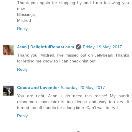
Thank you again for stopping by and I am following you
now.
Blessings,
Mildred
Reply
Jean | DelightfulRepast.com
Friday, 19 May, 2017
Thank you, Mildred. I've missed out on Jellybean! Thanks
for letting me know so I can check him out.
Reply
Cocoa and Lavender
Saturday, 20 May, 2017
You are right, Jean! I do need this recipe! My bundt
(cinnamon chocolate) is too dense and way too dry. It
turned me off bundts for a long time. Can't wait to try it!
Reply