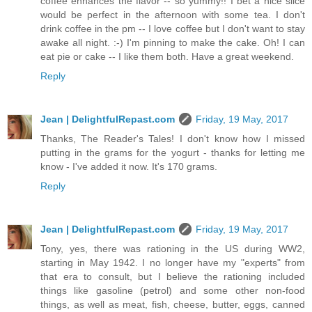
coffee enhances the flavor -- so yummy!! I bet a nice slice
would be perfect in the afternoon with some tea. I don't
drink coffee in the pm -- I love coffee but I don't want to stay
awake all night. :-) I'm pinning to make the cake. Oh! I can
eat pie or cake -- I like them both. Have a great weekend.
Reply
Jean | DelightfulRepast.com
Friday, 19 May, 2017
Thanks, The Reader's Tales! I don't know how I missed
putting in the grams for the yogurt - thanks for letting me
know - I've added it now. It's 170 grams.
Reply
Jean | DelightfulRepast.com
Friday, 19 May, 2017
Tony, yes, there was rationing in the US during WW2,
starting in May 1942. I no longer have my "experts" from
that era to consult, but I believe the rationing included
things like gasoline (petrol) and some other non-food
things, as well as meat, fish, cheese, butter, eggs, canned