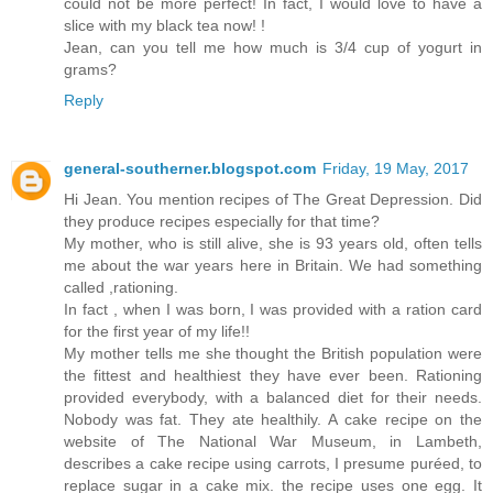
could not be more perfect! In fact, I would love to have a
slice with my black tea now! !
Jean, can you tell me how much is 3/4 cup of yogurt in
grams?
Reply
general-southerner.blogspot.com
Friday, 19 May, 2017
Hi Jean. You mention recipes of The Great Depression. Did
they produce recipes especially for that time?
My mother, who is still alive, she is 93 years old, often tells
me about the war years here in Britain. We had something
called ,rationing.
In fact , when I was born, I was provided with a ration card
for the first year of my life!!
My mother tells me she thought the British population were
the fittest and healthiest they have ever been. Rationing
provided everybody, with a balanced diet for their needs.
Nobody was fat. They ate healthily. A cake recipe on the
website of The National War Museum, in Lambeth,
describes a cake recipe using carrots, I presume puréed, to
replace sugar in a cake mix. the recipe uses one egg. It