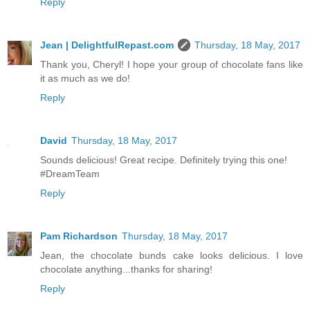
Reply
Jean | DelightfulRepast.com
Thursday, 18 May, 2017
Thank you, Cheryl! I hope your group of chocolate fans like
it as much as we do!
Reply
David
Thursday, 18 May, 2017
Sounds delicious! Great recipe. Definitely trying this one!
#DreamTeam
Reply
Pam Richardson
Thursday, 18 May, 2017
Jean, the chocolate bunds cake looks delicious. I love
chocolate anything...thanks for sharing!
Reply