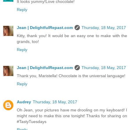
It looks yummy!Love chocolate!
Reply
Jean | DelightfulRepast.com
Thursday, 18 May, 2017
Kitty, thank you! It would be an easy one to make with the
grands, too!
Reply
Jean | DelightfulRepast.com
Thursday, 18 May, 2017
Thank you, Maristella! Chocolate is the universal language!
Reply
Audrey
Thursday, 18 May, 2017
Oh Jean, your pictures have me drooling on my keyboard! I
might need to make this one tonight! Thanks for sharing on
#TastyTuesdays
Reply