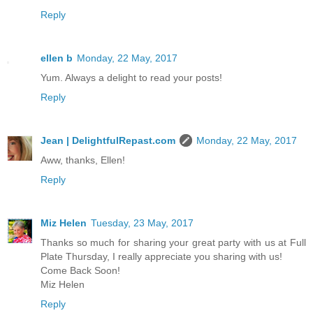
Reply
ellen b
Monday, 22 May, 2017
Yum. Always a delight to read your posts!
Reply
Jean | DelightfulRepast.com
Monday, 22 May, 2017
Aww, thanks, Ellen!
Reply
Miz Helen
Tuesday, 23 May, 2017
Thanks so much for sharing your great party with us at Full
Plate Thursday, I really appreciate you sharing with us!
Come Back Soon!
Miz Helen
Reply