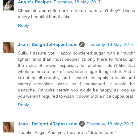
Angie's Recipes
Thursday, 18 May, 2017
Chocolate and coffee are a dream team, ain't they? This is
a very beautiful bundt cake.
Reply
Jean | DelightfulRepast.com
Thursday, 18 May, 2017
Sully, I assure you I apply powdered sugar with a *much*
lighter hand than most people! It's only there to "break up"
the mass of brown, especially for photos. I don't like that
whole asthma-attack-of-powdered-sugar thing either. And it
is not at all crumbly, and I would not apply a weak and
watery chocolate glaze; as I mentioned, it would be
ganache. I'm quite certain you would be happy, as long as
you weren't required to wash it down with a nice cuppa tea!
Reply
Jean | DelightfulRepast.com
Thursday, 18 May, 2017
Thanks, Angie. And, yes, they are a "dream team!"