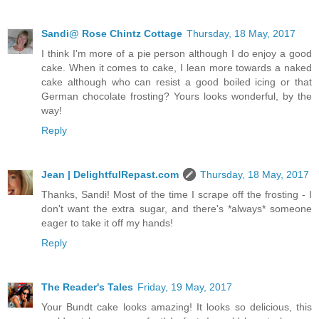
Sandi@ Rose Chintz Cottage
Thursday, 18 May, 2017
I think I'm more of a pie person although I do enjoy a good
cake. When it comes to cake, I lean more towards a naked
cake although who can resist a good boiled icing or that
German chocolate frosting? Yours looks wonderful, by the
way!
Reply
Jean | DelightfulRepast.com
Thursday, 18 May, 2017
Thanks, Sandi! Most of the time I scrape off the frosting - I
don't want the extra sugar, and there's *always* someone
eager to take it off my hands!
Reply
The Reader's Tales
Friday, 19 May, 2017
Your Bundt cake looks amazing! It looks so delicious, this