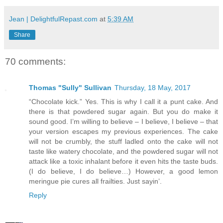
Jean | DelightfulRepast.com
at
5:39 AM
Share
70 comments:
Thomas "Sully" Sullivan
Thursday, 18 May, 2017
“Chocolate kick.” Yes. This is why I call it a punt cake. And
there is that powdered sugar again. But you do make it
sound good. I’m willing to believe – I believe, I believe – that
your version escapes my previous experiences. The cake
will not be crumbly, the stuff ladled onto the cake will not
taste like watery chocolate, and the powdered sugar will not
attack like a toxic inhalant before it even hits the taste buds.
(I do believe, I do believe…) However, a good lemon
meringue pie cures all frailties. Just sayin’.
Reply