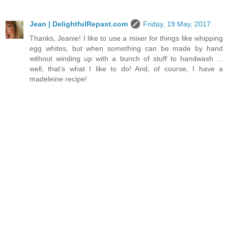
Jean | DelightfulRepast.com
Friday, 19 May, 2017
Thanks, Jeanie! I like to use a mixer for things like whipping
egg whites, but when something can be made by hand
without winding up with a bunch of stuff to handwash ...
well, that's what I like to do! And, of course, I have a
madeleine recipe!