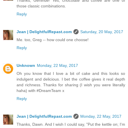
Thanks, Gerlinde! Yes, chocolate and coffee are one of
those classic combinations.
Reply
Jean | DelightfulRepast.com
Saturday, 20 May, 2017
Me. too, Greg -- how could one choose!
Reply
Unknown
Monday, 22 May, 2017
Oh you know that I love a bit of cake and this looks so
indulgent and delicious. I bet the coffee gives it real depth
and richness. Thanks for sharing (I wish you were literally
haha) with #DreamTeam x
Reply
Jean | DelightfulRepast.com
Monday, 22 May, 2017
Thanks, Dawn. And I wish I could say, "Put the kettle on; I'm