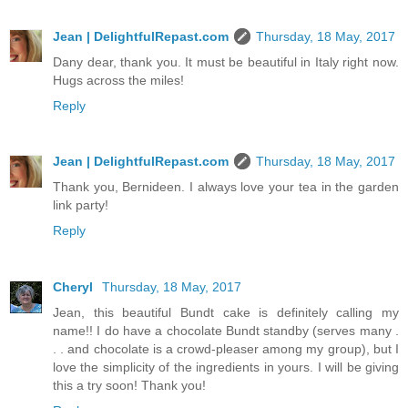
Jean | DelightfulRepast.com
Thursday, 18 May, 2017
Dany dear, thank you. It must be beautiful in Italy right now.
Hugs across the miles!
Reply
Jean | DelightfulRepast.com
Thursday, 18 May, 2017
Thank you, Bernideen. I always love your tea in the garden
link party!
Reply
Cheryl
Thursday, 18 May, 2017
Jean, this beautiful Bundt cake is definitely calling my
name!! I do have a chocolate Bundt standby (serves many .
. . and chocolate is a crowd-pleaser among my group), but I
love the simplicity of the ingredients in yours. I will be giving
this a try soon! Thank you!