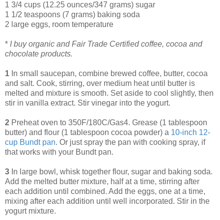
1 3/4 cups (12.25 ounces/347 grams) sugar
1 1/2 teaspoons (7 grams) baking soda
2 large eggs, room temperature
*
I buy organic and Fair Trade Certified coffee, cocoa and
chocolate products.
1
In small saucepan, combine brewed coffee, butter, cocoa
and salt. Cook, stirring, over medium heat until butter is
melted and mixture is smooth. Set aside to cool slightly, then
stir in vanilla extract. Stir vinegar into the yogurt.
2
Preheat oven to 350F/180C/Gas4. Grease (1 tablespoon
butter) and flour (1 tablespoon cocoa powder) a
10
-
inch 12
-
cup Bundt pan
. Or just spray the pan with cooking spray, if
that works with your Bundt pan.
3
In large bowl, whisk together flour, sugar and baking soda.
Add the melted butter mixture, half at a time, stirring after
each addition until combined. Add the eggs, one at a time,
mixing after each addition until well incorporated. Stir in the
yogurt mixture.