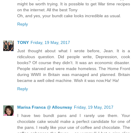
might be worth trying. It is possible to get War time recipes
on the internet. All the best Tony
Oh, and yes, your bundt cake looks incredible as usual.
Reply
TONY
Friday, 19 May, 2017
Just thought about what I wrote before, Jean. It is a
ridiculous question. Did people write, Depression, cook
books? Of course they didn't. It was an economic disaster.
People starved and were made homeless. The Home Front
during WWII in Britain was managed and planned. Britain
became a well oiled machine. Wish it was now.Ha! Ha!
Reply
Marisa Franca @ Allourway
Friday, 19 May, 2017
I have two bundt pans and I rarely use them. Your
chocolate cake would make a perfect candidate for one of
the pans. I really like your use of coffee and chocolate. The