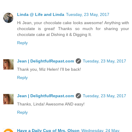
Linda @ Life and Linda
Tuesday, 23 May, 2017
Hi Jean, your chocolate cake looks awesome! Anything with
chocolate is great! Thanks so much for sharing your
chocolate cake at Dishing it & Digging It.
Reply
Jean | DelightfulRepast.com
Tuesday, 23 May, 2017
Thank you, Miz Helen! I'll be back!
Reply
Jean | DelightfulRepast.com
Tuesday, 23 May, 2017
Thanks, Linda! Awesome AND easy!
Reply
Have a Daily Cup of Mrs. Olson
Wednesday, 24 May,