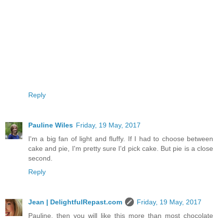
Reply
Pauline Wiles
Friday, 19 May, 2017
I'm a big fan of light and fluffy. If I had to choose between
cake and pie, I'm pretty sure I'd pick cake. But pie is a close
second.
Reply
Jean | DelightfulRepast.com
Friday, 19 May, 2017
Pauline, then you will like this more than most chocolate