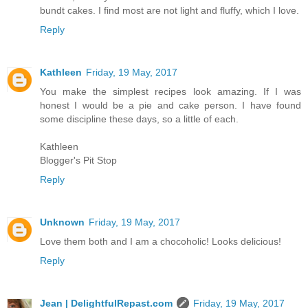
bundt cakes. I find most are not light and fluffy, which I love.
Reply
Kathleen
Friday, 19 May, 2017
You make the simplest recipes look amazing. If I was
honest I would be a pie and cake person. I have found
some discipline these days, so a little of each.
Kathleen
Blogger's Pit Stop
Reply
Unknown
Friday, 19 May, 2017
Love them both and I am a chocoholic! Looks delicious!
Reply
Jean | DelightfulRepast.com
Friday, 19 May, 2017