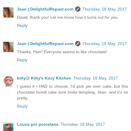
Jean | DelightfulRepast.com
Thursday, 18 May, 2017
David, thank you! Let me know how it turns out for you.
Reply
Jean | DelightfulRepast.com
Thursday, 18 May, 2017
Thanks, Pam! Everyone seems to like chocolate!
Reply
kitty@ Kitty's Kozy Kitchen
Thursday, 18 May, 2017
I guess if I HAD to choose, I'd pick pie over cake, but this
chocolate bundt cake sure looks tempting, Jean, and it's so
pretty.
Reply
Louca por porcelana
Thursday, 18 May, 2017