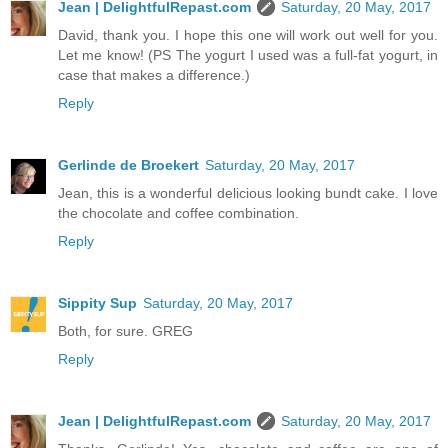
Jean | DelightfulRepast.com
Saturday, 20 May, 2017
David, thank you. I hope this one will work out well for you.
Let me know! (PS The yogurt I used was a full-fat yogurt, in
case that makes a difference.)
Reply
Gerlinde de Broekert
Saturday, 20 May, 2017
Jean, this is a wonderful delicious looking bundt cake. I love
the chocolate and coffee combination.
Reply
Sippity Sup
Saturday, 20 May, 2017
Both, for sure. GREG
Reply
Jean | DelightfulRepast.com
Saturday, 20 May, 2017