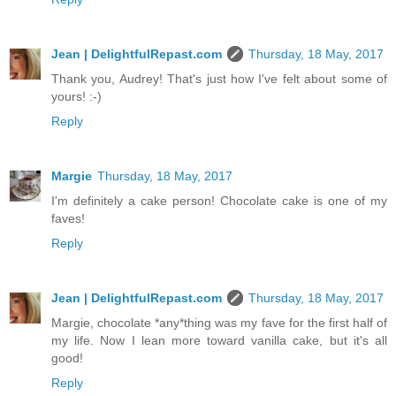
Jean | DelightfulRepast.com
Thursday, 18 May, 2017
Thank you, Audrey! That's just how I've felt about some of
yours! :-)
Reply
Margie
Thursday, 18 May, 2017
I'm definitely a cake person! Chocolate cake is one of my
faves!
Reply
Jean | DelightfulRepast.com
Thursday, 18 May, 2017
Margie, chocolate *any*thing was my fave for the first half of
my life. Now I lean more toward vanilla cake, but it's all
good!
Reply