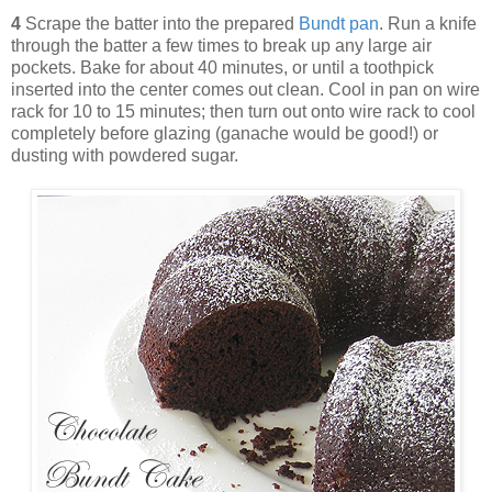
4
Scrape the batter into the prepared
Bundt pan
. Run a knife
through the batter a few times to break up any large air
pockets. Bake for about 40 minutes, or until a toothpick
inserted into the center comes out clean. Cool in pan on wire
rack for 10 to 15 minutes; then turn out onto wire rack to cool
completely before glazing (ganache would be good!) or
dusting with powdered sugar.