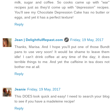
milk, sugar and coffee. So cooks came up with "war"
recipes just as they'd come up with "depression" recipes.
You'll see my Chocolate Depression Cake has no butter or
eggs, and yet it has a perfect texture!
Reply
Jean | DelightfulRepast.com
Friday, 19 May, 2017
Thanks, Marisa. And I hope you'll put one of those Bundt
pans to use very soon! It would be shame to leave them
idle! I can't drink coffee at any time of the day; it does
terrible things to me. And yet the caffeine in tea does not
bother me at all.
Reply
Jeanie
Friday, 19 May, 2017
This DOES look quick and easy! I need to search your blog
to see if you have a madeleine recipe!
Reply