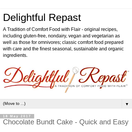
Delightful Repast
A Tradition of Comfort Food with Flair - original recipes,
including gluten-free, nondairy, vegan and vegetarian as
well as those for omnivores; classic comfort food prepared
with care and the finest seasonal, sustainable and organic
ingredients.
▼
18 May 2017
Chocolate Bundt Cake - Quick and Easy