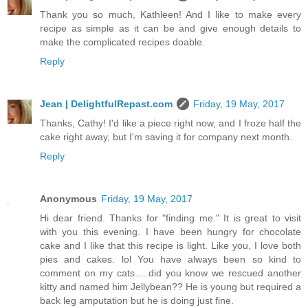
Thank you so much, Kathleen! And I like to make every
recipe as simple as it can be and give enough details to
make the complicated recipes doable.
Reply
Jean | DelightfulRepast.com
Friday, 19 May, 2017
Thanks, Cathy! I'd like a piece right now, and I froze half the
cake right away, but I'm saving it for company next month.
Reply
Anonymous
Friday, 19 May, 2017
Hi dear friend. Thanks for "finding me." It is great to visit
with you this evening. I have been hungry for chocolate
cake and I like that this recipe is light. Like you, I love both
pies and cakes. lol You have always been so kind to
comment on my cats.....did you know we rescued another
kitty and named him Jellybean?? He is young but required a
back leg amputation but he is doing just fine.