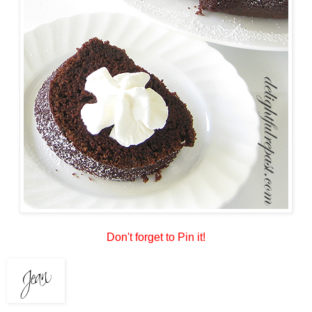
Don't forget to Pin it!