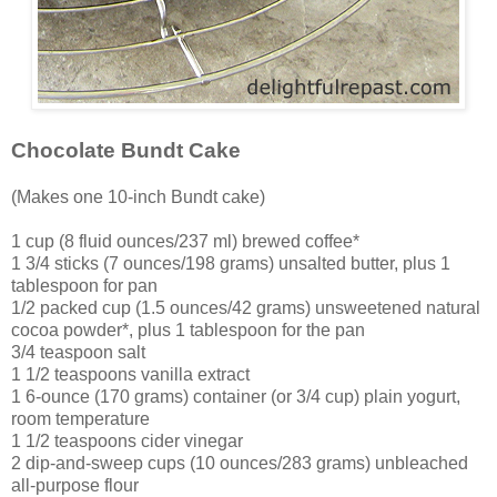
Chocolate Bundt Cake
(Makes one 10-inch Bundt cake)
1 cup (8 fluid ounces/237 ml) brewed coffee*
1 3/4 sticks (7 ounces/198 grams) unsalted butter, plus 1
tablespoon for pan
1/2 packed cup (1.5 ounces/42 grams) unsweetened natural
cocoa powder*, plus 1 tablespoon for the pan
3/4 teaspoon salt
1 1/2 teaspoons vanilla extract
1 6-ounce (170 grams) container (or 3/4 cup) plain yogurt,
room temperature
1 1/2 teaspoons cider vinegar
2 dip-and-sweep cups (10 ounces/283 grams) unbleached
all-purpose flour