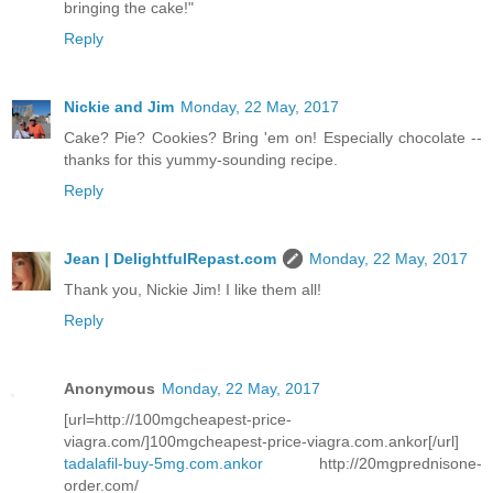
bringing the cake!"
Reply
Nickie and Jim
Monday, 22 May, 2017
Cake? Pie? Cookies? Bring 'em on! Especially chocolate --
thanks for this yummy-sounding recipe.
Reply
Jean | DelightfulRepast.com
Monday, 22 May, 2017
Thank you, Nickie Jim! I like them all!
Reply
Anonymous
Monday, 22 May, 2017
[url=http://100mgcheapest-price-
viagra.com/]100mgcheapest-price-viagra.com.ankor[/url]
tadalafil-buy-5mg.com.ankor
http://20mgprednisone-
order.com/