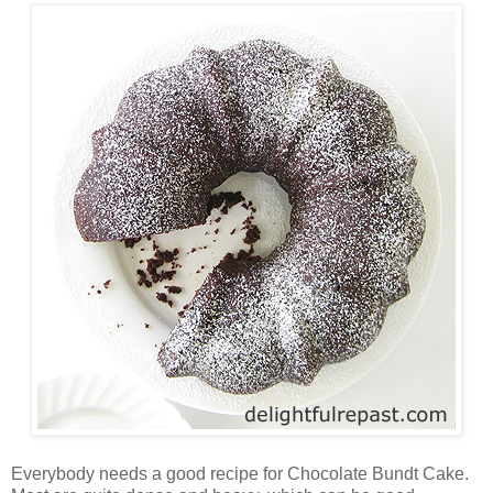
Everybody needs a good recipe for Chocolate Bundt Cake.