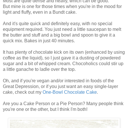
Most are quite dense and heavy, which can be good.
But mine is one for those times when you're in the mood for
light and fluffy, even in a Bundt cake.
And it's quite quick and definitely easy, with no special
equipment required. You just need a little saucepan to melt
the butter and stuff and a big bowl and spoon to give it a
quick mix. Bakes in just 40 minutes.
It has plenty of chocolate kick on its own (enhanced by using
coffee as the liquid), so I just gave it a dusting of powdered
sugar and a bit of whipped cream. Chocoholics could stir up
a little ganache to ladle over the top.
Oh, and if you're vegan and/or interested in foods of the
Great Depression, or if you just want an easy single-layer
cake, check out my
One-Bowl Chocolate Cake
.
Are you a Cake Person or a Pie Person? Many people think
you're one or the other, but I think I'm both!