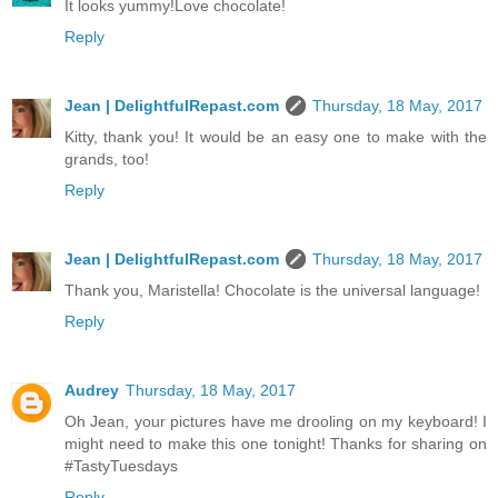
It looks yummy!Love chocolate!
Reply
Jean | DelightfulRepast.com
Thursday, 18 May, 2017
Kitty, thank you! It would be an easy one to make with the
grands, too!
Reply
Jean | DelightfulRepast.com
Thursday, 18 May, 2017
Thank you, Maristella! Chocolate is the universal language!
Reply
Audrey
Thursday, 18 May, 2017
Oh Jean, your pictures have me drooling on my keyboard! I
might need to make this one tonight! Thanks for sharing on
#TastyTuesdays
Reply