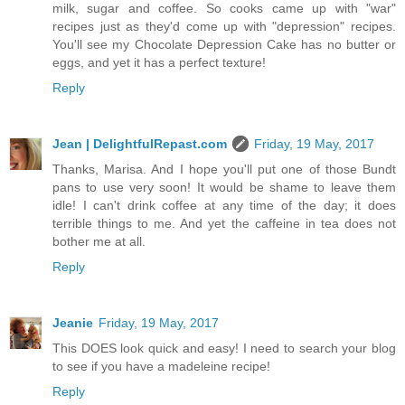
milk, sugar and coffee. So cooks came up with "war"
recipes just as they'd come up with "depression" recipes.
You'll see my Chocolate Depression Cake has no butter or
eggs, and yet it has a perfect texture!
Reply
Jean | DelightfulRepast.com
Friday, 19 May, 2017
Thanks, Marisa. And I hope you'll put one of those Bundt
pans to use very soon! It would be shame to leave them
idle! I can't drink coffee at any time of the day; it does
terrible things to me. And yet the caffeine in tea does not
bother me at all.
Reply
Jeanie
Friday, 19 May, 2017
This DOES look quick and easy! I need to search your blog
to see if you have a madeleine recipe!
Reply