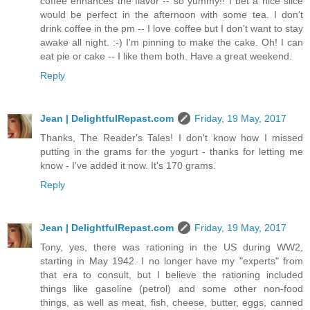
coffee enhances the flavor -- so yummy!! I bet a nice slice
would be perfect in the afternoon with some tea. I don't
drink coffee in the pm -- I love coffee but I don't want to stay
awake all night. :-) I'm pinning to make the cake. Oh! I can
eat pie or cake -- I like them both. Have a great weekend.
Reply
Jean | DelightfulRepast.com
Friday, 19 May, 2017
Thanks, The Reader's Tales! I don't know how I missed
putting in the grams for the yogurt - thanks for letting me
know - I've added it now. It's 170 grams.
Reply
Jean | DelightfulRepast.com
Friday, 19 May, 2017
Tony, yes, there was rationing in the US during WW2,
starting in May 1942. I no longer have my "experts" from
that era to consult, but I believe the rationing included
things like gasoline (petrol) and some other non-food
things, as well as meat, fish, cheese, butter, eggs, canned