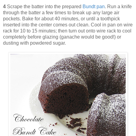
4
Scrape the batter into the prepared
Bundt pan
. Run a knife
through the batter a few times to break up any large air
pockets. Bake for about 40 minutes, or until a toothpick
inserted into the center comes out clean. Cool in pan on wire
rack for 10 to 15 minutes; then turn out onto wire rack to cool
completely before glazing (ganache would be good!) or
dusting with powdered sugar.