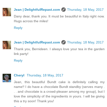
Jean | DelightfulRepast.com
Thursday, 18 May, 2017
Dany dear, thank you. It must be beautiful in Italy right now.
Hugs across the miles!
Reply
Jean | DelightfulRepast.com
Thursday, 18 May, 2017
Thank you, Bernideen. I always love your tea in the garden
link party!
Reply
Cheryl
Thursday, 18 May, 2017
Jean, this beautiful Bundt cake is definitely calling my
name!! I do have a chocolate Bundt standby (serves many .
. . and chocolate is a crowd-pleaser among my group), but I
love the simplicity of the ingredients in yours. I will be giving
this a try soon! Thank you!