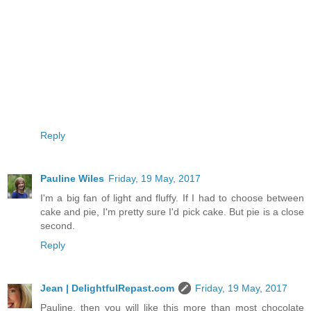
Reply
Pauline Wiles
Friday, 19 May, 2017
I'm a big fan of light and fluffy. If I had to choose between
cake and pie, I'm pretty sure I'd pick cake. But pie is a close
second.
Reply
Jean | DelightfulRepast.com
Friday, 19 May, 2017
Pauline, then you will like this more than most chocolate