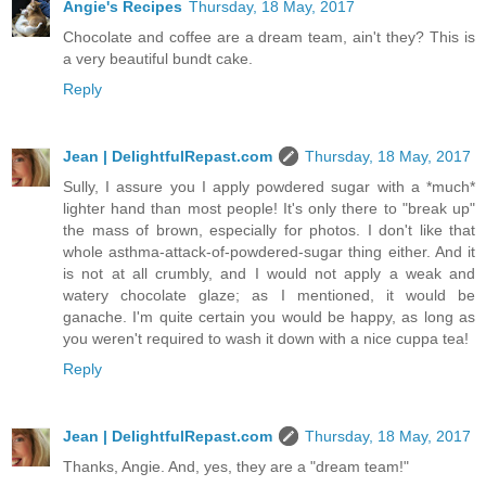
Angie's Recipes
Thursday, 18 May, 2017
Chocolate and coffee are a dream team, ain't they? This is
a very beautiful bundt cake.
Reply
Jean | DelightfulRepast.com
Thursday, 18 May, 2017
Sully, I assure you I apply powdered sugar with a *much*
lighter hand than most people! It's only there to "break up"
the mass of brown, especially for photos. I don't like that
whole asthma-attack-of-powdered-sugar thing either. And it
is not at all crumbly, and I would not apply a weak and
watery chocolate glaze; as I mentioned, it would be
ganache. I'm quite certain you would be happy, as long as
you weren't required to wash it down with a nice cuppa tea!
Reply
Jean | DelightfulRepast.com
Thursday, 18 May, 2017
Thanks, Angie. And, yes, they are a "dream team!"