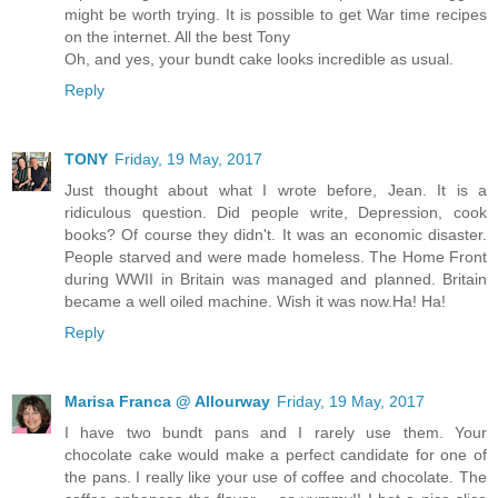
might be worth trying. It is possible to get War time recipes
on the internet. All the best Tony
Oh, and yes, your bundt cake looks incredible as usual.
Reply
TONY
Friday, 19 May, 2017
Just thought about what I wrote before, Jean. It is a
ridiculous question. Did people write, Depression, cook
books? Of course they didn't. It was an economic disaster.
People starved and were made homeless. The Home Front
during WWII in Britain was managed and planned. Britain
became a well oiled machine. Wish it was now.Ha! Ha!
Reply
Marisa Franca @ Allourway
Friday, 19 May, 2017
I have two bundt pans and I rarely use them. Your
chocolate cake would make a perfect candidate for one of
the pans. I really like your use of coffee and chocolate. The