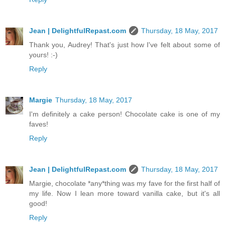
Jean | DelightfulRepast.com
Thursday, 18 May, 2017
Thank you, Audrey! That's just how I've felt about some of
yours! :-)
Reply
Margie
Thursday, 18 May, 2017
I'm definitely a cake person! Chocolate cake is one of my
faves!
Reply
Jean | DelightfulRepast.com
Thursday, 18 May, 2017
Margie, chocolate *any*thing was my fave for the first half of
my life. Now I lean more toward vanilla cake, but it's all
good!
Reply