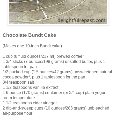
Chocolate Bundt Cake
(Makes one 10-inch Bundt cake)
1 cup (8 fluid ounces/237 ml) brewed coffee*
1 3/4 sticks (7 ounces/198 grams) unsalted butter, plus 1
tablespoon for pan
1/2 packed cup (1.5 ounces/42 grams) unsweetened natural
cocoa powder*, plus 1 tablespoon for the pan
3/4 teaspoon salt
1 1/2 teaspoons vanilla extract
1 6-ounce (170 grams) container (or 3/4 cup) plain yogurt,
room temperature
1 1/2 teaspoons cider vinegar
2 dip-and-sweep cups (10 ounces/283 grams) unbleached
all-purpose flour