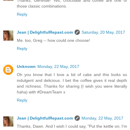
Thanks, Gerlinde! Yes, chocolate and coffee are one of
those classic combinations.
Reply
Jean | DelightfulRepast.com
Saturday, 20 May, 2017
Me. too, Greg -- how could one choose!
Reply
Unknown
Monday, 22 May, 2017
Oh you know that I love a bit of cake and this looks so
indulgent and delicious. I bet the coffee gives it real depth
and richness. Thanks for sharing (I wish you were literally
haha) with #DreamTeam x
Reply
Jean | DelightfulRepast.com
Monday, 22 May, 2017
Thanks, Dawn. And I wish I could say, "Put the kettle on; I'm