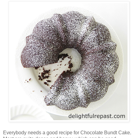
Everybody needs a good recipe for Chocolate Bundt Cake.