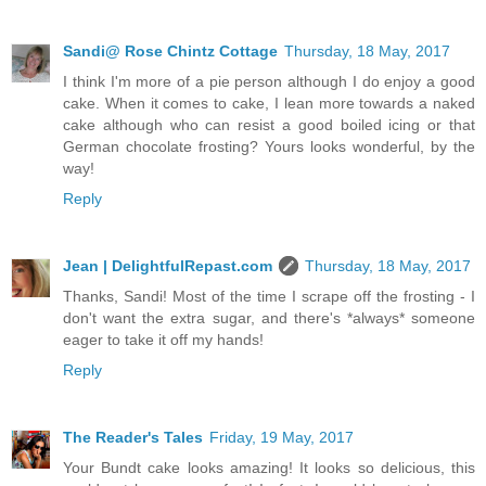
Sandi@ Rose Chintz Cottage
Thursday, 18 May, 2017
I think I'm more of a pie person although I do enjoy a good
cake. When it comes to cake, I lean more towards a naked
cake although who can resist a good boiled icing or that
German chocolate frosting? Yours looks wonderful, by the
way!
Reply
Jean | DelightfulRepast.com
Thursday, 18 May, 2017
Thanks, Sandi! Most of the time I scrape off the frosting - I
don't want the extra sugar, and there's *always* someone
eager to take it off my hands!
Reply
The Reader's Tales
Friday, 19 May, 2017
Your Bundt cake looks amazing! It looks so delicious, this