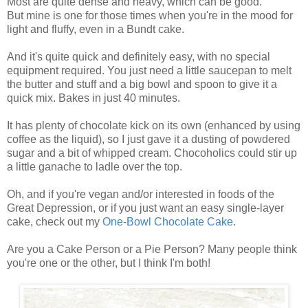
Most are quite dense and heavy, which can be good.
But mine is one for those times when you're in the mood for
light and fluffy, even in a Bundt cake.
And it's quite quick and definitely easy, with no special
equipment required. You just need a little saucepan to melt
the butter and stuff and a big bowl and spoon to give it a
quick mix. Bakes in just 40 minutes.
It has plenty of chocolate kick on its own (enhanced by using
coffee as the liquid), so I just gave it a dusting of powdered
sugar and a bit of whipped cream. Chocoholics could stir up
a little ganache to ladle over the top.
Oh, and if you're vegan and/or interested in foods of the
Great Depression, or if you just want an easy single-layer
cake, check out my
One-Bowl Chocolate Cake
.
Are you a Cake Person or a Pie Person? Many people think
you're one or the other, but I think I'm both!