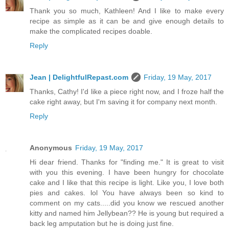
Thank you so much, Kathleen! And I like to make every
recipe as simple as it can be and give enough details to
make the complicated recipes doable.
Reply
Jean | DelightfulRepast.com
Friday, 19 May, 2017
Thanks, Cathy! I'd like a piece right now, and I froze half the
cake right away, but I'm saving it for company next month.
Reply
Anonymous
Friday, 19 May, 2017
Hi dear friend. Thanks for "finding me." It is great to visit
with you this evening. I have been hungry for chocolate
cake and I like that this recipe is light. Like you, I love both
pies and cakes. lol You have always been so kind to
comment on my cats.....did you know we rescued another
kitty and named him Jellybean?? He is young but required a
back leg amputation but he is doing just fine.