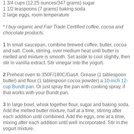
1 3/4 cups (12.25 ounces/347 grams) sugar
1 1/2 teaspoons (7 grams) baking soda
2 large eggs, room temperature
*
I buy organic and Fair Trade Certified coffee, cocoa and
chocolate products.
1
In small saucepan, combine brewed coffee, butter, cocoa
and salt. Cook, stirring, over medium heat until butter is
melted and mixture is smooth. Set aside to cool slightly, then
stir in vanilla extract. Stir vinegar into the yogurt.
2
Preheat oven to 350F/180C/Gas4. Grease (1 tablespoon
butter) and flour (1 tablespoon cocoa powder) a
10
-
inch 12
-
cup Bundt pan
. Or just spray the pan with cooking spray, if
that works with your Bundt pan.
3
In large bowl, whisk together flour, sugar and baking soda.
Add the melted butter mixture, half at a time, stirring after
each addition until combined. Add the eggs, one at a time,
mixing after each addition until well incorporated. Stir in the
yogurt mixture.