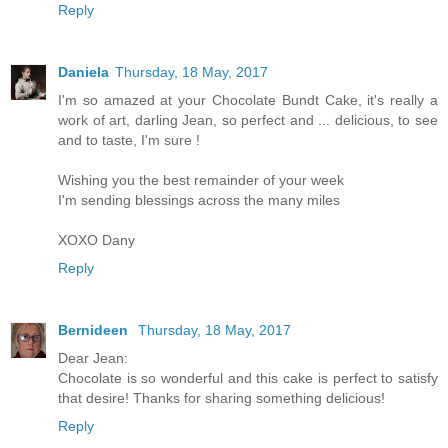
Reply
Daniela
Thursday, 18 May, 2017
I'm so amazed at your Chocolate Bundt Cake, it's really a
work of art, darling Jean, so perfect and ... delicious, to see
and to taste, I'm sure !
Wishing you the best remainder of your week
I'm sending blessings across the many miles
XOXO Dany
Reply
Bernideen
Thursday, 18 May, 2017
Dear Jean:
Chocolate is so wonderful and this cake is perfect to satisfy
that desire! Thanks for sharing something delicious!
Reply