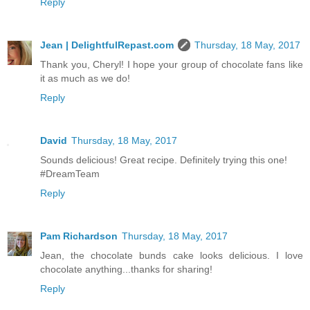
Reply
Jean | DelightfulRepast.com
Thursday, 18 May, 2017
Thank you, Cheryl! I hope your group of chocolate fans like
it as much as we do!
Reply
David
Thursday, 18 May, 2017
Sounds delicious! Great recipe. Definitely trying this one!
#DreamTeam
Reply
Pam Richardson
Thursday, 18 May, 2017
Jean, the chocolate bunds cake looks delicious. I love
chocolate anything...thanks for sharing!
Reply