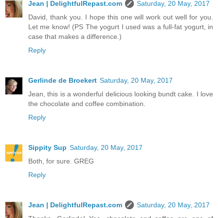
Jean | DelightfulRepast.com
Saturday, 20 May, 2017
David, thank you. I hope this one will work out well for you.
Let me know! (PS The yogurt I used was a full-fat yogurt, in
case that makes a difference.)
Reply
Gerlinde de Broekert
Saturday, 20 May, 2017
Jean, this is a wonderful delicious looking bundt cake. I love
the chocolate and coffee combination.
Reply
Sippity Sup
Saturday, 20 May, 2017
Both, for sure. GREG
Reply
Jean | DelightfulRepast.com
Saturday, 20 May, 2017