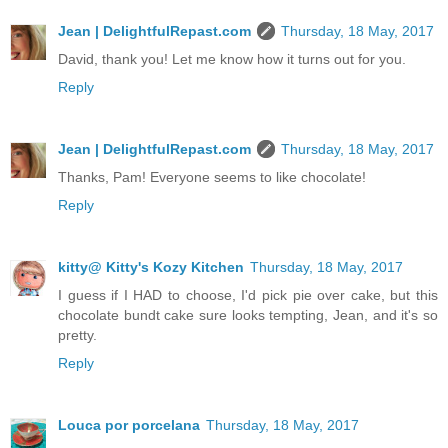
Jean | DelightfulRepast.com
Thursday, 18 May, 2017
David, thank you! Let me know how it turns out for you.
Reply
Jean | DelightfulRepast.com
Thursday, 18 May, 2017
Thanks, Pam! Everyone seems to like chocolate!
Reply
kitty@ Kitty's Kozy Kitchen
Thursday, 18 May, 2017
I guess if I HAD to choose, I'd pick pie over cake, but this
chocolate bundt cake sure looks tempting, Jean, and it's so
pretty.
Reply
Louca por porcelana
Thursday, 18 May, 2017