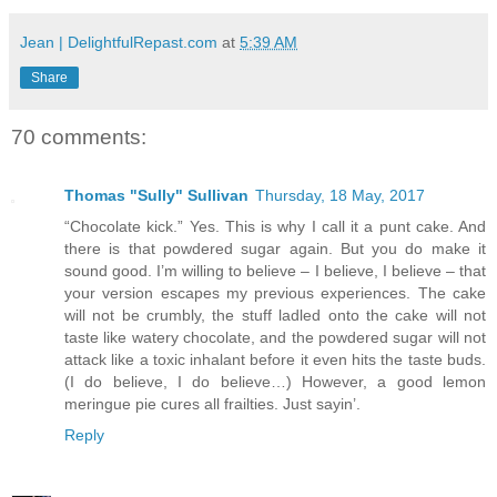
Jean | DelightfulRepast.com
at
5:39 AM
Share
70 comments:
Thomas "Sully" Sullivan
Thursday, 18 May, 2017
“Chocolate kick.” Yes. This is why I call it a punt cake. And
there is that powdered sugar again. But you do make it
sound good. I’m willing to believe – I believe, I believe – that
your version escapes my previous experiences. The cake
will not be crumbly, the stuff ladled onto the cake will not
taste like watery chocolate, and the powdered sugar will not
attack like a toxic inhalant before it even hits the taste buds.
(I do believe, I do believe…) However, a good lemon
meringue pie cures all frailties. Just sayin’.
Reply