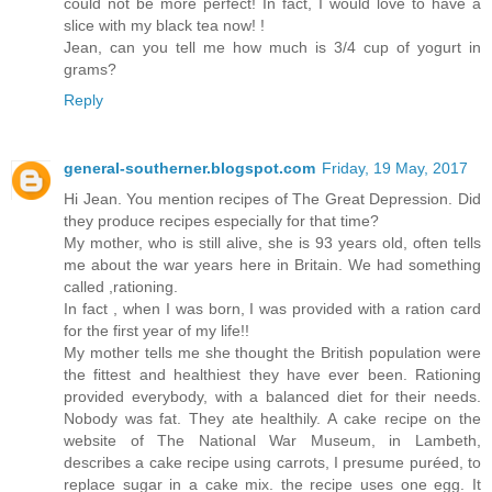
could not be more perfect! In fact, I would love to have a
slice with my black tea now! !
Jean, can you tell me how much is 3/4 cup of yogurt in
grams?
Reply
general-southerner.blogspot.com
Friday, 19 May, 2017
Hi Jean. You mention recipes of The Great Depression. Did
they produce recipes especially for that time?
My mother, who is still alive, she is 93 years old, often tells
me about the war years here in Britain. We had something
called ,rationing.
In fact , when I was born, I was provided with a ration card
for the first year of my life!!
My mother tells me she thought the British population were
the fittest and healthiest they have ever been. Rationing
provided everybody, with a balanced diet for their needs.
Nobody was fat. They ate healthily. A cake recipe on the
website of The National War Museum, in Lambeth,
describes a cake recipe using carrots, I presume puréed, to
replace sugar in a cake mix. the recipe uses one egg. It