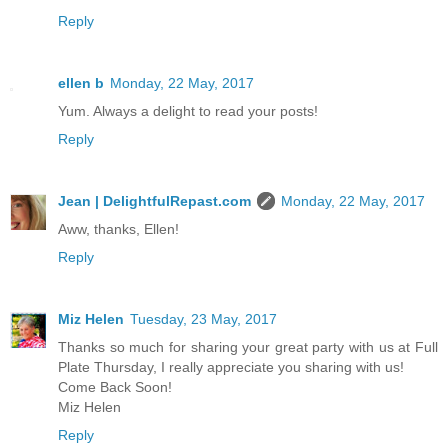
Reply
ellen b
Monday, 22 May, 2017
Yum. Always a delight to read your posts!
Reply
Jean | DelightfulRepast.com
Monday, 22 May, 2017
Aww, thanks, Ellen!
Reply
Miz Helen
Tuesday, 23 May, 2017
Thanks so much for sharing your great party with us at Full
Plate Thursday, I really appreciate you sharing with us!
Come Back Soon!
Miz Helen
Reply