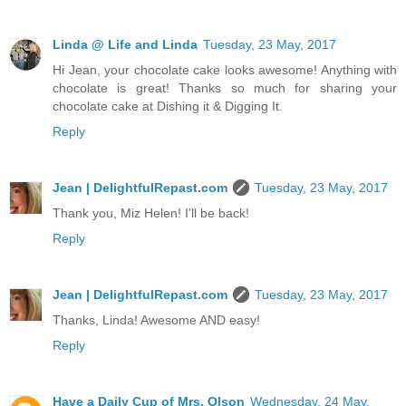
Linda @ Life and Linda
Tuesday, 23 May, 2017
Hi Jean, your chocolate cake looks awesome! Anything with
chocolate is great! Thanks so much for sharing your
chocolate cake at Dishing it & Digging It.
Reply
Jean | DelightfulRepast.com
Tuesday, 23 May, 2017
Thank you, Miz Helen! I'll be back!
Reply
Jean | DelightfulRepast.com
Tuesday, 23 May, 2017
Thanks, Linda! Awesome AND easy!
Reply
Have a Daily Cup of Mrs. Olson
Wednesday, 24 May,