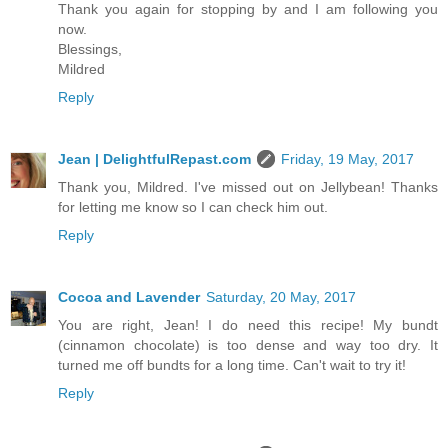
Thank you again for stopping by and I am following you
now.
Blessings,
Mildred
Reply
Jean | DelightfulRepast.com
Friday, 19 May, 2017
Thank you, Mildred. I've missed out on Jellybean! Thanks
for letting me know so I can check him out.
Reply
Cocoa and Lavender
Saturday, 20 May, 2017
You are right, Jean! I do need this recipe! My bundt
(cinnamon chocolate) is too dense and way too dry. It
turned me off bundts for a long time. Can't wait to try it!
Reply