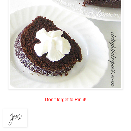
Don't forget to Pin it!