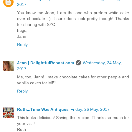
2017
You know me Jean, I am the one who prefers white cake
over chocolate. :) It sure does look pretty though! Thanks
for sharing with SYC.
hugs,
Jann
Reply
Jean | DelightfulRepast.com
Wednesday, 24 May,
2017
Me, too, Jann! I make chocolate cakes for other people and
vanilla cakes for ME!
Reply
Ruth...Time Was Antiques
Friday, 26 May, 2017
This looks delicious! Saving this recipe. Thanks so much for
your visit!
Ruth