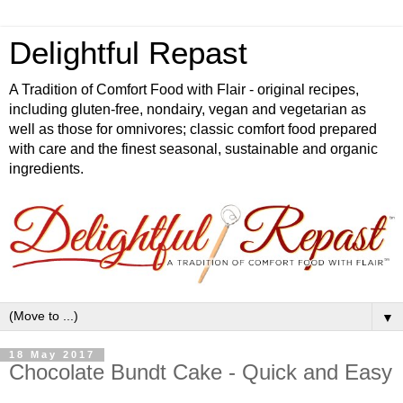
Delightful Repast
A Tradition of Comfort Food with Flair - original recipes,
including gluten-free, nondairy, vegan and vegetarian as
well as those for omnivores; classic comfort food prepared
with care and the finest seasonal, sustainable and organic
ingredients.
▼
18 May 2017
Chocolate Bundt Cake - Quick and Easy