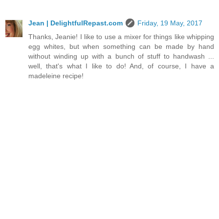
Jean | DelightfulRepast.com
Friday, 19 May, 2017
Thanks, Jeanie! I like to use a mixer for things like whipping
egg whites, but when something can be made by hand
without winding up with a bunch of stuff to handwash ...
well, that's what I like to do! And, of course, I have a
madeleine recipe!