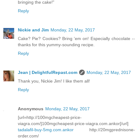
bringing the cake!"
Reply
Nickie and Jim
Monday, 22 May, 2017
Cake? Pie? Cookies? Bring 'em on! Especially chocolate --
thanks for this yummy-sounding recipe.
Reply
Jean | DelightfulRepast.com
Monday, 22 May, 2017
Thank you, Nickie Jim! I like them all!
Reply
Anonymous
Monday, 22 May, 2017
[url=http://100mgcheapest-price-
viagra.com/]100mgcheapest-price-viagra.com.ankor[/url]
tadalafil-buy-5mg.com.ankor
http://20mgprednisone-
order.com/