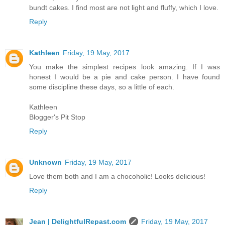
bundt cakes. I find most are not light and fluffy, which I love.
Reply
Kathleen
Friday, 19 May, 2017
You make the simplest recipes look amazing. If I was
honest I would be a pie and cake person. I have found
some discipline these days, so a little of each.
Kathleen
Blogger's Pit Stop
Reply
Unknown
Friday, 19 May, 2017
Love them both and I am a chocoholic! Looks delicious!
Reply
Jean | DelightfulRepast.com
Friday, 19 May, 2017