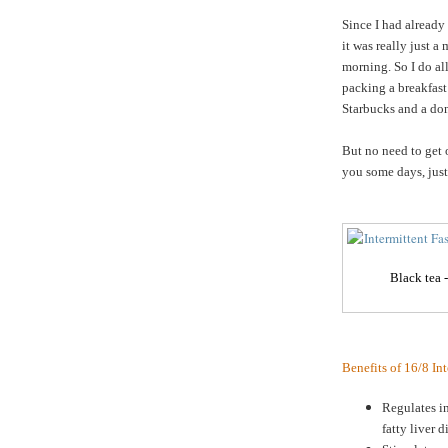
Since I had already
it was really just a
morning. So I do a
packing a breakfast
Starbucks and a do
But no need to get 
you some days, just 
Black tea 
Benefits of 16/8 In
Regulates in
fatty liver d