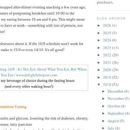
purchases.
 stopped after-dinner evening snacking a few years ago,
 matter of postponing breakfast until 10:00 in the
BLOG ARCHIVE
ll my eating between 10 am and 6 pm. This might mean
2026
(1)
 to have at work—something with lots of protein, not
►
nut!
2025
(3)
►
2024
(9)
►
obsessive about it. If the 16/8 schedule won't work for
2023
(13)
►
make it 15/9 or even 14/10. It's all good!
2022
(20)
►
2021
(26)
►
2020
(29)
►
2019
(52)
►
- my beverage of choice during the fasting hours
2018
(52)
▼
(and every other waking hour!)
December
(4)
►
November
(5)
►
October
(4)
►
termittent Fasting
September
(4)
►
sulin and glucose, lowering the risk of diabetes, obesity,
August
(5)
►
isease, fatty pancreas
July
(4)
►