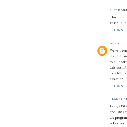
ellen b
said
This sounds
Fast 5 in t
THURSDA
At Rivercr
We've been 
about it. W
to quit eati
this post. 
by a little
direction.
THURSDA
Thomas "Su
In my OSHO,
and I do ea
are program
is that my 