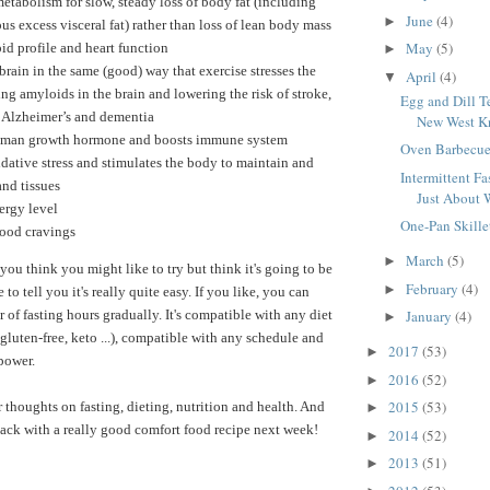
etabolism for slow, steady loss of body fat (including
June
(4)
►
us excess visceral fat) rather than loss of lean body mass
May
(5)
id profile and heart function
►
 brain in the same (good) way that exercise stresses the
April
(4)
▼
ng amyloids in the brain and lowering the risk of stroke,
Egg and Dill T
, Alzheimer’s and dementia
New West Kn
uman growth hormone and boosts immune system
Oven Barbecue
dative stress and stimulates the body to maintain and
Intermittent Fas
and tissues
Just About 
ergy level
One-Pan Skille
food cravings
March
(5)
►
 you think you might like to try but think it's going to be
February
(4)
►
ke to tell you it's really quite easy. If you like, you can
 of fasting hours gradually. It's compatible with any diet
January
(4)
►
gluten-free, keto ...), compatible with any schedule and
2017
(53)
►
lpower.
2016
(52)
►
2015
(53)
r thoughts on fasting, dieting, nutrition and health. And
►
 back with a really good comfort food recipe next week!
2014
(52)
►
2013
(51)
►