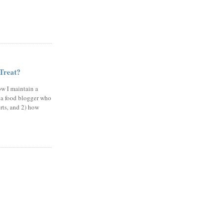
 Treat?
ow I maintain a
 a food blogger who
erts, and 2) how