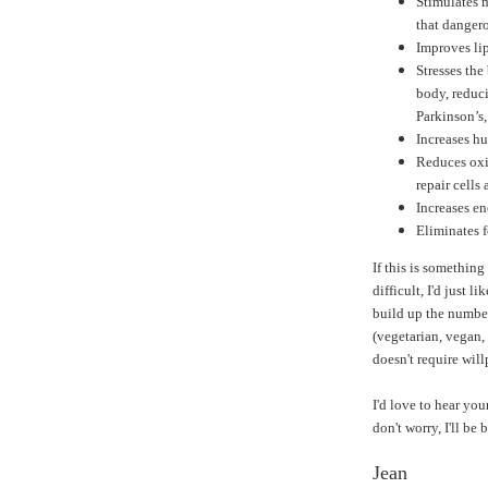
Stimulates m
that dangero
Improves lip
Stresses the
body, reduci
Parkinson’s
Increases h
Reduces oxi
repair cells 
Increases en
Eliminates 
If this is something
difficult, I'd just li
build up the number
(vegetarian, vegan, 
doesn't require wil
I'd love to hear you
don't worry, I'll be
Jean