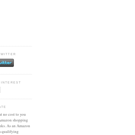
TWITTER
PINTEREST
ATE
at no cost to you
 Amazon shopping
inks. As an Amazon
m qualifying