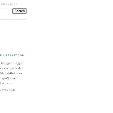
OMETHING?
TFULREPAST.COM
d blogger, blogger
per, recipe tester,
 @delightfulrepas
a typo!). Email
ol dot com.
E PROFILE