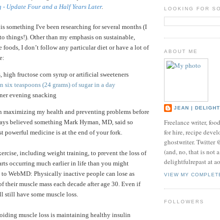
g - Update Four and a Half Years Later
.
LOOKING FOR S
 is something I've been researching for several months (I
nto things!).
Other than my emphasis on sustainable,
 foods, I don’t follow any particular diet or have a lot of
ABOUT ME
e:
s, high fructose corn syrup or artificial sweeteners
 six teaspoons (24 grams) of sugar in a day
nner evening snacking
JEAN | DELIGH
in maximizing my health and preventing problems before
Freelance writer, foo
lways believed something Mark Hyman, MD, said so
for hire, recipe develo
t powerful medicine is at the end of your fork.
ghostwriter. Twitter
(and, no, that is not 
exercise, including weight training, to prevent the loss of
delightfulrepast at a
arts occurring much earlier in life than you might
 to WebMD: Physically inactive people can lose as
VIEW MY COMPLET
 their muscle mass each decade after age 30. Even if
ll still have some muscle loss.
FOLLOWERS
oiding muscle loss is maintaining healthy insulin