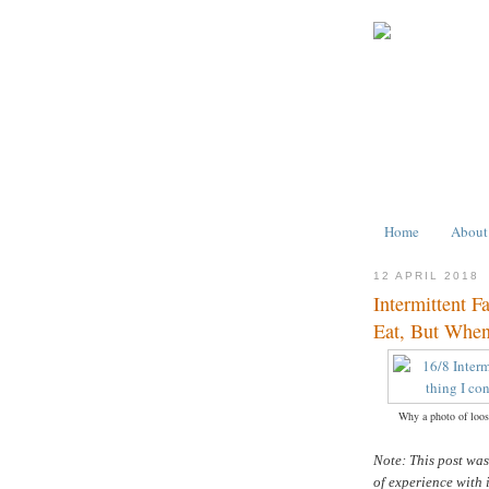
Home
About
12 APRIL 2018
Intermittent F
Eat, But When
Why a photo of loose
Note: This post wa
of experience with 