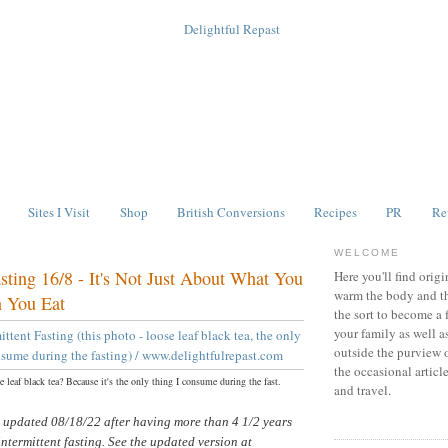
Sites I Visit
Shop
British Conversions
Recipes
PR
Re
WELCOME
asting 16/8 - It's Not Just About What You
Here you'll find origi
warm the body and th
 You Eat
the sort to become a 
your family as well a
outside the purview 
the occasional articl
 leaf black tea? Because it's the only thing I consume during the fast.
and travel.
s updated 08/18/22 after having more than 4 1/2 years
intermittent fasting. See the updated version at