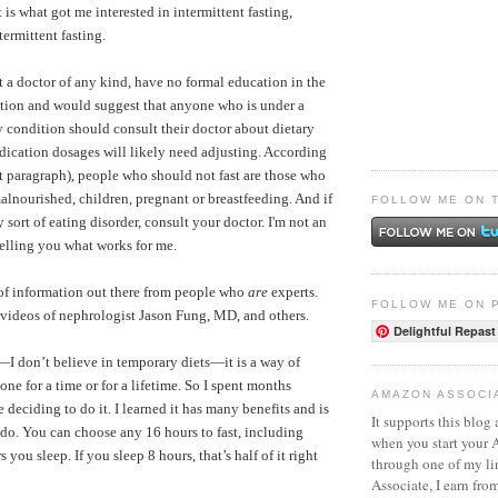
t is what got me interested in intermittent fasting,
termittent fasting.
t a doctor of any kind, have no formal education in the
trition and would suggest that anyone who is under a
ny condition should consult their doctor about dietary
dication dosages will likely need adjusting. According
t paragraph), people who should not fast are those who
alnourished, children, pregnant or breastfeeding.
And if
FOLLOW ME ON 
sort of eating disorder, consult your doctor. I'm not an
telling you what works for me.
 of information out there from people who
are
experts.
FOLLOW ME ON 
videos of nephrologist Jason Fung, MD
, and others.
Delightful Repast
”—I don’t believe in temporary diets—it is a way of
one for a time or for a lifetime. So I spent months
AMAZON ASSOCI
e deciding to do it. I learned it has many benefits and is
It supports this blog 
o do. You can choose any 16 hours to fast, including
when you start your
ou sleep. If you sleep 8 hours, that’s half of it right
through one of my l
Associate, I earn fro