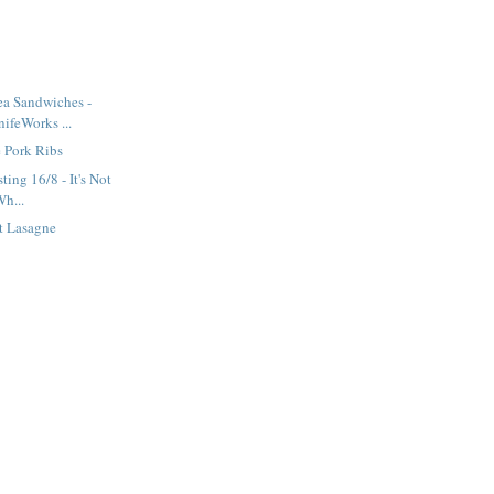
ea Sandwiches -
ifeWorks ...
 Pork Ribs
ting 16/8 - It's Not
Wh...
t Lasagne