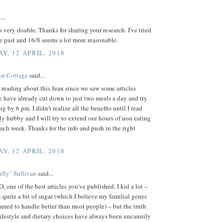
...
 very doable. Thanks for sharing your research. I've tried
he past and 16/8 seems a lot more reasonable.
Y, 12 APRIL, 2018
est Cottage
said...
reading about this Jean since we saw some articles
e have already cut down to just two meals a day and try
ng by 6 pm. I didn't realize all the benefits until I read
My hubby and I will try to extend our hours of non eating
 each week. Thanks for the info and push in the right
Y, 12 APRIL, 2018
lly" Sullivan
said...
 one of the best articles you've published. I kid a lot –
t quite a bit of sugar (which I believe my familial genes
med to handle better than most people) – but the truth
lifestyle and dietary choices have always been uncannily