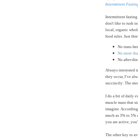
Intermittent Fastin
Intermittent fasting
don't like to rush i
local, organic whole
food rules. Just thre
No trans fat
No more than
No after-di
Always interested 
they occur, I’ve a
succinctly: The mos
I do a bit of daily 
muscle mass that st
imagine. According
much as 3% to 5% of
you are active, you'
The other key to av