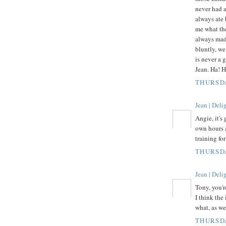
never had 
always ate 
me what the
always made
bluntly, we
is never a 
Jean. Ha! H
THURSDA
Jean | Del
Angie, it's 
own hours 
training fo
THURSDA
Jean | Del
Tony, you're
I think the
what, as we
THURSDA