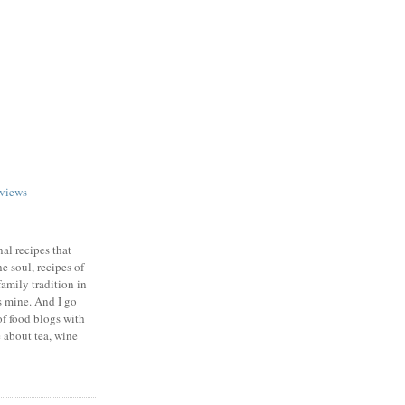
views
nal recipes that
e soul, recipes of
family tradition in
s mine. And I go
of food blogs with
e about tea, wine