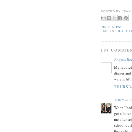
POSTED BY
JEAN
PIN IT NOW!
LABELS:
HEALTH 
108 COMME
Angie's Re
My favoruit
dinner and 
weight lift
THURSDA
TONY
said.
When I had 
get a lette
me after sc
school dur
those child