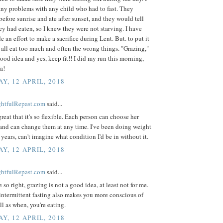
any problems with any child who had to fast. They
before sunrise and ate after sunset, and they would tell
y had eaten, so I knew they were not starving. I have
 an effort to make a sacrifice during Lent. But. to put it
 all eat too much and often the wrong things. "Grazing,"
good idea and yes, keep fit!! I did my run this morning,
a!
Y, 12 APRIL, 2018
ightfulRepast.com
said...
great that it's so flexible. Each person can choose her
and can change them at any time. I've been doing weight
r years, can't imagine what condition I'd be in without it.
Y, 12 APRIL, 2018
ightfulRepast.com
said...
 so right, grazing is not a good idea, at least not for me.
 intermittent fasting also makes you more conscious of
ll as when, you're eating.
Y, 12 APRIL, 2018