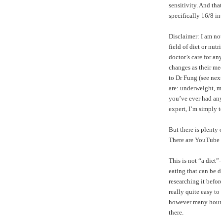
sensitivity. And tha
specifically 16/8 in
Disclaimer: I am no
field of diet or nu
doctor’s care for a
changes as their me
to Dr Fung (see nex
are: underweight, m
you’ve ever had any 
expert, I’m simply 
But there is plenty
There are
YouTube 
This is not “a diet
eating that can be d
researching it befor
really quite easy t
however many hours y
there.