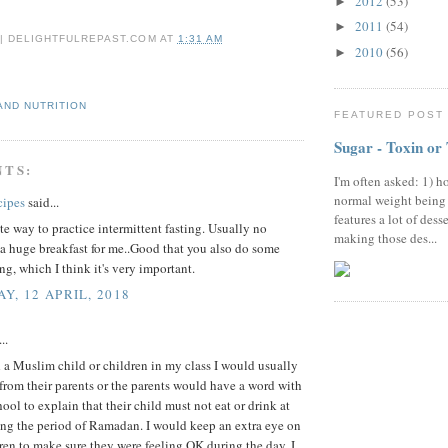
2012
(53)
►
2011
(54)
►
 | DELIGHTFULREPAST.COM
AT
1:31 AM
2010
(56)
►
AND NUTRITION
FEATURED POST
Sugar - Toxin or
NTS:
I'm often asked: 1) h
normal weight being
cipes
said...
features a lot of dess
e way to practice intermittent fasting. Usually no
making those des...
a huge breakfast for me..Good that you also do some
ing, which I think it's very important.
Y, 12 APRIL, 2018
..
a Muslim child or children in my class I would usually
r from their parents or the parents would have a word with
hool to explain that their child must not eat or drink at
ing the period of Ramadan. I would keep an extra eye on
ren to make sure they were feeling OK during the day. I