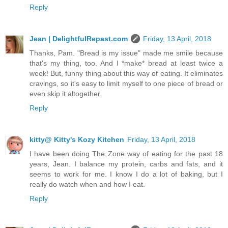
Reply
Jean | DelightfulRepast.com
Friday, 13 April, 2018
Thanks, Pam. "Bread is my issue" made me smile because
that's my thing, too. And I *make* bread at least twice a
week! But, funny thing about this way of eating. It eliminates
cravings, so it's easy to limit myself to one piece of bread or
even skip it altogether.
Reply
kitty@ Kitty's Kozy Kitchen
Friday, 13 April, 2018
I have been doing The Zone way of eating for the past 18
years, Jean. I balance my protein, carbs and fats, and it
seems to work for me. I know I do a lot of baking, but I
really do watch when and how I eat.
Reply