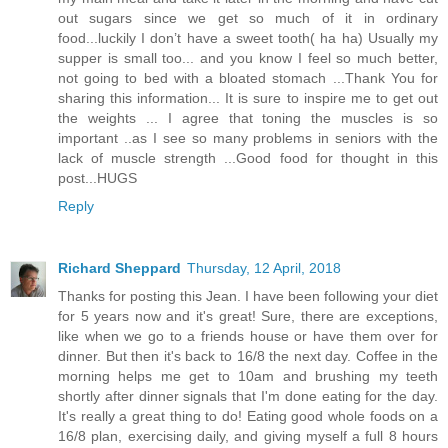
out sugars since we get so much of it in ordinary
food...luckily I don’t have a sweet tooth( ha ha) Usually my
supper is small too... and you know I feel so much better,
not going to bed with a bloated stomach ...Thank You for
sharing this information... It is sure to inspire me to get out
the weights ... I agree that toning the muscles is so
important ..as I see so many problems in seniors with the
lack of muscle strength ...Good food for thought in this
post...HUGS
Reply
Richard Sheppard
Thursday, 12 April, 2018
Thanks for posting this Jean. I have been following your diet
for 5 years now and it's great! Sure, there are exceptions,
like when we go to a friends house or have them over for
dinner. But then it's back to 16/8 the next day. Coffee in the
morning helps me get to 10am and brushing my teeth
shortly after dinner signals that I'm done eating for the day.
It's really a great thing to do! Eating good whole foods on a
16/8 plan, exercising daily, and giving myself a full 8 hours