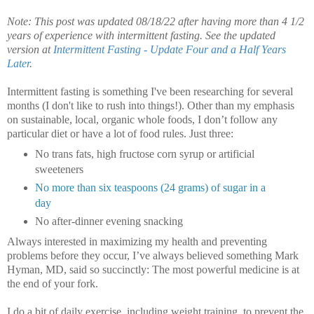
Note: This post was updated 08/18/22 after having more than 4 1/2
years of experience with intermittent fasting. See the updated
version at
Intermittent Fasting - Update Four and a Half Years
Later
.
Intermittent fasting is something I've been researching for several
months (I don't like to rush into things!).
Other than my emphasis
on sustainable, local, organic whole foods, I don’t follow any
particular diet or have a lot of food rules. Just three:
No trans fats, high fructose corn syrup or artificial
sweeteners
No more than six teaspoons (24 grams) of sugar in a
day
No after-dinner evening snacking
Always interested in maximizing my health and preventing
problems before they occur, I’ve always believed something Mark
Hyman, MD, said so succinctly: The most powerful medicine is at
the end of your fork.
I do a bit of daily exercise, including weight training, to prevent the