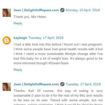
Jean | DelightfulRepast.com
Monday, 16 April, 2018
Thank you, Miz Helen.
Reply
kayleigh
Tuesday, 17 April, 2018
I had a little look into this before I found out I was pregnant.
I think some people have had great health results with it but
I think I need a more sustainable lifestyle change after I've
had this baby for a lot of weight loss. It's always good to be
more informed though! #DreamTeam
Reply
Jean | DelightfulRepast.com
Tuesday, 17 April, 2018
Thanks, Kat! Of course, this way of eating is very
sustainable (I plan to do it for the rest of my life) and results
in fat loss on its own. Paired with some simple, but not
extreme, calorie restriction, I think it would be ideal for those