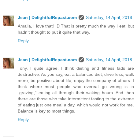
Jean | DelightfulRepast.com
Saturday, 14 April, 2018
Amalia, I love that! :D That is pretty much the way I eat, but
hadn't thought to put it quite that way.
Reply
Jean | DelightfulRepast.com
Saturday, 14 April, 2018
Tony, I quite agree. I think dieting and fitness fads are
destructive. As you say, eat a balanced diet, drive less, walk
more, be positive about life, enjoy the company of others. I
think where most people who overeat go wrong is in
"grazing," eating all through their waking hours. And then
there are those who take intermittent fasting to the extreme
of eating just one meal a day, which would not work for me.
Balance is key to most things.
Reply