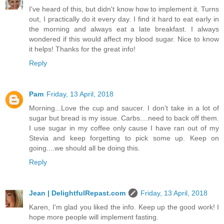
I've heard of this, but didn't know how to implement it. Turns
out, I practically do it every day. I find it hard to eat early in
the morning and always eat a late breakfast. I always
wondered if this would affect my blood sugar. Nice to know
it helps! Thanks for the great info!
Reply
Pam
Friday, 13 April, 2018
Morning...Love the cup and saucer. I don't take in a lot of
sugar but bread is my issue. Carbs....need to back off them.
I use sugar in my coffee only cause I have ran out of my
Stevia and keep forgetting to pick some up. Keep on
going....we should all be doing this.
Reply
Jean | DelightfulRepast.com
Friday, 13 April, 2018
Karen, I'm glad you liked the info. Keep up the good work! I
hope more people will implement fasting.