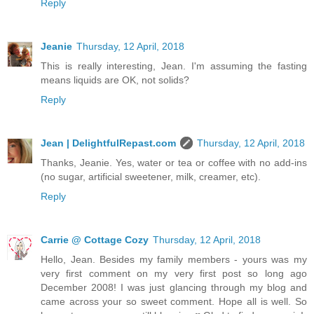
Reply
Jeanie
Thursday, 12 April, 2018
This is really interesting, Jean. I'm assuming the fasting
means liquids are OK, not solids?
Reply
Jean | DelightfulRepast.com
Thursday, 12 April, 2018
Thanks, Jeanie. Yes, water or tea or coffee with no add-ins
(no sugar, artificial sweetener, milk, creamer, etc).
Reply
Carrie @ Cottage Cozy
Thursday, 12 April, 2018
Hello, Jean. Besides my family members - yours was my
very first comment on my very first post so long ago
December 2008! I was just glancing through my blog and
came across your so sweet comment. Hope all is well. So