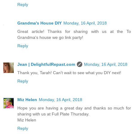
Reply
Grandma's House DIY
Monday, 16 April, 2018
Great article! Thanks for sharing with us at the To
Grandma's house we go link party!
Reply
Jean | DelightfulRepast.com
Monday, 16 April, 2018
Thank you, Tarah! Can't wait to see what you DIY next!
Reply
Miz Helen
Monday, 16 April, 2018
Hope you are having a great day and thanks so much for
sharing with us at Full Plate Thursday.
Miz Helen
Reply