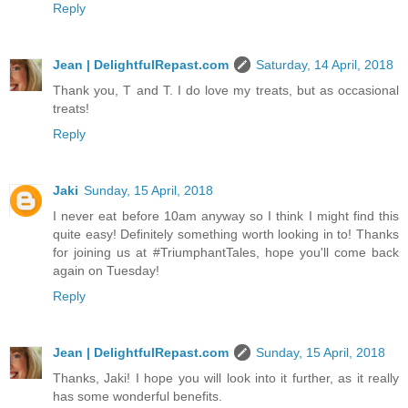
Reply
Jean | DelightfulRepast.com
Saturday, 14 April, 2018
Thank you, T and T. I do love my treats, but as occasional
treats!
Reply
Jaki
Sunday, 15 April, 2018
I never eat before 10am anyway so I think I might find this
quite easy! Definitely something worth looking in to! Thanks
for joining us at #TriumphantTales, hope you'll come back
again on Tuesday!
Reply
Jean | DelightfulRepast.com
Sunday, 15 April, 2018
Thanks, Jaki! I hope you will look into it further, as it really
has some wonderful benefits.