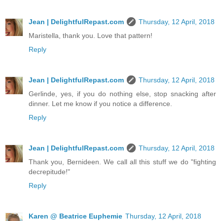
Jean | DelightfulRepast.com
Thursday, 12 April, 2018
Maristella, thank you. Love that pattern!
Reply
Jean | DelightfulRepast.com
Thursday, 12 April, 2018
Gerlinde, yes, if you do nothing else, stop snacking after
dinner. Let me know if you notice a difference.
Reply
Jean | DelightfulRepast.com
Thursday, 12 April, 2018
Thank you, Bernideen. We call all this stuff we do "fighting
decrepitude!"
Reply
Karen @ Beatrice Euphemie
Thursday, 12 April, 2018