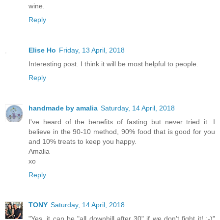
wine.
Reply
Elise Ho
Friday, 13 April, 2018
Interesting post. I think it will be most helpful to people.
Reply
handmade by amalia
Saturday, 14 April, 2018
I've heard of the benefits of fasting but never tried it. I
believe in the 90-10 method, 90% food that is good for you
and 10% treats to keep you happy.
Amalia
xo
Reply
TONY
Saturday, 14 April, 2018
"Yes, it can be "all downhill after 30" if we don't fight it! :-)"