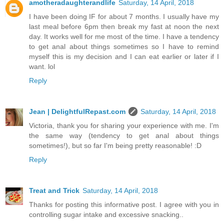
amotheradaughterandlife
Saturday, 14 April, 2018
I have been doing IF for about 7 months. I usually have my
last meal before 6pm then break my fast at noon the next
day. It works well for me most of the time. I have a tendency
to get anal about things sometimes so I have to remind
myself this is my decision and I can eat earlier or later if I
want. lol
Reply
Jean | DelightfulRepast.com
Saturday, 14 April, 2018
Victoria, thank you for sharing your experience with me. I'm
the same way (tendency to get anal about things
sometimes!), but so far I'm being pretty reasonable! :D
Reply
Treat and Trick
Saturday, 14 April, 2018
Thanks for posting this informative post. I agree with you in
controlling sugar intake and excessive snacking..