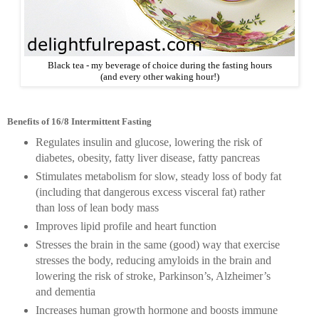
Black tea - my beverage of choice during the fasting hours
(and every other waking hour!)
Benefits of 16/8 Intermittent Fasting
Regulates insulin and glucose, lowering the risk of
diabetes, obesity, fatty liver disease, fatty pancreas
Stimulates metabolism for slow, steady loss of body fat
(including that dangerous excess visceral fat) rather
than loss of lean body mass
Improves lipid profile and heart function
Stresses the brain in the same (good) way that exercise
stresses the body, reducing amyloids in the brain and
lowering the risk of stroke, Parkinson’s, Alzheimer’s
and dementia
Increases human growth hormone and boosts immune