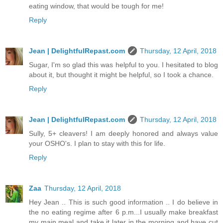
eating window, that would be tough for me!
Reply
Jean | DelightfulRepast.com
Thursday, 12 April, 2018
Sugar, I'm so glad this was helpful to you. I hesitated to blog
about it, but thought it might be helpful, so I took a chance.
Reply
Jean | DelightfulRepast.com
Thursday, 12 April, 2018
Sully, 5+ cleavers! I am deeply honored and always value
your OSHO's. I plan to stay with this for life.
Reply
Zaa
Thursday, 12 April, 2018
Hey Jean .. This is such good information .. I do believe in
the no eating regime after 6 p.m...I usually make breakfast
my main meal and take it later in the morning and have cut