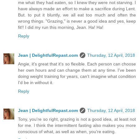
me what they had eaten, so I knew they were not starving. I
have always made an effort to make a sacrifice during Lent.
But. to put it bluntly, we all eat too much and often the
wrong things. "Grazing," is never a good idea and yes, keep
fit!! I did my run this morning, Jean. Ha! Ha!
Reply
Jean | DelightfulRepast.com
Thursday, 12 April, 2018
Angie, it's great that it's so flexible. Each person can choose
her own hours and can change them at any time. I've been
doing weight training for years, can't imagine what condition
I'd be in without it.
Reply
Jean | DelightfulRepast.com
Thursday, 12 April, 2018
Tony, you're so right, grazing is not a good idea, at least not
for me. I think the intermittent fasting also makes you more
conscious of what, as well as when, you're eating.