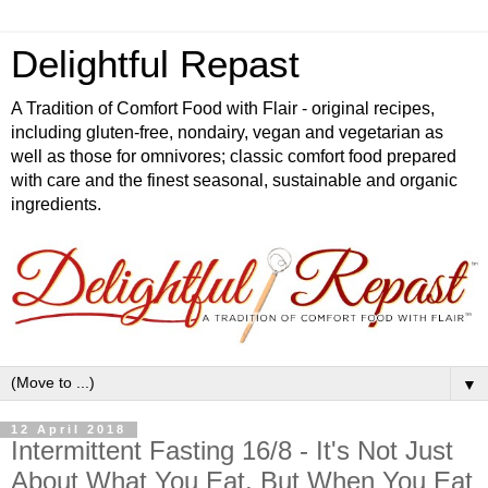
Delightful Repast
A Tradition of Comfort Food with Flair - original recipes,
including gluten-free, nondairy, vegan and vegetarian as
well as those for omnivores; classic comfort food prepared
with care and the finest seasonal, sustainable and organic
ingredients.
▼
12 April 2018
Intermittent Fasting 16/8 - It's Not Just
About What You Eat, But When You Eat