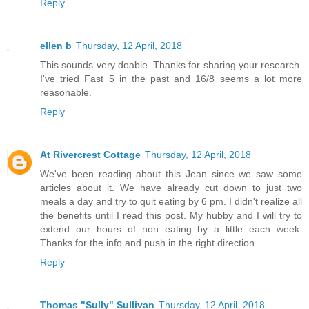
Reply
ellen b
Thursday, 12 April, 2018
This sounds very doable. Thanks for sharing your research.
I've tried Fast 5 in the past and 16/8 seems a lot more
reasonable.
Reply
At Rivercrest Cottage
Thursday, 12 April, 2018
We've been reading about this Jean since we saw some
articles about it. We have already cut down to just two
meals a day and try to quit eating by 6 pm. I didn't realize all
the benefits until I read this post. My hubby and I will try to
extend our hours of non eating by a little each week.
Thanks for the info and push in the right direction.
Reply
Thomas "Sully" Sullivan
Thursday, 12 April, 2018