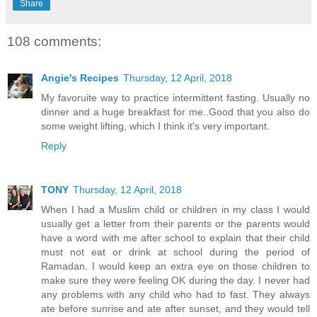
Share
108 comments:
Angie's Recipes
Thursday, 12 April, 2018
My favoruite way to practice intermittent fasting. Usually no
dinner and a huge breakfast for me..Good that you also do
some weight lifting, which I think it's very important.
Reply
TONY
Thursday, 12 April, 2018
When I had a Muslim child or children in my class I would
usually get a letter from their parents or the parents would
have a word with me after school to explain that their child
must not eat or drink at school during the period of
Ramadan. I would keep an extra eye on those children to
make sure they were feeling OK during the day. I never had
any problems with any child who had to fast. They always
ate before sunrise and ate after sunset, and they would tell