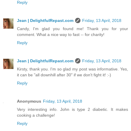
Reply
Jean | DelightfulRepast.com
Friday, 13 April, 2018
Candy, I'm glad you found me! Thank you for your
comment. What a nice way to fast -- for charity!
Reply
Jean | DelightfulRepast.com
Friday, 13 April, 2018
Kirsty, thank you. I'm so glad my post was informative. Yes,
it can be "all downhill after 30" if we don't fight it! :-)
Reply
Anonymous
Friday, 13 April, 2018
Very interesting info. John is type 2 diabetic. It makes
cooking a challenge!
Reply