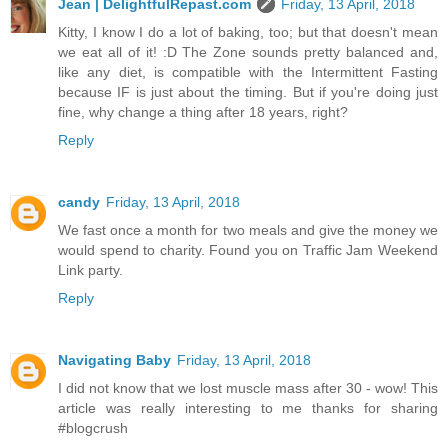
Jean | DelightfulRepast.com
Friday, 13 April, 2018
Kitty, I know I do a lot of baking, too; but that doesn't mean
we eat all of it! :D The Zone sounds pretty balanced and,
like any diet, is compatible with the Intermittent Fasting
because IF is just about the timing. But if you're doing just
fine, why change a thing after 18 years, right?
Reply
candy
Friday, 13 April, 2018
We fast once a month for two meals and give the money we
would spend to charity. Found you on Traffic Jam Weekend
Link party.
Reply
Navigating Baby
Friday, 13 April, 2018
I did not know that we lost muscle mass after 30 - wow! This
article was really interesting to me thanks for sharing
#blogcrush