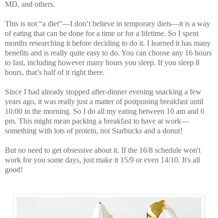
MD
, and others.
This is not “a diet”—I don’t believe in temporary diets—it is a way
of eating that can be done for a time or for a lifetime. So I spent
months researching it before deciding to do it. I learned it has many
benefits and is really quite easy to do. You can choose any 16 hours
to fast, including however many hours you sleep. If you sleep 8
hours, that’s half of it right there.
Since I had already stopped after-dinner evening snacking a few
years ago, it was really just a matter of postponing breakfast until
10:00 in the morning. So I do all my eating between 10 am and 6
pm. This might mean packing a breakfast to have at work—
something with lots of protein, not Starbucks and a donut!
But no need to get obsessive about it. If the 16/8 schedule won't
work for you some days, just make it 15/9 or even 14/10. It's all
good!