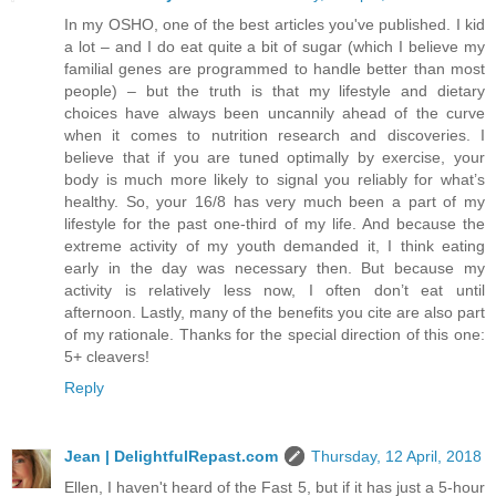
In my OSHO, one of the best articles you've published. I kid
a lot – and I do eat quite a bit of sugar (which I believe my
familial genes are programmed to handle better than most
people) – but the truth is that my lifestyle and dietary
choices have always been uncannily ahead of the curve
when it comes to nutrition research and discoveries. I
believe that if you are tuned optimally by exercise, your
body is much more likely to signal you reliably for what’s
healthy. So, your 16/8 has very much been a part of my
lifestyle for the past one-third of my life. And because the
extreme activity of my youth demanded it, I think eating
early in the day was necessary then. But because my
activity is relatively less now, I often don’t eat until
afternoon. Lastly, many of the benefits you cite are also part
of my rationale. Thanks for the special direction of this one:
5+ cleavers!
Reply
Jean | DelightfulRepast.com
Thursday, 12 April, 2018
Ellen, I haven't heard of the Fast 5, but if it has just a 5-hour