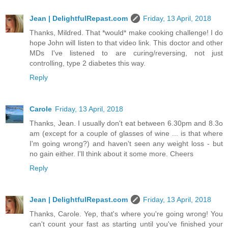
Jean | DelightfulRepast.com
Friday, 13 April, 2018
Thanks, Mildred. That *would* make cooking challenge! I do
hope John will listen to that video link. This doctor and other
MDs I've listened to are curing/reversing, not just
controlling, type 2 diabetes this way.
Reply
Carole
Friday, 13 April, 2018
Thanks, Jean. I usually don't eat between 6.30pm and 8.3o
am (except for a couple of glasses of wine ... is that where
I'm going wrong?) and haven't seen any weight loss - but
no gain either. I'll think about it some more. Cheers
Reply
Jean | DelightfulRepast.com
Friday, 13 April, 2018
Thanks, Carole. Yep, that's where you're going wrong! You
can't count your fast as starting until you've finished your