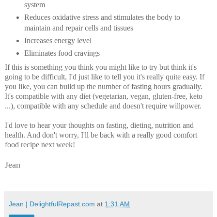
system
Reduces oxidative stress and stimulates the body to
maintain and repair cells and tissues
Increases energy level
Eliminates food cravings
If this is something you think you might like to try but think it's
going to be difficult, I'd just like to tell you it's really quite easy. If
you like, you can build up the number of fasting hours gradually.
It's compatible with any diet (vegetarian, vegan, gluten-free, keto
...), compatible with any schedule and doesn't require willpower.
I'd love to hear your thoughts on fasting, dieting, nutrition and
health. And don't worry, I'll be back with a really good comfort
food recipe next week!
Jean
Jean | DelightfulRepast.com
at
1:31 AM