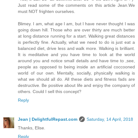
Just read some of the comments on this article Jean.We
must NOT frighten ourselves.
Blimey. I am, what age I am, but I have never thought I was
going down hill. Those who are over thirty are much better
at long distance running for a start. Walking great distances
is perfectly fine. Actually, what we need to do is just eat a
balanced diet, drive less and walk more. Walking is brilliant.
It is meditative and you have time to look at the world
around you and notice small details and have time to ,see,
people as opposed to being inside an artificial coccooned
world of our own. Mentally, socially, physically walking is
what we should all do. All these diets and fitness fads are
destructive. Be positive about life and enjoy the company of
others. Could I sell this concept?
Reply
Jean | DelightfulRepast.com
Saturday, 14 April, 2018
Thanks, Elise.
Reply