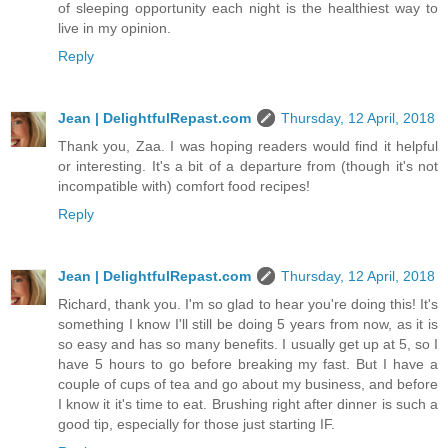
of sleeping opportunity each night is the healthiest way to
live in my opinion.
Reply
Jean | DelightfulRepast.com
Thursday, 12 April, 2018
Thank you, Zaa. I was hoping readers would find it helpful
or interesting. It's a bit of a departure from (though it's not
incompatible with) comfort food recipes!
Reply
Jean | DelightfulRepast.com
Thursday, 12 April, 2018
Richard, thank you. I'm so glad to hear you're doing this! It's
something I know I'll still be doing 5 years from now, as it is
so easy and has so many benefits. I usually get up at 5, so I
have 5 hours to go before breaking my fast. But I have a
couple of cups of tea and go about my business, and before
I know it it's time to eat. Brushing right after dinner is such a
good tip, especially for those just starting IF.