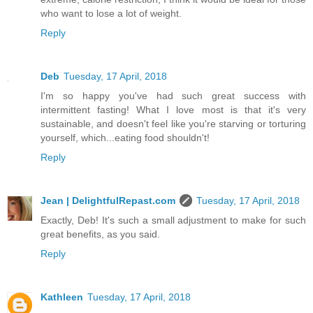
who want to lose a lot of weight.
Reply
Deb
Tuesday, 17 April, 2018
I'm so happy you've had such great success with
intermittent fasting! What I love most is that it's very
sustainable, and doesn't feel like you're starving or torturing
yourself, which...eating food shouldn't!
Reply
Jean | DelightfulRepast.com
Tuesday, 17 April, 2018
Exactly, Deb! It's such a small adjustment to make for such
great benefits, as you said.
Reply
Kathleen
Tuesday, 17 April, 2018