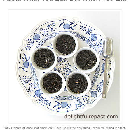
Why a photo of loose leaf black tea? Because it's the only thing I consume during the fast.