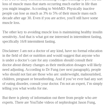
loss of muscle mass that starts occurring much earlier in life than
you might imagine. According to WebMD: Physically inactive
people can lose as much as 3% to 5% of their muscle mass each
decade after age 30. Even if you are active, you'll still have some
muscle loss.
The other key to avoiding muscle loss is maintaining healthy insulin
sensitivity. And that is what got me interested in intermittent fasting,
specifically 16/8 intermittent fasting.
Disclaimer: I am not a doctor of any kind, have no formal education
in the field of diet or nutrition and would suggest that anyone who
is under a doctor’s care for any condition should consult their
doctor about dietary changes as their medication dosages will likely
need adjusting. According to Dr Fung (see next paragraph), people
who should not fast are those who are: underweight, malnourished,
children, pregnant or breastfeeding.
And if you’ve ever had any sort
of eating disorder, consult your doctor. I'm not an expert, I’m simply
telling you what works for me.
But there is plenty of information out there from people who
are
experts. There are
YouTube videos of nephrologist Jason Fung,