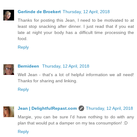
Gerlinde de Broekert
Thursday, 12 April, 2018
Thanks for posting this Jean, I need to be motivated to at
least stop snacking after dinner. I just read that if you eat
late at night your body has a difficult time processing the
food.
Reply
Bernideen
Thursday, 12 April, 2018
Well Jean - that's a lot of helpful information we all need!
Thanks for sharing and linking.
Reply
Jean | DelightfulRepast.com
Thursday, 12 April, 2018
Margie, you can be sure I'd have nothing to do with any
plan that would put a damper on my tea consumption! :D
Reply