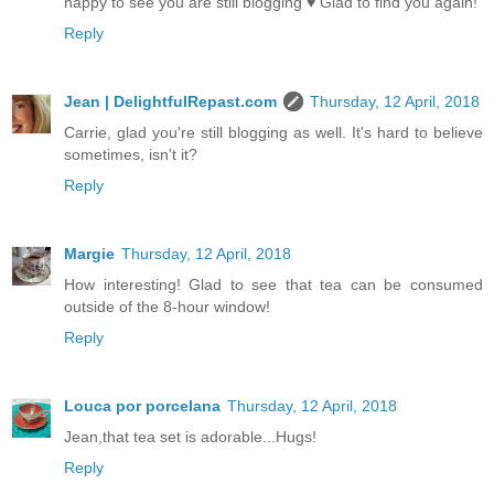
happy to see you are still blogging ♥ Glad to find you again!
Reply
Jean | DelightfulRepast.com
Thursday, 12 April, 2018
Carrie, glad you're still blogging as well. It's hard to believe
sometimes, isn't it?
Reply
Margie
Thursday, 12 April, 2018
How interesting! Glad to see that tea can be consumed
outside of the 8-hour window!
Reply
Louca por porcelana
Thursday, 12 April, 2018
Jean,that tea set is adorable...Hugs!
Reply