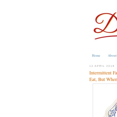
Home
About
12 APRIL 2018
Intermittent F
Eat, But When