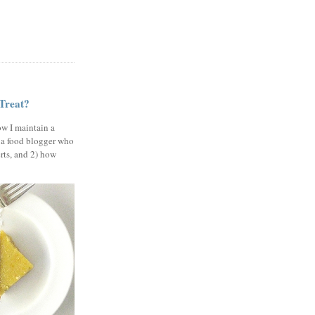
 Treat?
ow I maintain a
 a food blogger who
erts, and 2) how