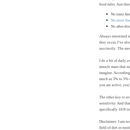
food rules. Just thre
No trans fat
No more than
No after-di
Always interested 
they occur, I’ve a
succinctly: The mos
I do a bit of daily 
muscle mass that st
imagine. According
much as 3% to 5% of
you are active, you'
The other key to av
sensitivity. And tha
specifically 16/8 in
Disclaimer: I am no
field of diet or nu