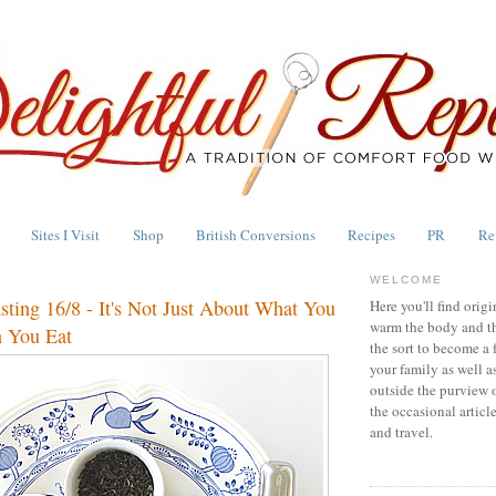
Sites I Visit
Shop
British Conversions
Recipes
PR
Re
WELCOME
asting 16/8 - It's Not Just About What You
Here you'll find origi
warm the body and th
 You Eat
the sort to become a 
your family as well a
outside the purview 
the occasional articl
and travel.