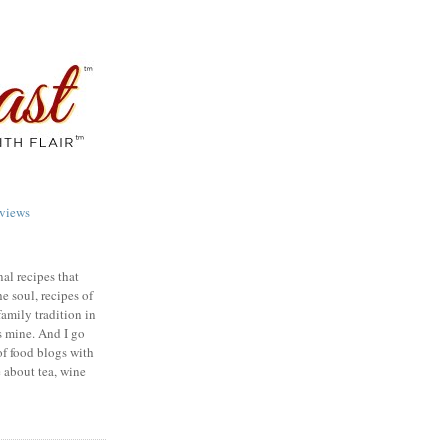
views
nal recipes that
e soul, recipes of
family tradition in
s mine. And I go
of food blogs with
e about tea, wine