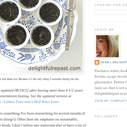
LOOKING FOR S
ABOUT ME
JEAN | DELIGH
Freelance writer, foo
for hire, recipe develo
 leaf black tea? Because it's the only thing I consume during the fast.
ghostwriter. Twitter
(and, no, that is not 
s updated 08/18/22 after having more than 4 1/2 years
delightfulrepast at a
intermittent fasting. See the updated version at
VIEW MY COMPLET
g - Update Four and a Half Years Later
.
 is something I've been researching for several months (I
FOLLOWERS
nto things!).
Other than my emphasis on sustainable,
 foods, I don’t follow any particular diet or have a lot of