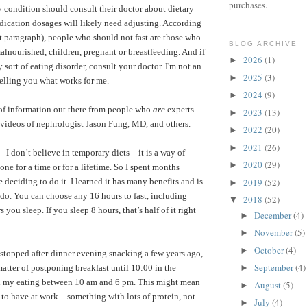
purchases.
ny condition should consult their doctor about dietary
dication dosages will likely need adjusting. According
t paragraph), people who should not fast are those who
BLOG ARCHIVE
alnourished, children, pregnant or breastfeeding.
And if
2026
(1)
►
sort of eating disorder, consult your doctor. I'm not an
2025
(3)
►
telling you what works for me.
2024
(9)
►
 of information out there from people who
are
experts.
2023
(13)
►
videos of nephrologist Jason Fung, MD
, and others.
2022
(20)
►
2021
(26)
►
”—I don’t believe in temporary diets—it is a way of
2020
(29)
►
one for a time or for a lifetime. So I spent months
2019
(52)
e deciding to do it. I learned it has many benefits and is
►
o do. You can choose any 16 hours to fast, including
2018
(52)
▼
ou sleep. If you sleep 8 hours, that’s half of it right
December
(4)
►
November
(5)
►
October
(4)
►
 stopped after-dinner evening snacking a few years ago,
September
(4)
 matter of postponing breakfast until 10:00 in the
►
ll my eating between 10 am and 6 pm. This might mean
August
(5)
►
 to have at work—something with lots of protein, not
July
(4)
►