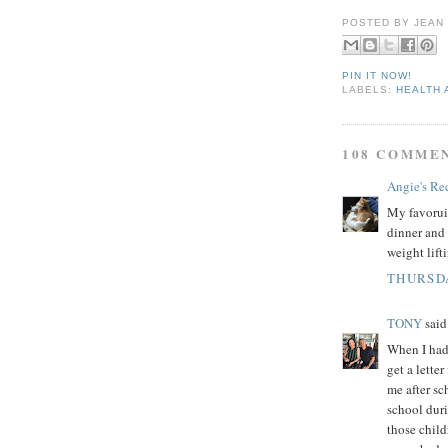
POSTED BY
JEAN
PIN IT NOW!
LABELS:
HEALTH 
108 COMME
Angie's Re
My favoruit
dinner and 
weight lift
THURSDA
TONY
said.
When I had 
get a lette
me after sc
school dur
those child