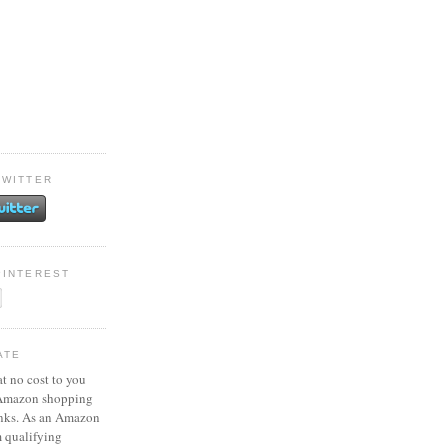
TWITTER
PINTEREST
ATE
at no cost to you
 Amazon shopping
inks. As an Amazon
m qualifying