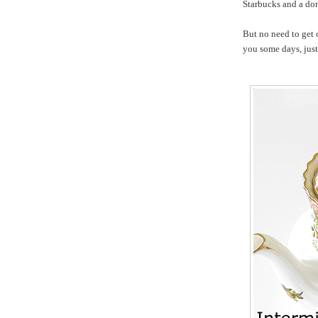
Starbucks and a do
But no need to get 
you some days, just 