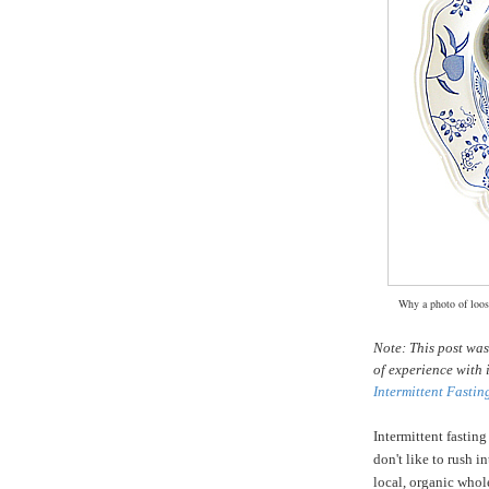
Why a photo of loose
Note: This post wa
of experience with 
Intermittent Fastin
Intermittent fasting
don't like to rush i
local, organic whole