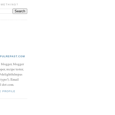
OMETHING?
TFULREPAST.COM
d blogger, blogger
per, recipe tester,
 @delightfulrepas
a typo!). Email
ol dot com.
E PROFILE