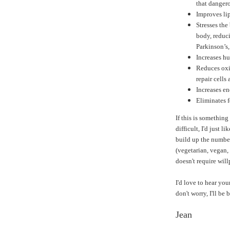
that dangero
Improves lip
Stresses the
body, reduci
Parkinson’s
Increases h
Reduces oxi
repair cells 
Increases en
Eliminates 
If this is something
difficult, I'd just li
build up the number
(vegetarian, vegan, 
doesn't require wil
I'd love to hear you
don't worry, I'll be
Jean