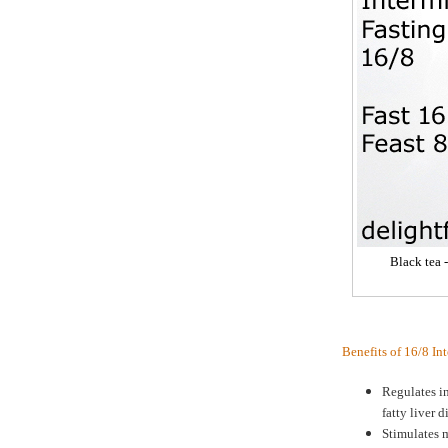
Black tea 
Benefits of 16/8 In
Regulates in
fatty liver d
Stimulates m