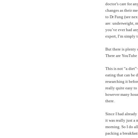
doctor’s care for a
changes as their me
to Dr Fung (see nex
are: underweight, m
you’ve ever had any 
expert, I’m simply 
But there is plenty
There are
YouTube 
This is not “a diet
eating that can be d
researching it befor
really quite easy t
however many hours y
there.
Since I had already
it was really just a
morning. So I do a
packing a breakfast