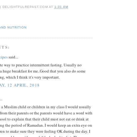
 | DELIGHTFULREPAST.COM
AT
1:31 AM
AND NUTRITION
NTS:
cipes
said...
e way to practice intermittent fasting. Usually no
a huge breakfast for me..Good that you also do some
ing, which I think it's very important.
Y, 12 APRIL, 2018
..
a Muslim child or children in my class I would usually
r from their parents or the parents would have a word with
hool to explain that their child must not eat or drink at
ing the period of Ramadan. I would keep an extra eye on
ren to make sure they were feeling OK during the day. I