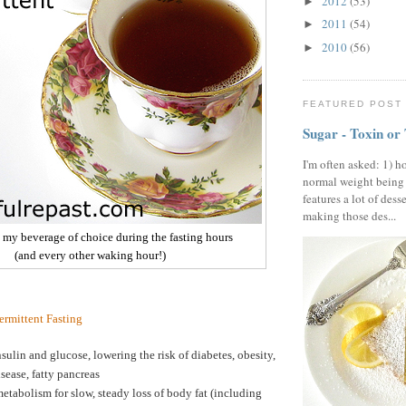
2012
(53)
►
2011
(54)
►
2010
(56)
►
FEATURED POST
Sugar - Toxin or
I'm often asked: 1) h
normal weight being
features a lot of dess
making those des...
- my beverage of choice during the fasting hours
(and every other waking hour!)
termittent Fasting
sulin and glucose, lowering the risk of diabetes, obesity,
isease, fatty pancreas
etabolism for slow, steady loss of body fat (including