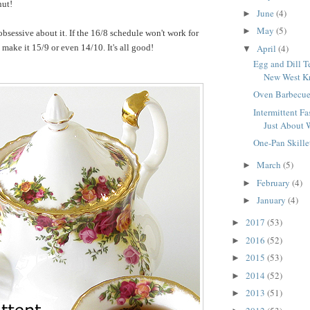
nut!
June
(4)
►
May
(5)
►
obsessive about it. If the 16/8 schedule won't work for
April
(4)
make it 15/9 or even 14/10. It's all good!
▼
Egg and Dill T
New West Kn
Oven Barbecue
Intermittent Fas
Just About 
One-Pan Skille
March
(5)
►
February
(4)
►
January
(4)
►
2017
(53)
►
2016
(52)
►
2015
(53)
►
2014
(52)
►
2013
(51)
►