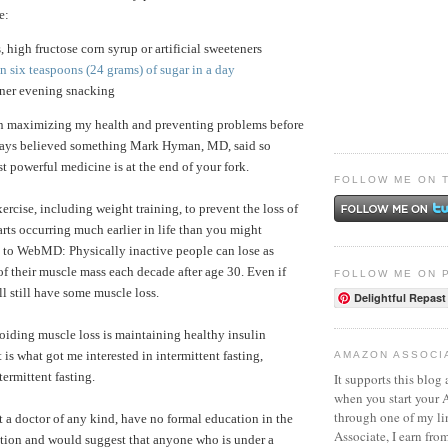
e:
s, high fructose corn syrup or artificial sweeteners
 six teaspoons (24 grams) of sugar in a day
nner evening snacking
in maximizing my health and preventing problems before
lways believed something Mark Hyman, MD, said so
t powerful medicine is at the end of your fork.
FOLLOW ME ON 
exercise, including weight training, to prevent the loss of
arts occurring much earlier in life than you might
 to WebMD: Physically inactive people can lose as
 their muscle mass each decade after age 30. Even if
FOLLOW ME ON 
ll still have some muscle loss.
Delightful Repast
oiding muscle loss is maintaining healthy insulin
t is what got me interested in intermittent fasting,
AMAZON ASSOCI
termittent fasting.
It supports this blog 
when you start your
through one of my l
t a doctor of any kind, have no formal education in the
Associate, I earn fro
trition and would suggest that anyone who is under a