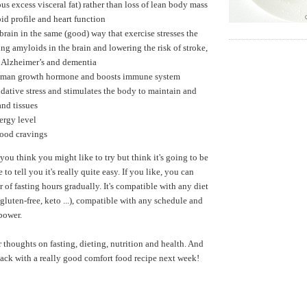
us excess visceral fat) rather than loss of lean body mass
id profile and heart function
 brain in the same (good) way that exercise stresses the
ng amyloids in the brain and lowering the risk of stroke,
, Alzheimer’s and dementia
uman growth hormone and boosts immune system
dative stress and stimulates the body to maintain and
and tissues
ergy level
food cravings
 you think you might like to try but think it's going to be
ke to tell you it's really quite easy. If you like, you can
 of fasting hours gradually. It's compatible with any diet
gluten-free, keto ...), compatible with any schedule and
lpower.
r thoughts on fasting, dieting, nutrition and health. And
 back with a really good comfort food recipe next week!