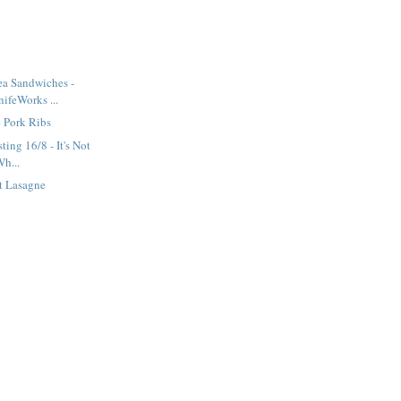
ea Sandwiches -
ifeWorks ...
 Pork Ribs
ting 16/8 - It's Not
Wh...
t Lasagne