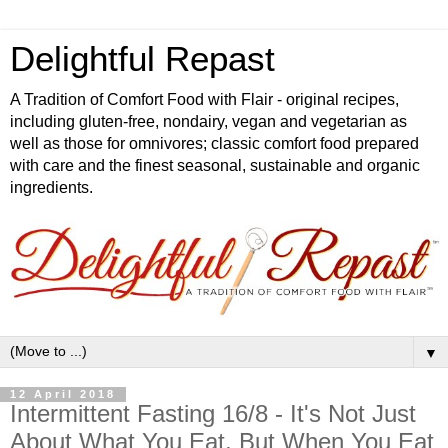
Delightful Repast
A Tradition of Comfort Food with Flair - original recipes,
including gluten-free, nondairy, vegan and vegetarian as
well as those for omnivores; classic comfort food prepared
with care and the finest seasonal, sustainable and organic
ingredients.
▼
12 April 2018
Intermittent Fasting 16/8 - It's Not Just
About What You Eat, But When You Eat