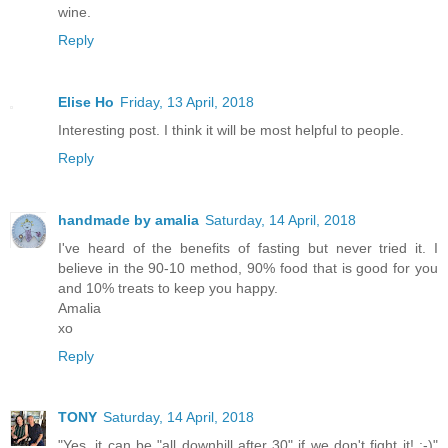
wine.
Reply
Elise Ho
Friday, 13 April, 2018
Interesting post. I think it will be most helpful to people.
Reply
handmade by amalia
Saturday, 14 April, 2018
I've heard of the benefits of fasting but never tried it. I
believe in the 90-10 method, 90% food that is good for you
and 10% treats to keep you happy.
Amalia
xo
Reply
TONY
Saturday, 14 April, 2018
"Yes, it can be "all downhill after 30" if we don't fight it! :-)"