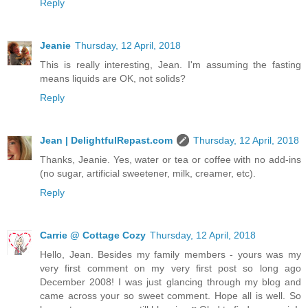
Reply
Jeanie
Thursday, 12 April, 2018
This is really interesting, Jean. I'm assuming the fasting
means liquids are OK, not solids?
Reply
Jean | DelightfulRepast.com
Thursday, 12 April, 2018
Thanks, Jeanie. Yes, water or tea or coffee with no add-ins
(no sugar, artificial sweetener, milk, creamer, etc).
Reply
Carrie @ Cottage Cozy
Thursday, 12 April, 2018
Hello, Jean. Besides my family members - yours was my
very first comment on my very first post so long ago
December 2008! I was just glancing through my blog and
came across your so sweet comment. Hope all is well. So