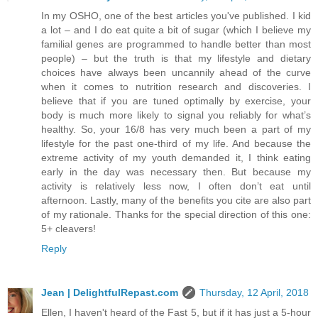
In my OSHO, one of the best articles you've published. I kid
a lot – and I do eat quite a bit of sugar (which I believe my
familial genes are programmed to handle better than most
people) – but the truth is that my lifestyle and dietary
choices have always been uncannily ahead of the curve
when it comes to nutrition research and discoveries. I
believe that if you are tuned optimally by exercise, your
body is much more likely to signal you reliably for what’s
healthy. So, your 16/8 has very much been a part of my
lifestyle for the past one-third of my life. And because the
extreme activity of my youth demanded it, I think eating
early in the day was necessary then. But because my
activity is relatively less now, I often don’t eat until
afternoon. Lastly, many of the benefits you cite are also part
of my rationale. Thanks for the special direction of this one:
5+ cleavers!
Reply
Jean | DelightfulRepast.com
Thursday, 12 April, 2018
Ellen, I haven't heard of the Fast 5, but if it has just a 5-hour