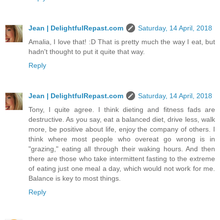
Jean | DelightfulRepast.com
Saturday, 14 April, 2018
Amalia, I love that! :D That is pretty much the way I eat, but
hadn't thought to put it quite that way.
Reply
Jean | DelightfulRepast.com
Saturday, 14 April, 2018
Tony, I quite agree. I think dieting and fitness fads are
destructive. As you say, eat a balanced diet, drive less, walk
more, be positive about life, enjoy the company of others. I
think where most people who overeat go wrong is in
"grazing," eating all through their waking hours. And then
there are those who take intermittent fasting to the extreme
of eating just one meal a day, which would not work for me.
Balance is key to most things.
Reply