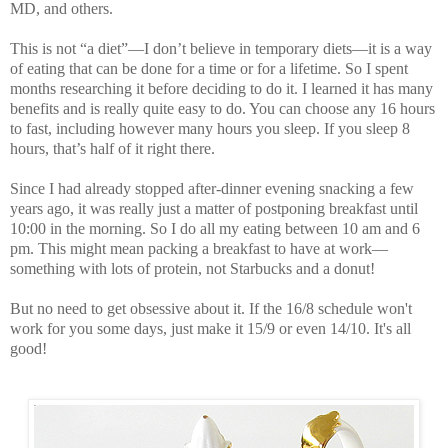
MD
, and others.
This is not “a diet”—I don’t believe in temporary diets—it is a way
of eating that can be done for a time or for a lifetime. So I spent
months researching it before deciding to do it. I learned it has many
benefits and is really quite easy to do. You can choose any 16 hours
to fast, including however many hours you sleep. If you sleep 8
hours, that’s half of it right there.
Since I had already stopped after-dinner evening snacking a few
years ago, it was really just a matter of postponing breakfast until
10:00 in the morning. So I do all my eating between 10 am and 6
pm. This might mean packing a breakfast to have at work—
something with lots of protein, not Starbucks and a donut!
But no need to get obsessive about it. If the 16/8 schedule won't
work for you some days, just make it 15/9 or even 14/10. It's all
good!