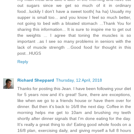
out sugars since we get so much of it in ordinary
food...luckily I don’t have a sweet tooth( ha ha) Usually my
supper is small too... and you know I feel so much better,
not going to bed with a bloated stomach ...Thank You for
sharing this information... It is sure to inspire me to get out
the weights ... I agree that toning the muscles is so
important ..as I see so many problems in seniors with the
lack of muscle strength ...Good food for thought in this
post...HUGS
Reply
Richard Sheppard
Thursday, 12 April, 2018
Thanks for posting this Jean. I have been following your diet
for 5 years now and it's great! Sure, there are exceptions,
like when we go to a friends house or have them over for
dinner. But then it's back to 16/8 the next day. Coffee in the
morning helps me get to 10am and brushing my teeth
shortly after dinner signals that I'm done eating for the day.
It's really a great thing to do! Eating good whole foods on a
16/8 plan, exercising daily, and giving myself a full 8 hours