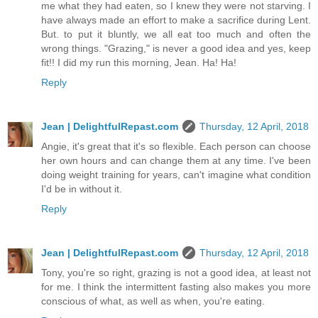
me what they had eaten, so I knew they were not starving. I
have always made an effort to make a sacrifice during Lent.
But. to put it bluntly, we all eat too much and often the
wrong things. "Grazing," is never a good idea and yes, keep
fit!! I did my run this morning, Jean. Ha! Ha!
Reply
Jean | DelightfulRepast.com
Thursday, 12 April, 2018
Angie, it's great that it's so flexible. Each person can choose
her own hours and can change them at any time. I've been
doing weight training for years, can't imagine what condition
I'd be in without it.
Reply
Jean | DelightfulRepast.com
Thursday, 12 April, 2018
Tony, you're so right, grazing is not a good idea, at least not
for me. I think the intermittent fasting also makes you more
conscious of what, as well as when, you're eating.