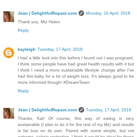
Jean | DelightfulRepast.com
Monday, 16 April, 2018
Thank you, Miz Helen.
Reply
kayleigh
Tuesday, 17 April, 2018
I had a little look into this before I found out I was pregnant.
I think some people have had great health results with it but
I think I need a more sustainable lifestyle change after I've
had this baby for a lot of weight loss. It's always good to be
more informed though! #DreamTeam
Reply
Jean | DelightfulRepast.com
Tuesday, 17 April, 2018
Thanks, Kat! Of course, this way of eating is very
sustainable (I plan to do it for the rest of my life) and results
in fat loss on its own. Paired with some simple, but not
extreme, calorie restriction, I think it would be ideal for those