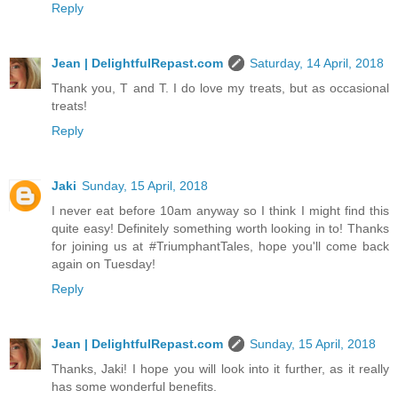
Reply
Jean | DelightfulRepast.com
Saturday, 14 April, 2018
Thank you, T and T. I do love my treats, but as occasional
treats!
Reply
Jaki
Sunday, 15 April, 2018
I never eat before 10am anyway so I think I might find this
quite easy! Definitely something worth looking in to! Thanks
for joining us at #TriumphantTales, hope you'll come back
again on Tuesday!
Reply
Jean | DelightfulRepast.com
Sunday, 15 April, 2018
Thanks, Jaki! I hope you will look into it further, as it really
has some wonderful benefits.