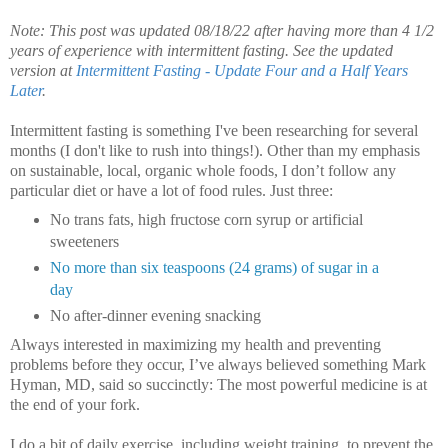
Note: This post was updated 08/18/22 after having more than 4 1/2
years of experience with intermittent fasting. See the updated
version at
Intermittent Fasting - Update Four and a Half Years
Later
.
Intermittent fasting is something I've been researching for several
months (I don't like to rush into things!).
Other than my emphasis
on sustainable, local, organic whole foods, I don’t follow any
particular diet or have a lot of food rules. Just three:
No trans fats, high fructose corn syrup or artificial
sweeteners
No more than six teaspoons (24 grams) of sugar in a
day
No after-dinner evening snacking
Always interested in maximizing my health and preventing
problems before they occur, I’ve always believed something Mark
Hyman, MD, said so succinctly: The most powerful medicine is at
the end of your fork.
I do a bit of daily exercise, including weight training, to prevent the