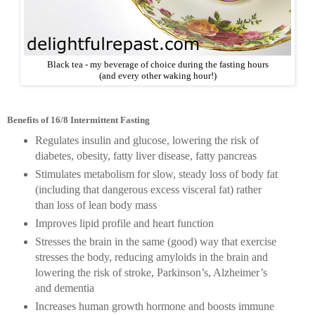
Black tea - my beverage of choice during the fasting hours
(and every other waking hour!)
Benefits of 16/8 Intermittent Fasting
Regulates insulin and glucose, lowering the risk of
diabetes, obesity, fatty liver disease, fatty pancreas
Stimulates metabolism for slow, steady loss of body fat
(including that dangerous excess visceral fat) rather
than loss of lean body mass
Improves lipid profile and heart function
Stresses the brain in the same (good) way that exercise
stresses the body, reducing amyloids in the brain and
lowering the risk of stroke, Parkinson’s, Alzheimer’s
and dementia
Increases human growth hormone and boosts immune