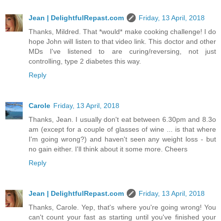
Jean | DelightfulRepast.com
Friday, 13 April, 2018
Thanks, Mildred. That *would* make cooking challenge! I do
hope John will listen to that video link. This doctor and other
MDs I've listened to are curing/reversing, not just
controlling, type 2 diabetes this way.
Reply
Carole
Friday, 13 April, 2018
Thanks, Jean. I usually don't eat between 6.30pm and 8.3o
am (except for a couple of glasses of wine ... is that where
I'm going wrong?) and haven't seen any weight loss - but
no gain either. I'll think about it some more. Cheers
Reply
Jean | DelightfulRepast.com
Friday, 13 April, 2018
Thanks, Carole. Yep, that's where you're going wrong! You
can't count your fast as starting until you've finished your