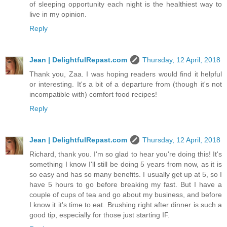
of sleeping opportunity each night is the healthiest way to
live in my opinion.
Reply
Jean | DelightfulRepast.com
Thursday, 12 April, 2018
Thank you, Zaa. I was hoping readers would find it helpful
or interesting. It's a bit of a departure from (though it's not
incompatible with) comfort food recipes!
Reply
Jean | DelightfulRepast.com
Thursday, 12 April, 2018
Richard, thank you. I'm so glad to hear you're doing this! It's
something I know I'll still be doing 5 years from now, as it is
so easy and has so many benefits. I usually get up at 5, so I
have 5 hours to go before breaking my fast. But I have a
couple of cups of tea and go about my business, and before
I know it it's time to eat. Brushing right after dinner is such a
good tip, especially for those just starting IF.