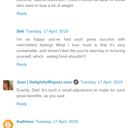
who want to lose a lot of weight.
Reply
Deb
Tuesday, 17 April, 2018
I'm so happy you've had such great success with
intermittent fasting! What I love most is that it's very
sustainable, and doesn't feel like you're starving or torturing
yourself, which...eating food shouldn't!
Reply
Jean | DelightfulRepast.com
Tuesday, 17 April, 2018
Exactly, Deb! It's such a small adjustment to make for such
great benefits, as you said.
Reply
Kathleen
Tuesday, 17 April, 2018