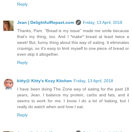
Reply
Jean | DelightfulRepast.com
Friday, 13 April, 2018
Thanks, Pam. "Bread is my issue" made me smile because
that's my thing, too. And I *make* bread at least twice a
week! But, funny thing about this way of eating. It eliminates
cravings, so it's easy to limit myself to one piece of bread or
even skip it altogether.
Reply
kitty@ Kitty's Kozy Kitchen
Friday, 13 April, 2018
I have been doing The Zone way of eating for the past 18
years, Jean. I balance my protein, carbs and fats, and it
seems to work for me. I know I do a lot of baking, but I
really do watch when and how I eat.
Reply