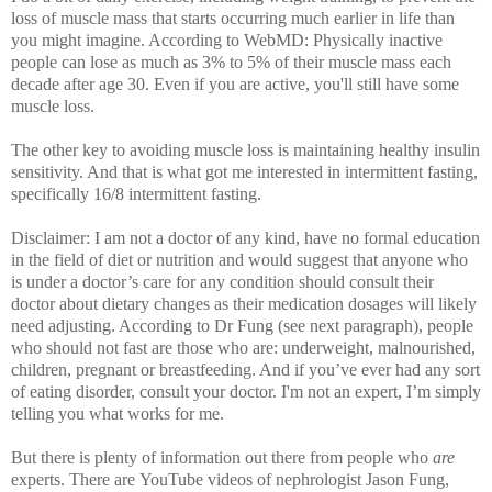
loss of muscle mass that starts occurring much earlier in life than
you might imagine. According to WebMD: Physically inactive
people can lose as much as 3% to 5% of their muscle mass each
decade after age 30. Even if you are active, you'll still have some
muscle loss.
The other key to avoiding muscle loss is maintaining healthy insulin
sensitivity. And that is what got me interested in intermittent fasting,
specifically 16/8 intermittent fasting.
Disclaimer: I am not a doctor of any kind, have no formal education
in the field of diet or nutrition and would suggest that anyone who
is under a doctor’s care for any condition should consult their
doctor about dietary changes as their medication dosages will likely
need adjusting. According to Dr Fung (see next paragraph), people
who should not fast are those who are: underweight, malnourished,
children, pregnant or breastfeeding.
And if you’ve ever had any sort
of eating disorder, consult your doctor. I'm not an expert, I’m simply
telling you what works for me.
But there is plenty of information out there from people who
are
experts. There are
YouTube videos of nephrologist Jason Fung,