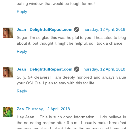
eating window, that would be tough for me!
Reply
Jean | DelightfulRepast.com
Thursday, 12 April, 2018
Sugar, I'm so glad this was helpful to you. I hesitated to blog
about it, but thought it might be helpful, so I took a chance.
Reply
Jean | DelightfulRepast.com
Thursday, 12 April, 2018
Sully, 5+ cleavers! I am deeply honored and always value
your OSHO's. I plan to stay with this for life.
Reply
Zaa
Thursday, 12 April, 2018
Hey Jean .. This is such good information .. I do believe in
the no eating regime after 6 p.m...I usually make breakfast
my main meal and take it later in the morning and have cut