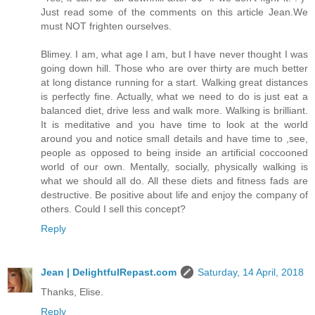
Just read some of the comments on this article Jean.We
must NOT frighten ourselves.
Blimey. I am, what age I am, but I have never thought I was
going down hill. Those who are over thirty are much better
at long distance running for a start. Walking great distances
is perfectly fine. Actually, what we need to do is just eat a
balanced diet, drive less and walk more. Walking is brilliant.
It is meditative and you have time to look at the world
around you and notice small details and have time to ,see,
people as opposed to being inside an artificial coccooned
world of our own. Mentally, socially, physically walking is
what we should all do. All these diets and fitness fads are
destructive. Be positive about life and enjoy the company of
others. Could I sell this concept?
Reply
Jean | DelightfulRepast.com
Saturday, 14 April, 2018
Thanks, Elise.
Reply