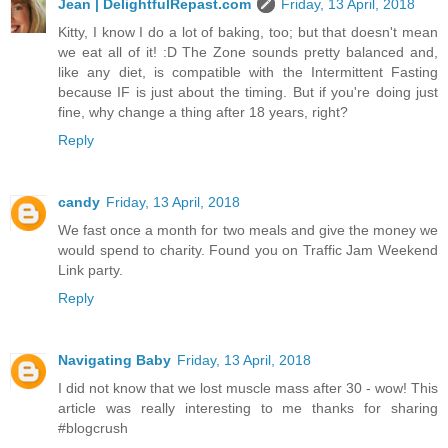
Jean | DelightfulRepast.com
Friday, 13 April, 2018
Kitty, I know I do a lot of baking, too; but that doesn't mean
we eat all of it! :D The Zone sounds pretty balanced and,
like any diet, is compatible with the Intermittent Fasting
because IF is just about the timing. But if you're doing just
fine, why change a thing after 18 years, right?
Reply
candy
Friday, 13 April, 2018
We fast once a month for two meals and give the money we
would spend to charity. Found you on Traffic Jam Weekend
Link party.
Reply
Navigating Baby
Friday, 13 April, 2018
I did not know that we lost muscle mass after 30 - wow! This
article was really interesting to me thanks for sharing
#blogcrush