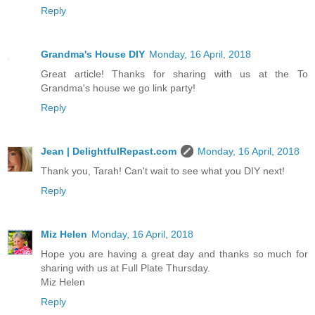
Reply
Grandma's House DIY
Monday, 16 April, 2018
Great article! Thanks for sharing with us at the To
Grandma's house we go link party!
Reply
Jean | DelightfulRepast.com
Monday, 16 April, 2018
Thank you, Tarah! Can't wait to see what you DIY next!
Reply
Miz Helen
Monday, 16 April, 2018
Hope you are having a great day and thanks so much for
sharing with us at Full Plate Thursday.
Miz Helen
Reply