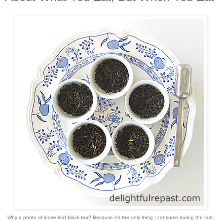
Why a photo of loose leaf black tea? Because it's the only thing I consume during the fast.