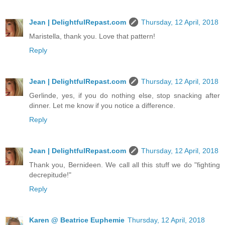
Jean | DelightfulRepast.com
Thursday, 12 April, 2018
Maristella, thank you. Love that pattern!
Reply
Jean | DelightfulRepast.com
Thursday, 12 April, 2018
Gerlinde, yes, if you do nothing else, stop snacking after
dinner. Let me know if you notice a difference.
Reply
Jean | DelightfulRepast.com
Thursday, 12 April, 2018
Thank you, Bernideen. We call all this stuff we do "fighting
decrepitude!"
Reply
Karen @ Beatrice Euphemie
Thursday, 12 April, 2018