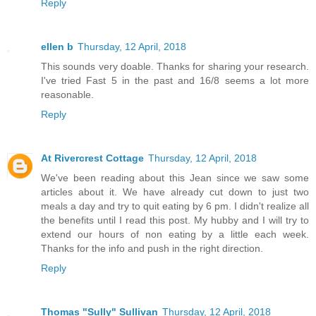
Reply
ellen b
Thursday, 12 April, 2018
This sounds very doable. Thanks for sharing your research.
I've tried Fast 5 in the past and 16/8 seems a lot more
reasonable.
Reply
At Rivercrest Cottage
Thursday, 12 April, 2018
We've been reading about this Jean since we saw some
articles about it. We have already cut down to just two
meals a day and try to quit eating by 6 pm. I didn't realize all
the benefits until I read this post. My hubby and I will try to
extend our hours of non eating by a little each week.
Thanks for the info and push in the right direction.
Reply
Thomas "Sully" Sullivan
Thursday, 12 April, 2018