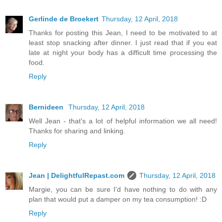
Gerlinde de Broekert
Thursday, 12 April, 2018
Thanks for posting this Jean, I need to be motivated to at
least stop snacking after dinner. I just read that if you eat
late at night your body has a difficult time processing the
food.
Reply
Bernideen
Thursday, 12 April, 2018
Well Jean - that's a lot of helpful information we all need!
Thanks for sharing and linking.
Reply
Jean | DelightfulRepast.com
Thursday, 12 April, 2018
Margie, you can be sure I'd have nothing to do with any
plan that would put a damper on my tea consumption! :D
Reply