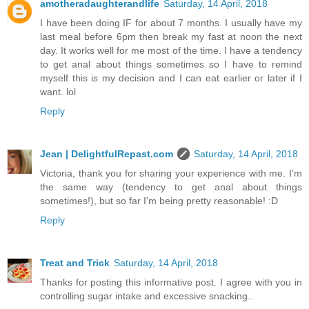
amotheradaughterandlife
Saturday, 14 April, 2018
I have been doing IF for about 7 months. I usually have my
last meal before 6pm then break my fast at noon the next
day. It works well for me most of the time. I have a tendency
to get anal about things sometimes so I have to remind
myself this is my decision and I can eat earlier or later if I
want. lol
Reply
Jean | DelightfulRepast.com
Saturday, 14 April, 2018
Victoria, thank you for sharing your experience with me. I'm
the same way (tendency to get anal about things
sometimes!), but so far I'm being pretty reasonable! :D
Reply
Treat and Trick
Saturday, 14 April, 2018
Thanks for posting this informative post. I agree with you in
controlling sugar intake and excessive snacking..