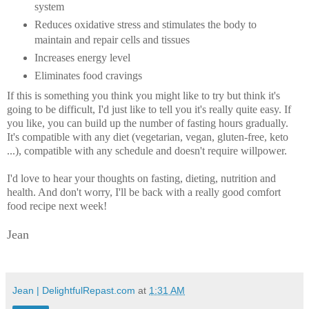
system
Reduces oxidative stress and stimulates the body to
maintain and repair cells and tissues
Increases energy level
Eliminates food cravings
If this is something you think you might like to try but think it's
going to be difficult, I'd just like to tell you it's really quite easy. If
you like, you can build up the number of fasting hours gradually.
It's compatible with any diet (vegetarian, vegan, gluten-free, keto
...), compatible with any schedule and doesn't require willpower.
I'd love to hear your thoughts on fasting, dieting, nutrition and
health. And don't worry, I'll be back with a really good comfort
food recipe next week!
Jean
Jean | DelightfulRepast.com
at
1:31 AM