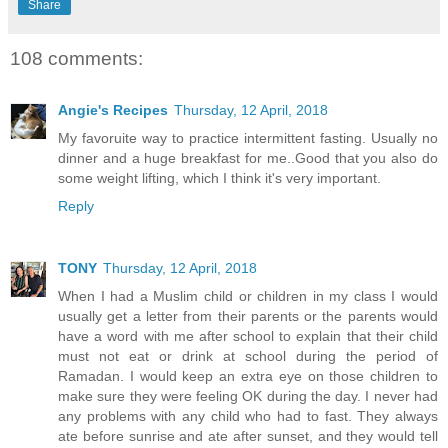
Share
108 comments:
Angie's Recipes
Thursday, 12 April, 2018
My favoruite way to practice intermittent fasting. Usually no
dinner and a huge breakfast for me..Good that you also do
some weight lifting, which I think it's very important.
Reply
TONY
Thursday, 12 April, 2018
When I had a Muslim child or children in my class I would
usually get a letter from their parents or the parents would
have a word with me after school to explain that their child
must not eat or drink at school during the period of
Ramadan. I would keep an extra eye on those children to
make sure they were feeling OK during the day. I never had
any problems with any child who had to fast. They always
ate before sunrise and ate after sunset, and they would tell