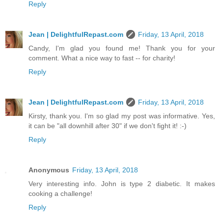
Reply
Jean | DelightfulRepast.com
Friday, 13 April, 2018
Candy, I'm glad you found me! Thank you for your
comment. What a nice way to fast -- for charity!
Reply
Jean | DelightfulRepast.com
Friday, 13 April, 2018
Kirsty, thank you. I'm so glad my post was informative. Yes,
it can be "all downhill after 30" if we don't fight it! :-)
Reply
Anonymous
Friday, 13 April, 2018
Very interesting info. John is type 2 diabetic. It makes
cooking a challenge!
Reply