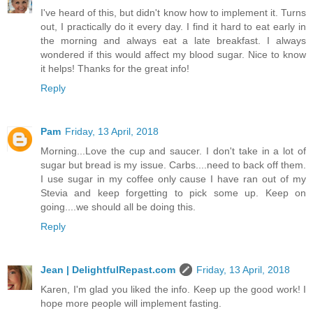
I've heard of this, but didn't know how to implement it. Turns
out, I practically do it every day. I find it hard to eat early in
the morning and always eat a late breakfast. I always
wondered if this would affect my blood sugar. Nice to know
it helps! Thanks for the great info!
Reply
Pam
Friday, 13 April, 2018
Morning...Love the cup and saucer. I don't take in a lot of
sugar but bread is my issue. Carbs....need to back off them.
I use sugar in my coffee only cause I have ran out of my
Stevia and keep forgetting to pick some up. Keep on
going....we should all be doing this.
Reply
Jean | DelightfulRepast.com
Friday, 13 April, 2018
Karen, I'm glad you liked the info. Keep up the good work! I
hope more people will implement fasting.