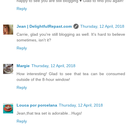
happy to see you are still blogging ♥ Glad to find you again!
Reply
Jean | DelightfulRepast.com
Thursday, 12 April, 2018
Carrie, glad you're still blogging as well. It's hard to believe
sometimes, isn't it?
Reply
Margie
Thursday, 12 April, 2018
How interesting! Glad to see that tea can be consumed
outside of the 8-hour window!
Reply
Louca por porcelana
Thursday, 12 April, 2018
Jean,that tea set is adorable...Hugs!
Reply