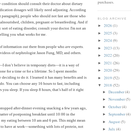
purchases.
ny condition should consult their doctor about dietary
dication dosages will likely need adjusting. According
t paragraph), people who should not fast are those who
BLOG ARCHIVE
alnourished, children, pregnant or breastfeeding.
And if
2026
(1)
►
sort of eating disorder, consult your doctor. I'm not an
2025
(3)
►
telling you what works for me.
2024
(9)
►
 of information out there from people who
are
experts.
2023
(13)
►
videos of nephrologist Jason Fung, MD
, and others.
2022
(20)
►
2021
(26)
►
”—I don’t believe in temporary diets—it is a way of
2020
(29)
►
one for a time or for a lifetime. So I spent months
2019
(52)
e deciding to do it. I learned it has many benefits and is
►
o do. You can choose any 16 hours to fast, including
2018
(52)
▼
ou sleep. If you sleep 8 hours, that’s half of it right
December
(4)
►
November
(5)
►
October
(4)
►
 stopped after-dinner evening snacking a few years ago,
September
(4)
 matter of postponing breakfast until 10:00 in the
►
ll my eating between 10 am and 6 pm. This might mean
August
(5)
►
 to have at work—something with lots of protein, not
July
(4)
►