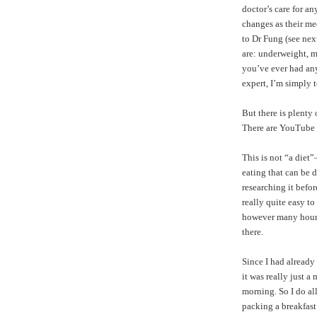
doctor’s care for a
changes as their me
to Dr Fung (see nex
are: underweight, m
you’ve ever had any 
expert, I’m simply 
But there is plenty
There are
YouTube 
This is not “a diet
eating that can be d
researching it befor
really quite easy t
however many hours y
there.
Since I had already
it was really just a
morning. So I do a
packing a breakfast