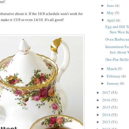
nut!
June
(4)
►
May
(5)
►
obsessive about it. If the 16/8 schedule won't work for
April
(4)
make it 15/9 or even 14/10. It's all good!
▼
Egg and Dill T
New West Kn
Oven Barbecue
Intermittent Fas
Just About 
One-Pan Skille
March
(5)
►
February
(4)
►
January
(4)
►
2017
(53)
►
2016
(52)
►
2015
(53)
►
2014
(52)
►
2013
(51)
►