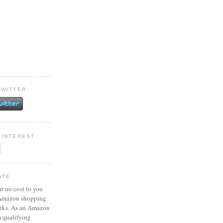
TWITTER
PINTEREST
ATE
at no cost to you
 Amazon shopping
inks. As an Amazon
m qualifying