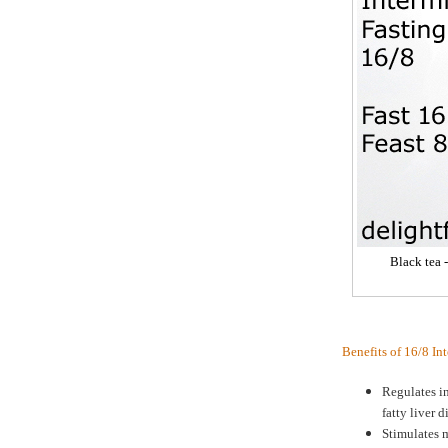
Black tea 
Benefits of 16/8 In
Regulates in
fatty liver d
Stimulates m