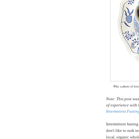
Why a photo of loose
Note: This post wa
of experience with 
Intermittent Fastin
Intermittent fasting
don't like to rush i
local, organic whole