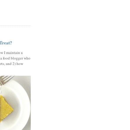
 Treat?
ow I maintain a
 a food blogger who
erts, and 2) how