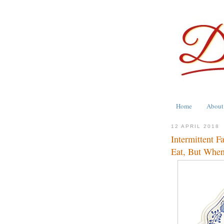
Home
About
12 APRIL 2018
Intermittent F
Eat, But When