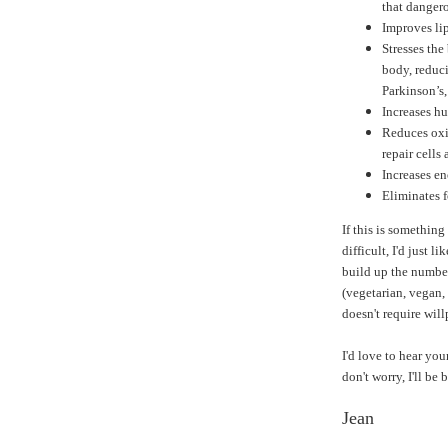
that dangero
Improves lip
Stresses the
body, reduci
Parkinson’s
Increases h
Reduces oxi
repair cells 
Increases en
Eliminates 
If this is something
difficult, I'd just li
build up the number
(vegetarian, vegan, 
doesn't require wil
I'd love to hear you
don't worry, I'll be
Jean