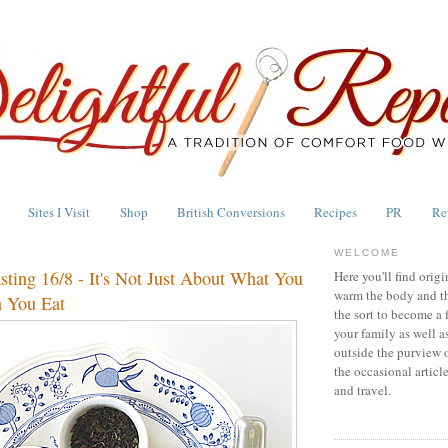
Sites I Visit
Shop
British Conversions
Recipes
PR
Re
WELCOME
asting 16/8 - It's Not Just About What You
Here you'll find origi
warm the body and th
 You Eat
the sort to become a 
your family as well a
outside the purview 
the occasional articl
and travel.