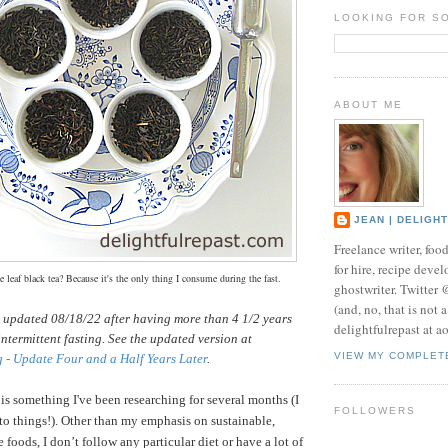
LOOKING FOR S
ABOUT ME
JEAN | DELIGH
Freelance writer, foo
for hire, recipe develo
 leaf black tea? Because it's the only thing I consume during the fast.
ghostwriter. Twitter
(and, no, that is not 
s updated 08/18/22 after having more than 4 1/2 years
delightfulrepast at a
intermittent fasting. See the updated version at
VIEW MY COMPLET
g - Update Four and a Half Years Later
.
 is something I've been researching for several months (I
FOLLOWERS
nto things!).
Other than my emphasis on sustainable,
 foods, I don’t follow any particular diet or have a lot of