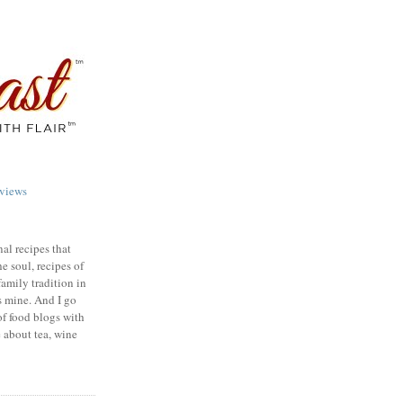
views
nal recipes that
e soul, recipes of
family tradition in
s mine. And I go
of food blogs with
e about tea, wine