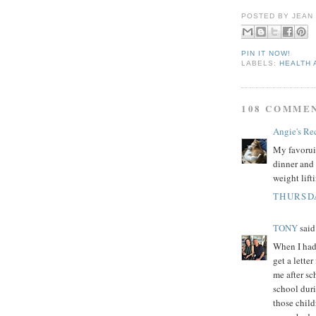
POSTED BY
JEAN
PIN IT NOW!
LABELS:
HEALTH 
108 COMME
Angie's Re
My favoruit
dinner and 
weight lift
THURSDA
TONY
said.
When I had 
get a lette
me after sc
school dur
those child