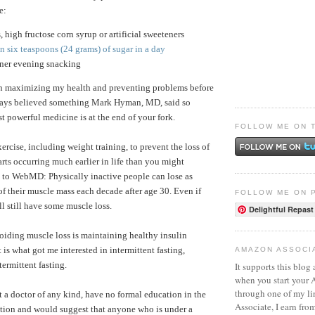
e:
s, high fructose corn syrup or artificial sweeteners
 six teaspoons (24 grams) of sugar in a day
nner evening snacking
in maximizing my health and preventing problems before
lways believed something Mark Hyman, MD, said so
t powerful medicine is at the end of your fork.
FOLLOW ME ON 
exercise, including weight training, to prevent the loss of
arts occurring much earlier in life than you might
 to WebMD: Physically inactive people can lose as
 their muscle mass each decade after age 30. Even if
FOLLOW ME ON 
ll still have some muscle loss.
Delightful Repast
oiding muscle loss is maintaining healthy insulin
t is what got me interested in intermittent fasting,
AMAZON ASSOCI
termittent fasting.
It supports this blog 
when you start your
through one of my l
t a doctor of any kind, have no formal education in the
Associate, I earn fro
trition and would suggest that anyone who is under a