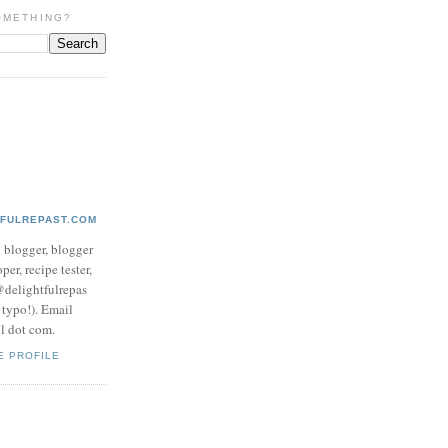
OMETHING?
TFULREPAST.COM
d blogger, blogger
per, recipe tester,
 @delightfulrepas
a typo!). Email
ol dot com.
E PROFILE