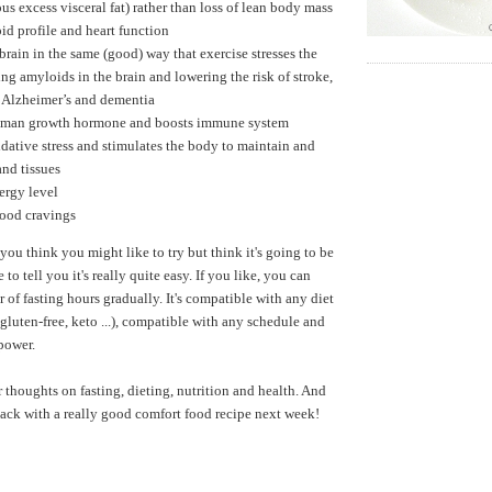
us excess visceral fat) rather than loss of lean body mass
id profile and heart function
 brain in the same (good) way that exercise stresses the
ng amyloids in the brain and lowering the risk of stroke,
, Alzheimer’s and dementia
uman growth hormone and boosts immune system
dative stress and stimulates the body to maintain and
and tissues
ergy level
food cravings
 you think you might like to try but think it's going to be
ke to tell you it's really quite easy. If you like, you can
 of fasting hours gradually. It's compatible with any diet
gluten-free, keto ...), compatible with any schedule and
lpower.
r thoughts on fasting, dieting, nutrition and health. And
 back with a really good comfort food recipe next week!