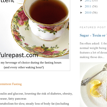
2012
(53)
►
2011
(54)
►
2010
(56)
►
FEATURED POST
Sugar - Toxin or
I'm often asked: 1) h
normal weight being
features a lot of dess
making those des...
- my beverage of choice during the fasting hours
(and every other waking hour!)
termittent Fasting
sulin and glucose, lowering the risk of diabetes, obesity,
isease, fatty pancreas
etabolism for slow, steady loss of body fat (including