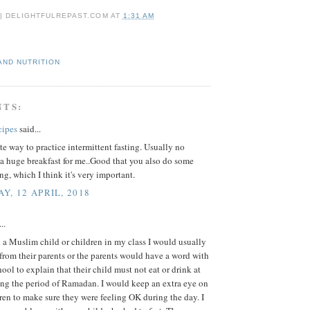
 | DELIGHTFULREPAST.COM
AT
1:31 AM
AND NUTRITION
NTS:
cipes
said...
e way to practice intermittent fasting. Usually no
a huge breakfast for me..Good that you also do some
ing, which I think it's very important.
Y, 12 APRIL, 2018
..
a Muslim child or children in my class I would usually
r from their parents or the parents would have a word with
hool to explain that their child must not eat or drink at
ing the period of Ramadan. I would keep an extra eye on
ren to make sure they were feeling OK during the day. I