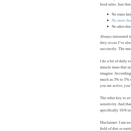
food rules. Just thre
No trans fat
No more than
No after-di
Always interested 
they occur, I’ve a
succinctly: The mos
I do a bit of daily 
muscle mass that st
imagine. According
much as 3% to 5% of
you are active, you'
The other key to av
sensitivity. And tha
specifically 16/8 in
Disclaimer: I am no
field of diet or nu