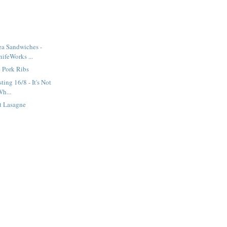
ea Sandwiches -
ifeWorks ...
 Pork Ribs
ting 16/8 - It's Not
Wh...
t Lasagne