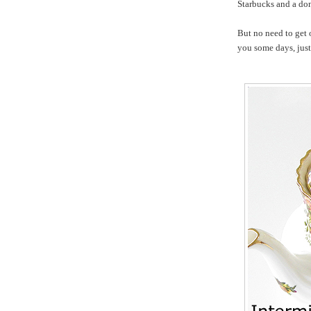
Starbucks and a do
But no need to get 
you some days, just 