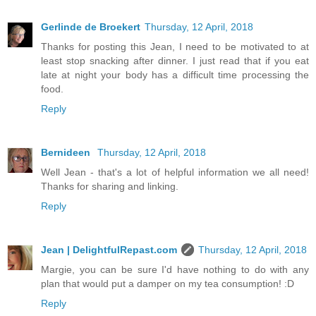
Gerlinde de Broekert
Thursday, 12 April, 2018
Thanks for posting this Jean, I need to be motivated to at
least stop snacking after dinner. I just read that if you eat
late at night your body has a difficult time processing the
food.
Reply
Bernideen
Thursday, 12 April, 2018
Well Jean - that's a lot of helpful information we all need!
Thanks for sharing and linking.
Reply
Jean | DelightfulRepast.com
Thursday, 12 April, 2018
Margie, you can be sure I'd have nothing to do with any
plan that would put a damper on my tea consumption! :D
Reply