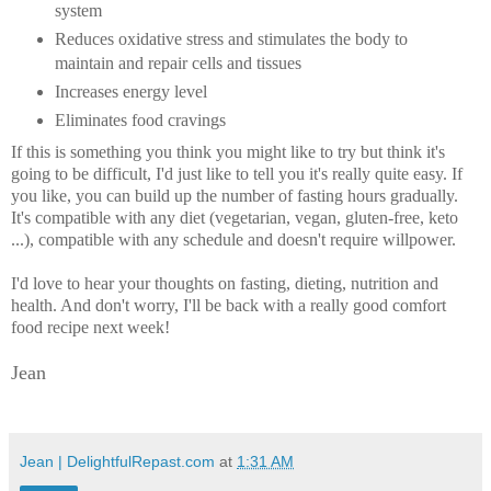
system
Reduces oxidative stress and stimulates the body to
maintain and repair cells and tissues
Increases energy level
Eliminates food cravings
If this is something you think you might like to try but think it's
going to be difficult, I'd just like to tell you it's really quite easy. If
you like, you can build up the number of fasting hours gradually.
It's compatible with any diet (vegetarian, vegan, gluten-free, keto
...), compatible with any schedule and doesn't require willpower.
I'd love to hear your thoughts on fasting, dieting, nutrition and
health. And don't worry, I'll be back with a really good comfort
food recipe next week!
Jean
Jean | DelightfulRepast.com
at
1:31 AM