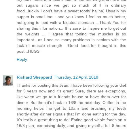
out sugars since we get so much of it in ordinary
food...luckily I don’t have a sweet tooth( ha ha) Usually my
supper is small too... and you know I feel so much better,
not going to bed with a bloated stomach ...Thank You for
sharing this information... It is sure to inspire me to get out
the weights ... I agree that toning the muscles is so
important ..as I see so many problems in seniors with the
lack of muscle strength ...Good food for thought in this
post...HUGS
Reply
Richard Sheppard
Thursday, 12 April, 2018
Thanks for posting this Jean. I have been following your diet
for 5 years now and it's great! Sure, there are exceptions,
like when we go to a friends house or have them over for
dinner. But then it's back to 16/8 the next day. Coffee in the
morning helps me get to 10am and brushing my teeth
shortly after dinner signals that I'm done eating for the day.
It's really a great thing to do! Eating good whole foods on a
16/8 plan, exercising daily, and giving myself a full 8 hours