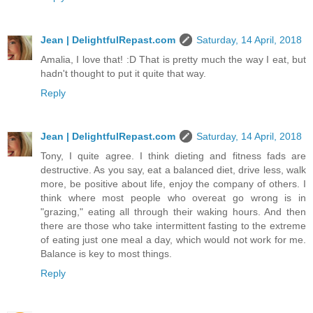
Jean | DelightfulRepast.com
Saturday, 14 April, 2018
Amalia, I love that! :D That is pretty much the way I eat, but
hadn't thought to put it quite that way.
Reply
Jean | DelightfulRepast.com
Saturday, 14 April, 2018
Tony, I quite agree. I think dieting and fitness fads are
destructive. As you say, eat a balanced diet, drive less, walk
more, be positive about life, enjoy the company of others. I
think where most people who overeat go wrong is in
"grazing," eating all through their waking hours. And then
there are those who take intermittent fasting to the extreme
of eating just one meal a day, which would not work for me.
Balance is key to most things.
Reply