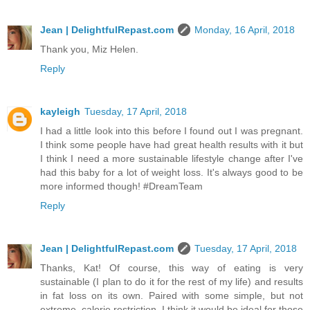
Jean | DelightfulRepast.com
Monday, 16 April, 2018
Thank you, Miz Helen.
Reply
kayleigh
Tuesday, 17 April, 2018
I had a little look into this before I found out I was pregnant.
I think some people have had great health results with it but
I think I need a more sustainable lifestyle change after I've
had this baby for a lot of weight loss. It's always good to be
more informed though! #DreamTeam
Reply
Jean | DelightfulRepast.com
Tuesday, 17 April, 2018
Thanks, Kat! Of course, this way of eating is very
sustainable (I plan to do it for the rest of my life) and results
in fat loss on its own. Paired with some simple, but not
extreme, calorie restriction, I think it would be ideal for those