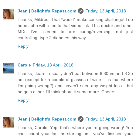
Jean | DelightfulRepast.com
Friday, 13 April, 2018
Thanks, Mildred. That *would* make cooking challenge! I do
hope John will listen to that video link. This doctor and other
MDs I've listened to are curing/reversing, not just
controlling, type 2 diabetes this way.
Reply
Carole
Friday, 13 April, 2018
Thanks, Jean. I usually don't eat between 6.30pm and 8.3o
am (except for a couple of glasses of wine ... is that where
I'm going wrong?) and haven't seen any weight loss - but
no gain either. I'll think about it some more. Cheers
Reply
Jean | DelightfulRepast.com
Friday, 13 April, 2018
Thanks, Carole. Yep, that's where you're going wrong! You
can't count your fast as starting until you've finished your