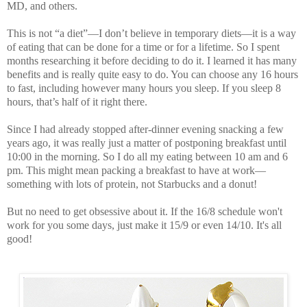
MD
, and others.
This is not “a diet”—I don’t believe in temporary diets—it is a way
of eating that can be done for a time or for a lifetime. So I spent
months researching it before deciding to do it. I learned it has many
benefits and is really quite easy to do. You can choose any 16 hours
to fast, including however many hours you sleep. If you sleep 8
hours, that’s half of it right there.
Since I had already stopped after-dinner evening snacking a few
years ago, it was really just a matter of postponing breakfast until
10:00 in the morning. So I do all my eating between 10 am and 6
pm. This might mean packing a breakfast to have at work—
something with lots of protein, not Starbucks and a donut!
But no need to get obsessive about it. If the 16/8 schedule won't
work for you some days, just make it 15/9 or even 14/10. It's all
good!