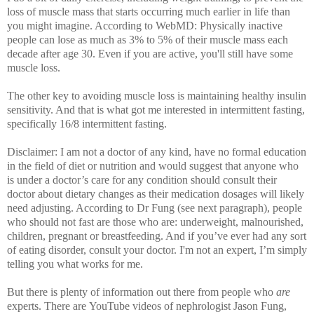
loss of muscle mass that starts occurring much earlier in life than
you might imagine. According to WebMD: Physically inactive
people can lose as much as 3% to 5% of their muscle mass each
decade after age 30. Even if you are active, you'll still have some
muscle loss.
The other key to avoiding muscle loss is maintaining healthy insulin
sensitivity. And that is what got me interested in intermittent fasting,
specifically 16/8 intermittent fasting.
Disclaimer: I am not a doctor of any kind, have no formal education
in the field of diet or nutrition and would suggest that anyone who
is under a doctor’s care for any condition should consult their
doctor about dietary changes as their medication dosages will likely
need adjusting. According to Dr Fung (see next paragraph), people
who should not fast are those who are: underweight, malnourished,
children, pregnant or breastfeeding.
And if you’ve ever had any sort
of eating disorder, consult your doctor. I'm not an expert, I’m simply
telling you what works for me.
But there is plenty of information out there from people who
are
experts. There are
YouTube videos of nephrologist Jason Fung,