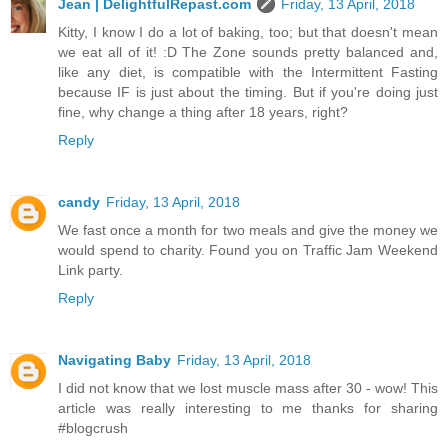
Jean | DelightfulRepast.com
Friday, 13 April, 2018
Kitty, I know I do a lot of baking, too; but that doesn't mean
we eat all of it! :D The Zone sounds pretty balanced and,
like any diet, is compatible with the Intermittent Fasting
because IF is just about the timing. But if you're doing just
fine, why change a thing after 18 years, right?
Reply
candy
Friday, 13 April, 2018
We fast once a month for two meals and give the money we
would spend to charity. Found you on Traffic Jam Weekend
Link party.
Reply
Navigating Baby
Friday, 13 April, 2018
I did not know that we lost muscle mass after 30 - wow! This
article was really interesting to me thanks for sharing
#blogcrush