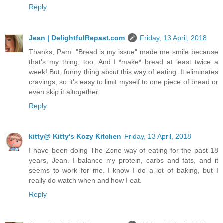
Reply
Jean | DelightfulRepast.com
Friday, 13 April, 2018
Thanks, Pam. "Bread is my issue" made me smile because
that's my thing, too. And I *make* bread at least twice a
week! But, funny thing about this way of eating. It eliminates
cravings, so it's easy to limit myself to one piece of bread or
even skip it altogether.
Reply
kitty@ Kitty's Kozy Kitchen
Friday, 13 April, 2018
I have been doing The Zone way of eating for the past 18
years, Jean. I balance my protein, carbs and fats, and it
seems to work for me. I know I do a lot of baking, but I
really do watch when and how I eat.
Reply