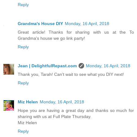
Reply
Grandma's House DIY
Monday, 16 April, 2018
Great article! Thanks for sharing with us at the To
Grandma's house we go link party!
Reply
Jean | DelightfulRepast.com
Monday, 16 April, 2018
Thank you, Tarah! Can't wait to see what you DIY next!
Reply
Miz Helen
Monday, 16 April, 2018
Hope you are having a great day and thanks so much for
sharing with us at Full Plate Thursday.
Miz Helen
Reply