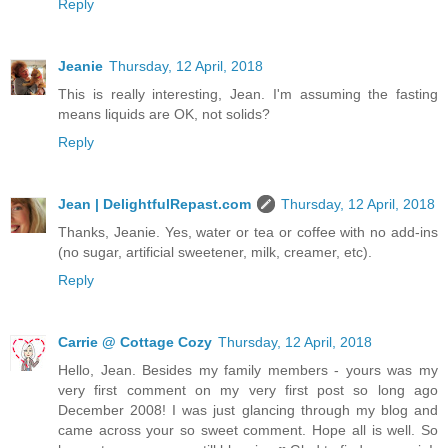
Reply
Jeanie
Thursday, 12 April, 2018
This is really interesting, Jean. I'm assuming the fasting
means liquids are OK, not solids?
Reply
Jean | DelightfulRepast.com
Thursday, 12 April, 2018
Thanks, Jeanie. Yes, water or tea or coffee with no add-ins
(no sugar, artificial sweetener, milk, creamer, etc).
Reply
Carrie @ Cottage Cozy
Thursday, 12 April, 2018
Hello, Jean. Besides my family members - yours was my
very first comment on my very first post so long ago
December 2008! I was just glancing through my blog and
came across your so sweet comment. Hope all is well. So