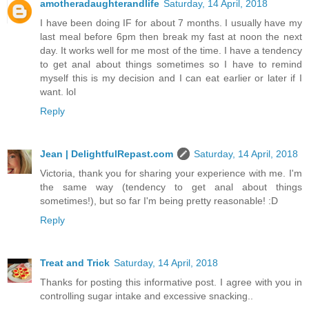
amotheradaughterandlife
Saturday, 14 April, 2018
I have been doing IF for about 7 months. I usually have my
last meal before 6pm then break my fast at noon the next
day. It works well for me most of the time. I have a tendency
to get anal about things sometimes so I have to remind
myself this is my decision and I can eat earlier or later if I
want. lol
Reply
Jean | DelightfulRepast.com
Saturday, 14 April, 2018
Victoria, thank you for sharing your experience with me. I'm
the same way (tendency to get anal about things
sometimes!), but so far I'm being pretty reasonable! :D
Reply
Treat and Trick
Saturday, 14 April, 2018
Thanks for posting this informative post. I agree with you in
controlling sugar intake and excessive snacking..