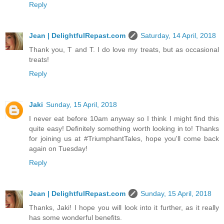
Reply
Jean | DelightfulRepast.com
Saturday, 14 April, 2018
Thank you, T and T. I do love my treats, but as occasional
treats!
Reply
Jaki
Sunday, 15 April, 2018
I never eat before 10am anyway so I think I might find this
quite easy! Definitely something worth looking in to! Thanks
for joining us at #TriumphantTales, hope you'll come back
again on Tuesday!
Reply
Jean | DelightfulRepast.com
Sunday, 15 April, 2018
Thanks, Jaki! I hope you will look into it further, as it really
has some wonderful benefits.