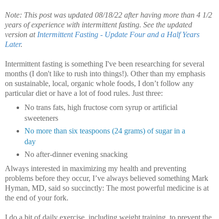
Note: This post was updated 08/18/22 after having more than 4 1/2
years of experience with intermittent fasting. See the updated
version at
Intermittent Fasting - Update Four and a Half Years
Later
.
Intermittent fasting is something I've been researching for several
months (I don't like to rush into things!).
Other than my emphasis
on sustainable, local, organic whole foods, I don’t follow any
particular diet or have a lot of food rules. Just three:
No trans fats, high fructose corn syrup or artificial
sweeteners
No more than six teaspoons (24 grams) of sugar in a
day
No after-dinner evening snacking
Always interested in maximizing my health and preventing
problems before they occur, I’ve always believed something Mark
Hyman, MD, said so succinctly: The most powerful medicine is at
the end of your fork.
I do a bit of daily exercise, including weight training, to prevent the