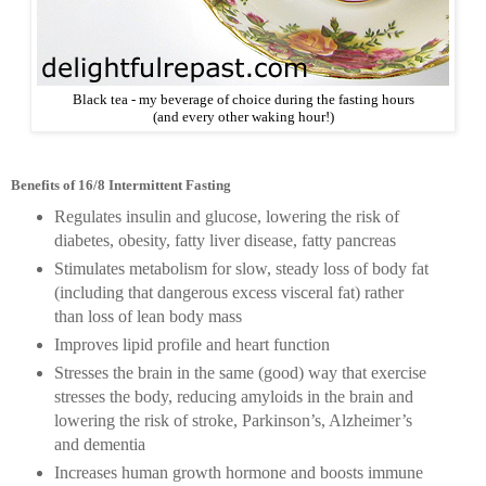
Black tea - my beverage of choice during the fasting hours
(and every other waking hour!)
Benefits of 16/8 Intermittent Fasting
Regulates insulin and glucose, lowering the risk of
diabetes, obesity, fatty liver disease, fatty pancreas
Stimulates metabolism for slow, steady loss of body fat
(including that dangerous excess visceral fat) rather
than loss of lean body mass
Improves lipid profile and heart function
Stresses the brain in the same (good) way that exercise
stresses the body, reducing amyloids in the brain and
lowering the risk of stroke, Parkinson’s, Alzheimer’s
and dementia
Increases human growth hormone and boosts immune