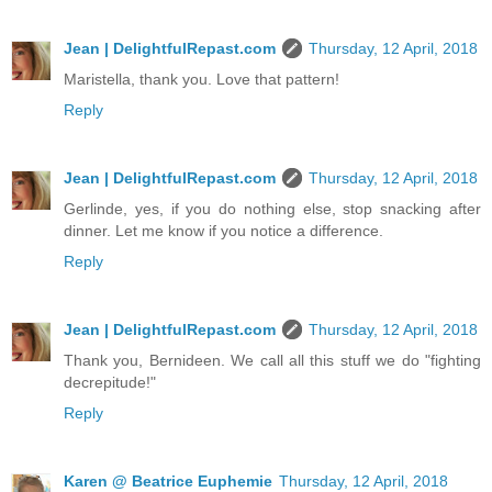
Jean | DelightfulRepast.com
Thursday, 12 April, 2018
Maristella, thank you. Love that pattern!
Reply
Jean | DelightfulRepast.com
Thursday, 12 April, 2018
Gerlinde, yes, if you do nothing else, stop snacking after
dinner. Let me know if you notice a difference.
Reply
Jean | DelightfulRepast.com
Thursday, 12 April, 2018
Thank you, Bernideen. We call all this stuff we do "fighting
decrepitude!"
Reply
Karen @ Beatrice Euphemie
Thursday, 12 April, 2018