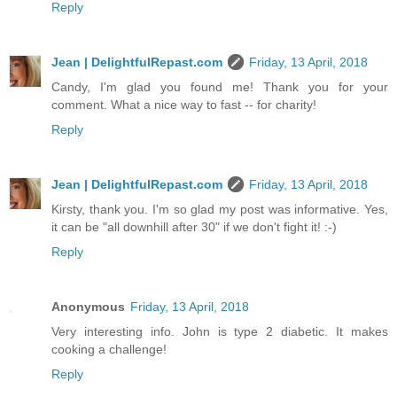
Reply
Jean | DelightfulRepast.com
Friday, 13 April, 2018
Candy, I'm glad you found me! Thank you for your
comment. What a nice way to fast -- for charity!
Reply
Jean | DelightfulRepast.com
Friday, 13 April, 2018
Kirsty, thank you. I'm so glad my post was informative. Yes,
it can be "all downhill after 30" if we don't fight it! :-)
Reply
Anonymous
Friday, 13 April, 2018
Very interesting info. John is type 2 diabetic. It makes
cooking a challenge!
Reply