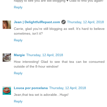
happy to see you are still blogging ♥ Glad to find you again!
Reply
Jean | DelightfulRepast.com
Thursday, 12 April, 2018
Carrie, glad you're still blogging as well. It's hard to believe
sometimes, isn't it?
Reply
Margie
Thursday, 12 April, 2018
How interesting! Glad to see that tea can be consumed
outside of the 8-hour window!
Reply
Louca por porcelana
Thursday, 12 April, 2018
Jean,that tea set is adorable...Hugs!
Reply