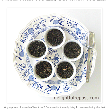
Why a photo of loose leaf black tea? Because it's the only thing I consume during the fast.