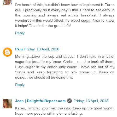
I've heard of this, but didn't know how to implement it. Turns
out, I practically do it every day. I find it hard to eat early in
the morning and always eat a late breakfast. I always
wondered if this would affect my blood sugar. Nice to know
it helps! Thanks for the great info!
Reply
Pam
Friday, 13 April, 2018
Morning...Love the cup and saucer. I don't take in a lot of
sugar but bread is my issue. Carbs....need to back off them.
I use sugar in my coffee only cause I have ran out of my
Stevia and keep forgetting to pick some up. Keep on
going....we should all be doing this.
Reply
Jean | DelightfulRepast.com
Friday, 13 April, 2018
Karen, I'm glad you liked the info. Keep up the good work! I
hope more people will implement fasting.