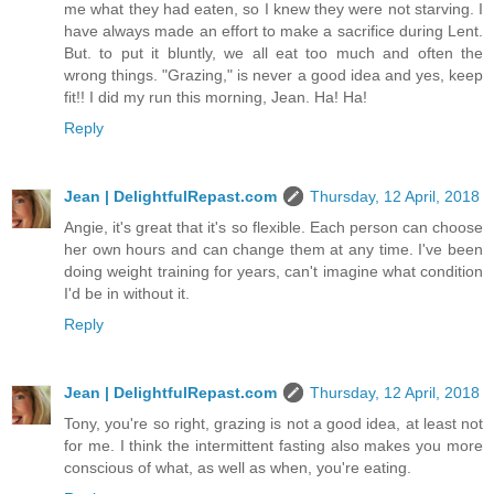
me what they had eaten, so I knew they were not starving. I
have always made an effort to make a sacrifice during Lent.
But. to put it bluntly, we all eat too much and often the
wrong things. "Grazing," is never a good idea and yes, keep
fit!! I did my run this morning, Jean. Ha! Ha!
Reply
Jean | DelightfulRepast.com
Thursday, 12 April, 2018
Angie, it's great that it's so flexible. Each person can choose
her own hours and can change them at any time. I've been
doing weight training for years, can't imagine what condition
I'd be in without it.
Reply
Jean | DelightfulRepast.com
Thursday, 12 April, 2018
Tony, you're so right, grazing is not a good idea, at least not
for me. I think the intermittent fasting also makes you more
conscious of what, as well as when, you're eating.