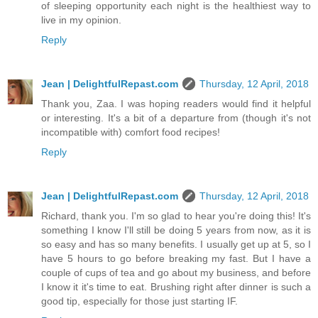
of sleeping opportunity each night is the healthiest way to
live in my opinion.
Reply
Jean | DelightfulRepast.com
Thursday, 12 April, 2018
Thank you, Zaa. I was hoping readers would find it helpful
or interesting. It's a bit of a departure from (though it's not
incompatible with) comfort food recipes!
Reply
Jean | DelightfulRepast.com
Thursday, 12 April, 2018
Richard, thank you. I'm so glad to hear you're doing this! It's
something I know I'll still be doing 5 years from now, as it is
so easy and has so many benefits. I usually get up at 5, so I
have 5 hours to go before breaking my fast. But I have a
couple of cups of tea and go about my business, and before
I know it it's time to eat. Brushing right after dinner is such a
good tip, especially for those just starting IF.