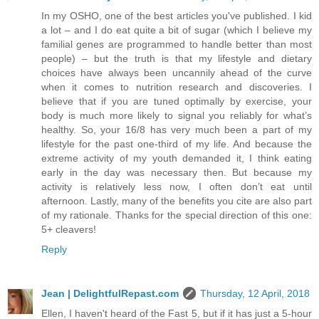
In my OSHO, one of the best articles you've published. I kid
a lot – and I do eat quite a bit of sugar (which I believe my
familial genes are programmed to handle better than most
people) – but the truth is that my lifestyle and dietary
choices have always been uncannily ahead of the curve
when it comes to nutrition research and discoveries. I
believe that if you are tuned optimally by exercise, your
body is much more likely to signal you reliably for what’s
healthy. So, your 16/8 has very much been a part of my
lifestyle for the past one-third of my life. And because the
extreme activity of my youth demanded it, I think eating
early in the day was necessary then. But because my
activity is relatively less now, I often don’t eat until
afternoon. Lastly, many of the benefits you cite are also part
of my rationale. Thanks for the special direction of this one:
5+ cleavers!
Reply
Jean | DelightfulRepast.com
Thursday, 12 April, 2018
Ellen, I haven't heard of the Fast 5, but if it has just a 5-hour