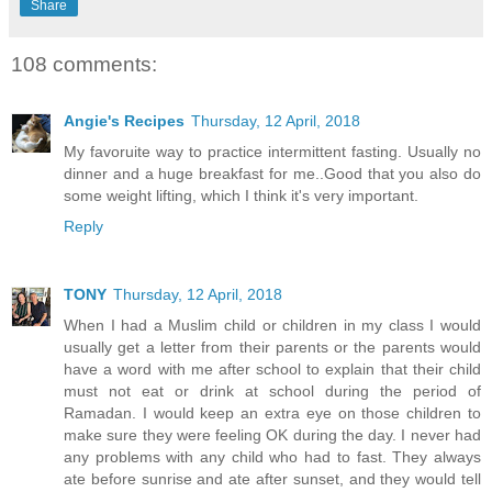
Share
108 comments:
Angie's Recipes
Thursday, 12 April, 2018
My favoruite way to practice intermittent fasting. Usually no
dinner and a huge breakfast for me..Good that you also do
some weight lifting, which I think it's very important.
Reply
TONY
Thursday, 12 April, 2018
When I had a Muslim child or children in my class I would
usually get a letter from their parents or the parents would
have a word with me after school to explain that their child
must not eat or drink at school during the period of
Ramadan. I would keep an extra eye on those children to
make sure they were feeling OK during the day. I never had
any problems with any child who had to fast. They always
ate before sunrise and ate after sunset, and they would tell