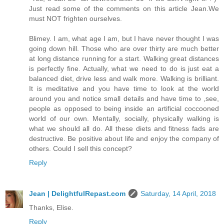
Just read some of the comments on this article Jean.We
must NOT frighten ourselves.
Blimey. I am, what age I am, but I have never thought I was
going down hill. Those who are over thirty are much better
at long distance running for a start. Walking great distances
is perfectly fine. Actually, what we need to do is just eat a
balanced diet, drive less and walk more. Walking is brilliant.
It is meditative and you have time to look at the world
around you and notice small details and have time to ,see,
people as opposed to being inside an artificial coccooned
world of our own. Mentally, socially, physically walking is
what we should all do. All these diets and fitness fads are
destructive. Be positive about life and enjoy the company of
others. Could I sell this concept?
Reply
Jean | DelightfulRepast.com
Saturday, 14 April, 2018
Thanks, Elise.
Reply