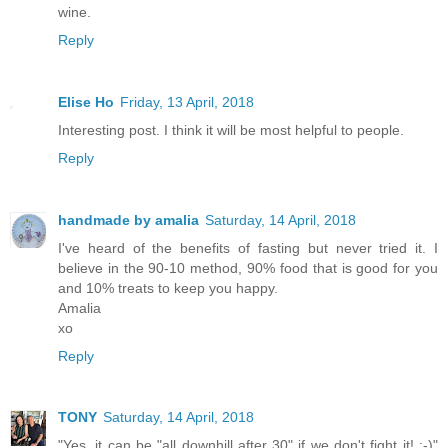
wine.
Reply
Elise Ho
Friday, 13 April, 2018
Interesting post. I think it will be most helpful to people.
Reply
handmade by amalia
Saturday, 14 April, 2018
I've heard of the benefits of fasting but never tried it. I
believe in the 90-10 method, 90% food that is good for you
and 10% treats to keep you happy.
Amalia
xo
Reply
TONY
Saturday, 14 April, 2018
"Yes, it can be "all downhill after 30" if we don't fight it! :-)"