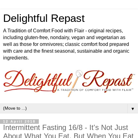
Delightful Repast
A Tradition of Comfort Food with Flair - original recipes,
including gluten-free, nondairy, vegan and vegetarian as
well as those for omnivores; classic comfort food prepared
with care and the finest seasonal, sustainable and organic
ingredients.
▼
12 April 2018
Intermittent Fasting 16/8 - It's Not Just
About What You Eat, But When You Eat