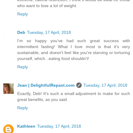
who want to lose a lot of weight.
Reply
Deb
Tuesday, 17 April, 2018
I'm so happy you've had such great success with
intermittent fasting! What I love most is that it's very
sustainable, and doesn't feel like you're starving or torturing
yourself, which...eating food shouldn't!
Reply
Jean | DelightfulRepast.com
Tuesday, 17 April, 2018
Exactly, Deb! It's such a small adjustment to make for such
great benefits, as you said.
Reply
Kathleen
Tuesday, 17 April, 2018