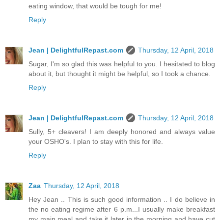
eating window, that would be tough for me!
Reply
Jean | DelightfulRepast.com
Thursday, 12 April, 2018
Sugar, I'm so glad this was helpful to you. I hesitated to blog
about it, but thought it might be helpful, so I took a chance.
Reply
Jean | DelightfulRepast.com
Thursday, 12 April, 2018
Sully, 5+ cleavers! I am deeply honored and always value
your OSHO's. I plan to stay with this for life.
Reply
Zaa
Thursday, 12 April, 2018
Hey Jean .. This is such good information .. I do believe in
the no eating regime after 6 p.m...I usually make breakfast
my main meal and take it later in the morning and have cut