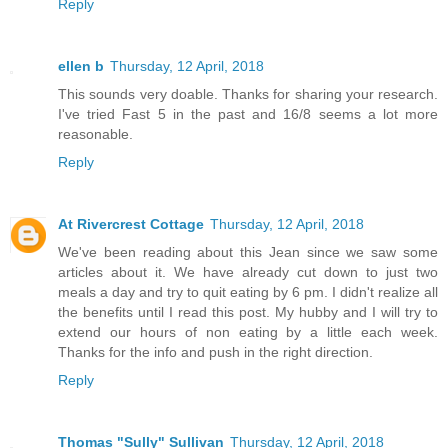
Reply
ellen b
Thursday, 12 April, 2018
This sounds very doable. Thanks for sharing your research.
I've tried Fast 5 in the past and 16/8 seems a lot more
reasonable.
Reply
At Rivercrest Cottage
Thursday, 12 April, 2018
We've been reading about this Jean since we saw some
articles about it. We have already cut down to just two
meals a day and try to quit eating by 6 pm. I didn't realize all
the benefits until I read this post. My hubby and I will try to
extend our hours of non eating by a little each week.
Thanks for the info and push in the right direction.
Reply
Thomas "Sully" Sullivan
Thursday, 12 April, 2018