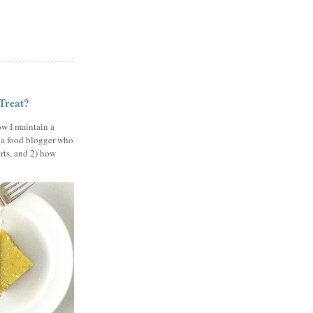
 Treat?
ow I maintain a
 a food blogger who
erts, and 2) how