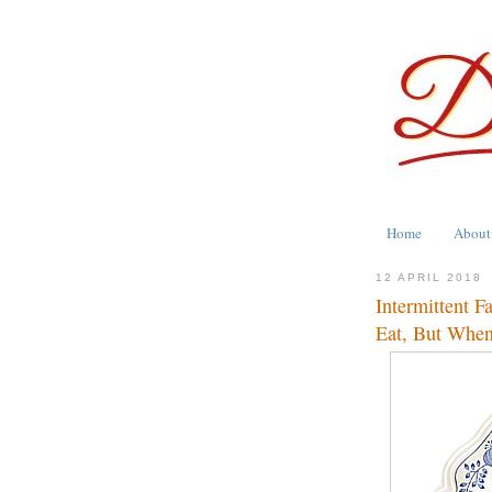
Home
About
12 APRIL 2018
Intermittent F
Eat, But When