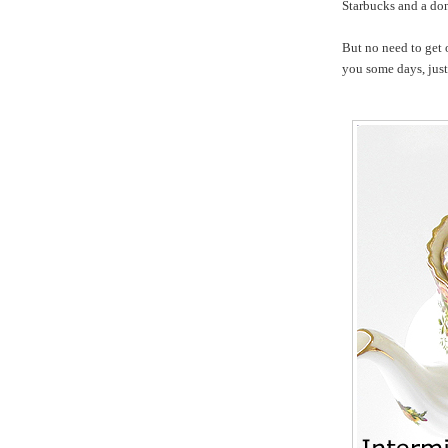
Starbucks and a do
But no need to get 
you some days, just 