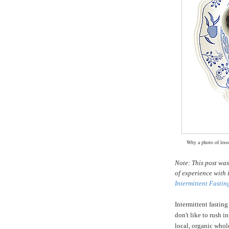
Why a photo of loose
Note: This post wa
of experience with 
Intermittent Fastin
Intermittent fasting
don't like to rush i
local, organic whole