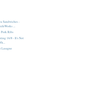
ea Sandwiches -
ifeWorks ...
 Pork Ribs
ting 16/8 - It's Not
Wh...
t Lasagne