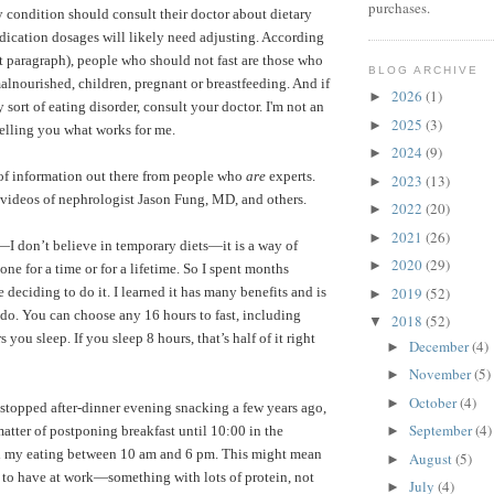
purchases.
ny condition should consult their doctor about dietary
dication dosages will likely need adjusting. According
t paragraph), people who should not fast are those who
BLOG ARCHIVE
alnourished, children, pregnant or breastfeeding.
And if
2026
(1)
►
sort of eating disorder, consult your doctor. I'm not an
2025
(3)
►
telling you what works for me.
2024
(9)
►
 of information out there from people who
are
experts.
2023
(13)
►
videos of nephrologist Jason Fung, MD
, and others.
2022
(20)
►
2021
(26)
►
”—I don’t believe in temporary diets—it is a way of
2020
(29)
►
one for a time or for a lifetime. So I spent months
2019
(52)
e deciding to do it. I learned it has many benefits and is
►
o do. You can choose any 16 hours to fast, including
2018
(52)
▼
ou sleep. If you sleep 8 hours, that’s half of it right
December
(4)
►
November
(5)
►
October
(4)
►
 stopped after-dinner evening snacking a few years ago,
September
(4)
 matter of postponing breakfast until 10:00 in the
►
ll my eating between 10 am and 6 pm. This might mean
August
(5)
►
 to have at work—something with lots of protein, not
July
(4)
►