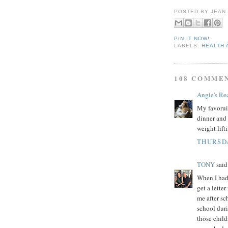
POSTED BY
JEAN
PIN IT NOW!
LABELS:
HEALTH 
108 COMME
Angie's Re
My favoruit
dinner and 
weight lift
THURSDA
TONY
said.
When I had 
get a lette
me after sc
school dur
those child