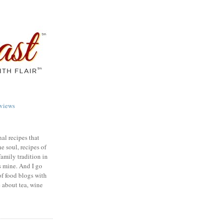
views
nal recipes that
e soul, recipes of
family tradition in
s mine. And I go
of food blogs with
e about tea, wine