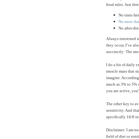
food rules. Just thre
No trans fat
No more than
No after-di
Always interested 
they occur, I’ve a
succinctly: The mos
I do a bit of daily 
muscle mass that st
imagine. According
much as 3% to 5% of
you are active, you'
The other key to av
sensitivity. And tha
specifically 16/8 in
Disclaimer: I am no
field of diet or nu