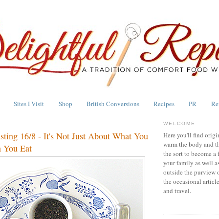
Sites I Visit
Shop
British Conversions
Recipes
PR
Re
WELCOME
asting 16/8 - It's Not Just About What You
Here you'll find origi
warm the body and th
 You Eat
the sort to become a 
your family as well a
outside the purview 
the occasional articl
and travel.