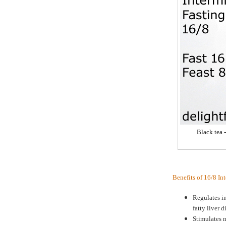
Black tea 
Benefits of 16/8 In
Regulates in
fatty liver d
Stimulates m