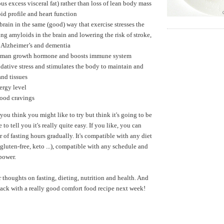
us excess visceral fat) rather than loss of lean body mass
id profile and heart function
 brain in the same (good) way that exercise stresses the
ng amyloids in the brain and lowering the risk of stroke,
, Alzheimer’s and dementia
uman growth hormone and boosts immune system
dative stress and stimulates the body to maintain and
and tissues
ergy level
food cravings
 you think you might like to try but think it's going to be
ke to tell you it's really quite easy. If you like, you can
 of fasting hours gradually. It's compatible with any diet
gluten-free, keto ...), compatible with any schedule and
lpower.
r thoughts on fasting, dieting, nutrition and health. And
 back with a really good comfort food recipe next week!