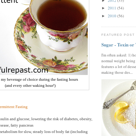
2012
(53)
►
2011
(54)
►
2010
(56)
►
FEATURED POST
Sugar - Toxin or
I'm often asked: 1) h
normal weight being
features a lot of dess
making those des...
- my beverage of choice during the fasting hours
(and every other waking hour!)
termittent Fasting
sulin and glucose, lowering the risk of diabetes, obesity,
isease, fatty pancreas
etabolism for slow, steady loss of body fat (including