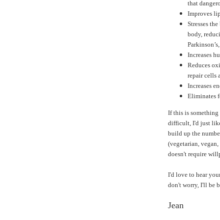
that dangero
Improves lip
Stresses the
body, reduci
Parkinson’s
Increases h
Reduces oxi
repair cells 
Increases en
Eliminates 
If this is something
difficult, I'd just li
build up the number
(vegetarian, vegan, 
doesn't require wil
I'd love to hear you
don't worry, I'll be
Jean