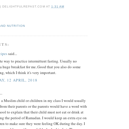
 | DELIGHTFULREPAST.COM
AT
1:31 AM
AND NUTRITION
NTS:
cipes
said...
e way to practice intermittent fasting. Usually no
a huge breakfast for me..Good that you also do some
ing, which I think it's very important.
Y, 12 APRIL, 2018
..
a Muslim child or children in my class I would usually
r from their parents or the parents would have a word with
hool to explain that their child must not eat or drink at
ing the period of Ramadan. I would keep an extra eye on
ren to make sure they were feeling OK during the day. I