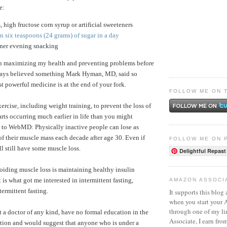
e:
s, high fructose corn syrup or artificial sweeteners
 six teaspoons (24 grams) of sugar in a day
nner evening snacking
in maximizing my health and preventing problems before
lways believed something Mark Hyman, MD, said so
t powerful medicine is at the end of your fork.
FOLLOW ME ON 
exercise, including weight training, to prevent the loss of
arts occurring much earlier in life than you might
 to WebMD: Physically inactive people can lose as
 their muscle mass each decade after age 30. Even if
FOLLOW ME ON 
ll still have some muscle loss.
Delightful Repast
oiding muscle loss is maintaining healthy insulin
t is what got me interested in intermittent fasting,
AMAZON ASSOCI
termittent fasting.
It supports this blog 
when you start your
through one of my l
t a doctor of any kind, have no formal education in the
Associate, I earn fro
trition and would suggest that anyone who is under a