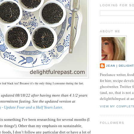
LOOKING FOR S
ABOUT ME
JEAN | DELIGH
Freelance writer, foo
for hire, recipe develo
 leaf black tea? Because it's the only thing I consume during the fast.
ghostwriter. Twitter
(and, no, that is not 
s updated 08/18/22 after having more than 4 1/2 years
delightfulrepast at a
intermittent fasting. See the updated version at
VIEW MY COMPLET
g - Update Four and a Half Years Later
.
 is something I've been researching for several months (I
FOLLOWERS
nto things!).
Other than my emphasis on sustainable,
 foods, I don’t follow any particular diet or have a lot of