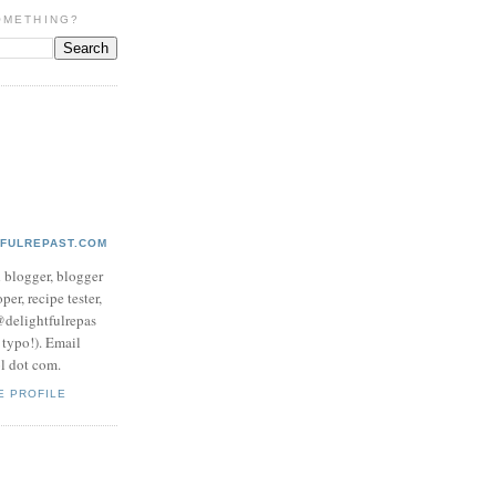
OMETHING?
TFULREPAST.COM
d blogger, blogger
per, recipe tester,
 @delightfulrepas
a typo!). Email
ol dot com.
E PROFILE