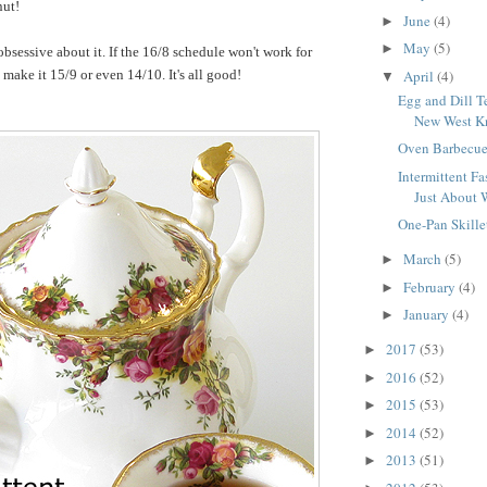
nut!
June
(4)
►
May
(5)
►
obsessive about it. If the 16/8 schedule won't work for
April
(4)
make it 15/9 or even 14/10. It's all good!
▼
Egg and Dill T
New West Kn
Oven Barbecue
Intermittent Fas
Just About 
One-Pan Skille
March
(5)
►
February
(4)
►
January
(4)
►
2017
(53)
►
2016
(52)
►
2015
(53)
►
2014
(52)
►
2013
(51)
►