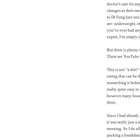
doctor’s care for a
changes as their me
to Dr Fung (see nex
are: underweight, m
you’ve ever had any 
expert, I’m simply 
But there is plenty
There are
YouTube 
This is not “a diet
eating that can be d
researching it befor
really quite easy t
however many hours y
there.
Since I had already
it was really just a
morning. So I do a
packing a breakfast