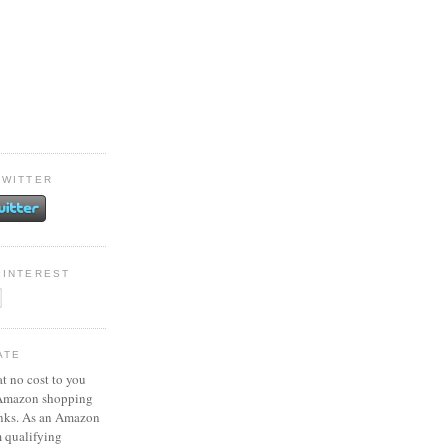
TWITTER
PINTEREST
ATE
at no cost to you
 Amazon shopping
inks. As an Amazon
m qualifying