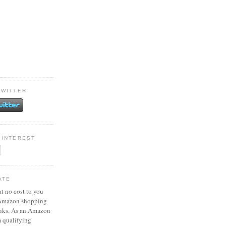
TWITTER
PINTEREST
ATE
at no cost to you
 Amazon shopping
inks. As an Amazon
m qualifying