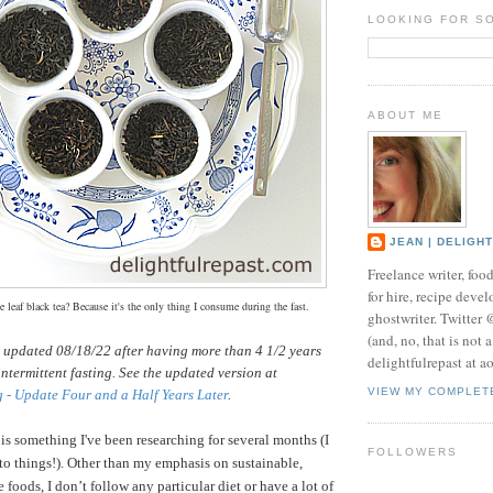
LOOKING FOR S
ABOUT ME
JEAN | DELIGH
Freelance writer, foo
for hire, recipe develo
 leaf black tea? Because it's the only thing I consume during the fast.
ghostwriter. Twitter
(and, no, that is not 
s updated 08/18/22 after having more than 4 1/2 years
delightfulrepast at a
intermittent fasting. See the updated version at
VIEW MY COMPLET
g - Update Four and a Half Years Later
.
 is something I've been researching for several months (I
FOLLOWERS
nto things!).
Other than my emphasis on sustainable,
 foods, I don’t follow any particular diet or have a lot of