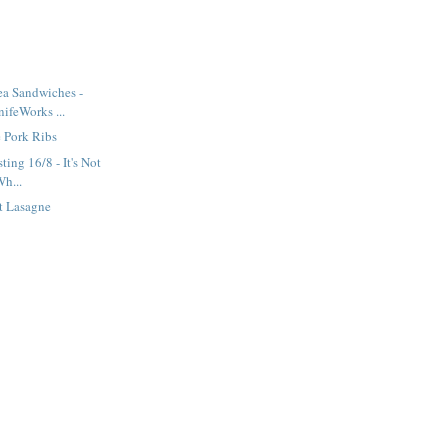
ea Sandwiches -
ifeWorks ...
 Pork Ribs
ting 16/8 - It's Not
Wh...
t Lasagne