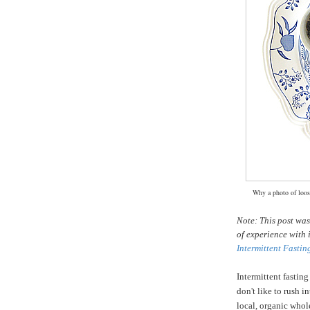
Why a photo of loose
Note: This post wa
of experience with 
Intermittent Fastin
Intermittent fasting
don't like to rush i
local, organic whole