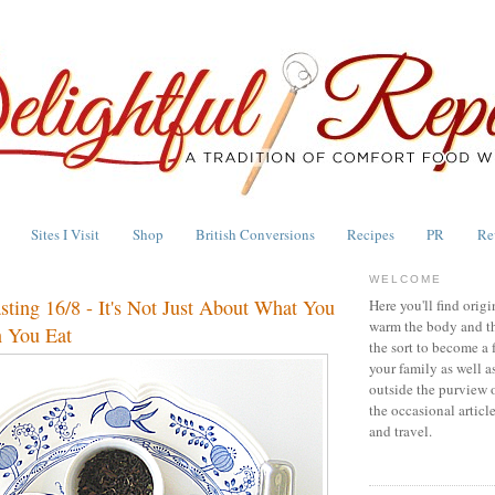
Sites I Visit
Shop
British Conversions
Recipes
PR
Re
WELCOME
asting 16/8 - It's Not Just About What You
Here you'll find origi
warm the body and th
 You Eat
the sort to become a 
your family as well a
outside the purview 
the occasional articl
and travel.