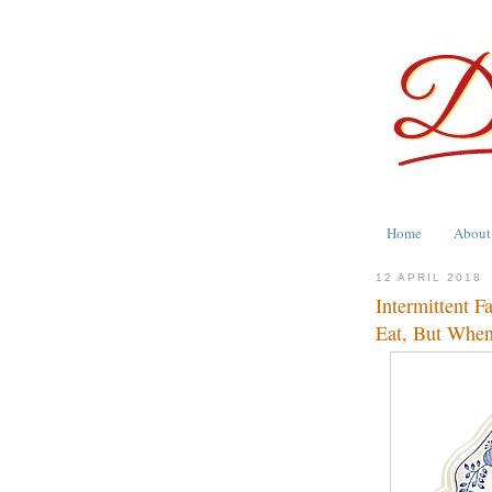
Home
About
12 APRIL 2018
Intermittent F
Eat, But When