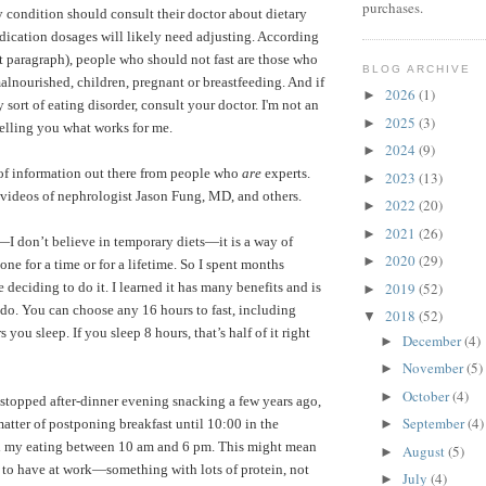
purchases.
ny condition should consult their doctor about dietary
dication dosages will likely need adjusting. According
t paragraph), people who should not fast are those who
BLOG ARCHIVE
alnourished, children, pregnant or breastfeeding.
And if
2026
(1)
►
sort of eating disorder, consult your doctor. I'm not an
2025
(3)
►
telling you what works for me.
2024
(9)
►
 of information out there from people who
are
experts.
2023
(13)
►
videos of nephrologist Jason Fung, MD
, and others.
2022
(20)
►
2021
(26)
►
”—I don’t believe in temporary diets—it is a way of
2020
(29)
►
one for a time or for a lifetime. So I spent months
2019
(52)
e deciding to do it. I learned it has many benefits and is
►
o do. You can choose any 16 hours to fast, including
2018
(52)
▼
ou sleep. If you sleep 8 hours, that’s half of it right
December
(4)
►
November
(5)
►
October
(4)
►
 stopped after-dinner evening snacking a few years ago,
September
(4)
 matter of postponing breakfast until 10:00 in the
►
ll my eating between 10 am and 6 pm. This might mean
August
(5)
►
 to have at work—something with lots of protein, not
July
(4)
►