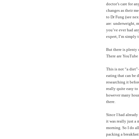
doctor’s care for a
changes as their me
to Dr Fung (see nex
are: underweight, m
you’ve ever had any 
expert, I’m simply 
But there is plenty
There are
YouTube 
This is not “a diet
eating that can be d
researching it befor
really quite easy t
however many hours y
there.
Since I had already
it was really just a
morning. So I do a
packing a breakfast