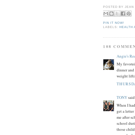
POSTED BY
JEAN
PIN IT NOW!
LABELS:
HEALTH 
108 COMME
Angie's Re
My favoruit
dinner and 
weight lift
THURSDA
TONY
said.
When I had 
get a lette
me after sc
school dur
those child