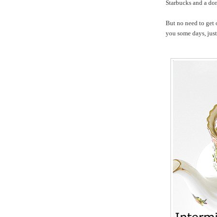
Starbucks and a do
But no need to get 
you some days, just 