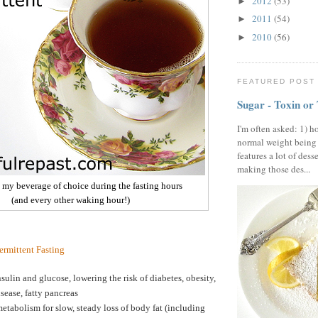
2012
(53)
►
2011
(54)
►
2010
(56)
►
FEATURED POST
Sugar - Toxin or
I'm often asked: 1) h
normal weight being
features a lot of dess
making those des...
- my beverage of choice during the fasting hours
(and every other waking hour!)
termittent Fasting
sulin and glucose, lowering the risk of diabetes, obesity,
isease, fatty pancreas
etabolism for slow, steady loss of body fat (including