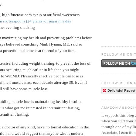
e:
s, high fructose corn syrup or artificial sweeteners
 six teaspoons (24 grams) of sugar in a day
nner evening snacking
in maximizing my health and preventing problems before
lways believed something Mark Hyman, MD, said so
t powerful medicine is at the end of your fork.
FOLLOW ME ON 
exercise, including weight training, to prevent the loss of
arts occurring much earlier in life than you might
 to WebMD: Physically inactive people can lose as
 their muscle mass each decade after age 30. Even if
FOLLOW ME ON 
ll still have some muscle loss.
Delightful Repast
oiding muscle loss is maintaining healthy insulin
t is what got me interested in intermittent fasting,
AMAZON ASSOCI
termittent fasting.
It supports this blog 
when you start your
through one of my l
t a doctor of any kind, have no formal education in the
Associate, I earn fro
trition and would suggest that anyone who is under a