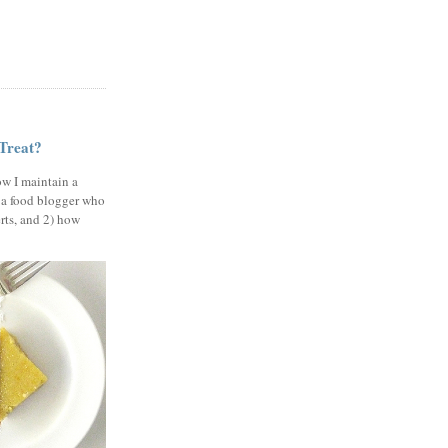
 Treat?
ow I maintain a
 a food blogger who
erts, and 2) how