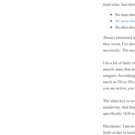
food rules. Just thre
No trans fat
No more than
No after-di
Always interested 
they occur, I’ve a
succinctly: The mos
I do a bit of daily 
muscle mass that st
imagine. According
much as 3% to 5% of
you are active, you'
The other key to av
sensitivity. And tha
specifically 16/8 in
Disclaimer: I am no
field of diet or nu