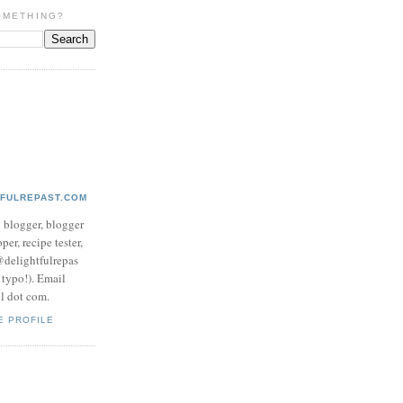
OMETHING?
TFULREPAST.COM
d blogger, blogger
per, recipe tester,
 @delightfulrepas
a typo!). Email
ol dot com.
E PROFILE