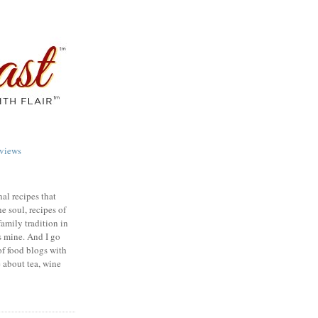
views
nal recipes that
e soul, recipes of
family tradition in
s mine. And I go
of food blogs with
e about tea, wine