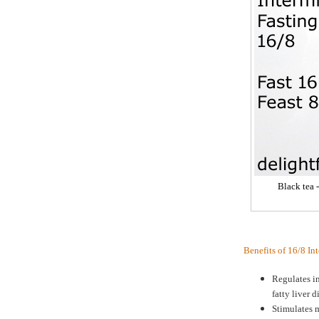
Black tea 
Benefits of 16/8 In
Regulates in
fatty liver d
Stimulates m