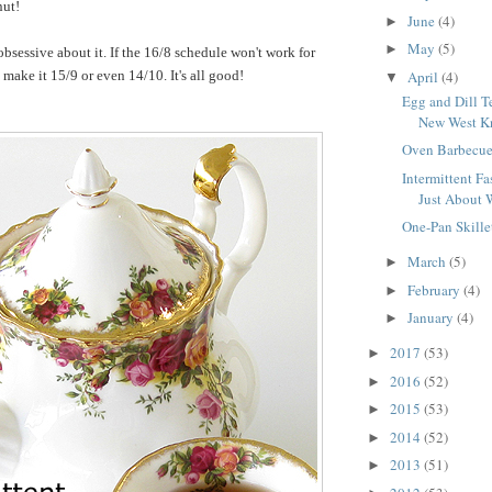
nut!
June
(4)
►
May
(5)
►
obsessive about it. If the 16/8 schedule won't work for
April
(4)
make it 15/9 or even 14/10. It's all good!
▼
Egg and Dill T
New West Kn
Oven Barbecue
Intermittent Fas
Just About 
One-Pan Skille
March
(5)
►
February
(4)
►
January
(4)
►
2017
(53)
►
2016
(52)
►
2015
(53)
►
2014
(52)
►
2013
(51)
►