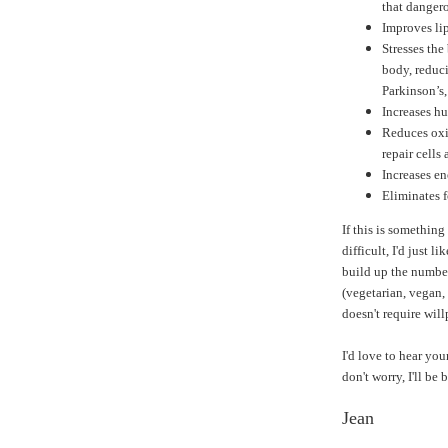
that dangero
Improves lip
Stresses the
body, reduci
Parkinson’s
Increases h
Reduces oxi
repair cells 
Increases en
Eliminates 
If this is something
difficult, I'd just li
build up the number
(vegetarian, vegan, 
doesn't require wil
I'd love to hear you
don't worry, I'll be
Jean