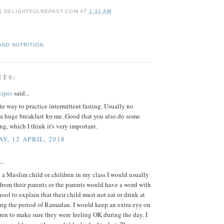
 | DELIGHTFULREPAST.COM
AT
1:31 AM
AND NUTRITION
NTS:
cipes
said...
e way to practice intermittent fasting. Usually no
a huge breakfast for me..Good that you also do some
ing, which I think it's very important.
Y, 12 APRIL, 2018
..
a Muslim child or children in my class I would usually
r from their parents or the parents would have a word with
hool to explain that their child must not eat or drink at
ing the period of Ramadan. I would keep an extra eye on
ren to make sure they were feeling OK during the day. I