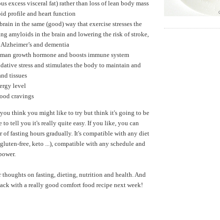
us excess visceral fat) rather than loss of lean body mass
id profile and heart function
 brain in the same (good) way that exercise stresses the
ng amyloids in the brain and lowering the risk of stroke,
, Alzheimer’s and dementia
uman growth hormone and boosts immune system
dative stress and stimulates the body to maintain and
and tissues
ergy level
food cravings
 you think you might like to try but think it's going to be
ke to tell you it's really quite easy. If you like, you can
 of fasting hours gradually. It's compatible with any diet
gluten-free, keto ...), compatible with any schedule and
lpower.
r thoughts on fasting, dieting, nutrition and health. And
 back with a really good comfort food recipe next week!