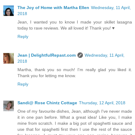
The Joy of Home with Martha Ellen
Wednesday, 11 April,
2018
Jean, I wanted you to know I made your skillet lasagna
today to rave reviews. We all loved it! Thank you! ♥
Reply
Jean | DelightfulRepast.com
Wednesday, 11 April,
2018
Martha, thank you so much! I'm really glad you liked it.
Thank you for letting me know.
Reply
Sandi@ Rose Chintz Cottage
Thursday, 12 April, 2018
One of my favourite dishes, Jean, although I've never made
it in one pan before. What a great idea! Like you, I make
mine from scratch. I make a big pot of spaghetti sauce and
use that for spaghetti first then I use the rest of the sauce