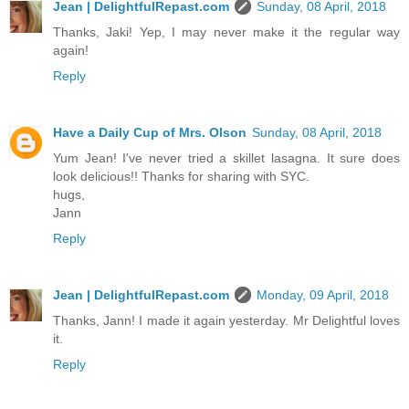
Jean | DelightfulRepast.com
Sunday, 08 April, 2018
Thanks, Jaki! Yep, I may never make it the regular way
again!
Reply
Have a Daily Cup of Mrs. Olson
Sunday, 08 April, 2018
Yum Jean! I've never tried a skillet lasagna. It sure does
look delicious!! Thanks for sharing with SYC.
hugs,
Jann
Reply
Jean | DelightfulRepast.com
Monday, 09 April, 2018
Thanks, Jann! I made it again yesterday. Mr Delightful loves
it.
Reply