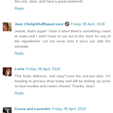
this one, Jean, and have a great weekend!
Reply
Jean | DelightfulRepast.com
Friday, 06 April, 2018
Jeanie, that's super! I love it when there's something I want
to make and I won't have to run out to the store for any of
the ingredients! Let me know how it turns out with the
sausage.
Reply
Lorrie
Friday, 06 April, 2018
This looks delicious, and easy! Love the one-pot idea. I'm
heading to grocery shop today and will be picking up some
no-boil noodles and cream cheese! Thanks, Jean!
Reply
Cocoa and Lavender
Friday, 06 April, 2018