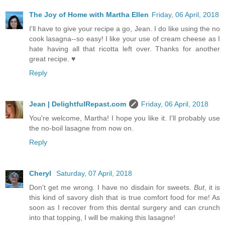
The Joy of Home with Martha Ellen
Friday, 06 April, 2018
I'll have to give your recipe a go, Jean. I do like using the no
cook lasagna--so easy! I like your use of cream cheese as I
hate having all that ricotta left over. Thanks for another
great recipe. ♥
Reply
Jean | DelightfulRepast.com
Friday, 06 April, 2018
You're welcome, Martha! I hope you like it. I'll probably use
the no-boil lasagne from now on.
Reply
Cheryl
Saturday, 07 April, 2018
Don't get me wrong. I have no disdain for sweets.
But
, it is
this kind of savory dish that is true comfort food for me! As
soon as I recover from this dental surgery and can crunch
into that topping, I will be making this lasagne!