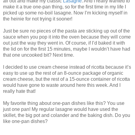
all out and make my classic
Lasagne
. And I really wanted to
make it a true one-pan thing, so for the first time in my life I
picked up some no-boil lasagne. Now I’m kicking myself in
the heinie for not trying it sooner!
Just be sure no pieces of the pasta are sticking up out of the
sauce when you pop it into the oven because they will come
out just the way they went in. Of course, if I’d baked it with
the lid on for the first 15 minutes, maybe I wouldn’t have had
that one uncooked bit? Next time.
I decided to use cream cheese instead of ricotta because it’s
easy to use up the rest of an 8-ounce package of organic
cream cheese, but the rest of a 15-ounce container of ricotta
would have gone to waste around here this week. And I
really hate that!
My favorite thing about one-pan dishes like this? You use
just one pan! My regular lasagne would have used the
skillet, the big pot and colander and the baking dish. Do you
like one-pan dishes?