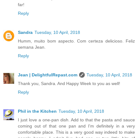
far!
Reply
Sandra
Tuesday, 10 April, 2018
Humm, muito bom aspecto. Com certeza delicioso. Feliz
semana Jean.
Reply
Jean | DelightfulRepast.com
Tuesday, 10 April, 2018
Thank you, Sandra. And Happy Week to you as well!
Reply
Phil in the Kitchen
Tuesday, 10 April, 2018
I just love a one-pan dish. Add to that the pasta and sauce
coming out of that one pan and I'm definitely in a very
comfortable place. This is a very good way indeed to make