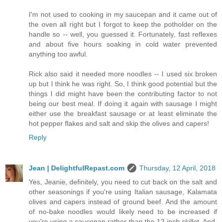
I'm not used to cooking in my saucepan and it came out of
the oven all right but I forgot to keep the potholder on the
handle so -- well, you guessed it. Fortunately, fast reflexes
and about five hours soaking in cold water prevented
anything too awful.
Rick also said it needed more noodles -- I used six broken
up but I think he was right. So, I think good potential but the
things I did might have been the contributing factor to not
being our best meal. If doing it again with sausage I might
either use the breakfast sausage or at least eliminate the
hot pepper flakes and salt and skip the olives and capers!
Reply
Jean | DelightfulRepast.com
Thursday, 12 April, 2018
Yes, Jeanie, definitely, you need to cut back on the salt and
other seasonings if you're using Italian sausage, Kalamata
olives and capers instead of ground beef. And the amount
of no-bake noodles would likely need to be increased if
you're using a saucepan rather than the 12-inch skillet. And,