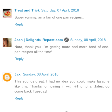
Treat and Trick
Saturday, 07 April, 2018
Super yummy, an a fan of one pan recipes..
Reply
Jean | DelightfulRepast.com
Sunday, 08 April, 2018
Nora, thank you. I'm getting more and more fond of one-
pan recipes all the time!
Reply
Jaki
Sunday, 08 April, 2018
This sounds great. I had no idea you could make lasagne
like this. Thanks for joining in with #TriumphantTales, do
come back Tuesday!
Reply