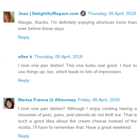
Jean | DelightfulRepast.com
Thursday, 05 April, 2018
Margie, thanks. I'm definitely enjoying shortcuts more than
ever before these days.
Reply
ellen b
Thursday, 05 April, 2018
I love one pan dishes! This one looks real good. I love to
use things up, too, which leads to lots of improvision.
Reply
Marisa Franca @ Allourway
Friday, 06 April, 2018
I love one pan dishes!! Although I enjoy cooking having a
mountain of pots, pans, and utensils do not thrill me. That is
such a good idea about the cream cheese instead of the
ricotta. I'll have to remember that. Have a great weekend.
Reply