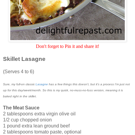
Don't forget to Pin it and share it!
Skillet Lasagne
(Serves 4 to 6)
Sure, my full-on classic
Lasagne
has a few things this doesn’t, but it’s a process I’m just not
up for this day/week/month. So this is my quick, no-muss-no-fuss version, meaning it is
baked right in the skillet.
The Meat Sauce
2 tablespoons extra virgin olive oil
1/2 cup chopped onion
1 pound extra lean ground beef
2 tablespoons tomato paste, optional