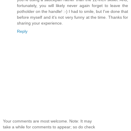
fortunately, you will likely never again forget to leave the
potholder on the handle! :-) I had to smile, but I've done that
before myself and it's not very funny at the time. Thanks for
sharing your experience.
Reply
Your comments are most welcome. Note: It may
take a while for comments to appear; so do check