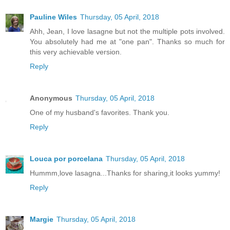
Pauline Wiles
Thursday, 05 April, 2018
Ahh, Jean, I love lasagne but not the multiple pots involved.
You absolutely had me at "one pan". Thanks so much for
this very achievable version.
Reply
Anonymous
Thursday, 05 April, 2018
One of my husband's favorites. Thank you.
Reply
Louca por porcelana
Thursday, 05 April, 2018
Hummm,love lasagna...Thanks for sharing,it looks yummy!
Reply
Margie
Thursday, 05 April, 2018