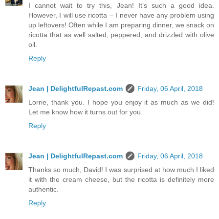
I cannot wait to try this, Jean! It’s such a good idea.
However, I will use ricotta – I never have any problem using
up leftovers! Often while I am preparing dinner, we snack on
ricotta that as well salted, peppered, and drizzled with olive
oil.
Reply
Jean | DelightfulRepast.com
Friday, 06 April, 2018
Lorrie, thank you. I hope you enjoy it as much as we did!
Let me know how it turns out for you.
Reply
Jean | DelightfulRepast.com
Friday, 06 April, 2018
Thanks so much, David! I was surprised at how much I liked
it with the cream cheese, but the ricotta is definitely more
authentic.
Reply