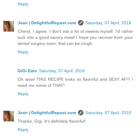
Reply
Jean | DelightfulRepast.com
Saturday, 07 April, 2018
Cheryl, I agree. I don't eat a lot of sweets myself. I'd rather
tuck into a good savory meal! I hope you recover from your
dental surgery soon; that can be rough.
Reply
GiGi Eats
Saturday, 07 April, 2018
Oh wow! THIS RECIPE looks so flavorful and SEXY AF!!! I
need me some of THAT!
Reply
Jean | DelightfulRepast.com
Saturday, 07 April, 2018
Thanks, Gigi. It's definitely flavorful!
Reply