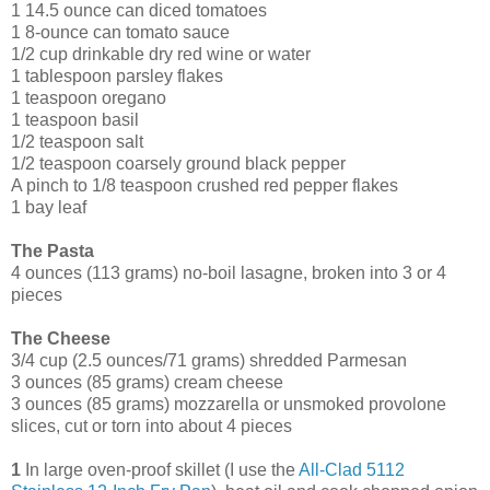
1 14.5 ounce can diced tomatoes
1 8-ounce can tomato sauce
1/2 cup drinkable dry red wine or water
1 tablespoon parsley flakes
1 teaspoon oregano
1 teaspoon basil
1/2 teaspoon salt
1/2 teaspoon coarsely ground black pepper
A pinch to 1/8 teaspoon crushed red pepper flakes
1 bay leaf
The Pasta
4 ounces (113 grams) no-boil lasagne, broken into 3 or 4
pieces
The Cheese
3/4 cup (2.5 ounces/71 grams) shredded Parmesan
3 ounces (85 grams) cream cheese
3 ounces (85 grams) mozzarella or unsmoked provolone
slices, cut or torn into about 4 pieces
1
In large oven-proof skillet (I use the
All-Clad 5112