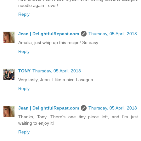
noodle again - ever!
Reply
Jean | DelightfulRepast.com
Thursday, 05 April, 2018
Amalia, just whip up this recipe! So easy.
Reply
TONY
Thursday, 05 April, 2018
Very tasty, Jean. I like a nice Lasagna.
Reply
Jean | DelightfulRepast.com
Thursday, 05 April, 2018
Thanks, Tony. There's one tiny piece left, and I'm just
waiting to enjoy it!
Reply