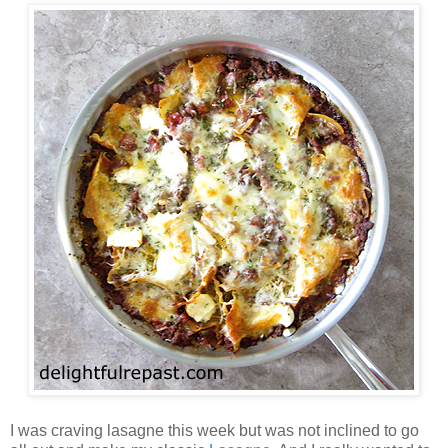
I was craving lasagne this week but was not inclined to go