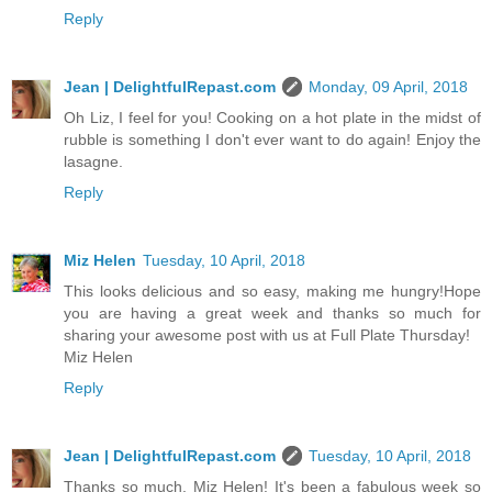
Reply
Jean | DelightfulRepast.com
Monday, 09 April, 2018
Oh Liz, I feel for you! Cooking on a hot plate in the midst of
rubble is something I don't ever want to do again! Enjoy the
lasagne.
Reply
Miz Helen
Tuesday, 10 April, 2018
This looks delicious and so easy, making me hungry!Hope
you are having a great week and thanks so much for
sharing your awesome post with us at Full Plate Thursday!
Miz Helen
Reply
Jean | DelightfulRepast.com
Tuesday, 10 April, 2018
Thanks so much, Miz Helen! It's been a fabulous week so