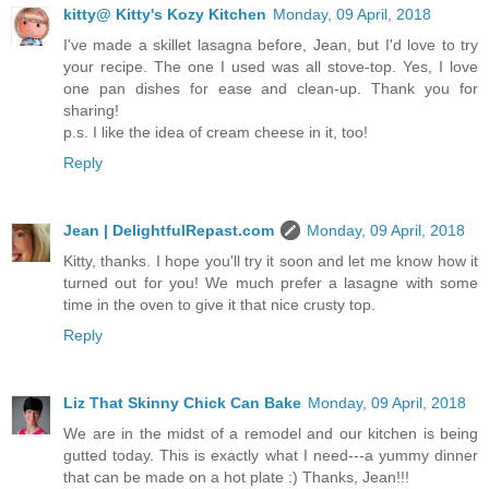
kitty@ Kitty's Kozy Kitchen
Monday, 09 April, 2018
I've made a skillet lasagna before, Jean, but I'd love to try
your recipe. The one I used was all stove-top. Yes, I love
one pan dishes for ease and clean-up. Thank you for
sharing!
p.s. I like the idea of cream cheese in it, too!
Reply
Jean | DelightfulRepast.com
Monday, 09 April, 2018
Kitty, thanks. I hope you'll try it soon and let me know how it
turned out for you! We much prefer a lasagne with some
time in the oven to give it that nice crusty top.
Reply
Liz That Skinny Chick Can Bake
Monday, 09 April, 2018
We are in the midst of a remodel and our kitchen is being
gutted today. This is exactly what I need---a yummy dinner
that can be made on a hot plate :) Thanks, Jean!!!