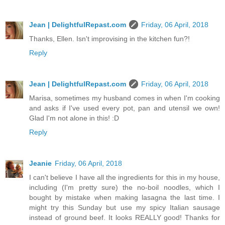
Jean | DelightfulRepast.com
Friday, 06 April, 2018
Thanks, Ellen. Isn't improvising in the kitchen fun?!
Reply
Jean | DelightfulRepast.com
Friday, 06 April, 2018
Marisa, sometimes my husband comes in when I'm cooking
and asks if I've used every pot, pan and utensil we own!
Glad I'm not alone in this! :D
Reply
Jeanie
Friday, 06 April, 2018
I can't believe I have all the ingredients for this in my house,
including (I'm pretty sure) the no-boil noodles, which I
bought by mistake when making lasagna the last time. I
might try this Sunday but use my spicy Italian sausage
instead of ground beef. It looks REALLY good! Thanks for