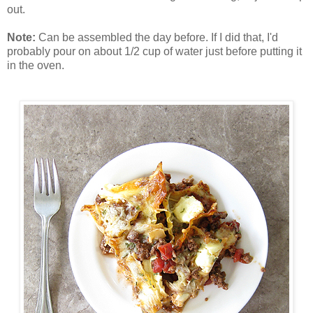
out.
Note:
Can be assembled the day before. If I did that, I'd
probably pour on about 1/2 cup of water just before putting it
in the oven.