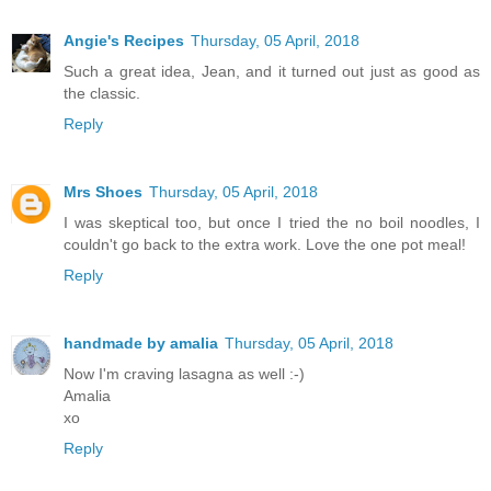
Angie's Recipes
Thursday, 05 April, 2018
Such a great idea, Jean, and it turned out just as good as
the classic.
Reply
Mrs Shoes
Thursday, 05 April, 2018
I was skeptical too, but once I tried the no boil noodles, I
couldn't go back to the extra work. Love the one pot meal!
Reply
handmade by amalia
Thursday, 05 April, 2018
Now I'm craving lasagna as well :-)
Amalia
xo
Reply