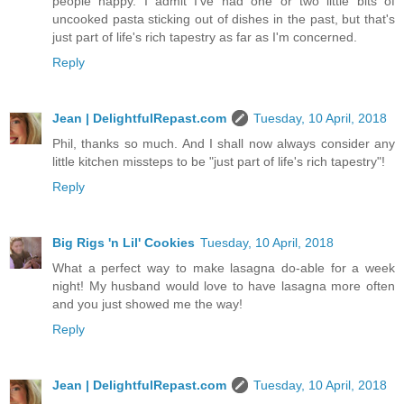
people happy. I admit I've had one or two little bits of
uncooked pasta sticking out of dishes in the past, but that's
just part of life's rich tapestry as far as I'm concerned.
Reply
Jean | DelightfulRepast.com
Tuesday, 10 April, 2018
Phil, thanks so much. And I shall now always consider any
little kitchen missteps to be "just part of life's rich tapestry"!
Reply
Big Rigs 'n Lil' Cookies
Tuesday, 10 April, 2018
What a perfect way to make lasagna do-able for a week
night! My husband would love to have lasagna more often
and you just showed me the way!
Reply
Jean | DelightfulRepast.com
Tuesday, 10 April, 2018