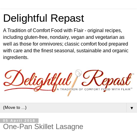
Delightful Repast
A Tradition of Comfort Food with Flair - original recipes,
including gluten-free, nondairy, vegan and vegetarian as
well as those for omnivores; classic comfort food prepared
with care and the finest seasonal, sustainable and organic
ingredients.
▼
05 April 2018
One-Pan Skillet Lasagne