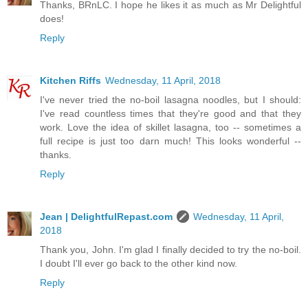
Thanks, BRnLC. I hope he likes it as much as Mr Delightful
does!
Reply
Kitchen Riffs
Wednesday, 11 April, 2018
I've never tried the no-boil lasagna noodles, but I should:
I've read countless times that they're good and that they
work. Love the idea of skillet lasagna, too -- sometimes a
full recipe is just too darn much! This looks wonderful --
thanks.
Reply
Jean | DelightfulRepast.com
Wednesday, 11 April,
2018
Thank you, John. I'm glad I finally decided to try the no-boil.
I doubt I'll ever go back to the other kind now.
Reply