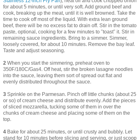
Stainless 12-Inch Fry Pan
), heat oil and cook chopped onion
for about 5 minutes, or until very soft. Add ground beef and
cook, breaking up the meat, until it is well browned. Take the
time to cook off most of the liquid. With extra lean ground
beef, there will be no excess fat to drain off. Stir in the tomato
paste, optional, cooking for a few minutes to "toast" it. Stir in
remaining sauce ingredients. Bring to a simmer. Simmer,
loosely covered, for about 10 minutes. Remove the bay leaf.
Taste and adjust seasoning.
2
When you start the simmering, preheat oven to
350F/180C/Gas4. Off heat, stir the broken lasagne noodles
into the sauce, leaving them sort of spread out flat and
evenly distributed throughout the sauce.
3
Sprinkle on the Parmesan. Pinch off little chunks (about 25
or so) of cream cheese and distribute evenly. Add the pieces
of sliced mozzarella, tucking some of them in over the
chunks of cream cheese and placing some of them on the
top.
4
Bake for about 25 minutes, or until crusty and bubbly. Let
stand for 10 minutes before slicing and serving, or just scoop