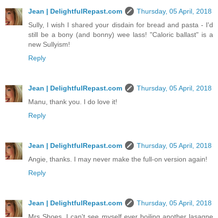
Jean | DelightfulRepast.com
Thursday, 05 April, 2018
Sully, I wish I shared your disdain for bread and pasta - I'd
still be a bony (and bonny) wee lass! "Caloric ballast" is a
new Sullyism!
Reply
Jean | DelightfulRepast.com
Thursday, 05 April, 2018
Manu, thank you. I do love it!
Reply
Jean | DelightfulRepast.com
Thursday, 05 April, 2018
Angie, thanks. I may never make the full-on version again!
Reply
Jean | DelightfulRepast.com
Thursday, 05 April, 2018
Mrs Shoes, I can't see myself ever boiling another lasagne