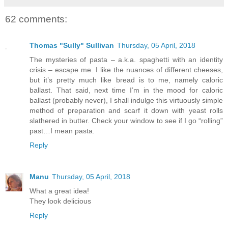
62 comments:
Thomas "Sully" Sullivan
Thursday, 05 April, 2018
The mysteries of pasta – a.k.a. spaghetti with an identity
crisis – escape me. I like the nuances of different cheeses,
but it’s pretty much like bread is to me, namely caloric
ballast. That said, next time I’m in the mood for caloric
ballast (probably never), I shall indulge this virtuously simple
method of preparation and scarf it down with yeast rolls
slathered in butter. Check your window to see if I go “rolling”
past…I mean pasta.
Reply
Manu
Thursday, 05 April, 2018
What a great idea!
They look delicious
Reply