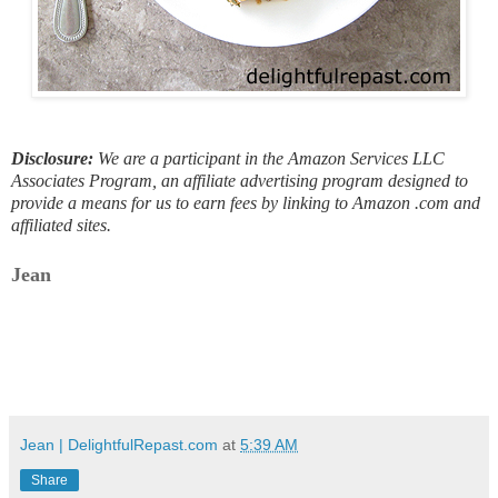
Disclosure:
We are a participant in the Amazon Services LLC
Associates Program, an affiliate advertising program designed to
provide a means for us to earn fees by linking to Amazon .com and
affiliated sites.
Jean
Jean | DelightfulRepast.com
at
5:39 AM
Share