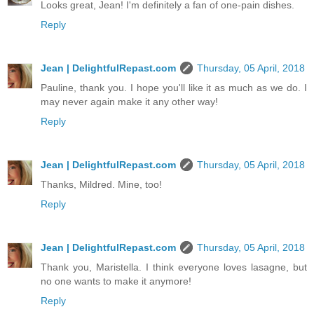
Looks great, Jean! I'm definitely a fan of one-pain dishes.
Reply
Jean | DelightfulRepast.com
Thursday, 05 April, 2018
Pauline, thank you. I hope you'll like it as much as we do. I
may never again make it any other way!
Reply
Jean | DelightfulRepast.com
Thursday, 05 April, 2018
Thanks, Mildred. Mine, too!
Reply
Jean | DelightfulRepast.com
Thursday, 05 April, 2018
Thank you, Maristella. I think everyone loves lasagne, but
no one wants to make it anymore!
Reply