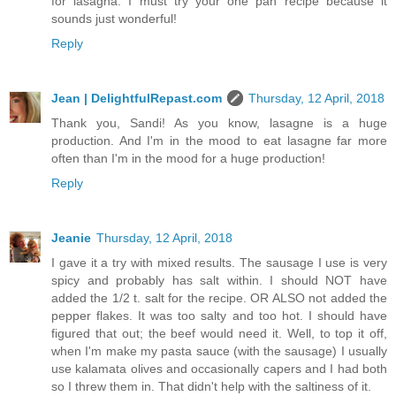
for lasagna. I must try your one pan recipe because it
sounds just wonderful!
Reply
Jean | DelightfulRepast.com
Thursday, 12 April, 2018
Thank you, Sandi! As you know, lasagne is a huge
production. And I'm in the mood to eat lasagne far more
often than I'm in the mood for a huge production!
Reply
Jeanie
Thursday, 12 April, 2018
I gave it a try with mixed results. The sausage I use is very
spicy and probably has salt within. I should NOT have
added the 1/2 t. salt for the recipe. OR ALSO not added the
pepper flakes. It was too salty and too hot. I should have
figured that out; the beef would need it. Well, to top it off,
when I'm make my pasta sauce (with the sausage) I usually
use kalamata olives and occasionally capers and I had both
so I threw them in. That didn't help with the saltiness of it.