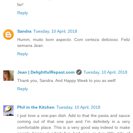
far!
Reply
Sandra
Tuesday, 10 April, 2018
Humm, muito bom aspecto. Com certeza delicioso. Feliz
semana Jean.
Reply
Jean | DelightfulRepast.com
Tuesday, 10 April, 2018
Thank you, Sandra. And Happy Week to you as well!
Reply
Phil in the Kitchen
Tuesday, 10 April, 2018
I just love a one-pan dish. Add to that the pasta and sauce
coming out of that one pan and I'm definitely in a very
comfortable place. This is a very good way indeed to make