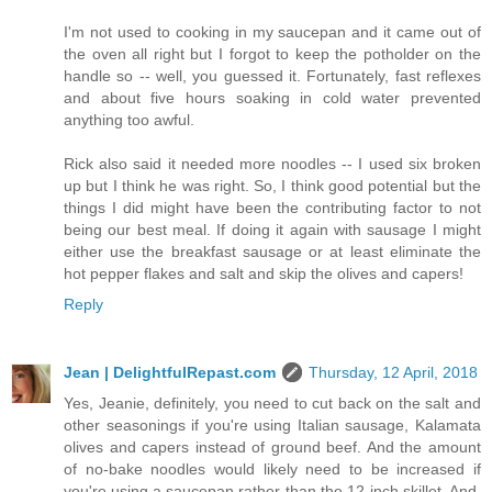
I'm not used to cooking in my saucepan and it came out of
the oven all right but I forgot to keep the potholder on the
handle so -- well, you guessed it. Fortunately, fast reflexes
and about five hours soaking in cold water prevented
anything too awful.
Rick also said it needed more noodles -- I used six broken
up but I think he was right. So, I think good potential but the
things I did might have been the contributing factor to not
being our best meal. If doing it again with sausage I might
either use the breakfast sausage or at least eliminate the
hot pepper flakes and salt and skip the olives and capers!
Reply
Jean | DelightfulRepast.com
Thursday, 12 April, 2018
Yes, Jeanie, definitely, you need to cut back on the salt and
other seasonings if you're using Italian sausage, Kalamata
olives and capers instead of ground beef. And the amount
of no-bake noodles would likely need to be increased if
you're using a saucepan rather than the 12-inch skillet. And,