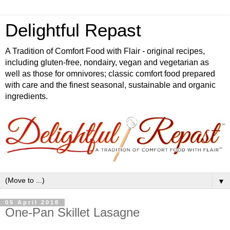
Delightful Repast
A Tradition of Comfort Food with Flair - original recipes,
including gluten-free, nondairy, vegan and vegetarian as
well as those for omnivores; classic comfort food prepared
with care and the finest seasonal, sustainable and organic
ingredients.
▼
05 April 2018
One-Pan Skillet Lasagne