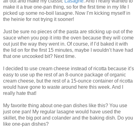
all out and make my classic
Lasagne
. And I really wanted to
make it a true one-pan thing, so for the first time in my life I
picked up some no-boil lasagne. Now I’m kicking myself in
the heinie for not trying it sooner!
Just be sure no pieces of the pasta are sticking up out of the
sauce when you pop it into the oven because they will come
out just the way they went in. Of course, if I’d baked it with
the lid on for the first 15 minutes, maybe I wouldn’t have had
that one uncooked bit? Next time.
I decided to use cream cheese instead of ricotta because it’s
easy to use up the rest of an 8-ounce package of organic
cream cheese, but the rest of a 15-ounce container of ricotta
would have gone to waste around here this week. And I
really hate that!
My favorite thing about one-pan dishes like this? You use
just one pan! My regular lasagne would have used the
skillet, the big pot and colander and the baking dish. Do you
like one-pan dishes?