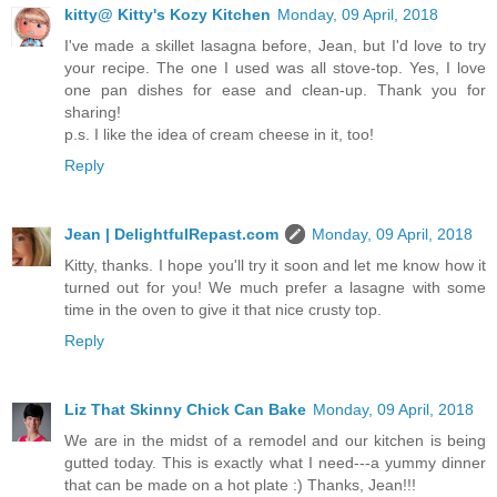
kitty@ Kitty's Kozy Kitchen
Monday, 09 April, 2018
I've made a skillet lasagna before, Jean, but I'd love to try
your recipe. The one I used was all stove-top. Yes, I love
one pan dishes for ease and clean-up. Thank you for
sharing!
p.s. I like the idea of cream cheese in it, too!
Reply
Jean | DelightfulRepast.com
Monday, 09 April, 2018
Kitty, thanks. I hope you'll try it soon and let me know how it
turned out for you! We much prefer a lasagne with some
time in the oven to give it that nice crusty top.
Reply
Liz That Skinny Chick Can Bake
Monday, 09 April, 2018
We are in the midst of a remodel and our kitchen is being
gutted today. This is exactly what I need---a yummy dinner
that can be made on a hot plate :) Thanks, Jean!!!