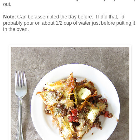
out.
Note:
Can be assembled the day before. If I did that, I'd
probably pour on about 1/2 cup of water just before putting it
in the oven.