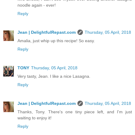
noodle again - ever!
Reply
Jean | DelightfulRepast.com
Thursday, 05 April, 2018
Amalia, just whip up this recipe! So easy.
Reply
TONY
Thursday, 05 April, 2018
Very tasty, Jean. I like a nice Lasagna.
Reply
Jean | DelightfulRepast.com
Thursday, 05 April, 2018
Thanks, Tony. There's one tiny piece left, and I'm just
waiting to enjoy it!
Reply