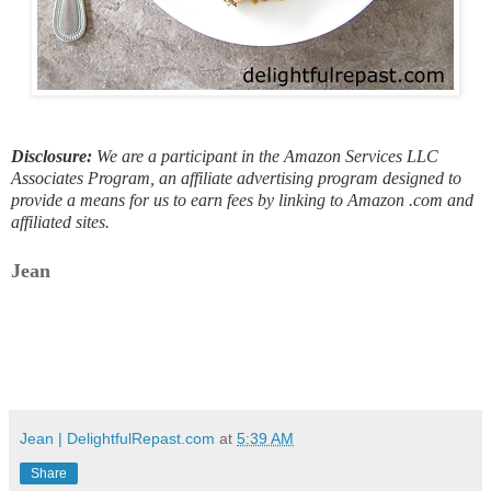
Disclosure:
We are a participant in the Amazon Services LLC
Associates Program, an affiliate advertising program designed to
provide a means for us to earn fees by linking to Amazon .com and
affiliated sites.
Jean
Jean | DelightfulRepast.com
at
5:39 AM
Share