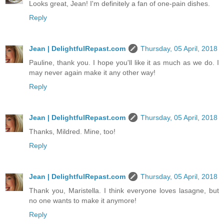
Looks great, Jean! I'm definitely a fan of one-pain dishes.
Reply
Jean | DelightfulRepast.com
Thursday, 05 April, 2018
Pauline, thank you. I hope you'll like it as much as we do. I
may never again make it any other way!
Reply
Jean | DelightfulRepast.com
Thursday, 05 April, 2018
Thanks, Mildred. Mine, too!
Reply
Jean | DelightfulRepast.com
Thursday, 05 April, 2018
Thank you, Maristella. I think everyone loves lasagne, but
no one wants to make it anymore!
Reply