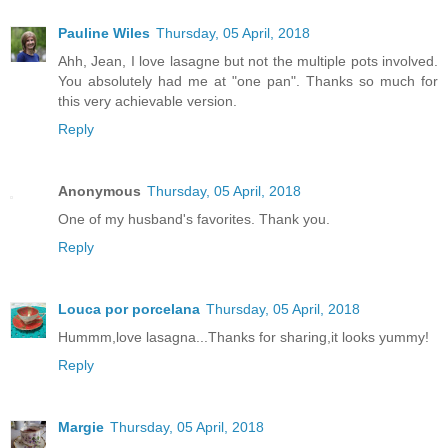
Pauline Wiles
Thursday, 05 April, 2018
Ahh, Jean, I love lasagne but not the multiple pots involved.
You absolutely had me at "one pan". Thanks so much for
this very achievable version.
Reply
Anonymous
Thursday, 05 April, 2018
One of my husband's favorites. Thank you.
Reply
Louca por porcelana
Thursday, 05 April, 2018
Hummm,love lasagna...Thanks for sharing,it looks yummy!
Reply
Margie
Thursday, 05 April, 2018