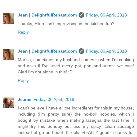
Jean | DelightfulRepast.com
Friday, 06 April, 2018
Thanks, Ellen. Isn't improvising in the kitchen fun?!
Reply
Jean | DelightfulRepast.com
Friday, 06 April, 2018
Marisa, sometimes my husband comes in when I'm cooking
and asks if I've used every pot, pan and utensil we own!
Glad I'm not alone in this! :D
Reply
Jeanie
Friday, 06 April, 2018
I can't believe I have all the ingredients for this in my house,
including (I'm pretty sure) the no-boil noodles, which I
bought by mistake when making lasagna the last time. I
might try this Sunday but use my spicy Italian sausage
instead of ground beef. It looks REALLY good! Thanks for