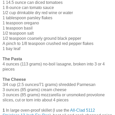
1 14.5 ounce can diced tomatoes
1 8-ounce can tomato sauce
1/2 cup drinkable dry red wine or water
1 tablespoon parsley flakes
1 teaspoon oregano
1 teaspoon basil
1/2 teaspoon salt
1/2 teaspoon coarsely ground black pepper
A pinch to 1/8 teaspoon crushed red pepper flakes
1 bay leaf
The Pasta
4 ounces (113 grams) no-boil lasagne, broken into 3 or 4
pieces
The Cheese
3/4 cup (2.5 ounces/71 grams) shredded Parmesan
3 ounces (85 grams) cream cheese
3 ounces (85 grams) mozzarella or unsmoked provolone
slices, cut or torn into about 4 pieces
1
In large oven-proof skillet (I use the
All-Clad 5112