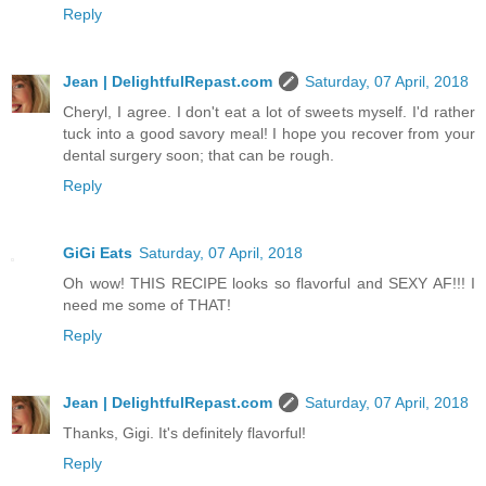
Reply
Jean | DelightfulRepast.com
Saturday, 07 April, 2018
Cheryl, I agree. I don't eat a lot of sweets myself. I'd rather
tuck into a good savory meal! I hope you recover from your
dental surgery soon; that can be rough.
Reply
GiGi Eats
Saturday, 07 April, 2018
Oh wow! THIS RECIPE looks so flavorful and SEXY AF!!! I
need me some of THAT!
Reply
Jean | DelightfulRepast.com
Saturday, 07 April, 2018
Thanks, Gigi. It's definitely flavorful!
Reply