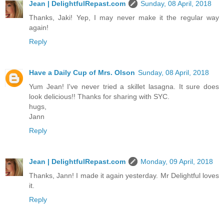
Jean | DelightfulRepast.com
Sunday, 08 April, 2018
Thanks, Jaki! Yep, I may never make it the regular way
again!
Reply
Have a Daily Cup of Mrs. Olson
Sunday, 08 April, 2018
Yum Jean! I've never tried a skillet lasagna. It sure does
look delicious!! Thanks for sharing with SYC.
hugs,
Jann
Reply
Jean | DelightfulRepast.com
Monday, 09 April, 2018
Thanks, Jann! I made it again yesterday. Mr Delightful loves
it.
Reply