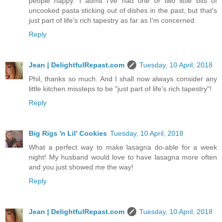
people happy. I admit I've had one or two little bits of
uncooked pasta sticking out of dishes in the past, but that's
just part of life's rich tapestry as far as I'm concerned.
Reply
Jean | DelightfulRepast.com
Tuesday, 10 April, 2018
Phil, thanks so much. And I shall now always consider any
little kitchen missteps to be "just part of life's rich tapestry"!
Reply
Big Rigs 'n Lil' Cookies
Tuesday, 10 April, 2018
What a perfect way to make lasagna do-able for a week
night! My husband would love to have lasagna more often
and you just showed me the way!
Reply
Jean | DelightfulRepast.com
Tuesday, 10 April, 2018