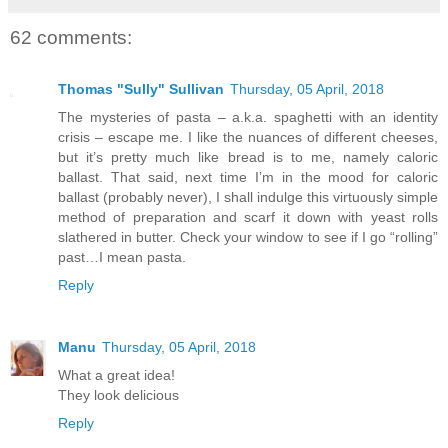
62 comments:
Thomas "Sully" Sullivan
Thursday, 05 April, 2018
The mysteries of pasta – a.k.a. spaghetti with an identity
crisis – escape me. I like the nuances of different cheeses,
but it’s pretty much like bread is to me, namely caloric
ballast. That said, next time I’m in the mood for caloric
ballast (probably never), I shall indulge this virtuously simple
method of preparation and scarf it down with yeast rolls
slathered in butter. Check your window to see if I go “rolling”
past…I mean pasta.
Reply
Manu
Thursday, 05 April, 2018
What a great idea!
They look delicious
Reply