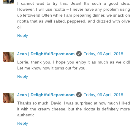
I cannot wait to try this, Jean! It’s such a good idea.
However, I will use ricotta – I never have any problem using
up leftovers! Often while I am preparing dinner, we snack on
ricotta that as well salted, peppered, and drizzled with olive
oil.
Reply
Jean | DelightfulRepast.com
Friday, 06 April, 2018
Lorrie, thank you. I hope you enjoy it as much as we did!
Let me know how it turns out for you.
Reply
Jean | DelightfulRepast.com
Friday, 06 April, 2018
Thanks so much, David! I was surprised at how much I liked
it with the cream cheese, but the ricotta is definitely more
authentic.
Reply