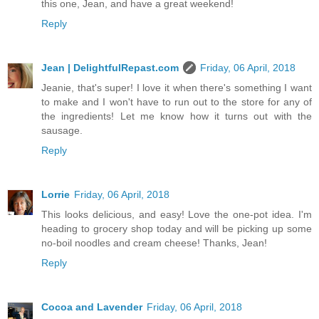
this one, Jean, and have a great weekend!
Reply
Jean | DelightfulRepast.com
Friday, 06 April, 2018
Jeanie, that's super! I love it when there's something I want
to make and I won't have to run out to the store for any of
the ingredients! Let me know how it turns out with the
sausage.
Reply
Lorrie
Friday, 06 April, 2018
This looks delicious, and easy! Love the one-pot idea. I'm
heading to grocery shop today and will be picking up some
no-boil noodles and cream cheese! Thanks, Jean!
Reply
Cocoa and Lavender
Friday, 06 April, 2018