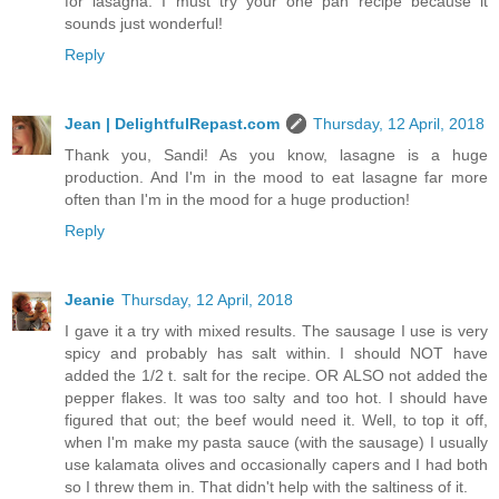
for lasagna. I must try your one pan recipe because it
sounds just wonderful!
Reply
Jean | DelightfulRepast.com
Thursday, 12 April, 2018
Thank you, Sandi! As you know, lasagne is a huge
production. And I'm in the mood to eat lasagne far more
often than I'm in the mood for a huge production!
Reply
Jeanie
Thursday, 12 April, 2018
I gave it a try with mixed results. The sausage I use is very
spicy and probably has salt within. I should NOT have
added the 1/2 t. salt for the recipe. OR ALSO not added the
pepper flakes. It was too salty and too hot. I should have
figured that out; the beef would need it. Well, to top it off,
when I'm make my pasta sauce (with the sausage) I usually
use kalamata olives and occasionally capers and I had both
so I threw them in. That didn't help with the saltiness of it.