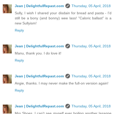
Jean | DelightfulRepast.com
Thursday, 05 April, 2018
Sully, I wish I shared your disdain for bread and pasta - I'd
still be a bony (and bonny) wee lass! "Caloric ballast" is a
new Sullyism!
Reply
Jean | DelightfulRepast.com
Thursday, 05 April, 2018
Manu, thank you. I do love it!
Reply
Jean | DelightfulRepast.com
Thursday, 05 April, 2018
Angie, thanks. I may never make the full-on version again!
Reply
Jean | DelightfulRepast.com
Thursday, 05 April, 2018
Mrs Shoes, I can't see myself ever boiling another lasagne