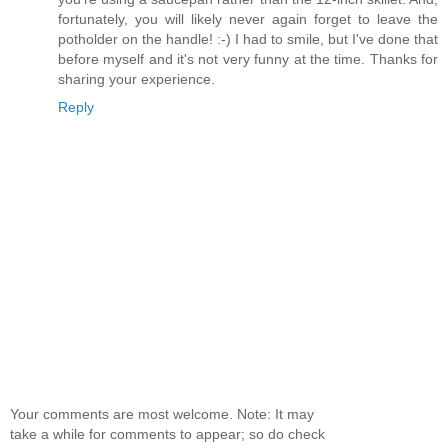
fortunately, you will likely never again forget to leave the
potholder on the handle! :-) I had to smile, but I've done that
before myself and it's not very funny at the time. Thanks for
sharing your experience.
Reply
Your comments are most welcome. Note: It may
take a while for comments to appear; so do check