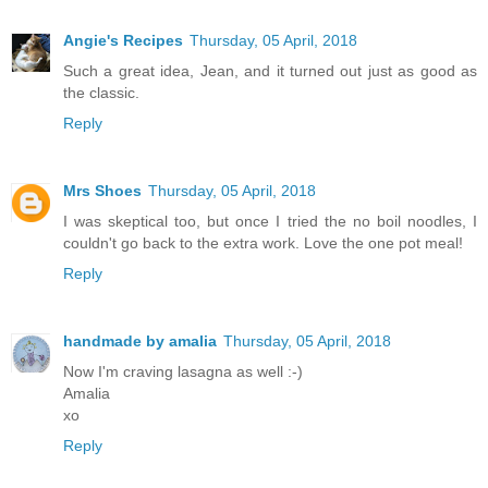
Angie's Recipes
Thursday, 05 April, 2018
Such a great idea, Jean, and it turned out just as good as
the classic.
Reply
Mrs Shoes
Thursday, 05 April, 2018
I was skeptical too, but once I tried the no boil noodles, I
couldn't go back to the extra work. Love the one pot meal!
Reply
handmade by amalia
Thursday, 05 April, 2018
Now I'm craving lasagna as well :-)
Amalia
xo
Reply