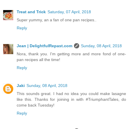
Treat and Trick
Saturday, 07 April, 2018
Super yummy, an a fan of one pan recipes..
Reply
Jean | DelightfulRepast.com
Sunday, 08 April, 2018
Nora, thank you. I'm getting more and more fond of one-
pan recipes all the time!
Reply
Jaki
Sunday, 08 April, 2018
This sounds great. I had no idea you could make lasagne
like this. Thanks for joining in with #TriumphantTales, do
come back Tuesday!
Reply