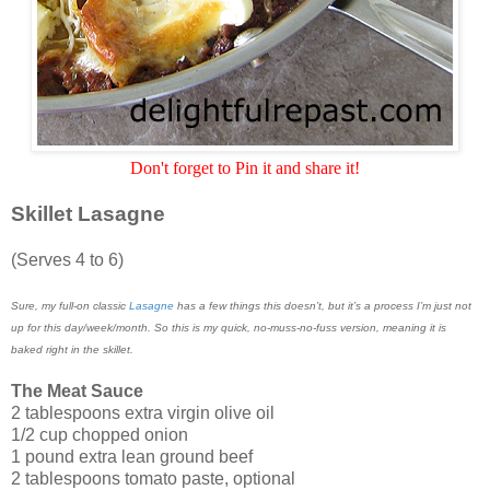
Don't forget to Pin it and share it!
Skillet Lasagne
(Serves 4 to 6)
Sure, my full-on classic
Lasagne
has a few things this doesn’t, but it’s a process I’m just not
up for this day/week/month. So this is my quick, no-muss-no-fuss version, meaning it is
baked right in the skillet.
The Meat Sauce
2 tablespoons extra virgin olive oil
1/2 cup chopped onion
1 pound extra lean ground beef
2 tablespoons tomato paste, optional