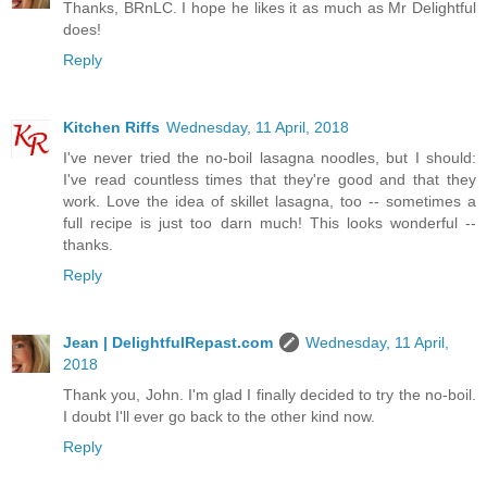
Thanks, BRnLC. I hope he likes it as much as Mr Delightful
does!
Reply
Kitchen Riffs
Wednesday, 11 April, 2018
I've never tried the no-boil lasagna noodles, but I should:
I've read countless times that they're good and that they
work. Love the idea of skillet lasagna, too -- sometimes a
full recipe is just too darn much! This looks wonderful --
thanks.
Reply
Jean | DelightfulRepast.com
Wednesday, 11 April,
2018
Thank you, John. I'm glad I finally decided to try the no-boil.
I doubt I'll ever go back to the other kind now.
Reply