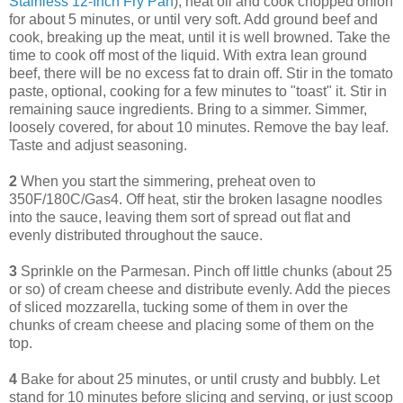
Stainless 12-Inch Fry Pan
), heat oil and cook chopped onion
for about 5 minutes, or until very soft. Add ground beef and
cook, breaking up the meat, until it is well browned. Take the
time to cook off most of the liquid. With extra lean ground
beef, there will be no excess fat to drain off. Stir in the tomato
paste, optional, cooking for a few minutes to "toast" it. Stir in
remaining sauce ingredients. Bring to a simmer. Simmer,
loosely covered, for about 10 minutes. Remove the bay leaf.
Taste and adjust seasoning.
2
When you start the simmering, preheat oven to
350F/180C/Gas4. Off heat, stir the broken lasagne noodles
into the sauce, leaving them sort of spread out flat and
evenly distributed throughout the sauce.
3
Sprinkle on the Parmesan. Pinch off little chunks (about 25
or so) of cream cheese and distribute evenly. Add the pieces
of sliced mozzarella, tucking some of them in over the
chunks of cream cheese and placing some of them on the
top.
4
Bake for about 25 minutes, or until crusty and bubbly. Let
stand for 10 minutes before slicing and serving, or just scoop