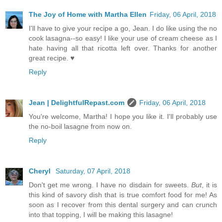
The Joy of Home with Martha Ellen
Friday, 06 April, 2018
I'll have to give your recipe a go, Jean. I do like using the no
cook lasagna--so easy! I like your use of cream cheese as I
hate having all that ricotta left over. Thanks for another
great recipe. ♥
Reply
Jean | DelightfulRepast.com
Friday, 06 April, 2018
You're welcome, Martha! I hope you like it. I'll probably use
the no-boil lasagne from now on.
Reply
Cheryl
Saturday, 07 April, 2018
Don't get me wrong. I have no disdain for sweets.
But
, it is
this kind of savory dish that is true comfort food for me! As
soon as I recover from this dental surgery and can crunch
into that topping, I will be making this lasagne!