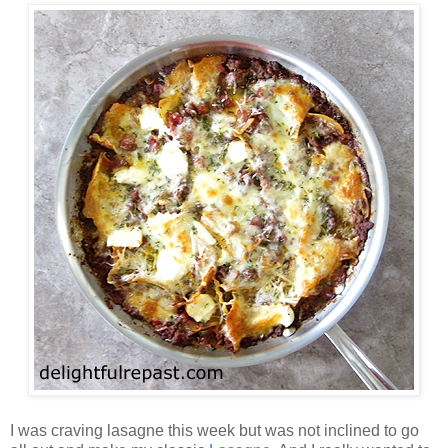
I was craving lasagne this week but was not inclined to go