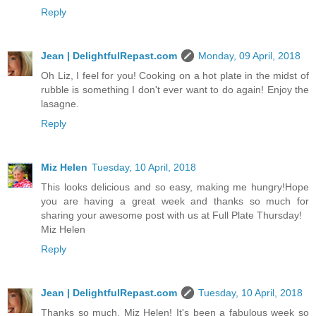
Reply
Jean | DelightfulRepast.com
Monday, 09 April, 2018
Oh Liz, I feel for you! Cooking on a hot plate in the midst of
rubble is something I don't ever want to do again! Enjoy the
lasagne.
Reply
Miz Helen
Tuesday, 10 April, 2018
This looks delicious and so easy, making me hungry!Hope
you are having a great week and thanks so much for
sharing your awesome post with us at Full Plate Thursday!
Miz Helen
Reply
Jean | DelightfulRepast.com
Tuesday, 10 April, 2018
Thanks so much, Miz Helen! It's been a fabulous week so