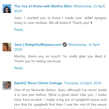
The Joy of Home with Martha Ellen
Wednesday, 11 April,
2018
Jean, I wanted you to know I made your skillet lasagna
today to rave reviews. We all loved it! Thank you! ♥
Reply
Jean | DelightfulRepast.com
Wednesday, 11 April,
2018
Martha, thank you so much! I'm really glad you liked it.
Thank you for letting me know.
Reply
Sandi@ Rose Chintz Cottage
Thursday, 12 April, 2018
One of my favourite dishes, Jean, although I've never made
it in one pan before. What a great idea! Like you, I make
mine from scratch. I make a big pot of spaghetti sauce and
use that for spaghetti first then I use the rest of the sauce