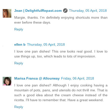
Jean | DelightfulRepast.com
Thursday, 05 April, 2018
Margie, thanks. I'm definitely enjoying shortcuts more than
ever before these days.
Reply
ellen b
Thursday, 05 April, 2018
I love one pan dishes! This one looks real good. I love to
use things up, too, which leads to lots of improvision.
Reply
Marisa Franca @ Allourway
Friday, 06 April, 2018
I love one pan dishes!! Although I enjoy cooking having a
mountain of pots, pans, and utensils do not thrill me. That is
such a good idea about the cream cheese instead of the
ricotta. I'll have to remember that. Have a great weekend.
Reply