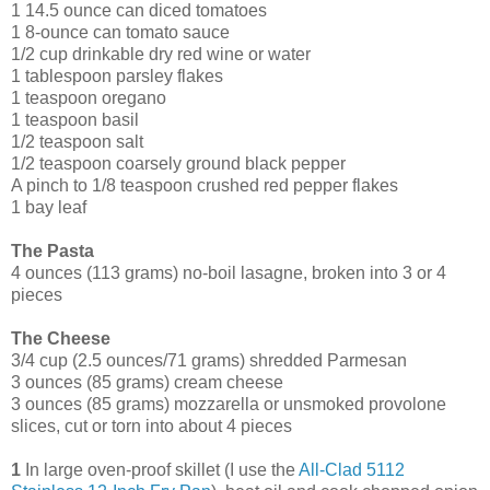
1 14.5 ounce can diced tomatoes
1 8-ounce can tomato sauce
1/2 cup drinkable dry red wine or water
1 tablespoon parsley flakes
1 teaspoon oregano
1 teaspoon basil
1/2 teaspoon salt
1/2 teaspoon coarsely ground black pepper
A pinch to 1/8 teaspoon crushed red pepper flakes
1 bay leaf
The Pasta
4 ounces (113 grams) no-boil lasagne, broken into 3 or 4
pieces
The Cheese
3/4 cup (2.5 ounces/71 grams) shredded Parmesan
3 ounces (85 grams) cream cheese
3 ounces (85 grams) mozzarella or unsmoked provolone
slices, cut or torn into about 4 pieces
1
In large oven-proof skillet (I use the
All-Clad 5112