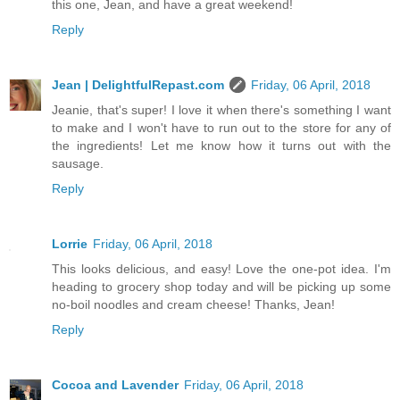
this one, Jean, and have a great weekend!
Reply
Jean | DelightfulRepast.com
Friday, 06 April, 2018
Jeanie, that's super! I love it when there's something I want
to make and I won't have to run out to the store for any of
the ingredients! Let me know how it turns out with the
sausage.
Reply
Lorrie
Friday, 06 April, 2018
This looks delicious, and easy! Love the one-pot idea. I'm
heading to grocery shop today and will be picking up some
no-boil noodles and cream cheese! Thanks, Jean!
Reply
Cocoa and Lavender
Friday, 06 April, 2018