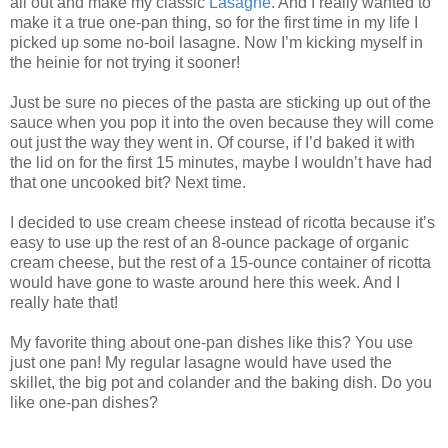
all out and make my classic
Lasagne
. And I really wanted to
make it a true one-pan thing, so for the first time in my life I
picked up some no-boil lasagne. Now I’m kicking myself in
the heinie for not trying it sooner!
Just be sure no pieces of the pasta are sticking up out of the
sauce when you pop it into the oven because they will come
out just the way they went in. Of course, if I’d baked it with
the lid on for the first 15 minutes, maybe I wouldn’t have had
that one uncooked bit? Next time.
I decided to use cream cheese instead of ricotta because it’s
easy to use up the rest of an 8-ounce package of organic
cream cheese, but the rest of a 15-ounce container of ricotta
would have gone to waste around here this week. And I
really hate that!
My favorite thing about one-pan dishes like this? You use
just one pan! My regular lasagne would have used the
skillet, the big pot and colander and the baking dish. Do you
like one-pan dishes?