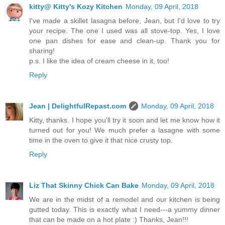
kitty@ Kitty's Kozy Kitchen
Monday, 09 April, 2018
I've made a skillet lasagna before, Jean, but I'd love to try
your recipe. The one I used was all stove-top. Yes, I love
one pan dishes for ease and clean-up. Thank you for
sharing!
p.s. I like the idea of cream cheese in it, too!
Reply
Jean | DelightfulRepast.com
Monday, 09 April, 2018
Kitty, thanks. I hope you'll try it soon and let me know how it
turned out for you! We much prefer a lasagne with some
time in the oven to give it that nice crusty top.
Reply
Liz That Skinny Chick Can Bake
Monday, 09 April, 2018
We are in the midst of a remodel and our kitchen is being
gutted today. This is exactly what I need---a yummy dinner
that can be made on a hot plate :) Thanks, Jean!!!