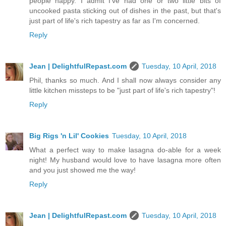
people happy. I admit I've had one or two little bits of
uncooked pasta sticking out of dishes in the past, but that's
just part of life's rich tapestry as far as I'm concerned.
Reply
Jean | DelightfulRepast.com
Tuesday, 10 April, 2018
Phil, thanks so much. And I shall now always consider any
little kitchen missteps to be "just part of life's rich tapestry"!
Reply
Big Rigs 'n Lil' Cookies
Tuesday, 10 April, 2018
What a perfect way to make lasagna do-able for a week
night! My husband would love to have lasagna more often
and you just showed me the way!
Reply
Jean | DelightfulRepast.com
Tuesday, 10 April, 2018