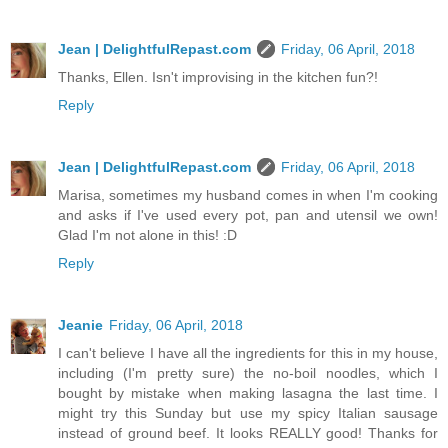
Jean | DelightfulRepast.com
Friday, 06 April, 2018
Thanks, Ellen. Isn't improvising in the kitchen fun?!
Reply
Jean | DelightfulRepast.com
Friday, 06 April, 2018
Marisa, sometimes my husband comes in when I'm cooking
and asks if I've used every pot, pan and utensil we own!
Glad I'm not alone in this! :D
Reply
Jeanie
Friday, 06 April, 2018
I can't believe I have all the ingredients for this in my house,
including (I'm pretty sure) the no-boil noodles, which I
bought by mistake when making lasagna the last time. I
might try this Sunday but use my spicy Italian sausage
instead of ground beef. It looks REALLY good! Thanks for