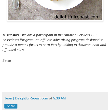
Disclosure:
We are a participant in the Amazon Services LLC
Associates Program, an affiliate advertising program designed to
provide a means for us to earn fees by linking to Amazon .com and
affiliated sites.
Jean
Jean | DelightfulRepast.com
at
5:39 AM
Share