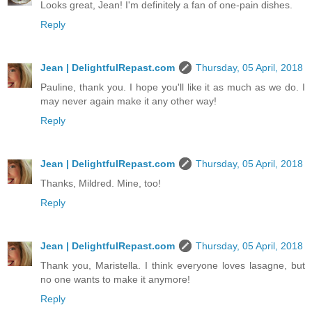
Looks great, Jean! I'm definitely a fan of one-pain dishes.
Reply
Jean | DelightfulRepast.com
Thursday, 05 April, 2018
Pauline, thank you. I hope you'll like it as much as we do. I
may never again make it any other way!
Reply
Jean | DelightfulRepast.com
Thursday, 05 April, 2018
Thanks, Mildred. Mine, too!
Reply
Jean | DelightfulRepast.com
Thursday, 05 April, 2018
Thank you, Maristella. I think everyone loves lasagne, but
no one wants to make it anymore!
Reply