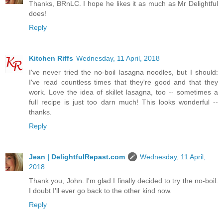
Thanks, BRnLC. I hope he likes it as much as Mr Delightful
does!
Reply
Kitchen Riffs
Wednesday, 11 April, 2018
I've never tried the no-boil lasagna noodles, but I should:
I've read countless times that they're good and that they
work. Love the idea of skillet lasagna, too -- sometimes a
full recipe is just too darn much! This looks wonderful --
thanks.
Reply
Jean | DelightfulRepast.com
Wednesday, 11 April,
2018
Thank you, John. I'm glad I finally decided to try the no-boil.
I doubt I'll ever go back to the other kind now.
Reply