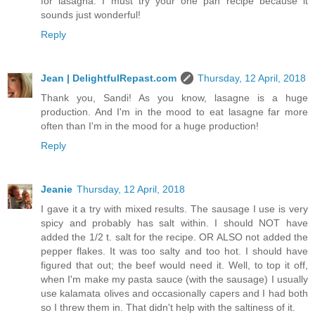
for lasagna. I must try your one pan recipe because it
sounds just wonderful!
Reply
Jean | DelightfulRepast.com
Thursday, 12 April, 2018
Thank you, Sandi! As you know, lasagne is a huge
production. And I'm in the mood to eat lasagne far more
often than I'm in the mood for a huge production!
Reply
Jeanie
Thursday, 12 April, 2018
I gave it a try with mixed results. The sausage I use is very
spicy and probably has salt within. I should NOT have
added the 1/2 t. salt for the recipe. OR ALSO not added the
pepper flakes. It was too salty and too hot. I should have
figured that out; the beef would need it. Well, to top it off,
when I'm make my pasta sauce (with the sausage) I usually
use kalamata olives and occasionally capers and I had both
so I threw them in. That didn't help with the saltiness of it.