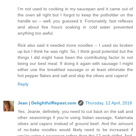
I'm not used to cooking in my saucepan and it came out of
the oven all right but I forgot to keep the potholder on the
handle so -- well, you guessed it. Fortunately, fast reflexes
and about five hours soaking in cold water prevented
anything too awful.
Rick also said it needed more noodles -- I used six broken
up but I think he was right. So, I think good potential but the
things I did might have been the contributing factor to not
being our best meal. If doing it again with sausage I might
either use the breakfast sausage or at least eliminate the
hot pepper flakes and salt and skip the olives and capers!
Reply
Jean | DelightfulRepast.com
Thursday, 12 April, 2018
Yes, Jeanie, definitely, you need to cut back on the salt and
other seasonings if you're using Italian sausage, Kalamata
olives and capers instead of ground beef. And the amount
of no-bake noodles would likely need to be increased if
you're using a saucepan rather than the 12-inch skillet. And,