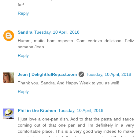
far!
Reply
Sandra
Tuesday, 10 April, 2018
Humm, muito bom aspecto. Com certeza delicioso. Feliz
semana Jean.
Reply
Jean | DelightfulRepast.com
Tuesday, 10 April, 2018
Thank you, Sandra. And Happy Week to you as well!
Reply
Phil in the Kitchen
Tuesday, 10 April, 2018
I just love a one-pan dish. Add to that the pasta and sauce
coming out of that one pan and I'm definitely in a very
comfortable place. This is a very good way indeed to make