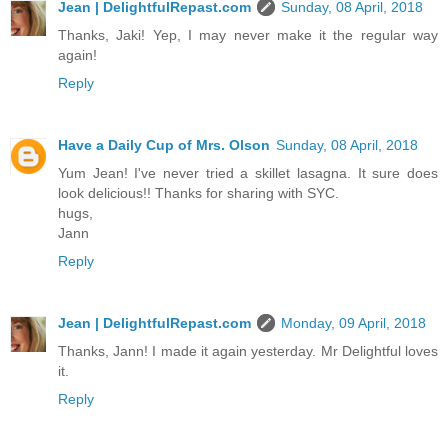
Jean | DelightfulRepast.com
Sunday, 08 April, 2018
Thanks, Jaki! Yep, I may never make it the regular way
again!
Reply
Have a Daily Cup of Mrs. Olson
Sunday, 08 April, 2018
Yum Jean! I've never tried a skillet lasagna. It sure does
look delicious!! Thanks for sharing with SYC.
hugs,
Jann
Reply
Jean | DelightfulRepast.com
Monday, 09 April, 2018
Thanks, Jann! I made it again yesterday. Mr Delightful loves
it.
Reply