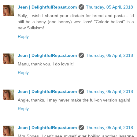
Jean | DelightfulRepast.com
Thursday, 05 April, 2018
Sully, I wish I shared your disdain for bread and pasta - I'd
still be a bony (and bonny) wee lass! "Caloric ballast" is a
new Sullyism!
Reply
Jean | DelightfulRepast.com
Thursday, 05 April, 2018
Manu, thank you. I do love it!
Reply
Jean | DelightfulRepast.com
Thursday, 05 April, 2018
Angie, thanks. I may never make the full-on version again!
Reply
Jean | DelightfulRepast.com
Thursday, 05 April, 2018
Mrs Shoes, I can't see myself ever boiling another lasagne