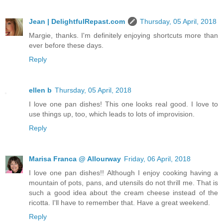
Jean | DelightfulRepast.com
Thursday, 05 April, 2018
Margie, thanks. I'm definitely enjoying shortcuts more than
ever before these days.
Reply
ellen b
Thursday, 05 April, 2018
I love one pan dishes! This one looks real good. I love to
use things up, too, which leads to lots of improvision.
Reply
Marisa Franca @ Allourway
Friday, 06 April, 2018
I love one pan dishes!! Although I enjoy cooking having a
mountain of pots, pans, and utensils do not thrill me. That is
such a good idea about the cream cheese instead of the
ricotta. I'll have to remember that. Have a great weekend.
Reply