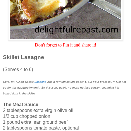
Don't forget to Pin it and share it!
Skillet Lasagne
(Serves 4 to 6)
Sure, my full-on classic
Lasagne
has a few things this doesn’t, but it’s a process I’m just not
up for this day/week/month. So this is my quick, no-muss-no-fuss version, meaning it is
baked right in the skillet.
The Meat Sauce
2 tablespoons extra virgin olive oil
1/2 cup chopped onion
1 pound extra lean ground beef
2 tablespoons tomato paste, optional