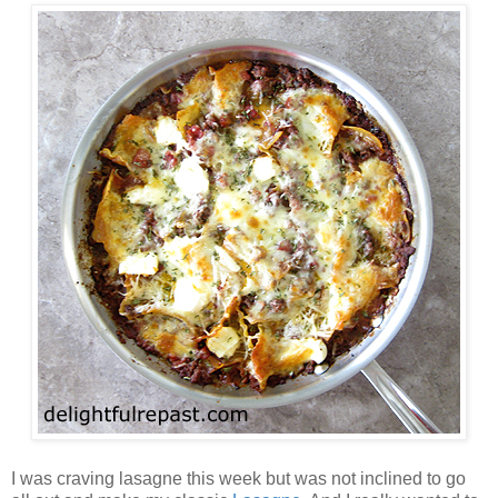
I was craving lasagne this week but was not inclined to go