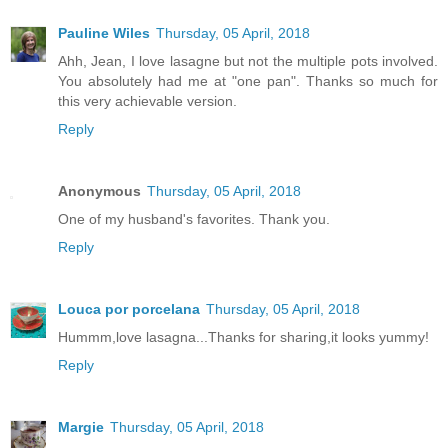
Pauline Wiles
Thursday, 05 April, 2018
Ahh, Jean, I love lasagne but not the multiple pots involved.
You absolutely had me at "one pan". Thanks so much for
this very achievable version.
Reply
Anonymous
Thursday, 05 April, 2018
One of my husband's favorites. Thank you.
Reply
Louca por porcelana
Thursday, 05 April, 2018
Hummm,love lasagna...Thanks for sharing,it looks yummy!
Reply
Margie
Thursday, 05 April, 2018