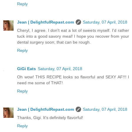
Reply
Jean | DelightfulRepast.com
Saturday, 07 April, 2018
Cheryl, I agree. I don't eat a lot of sweets myself. I'd rather
tuck into a good savory meal! I hope you recover from your
dental surgery soon; that can be rough.
Reply
GiGi Eats
Saturday, 07 April, 2018
Oh wow! THIS RECIPE looks so flavorful and SEXY AF!!! I
need me some of THAT!
Reply
Jean | DelightfulRepast.com
Saturday, 07 April, 2018
Thanks, Gigi. It's definitely flavorful!
Reply