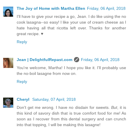
The Joy of Home with Martha Ellen
Friday, 06 April, 2018
I'll have to give your recipe a go, Jean. I do like using the no
cook lasagna--so easy! I like your use of cream cheese as I
hate having all that ricotta left over. Thanks for another
great recipe. ♥
Reply
Jean | DelightfulRepast.com
Friday, 06 April, 2018
You're welcome, Martha! I hope you like it. I'll probably use
the no-boil lasagne from now on.
Reply
Cheryl
Saturday, 07 April, 2018
Don't get me wrong. I have no disdain for sweets.
But
, it is
this kind of savory dish that is true comfort food for me! As
soon as I recover from this dental surgery and can crunch
into that topping, I will be making this lasagne!