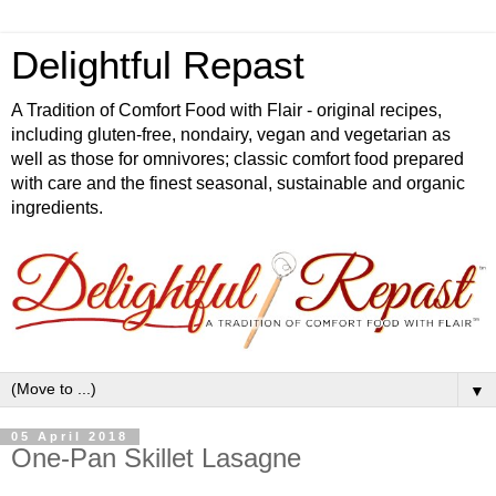
Delightful Repast
A Tradition of Comfort Food with Flair - original recipes,
including gluten-free, nondairy, vegan and vegetarian as
well as those for omnivores; classic comfort food prepared
with care and the finest seasonal, sustainable and organic
ingredients.
▼
05 April 2018
One-Pan Skillet Lasagne