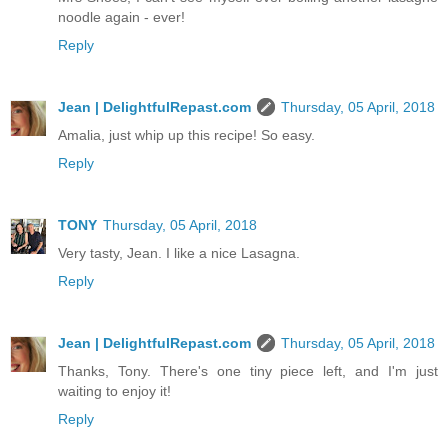
noodle again - ever!
Reply
Jean | DelightfulRepast.com
Thursday, 05 April, 2018
Amalia, just whip up this recipe! So easy.
Reply
TONY
Thursday, 05 April, 2018
Very tasty, Jean. I like a nice Lasagna.
Reply
Jean | DelightfulRepast.com
Thursday, 05 April, 2018
Thanks, Tony. There's one tiny piece left, and I'm just
waiting to enjoy it!
Reply