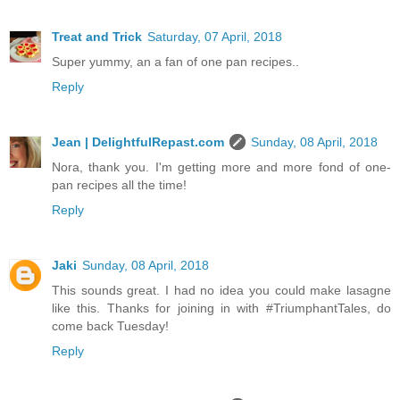
Treat and Trick
Saturday, 07 April, 2018
Super yummy, an a fan of one pan recipes..
Reply
Jean | DelightfulRepast.com
Sunday, 08 April, 2018
Nora, thank you. I'm getting more and more fond of one-
pan recipes all the time!
Reply
Jaki
Sunday, 08 April, 2018
This sounds great. I had no idea you could make lasagne
like this. Thanks for joining in with #TriumphantTales, do
come back Tuesday!
Reply