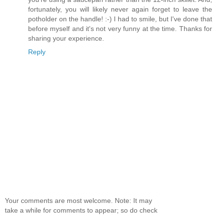
fortunately, you will likely never again forget to leave the
potholder on the handle! :-) I had to smile, but I've done that
before myself and it's not very funny at the time. Thanks for
sharing your experience.
Reply
Your comments are most welcome. Note: It may
take a while for comments to appear; so do check