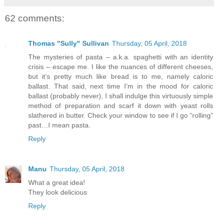
62 comments:
Thomas "Sully" Sullivan
Thursday, 05 April, 2018
The mysteries of pasta – a.k.a. spaghetti with an identity
crisis – escape me. I like the nuances of different cheeses,
but it’s pretty much like bread is to me, namely caloric
ballast. That said, next time I’m in the mood for caloric
ballast (probably never), I shall indulge this virtuously simple
method of preparation and scarf it down with yeast rolls
slathered in butter. Check your window to see if I go “rolling”
past…I mean pasta.
Reply
Manu
Thursday, 05 April, 2018
What a great idea!
They look delicious
Reply