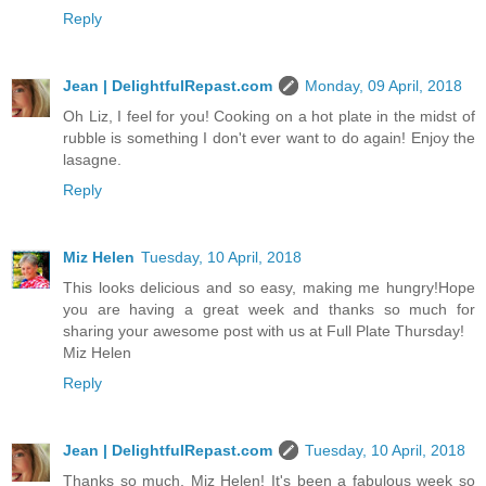
Reply
Jean | DelightfulRepast.com
Monday, 09 April, 2018
Oh Liz, I feel for you! Cooking on a hot plate in the midst of
rubble is something I don't ever want to do again! Enjoy the
lasagne.
Reply
Miz Helen
Tuesday, 10 April, 2018
This looks delicious and so easy, making me hungry!Hope
you are having a great week and thanks so much for
sharing your awesome post with us at Full Plate Thursday!
Miz Helen
Reply
Jean | DelightfulRepast.com
Tuesday, 10 April, 2018
Thanks so much, Miz Helen! It's been a fabulous week so