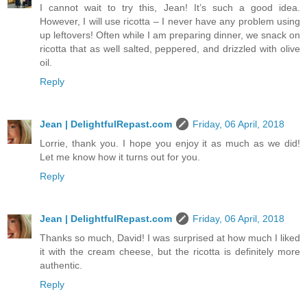
I cannot wait to try this, Jean! It’s such a good idea.
However, I will use ricotta – I never have any problem using
up leftovers! Often while I am preparing dinner, we snack on
ricotta that as well salted, peppered, and drizzled with olive
oil.
Reply
Jean | DelightfulRepast.com
Friday, 06 April, 2018
Lorrie, thank you. I hope you enjoy it as much as we did!
Let me know how it turns out for you.
Reply
Jean | DelightfulRepast.com
Friday, 06 April, 2018
Thanks so much, David! I was surprised at how much I liked
it with the cream cheese, but the ricotta is definitely more
authentic.
Reply