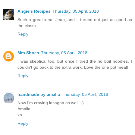
Angie's Recipes
Thursday, 05 April, 2018
Such a great idea, Jean, and it turned out just as good as
the classic.
Reply
Mrs Shoes
Thursday, 05 April, 2018
I was skeptical too, but once I tried the no boil noodles, I
couldn't go back to the extra work. Love the one pot meal!
Reply
handmade by amalia
Thursday, 05 April, 2018
Now I'm craving lasagna as well :-)
Amalia
xo
Reply