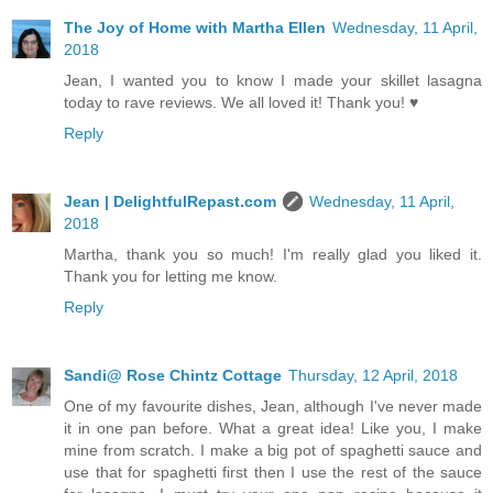
The Joy of Home with Martha Ellen
Wednesday, 11 April,
2018
Jean, I wanted you to know I made your skillet lasagna
today to rave reviews. We all loved it! Thank you! ♥
Reply
Jean | DelightfulRepast.com
Wednesday, 11 April,
2018
Martha, thank you so much! I'm really glad you liked it.
Thank you for letting me know.
Reply
Sandi@ Rose Chintz Cottage
Thursday, 12 April, 2018
One of my favourite dishes, Jean, although I've never made
it in one pan before. What a great idea! Like you, I make
mine from scratch. I make a big pot of spaghetti sauce and
use that for spaghetti first then I use the rest of the sauce