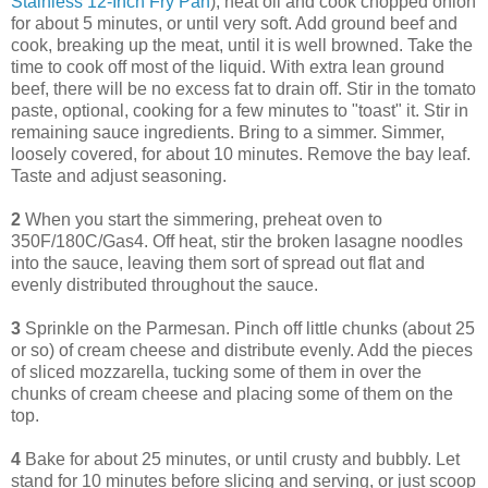
Stainless 12-Inch Fry Pan
), heat oil and cook chopped onion
for about 5 minutes, or until very soft. Add ground beef and
cook, breaking up the meat, until it is well browned. Take the
time to cook off most of the liquid. With extra lean ground
beef, there will be no excess fat to drain off. Stir in the tomato
paste, optional, cooking for a few minutes to "toast" it. Stir in
remaining sauce ingredients. Bring to a simmer. Simmer,
loosely covered, for about 10 minutes. Remove the bay leaf.
Taste and adjust seasoning.
2
When you start the simmering, preheat oven to
350F/180C/Gas4. Off heat, stir the broken lasagne noodles
into the sauce, leaving them sort of spread out flat and
evenly distributed throughout the sauce.
3
Sprinkle on the Parmesan. Pinch off little chunks (about 25
or so) of cream cheese and distribute evenly. Add the pieces
of sliced mozzarella, tucking some of them in over the
chunks of cream cheese and placing some of them on the
top.
4
Bake for about 25 minutes, or until crusty and bubbly. Let
stand for 10 minutes before slicing and serving, or just scoop