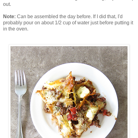
out.
Note:
Can be assembled the day before. If I did that, I'd
probably pour on about 1/2 cup of water just before putting it
in the oven.