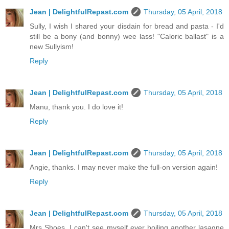
Jean | DelightfulRepast.com
Thursday, 05 April, 2018
Sully, I wish I shared your disdain for bread and pasta - I'd
still be a bony (and bonny) wee lass! "Caloric ballast" is a
new Sullyism!
Reply
Jean | DelightfulRepast.com
Thursday, 05 April, 2018
Manu, thank you. I do love it!
Reply
Jean | DelightfulRepast.com
Thursday, 05 April, 2018
Angie, thanks. I may never make the full-on version again!
Reply
Jean | DelightfulRepast.com
Thursday, 05 April, 2018
Mrs Shoes, I can't see myself ever boiling another lasagne