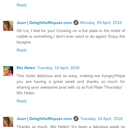
Reply
Jean | DelightfulRepast.com
Monday, 09 April, 2018
Oh Liz, I feel for you! Cooking on a hot plate in the midst of
rubble is something I don't ever want to do again! Enjoy the
lasagne.
Reply
Miz Helen
Tuesday, 10 April, 2018
This looks delicious and so easy, making me hungry!Hope
you are having a great week and thanks so much for
sharing your awesome post with us at Full Plate Thursday!
Miz Helen
Reply
Jean | DelightfulRepast.com
Tuesday, 10 April, 2018
Thanks so much, Miz Helen! It's been a fabulous week so