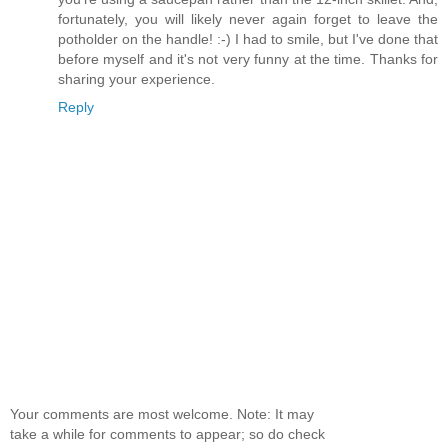
fortunately, you will likely never again forget to leave the
potholder on the handle! :-) I had to smile, but I've done that
before myself and it's not very funny at the time. Thanks for
sharing your experience.
Reply
Your comments are most welcome. Note: It may
take a while for comments to appear; so do check