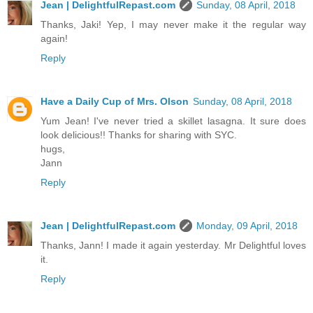
Jean | DelightfulRepast.com
Sunday, 08 April, 2018
Thanks, Jaki! Yep, I may never make it the regular way
again!
Reply
Have a Daily Cup of Mrs. Olson
Sunday, 08 April, 2018
Yum Jean! I've never tried a skillet lasagna. It sure does
look delicious!! Thanks for sharing with SYC.
hugs,
Jann
Reply
Jean | DelightfulRepast.com
Monday, 09 April, 2018
Thanks, Jann! I made it again yesterday. Mr Delightful loves
it.
Reply