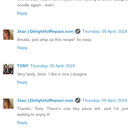
noodle again - ever!
Reply
Jean | DelightfulRepast.com
Thursday, 05 April, 2018
Amalia, just whip up this recipe! So easy.
Reply
TONY
Thursday, 05 April, 2018
Very tasty, Jean. I like a nice Lasagna.
Reply
Jean | DelightfulRepast.com
Thursday, 05 April, 2018
Thanks, Tony. There's one tiny piece left, and I'm just
waiting to enjoy it!
Reply