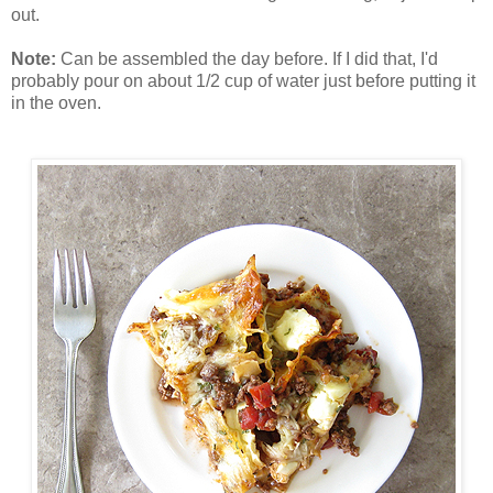
out.
Note:
Can be assembled the day before. If I did that, I'd
probably pour on about 1/2 cup of water just before putting it
in the oven.