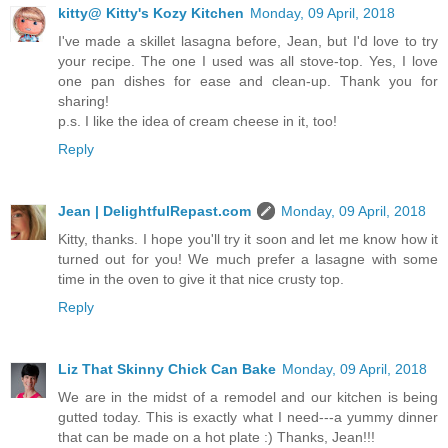
kitty@ Kitty's Kozy Kitchen
Monday, 09 April, 2018
I've made a skillet lasagna before, Jean, but I'd love to try
your recipe. The one I used was all stove-top. Yes, I love
one pan dishes for ease and clean-up. Thank you for
sharing!
p.s. I like the idea of cream cheese in it, too!
Reply
Jean | DelightfulRepast.com
Monday, 09 April, 2018
Kitty, thanks. I hope you'll try it soon and let me know how it
turned out for you! We much prefer a lasagne with some
time in the oven to give it that nice crusty top.
Reply
Liz That Skinny Chick Can Bake
Monday, 09 April, 2018
We are in the midst of a remodel and our kitchen is being
gutted today. This is exactly what I need---a yummy dinner
that can be made on a hot plate :) Thanks, Jean!!!