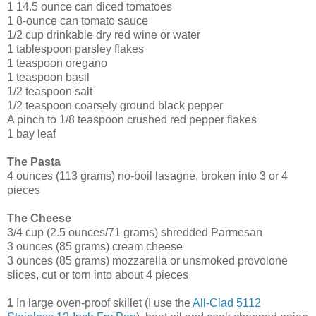
1 14.5 ounce can diced tomatoes
1 8-ounce can tomato sauce
1/2 cup drinkable dry red wine or water
1 tablespoon parsley flakes
1 teaspoon oregano
1 teaspoon basil
1/2 teaspoon salt
1/2 teaspoon coarsely ground black pepper
A pinch to 1/8 teaspoon crushed red pepper flakes
1 bay leaf
The Pasta
4 ounces (113 grams) no-boil lasagne, broken into 3 or 4
pieces
The Cheese
3/4 cup (2.5 ounces/71 grams) shredded Parmesan
3 ounces (85 grams) cream cheese
3 ounces (85 grams) mozzarella or unsmoked provolone
slices, cut or torn into about 4 pieces
1
In large oven-proof skillet (I use the
All-Clad 5112