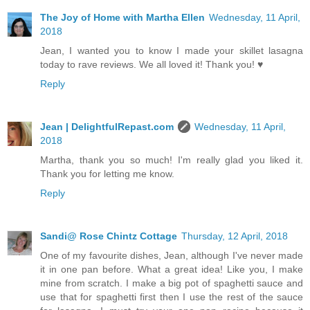
The Joy of Home with Martha Ellen
Wednesday, 11 April,
2018
Jean, I wanted you to know I made your skillet lasagna
today to rave reviews. We all loved it! Thank you! ♥
Reply
Jean | DelightfulRepast.com
Wednesday, 11 April,
2018
Martha, thank you so much! I'm really glad you liked it.
Thank you for letting me know.
Reply
Sandi@ Rose Chintz Cottage
Thursday, 12 April, 2018
One of my favourite dishes, Jean, although I've never made
it in one pan before. What a great idea! Like you, I make
mine from scratch. I make a big pot of spaghetti sauce and
use that for spaghetti first then I use the rest of the sauce