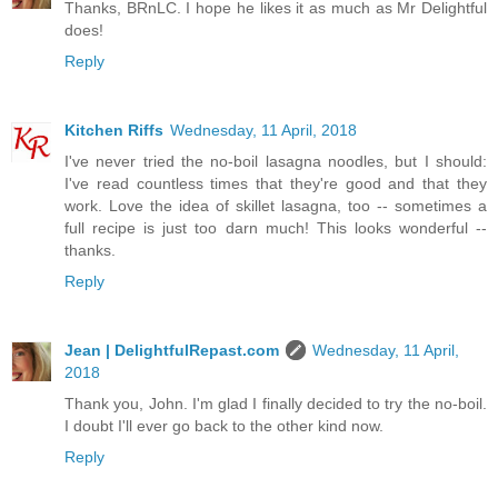
Thanks, BRnLC. I hope he likes it as much as Mr Delightful
does!
Reply
Kitchen Riffs
Wednesday, 11 April, 2018
I've never tried the no-boil lasagna noodles, but I should:
I've read countless times that they're good and that they
work. Love the idea of skillet lasagna, too -- sometimes a
full recipe is just too darn much! This looks wonderful --
thanks.
Reply
Jean | DelightfulRepast.com
Wednesday, 11 April,
2018
Thank you, John. I'm glad I finally decided to try the no-boil.
I doubt I'll ever go back to the other kind now.
Reply