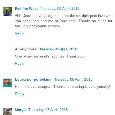
Pauline Wiles
Thursday, 05 April, 2018
Ahh, Jean, I love lasagne but not the multiple pots involved.
You absolutely had me at "one pan". Thanks so much for
this very achievable version.
Reply
Anonymous
Thursday, 05 April, 2018
One of my husband's favorites. Thank you.
Reply
Louca por porcelana
Thursday, 05 April, 2018
Hummm,love lasagna...Thanks for sharing,it looks yummy!
Reply
Margie
Thursday, 05 April, 2018