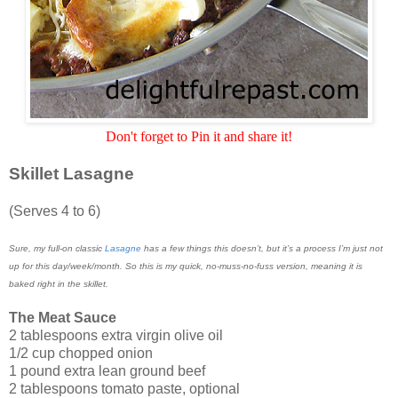
Don't forget to Pin it and share it!
Skillet Lasagne
(Serves 4 to 6)
Sure, my full-on classic
Lasagne
has a few things this doesn’t, but it’s a process I’m just not
up for this day/week/month. So this is my quick, no-muss-no-fuss version, meaning it is
baked right in the skillet.
The Meat Sauce
2 tablespoons extra virgin olive oil
1/2 cup chopped onion
1 pound extra lean ground beef
2 tablespoons tomato paste, optional