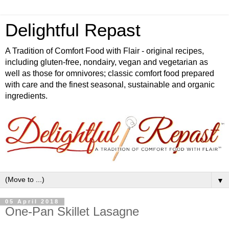
Delightful Repast
A Tradition of Comfort Food with Flair - original recipes,
including gluten-free, nondairy, vegan and vegetarian as
well as those for omnivores; classic comfort food prepared
with care and the finest seasonal, sustainable and organic
ingredients.
▼
05 April 2018
One-Pan Skillet Lasagne