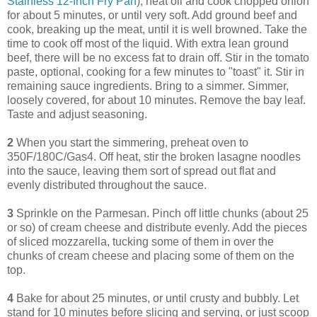
Stainless 12-Inch Fry Pan
), heat oil and cook chopped onion
for about 5 minutes, or until very soft. Add ground beef and
cook, breaking up the meat, until it is well browned. Take the
time to cook off most of the liquid. With extra lean ground
beef, there will be no excess fat to drain off. Stir in the tomato
paste, optional, cooking for a few minutes to "toast" it. Stir in
remaining sauce ingredients. Bring to a simmer. Simmer,
loosely covered, for about 10 minutes. Remove the bay leaf.
Taste and adjust seasoning.
2
When you start the simmering, preheat oven to
350F/180C/Gas4. Off heat, stir the broken lasagne noodles
into the sauce, leaving them sort of spread out flat and
evenly distributed throughout the sauce.
3
Sprinkle on the Parmesan. Pinch off little chunks (about 25
or so) of cream cheese and distribute evenly. Add the pieces
of sliced mozzarella, tucking some of them in over the
chunks of cream cheese and placing some of them on the
top.
4
Bake for about 25 minutes, or until crusty and bubbly. Let
stand for 10 minutes before slicing and serving, or just scoop