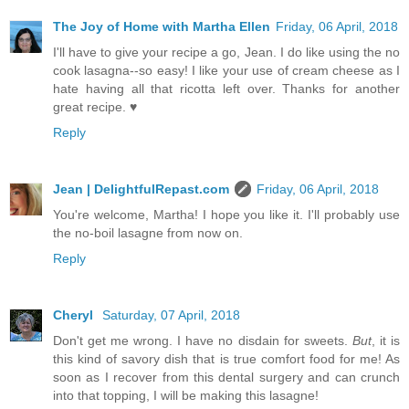
The Joy of Home with Martha Ellen
Friday, 06 April, 2018
I'll have to give your recipe a go, Jean. I do like using the no
cook lasagna--so easy! I like your use of cream cheese as I
hate having all that ricotta left over. Thanks for another
great recipe. ♥
Reply
Jean | DelightfulRepast.com
Friday, 06 April, 2018
You're welcome, Martha! I hope you like it. I'll probably use
the no-boil lasagne from now on.
Reply
Cheryl
Saturday, 07 April, 2018
Don't get me wrong. I have no disdain for sweets.
But
, it is
this kind of savory dish that is true comfort food for me! As
soon as I recover from this dental surgery and can crunch
into that topping, I will be making this lasagne!