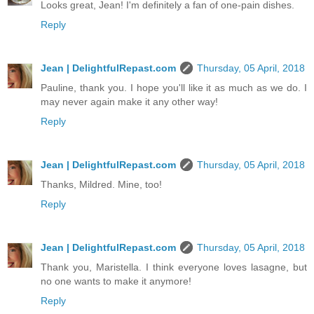
Looks great, Jean! I'm definitely a fan of one-pain dishes.
Reply
Jean | DelightfulRepast.com
Thursday, 05 April, 2018
Pauline, thank you. I hope you'll like it as much as we do. I
may never again make it any other way!
Reply
Jean | DelightfulRepast.com
Thursday, 05 April, 2018
Thanks, Mildred. Mine, too!
Reply
Jean | DelightfulRepast.com
Thursday, 05 April, 2018
Thank you, Maristella. I think everyone loves lasagne, but
no one wants to make it anymore!
Reply