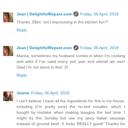
Jean | DelightfulRepast.com
Friday, 06 April, 2018
Thanks, Ellen. Isn't improvising in the kitchen fun?!
Reply
Jean | DelightfulRepast.com
Friday, 06 April, 2018
Marisa, sometimes my husband comes in when I'm cooking
and asks if I've used every pot, pan and utensil we own!
Glad I'm not alone in this! :D
Reply
Jeanie
Friday, 06 April, 2018
I can't believe I have all the ingredients for this in my house,
including (I'm pretty sure) the no-boil noodles, which I
bought by mistake when making lasagna the last time. I
might try this Sunday but use my spicy Italian sausage
instead of ground beef. It looks REALLY good! Thanks for