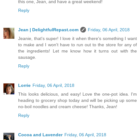
this one, Jean, and have a great weekend!
Reply
Jean | DelightfulRepast.com
Friday, 06 April, 2018
Jeanie, that's super! I love it when there's something I want
to make and I won't have to run out to the store for any of
the ingredients! Let me know how it turns out with the
sausage.
Reply
Lorrie
Friday, 06 April, 2018
This looks delicious, and easy! Love the one-pot idea. I'm
heading to grocery shop today and will be picking up some
no-boil noodles and cream cheese! Thanks, Jean!
Reply
Cocoa and Lavender
Friday, 06 April, 2018