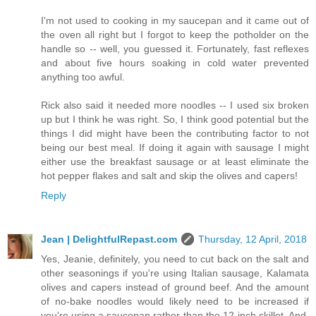
I'm not used to cooking in my saucepan and it came out of
the oven all right but I forgot to keep the potholder on the
handle so -- well, you guessed it. Fortunately, fast reflexes
and about five hours soaking in cold water prevented
anything too awful.
Rick also said it needed more noodles -- I used six broken
up but I think he was right. So, I think good potential but the
things I did might have been the contributing factor to not
being our best meal. If doing it again with sausage I might
either use the breakfast sausage or at least eliminate the
hot pepper flakes and salt and skip the olives and capers!
Reply
Jean | DelightfulRepast.com
Thursday, 12 April, 2018
Yes, Jeanie, definitely, you need to cut back on the salt and
other seasonings if you're using Italian sausage, Kalamata
olives and capers instead of ground beef. And the amount
of no-bake noodles would likely need to be increased if
you're using a saucepan rather than the 12-inch skillet. And,