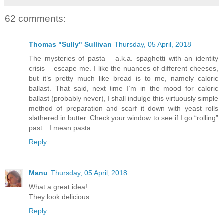
62 comments:
Thomas "Sully" Sullivan
Thursday, 05 April, 2018
The mysteries of pasta – a.k.a. spaghetti with an identity
crisis – escape me. I like the nuances of different cheeses,
but it’s pretty much like bread is to me, namely caloric
ballast. That said, next time I’m in the mood for caloric
ballast (probably never), I shall indulge this virtuously simple
method of preparation and scarf it down with yeast rolls
slathered in butter. Check your window to see if I go “rolling”
past…I mean pasta.
Reply
Manu
Thursday, 05 April, 2018
What a great idea!
They look delicious
Reply