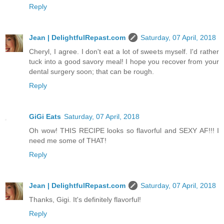
Reply
Jean | DelightfulRepast.com
Saturday, 07 April, 2018
Cheryl, I agree. I don't eat a lot of sweets myself. I'd rather
tuck into a good savory meal! I hope you recover from your
dental surgery soon; that can be rough.
Reply
GiGi Eats
Saturday, 07 April, 2018
Oh wow! THIS RECIPE looks so flavorful and SEXY AF!!! I
need me some of THAT!
Reply
Jean | DelightfulRepast.com
Saturday, 07 April, 2018
Thanks, Gigi. It's definitely flavorful!
Reply