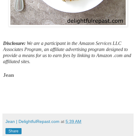
Disclosure:
We are a participant in the Amazon Services LLC
Associates Program, an affiliate advertising program designed to
provide a means for us to earn fees by linking to Amazon .com and
affiliated sites.
Jean
Jean | DelightfulRepast.com
at
5:39 AM
Share