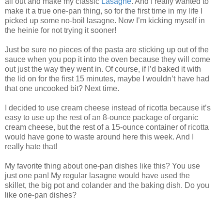
all out and make my classic
Lasagne
. And I really wanted to
make it a true one-pan thing, so for the first time in my life I
picked up some no-boil lasagne. Now I’m kicking myself in
the heinie for not trying it sooner!
Just be sure no pieces of the pasta are sticking up out of the
sauce when you pop it into the oven because they will come
out just the way they went in. Of course, if I’d baked it with
the lid on for the first 15 minutes, maybe I wouldn’t have had
that one uncooked bit? Next time.
I decided to use cream cheese instead of ricotta because it’s
easy to use up the rest of an 8-ounce package of organic
cream cheese, but the rest of a 15-ounce container of ricotta
would have gone to waste around here this week. And I
really hate that!
My favorite thing about one-pan dishes like this? You use
just one pan! My regular lasagne would have used the
skillet, the big pot and colander and the baking dish. Do you
like one-pan dishes?