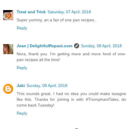
Treat and Trick
Saturday, 07 April, 2018
Super yummy, an a fan of one pan recipes..
Reply
Jean | DelightfulRepast.com
Sunday, 08 April, 2018
Nora, thank you. I'm getting more and more fond of one-
pan recipes all the time!
Reply
Jaki
Sunday, 08 April, 2018
This sounds great. I had no idea you could make lasagne
like this. Thanks for joining in with #TriumphantTales, do
come back Tuesday!
Reply