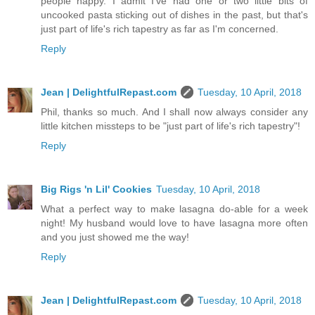
people happy. I admit I've had one or two little bits of
uncooked pasta sticking out of dishes in the past, but that's
just part of life's rich tapestry as far as I'm concerned.
Reply
Jean | DelightfulRepast.com
Tuesday, 10 April, 2018
Phil, thanks so much. And I shall now always consider any
little kitchen missteps to be "just part of life's rich tapestry"!
Reply
Big Rigs 'n Lil' Cookies
Tuesday, 10 April, 2018
What a perfect way to make lasagna do-able for a week
night! My husband would love to have lasagna more often
and you just showed me the way!
Reply
Jean | DelightfulRepast.com
Tuesday, 10 April, 2018