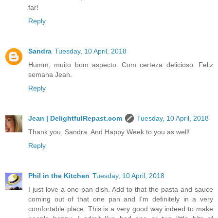
far!
Reply
Sandra
Tuesday, 10 April, 2018
Humm, muito bom aspecto. Com certeza delicioso. Feliz
semana Jean.
Reply
Jean | DelightfulRepast.com
Tuesday, 10 April, 2018
Thank you, Sandra. And Happy Week to you as well!
Reply
Phil in the Kitchen
Tuesday, 10 April, 2018
I just love a one-pan dish. Add to that the pasta and sauce
coming out of that one pan and I'm definitely in a very
comfortable place. This is a very good way indeed to make