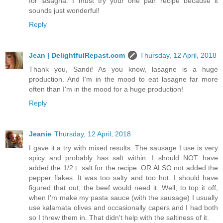
for lasagna. I must try your one pan recipe because it
sounds just wonderful!
Reply
Jean | DelightfulRepast.com
Thursday, 12 April, 2018
Thank you, Sandi! As you know, lasagne is a huge
production. And I'm in the mood to eat lasagne far more
often than I'm in the mood for a huge production!
Reply
Jeanie
Thursday, 12 April, 2018
I gave it a try with mixed results. The sausage I use is very
spicy and probably has salt within. I should NOT have
added the 1/2 t. salt for the recipe. OR ALSO not added the
pepper flakes. It was too salty and too hot. I should have
figured that out; the beef would need it. Well, to top it off,
when I'm make my pasta sauce (with the sausage) I usually
use kalamata olives and occasionally capers and I had both
so I threw them in. That didn't help with the saltiness of it.