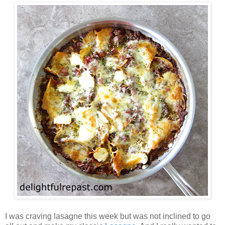
I was craving lasagne this week but was not inclined to go