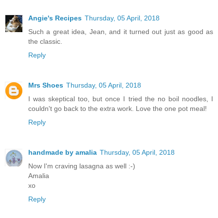
Angie's Recipes
Thursday, 05 April, 2018
Such a great idea, Jean, and it turned out just as good as
the classic.
Reply
Mrs Shoes
Thursday, 05 April, 2018
I was skeptical too, but once I tried the no boil noodles, I
couldn't go back to the extra work. Love the one pot meal!
Reply
handmade by amalia
Thursday, 05 April, 2018
Now I'm craving lasagna as well :-)
Amalia
xo
Reply