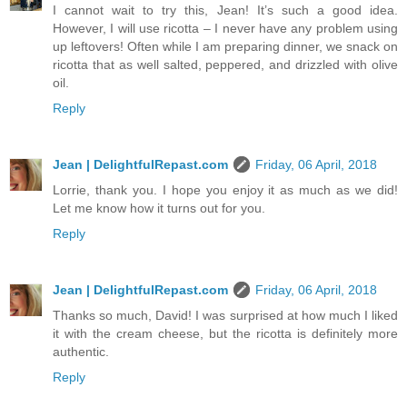
I cannot wait to try this, Jean! It’s such a good idea.
However, I will use ricotta – I never have any problem using
up leftovers! Often while I am preparing dinner, we snack on
ricotta that as well salted, peppered, and drizzled with olive
oil.
Reply
Jean | DelightfulRepast.com
Friday, 06 April, 2018
Lorrie, thank you. I hope you enjoy it as much as we did!
Let me know how it turns out for you.
Reply
Jean | DelightfulRepast.com
Friday, 06 April, 2018
Thanks so much, David! I was surprised at how much I liked
it with the cream cheese, but the ricotta is definitely more
authentic.
Reply