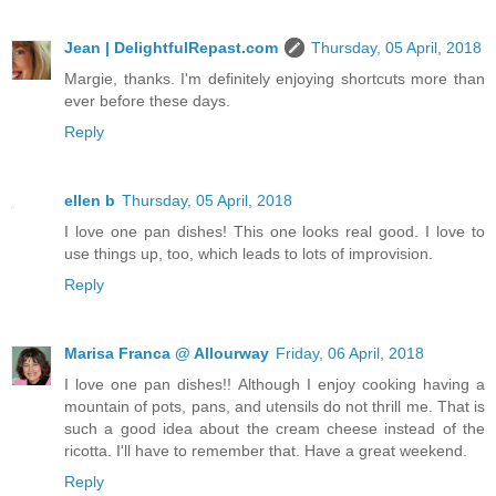
Jean | DelightfulRepast.com
Thursday, 05 April, 2018
Margie, thanks. I'm definitely enjoying shortcuts more than
ever before these days.
Reply
ellen b
Thursday, 05 April, 2018
I love one pan dishes! This one looks real good. I love to
use things up, too, which leads to lots of improvision.
Reply
Marisa Franca @ Allourway
Friday, 06 April, 2018
I love one pan dishes!! Although I enjoy cooking having a
mountain of pots, pans, and utensils do not thrill me. That is
such a good idea about the cream cheese instead of the
ricotta. I'll have to remember that. Have a great weekend.
Reply