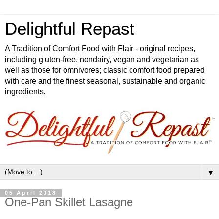
Delightful Repast
A Tradition of Comfort Food with Flair - original recipes,
including gluten-free, nondairy, vegan and vegetarian as
well as those for omnivores; classic comfort food prepared
with care and the finest seasonal, sustainable and organic
ingredients.
▼
05 April 2018
One-Pan Skillet Lasagne