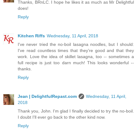
Thanks, BRnLC. I hope he likes it as much as Mr Delightful
does!
Reply
Kitchen Riffs
Wednesday, 11 April, 2018
I've never tried the no-boil lasagna noodles, but I should:
I've read countless times that they're good and that they
work. Love the idea of skillet lasagna, too -- sometimes a
full recipe is just too darn much! This looks wonderful --
thanks.
Reply
Jean | DelightfulRepast.com
Wednesday, 11 April,
2018
Thank you, John. I'm glad I finally decided to try the no-boil.
I doubt I'll ever go back to the other kind now.
Reply