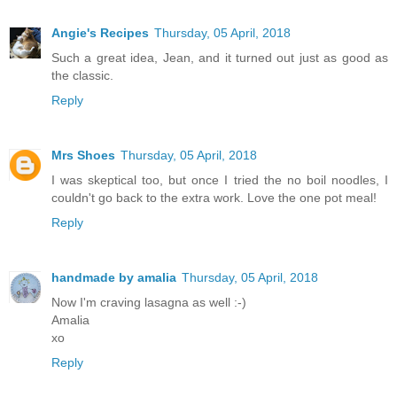
Angie's Recipes
Thursday, 05 April, 2018
Such a great idea, Jean, and it turned out just as good as
the classic.
Reply
Mrs Shoes
Thursday, 05 April, 2018
I was skeptical too, but once I tried the no boil noodles, I
couldn't go back to the extra work. Love the one pot meal!
Reply
handmade by amalia
Thursday, 05 April, 2018
Now I'm craving lasagna as well :-)
Amalia
xo
Reply