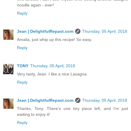
noodle again - ever!
Reply
Jean | DelightfulRepast.com
Thursday, 05 April, 2018
Amalia, just whip up this recipe! So easy.
Reply
TONY
Thursday, 05 April, 2018
Very tasty, Jean. I like a nice Lasagna.
Reply
Jean | DelightfulRepast.com
Thursday, 05 April, 2018
Thanks, Tony. There's one tiny piece left, and I'm just
waiting to enjoy it!
Reply