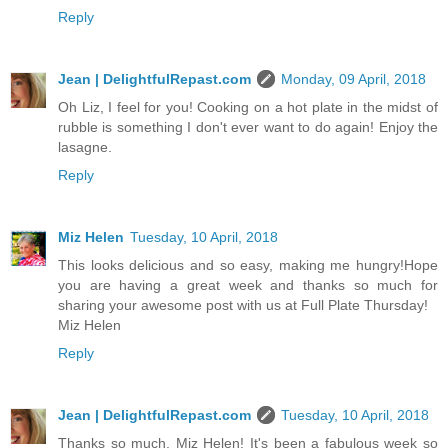
Reply
Jean | DelightfulRepast.com
Monday, 09 April, 2018
Oh Liz, I feel for you! Cooking on a hot plate in the midst of
rubble is something I don't ever want to do again! Enjoy the
lasagne.
Reply
Miz Helen
Tuesday, 10 April, 2018
This looks delicious and so easy, making me hungry!Hope
you are having a great week and thanks so much for
sharing your awesome post with us at Full Plate Thursday!
Miz Helen
Reply
Jean | DelightfulRepast.com
Tuesday, 10 April, 2018
Thanks so much, Miz Helen! It's been a fabulous week so