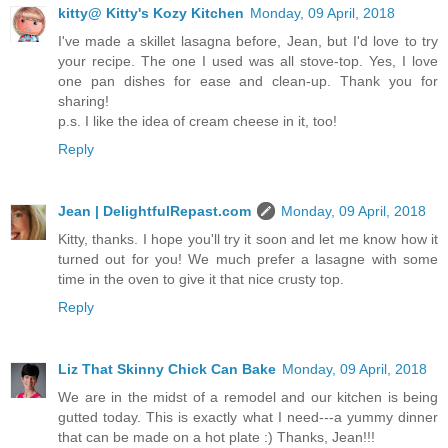
kitty@ Kitty's Kozy Kitchen
Monday, 09 April, 2018
I've made a skillet lasagna before, Jean, but I'd love to try
your recipe. The one I used was all stove-top. Yes, I love
one pan dishes for ease and clean-up. Thank you for
sharing!
p.s. I like the idea of cream cheese in it, too!
Reply
Jean | DelightfulRepast.com
Monday, 09 April, 2018
Kitty, thanks. I hope you'll try it soon and let me know how it
turned out for you! We much prefer a lasagne with some
time in the oven to give it that nice crusty top.
Reply
Liz That Skinny Chick Can Bake
Monday, 09 April, 2018
We are in the midst of a remodel and our kitchen is being
gutted today. This is exactly what I need---a yummy dinner
that can be made on a hot plate :) Thanks, Jean!!!