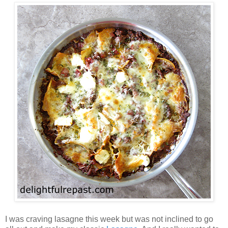
I was craving lasagne this week but was not inclined to go