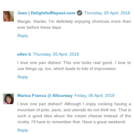
Jean | DelightfulRepast.com
Thursday, 05 April, 2018
Margie, thanks. I'm definitely enjoying shortcuts more than
ever before these days.
Reply
ellen b
Thursday, 05 April, 2018
I love one pan dishes! This one looks real good. I love to
use things up, too, which leads to lots of improvision.
Reply
Marisa Franca @ Allourway
Friday, 06 April, 2018
I love one pan dishes!! Although I enjoy cooking having a
mountain of pots, pans, and utensils do not thrill me. That is
such a good idea about the cream cheese instead of the
ricotta. I'll have to remember that. Have a great weekend.
Reply