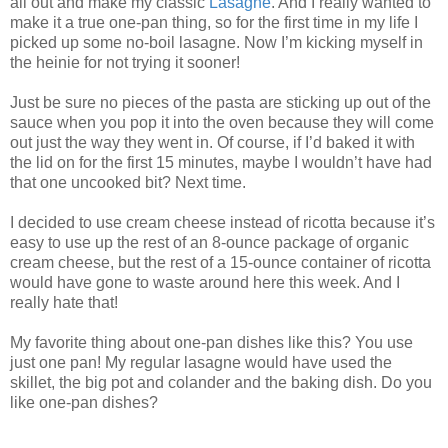
all out and make my classic
Lasagne
. And I really wanted to
make it a true one-pan thing, so for the first time in my life I
picked up some no-boil lasagne. Now I’m kicking myself in
the heinie for not trying it sooner!
Just be sure no pieces of the pasta are sticking up out of the
sauce when you pop it into the oven because they will come
out just the way they went in. Of course, if I’d baked it with
the lid on for the first 15 minutes, maybe I wouldn’t have had
that one uncooked bit? Next time.
I decided to use cream cheese instead of ricotta because it’s
easy to use up the rest of an 8-ounce package of organic
cream cheese, but the rest of a 15-ounce container of ricotta
would have gone to waste around here this week. And I
really hate that!
My favorite thing about one-pan dishes like this? You use
just one pan! My regular lasagne would have used the
skillet, the big pot and colander and the baking dish. Do you
like one-pan dishes?