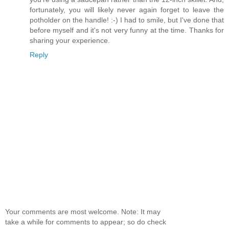
fortunately, you will likely never again forget to leave the
potholder on the handle! :-) I had to smile, but I've done that
before myself and it's not very funny at the time. Thanks for
sharing your experience.
Reply
Your comments are most welcome. Note: It may
take a while for comments to appear; so do check