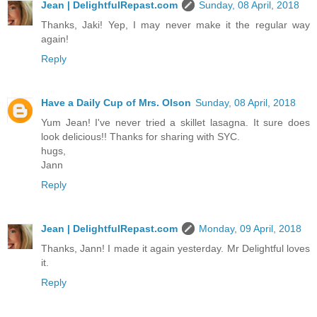
Jean | DelightfulRepast.com
Sunday, 08 April, 2018
Thanks, Jaki! Yep, I may never make it the regular way
again!
Reply
Have a Daily Cup of Mrs. Olson
Sunday, 08 April, 2018
Yum Jean! I've never tried a skillet lasagna. It sure does
look delicious!! Thanks for sharing with SYC.
hugs,
Jann
Reply
Jean | DelightfulRepast.com
Monday, 09 April, 2018
Thanks, Jann! I made it again yesterday. Mr Delightful loves
it.
Reply