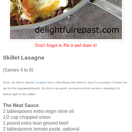
Don't forget to Pin it and share it!
Skillet Lasagne
(Serves 4 to 6)
Sure, my full-on classic
Lasagne
has a few things this doesn’t, but it’s a process I’m just not
up for this day/week/month. So this is my quick, no-muss-no-fuss version, meaning it is
baked right in the skillet.
The Meat Sauce
2 tablespoons extra virgin olive oil
1/2 cup chopped onion
1 pound extra lean ground beef
2 tablespoons tomato paste, optional