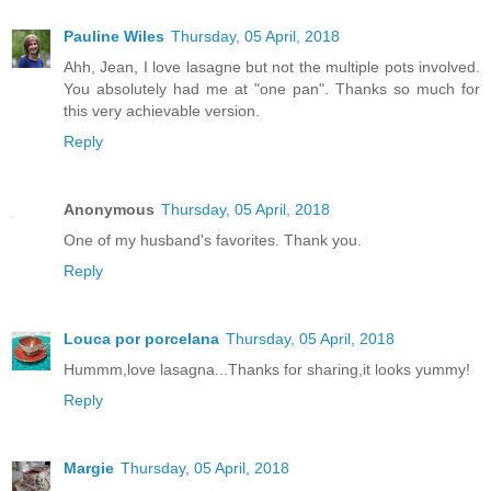
Pauline Wiles
Thursday, 05 April, 2018
Ahh, Jean, I love lasagne but not the multiple pots involved.
You absolutely had me at "one pan". Thanks so much for
this very achievable version.
Reply
Anonymous
Thursday, 05 April, 2018
One of my husband's favorites. Thank you.
Reply
Louca por porcelana
Thursday, 05 April, 2018
Hummm,love lasagna...Thanks for sharing,it looks yummy!
Reply
Margie
Thursday, 05 April, 2018