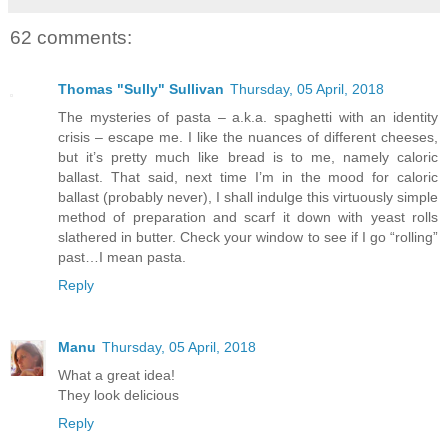
62 comments:
Thomas "Sully" Sullivan
Thursday, 05 April, 2018
The mysteries of pasta – a.k.a. spaghetti with an identity
crisis – escape me. I like the nuances of different cheeses,
but it’s pretty much like bread is to me, namely caloric
ballast. That said, next time I’m in the mood for caloric
ballast (probably never), I shall indulge this virtuously simple
method of preparation and scarf it down with yeast rolls
slathered in butter. Check your window to see if I go “rolling”
past…I mean pasta.
Reply
Manu
Thursday, 05 April, 2018
What a great idea!
They look delicious
Reply