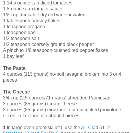
1 14.5 ounce can diced tomatoes
1 8-ounce can tomato sauce
1/2 cup drinkable dry red wine or water
1 tablespoon parsley flakes
1 teaspoon oregano
1 teaspoon basil
1/2 teaspoon salt
1/2 teaspoon coarsely ground black pepper
A pinch to 1/8 teaspoon crushed red pepper flakes
1 bay leaf
The Pasta
4 ounces (113 grams) no-boil lasagne, broken into 3 or 4
pieces
The Cheese
3/4 cup (2.5 ounces/71 grams) shredded Parmesan
3 ounces (85 grams) cream cheese
3 ounces (85 grams) mozzarella or unsmoked provolone
slices, cut or torn into about 4 pieces
1
In large oven-proof skillet (I use the
All-Clad 5112