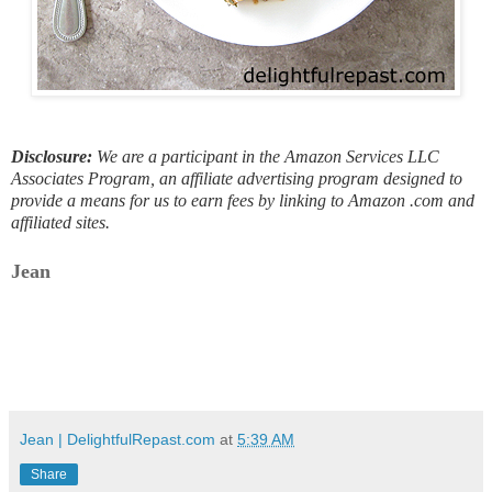
Disclosure:
We are a participant in the Amazon Services LLC
Associates Program, an affiliate advertising program designed to
provide a means for us to earn fees by linking to Amazon .com and
affiliated sites.
Jean
Jean | DelightfulRepast.com
at
5:39 AM
Share