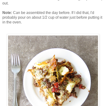
out.
Note:
Can be assembled the day before. If I did that, I'd
probably pour on about 1/2 cup of water just before putting it
in the oven.