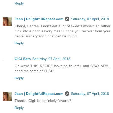
Reply
Jean | DelightfulRepast.com
Saturday, 07 April, 2018
Cheryl, I agree. I don't eat a lot of sweets myself. I'd rather
tuck into a good savory meal! I hope you recover from your
dental surgery soon; that can be rough.
Reply
GiGi Eats
Saturday, 07 April, 2018
Oh wow! THIS RECIPE looks so flavorful and SEXY AF!!! I
need me some of THAT!
Reply
Jean | DelightfulRepast.com
Saturday, 07 April, 2018
Thanks, Gigi. It's definitely flavorful!
Reply