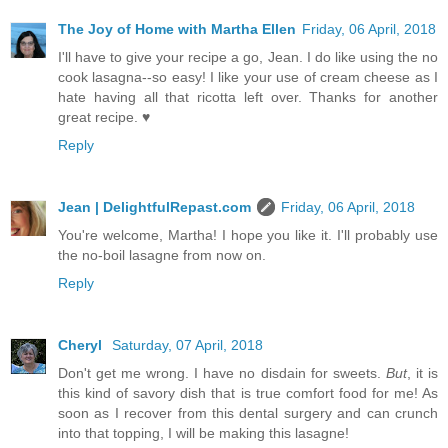
The Joy of Home with Martha Ellen
Friday, 06 April, 2018
I'll have to give your recipe a go, Jean. I do like using the no
cook lasagna--so easy! I like your use of cream cheese as I
hate having all that ricotta left over. Thanks for another
great recipe. ♥
Reply
Jean | DelightfulRepast.com
Friday, 06 April, 2018
You're welcome, Martha! I hope you like it. I'll probably use
the no-boil lasagne from now on.
Reply
Cheryl
Saturday, 07 April, 2018
Don't get me wrong. I have no disdain for sweets.
But
, it is
this kind of savory dish that is true comfort food for me! As
soon as I recover from this dental surgery and can crunch
into that topping, I will be making this lasagne!