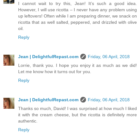
I cannot wait to try this, Jean! It’s such a good idea.
However, I will use ricotta – I never have any problem using
up leftovers! Often while I am preparing dinner, we snack on
ricotta that as well salted, peppered, and drizzled with olive
oil.
Reply
Jean | DelightfulRepast.com
Friday, 06 April, 2018
Lorrie, thank you. I hope you enjoy it as much as we did!
Let me know how it turns out for you.
Reply
Jean | DelightfulRepast.com
Friday, 06 April, 2018
Thanks so much, David! I was surprised at how much I liked
it with the cream cheese, but the ricotta is definitely more
authentic.
Reply