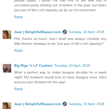
people happy. I admit I've had one or two little bits of
uncooked pasta sticking out of dishes in the past, but that's
just part of life's rich tapestry as far as I'm concerned.
Reply
Jean | DelightfulRepast.com
Tuesday, 10 April, 2018
Phil, thanks so much. And I shall now always consider any
little kitchen missteps to be "just part of life's rich tapestry"!
Reply
Big Rigs 'n Lil' Cookies
Tuesday, 10 April, 2018
What a perfect way to make lasagna do-able for a week
night! My husband would love to have lasagna more often
and you just showed me the way!
Reply
Jean | DelightfulRepast.com
Tuesday, 10 April, 2018