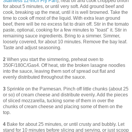
Stainless 12-Inch Fry Pan
), heat oil and cook chopped onion
for about 5 minutes, or until very soft. Add ground beef and
cook, breaking up the meat, until it is well browned. Take the
time to cook off most of the liquid. With extra lean ground
beef, there will be no excess fat to drain off. Stir in the tomato
paste, optional, cooking for a few minutes to "toast" it. Stir in
remaining sauce ingredients. Bring to a simmer. Simmer,
loosely covered, for about 10 minutes. Remove the bay leaf.
Taste and adjust seasoning.
2
When you start the simmering, preheat oven to
350F/180C/Gas4. Off heat, stir the broken lasagne noodles
into the sauce, leaving them sort of spread out flat and
evenly distributed throughout the sauce.
3
Sprinkle on the Parmesan. Pinch off little chunks (about 25
or so) of cream cheese and distribute evenly. Add the pieces
of sliced mozzarella, tucking some of them in over the
chunks of cream cheese and placing some of them on the
top.
4
Bake for about 25 minutes, or until crusty and bubbly. Let
stand for 10 minutes before slicing and serving, or just scoop