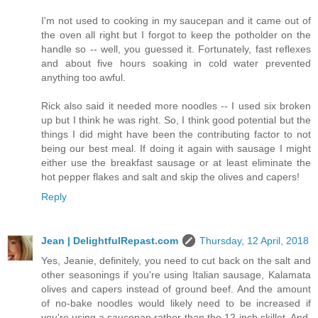
I'm not used to cooking in my saucepan and it came out of
the oven all right but I forgot to keep the potholder on the
handle so -- well, you guessed it. Fortunately, fast reflexes
and about five hours soaking in cold water prevented
anything too awful.
Rick also said it needed more noodles -- I used six broken
up but I think he was right. So, I think good potential but the
things I did might have been the contributing factor to not
being our best meal. If doing it again with sausage I might
either use the breakfast sausage or at least eliminate the
hot pepper flakes and salt and skip the olives and capers!
Reply
Jean | DelightfulRepast.com
Thursday, 12 April, 2018
Yes, Jeanie, definitely, you need to cut back on the salt and
other seasonings if you're using Italian sausage, Kalamata
olives and capers instead of ground beef. And the amount
of no-bake noodles would likely need to be increased if
you're using a saucepan rather than the 12-inch skillet. And,