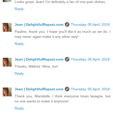
Looks great, Jean! I'm definitely a fan of one-pain dishes.
Reply
Jean | DelightfulRepast.com
Thursday, 05 April, 2018
Pauline, thank you. I hope you'll like it as much as we do. I
may never again make it any other way!
Reply
Jean | DelightfulRepast.com
Thursday, 05 April, 2018
Thanks, Mildred. Mine, too!
Reply
Jean | DelightfulRepast.com
Thursday, 05 April, 2018
Thank you, Maristella. I think everyone loves lasagne, but
no one wants to make it anymore!
Reply