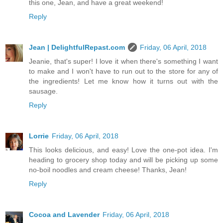
this one, Jean, and have a great weekend!
Reply
Jean | DelightfulRepast.com
Friday, 06 April, 2018
Jeanie, that's super! I love it when there's something I want
to make and I won't have to run out to the store for any of
the ingredients! Let me know how it turns out with the
sausage.
Reply
Lorrie
Friday, 06 April, 2018
This looks delicious, and easy! Love the one-pot idea. I'm
heading to grocery shop today and will be picking up some
no-boil noodles and cream cheese! Thanks, Jean!
Reply
Cocoa and Lavender
Friday, 06 April, 2018