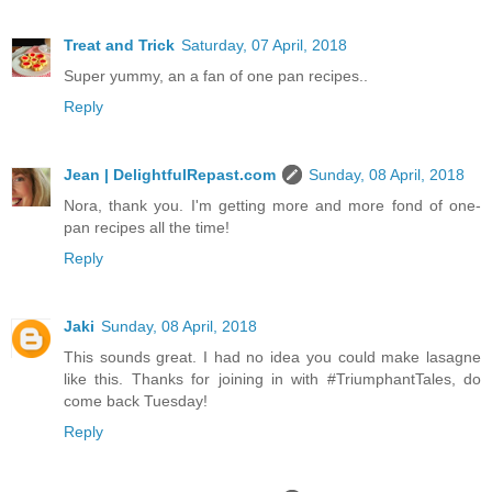
Treat and Trick
Saturday, 07 April, 2018
Super yummy, an a fan of one pan recipes..
Reply
Jean | DelightfulRepast.com
Sunday, 08 April, 2018
Nora, thank you. I'm getting more and more fond of one-
pan recipes all the time!
Reply
Jaki
Sunday, 08 April, 2018
This sounds great. I had no idea you could make lasagne
like this. Thanks for joining in with #TriumphantTales, do
come back Tuesday!
Reply