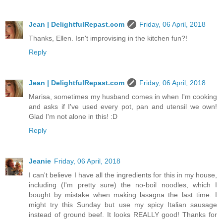
Jean | DelightfulRepast.com
Friday, 06 April, 2018
Thanks, Ellen. Isn't improvising in the kitchen fun?!
Reply
Jean | DelightfulRepast.com
Friday, 06 April, 2018
Marisa, sometimes my husband comes in when I'm cooking
and asks if I've used every pot, pan and utensil we own!
Glad I'm not alone in this! :D
Reply
Jeanie
Friday, 06 April, 2018
I can't believe I have all the ingredients for this in my house,
including (I'm pretty sure) the no-boil noodles, which I
bought by mistake when making lasagna the last time. I
might try this Sunday but use my spicy Italian sausage
instead of ground beef. It looks REALLY good! Thanks for