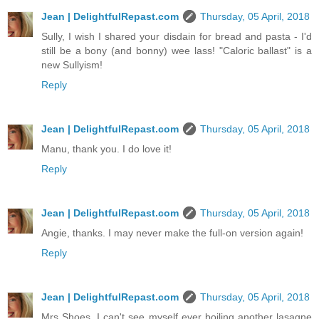
Jean | DelightfulRepast.com
Thursday, 05 April, 2018
Sully, I wish I shared your disdain for bread and pasta - I'd
still be a bony (and bonny) wee lass! "Caloric ballast" is a
new Sullyism!
Reply
Jean | DelightfulRepast.com
Thursday, 05 April, 2018
Manu, thank you. I do love it!
Reply
Jean | DelightfulRepast.com
Thursday, 05 April, 2018
Angie, thanks. I may never make the full-on version again!
Reply
Jean | DelightfulRepast.com
Thursday, 05 April, 2018
Mrs Shoes, I can't see myself ever boiling another lasagne