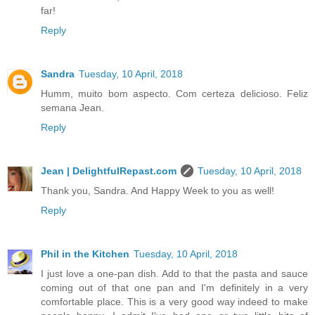
far!
Reply
Sandra
Tuesday, 10 April, 2018
Humm, muito bom aspecto. Com certeza delicioso. Feliz
semana Jean.
Reply
Jean | DelightfulRepast.com
Tuesday, 10 April, 2018
Thank you, Sandra. And Happy Week to you as well!
Reply
Phil in the Kitchen
Tuesday, 10 April, 2018
I just love a one-pan dish. Add to that the pasta and sauce
coming out of that one pan and I'm definitely in a very
comfortable place. This is a very good way indeed to make