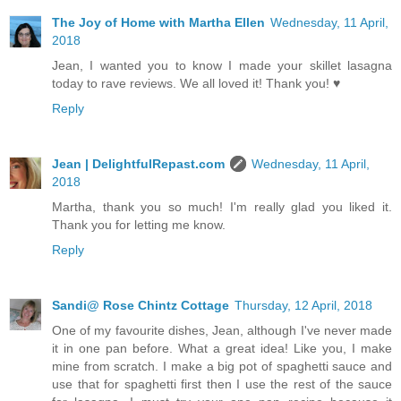
The Joy of Home with Martha Ellen
Wednesday, 11 April,
2018
Jean, I wanted you to know I made your skillet lasagna
today to rave reviews. We all loved it! Thank you! ♥
Reply
Jean | DelightfulRepast.com
Wednesday, 11 April,
2018
Martha, thank you so much! I'm really glad you liked it.
Thank you for letting me know.
Reply
Sandi@ Rose Chintz Cottage
Thursday, 12 April, 2018
One of my favourite dishes, Jean, although I've never made
it in one pan before. What a great idea! Like you, I make
mine from scratch. I make a big pot of spaghetti sauce and
use that for spaghetti first then I use the rest of the sauce