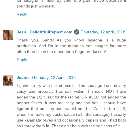
for lasagna. I must try your one pan recipe because it
sounds just wonderful!
Reply
Jean | DelightfulRepast.com
Thursday, 12 April, 2018
Thank you, Sandi! As you know, lasagne is a huge
production. And I'm in the mood to eat lasagne far more
often than I'm in the mood for a huge production!
Reply
Jeanie
Thursday, 12 April, 2018
I gave it a try with mixed results. The sausage I use is very
spicy and probably has salt within. I should NOT have
added the 1/2 t. salt for the recipe. OR ALSO not added the
pepper flakes. It was too salty and too hot. I should have
figured that out; the beef would need it. Well, to top it off,
when I'm make my pasta sauce (with the sausage) I usually
use kalamata olives and occasionally capers and I had both
so I threw them in. That didn't help with the saltiness of it.