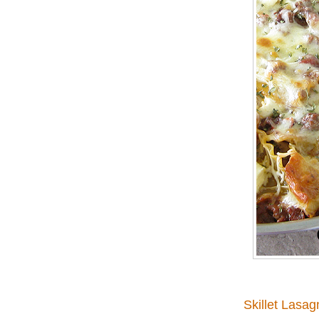
Skillet Lasag