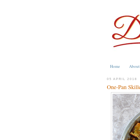
Home
About
05 APRIL 2018
One-Pan Skill