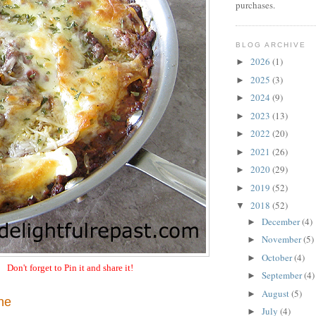
purchases.
BLOG ARCHIVE
2026
(1)
►
2025
(3)
►
2024
(9)
►
2023
(13)
►
2022
(20)
►
2021
(26)
►
2020
(29)
►
2019
(52)
►
2018
(52)
▼
December
(4)
►
November
(5)
►
October
(4)
►
Don't forget to Pin it and share it!
September
(4)
►
August
(5)
►
ne
July
(4)
►