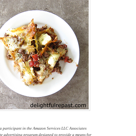
a participant in the Amazon Services LLC Associates
te advertising program designed to provide a means for