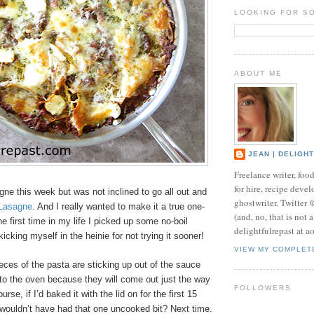
LOOKING FOR S
ABOUT ME
JEAN | DELIGH
Freelance writer, foo
for hire, recipe develo
gne this week but was not inclined to go all out and
ghostwriter. Twitter
Lasagne
. And I really wanted to make it a true one-
(and, no, that is not 
he first time in my life I picked up some no-boil
delightfulrepast at a
icking myself in the heinie for not trying it sooner!
VIEW MY COMPLET
eces of the pasta are sticking up out of the sauce
to the oven because they will come out just the way
FOLLOWERS
urse, if I’d baked it with the lid on for the first 15
wouldn’t have had that one uncooked bit? Next time.