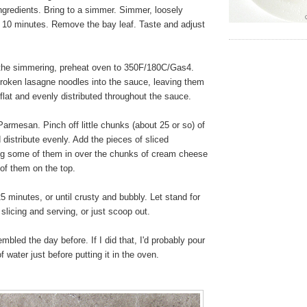
ngredients. Bring to a simmer. Simmer, loosely
t 10 minutes. Remove the bay leaf. Taste and adjust
the simmering, preheat oven to 350F/180C/Gas4.
 broken lasagne noodles into the sauce, leaving them
 flat and evenly distributed throughout the sauce.
armesan. Pinch off little chunks (about 25 or so) of
istribute evenly. Add the pieces of sliced
ng some of them in over the chunks of cream cheese
of them on the top.
 minutes, or until crusty and bubbly. Let stand for
slicing and serving, or just scoop out.
bled the day before. If I did that, I'd probably pour
f water just before putting it in the oven.