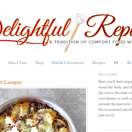
Sites I Visit
Shop
British Conversions
Recipes
PR
Re
WELCOME
et Lasagne
Here you'll find origi
warm the body and th
the sort to become a 
your family as well a
outside the purview 
the occasional articl
and travel.