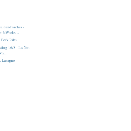
ea Sandwiches -
ifeWorks ...
 Pork Ribs
ting 16/8 - It's Not
Wh...
t Lasagne