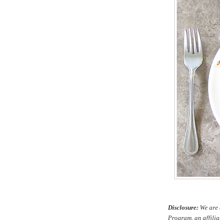
Disclosure:
We are 
Program, an affilia