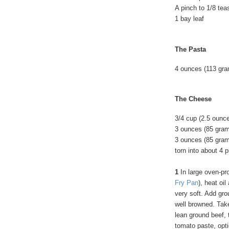
A pinch to 1/8 te
1 bay leaf
The Pasta
4 ounces (113 gram
The Cheese
3/4 cup (2.5 oun
3 ounces (85 gra
3 ounces (85 gram
torn into about 4 
1
In large oven-pro
Fry Pan
), heat oi
very soft. Add gro
well browned. Take
lean ground beef, t
tomato paste, optio