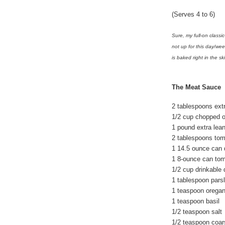
(Serves 4 to 6)
Sure, my full-on classi
not up for this day/we
is baked right in the skil
The Meat Sauce
2 tablespoons extra
1/2 cup chopped 
1 pound extra lea
2 tablespoons tom
1 14.5 ounce can 
1 8-ounce can to
1/2 cup drinkable 
1 tablespoon parsl
1 teaspoon orega
1 teaspoon basil
1/2 teaspoon salt
1/2 teaspoon coar