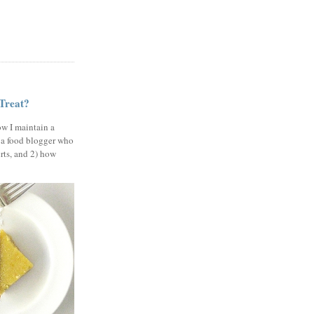
 Treat?
ow I maintain a
 a food blogger who
erts, and 2) how