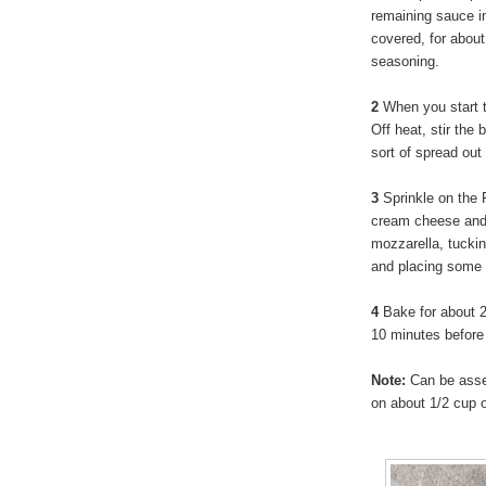
remaining sauce i
covered, for abou
seasoning.
2
When you start 
Off heat, stir the
sort of spread out
3
Sprinkle on the P
cream cheese and d
mozzarella, tucki
and placing some 
4
Bake for about 25
10 minutes before 
Note:
Can be assem
on about 1/2 cup o