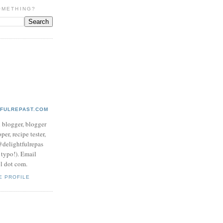
OMETHING?
TFULREPAST.COM
d blogger, blogger
per, recipe tester,
 @delightfulrepas
a typo!). Email
ol dot com.
E PROFILE