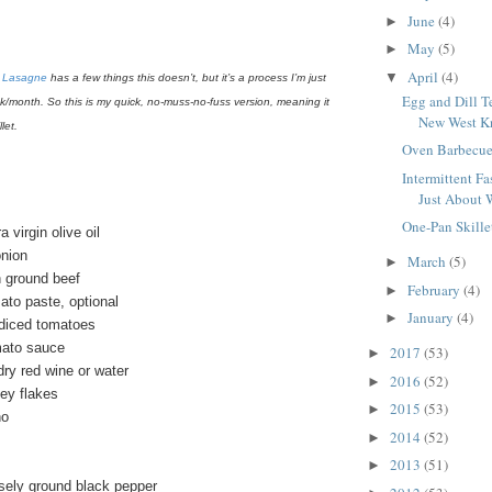
June
(4)
►
May
(5)
►
April
(4)
▼
c
Lasagne
has a few things this doesn’t, but it’s a process I’m just
Egg and Dill T
ek/month. So this is my quick, no-muss-no-fuss version, meaning it
New West Kn
let.
Oven Barbecue
Intermittent Fas
Just About 
One-Pan Skille
 virgin olive oil
onion
March
(5)
►
n ground beef
February
(4)
►
ato paste, optional
January
(4)
►
diced tomatoes
mato sauce
2017
(53)
►
dry red wine or water
2016
(52)
►
ey flakes
2015
(53)
►
no
2014
(52)
►
2013
(51)
►
sely ground black pepper