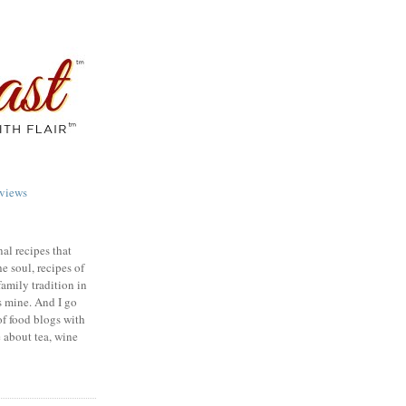
views
nal recipes that
e soul, recipes of
family tradition in
s mine. And I go
of food blogs with
e about tea, wine