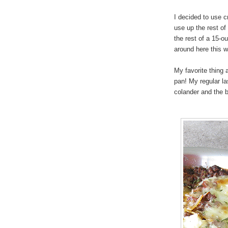
I decided to use c
use up the rest o
the rest of a 15-o
around here this w
My favorite thing 
pan! My regular la
colander and the 