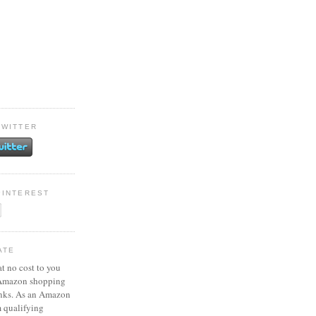
TWITTER
PINTEREST
ATE
at no cost to you
 Amazon shopping
inks. As an Amazon
m qualifying