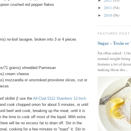
2012
(53)
►
aspoon crushed red pepper flakes
2011
(54)
►
2010
(56)
►
FEATURED POST
s) no-boil lasagne, broken into 3 or 4 pieces
Sugar - Toxin or
I'm often asked: 1) h
normal weight being
features a lot of dess
ces/71 grams) shredded Parmesan
making those des...
ms) cream cheese
s) mozzarella or unsmoked provolone slices, cut or
pieces
of skillet (I use the
All-Clad 5112 Stainless 12-Inch
l and cook chopped onion for about 5 minutes, or until
und beef and cook, breaking up the meat, until it is
 the time to cook off most of the liquid. With extra
here will be no excess fat to drain off. Stir in the
nal, cooking for a few minutes to "toast" it. Stir in