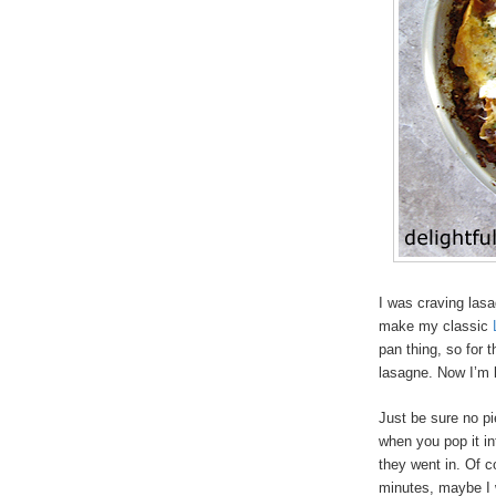
I was craving lasa
make my classic
pan thing, so for t
lasagne. Now I’m k
Just be sure no pi
when you pop it in
they went in. Of co
minutes, maybe I 