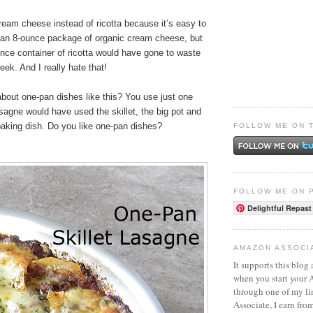
ream cheese instead of ricotta because it’s easy to
f an 8-ounce package of organic cream cheese, but
unce container of ricotta would have gone to waste
eek. And I really hate that!
about one-pan dishes like this? You use just one
sagne would have used the skillet, the big pot and
baking dish. Do you like one-pan dishes?
FOLLOW ME ON 
FOLLOW ME ON 
Delightful Repast
AMAZON ASSOCI
It supports this blog 
when you start your
through one of my l
Associate, I earn fro