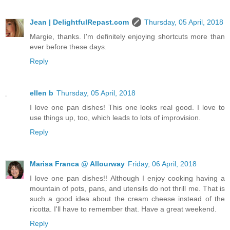
Jean | DelightfulRepast.com
Thursday, 05 April, 2018
Margie, thanks. I'm definitely enjoying shortcuts more than
ever before these days.
Reply
ellen b
Thursday, 05 April, 2018
I love one pan dishes! This one looks real good. I love to
use things up, too, which leads to lots of improvision.
Reply
Marisa Franca @ Allourway
Friday, 06 April, 2018
I love one pan dishes!! Although I enjoy cooking having a
mountain of pots, pans, and utensils do not thrill me. That is
such a good idea about the cream cheese instead of the
ricotta. I'll have to remember that. Have a great weekend.
Reply