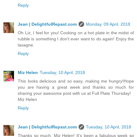
Reply
Jean | DelightfulRepast.com
Monday, 09 April, 2018
Oh Liz, I feel for you! Cooking on a hot plate in the midst of
rubble is something I don't ever want to do again! Enjoy the
lasagne.
Reply
Miz Helen
Tuesday, 10 April, 2018
This looks delicious and so easy, making me hungry!Hope
you are having a great week and thanks so much for
sharing your awesome post with us at Full Plate Thursday!
Miz Helen
Reply
Jean | DelightfulRepast.com
Tuesday, 10 April, 2018
Thanks so much, Miz Helen! It's been a fabulous week so