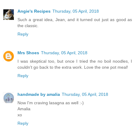
Angie's Recipes
Thursday, 05 April, 2018
Such a great idea, Jean, and it turned out just as good as
the classic.
Reply
Mrs Shoes
Thursday, 05 April, 2018
I was skeptical too, but once I tried the no boil noodles, I
couldn't go back to the extra work. Love the one pot meal!
Reply
handmade by amalia
Thursday, 05 April, 2018
Now I'm craving lasagna as well :-)
Amalia
xo
Reply