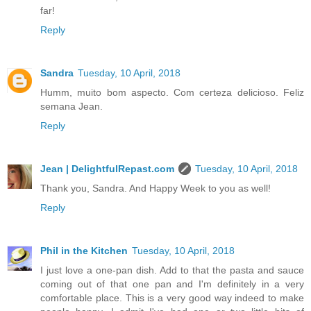
far!
Reply
Sandra
Tuesday, 10 April, 2018
Humm, muito bom aspecto. Com certeza delicioso. Feliz
semana Jean.
Reply
Jean | DelightfulRepast.com
Tuesday, 10 April, 2018
Thank you, Sandra. And Happy Week to you as well!
Reply
Phil in the Kitchen
Tuesday, 10 April, 2018
I just love a one-pan dish. Add to that the pasta and sauce
coming out of that one pan and I'm definitely in a very
comfortable place. This is a very good way indeed to make