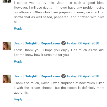
I cannot wait to try this, Jean! It’s such a good idea.
However, I will use ricotta – I never have any problem using
up leftovers! Often while I am preparing dinner, we snack on
ricotta that as well salted, peppered, and drizzled with olive
oil.
Reply
Jean | DelightfulRepast.com
Friday, 06 April, 2018
Lorrie, thank you. I hope you enjoy it as much as we did!
Let me know how it turns out for you.
Reply
Jean | DelightfulRepast.com
Friday, 06 April, 2018
Thanks so much, David! I was surprised at how much I liked
it with the cream cheese, but the ricotta is definitely more
authentic.
Reply