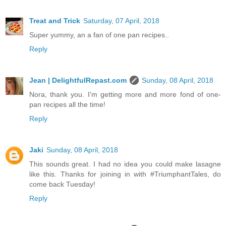
Treat and Trick
Saturday, 07 April, 2018
Super yummy, an a fan of one pan recipes..
Reply
Jean | DelightfulRepast.com
Sunday, 08 April, 2018
Nora, thank you. I'm getting more and more fond of one-
pan recipes all the time!
Reply
Jaki
Sunday, 08 April, 2018
This sounds great. I had no idea you could make lasagne
like this. Thanks for joining in with #TriumphantTales, do
come back Tuesday!
Reply