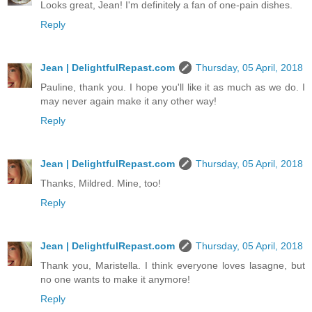
Looks great, Jean! I'm definitely a fan of one-pain dishes.
Reply
Jean | DelightfulRepast.com
Thursday, 05 April, 2018
Pauline, thank you. I hope you'll like it as much as we do. I
may never again make it any other way!
Reply
Jean | DelightfulRepast.com
Thursday, 05 April, 2018
Thanks, Mildred. Mine, too!
Reply
Jean | DelightfulRepast.com
Thursday, 05 April, 2018
Thank you, Maristella. I think everyone loves lasagne, but
no one wants to make it anymore!
Reply