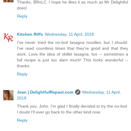
Thanks, BRnLC. I hope he likes it as much as Mr Delightful
does!
Reply
Kitchen Riffs
Wednesday, 11 April, 2018
I've never tried the no-boil lasagna noodles, but I should:
I've read countless times that they're good and that they
work. Love the idea of skillet lasagna, too -- sometimes a
full recipe is just too darn much! This looks wonderful --
thanks.
Reply
Jean | DelightfulRepast.com
Wednesday, 11 April,
2018
Thank you, John. I'm glad I finally decided to try the no-boil.
I doubt I'll ever go back to the other kind now.
Reply