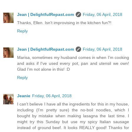
Jean | DelightfulRepast.com
Friday, 06 April, 2018
Thanks, Ellen. Isn't improvising in the kitchen fun?!
Reply
Jean | DelightfulRepast.com
Friday, 06 April, 2018
Marisa, sometimes my husband comes in when I'm cooking
and asks if I've used every pot, pan and utensil we own!
Glad I'm not alone in this! :D
Reply
Jeanie
Friday, 06 April, 2018
I can't believe I have all the ingredients for this in my house,
including (I'm pretty sure) the no-boil noodles, which I
bought by mistake when making lasagna the last time. I
might try this Sunday but use my spicy Italian sausage
instead of ground beef. It looks REALLY good! Thanks for