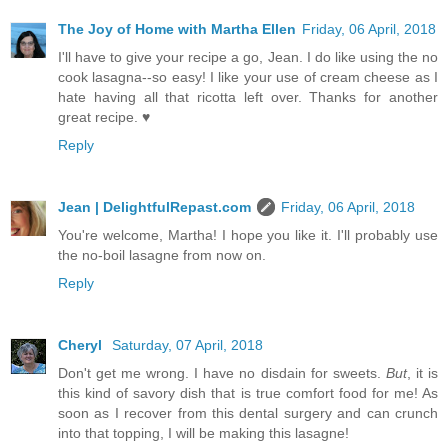
The Joy of Home with Martha Ellen
Friday, 06 April, 2018
I'll have to give your recipe a go, Jean. I do like using the no
cook lasagna--so easy! I like your use of cream cheese as I
hate having all that ricotta left over. Thanks for another
great recipe. ♥
Reply
Jean | DelightfulRepast.com
Friday, 06 April, 2018
You're welcome, Martha! I hope you like it. I'll probably use
the no-boil lasagne from now on.
Reply
Cheryl
Saturday, 07 April, 2018
Don't get me wrong. I have no disdain for sweets.
But
, it is
this kind of savory dish that is true comfort food for me! As
soon as I recover from this dental surgery and can crunch
into that topping, I will be making this lasagne!