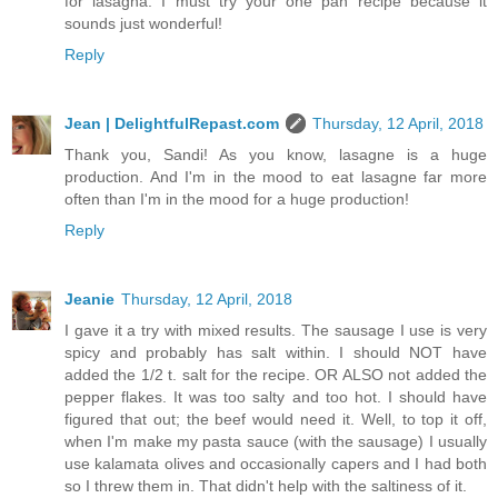
for lasagna. I must try your one pan recipe because it
sounds just wonderful!
Reply
Jean | DelightfulRepast.com
Thursday, 12 April, 2018
Thank you, Sandi! As you know, lasagne is a huge
production. And I'm in the mood to eat lasagne far more
often than I'm in the mood for a huge production!
Reply
Jeanie
Thursday, 12 April, 2018
I gave it a try with mixed results. The sausage I use is very
spicy and probably has salt within. I should NOT have
added the 1/2 t. salt for the recipe. OR ALSO not added the
pepper flakes. It was too salty and too hot. I should have
figured that out; the beef would need it. Well, to top it off,
when I'm make my pasta sauce (with the sausage) I usually
use kalamata olives and occasionally capers and I had both
so I threw them in. That didn't help with the saltiness of it.