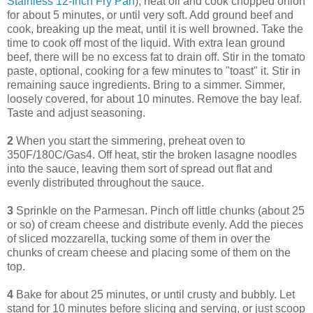
Stainless 12-Inch Fry Pan
), heat oil and cook chopped onion
for about 5 minutes, or until very soft. Add ground beef and
cook, breaking up the meat, until it is well browned. Take the
time to cook off most of the liquid. With extra lean ground
beef, there will be no excess fat to drain off. Stir in the tomato
paste, optional, cooking for a few minutes to "toast" it. Stir in
remaining sauce ingredients. Bring to a simmer. Simmer,
loosely covered, for about 10 minutes. Remove the bay leaf.
Taste and adjust seasoning.
2
When you start the simmering, preheat oven to
350F/180C/Gas4. Off heat, stir the broken lasagne noodles
into the sauce, leaving them sort of spread out flat and
evenly distributed throughout the sauce.
3
Sprinkle on the Parmesan. Pinch off little chunks (about 25
or so) of cream cheese and distribute evenly. Add the pieces
of sliced mozzarella, tucking some of them in over the
chunks of cream cheese and placing some of them on the
top.
4
Bake for about 25 minutes, or until crusty and bubbly. Let
stand for 10 minutes before slicing and serving, or just scoop