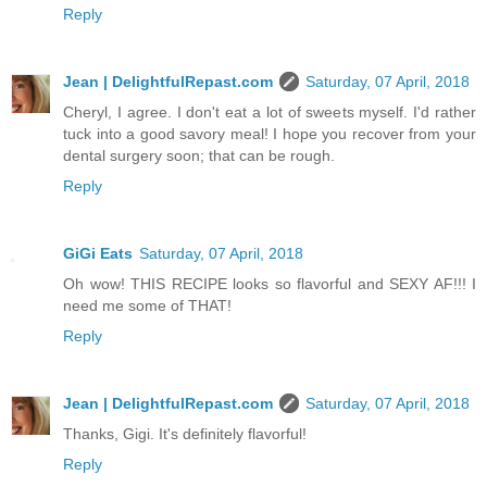
Reply
Jean | DelightfulRepast.com
Saturday, 07 April, 2018
Cheryl, I agree. I don't eat a lot of sweets myself. I'd rather
tuck into a good savory meal! I hope you recover from your
dental surgery soon; that can be rough.
Reply
GiGi Eats
Saturday, 07 April, 2018
Oh wow! THIS RECIPE looks so flavorful and SEXY AF!!! I
need me some of THAT!
Reply
Jean | DelightfulRepast.com
Saturday, 07 April, 2018
Thanks, Gigi. It's definitely flavorful!
Reply