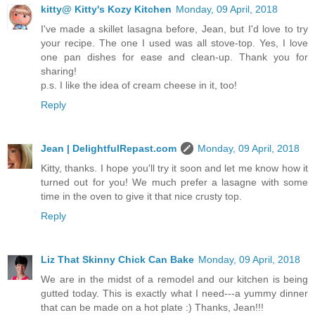
kitty@ Kitty's Kozy Kitchen
Monday, 09 April, 2018
I've made a skillet lasagna before, Jean, but I'd love to try
your recipe. The one I used was all stove-top. Yes, I love
one pan dishes for ease and clean-up. Thank you for
sharing!
p.s. I like the idea of cream cheese in it, too!
Reply
Jean | DelightfulRepast.com
Monday, 09 April, 2018
Kitty, thanks. I hope you'll try it soon and let me know how it
turned out for you! We much prefer a lasagne with some
time in the oven to give it that nice crusty top.
Reply
Liz That Skinny Chick Can Bake
Monday, 09 April, 2018
We are in the midst of a remodel and our kitchen is being
gutted today. This is exactly what I need---a yummy dinner
that can be made on a hot plate :) Thanks, Jean!!!