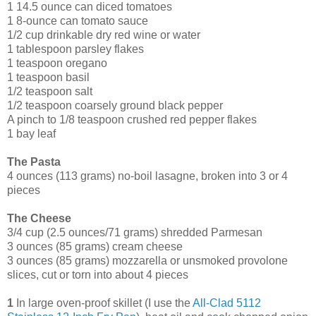
1 14.5 ounce can diced tomatoes
1 8-ounce can tomato sauce
1/2 cup drinkable dry red wine or water
1 tablespoon parsley flakes
1 teaspoon oregano
1 teaspoon basil
1/2 teaspoon salt
1/2 teaspoon coarsely ground black pepper
A pinch to 1/8 teaspoon crushed red pepper flakes
1 bay leaf
The Pasta
4 ounces (113 grams) no-boil lasagne, broken into 3 or 4
pieces
The Cheese
3/4 cup (2.5 ounces/71 grams) shredded Parmesan
3 ounces (85 grams) cream cheese
3 ounces (85 grams) mozzarella or unsmoked provolone
slices, cut or torn into about 4 pieces
1
In large oven-proof skillet (I use the
All-Clad 5112