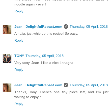
noodle again - ever!
Reply
Jean | DelightfulRepast.com
Thursday, 05 April, 2018
Amalia, just whip up this recipe! So easy.
Reply
TONY
Thursday, 05 April, 2018
Very tasty, Jean. I like a nice Lasagna.
Reply
Jean | DelightfulRepast.com
Thursday, 05 April, 2018
Thanks, Tony. There's one tiny piece left, and I'm just
waiting to enjoy it!
Reply