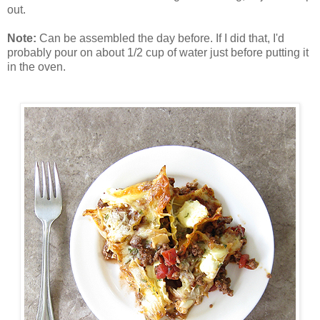
out.
Note:
Can be assembled the day before. If I did that, I'd
probably pour on about 1/2 cup of water just before putting it
in the oven.