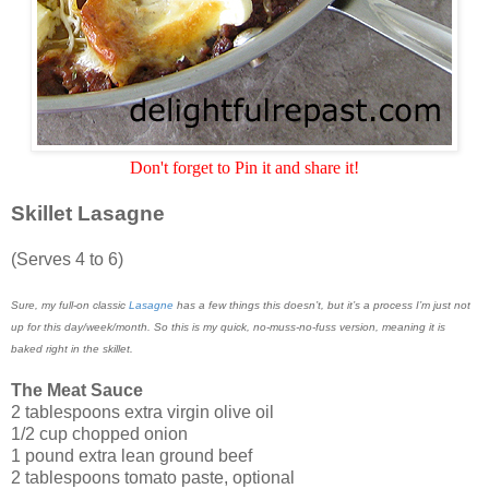
Don't forget to Pin it and share it!
Skillet Lasagne
(Serves 4 to 6)
Sure, my full-on classic
Lasagne
has a few things this doesn’t, but it’s a process I’m just not
up for this day/week/month. So this is my quick, no-muss-no-fuss version, meaning it is
baked right in the skillet.
The Meat Sauce
2 tablespoons extra virgin olive oil
1/2 cup chopped onion
1 pound extra lean ground beef
2 tablespoons tomato paste, optional