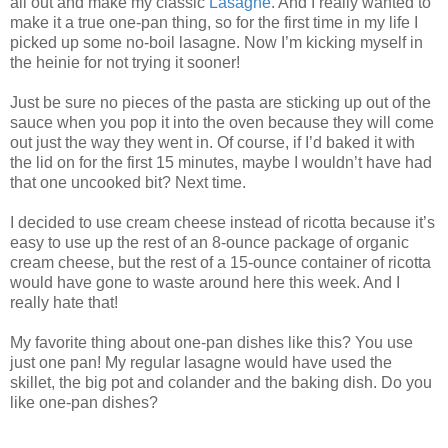
all out and make my classic
Lasagne
. And I really wanted to
make it a true one-pan thing, so for the first time in my life I
picked up some no-boil lasagne. Now I’m kicking myself in
the heinie for not trying it sooner!
Just be sure no pieces of the pasta are sticking up out of the
sauce when you pop it into the oven because they will come
out just the way they went in. Of course, if I’d baked it with
the lid on for the first 15 minutes, maybe I wouldn’t have had
that one uncooked bit? Next time.
I decided to use cream cheese instead of ricotta because it’s
easy to use up the rest of an 8-ounce package of organic
cream cheese, but the rest of a 15-ounce container of ricotta
would have gone to waste around here this week. And I
really hate that!
My favorite thing about one-pan dishes like this? You use
just one pan! My regular lasagne would have used the
skillet, the big pot and colander and the baking dish. Do you
like one-pan dishes?