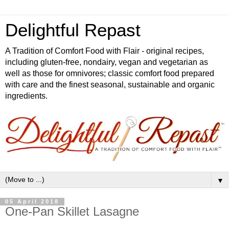
Delightful Repast
A Tradition of Comfort Food with Flair - original recipes,
including gluten-free, nondairy, vegan and vegetarian as
well as those for omnivores; classic comfort food prepared
with care and the finest seasonal, sustainable and organic
ingredients.
▼
05 April 2018
One-Pan Skillet Lasagne