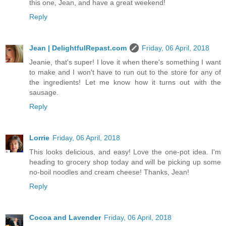
this one, Jean, and have a great weekend!
Reply
Jean | DelightfulRepast.com
Friday, 06 April, 2018
Jeanie, that's super! I love it when there's something I want
to make and I won't have to run out to the store for any of
the ingredients! Let me know how it turns out with the
sausage.
Reply
Lorrie
Friday, 06 April, 2018
This looks delicious, and easy! Love the one-pot idea. I'm
heading to grocery shop today and will be picking up some
no-boil noodles and cream cheese! Thanks, Jean!
Reply
Cocoa and Lavender
Friday, 06 April, 2018