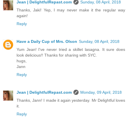
Jean | DelightfulRepast.com
Sunday, 08 April, 2018
Thanks, Jaki! Yep, I may never make it the regular way
again!
Reply
Have a Daily Cup of Mrs. Olson
Sunday, 08 April, 2018
Yum Jean! I've never tried a skillet lasagna. It sure does
look delicious!! Thanks for sharing with SYC.
hugs,
Jann
Reply
Jean | DelightfulRepast.com
Monday, 09 April, 2018
Thanks, Jann! I made it again yesterday. Mr Delightful loves
it.
Reply