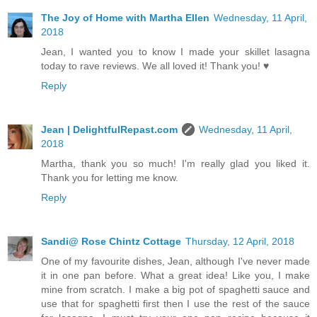
The Joy of Home with Martha Ellen
Wednesday, 11 April,
2018
Jean, I wanted you to know I made your skillet lasagna
today to rave reviews. We all loved it! Thank you! ♥
Reply
Jean | DelightfulRepast.com
Wednesday, 11 April,
2018
Martha, thank you so much! I'm really glad you liked it.
Thank you for letting me know.
Reply
Sandi@ Rose Chintz Cottage
Thursday, 12 April, 2018
One of my favourite dishes, Jean, although I've never made
it in one pan before. What a great idea! Like you, I make
mine from scratch. I make a big pot of spaghetti sauce and
use that for spaghetti first then I use the rest of the sauce