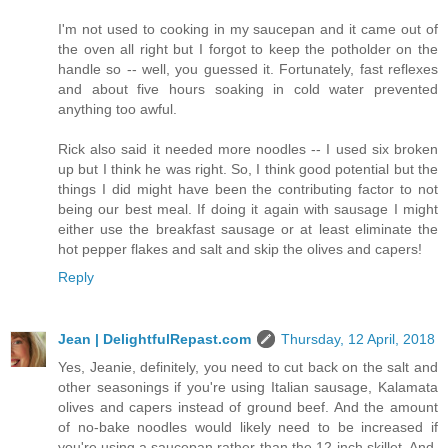
I'm not used to cooking in my saucepan and it came out of
the oven all right but I forgot to keep the potholder on the
handle so -- well, you guessed it. Fortunately, fast reflexes
and about five hours soaking in cold water prevented
anything too awful.
Rick also said it needed more noodles -- I used six broken
up but I think he was right. So, I think good potential but the
things I did might have been the contributing factor to not
being our best meal. If doing it again with sausage I might
either use the breakfast sausage or at least eliminate the
hot pepper flakes and salt and skip the olives and capers!
Reply
Jean | DelightfulRepast.com
Thursday, 12 April, 2018
Yes, Jeanie, definitely, you need to cut back on the salt and
other seasonings if you're using Italian sausage, Kalamata
olives and capers instead of ground beef. And the amount
of no-bake noodles would likely need to be increased if
you're using a saucepan rather than the 12-inch skillet. And,