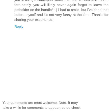
fortunately, you will likely never again forget to leave the
potholder on the handle! :-) I had to smile, but I've done that
before myself and it's not very funny at the time. Thanks for
sharing your experience.
Reply
Your comments are most welcome. Note: It may
take a while for comments to appear; so do check