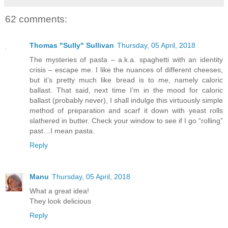
62 comments:
Thomas "Sully" Sullivan
Thursday, 05 April, 2018
The mysteries of pasta – a.k.a. spaghetti with an identity
crisis – escape me. I like the nuances of different cheeses,
but it’s pretty much like bread is to me, namely caloric
ballast. That said, next time I’m in the mood for caloric
ballast (probably never), I shall indulge this virtuously simple
method of preparation and scarf it down with yeast rolls
slathered in butter. Check your window to see if I go “rolling”
past…I mean pasta.
Reply
Manu
Thursday, 05 April, 2018
What a great idea!
They look delicious
Reply