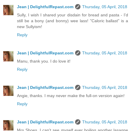
Jean | DelightfulRepast.com
Thursday, 05 April, 2018
Sully, I wish I shared your disdain for bread and pasta - I'd
still be a bony (and bonny) wee lass! "Caloric ballast" is a
new Sullyism!
Reply
Jean | DelightfulRepast.com
Thursday, 05 April, 2018
Manu, thank you. I do love it!
Reply
Jean | DelightfulRepast.com
Thursday, 05 April, 2018
Angie, thanks. I may never make the full-on version again!
Reply
Jean | DelightfulRepast.com
Thursday, 05 April, 2018
Mrs Shoes, I can't see myself ever boiling another lasagne