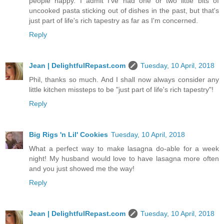
people happy. I admit I've had one or two little bits of
uncooked pasta sticking out of dishes in the past, but that's
just part of life's rich tapestry as far as I'm concerned.
Reply
Jean | DelightfulRepast.com
Tuesday, 10 April, 2018
Phil, thanks so much. And I shall now always consider any
little kitchen missteps to be "just part of life's rich tapestry"!
Reply
Big Rigs 'n Lil' Cookies
Tuesday, 10 April, 2018
What a perfect way to make lasagna do-able for a week
night! My husband would love to have lasagna more often
and you just showed me the way!
Reply
Jean | DelightfulRepast.com
Tuesday, 10 April, 2018