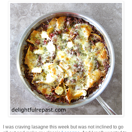
I was craving lasagne this week but was not inclined to go