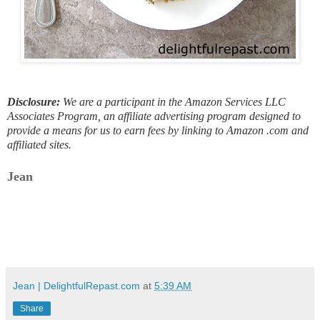
Disclosure:
We are a participant in the Amazon Services LLC
Associates Program, an affiliate advertising program designed to
provide a means for us to earn fees by linking to Amazon .com and
affiliated sites.
Jean
Jean | DelightfulRepast.com
at
5:39 AM
Share