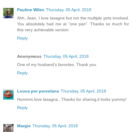
Pauline Wiles
Thursday, 05 April, 2018
Ahh, Jean, I love lasagne but not the multiple pots involved.
You absolutely had me at "one pan". Thanks so much for
this very achievable version.
Reply
Anonymous
Thursday, 05 April, 2018
One of my husband's favorites. Thank you.
Reply
Louca por porcelana
Thursday, 05 April, 2018
Hummm,love lasagna...Thanks for sharing,it looks yummy!
Reply
Margie
Thursday, 05 April, 2018