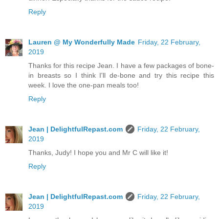
Reply
Lauren @ My Wonderfully Made
Friday, 22 February,
2019
Thanks for this recipe Jean. I have a few packages of bone-
in breasts so I think I'll de-bone and try this recipe this
week. I love the one-pan meals too!
Reply
Jean | DelightfulRepast.com
Friday, 22 February,
2019
Thanks, Judy! I hope you and Mr C will like it!
Reply
Jean | DelightfulRepast.com
Friday, 22 February,
2019