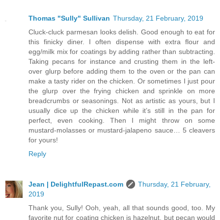
Thomas "Sully" Sullivan
Thursday, 21 February, 2019
Cluck-cluck parmesan looks delish. Good enough to eat for
this finicky diner. I often dispense with extra flour and
egg/milk mix for coatings by adding rather than subtracting.
Taking pecans for instance and crusting them in the left-
over glurp before adding them to the oven or the pan can
make a tasty rider on the chicken. Or sometimes I just pour
the glurp over the frying chicken and sprinkle on more
breadcrumbs or seasonings. Not as artistic as yours, but I
usually dice up the chicken while it’s still in the pan for
perfect, even cooking. Then I might throw on some
mustard-molasses or mustard-jalapeno sauce… 5 cleavers
for yours!
Reply
Jean | DelightfulRepast.com
Thursday, 21 February,
2019
Thank you, Sully! Ooh, yeah, all that sounds good, too. My
favorite nut for coating chicken is hazelnut, but pecan would