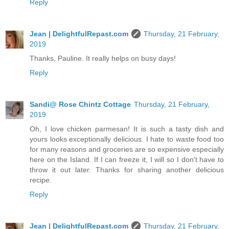
Reply
Jean | DelightfulRepast.com
Thursday, 21 February,
2019
Thanks, Pauline. It really helps on busy days!
Reply
Sandi@ Rose Chintz Cottage
Thursday, 21 February,
2019
Oh, I love chicken parmesan! It is such a tasty dish and
yours looks exceptionally delicious. I hate to waste food too
for many reasons and groceries are so expensive especially
here on the Island. If I can freeze it, I will so I don't have to
throw it out later. Thanks for sharing another delicious
recipe.
Reply
Jean | DelightfulRepast.com
Thursday, 21 February,