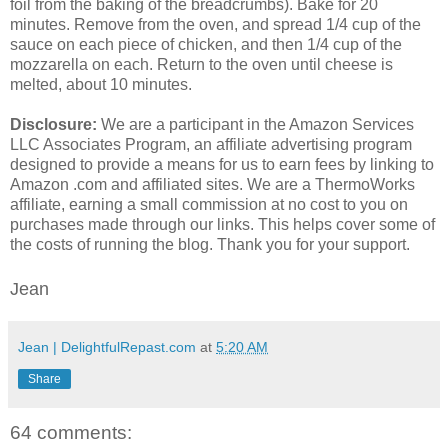
foil from the baking of the breadcrumbs). Bake for 20
minutes. Remove from the oven, and spread 1/4 cup of the
sauce on each piece of chicken, and then 1/4 cup of the
mozzarella on each. Return to the oven until cheese is
melted, about 10 minutes.
Disclosure:
We are a participant in the Amazon Services
LLC Associates Program, an affiliate advertising program
designed to provide a means for us to earn fees by linking to
Amazon .com and affiliated sites. We are a ThermoWorks
affiliate, earning a small commission at no cost to you on
purchases made through our links. This helps cover some of
the costs of running the blog. Thank you for your support.
Jean
Jean | DelightfulRepast.com
at
5:20 AM
Share
64 comments: