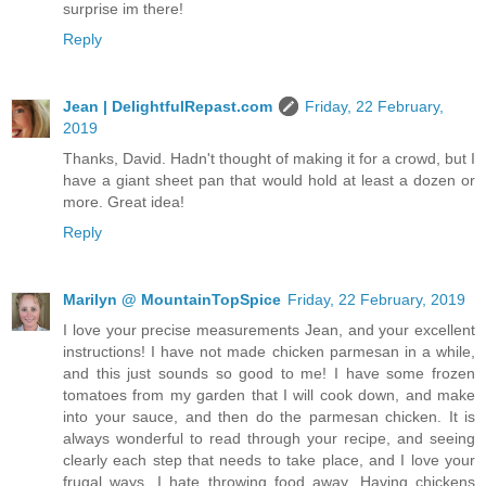
surprise im there!
Reply
Jean | DelightfulRepast.com
Friday, 22 February,
2019
Thanks, David. Hadn't thought of making it for a crowd, but I
have a giant sheet pan that would hold at least a dozen or
more. Great idea!
Reply
Marilyn @ MountainTopSpice
Friday, 22 February, 2019
I love your precise measurements Jean, and your excellent
instructions! I have not made chicken parmesan in a while,
and this just sounds so good to me! I have some frozen
tomatoes from my garden that I will cook down, and make
into your sauce, and then do the parmesan chicken. It is
always wonderful to read through your recipe, and seeing
clearly each step that needs to take place, and I love your
frugal ways. I hate throwing food away. Having chickens