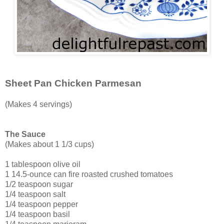
Sheet Pan Chicken Parmesan
(Makes 4 servings)
The Sauce
(Makes about 1 1/3 cups)
1 tablespoon olive oil
1 14.5-ounce can fire roasted crushed tomatoes
1/2 teaspoon sugar
1/4 teaspoon salt
1/4 teaspoon pepper
1/4 teaspoon basil