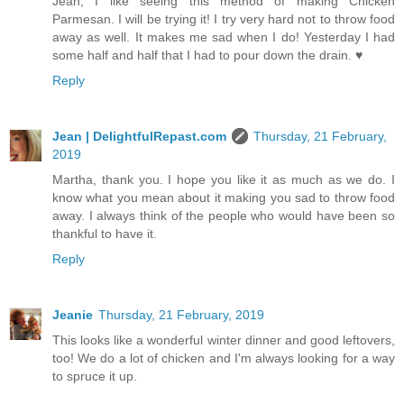
Jean, I like seeing this method of making Chicken
Parmesan. I will be trying it! I try very hard not to throw food
away as well. It makes me sad when I do! Yesterday I had
some half and half that I had to pour down the drain. ♥
Reply
Jean | DelightfulRepast.com
Thursday, 21 February,
2019
Martha, thank you. I hope you like it as much as we do. I
know what you mean about it making you sad to throw food
away. I always think of the people who would have been so
thankful to have it.
Reply
Jeanie
Thursday, 21 February, 2019
This looks like a wonderful winter dinner and good leftovers,
too! We do a lot of chicken and I'm always looking for a way
to spruce it up.