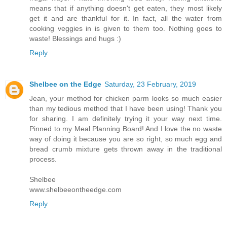
means that if anything doesn't get eaten, they most likely
get it and are thankful for it. In fact, all the water from
cooking veggies in is given to them too. Nothing goes to
waste! Blessings and hugs :)
Reply
Shelbee on the Edge
Saturday, 23 February, 2019
Jean, your method for chicken parm looks so much easier
than my tedious method that I have been using! Thank you
for sharing. I am definitely trying it your way next time.
Pinned to my Meal Planning Board! And I love the no waste
way of doing it because you are so right, so much egg and
bread crumb mixture gets thrown away in the traditional
process.
Shelbee
www.shelbeeontheedge.com
Reply