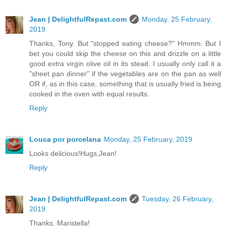
Jean | DelightfulRepast.com
Monday, 25 February,
2019
Thanks, Tony. But "stopped eating cheese?" Hmmm. But I
bet you could skip the cheese on this and drizzle on a little
good extra virgin olive oil in its stead. I usually only call it a
"sheet pan dinner" if the vegetables are on the pan as well
OR if, as in this case, something that is usually fried is being
cooked in the oven with equal results.
Reply
Louca por porcelana
Monday, 25 February, 2019
Looks delicious!Hugs,Jean!
Reply
Jean | DelightfulRepast.com
Tuesday, 26 February,
2019
Thanks, Maristella!