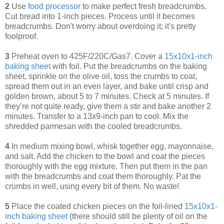
2
Use
food processor
to make perfect fresh breadcrumbs.
Cut bread into 1-inch pieces. Process until it becomes
breadcrumbs. Don't worry about overdoing it; it's pretty
foolproof.
3
Preheat oven to 425F/220C/Gas7. Cover a
15x10x1-inch
baking sheet
with foil. Put the breadcrumbs on the baking
sheet, sprinkle on the olive oil, toss the crumbs to coat,
spread them out in an even layer, and bake until crisp and
golden brown, about 5 to 7 minutes. Check at 5 minutes. If
they’re not quite ready, give them a stir and bake another 2
minutes. Transfer to a 13x9-inch pan to cool. Mix the
shredded parmesan with the cooled breadcrumbs.
4
In medium mixing bowl, whisk together egg, mayonnaise,
and salt. Add the chicken to the bowl and coat the pieces
thoroughly with the egg mixture. Then put them in the pan
with the breadcrumbs and coat them thoroughly. Pat the
crumbs in well, using every bit of them. No waste!
5
Place the coated chicken pieces on the foil-lined
1
5x10x1-
inch baking sheet
(there should still be plenty of oil on the