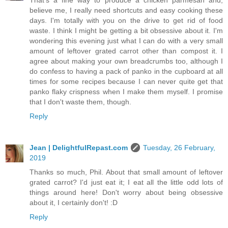
believe me, I really need shortcuts and easy cooking these
days. I'm totally with you on the drive to get rid of food
waste. I think I might be getting a bit obsessive about it. I'm
wondering this evening just what I can do with a very small
amount of leftover grated carrot other than compost it. I
agree about making your own breadcrumbs too, although I
do confess to having a pack of panko in the cupboard at all
times for some recipes because I can never quite get that
panko flaky crispness when I make them myself. I promise
that I don't waste them, though.
Reply
Jean | DelightfulRepast.com
Tuesday, 26 February,
2019
Thanks so much, Phil. About that small amount of leftover
grated carrot? I'd just eat it; I eat all the little odd lots of
things around here! Don't worry about being obsessive
about it, I certainly don't! :D
Reply