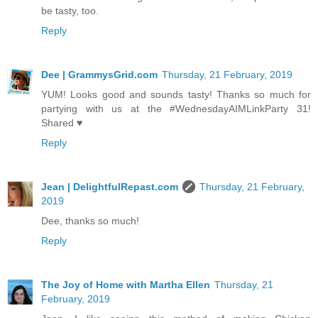
be tasty, too.
Reply
Dee | GrammysGrid.com
Thursday, 21 February, 2019
YUM! Looks good and sounds tasty! Thanks so much for
partying with us at the #WednesdayAIMLinkParty 31!
Shared ♥
Reply
Jean | DelightfulRepast.com
Thursday, 21 February,
2019
Dee, thanks so much!
Reply
The Joy of Home with Martha Ellen
Thursday, 21
February, 2019