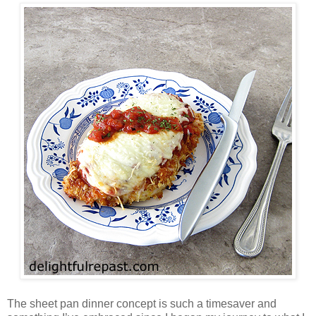
The sheet pan dinner concept is such a timesaver and