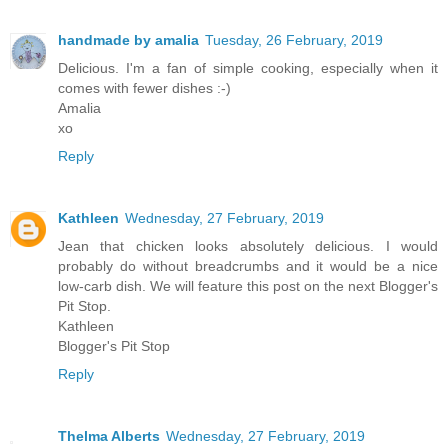
handmade by amalia
Tuesday, 26 February, 2019
Delicious. I'm a fan of simple cooking, especially when it
comes with fewer dishes :-)
Amalia
xo
Reply
Kathleen
Wednesday, 27 February, 2019
Jean that chicken looks absolutely delicious. I would
probably do without breadcrumbs and it would be a nice
low-carb dish. We will feature this post on the next Blogger's
Pit Stop.
Kathleen
Blogger's Pit Stop
Reply
Thelma Alberts
Wednesday, 27 February, 2019