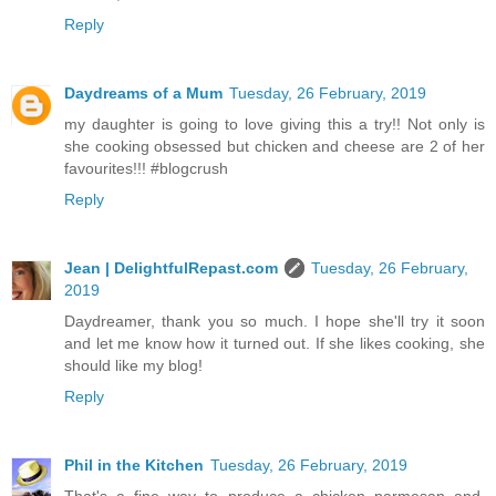
Reply
Daydreams of a Mum
Tuesday, 26 February, 2019
my daughter is going to love giving this a try!! Not only is
she cooking obsessed but chicken and cheese are 2 of her
favourites!!! #blogcrush
Reply
Jean | DelightfulRepast.com
Tuesday, 26 February,
2019
Daydreamer, thank you so much. I hope she'll try it soon
and let me know how it turned out. If she likes cooking, she
should like my blog!
Reply
Phil in the Kitchen
Tuesday, 26 February, 2019
That's a fine way to produce a chicken parmesan and,