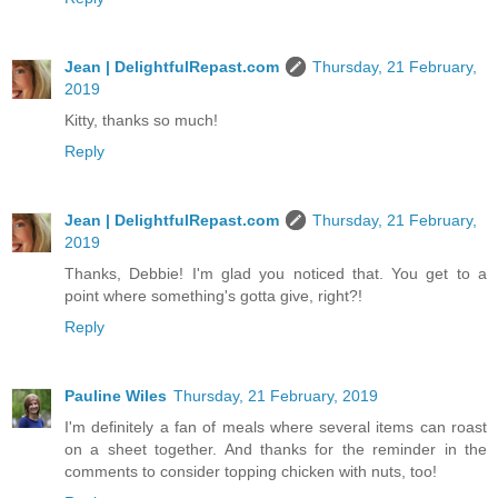
Jean | DelightfulRepast.com
Thursday, 21 February,
2019
Kitty, thanks so much!
Reply
Jean | DelightfulRepast.com
Thursday, 21 February,
2019
Thanks, Debbie! I'm glad you noticed that. You get to a
point where something's gotta give, right?!
Reply
Pauline Wiles
Thursday, 21 February, 2019
I'm definitely a fan of meals where several items can roast
on a sheet together. And thanks for the reminder in the
comments to consider topping chicken with nuts, too!