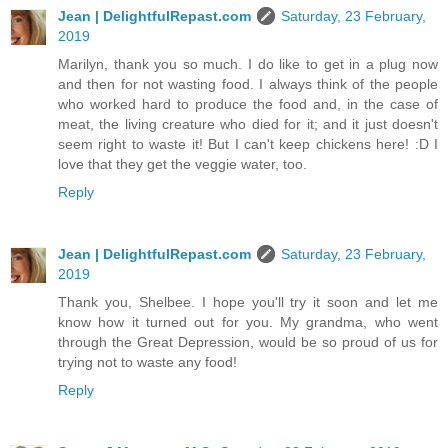
Jean | DelightfulRepast.com
Saturday, 23 February,
2019
Marilyn, thank you so much. I do like to get in a plug now
and then for not wasting food. I always think of the people
who worked hard to produce the food and, in the case of
meat, the living creature who died for it; and it just doesn't
seem right to waste it! But I can't keep chickens here! :D I
love that they get the veggie water, too.
Reply
Jean | DelightfulRepast.com
Saturday, 23 February,
2019
Thank you, Shelbee. I hope you'll try it soon and let me
know how it turned out for you. My grandma, who went
through the Great Depression, would be so proud of us for
trying not to waste any food!
Reply