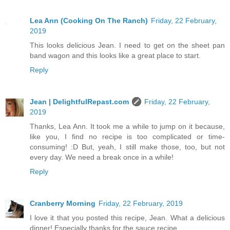
Lea Ann (Cooking On The Ranch)
Friday, 22 February,
2019
This looks delicious Jean. I need to get on the sheet pan
band wagon and this looks like a great place to start.
Reply
Jean | DelightfulRepast.com
Friday, 22 February,
2019
Thanks, Lea Ann. It took me a while to jump on it because,
like you, I find no recipe is too complicated or time-
consuming! :D But, yeah, I still make those, too, but not
every day. We need a break once in a while!
Reply
Cranberry Morning
Friday, 22 February, 2019
I love it that you posted this recipe, Jean. What a delicious
dinner! Especially thanks for the sauce recipe.