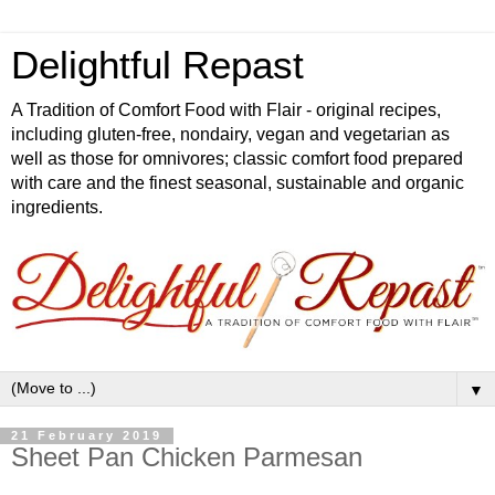
Delightful Repast
A Tradition of Comfort Food with Flair - original recipes,
including gluten-free, nondairy, vegan and vegetarian as
well as those for omnivores; classic comfort food prepared
with care and the finest seasonal, sustainable and organic
ingredients.
▼
21 February 2019
Sheet Pan Chicken Parmesan