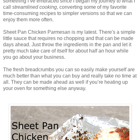
something I’ve embraced since I began my journey to what I
call
streamlined cooking
, converting some of my favorite
time-consuming recipes to simpler versions so that we can
enjoy them more often.
Sheet Pan Chicken Parmesan is my latest. There's a simple
little sauce that requires no chopping and that can be made
days ahead. Just throw the ingredients in the pan and let it
pretty much take care of itself for about half an hour while
you go about your business.
The fresh breadcrumbs you can so easily make yourself are
much better than what you can buy and really take no time at
all. They can be made ahead as well if you’re heating up
your oven for something else anyway.