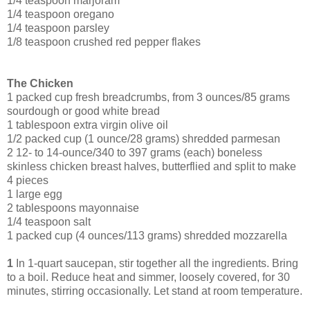
1/4 teaspoon marjoram
1/4 teaspoon oregano
1/4 teaspoon parsley
1/8 teaspoon crushed red pepper flakes
The Chicken
1 packed cup fresh breadcrumbs, from 3 ounces/85 grams
sourdough or good white bread
1 tablespoon extra virgin olive oil
1/2 packed cup (1 ounce/28 grams) shredded parmesan
2 12- to 14-ounce/340 to 397 grams (each) boneless
skinless chicken breast halves, butterflied and split to make
4 pieces
1 large egg
2 tablespoons mayonnaise
1/4 teaspoon salt
1 packed cup (4 ounces/113 grams) shredded mozzarella
1
In 1-quart saucepan, stir together all the ingredients. Bring
to a boil. Reduce heat and simmer, loosely covered, for 30
minutes, stirring occasionally. Let stand at room temperature.