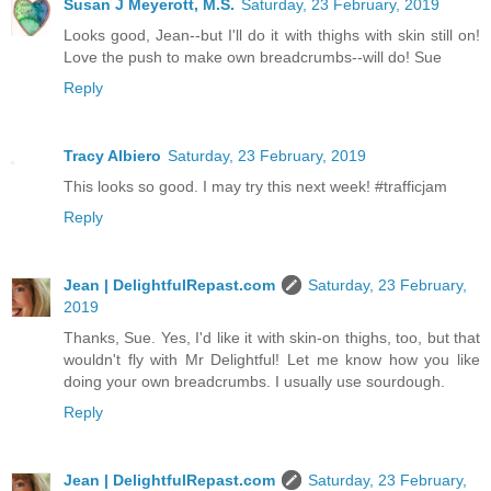
Susan J Meyerott, M.S.
Saturday, 23 February, 2019
Looks good, Jean--but I'll do it with thighs with skin still on!
Love the push to make own breadcrumbs--will do! Sue
Reply
Tracy Albiero
Saturday, 23 February, 2019
This looks so good. I may try this next week! #trafficjam
Reply
Jean | DelightfulRepast.com
Saturday, 23 February,
2019
Thanks, Sue. Yes, I'd like it with skin-on thighs, too, but that
wouldn't fly with Mr Delightful! Let me know how you like
doing your own breadcrumbs. I usually use sourdough.
Reply
Jean | DelightfulRepast.com
Saturday, 23 February,