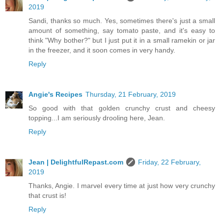
2019
Sandi, thanks so much. Yes, sometimes there's just a small
amount of something, say tomato paste, and it's easy to
think "Why bother?" but I just put it in a small ramekin or jar
in the freezer, and it soon comes in very handy.
Reply
Angie's Recipes
Thursday, 21 February, 2019
So good with that golden crunchy crust and cheesy
topping...I am seriously drooling here, Jean.
Reply
Jean | DelightfulRepast.com
Friday, 22 February,
2019
Thanks, Angie. I marvel every time at just how very crunchy
that crust is!
Reply