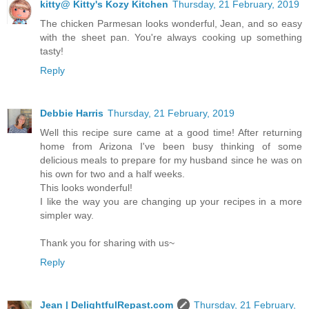
kitty@ Kitty's Kozy Kitchen
Thursday, 21 February, 2019
The chicken Parmesan looks wonderful, Jean, and so easy
with the sheet pan. You're always cooking up something
tasty!
Reply
Debbie Harris
Thursday, 21 February, 2019
Well this recipe sure came at a good time! After returning
home from Arizona I've been busy thinking of some
delicious meals to prepare for my husband since he was on
his own for two and a half weeks.
This looks wonderful!
I like the way you are changing up your recipes in a more
simpler way.
Thank you for sharing with us~
Reply
Jean | DelightfulRepast.com
Thursday, 21 February,