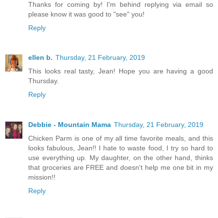
Thanks for coming by! I'm behind replying via email so
please know it was good to "see" you!
Reply
ellen b.
Thursday, 21 February, 2019
This looks real tasty, Jean! Hope you are having a good
Thursday.
Reply
Debbie - Mountain Mama
Thursday, 21 February, 2019
Chicken Parm is one of my all time favorite meals, and this
looks fabulous, Jean!! I hate to waste food, I try so hard to
use everything up. My daughter, on the other hand, thinks
that groceries are FREE and doesn't help me one bit in my
mission!!
Reply