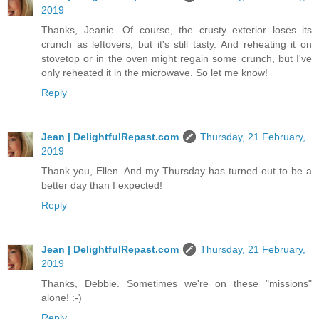
2019
Thanks, Jeanie. Of course, the crusty exterior loses its
crunch as leftovers, but it's still tasty. And reheating it on
stovetop or in the oven might regain some crunch, but I've
only reheated it in the microwave. So let me know!
Reply
Jean | DelightfulRepast.com
Thursday, 21 February,
2019
Thank you, Ellen. And my Thursday has turned out to be a
better day than I expected!
Reply
Jean | DelightfulRepast.com
Thursday, 21 February,
2019
Thanks, Debbie. Sometimes we're on these "missions"
alone! :-)
Reply