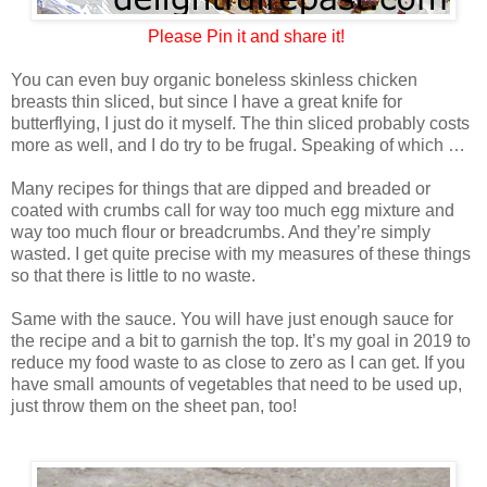
Please
Pin it and share it!
You can even buy organic boneless skinless chicken
breasts thin sliced, but since I have a great knife for
butterflying, I just do it myself. The thin sliced probably costs
more as well, and I do try to be frugal. Speaking of which …
Many recipes for things that are dipped and breaded or
coated with crumbs call for way too much egg mixture and
way too much flour or breadcrumbs. And they’re simply
wasted. I get quite precise with my measures of these things
so that there is little to no waste.
Same with the sauce. You will have just enough sauce for
the recipe and a bit to garnish the top. It’s my goal in 2019 to
reduce my food waste to as close to zero as I can get. If you
have small amounts of vegetables that need to be used up,
just throw them on the sheet pan, too!