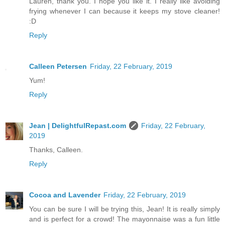
Lauren, thank you. I hope you like it. I really like avoiding
frying whenever I can because it keeps my stove cleaner!
:D
Reply
Calleen Petersen
Friday, 22 February, 2019
Yum!
Reply
Jean | DelightfulRepast.com
Friday, 22 February,
2019
Thanks, Calleen.
Reply
Cocoa and Lavender
Friday, 22 February, 2019
You can be sure I will be trying this, Jean! It is really simply
and is perfect for a crowd! The mayonnaise was a fun little