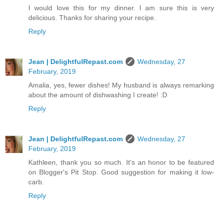
I would love this for my dinner. I am sure this is very
delicious. Thanks for sharing your recipe.
Reply
Jean | DelightfulRepast.com
Wednesday, 27
February, 2019
Amalia, yes, fewer dishes! My husband is always remarking
about the amount of dishwashing I create! :D
Reply
Jean | DelightfulRepast.com
Wednesday, 27
February, 2019
Kathleen, thank you so much. It's an honor to be featured
on Blogger's Pit Stop. Good suggestion for making it low-
carb.
Reply