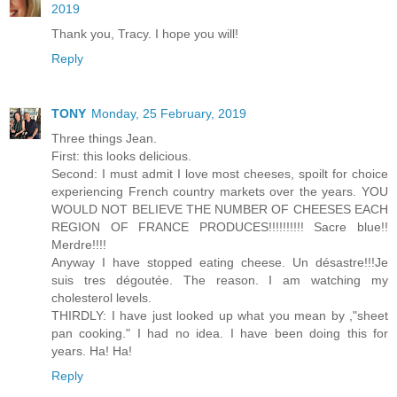
2019
Thank you, Tracy. I hope you will!
Reply
TONY
Monday, 25 February, 2019
Three things Jean.
First: this looks delicious.
Second: I must admit I love most cheeses, spoilt for choice
experiencing French country markets over the years. YOU
WOULD NOT BELIEVE THE NUMBER OF CHEESES EACH
REGION OF FRANCE PRODUCES!!!!!!!!!! Sacre blue!!
Merdre!!!!
Anyway I have stopped eating cheese. Un désastre!!!Je
suis tres dégoutée. The reason. I am watching my
cholesterol levels.
THIRDLY: I have just looked up what you mean by ,"sheet
pan cooking." I had no idea. I have been doing this for
years. Ha! Ha!
Reply