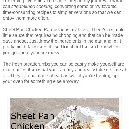
something I’ve embraced since I began my journey to what I
call
streamlined cooking
, converting some of my favorite
time-consuming recipes to simpler versions so that we can
enjoy them more often.
Sheet Pan Chicken Parmesan is my latest. There's a simple
little sauce that requires no chopping and that can be made
days ahead. Just throw the ingredients in the pan and let it
pretty much take care of itself for about half an hour while
you go about your business.
The fresh breadcrumbs you can so easily make yourself are
much better than what you can buy and really take no time at
all. They can be made ahead as well if you’re heating up
your oven for something else anyway.