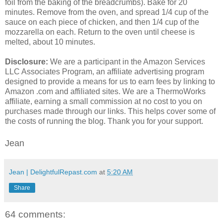
foil from the baking of the breadcrumbs). Bake for 20
minutes. Remove from the oven, and spread 1/4 cup of the
sauce on each piece of chicken, and then 1/4 cup of the
mozzarella on each. Return to the oven until cheese is
melted, about 10 minutes.
Disclosure:
We are a participant in the Amazon Services
LLC Associates Program, an affiliate advertising program
designed to provide a means for us to earn fees by linking to
Amazon .com and affiliated sites. We are a ThermoWorks
affiliate, earning a small commission at no cost to you on
purchases made through our links. This helps cover some of
the costs of running the blog. Thank you for your support.
Jean
Jean | DelightfulRepast.com
at
5:20 AM
Share
64 comments: