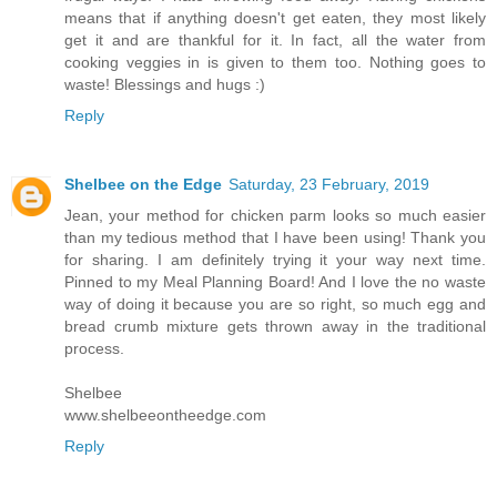
means that if anything doesn't get eaten, they most likely
get it and are thankful for it. In fact, all the water from
cooking veggies in is given to them too. Nothing goes to
waste! Blessings and hugs :)
Reply
Shelbee on the Edge
Saturday, 23 February, 2019
Jean, your method for chicken parm looks so much easier
than my tedious method that I have been using! Thank you
for sharing. I am definitely trying it your way next time.
Pinned to my Meal Planning Board! And I love the no waste
way of doing it because you are so right, so much egg and
bread crumb mixture gets thrown away in the traditional
process.
Shelbee
www.shelbeeontheedge.com
Reply