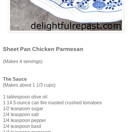
Sheet Pan Chicken Parmesan
(Makes 4 servings)
The Sauce
(Makes about 1 1/3 cups)
1 tablespoon olive oil
1 14.5-ounce can fire roasted crushed tomatoes
1/2 teaspoon sugar
1/4 teaspoon salt
1/4 teaspoon pepper
1/4 teaspoon basil