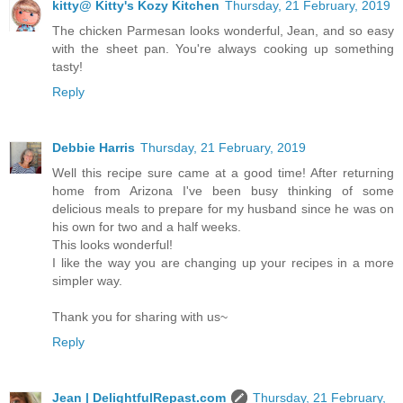
kitty@ Kitty's Kozy Kitchen
Thursday, 21 February, 2019
The chicken Parmesan looks wonderful, Jean, and so easy
with the sheet pan. You're always cooking up something
tasty!
Reply
Debbie Harris
Thursday, 21 February, 2019
Well this recipe sure came at a good time! After returning
home from Arizona I've been busy thinking of some
delicious meals to prepare for my husband since he was on
his own for two and a half weeks.
This looks wonderful!
I like the way you are changing up your recipes in a more
simpler way.
Thank you for sharing with us~
Reply
Jean | DelightfulRepast.com
Thursday, 21 February,