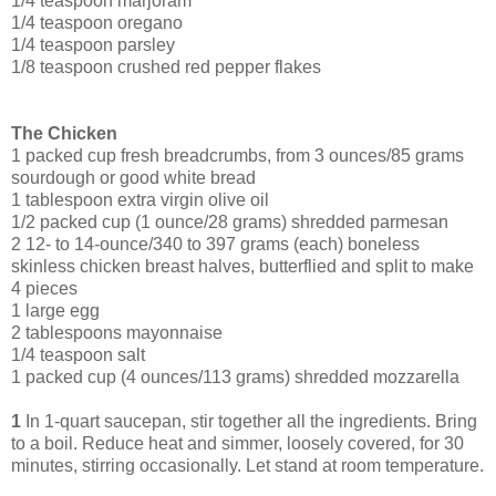
1/4 teaspoon marjoram
1/4 teaspoon oregano
1/4 teaspoon parsley
1/8 teaspoon crushed red pepper flakes
The Chicken
1 packed cup fresh breadcrumbs, from 3 ounces/85 grams
sourdough or good white bread
1 tablespoon extra virgin olive oil
1/2 packed cup (1 ounce/28 grams) shredded parmesan
2 12- to 14-ounce/340 to 397 grams (each) boneless
skinless chicken breast halves, butterflied and split to make
4 pieces
1 large egg
2 tablespoons mayonnaise
1/4 teaspoon salt
1 packed cup (4 ounces/113 grams) shredded mozzarella
1
In 1-quart saucepan, stir together all the ingredients. Bring
to a boil. Reduce heat and simmer, loosely covered, for 30
minutes, stirring occasionally. Let stand at room temperature.