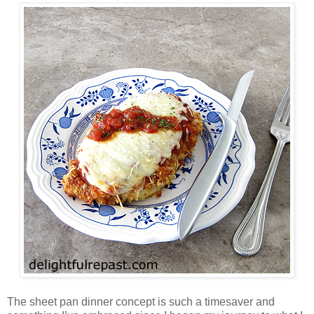
The sheet pan dinner concept is such a timesaver and