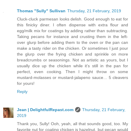
Thomas "Sully" Sullivan
Thursday, 21 February, 2019
Cluck-cluck parmesan looks delish. Good enough to eat for
this finicky diner. I often dispense with extra flour and
egg/milk mix for coatings by adding rather than subtracting.
Taking pecans for instance and crusting them in the left-
over glurp before adding them to the oven or the pan can
make a tasty rider on the chicken. Or sometimes I just pour
the glurp over the frying chicken and sprinkle on more
breadcrumbs or seasonings. Not as artistic as yours, but I
usually dice up the chicken while it’s still in the pan for
perfect, even cooking. Then I might throw on some
mustard-molasses or mustard-jalapeno sauce… 5 cleavers
for yours!
Reply
Jean | DelightfulRepast.com
Thursday, 21 February,
2019
Thank you, Sully! Ooh, yeah, all that sounds good, too. My
favorite nut for coating chicken is hazelnut, but pecan would