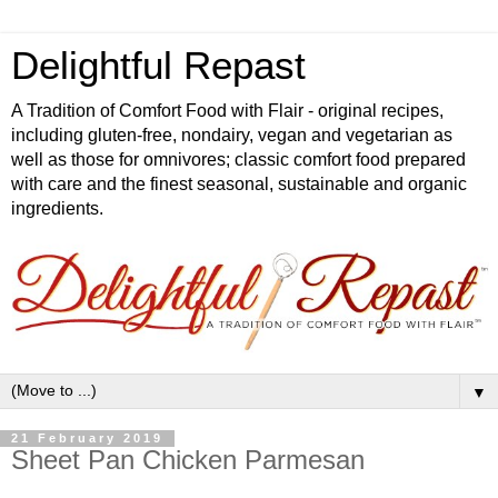
Delightful Repast
A Tradition of Comfort Food with Flair - original recipes,
including gluten-free, nondairy, vegan and vegetarian as
well as those for omnivores; classic comfort food prepared
with care and the finest seasonal, sustainable and organic
ingredients.
▼
21 February 2019
Sheet Pan Chicken Parmesan