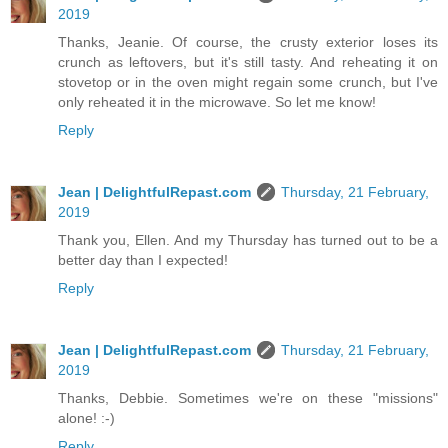
2019
Thanks, Jeanie. Of course, the crusty exterior loses its
crunch as leftovers, but it's still tasty. And reheating it on
stovetop or in the oven might regain some crunch, but I've
only reheated it in the microwave. So let me know!
Reply
Jean | DelightfulRepast.com
Thursday, 21 February,
2019
Thank you, Ellen. And my Thursday has turned out to be a
better day than I expected!
Reply
Jean | DelightfulRepast.com
Thursday, 21 February,
2019
Thanks, Debbie. Sometimes we're on these "missions"
alone! :-)
Reply