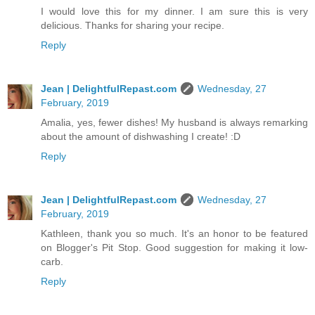
I would love this for my dinner. I am sure this is very
delicious. Thanks for sharing your recipe.
Reply
Jean | DelightfulRepast.com
Wednesday, 27
February, 2019
Amalia, yes, fewer dishes! My husband is always remarking
about the amount of dishwashing I create! :D
Reply
Jean | DelightfulRepast.com
Wednesday, 27
February, 2019
Kathleen, thank you so much. It's an honor to be featured
on Blogger's Pit Stop. Good suggestion for making it low-
carb.
Reply