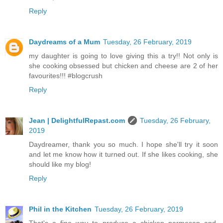
Reply
Daydreams of a Mum
Tuesday, 26 February, 2019
my daughter is going to love giving this a try!! Not only is
she cooking obsessed but chicken and cheese are 2 of her
favourites!!! #blogcrush
Reply
Jean | DelightfulRepast.com
Tuesday, 26 February,
2019
Daydreamer, thank you so much. I hope she'll try it soon
and let me know how it turned out. If she likes cooking, she
should like my blog!
Reply
Phil in the Kitchen
Tuesday, 26 February, 2019
That's a fine way to produce a chicken parmesan and,