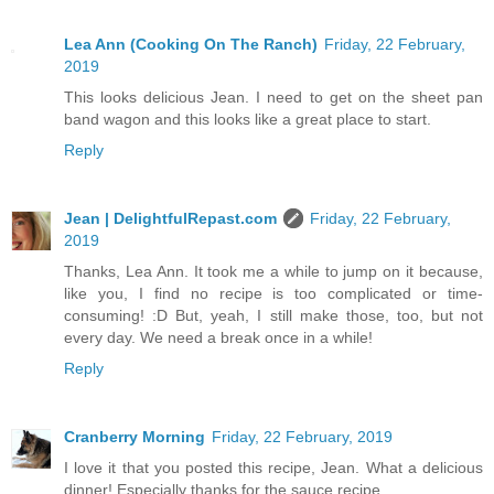
Lea Ann (Cooking On The Ranch)
Friday, 22 February,
2019
This looks delicious Jean. I need to get on the sheet pan
band wagon and this looks like a great place to start.
Reply
Jean | DelightfulRepast.com
Friday, 22 February,
2019
Thanks, Lea Ann. It took me a while to jump on it because,
like you, I find no recipe is too complicated or time-
consuming! :D But, yeah, I still make those, too, but not
every day. We need a break once in a while!
Reply
Cranberry Morning
Friday, 22 February, 2019
I love it that you posted this recipe, Jean. What a delicious
dinner! Especially thanks for the sauce recipe.