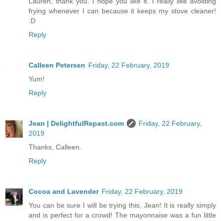
Lauren, thank you. I hope you like it. I really like avoiding
frying whenever I can because it keeps my stove cleaner!
:D
Reply
Calleen Petersen
Friday, 22 February, 2019
Yum!
Reply
Jean | DelightfulRepast.com
Friday, 22 February,
2019
Thanks, Calleen.
Reply
Cocoa and Lavender
Friday, 22 February, 2019
You can be sure I will be trying this, Jean! It is really simply
and is perfect for a crowd! The mayonnaise was a fun little