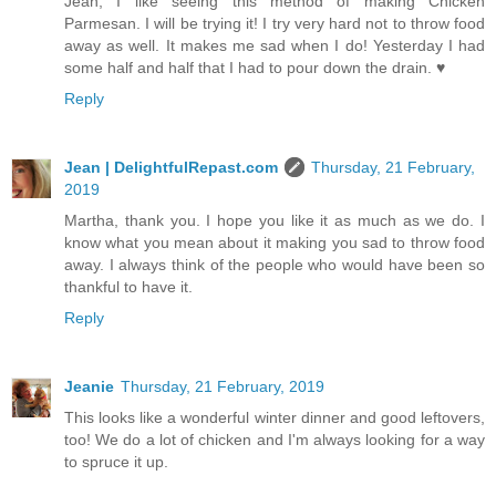
Jean, I like seeing this method of making Chicken
Parmesan. I will be trying it! I try very hard not to throw food
away as well. It makes me sad when I do! Yesterday I had
some half and half that I had to pour down the drain. ♥
Reply
Jean | DelightfulRepast.com
Thursday, 21 February,
2019
Martha, thank you. I hope you like it as much as we do. I
know what you mean about it making you sad to throw food
away. I always think of the people who would have been so
thankful to have it.
Reply
Jeanie
Thursday, 21 February, 2019
This looks like a wonderful winter dinner and good leftovers,
too! We do a lot of chicken and I'm always looking for a way
to spruce it up.