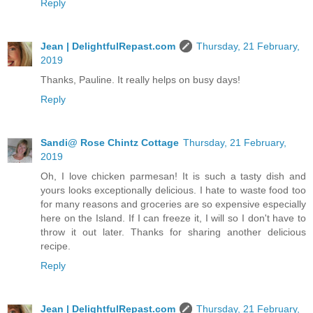
Reply
Jean | DelightfulRepast.com
Thursday, 21 February,
2019
Thanks, Pauline. It really helps on busy days!
Reply
Sandi@ Rose Chintz Cottage
Thursday, 21 February,
2019
Oh, I love chicken parmesan! It is such a tasty dish and
yours looks exceptionally delicious. I hate to waste food too
for many reasons and groceries are so expensive especially
here on the Island. If I can freeze it, I will so I don't have to
throw it out later. Thanks for sharing another delicious
recipe.
Reply
Jean | DelightfulRepast.com
Thursday, 21 February,