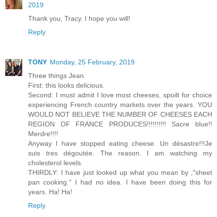
2019
Thank you, Tracy. I hope you will!
Reply
TONY
Monday, 25 February, 2019
Three things Jean.
First: this looks delicious.
Second: I must admit I love most cheeses, spoilt for choice
experiencing French country markets over the years. YOU
WOULD NOT BELIEVE THE NUMBER OF CHEESES EACH
REGION OF FRANCE PRODUCES!!!!!!!!!! Sacre blue!!
Merdre!!!!
Anyway I have stopped eating cheese. Un désastre!!!Je
suis tres dégoutée. The reason. I am watching my
cholesterol levels.
THIRDLY: I have just looked up what you mean by ,"sheet
pan cooking." I had no idea. I have been doing this for
years. Ha! Ha!
Reply