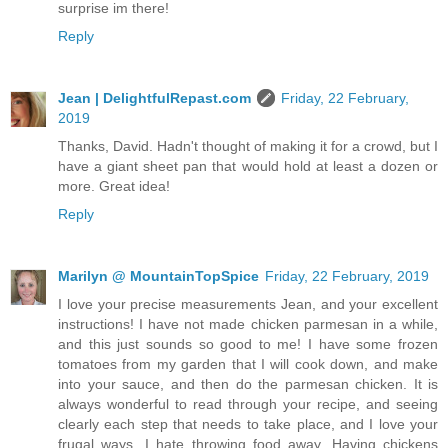
surprise im there!
Reply
Jean | DelightfulRepast.com
Friday, 22 February,
2019
Thanks, David. Hadn't thought of making it for a crowd, but I
have a giant sheet pan that would hold at least a dozen or
more. Great idea!
Reply
Marilyn @ MountainTopSpice
Friday, 22 February, 2019
I love your precise measurements Jean, and your excellent
instructions! I have not made chicken parmesan in a while,
and this just sounds so good to me! I have some frozen
tomatoes from my garden that I will cook down, and make
into your sauce, and then do the parmesan chicken. It is
always wonderful to read through your recipe, and seeing
clearly each step that needs to take place, and I love your
frugal ways. I hate throwing food away. Having chickens