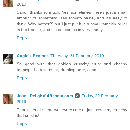
2019
Sandi, thanks so much. Yes, sometimes there's just a small
amount of something, say tomato paste, and it's easy to
think "Why bother?" but I just put it in a small ramekin or jar
in the freezer, and it soon comes in very handy.
Reply
Angie's Recipes
Thursday, 21 February, 2019
So good with that golden crunchy crust and cheesy
topping...I am seriously drooling here, Jean.
Reply
Jean | DelightfulRepast.com
Friday, 22 February,
2019
Thanks, Angie. I marvel every time at just how very crunchy
that crust is!
Reply