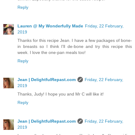
Reply
Lauren @ My Wonderfully Made
Friday, 22 February,
2019
Thanks for this recipe Jean. I have a few packages of bone-
in breasts so I think I'll de-bone and try this recipe this
week. I love the one-pan meals too!
Reply
Jean | DelightfulRepast.com
Friday, 22 February,
2019
Thanks, Judy! I hope you and Mr C will like it!
Reply
Jean | DelightfulRepast.com
Friday, 22 February,
2019