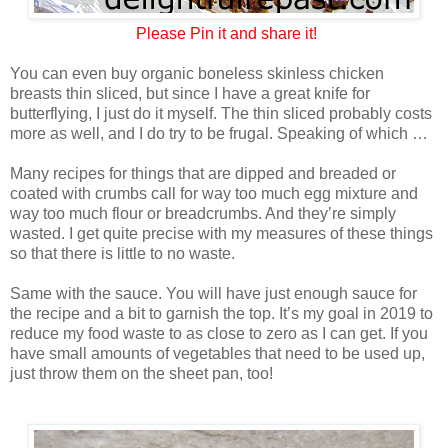
Please
Pin it and share it!
You can even buy organic boneless skinless chicken
breasts thin sliced, but since I have a great knife for
butterflying, I just do it myself. The thin sliced probably costs
more as well, and I do try to be frugal. Speaking of which …
Many recipes for things that are dipped and breaded or
coated with crumbs call for way too much egg mixture and
way too much flour or breadcrumbs. And they’re simply
wasted. I get quite precise with my measures of these things
so that there is little to no waste.
Same with the sauce. You will have just enough sauce for
the recipe and a bit to garnish the top. It’s my goal in 2019 to
reduce my food waste to as close to zero as I can get. If you
have small amounts of vegetables that need to be used up,
just throw them on the sheet pan, too!