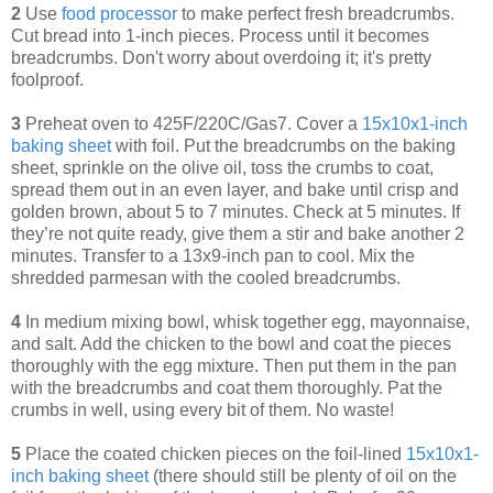
2
Use
food processor
to make perfect fresh breadcrumbs.
Cut bread into 1-inch pieces. Process until it becomes
breadcrumbs. Don't worry about overdoing it; it's pretty
foolproof.
3
Preheat oven to 425F/220C/Gas7. Cover a
15x10x1-inch
baking sheet
with foil. Put the breadcrumbs on the baking
sheet, sprinkle on the olive oil, toss the crumbs to coat,
spread them out in an even layer, and bake until crisp and
golden brown, about 5 to 7 minutes. Check at 5 minutes. If
they’re not quite ready, give them a stir and bake another 2
minutes. Transfer to a 13x9-inch pan to cool. Mix the
shredded parmesan with the cooled breadcrumbs.
4
In medium mixing bowl, whisk together egg, mayonnaise,
and salt. Add the chicken to the bowl and coat the pieces
thoroughly with the egg mixture. Then put them in the pan
with the breadcrumbs and coat them thoroughly. Pat the
crumbs in well, using every bit of them. No waste!
5
Place the coated chicken pieces on the foil-lined
1
5x10x1-
inch baking sheet
(there should still be plenty of oil on the