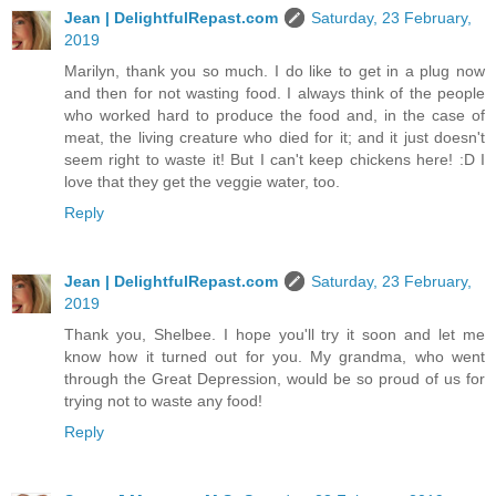
Jean | DelightfulRepast.com
Saturday, 23 February,
2019
Marilyn, thank you so much. I do like to get in a plug now
and then for not wasting food. I always think of the people
who worked hard to produce the food and, in the case of
meat, the living creature who died for it; and it just doesn't
seem right to waste it! But I can't keep chickens here! :D I
love that they get the veggie water, too.
Reply
Jean | DelightfulRepast.com
Saturday, 23 February,
2019
Thank you, Shelbee. I hope you'll try it soon and let me
know how it turned out for you. My grandma, who went
through the Great Depression, would be so proud of us for
trying not to waste any food!
Reply