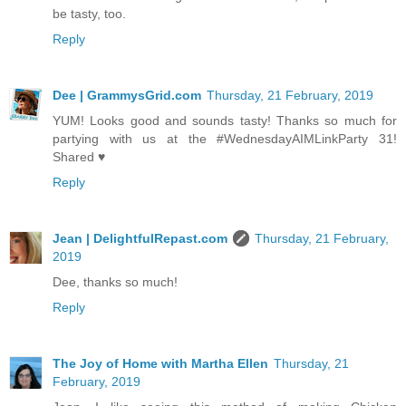
be tasty, too.
Reply
Dee | GrammysGrid.com
Thursday, 21 February, 2019
YUM! Looks good and sounds tasty! Thanks so much for
partying with us at the #WednesdayAIMLinkParty 31!
Shared ♥
Reply
Jean | DelightfulRepast.com
Thursday, 21 February,
2019
Dee, thanks so much!
Reply
The Joy of Home with Martha Ellen
Thursday, 21
February, 2019