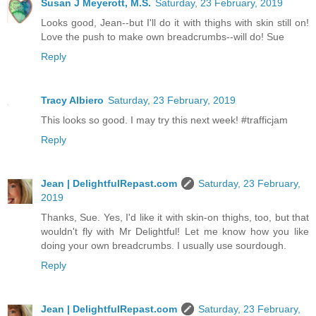
Susan J Meyerott, M.S.
Saturday, 23 February, 2019
Looks good, Jean--but I'll do it with thighs with skin still on!
Love the push to make own breadcrumbs--will do! Sue
Reply
Tracy Albiero
Saturday, 23 February, 2019
This looks so good. I may try this next week! #trafficjam
Reply
Jean | DelightfulRepast.com
Saturday, 23 February,
2019
Thanks, Sue. Yes, I'd like it with skin-on thighs, too, but that
wouldn't fly with Mr Delightful! Let me know how you like
doing your own breadcrumbs. I usually use sourdough.
Reply
Jean | DelightfulRepast.com
Saturday, 23 February,