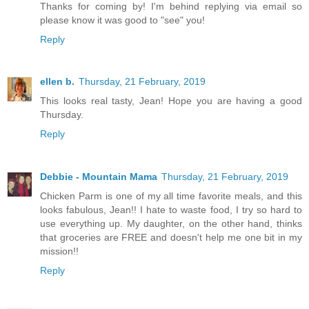
Thanks for coming by! I'm behind replying via email so
please know it was good to "see" you!
Reply
ellen b.
Thursday, 21 February, 2019
This looks real tasty, Jean! Hope you are having a good
Thursday.
Reply
Debbie - Mountain Mama
Thursday, 21 February, 2019
Chicken Parm is one of my all time favorite meals, and this
looks fabulous, Jean!! I hate to waste food, I try so hard to
use everything up. My daughter, on the other hand, thinks
that groceries are FREE and doesn't help me one bit in my
mission!!
Reply