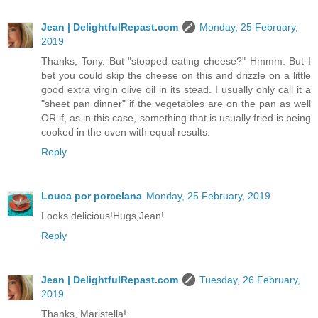
Jean | DelightfulRepast.com
Monday, 25 February,
2019
Thanks, Tony. But "stopped eating cheese?" Hmmm. But I
bet you could skip the cheese on this and drizzle on a little
good extra virgin olive oil in its stead. I usually only call it a
"sheet pan dinner" if the vegetables are on the pan as well
OR if, as in this case, something that is usually fried is being
cooked in the oven with equal results.
Reply
Louca por porcelana
Monday, 25 February, 2019
Looks delicious!Hugs,Jean!
Reply
Jean | DelightfulRepast.com
Tuesday, 26 February,
2019
Thanks, Maristella!