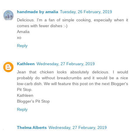
handmade by amalia
Tuesday, 26 February, 2019
Delicious. I'm a fan of simple cooking, especially when it
comes with fewer dishes :-)
Amalia
xo
Reply
Kathleen
Wednesday, 27 February, 2019
Jean that chicken looks absolutely delicious. I would
probably do without breadcrumbs and it would be a nice
low-carb dish. We will feature this post on the next Blogger's
Pit Stop.
Kathleen
Blogger's Pit Stop
Reply
Thelma Alberts
Wednesday, 27 February, 2019