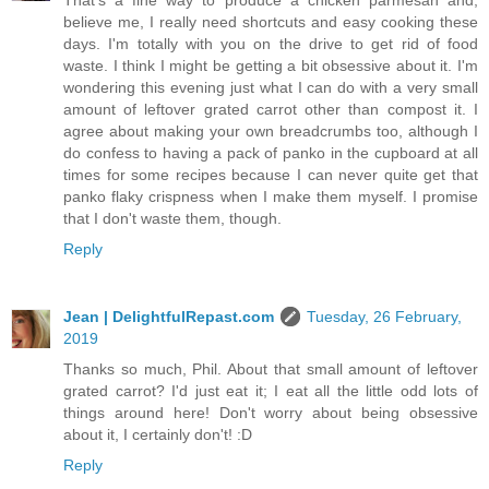
believe me, I really need shortcuts and easy cooking these
days. I'm totally with you on the drive to get rid of food
waste. I think I might be getting a bit obsessive about it. I'm
wondering this evening just what I can do with a very small
amount of leftover grated carrot other than compost it. I
agree about making your own breadcrumbs too, although I
do confess to having a pack of panko in the cupboard at all
times for some recipes because I can never quite get that
panko flaky crispness when I make them myself. I promise
that I don't waste them, though.
Reply
Jean | DelightfulRepast.com
Tuesday, 26 February,
2019
Thanks so much, Phil. About that small amount of leftover
grated carrot? I'd just eat it; I eat all the little odd lots of
things around here! Don't worry about being obsessive
about it, I certainly don't! :D
Reply