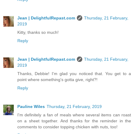
Jean | DelightfulRepast.com
Thursday, 21 February,
2019
Kitty, thanks so much!
Reply
Jean | DelightfulRepast.com
Thursday, 21 February,
2019
Thanks, Debbie! I'm glad you noticed that. You get to a
point where something's gotta give, right?!
Reply
Pauline Wiles
Thursday, 21 February, 2019
I'm definitely a fan of meals where several items can roast
on a sheet together. And thanks for the reminder in the
comments to consider topping chicken with nuts, too!