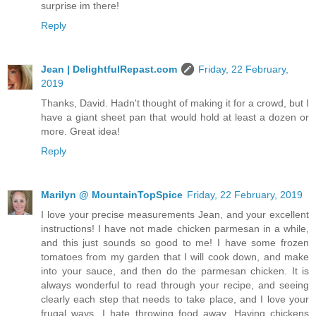
surprise im there!
Reply
Jean | DelightfulRepast.com
Friday, 22 February,
2019
Thanks, David. Hadn't thought of making it for a crowd, but I
have a giant sheet pan that would hold at least a dozen or
more. Great idea!
Reply
Marilyn @ MountainTopSpice
Friday, 22 February, 2019
I love your precise measurements Jean, and your excellent
instructions! I have not made chicken parmesan in a while,
and this just sounds so good to me! I have some frozen
tomatoes from my garden that I will cook down, and make
into your sauce, and then do the parmesan chicken. It is
always wonderful to read through your recipe, and seeing
clearly each step that needs to take place, and I love your
frugal ways. I hate throwing food away. Having chickens