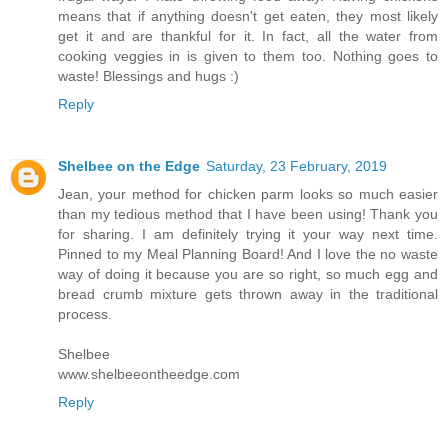
means that if anything doesn't get eaten, they most likely
get it and are thankful for it. In fact, all the water from
cooking veggies in is given to them too. Nothing goes to
waste! Blessings and hugs :)
Reply
Shelbee on the Edge
Saturday, 23 February, 2019
Jean, your method for chicken parm looks so much easier
than my tedious method that I have been using! Thank you
for sharing. I am definitely trying it your way next time.
Pinned to my Meal Planning Board! And I love the no waste
way of doing it because you are so right, so much egg and
bread crumb mixture gets thrown away in the traditional
process.
Shelbee
www.shelbeeontheedge.com
Reply