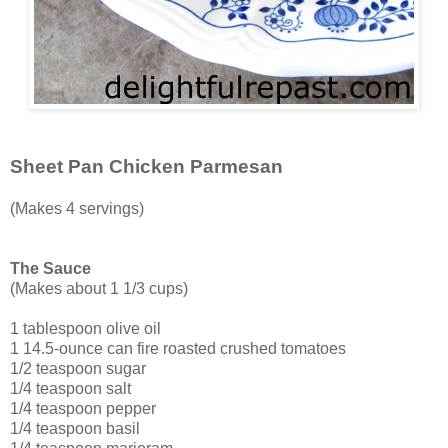
Sheet Pan Chicken Parmesan
(Makes 4 servings)
The Sauce
(Makes about 1 1/3 cups)
1 tablespoon olive oil
1 14.5-ounce can fire roasted crushed tomatoes
1/2 teaspoon sugar
1/4 teaspoon salt
1/4 teaspoon pepper
1/4 teaspoon basil