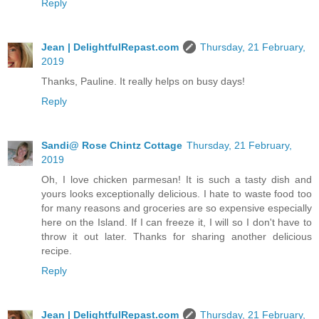
Reply
Jean | DelightfulRepast.com
Thursday, 21 February,
2019
Thanks, Pauline. It really helps on busy days!
Reply
Sandi@ Rose Chintz Cottage
Thursday, 21 February,
2019
Oh, I love chicken parmesan! It is such a tasty dish and
yours looks exceptionally delicious. I hate to waste food too
for many reasons and groceries are so expensive especially
here on the Island. If I can freeze it, I will so I don't have to
throw it out later. Thanks for sharing another delicious
recipe.
Reply
Jean | DelightfulRepast.com
Thursday, 21 February,