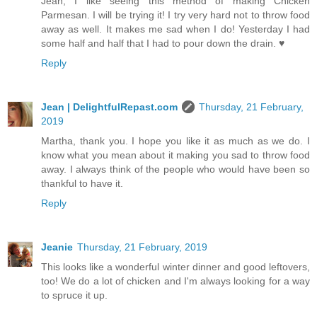
Jean, I like seeing this method of making Chicken
Parmesan. I will be trying it! I try very hard not to throw food
away as well. It makes me sad when I do! Yesterday I had
some half and half that I had to pour down the drain. ♥
Reply
Jean | DelightfulRepast.com
Thursday, 21 February,
2019
Martha, thank you. I hope you like it as much as we do. I
know what you mean about it making you sad to throw food
away. I always think of the people who would have been so
thankful to have it.
Reply
Jeanie
Thursday, 21 February, 2019
This looks like a wonderful winter dinner and good leftovers,
too! We do a lot of chicken and I'm always looking for a way
to spruce it up.