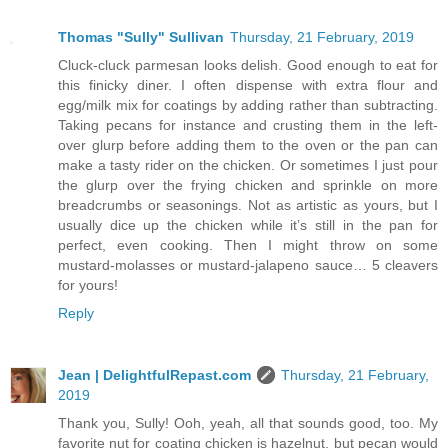
Thomas "Sully" Sullivan
Thursday, 21 February, 2019
Cluck-cluck parmesan looks delish. Good enough to eat for
this finicky diner. I often dispense with extra flour and
egg/milk mix for coatings by adding rather than subtracting.
Taking pecans for instance and crusting them in the left-
over glurp before adding them to the oven or the pan can
make a tasty rider on the chicken. Or sometimes I just pour
the glurp over the frying chicken and sprinkle on more
breadcrumbs or seasonings. Not as artistic as yours, but I
usually dice up the chicken while it’s still in the pan for
perfect, even cooking. Then I might throw on some
mustard-molasses or mustard-jalapeno sauce… 5 cleavers
for yours!
Reply
Jean | DelightfulRepast.com
Thursday, 21 February,
2019
Thank you, Sully! Ooh, yeah, all that sounds good, too. My
favorite nut for coating chicken is hazelnut, but pecan would