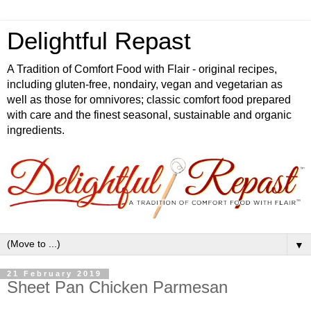
Delightful Repast
A Tradition of Comfort Food with Flair - original recipes,
including gluten-free, nondairy, vegan and vegetarian as
well as those for omnivores; classic comfort food prepared
with care and the finest seasonal, sustainable and organic
ingredients.
▼
21 February 2019
Sheet Pan Chicken Parmesan