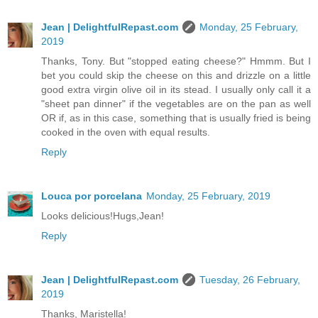
Jean | DelightfulRepast.com
Monday, 25 February,
2019
Thanks, Tony. But "stopped eating cheese?" Hmmm. But I
bet you could skip the cheese on this and drizzle on a little
good extra virgin olive oil in its stead. I usually only call it a
"sheet pan dinner" if the vegetables are on the pan as well
OR if, as in this case, something that is usually fried is being
cooked in the oven with equal results.
Reply
Louca por porcelana
Monday, 25 February, 2019
Looks delicious!Hugs,Jean!
Reply
Jean | DelightfulRepast.com
Tuesday, 26 February,
2019
Thanks, Maristella!