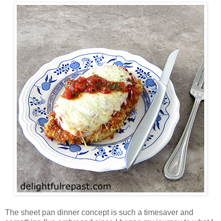
The sheet pan dinner concept is such a timesaver and