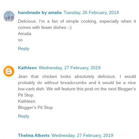
handmade by amalia
Tuesday, 26 February, 2019
Delicious. I'm a fan of simple cooking, especially when it
comes with fewer dishes :-)
Amalia
xo
Reply
Kathleen
Wednesday, 27 February, 2019
Jean that chicken looks absolutely delicious. I would
probably do without breadcrumbs and it would be a nice
low-carb dish. We will feature this post on the next Blogger's
Pit Stop.
Kathleen
Blogger's Pit Stop
Reply
Thelma Alberts
Wednesday, 27 February, 2019