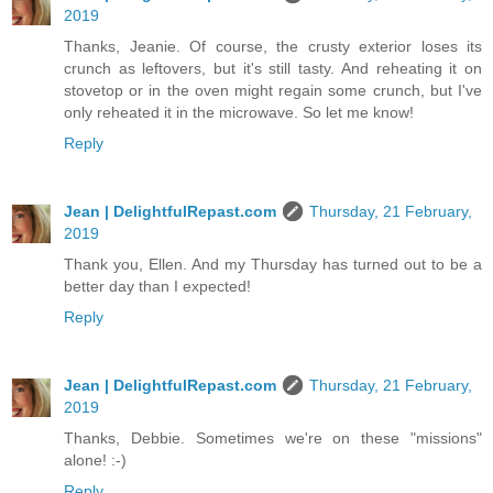
2019
Thanks, Jeanie. Of course, the crusty exterior loses its
crunch as leftovers, but it's still tasty. And reheating it on
stovetop or in the oven might regain some crunch, but I've
only reheated it in the microwave. So let me know!
Reply
Jean | DelightfulRepast.com
Thursday, 21 February,
2019
Thank you, Ellen. And my Thursday has turned out to be a
better day than I expected!
Reply
Jean | DelightfulRepast.com
Thursday, 21 February,
2019
Thanks, Debbie. Sometimes we're on these "missions"
alone! :-)
Reply