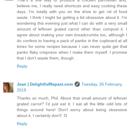
believe me, I really need shortcuts and easy cooking these
days. I'm totally with you on the drive to get rid of food
waste. I think I might be getting a bit obsessive about it. I'm
wondering this evening just what I can do with a very small
amount of leftover grated carrot other than compost it. I
agree about making your own breadcrumbs too, although I
do confess to having a pack of panko in the cupboard at all
times for some recipes because I can never quite get that
panko flaky crispness when I make them myself. I promise
that I don't waste them, though.
Reply
Jean | DelightfulRepast.com
Tuesday, 26 February,
2019
Thanks so much, Phil. About that small amount of leftover
grated carrot? I'd just eat it; I eat all the little odd lots of
things around here! Don't worry about being obsessive
about it, I certainly don't! :D
Reply