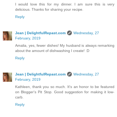
I would love this for my dinner. I am sure this is very
delicious. Thanks for sharing your recipe.
Reply
Jean | DelightfulRepast.com
Wednesday, 27
February, 2019
Amalia, yes, fewer dishes! My husband is always remarking
about the amount of dishwashing I create! :D
Reply
Jean | DelightfulRepast.com
Wednesday, 27
February, 2019
Kathleen, thank you so much. It's an honor to be featured
on Blogger's Pit Stop. Good suggestion for making it low-
carb.
Reply