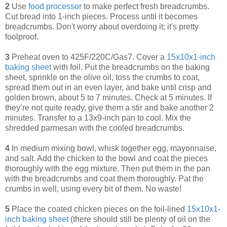
2
Use
food processor
to make perfect fresh breadcrumbs.
Cut bread into 1-inch pieces. Process until it becomes
breadcrumbs. Don't worry about overdoing it; it's pretty
foolproof.
3
Preheat oven to 425F/220C/Gas7. Cover a
15x10x1-inch
baking sheet
with foil. Put the breadcrumbs on the baking
sheet, sprinkle on the olive oil, toss the crumbs to coat,
spread them out in an even layer, and bake until crisp and
golden brown, about 5 to 7 minutes. Check at 5 minutes. If
they’re not quite ready, give them a stir and bake another 2
minutes. Transfer to a 13x9-inch pan to cool. Mix the
shredded parmesan with the cooled breadcrumbs.
4
In medium mixing bowl, whisk together egg, mayonnaise,
and salt. Add the chicken to the bowl and coat the pieces
thoroughly with the egg mixture. Then put them in the pan
with the breadcrumbs and coat them thoroughly. Pat the
crumbs in well, using every bit of them. No waste!
5
Place the coated chicken pieces on the foil-lined
1
5x10x1-
inch baking sheet
(there should still be plenty of oil on the