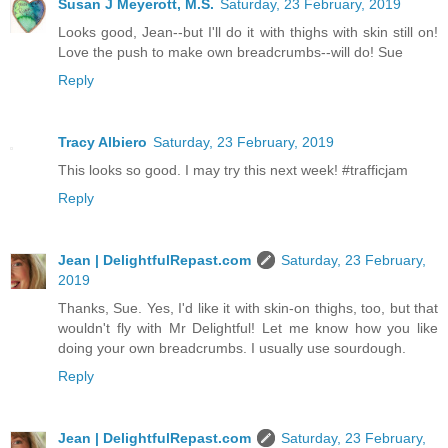
Susan J Meyerott, M.S.
Saturday, 23 February, 2019
Looks good, Jean--but I'll do it with thighs with skin still on!
Love the push to make own breadcrumbs--will do! Sue
Reply
Tracy Albiero
Saturday, 23 February, 2019
This looks so good. I may try this next week! #trafficjam
Reply
Jean | DelightfulRepast.com
Saturday, 23 February,
2019
Thanks, Sue. Yes, I'd like it with skin-on thighs, too, but that
wouldn't fly with Mr Delightful! Let me know how you like
doing your own breadcrumbs. I usually use sourdough.
Reply
Jean | DelightfulRepast.com
Saturday, 23 February,