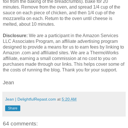
foil from the baking of the breadcrumbs). Bake for 20
minutes. Remove from the oven, and spread 1/4 cup of the
sauce on each piece of chicken, and then 1/4 cup of the
mozzarella on each. Return to the oven until cheese is
melted, about 10 minutes.
Disclosure:
We are a participant in the Amazon Services
LLC Associates Program, an affiliate advertising program
designed to provide a means for us to earn fees by linking to
Amazon .com and affiliated sites. We are a ThermoWorks
affiliate, earning a small commission at no cost to you on
purchases made through our links. This helps cover some of
the costs of running the blog. Thank you for your support.
Jean
Jean | DelightfulRepast.com
at
5:20 AM
Share
64 comments: