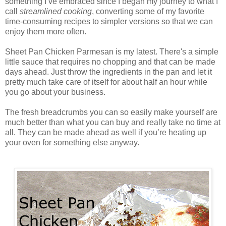
something I’ve embraced since I began my journey to what I
call
streamlined cooking
, converting some of my favorite
time-consuming recipes to simpler versions so that we can
enjoy them more often.
Sheet Pan Chicken Parmesan is my latest. There's a simple
little sauce that requires no chopping and that can be made
days ahead. Just throw the ingredients in the pan and let it
pretty much take care of itself for about half an hour while
you go about your business.
The fresh breadcrumbs you can so easily make yourself are
much better than what you can buy and really take no time at
all. They can be made ahead as well if you’re heating up
your oven for something else anyway.