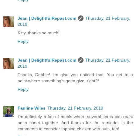
Jean | DelightfulRepast.com
Thursday, 21 February,
2019
Kitty, thanks so much!
Reply
Jean | DelightfulRepast.com
Thursday, 21 February,
2019
Thanks, Debbie! I'm glad you noticed that. You get to a
point where something's gotta give, right?!
Reply
Pauline Wiles
Thursday, 21 February, 2019
I'm definitely a fan of meals where several items can roast
on a sheet together. And thanks for the reminder in the
comments to consider topping chicken with nuts, too!