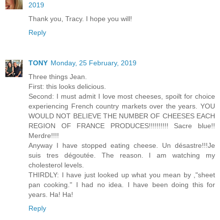
2019
Thank you, Tracy. I hope you will!
Reply
TONY
Monday, 25 February, 2019
Three things Jean.
First: this looks delicious.
Second: I must admit I love most cheeses, spoilt for choice
experiencing French country markets over the years. YOU
WOULD NOT BELIEVE THE NUMBER OF CHEESES EACH
REGION OF FRANCE PRODUCES!!!!!!!!!! Sacre blue!!
Merdre!!!!
Anyway I have stopped eating cheese. Un désastre!!!Je
suis tres dégoutée. The reason. I am watching my
cholesterol levels.
THIRDLY: I have just looked up what you mean by ,"sheet
pan cooking." I had no idea. I have been doing this for
years. Ha! Ha!
Reply