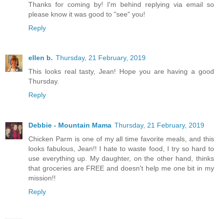
Thanks for coming by! I'm behind replying via email so
please know it was good to "see" you!
Reply
ellen b.
Thursday, 21 February, 2019
This looks real tasty, Jean! Hope you are having a good
Thursday.
Reply
Debbie - Mountain Mama
Thursday, 21 February, 2019
Chicken Parm is one of my all time favorite meals, and this
looks fabulous, Jean!! I hate to waste food, I try so hard to
use everything up. My daughter, on the other hand, thinks
that groceries are FREE and doesn't help me one bit in my
mission!!
Reply