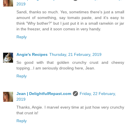
2019
Sandi, thanks so much. Yes, sometimes there's just a small
amount of something, say tomato paste, and it's easy to
think "Why bother?" but I just put it in a small ramekin or jar
in the freezer, and it soon comes in very handy.
Reply
Angie's Recipes
Thursday, 21 February, 2019
So good with that golden crunchy crust and cheesy
topping...I am seriously drooling here, Jean.
Reply
Jean | DelightfulRepast.com
Friday, 22 February,
2019
Thanks, Angie. I marvel every time at just how very crunchy
that crust is!
Reply