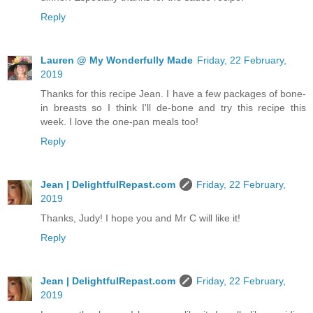
Reply
Lauren @ My Wonderfully Made
Friday, 22 February,
2019
Thanks for this recipe Jean. I have a few packages of bone-
in breasts so I think I'll de-bone and try this recipe this
week. I love the one-pan meals too!
Reply
Jean | DelightfulRepast.com
Friday, 22 February,
2019
Thanks, Judy! I hope you and Mr C will like it!
Reply
Jean | DelightfulRepast.com
Friday, 22 February,
2019