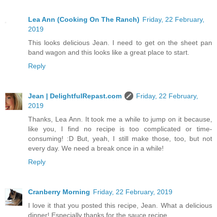
Lea Ann (Cooking On The Ranch)
Friday, 22 February,
2019
This looks delicious Jean. I need to get on the sheet pan
band wagon and this looks like a great place to start.
Reply
Jean | DelightfulRepast.com
Friday, 22 February,
2019
Thanks, Lea Ann. It took me a while to jump on it because,
like you, I find no recipe is too complicated or time-
consuming! :D But, yeah, I still make those, too, but not
every day. We need a break once in a while!
Reply
Cranberry Morning
Friday, 22 February, 2019
I love it that you posted this recipe, Jean. What a delicious
dinner! Especially thanks for the sauce recipe.