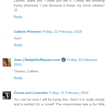
Lauren, thank you. I hope you like it. I really like avoiding
frying whenever I can because it keeps my stove cleaner!
:D
Reply
Calleen Petersen
Friday, 22 February, 2019
Yum!
Reply
Jean | DelightfulRepast.com
Friday, 22 February,
2019
Thanks, Calleen.
Reply
Cocoa and Lavender
Friday, 22 February, 2019
You can be sure I will be trying this, Jean! It is really simply
and is perfect for a crowd! The mayonnaise was a fun little