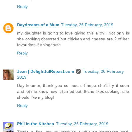
Reply
Daydreams of a Mum
Tuesday, 26 February, 2019
my daughter is going to love giving this a try!! Not only is
she cooking obsessed but chicken and cheese are 2 of her
favourites!!! #blogcrush
Reply
Jean | DelightfulRepast.com
Tuesday, 26 February,
2019
Daydreamer, thank you so much. I hope she'll try it soon
and let me know how it turned out. If she likes cooking, she
should like my blog!
Reply
Phil in the Kitchen
Tuesday, 26 February, 2019
That's a fine way to produce a chicken parmesan and,