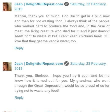
Jean | DelightfulRepast.com
Saturday, 23 February,
2019
Marilyn, thank you so much. I do like to get in a plug now
and then for not wasting food. I always think of the people
who worked hard to produce the food and, in the case of
meat, the living creature who died for it; and it just doesn't
seem right to waste it! But I can't keep chickens here! :D I
love that they get the veggie water, too.
Reply
Jean | DelightfulRepast.com
Saturday, 23 February,
2019
Thank you, Shelbee. I hope you'll try it soon and let me
know how it turned out for you. My grandma, who went
through the Great Depression, would be so proud of us for
trying not to waste any food!
Reply