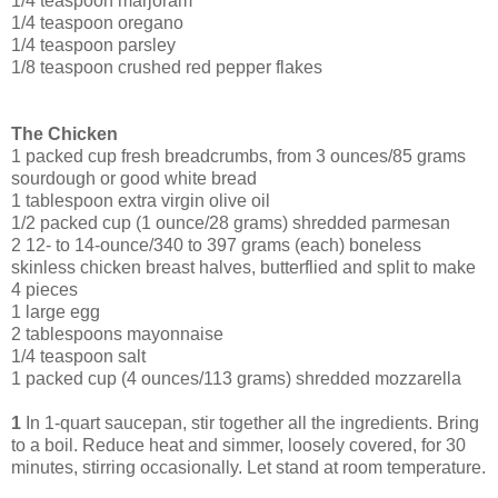
1/4 teaspoon marjoram
1/4 teaspoon oregano
1/4 teaspoon parsley
1/8 teaspoon crushed red pepper flakes
The Chicken
1 packed cup fresh breadcrumbs, from 3 ounces/85 grams
sourdough or good white bread
1 tablespoon extra virgin olive oil
1/2 packed cup (1 ounce/28 grams) shredded parmesan
2 12- to 14-ounce/340 to 397 grams (each) boneless
skinless chicken breast halves, butterflied and split to make
4 pieces
1 large egg
2 tablespoons mayonnaise
1/4 teaspoon salt
1 packed cup (4 ounces/113 grams) shredded mozzarella
1
In 1-quart saucepan, stir together all the ingredients. Bring
to a boil. Reduce heat and simmer, loosely covered, for 30
minutes, stirring occasionally. Let stand at room temperature.