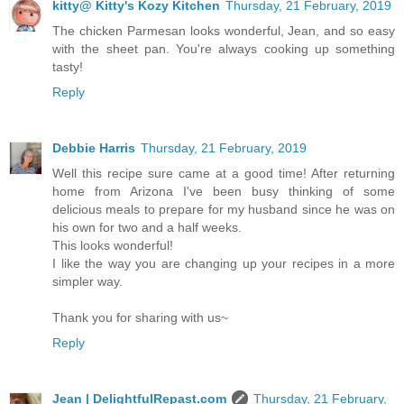
kitty@ Kitty's Kozy Kitchen
Thursday, 21 February, 2019
The chicken Parmesan looks wonderful, Jean, and so easy
with the sheet pan. You're always cooking up something
tasty!
Reply
Debbie Harris
Thursday, 21 February, 2019
Well this recipe sure came at a good time! After returning
home from Arizona I've been busy thinking of some
delicious meals to prepare for my husband since he was on
his own for two and a half weeks.
This looks wonderful!
I like the way you are changing up your recipes in a more
simpler way.
Thank you for sharing with us~
Reply
Jean | DelightfulRepast.com
Thursday, 21 February,