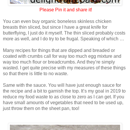
Please
Pin it and share it!
You can even buy organic boneless skinless chicken
breasts thin sliced, but since I have a great knife for
butterflying, I just do it myself. The thin sliced probably costs
more as well, and I do try to be frugal. Speaking of which …
Many recipes for things that are dipped and breaded or
coated with crumbs call for way too much egg mixture and
way too much flour or breadcrumbs. And they’re simply
wasted. I get quite precise with my measures of these things
so that there is little to no waste.
Same with the sauce. You will have just enough sauce for
the recipe and a bit to garnish the top. It’s my goal in 2019 to
reduce my food waste to as close to zero as I can get. If you
have small amounts of vegetables that need to be used up,
just throw them on the sheet pan, too!