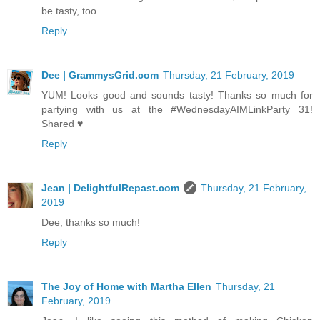
be tasty, too.
Reply
Dee | GrammysGrid.com
Thursday, 21 February, 2019
YUM! Looks good and sounds tasty! Thanks so much for
partying with us at the #WednesdayAIMLinkParty 31!
Shared ♥
Reply
Jean | DelightfulRepast.com
Thursday, 21 February,
2019
Dee, thanks so much!
Reply
The Joy of Home with Martha Ellen
Thursday, 21
February, 2019