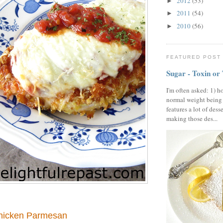
2012
(53)
►
2011
(54)
►
2010
(56)
►
FEATURED POST
Sugar - Toxin or
I'm often asked: 1) h
normal weight being
features a lot of dess
making those des...
hicken Parmesan