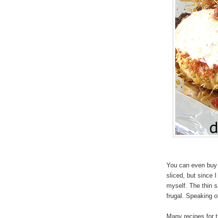
You can even buy 
sliced, but since I 
myself. The thin s
frugal. Speaking 
Many recipes for t