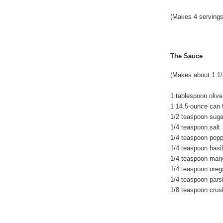
(Makes 4 servings
The Sauce
(Makes about 1 1/
1 tablespoon olive 
1 14.5-ounce can 
1/2 teaspoon suga
1/4 teaspoon salt
1/4 teaspoon pepp
1/4 teaspoon basil
1/4 teaspoon mar
1/4 teaspoon ore
1/4 teaspoon pars
1/8 teaspoon crus