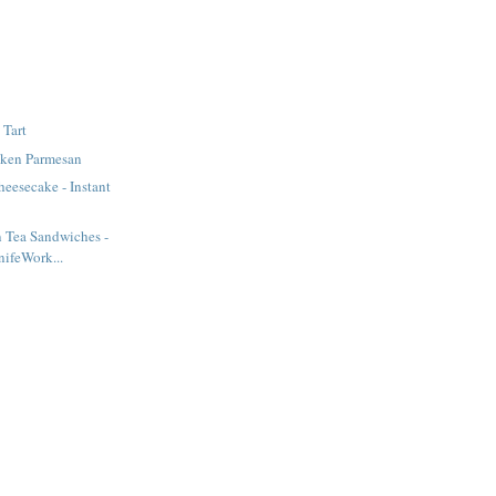
 Tart
cken Parmesan
heesecake - Instant
 Tea Sandwiches -
ifeWork...