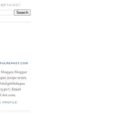
OMETHING?
TFULREPAST.COM
d blogger, blogger
per, recipe tester,
 @delightfulrepas
a typo!). Email
ol dot com.
E PROFILE