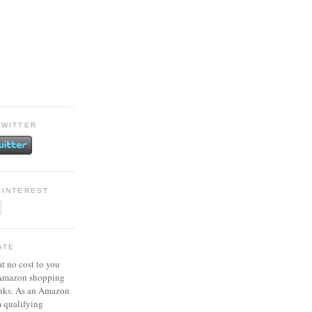
TWITTER
PINTEREST
ATE
at no cost to you
 Amazon shopping
inks. As an Amazon
m qualifying