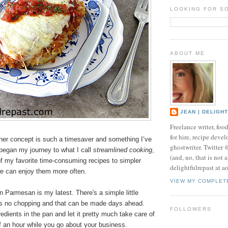
LOOKING FOR S
ABOUT ME
JEAN | DELIGH
Freelance writer, foo
for hire, recipe develo
ner concept is such a timesaver and something I’ve
ghostwriter. Twitter
began my journey to what I call
streamlined cooking
,
(and, no, that is not 
f my favorite time-consuming recipes to simpler
delightfulrepast at a
we can enjoy them more often.
VIEW MY COMPLET
 Parmesan is my latest. There's a simple little
es no chopping and that can be made days ahead.
FOLLOWERS
redients in the pan and let it pretty much take care of
alf an hour while you go about your business.