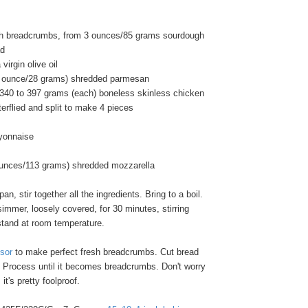
sh breadcrumbs, from 3 ounces/85 grams sourdough
ad
virgin olive oil
1 ounce/28 grams) shredded parmesan
/340 to 397 grams (each) boneless skinless chicken
terflied and split to make 4 pieces
yonnaise
ounces/113 grams) shredded mozzarella
n, stir together all the ingredients. Bring to a boil.
mmer, loosely covered, for 30 minutes, stirring
stand at room temperature.
sor
to make perfect fresh breadcrumbs. Cut bread
. Process until it becomes breadcrumbs. Don't worry
it's pretty foolproof.