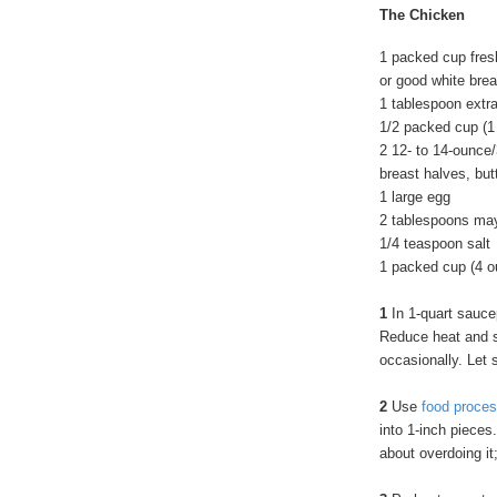
The Chicken
1 packed cup fre
or good white bre
1 tablespoon extra 
1/2 packed cup (
2 12- to 14-ounce
breast halves, but
1 large egg
2 tablespoons ma
1/4 teaspoon salt
1 packed cup (4 
1
In 1-quart saucepa
Reduce heat and si
occasionally. Let 
2
Use
food proces
into 1-inch pieces
about overdoing it; 