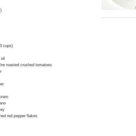
)
3 cups)
oil
fire roasted crushed tomatoes
r
er
joram
gano
ley
hed red pepper flakes