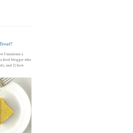
 Treat?
ow I maintain a
 a food blogger who
erts, and 2) how