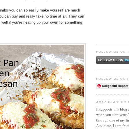
umbs you can so easily make yourself are much
ou can buy and really take no time at all. They can
well if you’re heating up your oven for something
FOLLOW ME ON 
FOLLOW ME ON 
Delightful Repast
AMAZON ASSOCI
It supports this blog 
when you start your
through one of my l
Associate, I earn fro