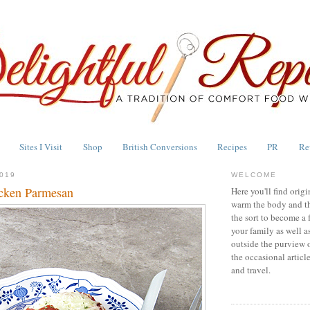
Sites I Visit
Shop
British Conversions
Recipes
PR
Re
019
WELCOME
cken Parmesan
Here you'll find origi
warm the body and th
the sort to become a 
your family as well a
outside the purview 
the occasional articl
and travel.