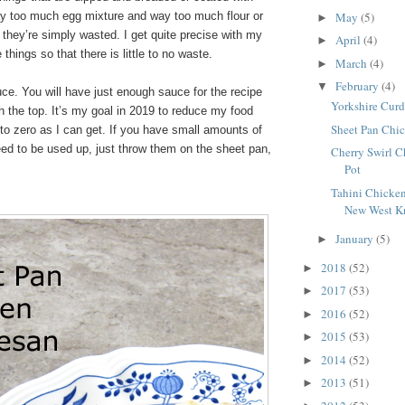
May
(5)
ay too much egg mixture and way too much flour or
►
they’re simply wasted. I get quite precise with my
April
(4)
►
things so that there is little to no waste.
March
(4)
►
February
(4)
▼
ce. You will have just enough sauce for the recipe
Yorkshire Curd
sh the top. It’s my goal in 2019 to reduce my food
Sheet Pan Chi
to zero as I can get. If you have small amounts of
ed to be used up, just throw them on the sheet pan,
Cherry Swirl C
Pot
Tahini Chicken
New West Kn
January
(5)
►
2018
(52)
►
2017
(53)
►
2016
(52)
►
2015
(53)
►
2014
(52)
►
2013
(51)
►