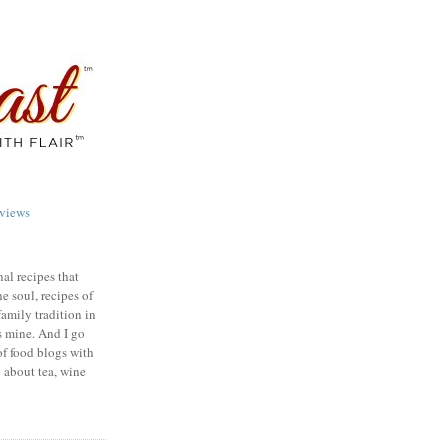
views
nal recipes that
e soul, recipes of
family tradition in
s mine. And I go
of food blogs with
e about tea, wine