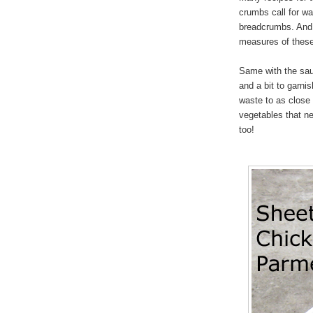
crumbs call for w
breadcrumbs. And 
measures of these 
Same with the sau
and a bit to garni
waste to as close 
vegetables that ne
too!