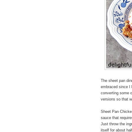
The sheet pan din
embraced since I 
converting some o
versions so that 
Sheet Pan Chicken
sauce that requir
Just throw the ing
itself for about h