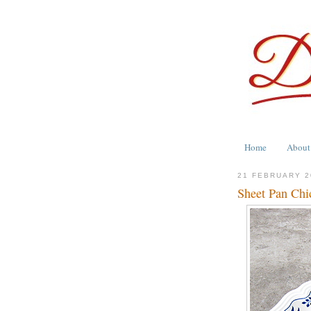
Home
About
21 FEBRUARY 2
Sheet Pan Chi