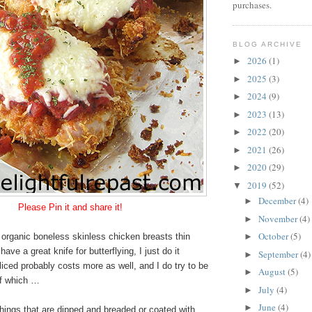
purchases.
BLOG ARCHIVE
2026
(1)
►
2025
(3)
►
2024
(9)
►
2023
(13)
►
2022
(20)
►
2021
(26)
►
2020
(29)
►
2019
(52)
▼
December
(4)
►
Please
Pin it and share it!
November
(4)
►
October
(5)
organic boneless skinless chicken breasts thin
►
have a great knife for butterflying, I just do it
September
(4)
►
liced probably costs more as well, and I do try to be
August
(5)
►
of which …
July
(4)
►
June
(4)
►
hings that are dipped and breaded or coated with