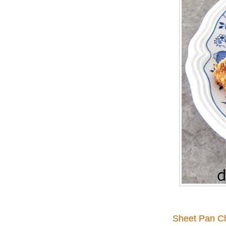
Sheet Pan C