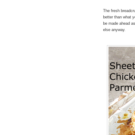
The fresh breadcr
better than what y
be made ahead as 
else anyway.