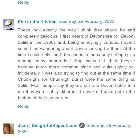
Reply
Phil in the Kitchen
Saturday, 29 February, 2020
These look exactly the way I think they should be and
completely delicious. I first heard of Devonshire (or Devon)
Splits in the 1980s and, being annoyingly curious, I spent
some time wandering about Devon looking for them. At the
time I could only find 2 tea shops in the county selling splits
among many hundreds selling scones. I think they've
become much more common since and quite rightly so.
Incidentally, I was also trying to find out at the same time if
Chudleighs (or Chudleigh Buns) were the same thing as
Splits. Most people say they are but one Devon baker told
me they were subtly different. I never did quite get to the
bottom of that conundrum.
Reply
Jean | DelightfulRepast.com
Saturday, 29 February,
2020