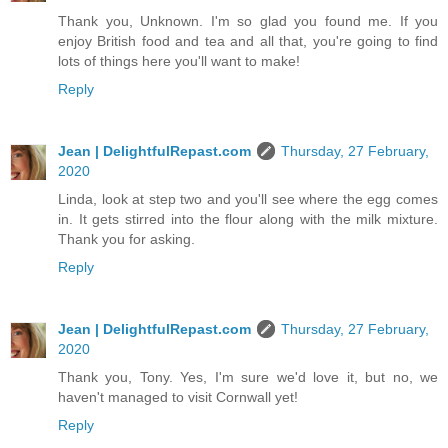
Thank you, Unknown. I'm so glad you found me. If you
enjoy British food and tea and all that, you're going to find
lots of things here you'll want to make!
Reply
Jean | DelightfulRepast.com
Thursday, 27 February,
2020
Linda, look at step two and you'll see where the egg comes
in. It gets stirred into the flour along with the milk mixture.
Thank you for asking.
Reply
Jean | DelightfulRepast.com
Thursday, 27 February,
2020
Thank you, Tony. Yes, I'm sure we'd love it, but no, we
haven't managed to visit Cornwall yet!
Reply