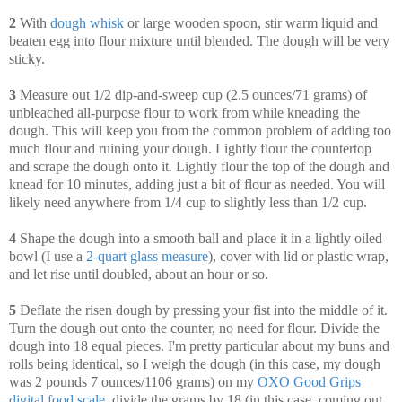
2
With
dough whisk
or large wooden spoon, stir warm liquid and
beaten egg into flour mixture until blended. The dough will be very
sticky.
3
Measure out 1/2 dip-and-sweep cup (2.5 ounces/71 grams) of
unbleached all-purpose flour to work from while kneading the
dough. This will keep you from the common problem of adding too
much flour and ruining your dough. Lightly flour the countertop
and scrape the dough onto it. Lightly flour the top of the dough and
knead for 10 minutes, adding just a bit of flour as needed. You will
likely need anywhere from 1/4 cup to slightly less than 1/2 cup.
4
Shape the dough into a smooth ball and place it in a lightly oiled
bowl (I use a
2-quart glass measure
), cover with lid or plastic wrap,
and let rise until doubled, about an hour or so.
5
Deflate the risen dough by pressing your fist into the middle of it.
Turn the dough out onto the counter, no need for flour. Divide the
dough into 18 equal pieces. I'm pretty particular about my buns and
rolls being identical, so I weigh the dough (in this case, my dough
was 2 pounds 7 ounces/1106 grams) on my
OXO Good Grips
digital food scale
, divide the grams by 18 (in this case, coming out