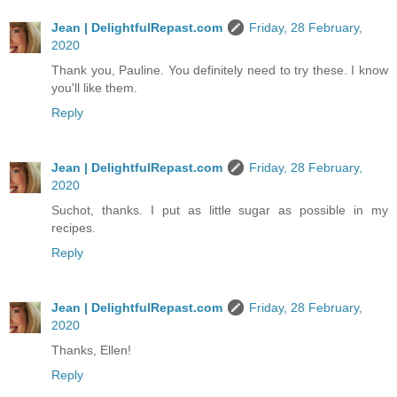
Jean | DelightfulRepast.com
Friday, 28 February,
2020
Thank you, Pauline. You definitely need to try these. I know
you'll like them.
Reply
Jean | DelightfulRepast.com
Friday, 28 February,
2020
Suchot, thanks. I put as little sugar as possible in my
recipes.
Reply
Jean | DelightfulRepast.com
Friday, 28 February,
2020
Thanks, Ellen!
Reply