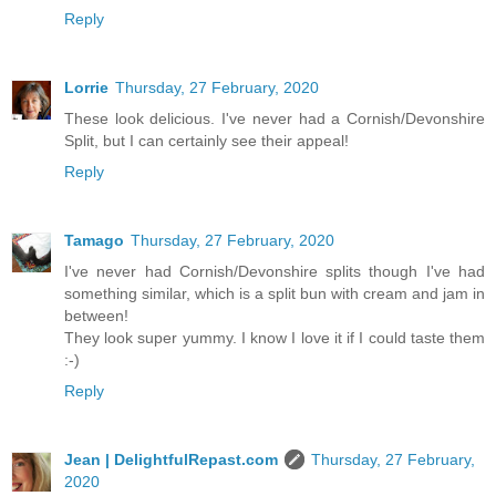
Reply
Lorrie
Thursday, 27 February, 2020
These look delicious. I've never had a Cornish/Devonshire
Split, but I can certainly see their appeal!
Reply
Tamago
Thursday, 27 February, 2020
I've never had Cornish/Devonshire splits though I've had
something similar, which is a split bun with cream and jam in
between!
They look super yummy. I know I love it if I could taste them
:-)
Reply
Jean | DelightfulRepast.com
Thursday, 27 February,
2020