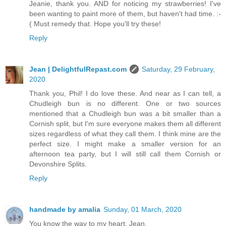
Jeanie, thank you. AND for noticing my strawberries! I've
been wanting to paint more of them, but haven't had time. :-
( Must remedy that. Hope you'll try these!
Reply
Jean | DelightfulRepast.com
Saturday, 29 February,
2020
Thank you, Phil! I do love these. And near as I can tell, a
Chudleigh bun is no different. One or two sources
mentioned that a Chudleigh bun was a bit smaller than a
Cornish split, but I'm sure everyone makes them all different
sizes regardless of what they call them. I think mine are the
perfect size. I might make a smaller version for an
afternoon tea party, but I will still call them Cornish or
Devonshire Splits.
Reply
handmade by amalia
Sunday, 01 March, 2020
You know the way to my heart, Jean.