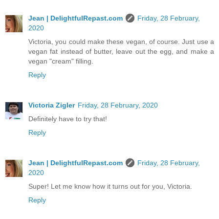
Jean | DelightfulRepast.com
Friday, 28 February,
2020
Victoria, you could make these vegan, of course. Just use a
vegan fat instead of butter, leave out the egg, and make a
vegan "cream" filling.
Reply
Victoria Zigler
Friday, 28 February, 2020
Definitely have to try that!
Reply
Jean | DelightfulRepast.com
Friday, 28 February,
2020
Super! Let me know how it turns out for you, Victoria.
Reply