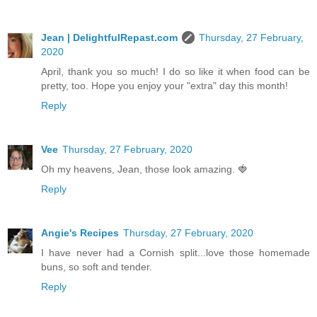
Jean | DelightfulRepast.com
Thursday, 27 February,
2020
April, thank you so much! I do so like it when food can be
pretty, too. Hope you enjoy your "extra" day this month!
Reply
Vee
Thursday, 27 February, 2020
Oh my heavens, Jean, those look amazing. 🍓
Reply
Angie's Recipes
Thursday, 27 February, 2020
I have never had a Cornish split...love those homemade
buns, so soft and tender.
Reply