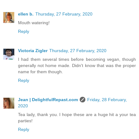
ellen b.
Thursday, 27 February, 2020
Mouth watering!
Reply
Victoria Zigler
Thursday, 27 February, 2020
I had them several times before becoming vegan, though
generally not home made. Didn't know that was the proper
name for them though.
Reply
Jean | DelightfulRepast.com
Friday, 28 February,
2020
Tea lady, thank you. I hope these are a huge hit a your tea
parties!
Reply