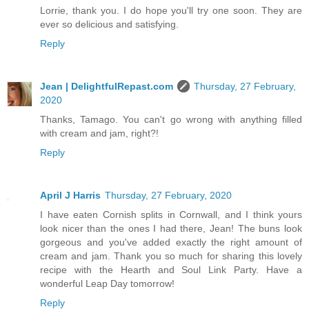
Lorrie, thank you. I do hope you'll try one soon. They are
ever so delicious and satisfying.
Reply
Jean | DelightfulRepast.com
Thursday, 27 February,
2020
Thanks, Tamago. You can't go wrong with anything filled
with cream and jam, right?!
Reply
April J Harris
Thursday, 27 February, 2020
I have eaten Cornish splits in Cornwall, and I think yours
look nicer than the ones I had there, Jean! The buns look
gorgeous and you've added exactly the right amount of
cream and jam. Thank you so much for sharing this lovely
recipe with the Hearth and Soul Link Party. Have a
wonderful Leap Day tomorrow!
Reply