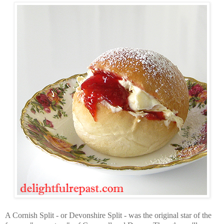
A Cornish Split - or Devonshire Split - was the original star of the