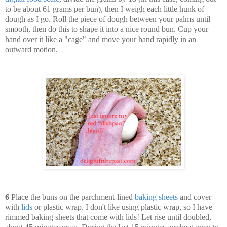
to be about 61 grams per bun), then I weigh each little hunk of
dough as I go. Roll the piece of dough between your palms until
smooth, then do this to shape it into a nice round bun. Cup your
hand over it like a "cage" and move your hand rapidly in an
outward motion.
6
Place the buns on the parchment-lined
baking sheets
and cover
with
lids
or plastic wrap. I don't like using plastic wrap, so I have
rimmed baking sheets that come with lids! Let rise until doubled,