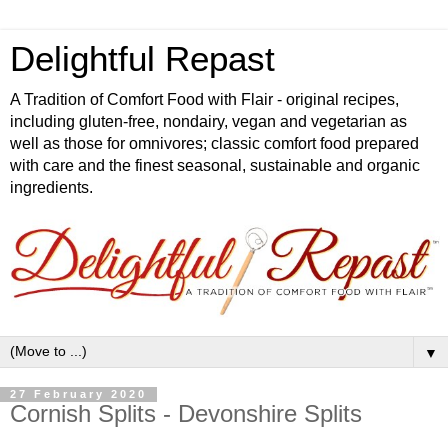
Delightful Repast
A Tradition of Comfort Food with Flair - original recipes,
including gluten-free, nondairy, vegan and vegetarian as
well as those for omnivores; classic comfort food prepared
with care and the finest seasonal, sustainable and organic
ingredients.
▼
27 February 2020
Cornish Splits - Devonshire Splits