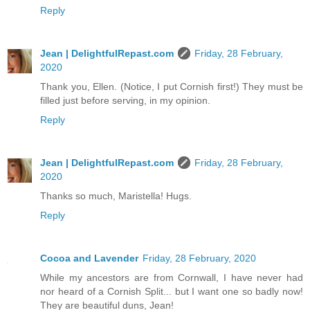
Reply
Jean | DelightfulRepast.com
Friday, 28 February,
2020
Thank you, Ellen. (Notice, I put Cornish first!) They must be
filled just before serving, in my opinion.
Reply
Jean | DelightfulRepast.com
Friday, 28 February,
2020
Thanks so much, Maristella! Hugs.
Reply
Cocoa and Lavender
Friday, 28 February, 2020
While my ancestors are from Cornwall, I have never had
nor heard of a Cornish Split... but I want one so badly now!
They are beautiful duns, Jean!