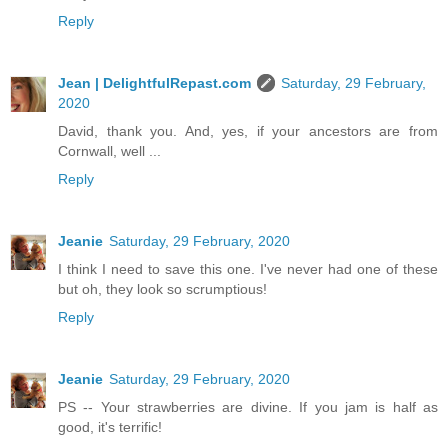
Reply
Jean | DelightfulRepast.com
Saturday, 29 February,
2020
David, thank you. And, yes, if your ancestors are from
Cornwall, well ...
Reply
Jeanie
Saturday, 29 February, 2020
I think I need to save this one. I've never had one of these
but oh, they look so scrumptious!
Reply
Jeanie
Saturday, 29 February, 2020
PS -- Your strawberries are divine. If you jam is half as
good, it's terrific!