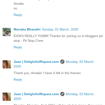
Amalia
xo
Reply
Menaka Bharathi
Sunday, 01 March, 2020
lOOKS REALLY YUMM! Thanks for joining us in bloggers pit
stop - Pit Stop Crew
Reply
Jean | DelightfulRepast.com
Monday, 02 March,
2020
Thank you, Amalia! I have 4 left in the freezer.
Reply
Jean | DelightfulRepast.com
Monday, 02 March,
2020