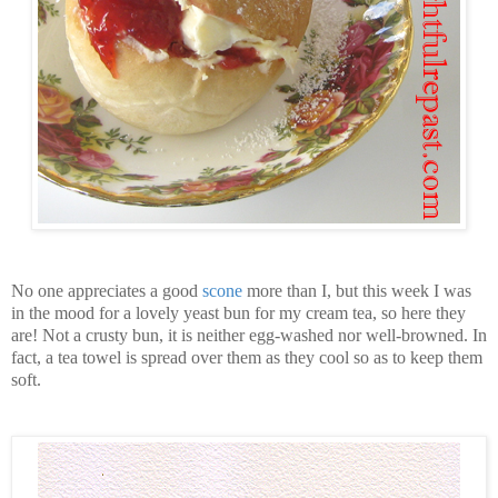
No one appreciates a good
scone
more than I, but this week I was
in the mood for a lovely yeast bun for my cream tea, so here they
are! Not a crusty bun, it is neither egg-washed nor well-browned. In
fact, a tea towel is spread over them as they cool so as to keep them
soft.