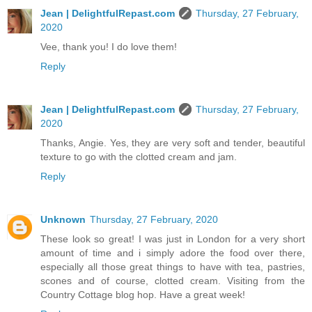
Jean | DelightfulRepast.com
Thursday, 27 February,
2020
Vee, thank you! I do love them!
Reply
Jean | DelightfulRepast.com
Thursday, 27 February,
2020
Thanks, Angie. Yes, they are very soft and tender, beautiful
texture to go with the clotted cream and jam.
Reply
Unknown
Thursday, 27 February, 2020
These look so great! I was just in London for a very short
amount of time and i simply adore the food over there,
especially all those great things to have with tea, pastries,
scones and of course, clotted cream. Visiting from the
Country Cottage blog hop. Have a great week!