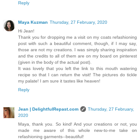
Reply
Maya Kuzman
Thursday, 27 February, 2020
Hi Jean!
Thank you for dropping me a visit on my coats refashioning
post with such a beautiful comment, though, if I may say,
those are not my creations. I was simply sharing inspiration
and the credits to all of them are on my board on pinterest
(given in the body of the actual post).
It was lovely that you left the link to this mouth watering
recipe so that I can return the visit! The pictures do tickle
my palate! I am sure it tastes like heaven!
Reply
Jean | DelightfulRepast.com
Thursday, 27 February,
2020
Maya, thank you. So kind! And your creations or not, you
made me aware of this whole new-to-me take on
refashioning garments--beautiful!