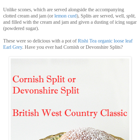
Unlike scones, which are served alongside the accompanying
clotted cream and jam (or
lemon curd
), Splits are served, well,
split
,
and filled with the cream and jam and given a dusting of icing sugar
(powdered sugar).
These were so delicious with a pot of
Rishi Tea organic loose leaf
Earl Grey
. Have you ever had Cornish or Devonshire Splits?