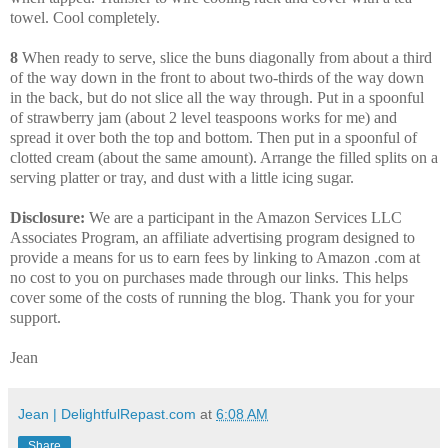
towel. Cool completely.
8
When ready to serve, slice the buns diagonally from about a third
of the way down in the front to about two-thirds of the way down
in the back, but do not slice all the way through. Put in a spoonful
of strawberry jam (about 2 level teaspoons works for me) and
spread it over both the top and bottom. Then put in a spoonful of
clotted cream (about the same amount). Arrange the filled splits on a
serving platter or tray, and dust with a little icing sugar.
Disclosure:
We are a participant in the Amazon Services LLC
Associates Program, an affiliate advertising program designed to
provide a means for us to earn fees by linking to Amazon .com at
no cost to you on purchases made through our links. This helps
cover some of the costs of running the blog. Thank you for your
support.
Jean
Jean | DelightfulRepast.com
at
6:08 AM
Share