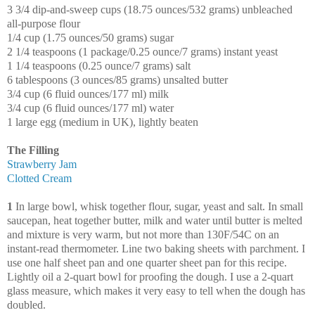
3 3/4 dip-and-sweep cups (18.75 ounces/532 grams) unbleached
all-purpose flour
1/4 cup (1.75 ounces/50 grams) sugar
2 1/4 teaspoons (1 package/0.25 ounce/7 grams) instant yeast
1 1/4 teaspoons (0.25 ounce/7 grams) salt
6 tablespoons (3 ounces/85 grams) unsalted butter
3/4 cup (6 fluid ounces/177 ml) milk
3/4 cup (6 fluid ounces/177 ml) water
1 large egg (medium in UK), lightly beaten
The Filling
Strawberry Jam
Clotted Cream
1
In large bowl, whisk together flour, sugar, yeast and salt. In small
saucepan, heat together butter, milk and water until butter is melted
and mixture is very warm, but not more than 130F/54C on an
instant-read thermometer. Line two baking sheets with parchment. I
use one half sheet pan and one quarter sheet pan for this recipe.
Lightly oil a 2-quart bowl for proofing the dough. I use a 2-quart
glass measure, which makes it very easy to tell when the dough has
doubled.