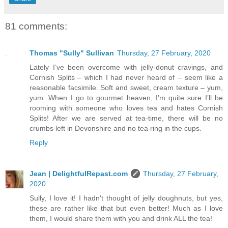
81 comments:
Thomas "Sully" Sullivan
Thursday, 27 February, 2020
Lately I’ve been overcome with jelly-donut cravings, and
Cornish Splits – which I had never heard of – seem like a
reasonable facsimile. Soft and sweet, cream texture – yum,
yum. When I go to gourmet heaven, I’m quite sure I’ll be
rooming with someone who loves tea and hates Cornish
Splits! After we are served at tea-time, there will be no
crumbs left in Devonshire and no tea ring in the cups.
Reply
Jean | DelightfulRepast.com
Thursday, 27 February,
2020
Sully, I love it! I hadn't thought of jelly doughnuts, but yes,
these are rather like that but even better! Much as I love
them, I would share them with you and drink ALL the tea!