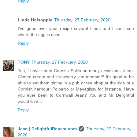
Reply
Linda Holsopple
Thursday, 27 February, 2020
I've gone over your recipe several times and I can't see
where the egg is used.
Reply
TONY
Thursday, 27 February, 2020
Yes, I have eaten Cornish Splits on many occasions, Jean.
Clotted cream and strawberry jam mmmm!!! It’s good to be
able to eat them sitting in a pub or tea shop at the side of a
Cornish harbour, Polperro or Mevagissy for instance. Have
you ever been to Cornwall Jean? You and Mr Delightful
would love it.
Reply
Jean | DelightfulRepast.com
Thursday, 27 February,
2020