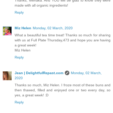
Thanks, Menaka. And YOU will be glad to know they were
made with all organic ingredients!
Reply
Miz Helen
Monday, 02 March, 2020
What a beautiful tea time treat! Thanks so much for sharing
with us at Full Plate Thursday,473 and hope you are having
a great week!
Miz Helen
Reply
Jean | DelightfulRepast.com
Monday, 02 March,
2020
Thanks so much, Miz Helen. I froze most of these buns and
then thawed, filled and enjoyed one or two every day, so
yes, a great week! :D
Reply