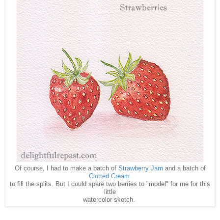
Of course, I had to make a batch of
Strawberry Jam
and a batch of
Clotted Cream
to fill the splits. But I could spare two berries to "model" for me for this
little
watercolor sketch.