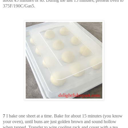
about 45 minutes or so. During the last 15 minutes, preheat oven to
375F/190C/Gas5.
7
I bake one sheet at a time. Bake for about 15 minutes (you know
your oven), until buns are just golden brown and sound hollow
when tapped. Transfer to wire cooling rack and cover with a tea