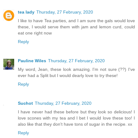
tea lady
Thursday, 27 February, 2020
I like to have Tea parties, and I am sure the gals would love
these, I would serve them with jam and lemon curd, could
eat one right now
Reply
Pauline Wiles
Thursday, 27 February, 2020
My word, Jean, these look amazing. I'm not sure (??) I've
ever had a Split but I would dearly love to try these!
Reply
Suchot
Thursday, 27 February, 2020
I have never had these before but they look so delicious! I
love scones with my tea and I bet I would love these too! I
also like that they don't have tons of sugar in the recipe. xx
Reply