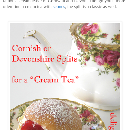
famous "cream teas": of Cornwall and Devon. Though you'll more
often find a cream tea with
scones
, the split is a classic as well.