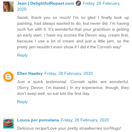
Jean | DelightfulRepast.com
Friday, 28 February,
2020
Sandi, thank you so much! I'm so glad I finally took up
painting, had always wanted to do, but never did. I'm having
such fun with it. It's wonderful that your grandson is getting
an early start. I have my scones the Devon way, cream first,
because I use a lot of cream and just a little jam, so the
pretty jam wouldn't even show if I did it the Cornish way!
Reply
Ellen Hawley
Friday, 28 February, 2020
Just a quick testimonial: Cornish splits are wonderful.
(Sorry, Devon. I'm biased.) In my experience, though, they
don't keep well, so eat lots the first day.
Reply
Louca por porcelana
Friday, 28 February, 2020
Delicious recipe!Love your pretty strawberries too!Hugs!