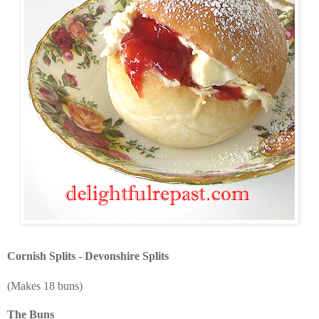
Cornish Splits - Devonshire Splits
(Makes 18 buns)
The Buns