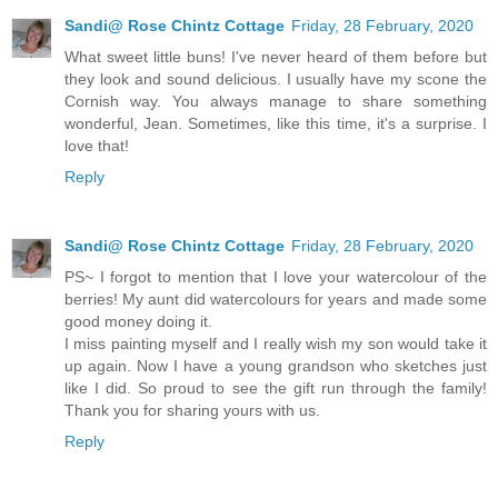
Sandi@ Rose Chintz Cottage
Friday, 28 February, 2020
What sweet little buns! I've never heard of them before but
they look and sound delicious. I usually have my scone the
Cornish way. You always manage to share something
wonderful, Jean. Sometimes, like this time, it's a surprise. I
love that!
Reply
Sandi@ Rose Chintz Cottage
Friday, 28 February, 2020
PS~ I forgot to mention that I love your watercolour of the
berries! My aunt did watercolours for years and made some
good money doing it.
I miss painting myself and I really wish my son would take it
up again. Now I have a young grandson who sketches just
like I did. So proud to see the gift run through the family!
Thank you for sharing yours with us.
Reply