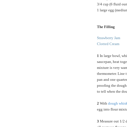
3/4 cup (6 fluid ou
1 large egg (medium
The Filling
Strawberry Jam
Clotted Cream
1
In large bowl, whis
saucepan, heat toget
mixture is very war
thermometer. Line t
pan and one quarter 
proofing the dough.
to tell when the d
2
With
dough whis
egg into flour mixt
3
Measure out 1/2 d