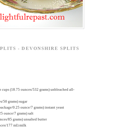
PLITS - DEVONSHIRE SPLITS
p cups (18.75 ounces/532 grams) unbleached all-
es/50 grams) sugar
package/0.25 ounce/7 grams) instant yeast
25 ounce/7 grams) salt
nces/85 grams) unsalted butter
nces/177 ml) milk