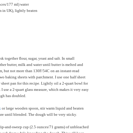
nces/177 ml) water
 in UK), lightly beaten
k together flour, sugar, yeast and salt. In small
her butter, milk and water until butter is melted and
m, but not more than 130F/54C on an instant-read
wo baking sheets with parchment. I use one half sheet
sheet pan for this recipe. Lightly oil a 2-quart bowl for
 I use a 2-quart glass measure, which makes it very easy
ough has doubled.
k
or large wooden spoon, stir warm liquid and beaten
ure until blended. The dough will be very sticky.
ip-and-sweep cup (2.5 ounces/71 grams) of unbleached