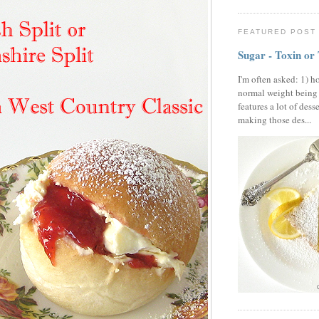
FEATURED POST
Sugar - Toxin or
I'm often asked: 1) h
normal weight being
features a lot of dess
making those des...