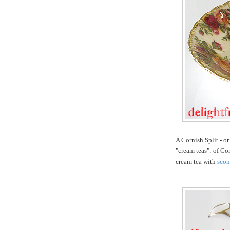
A Cornish Split - or
"cream teas": of Co
cream tea with
scon