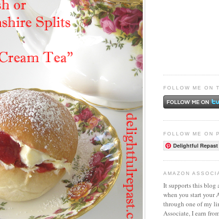
FOLLOW ME ON 
FOLLOW ME ON 
Delightful Repast
AMAZON ASSOCI
It supports this blog 
when you start your
through one of my l
Associate, I earn fro