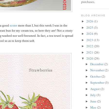
purchases.
BLOG ARCHIVE
2026
(1)
►
 a good
scone
more than I, but this week I was in the
2025
(3)
►
east bun for my cream tea, so here they are! Not a crusty
2024
(9)
►
gg-washed nor well-browned. In fact, a tea towel is spread
2023
(13)
►
ool so as to keep them soft.
2022
(20)
►
2021
(26)
►
2020
(29)
▼
December
(2)
►
November
(2)
►
October
(2)
►
September
(3)
►
August
(2)
►
July
(3)
►
June
(2)
►
May
(2)
►