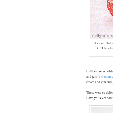
Of course, I had 
to fill the spli
Unlike scones, whi
and jam (or
lemon 
cream and jam and g
These were so delic
Have you ever had 