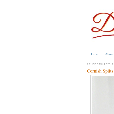
Home
About
27 FEBRUARY 2
Cornish Splits