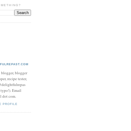
OMETHING?
TFULREPAST.COM
d blogger, blogger
per, recipe tester,
 @delightfulrepas
a typo!). Email
ol dot com.
E PROFILE