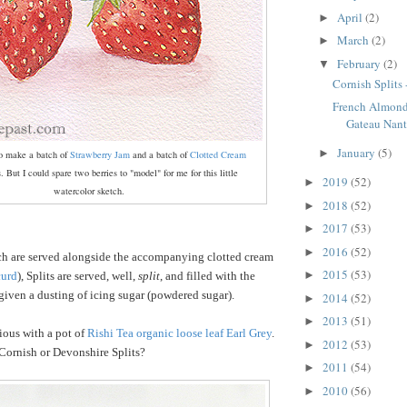
April
(2)
►
March
(2)
►
February
(2)
▼
Cornish Splits 
French Almon
Gateau Nant
January
(5)
►
to make a batch of
Strawberry Jam
and a batch of
Clotted Cream
ts. But I could spare two berries to "model" for me for this little
2019
(52)
►
watercolor sketch.
2018
(52)
►
2017
(53)
►
2016
(52)
►
ch are served alongside the accompanying clotted cream
2015
(53)
►
curd
), Splits are served, well,
split
, and filled with the
iven a dusting of icing sugar (powdered sugar).
2014
(52)
►
2013
(51)
►
ious with a pot of
Rishi Tea organic loose leaf Earl Grey
.
2012
(53)
►
Cornish or Devonshire Splits?
2011
(54)
►
2010
(56)
►