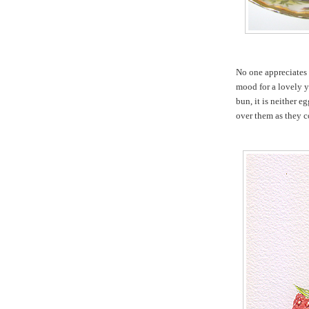
No one appreciates
mood for a lovely y
bun, it is neither e
over them as they c