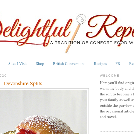
Sites I Visit
Shop
British Conversions
Recipes
PR
Re
020
WELCOME
 - Devonshire Splits
Here you'll find origi
warm the body and th
the sort to become a 
your family as well a
outside the purview 
the occasional articl
and travel.