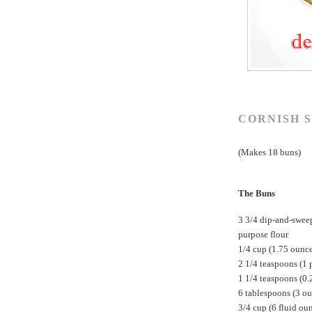
CORNISH S
(Makes 18 buns)
The Buns
3 3/4 dip-and-swee
purpose flour
1/4 cup (1.75 ounc
2 1/4 teaspoons (1 
1 1/4 teaspoons (0.
6 tablespoons (3 ou
3/4 cup (6 fluid ou