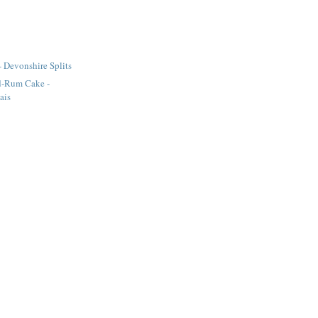
- Devonshire Splits
d-Rum Cake -
ais