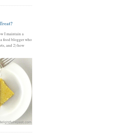
 Treat?
ow I maintain a
 a food blogger who
erts, and 2) how