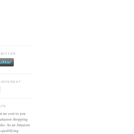
TWITTER
PINTEREST
ATE
at no cost to you
 Amazon shopping
inks. As an Amazon
m qualifying