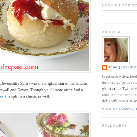
LOOKING FOR S
ABOUT ME
JEAN | DELIGH
Freelance writer, foo
for hire, recipe develo
 Devonshire Split - was the original star of the famous
ghostwriter. Twitter
rnwall and Devon. Though you'll more often find a
(and, no, that is not 
es
, the split is a classic as well.
delightfulrepast at a
VIEW MY COMPLET
FOLLOWERS