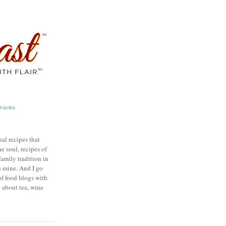
views
nal recipes that
e soul, recipes of
family tradition in
s mine. And I go
of food blogs with
e about tea, wine